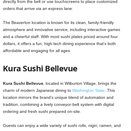
directly from the belt or use touchscreens to place customized
orders that arrive via an express lane.
The Beaverton location is known for its clean, family-friendly
atmosphere and innovative service, including interactive games
and a cheerful staff. With most sushi plates priced around four
dollars, it offers a fun, high-tech dining experience that’s both
affordable and engaging for all ages.
Kura Sushi Bellevue
Kura Sushi Bellevue
, located in Wilburton Village, brings the
charm of modern Japanese dining to
Washington State
. This
location mirrors the brand’s unique blend of automation and
tradition, combining a lively conveyor-belt system with digital
ordering and fresh sushi prepared on-site.
Guests can enjoy a wide variety of sushi rolls, nigiri, ramen, and