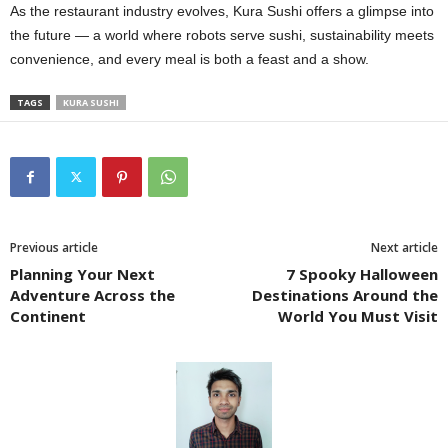
As the restaurant industry evolves, Kura Sushi offers a glimpse into
the future — a world where robots serve sushi, sustainability meets
convenience, and every meal is both a feast and a show.
TAGS
KURA SUSHI
Previous article
Next article
Planning Your Next
7 Spooky Halloween
Adventure Across the
Destinations Around the
Continent
World You Must Visit