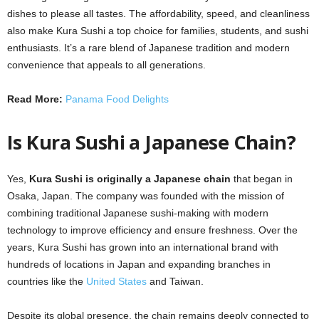
dishes to please all tastes. The affordability, speed, and cleanliness
also make Kura Sushi a top choice for families, students, and sushi
enthusiasts. It’s a rare blend of Japanese tradition and modern
convenience that appeals to all generations.
Read More:
Panama Food Delights
Is Kura Sushi a Japanese Chain?
Yes,
Kura Sushi is originally a Japanese chain
that began in
Osaka, Japan. The company was founded with the mission of
combining traditional Japanese sushi-making with modern
technology to improve efficiency and ensure freshness. Over the
years, Kura Sushi has grown into an international brand with
hundreds of locations in Japan and expanding branches in
countries like the
United States
and Taiwan.
Despite its global presence, the chain remains deeply connected to