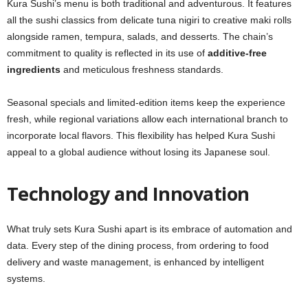
Kura Sushi’s menu is both traditional and adventurous. It features
all the sushi classics from delicate tuna nigiri to creative maki rolls
alongside ramen, tempura, salads, and desserts. The chain’s
commitment to quality is reflected in its use of
additive-free
ingredients
and meticulous freshness standards.
Seasonal specials and limited-edition items keep the experience
fresh, while regional variations allow each international branch to
incorporate local flavors. This flexibility has helped Kura Sushi
appeal to a global audience without losing its Japanese soul.
Technology and Innovation
What truly sets Kura Sushi apart is its embrace of automation and
data. Every step of the dining process, from ordering to food
delivery and waste management, is enhanced by intelligent
systems.