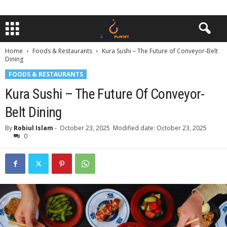
Home
Foods & Restaurants
Kura Sushi – The Future of Conveyor-Belt
Dining
FOODS & RESTAURANTS
Kura Sushi – The Future Of Conveyor-
Belt Dining
By
Robiul Islam
-
October 23, 2025
Modified date: October 23, 2025
0