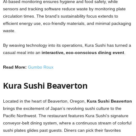
AI-based monitoring ensures hygiene and food safety, while
sensors and tracking software reduce waste by monitoring plate
circulation times. The brand’s sustainability focus extends to
efficient energy use, eco-friendly materials, and minimal packaging
waste.
By weaving technology into its operations, Kura Sushi has turned a
casual meal into an
interactive, eco-conscious dining event
.
Read More:
Gumbo Roux
Kura Sushi Beaverton
Located in the heart of Beaverton, Oregon,
Kura Sushi Beaverton
brings the excitement of Japan’s revolving sushi culture to the
Pacific Northwest. The restaurant features Kura Sushi’s signature
conveyor-belt dining system, where a continuous stream of colorful
sushi plates glides past guests. Diners can pick their favorites