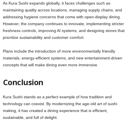
As Kura Sushi expands globally, it faces challenges such as
maintaining quality across locations, managing supply chains, and
addressing hygiene concerns that come with open-display dining.
However, the company continues to innovate, implementing stricter
freshness controls, improving AI systems, and designing stores that
prioritize sustainability and customer comfort.
Plans include the introduction of more environmentally friendly
materials, energy-efficient systems, and new entertainment-driven
concepts that will make dining even more immersive.
Conclusion
Kura Sushi stands as a perfect example of how tradition and
technology can coexist. By modernizing the age-old art of sushi
making, it has created a dining experience that is efficient,
sustainable, and full of delight.