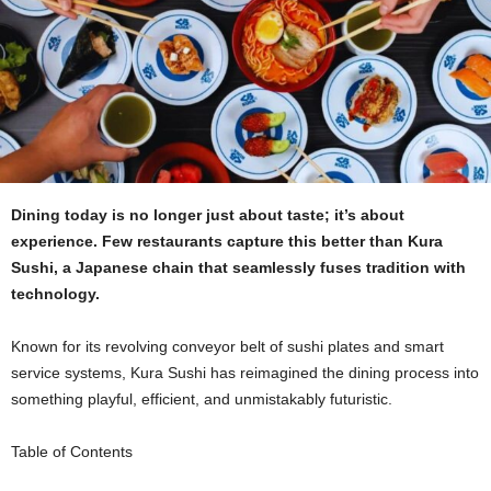
Dining today is no longer just about taste; it’s about
experience. Few restaurants capture this better than Kura
Sushi, a Japanese chain that seamlessly fuses tradition with
technology.
Known for its revolving conveyor belt of sushi plates and smart
service systems, Kura Sushi has reimagined the dining process into
something playful, efficient, and unmistakably futuristic.
Table of Contents