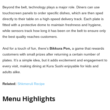
Beyond the belt, technology plays a major role. Diners can use
touchscreen panels to order specific dishes, which are then sped
directly to their table on a high-speed delivery track. Each plate is
fitted with a protective dome to maintain freshness and hygiene,
while sensors track how long it has been on the belt to ensure only
the best quality reaches customers.
And for a touch of fun, there’s
Bikkura Pon,
a game that rewards
customers with small prizes after returning a certain number of
plates. It’s a simple idea, but it adds excitement and engagement to
every visit, making dining at Kura Sushi enjoyable for kids and
adults alike.
Related:
Shkmeruli Recipe
Menu Highlights