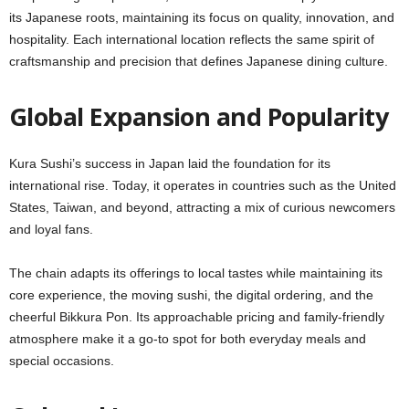
its Japanese roots, maintaining its focus on quality, innovation, and
hospitality. Each international location reflects the same spirit of
craftsmanship and precision that defines Japanese dining culture.
Global Expansion and Popularity
Kura Sushi’s success in Japan laid the foundation for its
international rise. Today, it operates in countries such as the United
States, Taiwan, and beyond, attracting a mix of curious newcomers
and loyal fans.
The chain adapts its offerings to local tastes while maintaining its
core experience, the moving sushi, the digital ordering, and the
cheerful Bikkura Pon. Its approachable pricing and family-friendly
atmosphere make it a go-to spot for both everyday meals and
special occasions.