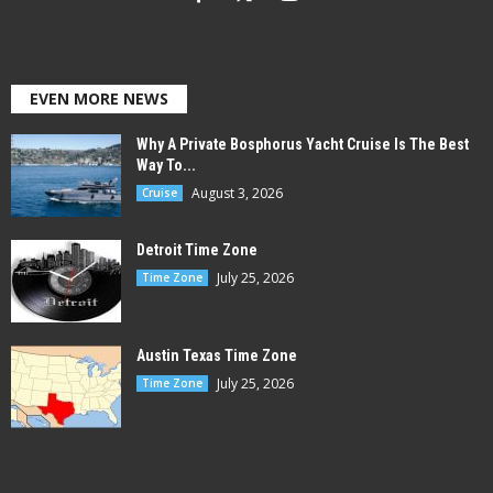
EVEN MORE NEWS
Why A Private Bosphorus Yacht Cruise Is The Best
Way To...
August 3, 2026
Cruise
Detroit Time Zone
July 25, 2026
Time Zone
Austin Texas Time Zone
July 25, 2026
Time Zone