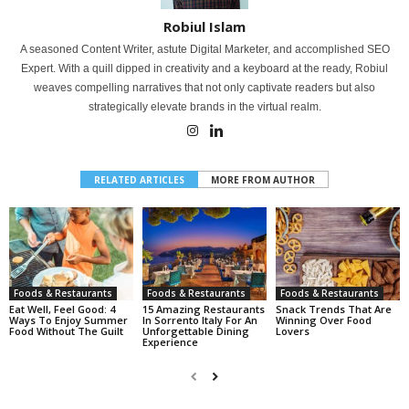
Robiul Islam
A seasoned Content Writer, astute Digital Marketer, and accomplished SEO
Expert. With a quill dipped in creativity and a keyboard at the ready, Robiul
weaves compelling narratives that not only captivate readers but also
strategically elevate brands in the virtual realm.
RELATED ARTICLES
MORE FROM AUTHOR
Foods & Restaurants
Foods & Restaurants
Foods & Restaurants
Eat Well, Feel Good: 4
15 Amazing Restaurants
Snack Trends That Are
Ways To Enjoy Summer
In Sorrento Italy For An
Winning Over Food
Food Without The Guilt
Unforgettable Dining
Lovers
Experience