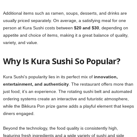
Additional items such as ramen, soups, desserts, and drinks are
usually priced separately. On average, a satisfying meal for one
person at Kura Sushi costs between
$20 and $30
, depending on
appetite and choice of items, making it a great balance of quality,
variety, and value.
Why Is Kura Sushi So Popular?
Kura Sushi’s popularity lies in its perfect mix of
innovation,
entertainment, and authenticity
. The restaurant offers more than
just food; it’s an experience. The rotating sushi belt and automated
ordering systems create an interactive and futuristic atmosphere,
while the Bikkura Pon prize game adds a playful element that keeps
diners engaged.
Beyond the technology, the food quality is consistently high,
featuring fresh ingredients and a wide variety of sushi and side