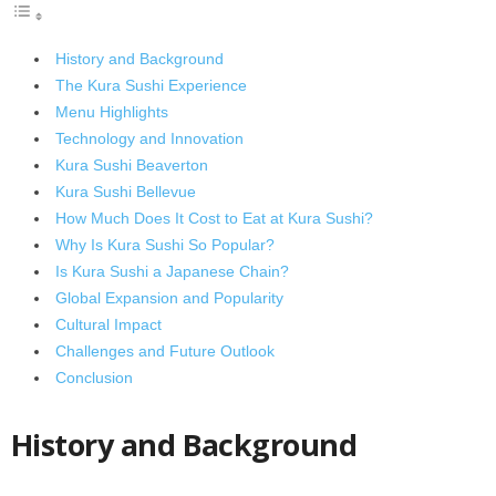
History and Background
The Kura Sushi Experience
Menu Highlights
Technology and Innovation
Kura Sushi Beaverton
Kura Sushi Bellevue
How Much Does It Cost to Eat at Kura Sushi?
Why Is Kura Sushi So Popular?
Is Kura Sushi a Japanese Chain?
Global Expansion and Popularity
Cultural Impact
Challenges and Future Outlook
Conclusion
History and Background