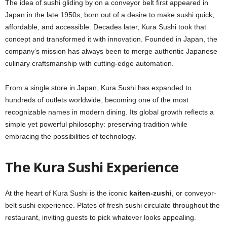
The idea of sushi gliding by on a conveyor belt first appeared in
Japan in the late 1950s, born out of a desire to make sushi quick,
affordable, and accessible. Decades later, Kura Sushi took that
concept and transformed it with innovation. Founded in Japan, the
company’s mission has always been to merge authentic Japanese
culinary craftsmanship with cutting-edge automation.
From a single store in Japan, Kura Sushi has expanded to
hundreds of outlets worldwide, becoming one of the most
recognizable names in modern dining. Its global growth reflects a
simple yet powerful philosophy: preserving tradition while
embracing the possibilities of technology.
The Kura Sushi Experience
At the heart of Kura Sushi is the iconic
kaiten-zushi
, or conveyor-
belt sushi experience. Plates of fresh sushi circulate throughout the
restaurant, inviting guests to pick whatever looks appealing.