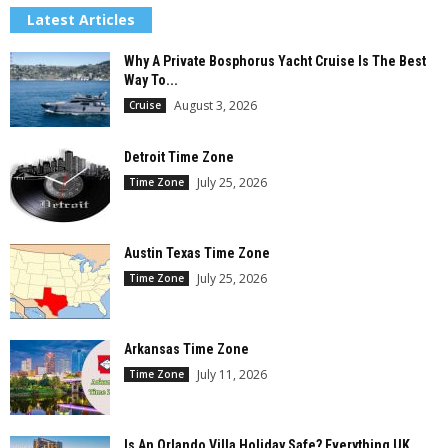
Latest Articles
Why A Private Bosphorus Yacht Cruise Is The Best
Way To...
August 3, 2026
Cruise
Detroit Time Zone
July 25, 2026
Time Zone
Austin Texas Time Zone
July 25, 2026
Time Zone
Arkansas Time Zone
July 11, 2026
Time Zone
Is An Orlando Villa Holiday Safe? Everything UK