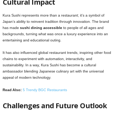
Cultural Impact
Kura Sushi represents more than a restaurant; it’s a symbol of
Japan’s ability to reinvent tradition through innovation. The brand
has made
sushi dining accessible
to people of all ages and
backgrounds, turning what was once a luxury experience into an
entertaining and educational outing.
It has also influenced global restaurant trends, inspiring other food
chains to experiment with automation, interactivity, and
sustainability. In a way, Kura Sushi has become a cultural
ambassador blending Japanese culinary art with the universal
appeal of modern technology.
Read Also:
5 Trendy BGC Restaurants
Challenges and Future Outlook