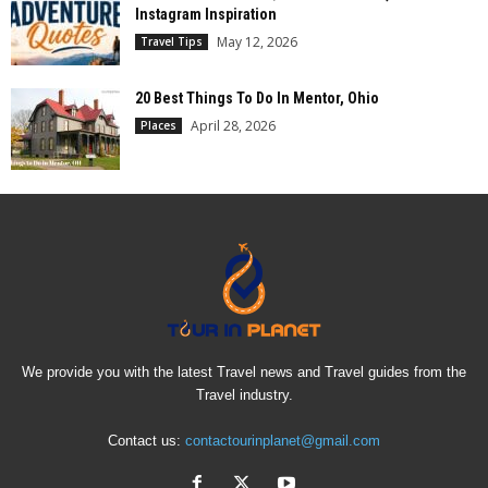
Instagram Inspiration
May 12, 2026
Travel Tips
20 Best Things To Do In Mentor, Ohio
April 28, 2026
Places
We provide you with the latest Travel news and Travel guides from the
Travel industry.
Contact us:
contactourinplanet@gmail.com