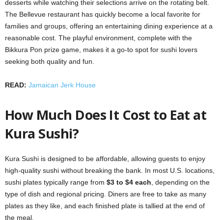
desserts while watching their selections arrive on the rotating belt.
The Bellevue restaurant has quickly become a local favorite for
families and groups, offering an entertaining dining experience at a
reasonable cost. The playful environment, complete with the
Bikkura Pon prize game, makes it a go-to spot for sushi lovers
seeking both quality and fun.
READ:
Jamaican Jerk House
How Much Does It Cost to Eat at
Kura Sushi?
Kura Sushi is designed to be affordable, allowing guests to enjoy
high-quality sushi without breaking the bank. In most U.S. locations,
sushi plates typically range from
$3 to $4 each
, depending on the
type of dish and regional pricing. Diners are free to take as many
plates as they like, and each finished plate is tallied at the end of
the meal.