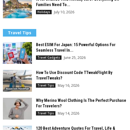
Families Need To...
July 10, 2026
Holidays
Travel Tips
Best ESIM For Japan: 15 Powerful Options For
Seamless Travel In...
June 25, 2026
Travel Gadgets
How To Use Discount Code TTweakFlight By
TravelTweaks?
May 16, 2026
Travel Tips
Why Merino Wool Clothing Is The Perfect Purchase
For Travelers?
May 14, 2026
Travel Tips
120 Best Adventure Quotes For Travel, Life &