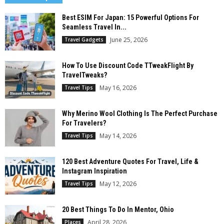
Best ESIM For Japan: 15 Powerful Options For
Seamless Travel In...
June 25, 2026
Travel Gadgets
How To Use Discount Code TTweakFlight By
TravelTweaks?
May 16, 2026
Travel Tips
Why Merino Wool Clothing Is The Perfect Purchase
For Travelers?
May 14, 2026
Travel Tips
120 Best Adventure Quotes For Travel, Life &
Instagram Inspiration
May 12, 2026
Travel Tips
20 Best Things To Do In Mentor, Ohio
April 28, 2026
Places