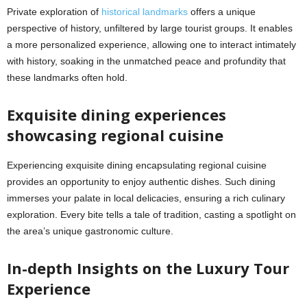
Private exploration of
historical landmarks
offers a unique
perspective of history, unfiltered by large tourist groups. It enables
a more personalized experience, allowing one to interact intimately
with history, soaking in the unmatched peace and profundity that
these landmarks often hold.
Exquisite dining experiences
showcasing regional cuisine
Experiencing exquisite dining encapsulating regional cuisine
provides an opportunity to enjoy authentic dishes. Such dining
immerses your palate in local delicacies, ensuring a rich culinary
exploration. Every bite tells a tale of tradition, casting a spotlight on
the area’s unique gastronomic culture.
In-depth Insights on the Luxury Tour
Experience