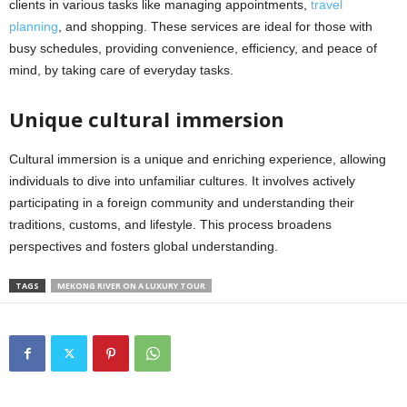
clients in various tasks like managing appointments,
travel
planning
, and shopping. These services are ideal for those with
busy schedules, providing convenience, efficiency, and peace of
mind, by taking care of everyday tasks.
Unique cultural immersion
Cultural immersion is a unique and enriching experience, allowing
individuals to dive into unfamiliar cultures. It involves actively
participating in a foreign community and understanding their
traditions, customs, and lifestyle. This process broadens
perspectives and fosters global understanding.
TAGS
MEKONG RIVER ON A LUXURY TOUR