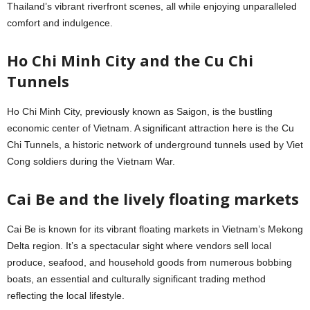
Thailand’s vibrant riverfront scenes, all while enjoying unparalleled
comfort and indulgence.
Ho Chi Minh City and the Cu Chi
Tunnels
Ho Chi Minh City, previously known as Saigon, is the bustling
economic center of Vietnam. A significant attraction here is the Cu
Chi Tunnels, a historic network of underground tunnels used by Viet
Cong soldiers during the Vietnam War.
Cai Be and the lively floating markets
Cai Be is known for its vibrant floating markets in Vietnam’s Mekong
Delta region. It’s a spectacular sight where vendors sell local
produce, seafood, and household goods from numerous bobbing
boats, an essential and culturally significant trading method
reflecting the local lifestyle.