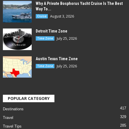
Why A Private Bosphorus Yacht Cruise Is The Best
Way To...
August 3, 2026
Cruise
Detroit Time Zone
July 25, 2026
Time Zone
Austin Texas Time Zone
July 25, 2026
Time Zone
POPULAR CATEGORY
417
Destinations
329
Travel
285
Travel Tips