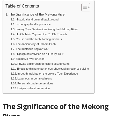
Table of Contents
The Significance of the Mekong River
Historical and cultural background
Its geographical importance
Luxury Tour Destinations Along the Mekong River
Ho Chi Minh City and the Cu Chi Tunnels
Cai Be and the lively floating markets
The ancient city of Phnom Penh
The illustrious Angkor Wat
Highlighted Activities on a Luxury Tour
Exclusive river cruises
Private exploration of historical landmarks
Exquisite dining experiences showcasing regional cuisine
In-depth Insights on the Luxury Tour Experience
Luxurious accommodations
Personal concierge services
Unique cultural immersion
The Significance of the Mekong