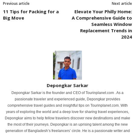
Previous article
Next article
11 Tips for Packing for a
Elevate Your Philly Home:
Big Move
A Comprehensive Guide to
Seamless Window
Replacement Trends in
2024
Depongkar Sarkar
Depongkar Sarkar is the founder and CEO of Tourinplanet.com . As a
passionate traveler and experienced guide, Depongkar provides
comprehensive travel guides and insightful tips on Tourinplanet.com. With
years of exploring the world and a deep love for sharing travel experiences,
Depongkar aims to help fellow travelers discover new destinations and make
the most of their journeys. Depongkar is an uprising talent among the new
generation of Bangladesh’s freelancers’ circle. He is a passionate writer and