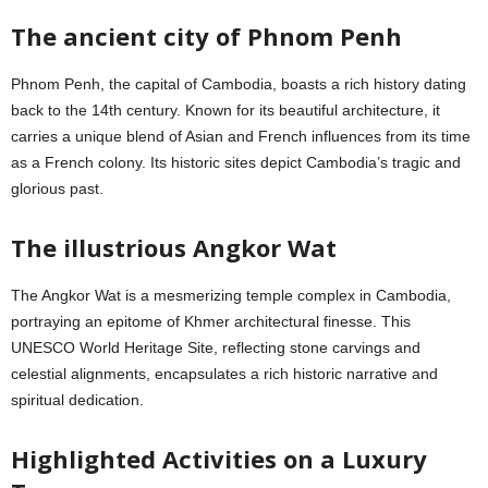
The ancient city of Phnom Penh
Phnom Penh, the capital of Cambodia, boasts a rich history dating
back to the 14th century. Known for its beautiful architecture, it
carries a unique blend of Asian and French influences from its time
as a French colony. Its historic sites depict Cambodia’s tragic and
glorious past.
The illustrious Angkor Wat
The Angkor Wat is a mesmerizing temple complex in Cambodia,
portraying an epitome of Khmer architectural finesse. This
UNESCO World Heritage Site, reflecting stone carvings and
celestial alignments, encapsulates a rich historic narrative and
spiritual dedication.
Highlighted Activities on a Luxury