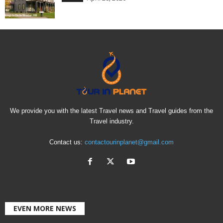
We provide you with the latest Travel news and Travel guides from the
Travel industry.
Contact us:
contactourinplanet@gmail.com
EVEN MORE NEWS