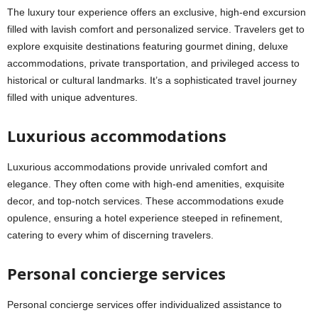
The luxury tour experience offers an exclusive, high-end excursion
filled with lavish comfort and personalized service. Travelers get to
explore exquisite destinations featuring gourmet dining, deluxe
accommodations, private transportation, and privileged access to
historical or cultural landmarks. It’s a sophisticated travel journey
filled with unique adventures.
Luxurious accommodations
Luxurious accommodations provide unrivaled comfort and
elegance. They often come with high-end amenities, exquisite
decor, and top-notch services. These accommodations exude
opulence, ensuring a hotel experience steeped in refinement,
catering to every whim of discerning travelers.
Personal concierge services
Personal concierge services offer individualized assistance to