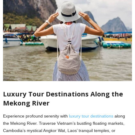
Luxury Tour Destinations Along the
Mekong River
Experience profound serenity with
luxury tour destinations
along
the Mekong River. Traverse Vietnam’s bustling floating markets,
Cambodia’s mystical Angkor Wat, Laos’ tranquil temples, or