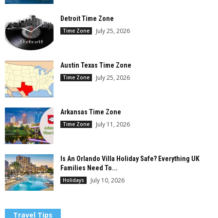
Detroit Time Zone
July 25, 2026
Time Zone
Austin Texas Time Zone
July 25, 2026
Time Zone
Arkansas Time Zone
July 11, 2026
Time Zone
Is An Orlando Villa Holiday Safe? Everything UK
Families Need To...
July 10, 2026
Holidays
Travel Tips