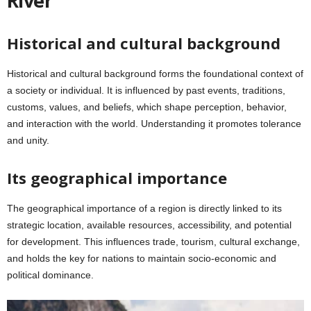
River
Historical and cultural background
Historical and cultural background forms the foundational context of
a society or individual. It is influenced by past events, traditions,
customs, values, and beliefs, which shape perception, behavior,
and interaction with the world. Understanding it promotes tolerance
and unity.
Its geographical importance
The geographical importance of a region is directly linked to its
strategic location, available resources, accessibility, and potential
for development. This influences trade, tourism, cultural exchange,
and holds the key for nations to maintain socio-economic and
political dominance.