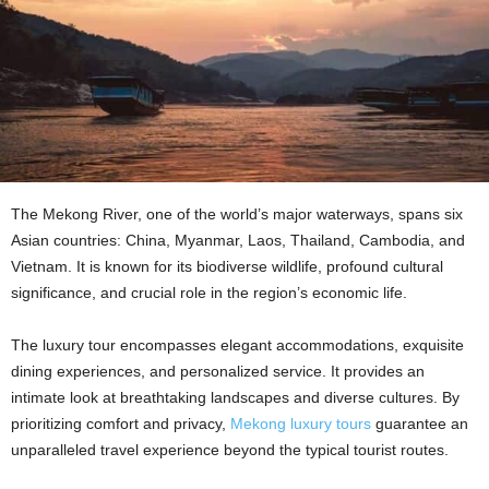
The Mekong River, one of the world’s major waterways, spans six
Asian countries: China, Myanmar, Laos, Thailand, Cambodia, and
Vietnam. It is known for its biodiverse wildlife, profound cultural
significance, and crucial role in the region’s economic life.
The luxury tour encompasses elegant accommodations, exquisite
dining experiences, and personalized service. It provides an
intimate look at breathtaking landscapes and diverse cultures. By
prioritizing comfort and privacy,
Mekong luxury tours
guarantee an
unparalleled travel experience beyond the typical tourist routes.