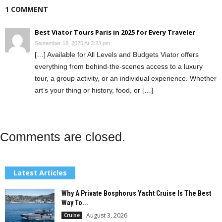
1 COMMENT
Best Viator Tours Paris in 2025 for Every Traveler
September 18, 2025 At 3:23 pm
[…] Available for All Levels and Budgets Viator offers
everything from behind-the-scenes access to a luxury
tour, a group activity, or an individual experience. Whether
art’s your thing or history, food, or […]
Comments are closed.
Latest Articles
Why A Private Bosphorus Yacht Cruise Is The Best
Way To...
August 3, 2026
Cruise