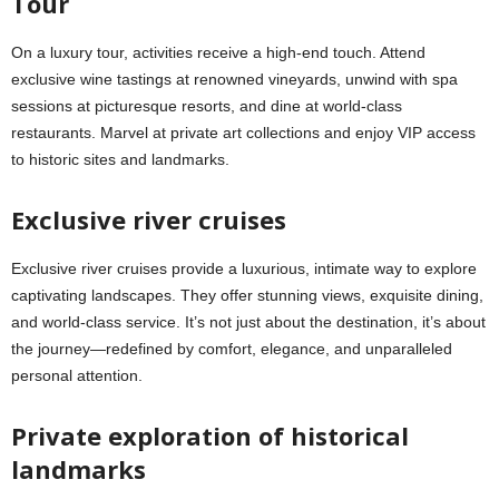
Tour
On a luxury tour, activities receive a high-end touch. Attend
exclusive wine tastings at renowned vineyards, unwind with spa
sessions at picturesque resorts, and dine at world-class
restaurants. Marvel at private art collections and enjoy VIP access
to historic sites and landmarks.
Exclusive river cruises
Exclusive river cruises provide a luxurious, intimate way to explore
captivating landscapes. They offer stunning views, exquisite dining,
and world-class service. It’s not just about the destination, it’s about
the journey—redefined by comfort, elegance, and unparalleled
personal attention.
Private exploration of historical
landmarks