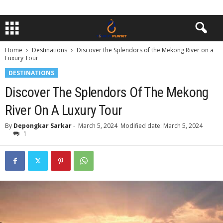
Home
Destinations
Discover the Splendors of the Mekong River on a
Luxury Tour
DESTINATIONS
Discover The Splendors Of The Mekong
River On A Luxury Tour
By
Depongkar Sarkar
-
March 5, 2024
Modified date: March 5, 2024
1