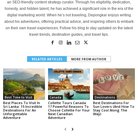
an SEO-friendly content strategy curator. Through his eligibility, dedication,
honesty, and hidden talent, he has achieved a significant role in the era of the
digital marketing world. When he’s not traveling, Depongkar enjoys writing
about his adventures, offering practical advice, and inspiring others to embark
on their own travel experiences. Follow his blog to stay updated on the latest
travel trends, destination guides, and travel tips.
RELATED ARTICLES
MORE FROM AUTHOR
Best Time to Visit
Canada
Destinations
Best Places To Visit In
Collette Tours Canada:
Best Destinations For
Sri Lanka: 15 Incredible
17 Powerful Reasons To
Sun Lovers (And How To
Destinations For An
Choose Collette For Your
Stay Cool Along The
Unforgettable
Next Canadian
Way)
Adventure
Adventure