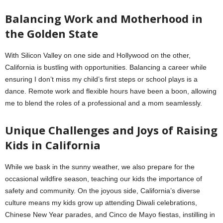
Balancing Work and Motherhood in
the Golden State
With Silicon Valley on one side and Hollywood on the other,
California is bustling with opportunities. Balancing a career while
ensuring I don’t miss my child’s first steps or school plays is a
dance. Remote work and flexible hours have been a boon, allowing
me to blend the roles of a professional and a mom seamlessly.
Unique Challenges and Joys of Raising
Kids in California
While we bask in the sunny weather, we also prepare for the
occasional wildfire season, teaching our kids the importance of
safety and community. On the joyous side, California’s diverse
culture means my kids grow up attending Diwali celebrations,
Chinese New Year parades, and Cinco de Mayo fiestas, instilling in