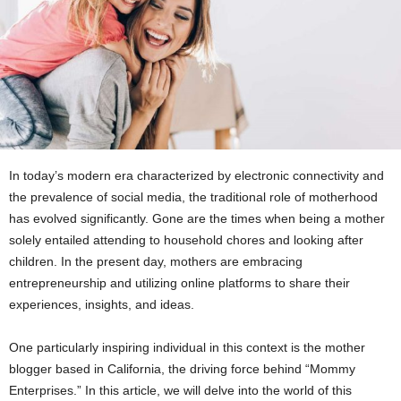
In today’s modern era characterized by electronic connectivity and
the prevalence of social media, the traditional role of motherhood
has evolved significantly. Gone are the times when being a mother
solely entailed attending to household chores and looking after
children. In the present day, mothers are embracing
entrepreneurship and utilizing online platforms to share their
experiences, insights, and ideas.
One particularly inspiring individual in this context is the mother
blogger based in California, the driving force behind “Mommy
Enterprises.” In this article, we will delve into the world of this