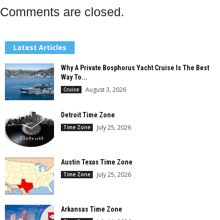
Comments are closed.
Latest Articles
Why A Private Bosphorus Yacht Cruise Is The Best
Way To...
August 3, 2026
Cruise
Detroit Time Zone
July 25, 2026
Time Zone
Austin Texas Time Zone
July 25, 2026
Time Zone
Arkansas Time Zone