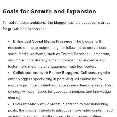
Goals for Growth and Expansion
To realize these ambitions, the blogger has laid out specific areas
for growth and expansion:
Enhanced Social Media Presence:
The blogger will
dedicate efforts to augmenting her followers across various
social media platforms, such as Twitter, Facebook, Instagram,
and more. This strategy aims to broaden her audience and
foster more meaningful engagement with her readers.
Collaborations with Fellow Bloggers:
Collaborating with
other bloggers specializing in parenting will enable her to
mutually promote content and access new demographics. This
synergy will open doors for guest contributions and knowledge
sharing.
Diversification of Content:
In addition to traditional blog
posts, the blogger intends to introduce more video content, such
as tutorials or vlogs. Furthermore, she envisions crafting