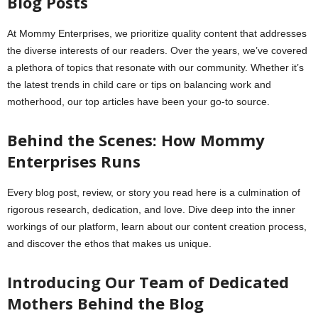
Blog Posts
At Mommy Enterprises, we prioritize quality content that addresses
the diverse interests of our readers. Over the years, we’ve covered
a plethora of topics that resonate with our community. Whether it’s
the latest trends in child care or tips on balancing work and
motherhood, our top articles have been your go-to source.
Behind the Scenes: How Mommy
Enterprises Runs
Every blog post, review, or story you read here is a culmination of
rigorous research, dedication, and love. Dive deep into the inner
workings of our platform, learn about our content creation process,
and discover the ethos that makes us unique.
Introducing Our Team of Dedicated
Mothers Behind the Blog