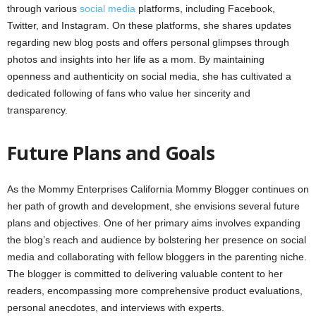
through various
social media
platforms, including Facebook,
Twitter, and Instagram. On these platforms, she shares updates
regarding new blog posts and offers personal glimpses through
photos and insights into her life as a mom. By maintaining
openness and authenticity on social media, she has cultivated a
dedicated following of fans who value her sincerity and
transparency.
Future Plans and Goals
As the Mommy Enterprises California Mommy Blogger continues on
her path of growth and development, she envisions several future
plans and objectives. One of her primary aims involves expanding
the blog’s reach and audience by bolstering her presence on social
media and collaborating with fellow bloggers in the parenting niche.
The blogger is committed to delivering valuable content to her
readers, encompassing more comprehensive product evaluations,
personal anecdotes, and interviews with experts.