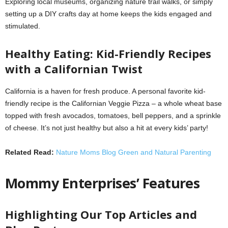
Exploring local museums, organizing nature trail walks, or simply
setting up a DIY crafts day at home keeps the kids engaged and
stimulated.
Healthy Eating: Kid-Friendly Recipes
with a Californian Twist
California is a haven for fresh produce. A personal favorite kid-
friendly recipe is the Californian Veggie Pizza – a whole wheat base
topped with fresh avocados, tomatoes, bell peppers, and a sprinkle
of cheese. It’s not just healthy but also a hit at every kids’ party!
Related Read:
Nature Moms Blog Green and Natural Parenting
Mommy Enterprises’ Features
Highlighting Our Top Articles and