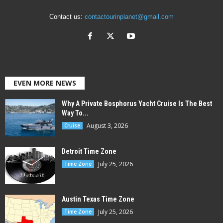
Contact us:
contactourinplanet@gmail.com
EVEN MORE NEWS
Why A Private Bosphorus Yacht Cruise Is The Best
Way To...
August 3, 2026
Cruise
Detroit Time Zone
July 25, 2026
Time Zone
Austin Texas Time Zone
July 25, 2026
Time Zone