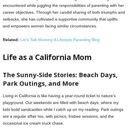
encountered while juggling the responsibilities of parenting with her
career objectives. Through her candid sharing of both triumphs and
setbacks, she has cultivated a supportive community that uplifts
and empowers women facing similar circumstances.
Related:
Let’s Talk Mommy A Lifestyle Parenting Blog
Life as a California Mom
The Sunny-Side Stories: Beach Days,
Park Outings, and More
Living in California is like having a year-round ticket to nature’s
playground. Our weekends are filled with beach days, where my
kids build sandcastles while I catch up on my reading. Park outings
are a regular affair too, with picnics, frisbee sessions, and the
occasional ice cream truck chase.