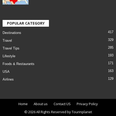
POPULAR CATEGORY
417
Destinations
329
Travel
285
Travel Tips
193
Lifestyle
171
Foods & Restaurants
163
USA
129
Airlines
Home
About us
Contact US
Privacy Policy
© 2026 All Rights Reserved by Tourinplanet