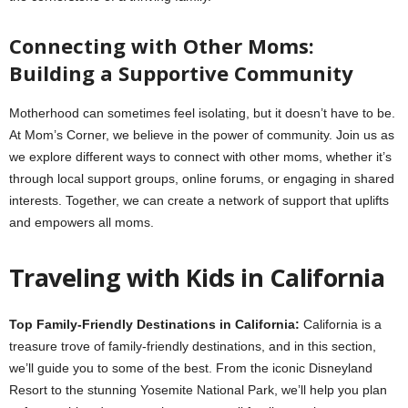
Connecting with Other Moms:
Building a Supportive Community
Motherhood can sometimes feel isolating, but it doesn’t have to be.
At Mom’s Corner, we believe in the power of community. Join us as
we explore different ways to connect with other moms, whether it’s
through local support groups, online forums, or engaging in shared
interests. Together, we can create a network of support that uplifts
and empowers all moms.
Traveling with Kids in California
Top Family-Friendly Destinations in California:
California is a
treasure trove of family-friendly destinations, and in this section,
we’ll guide you to some of the best. From the iconic Disneyland
Resort to the stunning Yosemite National Park, we’ll help you plan