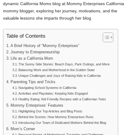
dynamic California Moms blog at Mommy Enterprises California
mommy blogger, exploring her journey, motivations, and the
valuable lessons she imparts through her blog.
Table of Contents
A Brief History of “Mommy Enterprises”
Journey to Entrepreneurship
Life as a California Mom
The Sunny-Side Stories: Beach Days, Park Outings, and More
Balancing Work and Motherhood in the Golden State
Unique Challenges and Joys of Raising Kids in California
Parenting Tips and Tricks
Navigating School Systems in California
Activities and Playdates: Keeping Kids Engaged
Healthy Eating: Kid-Friendly Recipes with a Californian Twist
Mommy Enterprises’ Features
Highlighting Our Top Articles and Blog Posts
Behind the Scenes: How Mommy Enterprises Runs
Introducing Our Team of Dedicated Mothers Behind the Blog
Mom’s Corner
Personal Stories of Motherhood: Triumphs and Challenges