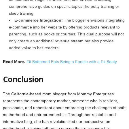
comprehensive guides on specific topics like potty training or
sleep training.
E-commerce Integration:
The blogger envisions integrating
e-commerce into her website by offering products relevant to
parenting, such as books or courses. This dual purpose will not
only create an additional revenue stream but also provide
added value to her readers.
Read More:
Fit Bottomed Eats Being a Foodie with a Fit Booty
Conclusion
The California-based mom blogger from Mommy Enterprises
represents the contemporary mother, someone who is resilient,
passionate, and unhesitant about embracing the challenges of both
motherhood and entrepreneurship. Through her relatable and
informative blog, she has revolutionized our perspective on
motherhood, inspiring others to pursue their passions while