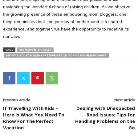
navigating the wonderful chaos of raising children. As we observe
the growing presence of these empowering mom bloggers, one
thing remains evident: the journey of motherhood is a shared
experience, and together, we have the opportunity to redefine its
narrative.
TAGS
MOMMY ENTERPRISES
MOMS BLOG AT MOMMY ENTERPRISES CALIFORNIA MOMMY BLOGGER
Previous article
Next article
If Travelling With Kids –
Dealing with Unexpected
Here Is What You Need To
Road Issues: Tips for
Know For The Perfect
Handling Problems on the
Vacation
Go