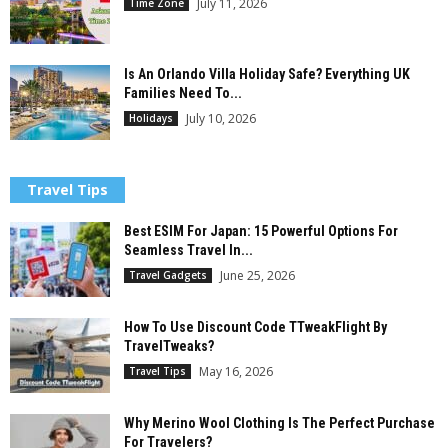
July 11, 2026
Time Zone
Is An Orlando Villa Holiday Safe? Everything UK
Families Need To...
July 10, 2026
Holidays
Travel Tips
Best ESIM For Japan: 15 Powerful Options For
Seamless Travel In...
June 25, 2026
Travel Gadgets
How To Use Discount Code TTweakFlight By
TravelTweaks?
May 16, 2026
Travel Tips
Why Merino Wool Clothing Is The Perfect Purchase
For Travelers?