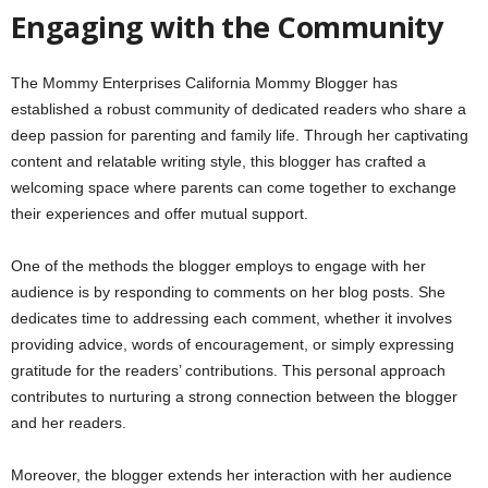
Engaging with the Community
The Mommy Enterprises California Mommy Blogger has
established a robust community of dedicated readers who share a
deep passion for parenting and family life. Through her captivating
content and relatable writing style, this blogger has crafted a
welcoming space where parents can come together to exchange
their experiences and offer mutual support.
One of the methods the blogger employs to engage with her
audience is by responding to comments on her blog posts. She
dedicates time to addressing each comment, whether it involves
providing advice, words of encouragement, or simply expressing
gratitude for the readers’ contributions. This personal approach
contributes to nurturing a strong connection between the blogger
and her readers.
Moreover, the blogger extends her interaction with her audience