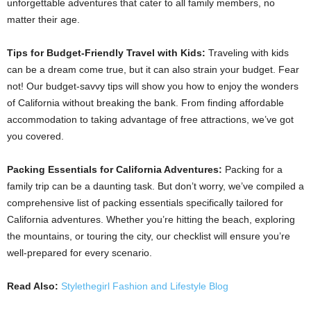
unforgettable adventures that cater to all family members, no
matter their age.
Tips for Budget-Friendly Travel with Kids:
Traveling with kids
can be a dream come true, but it can also strain your budget. Fear
not! Our budget-savvy tips will show you how to enjoy the wonders
of California without breaking the bank. From finding affordable
accommodation to taking advantage of free attractions, we’ve got
you covered.
Packing Essentials for California Adventures:
Packing for a
family trip can be a daunting task. But don’t worry, we’ve compiled a
comprehensive list of packing essentials specifically tailored for
California adventures. Whether you’re hitting the beach, exploring
the mountains, or touring the city, our checklist will ensure you’re
well-prepared for every scenario.
Read Also:
Stylethegirl Fashion and Lifestyle Blog