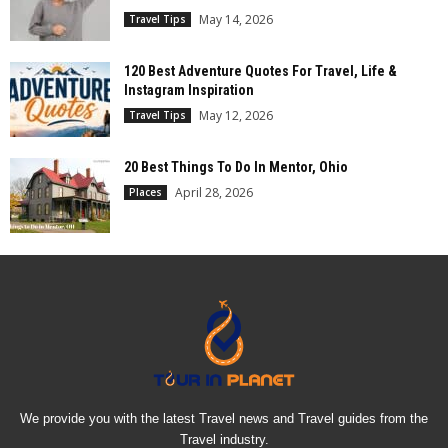
May 14, 2026
Travel Tips
120 Best Adventure Quotes For Travel, Life &
Instagram Inspiration
May 12, 2026
Travel Tips
20 Best Things To Do In Mentor, Ohio
April 28, 2026
Places
We provide you with the latest Travel news and Travel guides from the
Travel industry.