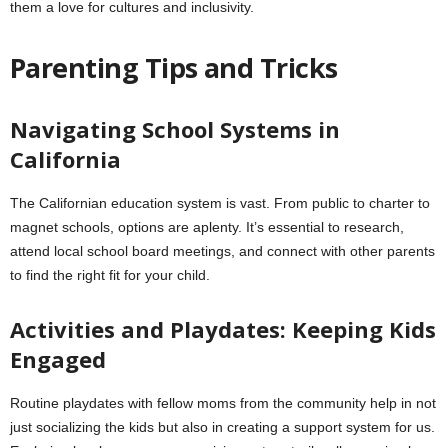
them a love for cultures and inclusivity.
Parenting Tips and Tricks
Navigating School Systems in
California
The Californian education system is vast. From public to charter to
magnet schools, options are aplenty. It’s essential to research,
attend local school board meetings, and connect with other parents
to find the right fit for your child.
Activities and Playdates: Keeping Kids
Engaged
Routine playdates with fellow moms from the community help in not
just socializing the kids but also in creating a support system for us.