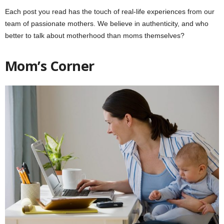
Each post you read has the touch of real-life experiences from our
team of passionate mothers. We believe in authenticity, and who
better to talk about motherhood than moms themselves?
Mom’s Corner