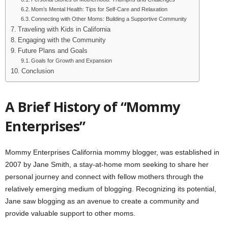
Mom’s Mental Health: Tips for Self-Care and Relaxation
Connecting with Other Moms: Building a Supportive Community
Traveling with Kids in California
Engaging with the Community
Future Plans and Goals
Goals for Growth and Expansion
Conclusion
A Brief History of “Mommy
Enterprises”
Mommy Enterprises California mommy blogger, was established in
2007 by Jane Smith, a stay-at-home mom seeking to share her
personal journey and connect with fellow mothers through the
relatively emerging medium of blogging. Recognizing its potential,
Jane saw blogging as an avenue to create a community and
provide valuable support to other moms.