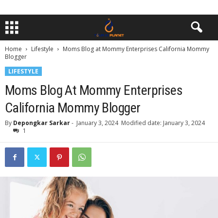
Home
Lifestyle
Moms Blog at Mommy Enterprises California Mommy
Blogger
LIFESTYLE
Moms Blog At Mommy Enterprises
California Mommy Blogger
By
Depongkar Sarkar
-
January 3, 2024
Modified date: January 3, 2024
1