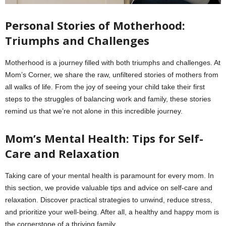
Personal Stories of Motherhood:
Triumphs and Challenges
Motherhood is a journey filled with both triumphs and challenges. At
Mom’s Corner, we share the raw, unfiltered stories of mothers from
all walks of life. From the joy of seeing your child take their first
steps to the struggles of balancing work and family, these stories
remind us that we’re not alone in this incredible journey.
Mom’s Mental Health: Tips for Self-
Care and Relaxation
Taking care of your mental health is paramount for every mom. In
this section, we provide valuable tips and advice on self-care and
relaxation. Discover practical strategies to unwind, reduce stress,
and prioritize your well-being. After all, a healthy and happy mom is
the cornerstone of a thriving family.