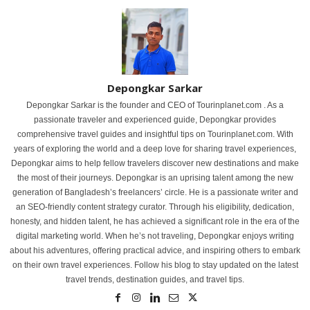
Depongkar Sarkar
Depongkar Sarkar is the founder and CEO of Tourinplanet.com . As a
passionate traveler and experienced guide, Depongkar provides
comprehensive travel guides and insightful tips on Tourinplanet.com. With
years of exploring the world and a deep love for sharing travel experiences,
Depongkar aims to help fellow travelers discover new destinations and make
the most of their journeys. Depongkar is an uprising talent among the new
generation of Bangladesh’s freelancers’ circle. He is a passionate writer and
an SEO-friendly content strategy curator. Through his eligibility, dedication,
honesty, and hidden talent, he has achieved a significant role in the era of the
digital marketing world. When he’s not traveling, Depongkar enjoys writing
about his adventures, offering practical advice, and inspiring others to embark
on their own travel experiences. Follow his blog to stay updated on the latest
travel trends, destination guides, and travel tips.