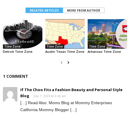
RELATED ARTICLES
MORE FROM AUTHOR
Time Zone
Time Zone
Time Zone
Detroit Time Zone
Austin Texas Time Zone
Arkansas Time Zone
1 COMMENT
If The Choo Fits a Fashion Beauty and Personal Style
Blog
July 7, 2024 At 4:48 am
[…] Read Also: Moms Blog at Mommy Enterprises
California Mommy Blogger […]