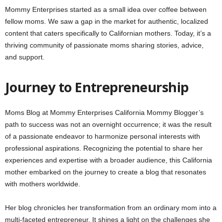
Mommy Enterprises started as a small idea over coffee between
fellow moms. We saw a gap in the market for authentic, localized
content that caters specifically to Californian mothers. Today, it’s a
thriving community of passionate moms sharing stories, advice,
and support.
Journey to Entrepreneurship
Moms Blog at Mommy Enterprises California Mommy Blogger’s
path to success was not an overnight occurrence; it was the result
of a passionate endeavor to harmonize personal interests with
professional aspirations. Recognizing the potential to share her
experiences and expertise with a broader audience, this California
mother embarked on the journey to create a blog that resonates
with mothers worldwide.
Her blog chronicles her transformation from an ordinary mom into a
multi-faceted entrepreneur. It shines a light on the challenges she