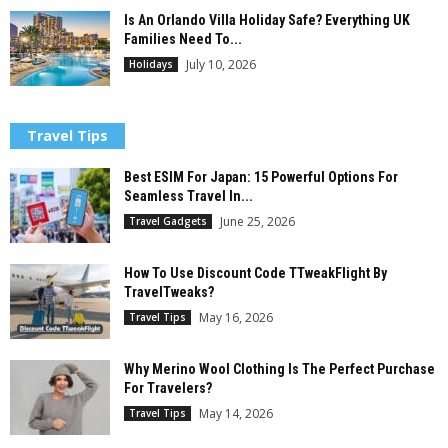
Is An Orlando Villa Holiday Safe? Everything UK
Families Need To...
July 10, 2026
Holidays
Travel Tips
Best ESIM For Japan: 15 Powerful Options For
Seamless Travel In...
June 25, 2026
Travel Gadgets
How To Use Discount Code TTweakFlight By
TravelTweaks?
May 16, 2026
Travel Tips
Why Merino Wool Clothing Is The Perfect Purchase
For Travelers?
May 14, 2026
Travel Tips