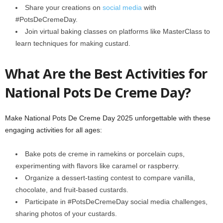
Share your creations on
social media
with
#PotsDeCremeDay.
Join virtual baking classes on platforms like MasterClass to
learn techniques for making custard.
What Are the Best Activities for
National Pots De Creme Day?
Make National Pots De Creme Day 2025 unforgettable with these
engaging activities for all ages:
Bake pots de creme in ramekins or porcelain cups,
experimenting with flavors like caramel or raspberry.
Organize a dessert-tasting contest to compare vanilla,
chocolate, and fruit-based custards.
Participate in #PotsDeCremeDay social media challenges,
sharing photos of your custards.