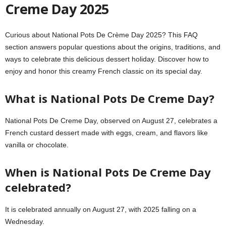
Creme Day 2025
Curious about National Pots De Crème Day 2025? This FAQ
section answers popular questions about the origins, traditions, and
ways to celebrate this delicious dessert holiday. Discover how to
enjoy and honor this creamy French classic on its special day.
What is National Pots De Creme Day?
National Pots De Creme Day, observed on August 27, celebrates a
French custard dessert made with eggs, cream, and flavors like
vanilla or chocolate.
When is National Pots De Creme Day
celebrated?
It is celebrated annually on August 27, with 2025 falling on a
Wednesday.