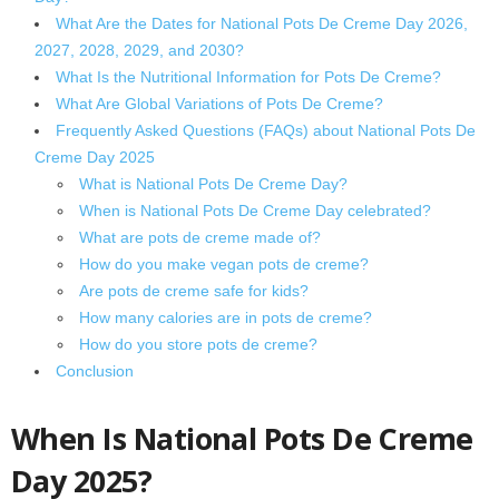
What Are the Dates for National Pots De Creme Day 2026,
2027, 2028, 2029, and 2030?
What Is the Nutritional Information for Pots De Creme?
What Are Global Variations of Pots De Creme?
Frequently Asked Questions (FAQs) about National Pots De
Creme Day 2025
What is National Pots De Creme Day?
When is National Pots De Creme Day celebrated?
What are pots de creme made of?
How do you make vegan pots de creme?
Are pots de creme safe for kids?
How many calories are in pots de creme?
How do you store pots de creme?
Conclusion
When Is National Pots De Creme
Day 2025?