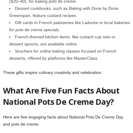
($20–40), for baking pots de creme.
Dessert cookbooks, such as
Baking with Dorie
by Dorie
Greenspan, feature custard recipes.
Gift cards to French patisseries like Ladurée or local bakeries
for pots de creme specials.
French-themed kitchen items, like custard cup sets or
dessert spoons, are available online.
Vouchers for online baking classes focused on French
desserts, offered by platforms like MasterClass.
These gifts inspire culinary creativity and celebration.
What Are Five Fun Facts About
National Pots De Creme Day?
Here are five engaging facts about National Pots De Creme Day
and pots de creme: