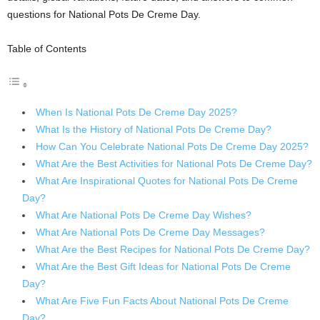
questions for National Pots De Creme Day.
Table of Contents
When Is National Pots De Creme Day 2025?
What Is the History of National Pots De Creme Day?
How Can You Celebrate National Pots De Creme Day 2025?
What Are the Best Activities for National Pots De Creme Day?
What Are Inspirational Quotes for National Pots De Creme
Day?
What Are National Pots De Creme Day Wishes?
What Are National Pots De Creme Day Messages?
What Are the Best Recipes for National Pots De Creme Day?
What Are the Best Gift Ideas for National Pots De Creme
Day?
What Are Five Fun Facts About National Pots De Creme
Day?