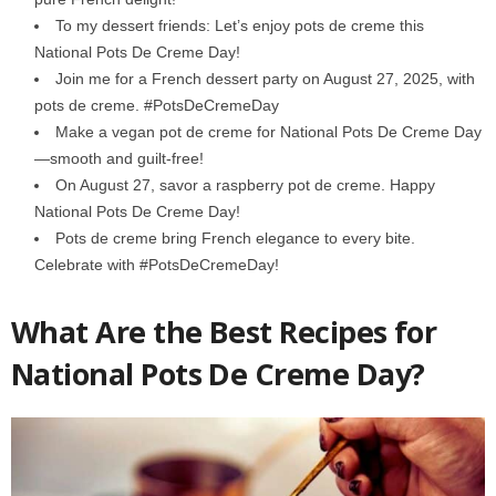
To my dessert friends: Let’s enjoy pots de creme this
National Pots De Creme Day!
Join me for a French dessert party on August 27, 2025, with
pots de creme. #PotsDeCremeDay
Make a vegan pot de creme for National Pots De Creme Day
—smooth and guilt-free!
On August 27, savor a raspberry pot de creme. Happy
National Pots De Creme Day!
Pots de creme bring French elegance to every bite.
Celebrate with #PotsDeCremeDay!
What Are the Best Recipes for
National Pots De Creme Day?