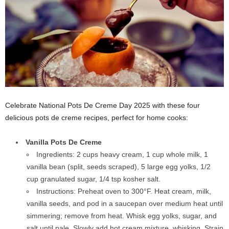
Celebrate National Pots De Creme Day 2025 with these four
delicious pots de creme recipes, perfect for home cooks:
Vanilla Pots De Creme
Ingredients: 2 cups heavy cream, 1 cup whole milk, 1
vanilla bean (split, seeds scraped), 5 large egg yolks, 1/2
cup granulated sugar, 1/4 tsp kosher salt.
Instructions: Preheat oven to 300°F. Heat cream, milk,
vanilla seeds, and pod in a saucepan over medium heat until
simmering; remove from heat. Whisk egg yolks, sugar, and
salt until pale. Slowly add hot cream mixture, whisking. Strain