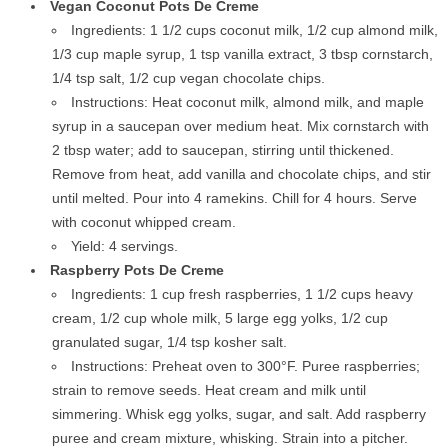
Vegan Coconut Pots De Creme
Ingredients: 1 1/2 cups coconut milk, 1/2 cup almond milk,
1/3 cup maple syrup, 1 tsp vanilla extract, 3 tbsp cornstarch,
1/4 tsp salt, 1/2 cup vegan chocolate chips.
Instructions: Heat coconut milk, almond milk, and maple
syrup in a saucepan over medium heat. Mix cornstarch with
2 tbsp water; add to saucepan, stirring until thickened.
Remove from heat, add vanilla and chocolate chips, and stir
until melted. Pour into 4 ramekins. Chill for 4 hours. Serve
with coconut whipped cream.
Yield: 4 servings.
Raspberry Pots De Creme
Ingredients: 1 cup fresh raspberries, 1 1/2 cups heavy
cream, 1/2 cup whole milk, 5 large egg yolks, 1/2 cup
granulated sugar, 1/4 tsp kosher salt.
Instructions: Preheat oven to 300°F. Puree raspberries;
strain to remove seeds. Heat cream and milk until
simmering. Whisk egg yolks, sugar, and salt. Add raspberry
puree and cream mixture, whisking. Strain into a pitcher.