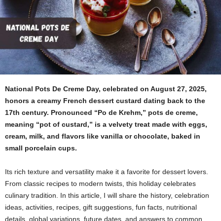
National Pots De Creme Day, celebrated on August 27, 2025,
honors a creamy French dessert custard dating back to the
17th century. Pronounced “Po de Krehm,” pots de creme,
meaning “pot of custard,” is a velvety treat made with eggs,
cream, milk, and flavors like vanilla or chocolate, baked in
small porcelain cups.
Its rich texture and versatility make it a favorite for dessert lovers.
From classic recipes to modern twists, this holiday celebrates
culinary tradition. In this article, I will share the history, celebration
ideas, activities, recipes, gift suggestions, fun facts, nutritional
details, global variations, future dates, and answers to common