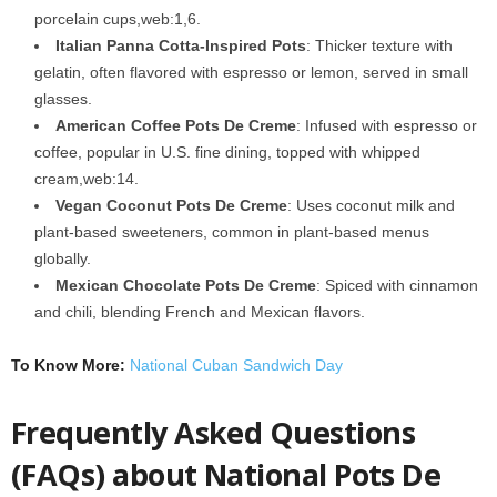
porcelain cups,web:1,6.
Italian Panna Cotta-Inspired Pots
: Thicker texture with
gelatin, often flavored with espresso or lemon, served in small
glasses.
American Coffee Pots De Creme
: Infused with espresso or
coffee, popular in U.S. fine dining, topped with whipped
cream,web:14.
Vegan Coconut Pots De Creme
: Uses coconut milk and
plant-based sweeteners, common in plant-based menus
globally.
Mexican Chocolate Pots De Creme
: Spiced with cinnamon
and chili, blending French and Mexican flavors.
To Know More:
National Cuban Sandwich Day
Frequently Asked Questions
(FAQs) about National Pots De