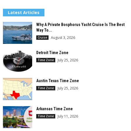
Latest Articles
Why A Private Bosphorus Yacht Cruise Is The Best
Way To...
August 3, 2026
Cruise
Detroit Time Zone
July 25, 2026
Time Zone
Austin Texas Time Zone
July 25, 2026
Time Zone
Arkansas Time Zone
July 11, 2026
Time Zone