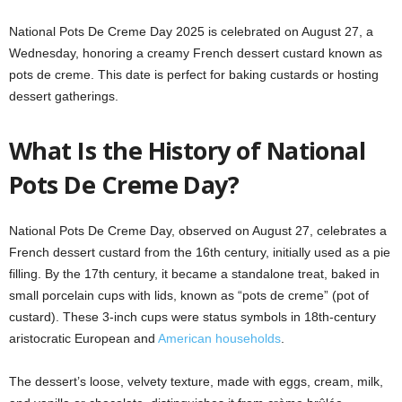
National Pots De Creme Day 2025 is celebrated on August 27, a
Wednesday, honoring a creamy French dessert custard known as
pots de creme. This date is perfect for baking custards or hosting
dessert gatherings.
What Is the History of National
Pots De Creme Day?
National Pots De Creme Day, observed on August 27, celebrates a
French dessert custard from the 16th century, initially used as a pie
filling. By the 17th century, it became a standalone treat, baked in
small porcelain cups with lids, known as “pots de creme” (pot of
custard). These 3-inch cups were status symbols in 18th-century
aristocratic European and
American households
.
The dessert’s loose, velvety texture, made with eggs, cream, milk,