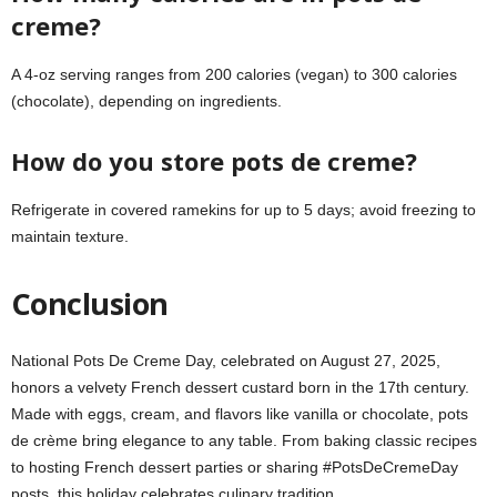
creme?
A 4-oz serving ranges from 200 calories (vegan) to 300 calories
(chocolate), depending on ingredients.
How do you store pots de creme?
Refrigerate in covered ramekins for up to 5 days; avoid freezing to
maintain texture.
Conclusion
National Pots De Creme Day, celebrated on August 27, 2025,
honors a velvety French dessert custard born in the 17th century.
Made with eggs, cream, and flavors like vanilla or chocolate, pots
de crème bring elegance to any table. From baking classic recipes
to hosting French dessert parties or sharing #PotsDeCremeDay
posts, this holiday celebrates culinary tradition.