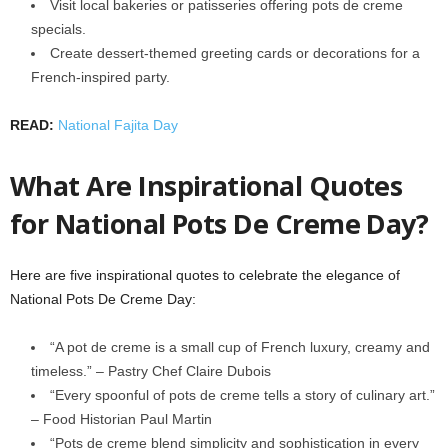
Visit local bakeries or patisseries offering pots de creme
specials.
Create dessert-themed greeting cards or decorations for a
French-inspired party.
READ:
National Fajita Day
What Are Inspirational Quotes
for National Pots De Creme Day?
Here are five inspirational quotes to celebrate the elegance of
National Pots De Creme Day:
“A pot de creme is a small cup of French luxury, creamy and
timeless.” – Pastry Chef Claire Dubois
“Every spoonful of pots de creme tells a story of culinary art.”
– Food Historian Paul Martin
“Pots de creme blend simplicity and sophistication in every