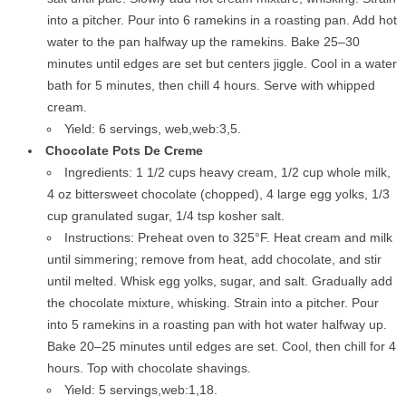
into a pitcher. Pour into 6 ramekins in a roasting pan. Add hot
water to the pan halfway up the ramekins. Bake 25–30
minutes until edges are set but centers jiggle. Cool in a water
bath for 5 minutes, then chill 4 hours. Serve with whipped
cream.
Yield: 6 servings, web,web:3,5.
Chocolate Pots De Creme
Ingredients: 1 1/2 cups heavy cream, 1/2 cup whole milk,
4 oz bittersweet chocolate (chopped), 4 large egg yolks, 1/3
cup granulated sugar, 1/4 tsp kosher salt.
Instructions: Preheat oven to 325°F. Heat cream and milk
until simmering; remove from heat, add chocolate, and stir
until melted. Whisk egg yolks, sugar, and salt. Gradually add
the chocolate mixture, whisking. Strain into a pitcher. Pour
into 5 ramekins in a roasting pan with hot water halfway up.
Bake 20–25 minutes until edges are set. Cool, then chill for 4
hours. Top with chocolate shavings.
Yield: 5 servings,web:1,18.