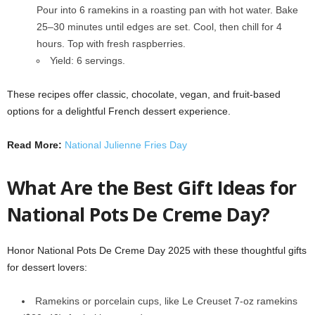
Pour into 6 ramekins in a roasting pan with hot water. Bake
25–30 minutes until edges are set. Cool, then chill for 4
hours. Top with fresh raspberries.
Yield: 6 servings.
These recipes offer classic, chocolate, vegan, and fruit-based
options for a delightful French dessert experience.
Read More:
National Julienne Fries Day
What Are the Best Gift Ideas for
National Pots De Creme Day?
Honor National Pots De Creme Day 2025 with these thoughtful gifts
for dessert lovers:
Ramekins or porcelain cups, like Le Creuset 7-oz ramekins