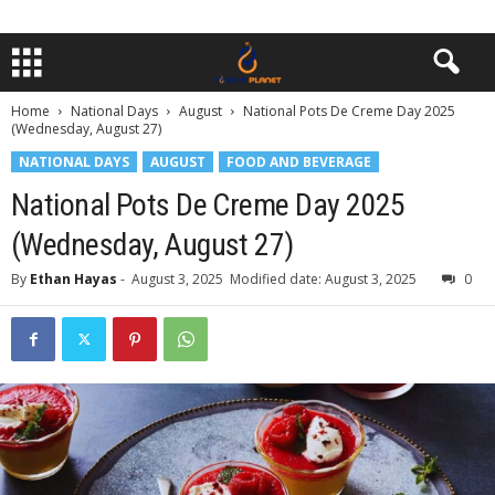
Home
National Days
August
National Pots De Creme Day 2025
(Wednesday, August 27)
NATIONAL DAYS
AUGUST
FOOD AND BEVERAGE
National Pots De Creme Day 2025
(Wednesday, August 27)
By
Ethan Hayas
-
August 3, 2025
Modified date: August 3, 2025
0