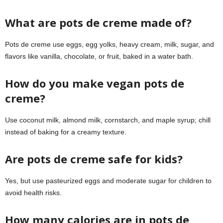
What are pots de creme made of?
Pots de creme use eggs, egg yolks, heavy cream, milk, sugar, and
flavors like vanilla, chocolate, or fruit, baked in a water bath.
How do you make vegan pots de
creme?
Use coconut milk, almond milk, cornstarch, and maple syrup; chill
instead of baking for a creamy texture.
Are pots de creme safe for kids?
Yes, but use pasteurized eggs and moderate sugar for children to
avoid health risks.
How many calories are in pots de