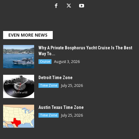
EVEN MORE NEWS
Why A Private Bosphorus Yacht Cruise Is The Best
Way To...
August 3, 2026
Cruise
Detroit Time Zone
July 25, 2026
Time Zone
Austin Texas Time Zone
July 25, 2026
Time Zone