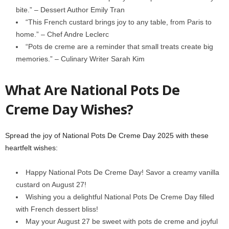
bite.” – Dessert Author Emily Tran
“This French custard brings joy to any table, from Paris to
home.” – Chef Andre Leclerc
“Pots de creme are a reminder that small treats create big
memories.” – Culinary Writer Sarah Kim
What Are National Pots De
Creme Day Wishes?
Spread the joy of National Pots De Creme Day 2025 with these
heartfelt wishes:
Happy National Pots De Creme Day! Savor a creamy vanilla
custard on August 27!
Wishing you a delightful National Pots De Creme Day filled
with French dessert bliss!
May your August 27 be sweet with pots de creme and joyful