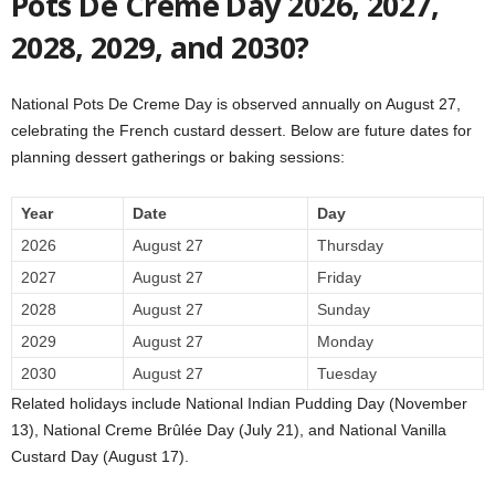
Pots De Creme Day 2026, 2027,
2028, 2029, and 2030?
National Pots De Creme Day is observed annually on August 27,
celebrating the French custard dessert. Below are future dates for
planning dessert gatherings or baking sessions:
Year
Date
Day
2026
August 27
Thursday
2027
August 27
Friday
2028
August 27
Sunday
2029
August 27
Monday
2030
August 27
Tuesday
Related holidays include National Indian Pudding Day (November
13), National Creme Brûlée Day (July 21), and National Vanilla
Custard Day (August 17).