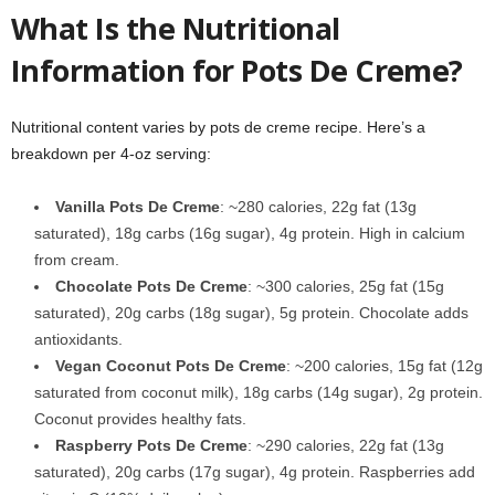
What Is the Nutritional
Information for Pots De Creme?
Nutritional content varies by pots de creme recipe. Here’s a
breakdown per 4-oz serving:
Vanilla Pots De Creme
: ~280 calories, 22g fat (13g
saturated), 18g carbs (16g sugar), 4g protein. High in calcium
from cream.
Chocolate Pots De Creme
: ~300 calories, 25g fat (15g
saturated), 20g carbs (18g sugar), 5g protein. Chocolate adds
antioxidants.
Vegan Coconut Pots De Creme
: ~200 calories, 15g fat (12g
saturated from coconut milk), 18g carbs (14g sugar), 2g protein.
Coconut provides healthy fats.
Raspberry Pots De Creme
: ~290 calories, 22g fat (13g
saturated), 20g carbs (17g sugar), 4g protein. Raspberries add