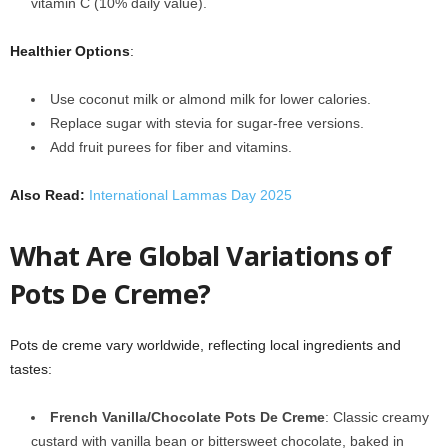
vitamin C (10% daily value).
Healthier Options
:
Use coconut milk or almond milk for lower calories.
Replace sugar with stevia for sugar-free versions.
Add fruit purees for fiber and vitamins.
Also Read:
International Lammas Day 2025
What Are Global Variations of
Pots De Creme?
Pots de creme vary worldwide, reflecting local ingredients and
tastes:
French Vanilla/Chocolate Pots De Creme
: Classic creamy
custard with vanilla bean or bittersweet chocolate, baked in