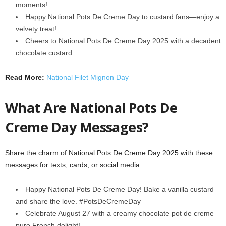
moments!
Happy National Pots De Creme Day to custard fans—enjoy a
velvety treat!
Cheers to National Pots De Creme Day 2025 with a decadent
chocolate custard.
Read More:
National Filet Mignon Day
What Are National Pots De
Creme Day Messages?
Share the charm of National Pots De Creme Day 2025 with these
messages for texts, cards, or social media:
Happy National Pots De Creme Day! Bake a vanilla custard
and share the love. #PotsDeCremeDay
Celebrate August 27 with a creamy chocolate pot de creme—
pure French delight!