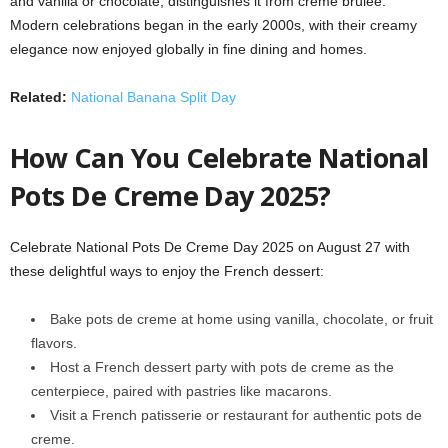
and vanilla or chocolate, distinguishes it from crème brûlée.
Modern celebrations began in the early 2000s, with their creamy
elegance now enjoyed globally in fine dining and homes.
Related:
National Banana Split Day
How Can You Celebrate National
Pots De Creme Day 2025?
Celebrate National Pots De Creme Day 2025 on August 27 with
these delightful ways to enjoy the French dessert:
Bake pots de creme at home using vanilla, chocolate, or fruit
flavors.
Host a French dessert party with pots de creme as the
centerpiece, paired with pastries like macarons.
Visit a French patisserie or restaurant for authentic pots de
creme.