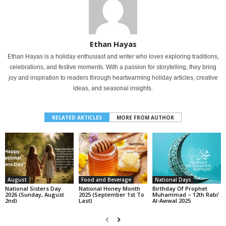
Ethan Hayas
Ethan Hayas is a holiday enthusiast and writer who loves exploring traditions,
celebrations, and festive moments. With a passion for storytelling, they bring
joy and inspiration to readers through heartwarming holiday articles, creative
ideas, and seasonal insights.
RELATED ARTICLES
MORE FROM AUTHOR
August
Food and Beverage
National Days
National Sisters Day
National Honey Month
Birthday Of Prophet
2026 (Sunday, August
2025 (September 1st To
Muhammad – 12th Rabi’
2nd)
Last)
Al-Awwal 2025