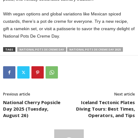
With vegan options and global variations like Mexican spiced
custards, there’s a pot de creme for everyone. Try a new recipe,
gift a ramekin set, or visit a patisserie to savor the creamy delight of
National Pots De Creme Day.
TAGS
NATIONAL POTS DE CREME DAY
NATIONAL POTS DE CREME DAY 2025
Previous article
Next article
National Cherry Popsicle
Iceland Tectonic Plates
Day 2025 (Tuesday,
Diving Tours: Best Times,
August 26)
Operators, and Tips