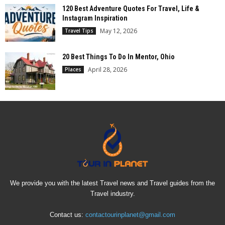
120 Best Adventure Quotes For Travel, Life &
Instagram Inspiration
May 12, 2026
Travel Tips
20 Best Things To Do In Mentor, Ohio
April 28, 2026
Places
We provide you with the latest Travel news and Travel guides from the
Travel industry.
Contact us:
contactourinplanet@gmail.com