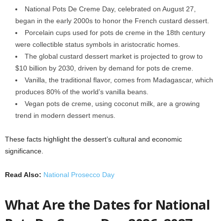
National Pots De Creme Day, celebrated on August 27,
began in the early 2000s to honor the French custard dessert.
Porcelain cups used for pots de creme in the 18th century
were collectible status symbols in aristocratic homes.
The global custard dessert market is projected to grow to
$10 billion by 2030, driven by demand for pots de creme.
Vanilla, the traditional flavor, comes from Madagascar, which
produces 80% of the world’s vanilla beans.
Vegan pots de creme, using coconut milk, are a growing
trend in modern dessert menus.
These facts highlight the dessert’s cultural and economic
significance.
Read Also:
National Prosecco Day
What Are the Dates for National