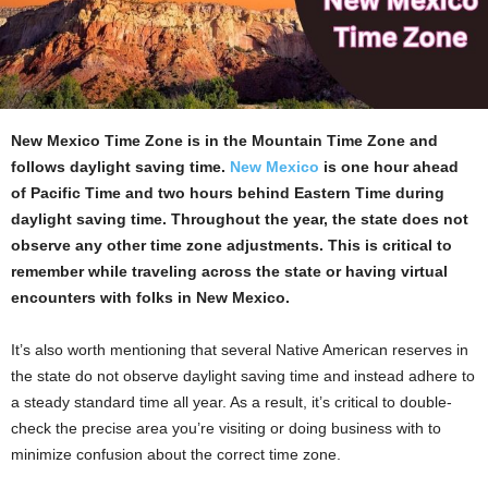
New Mexico Time Zone is in the Mountain Time Zone and
follows daylight saving time.
New Mexico
is one hour ahead
of Pacific Time and two hours behind Eastern Time during
daylight saving time. Throughout the year, the state does not
observe any other time zone adjustments. This is critical to
remember while traveling across the state or having virtual
encounters with folks in New Mexico.
It’s also worth mentioning that several Native American reserves in
the state do not observe daylight saving time and instead adhere to
a steady standard time all year. As a result, it’s critical to double-
check the precise area you’re visiting or doing business with to
minimize confusion about the correct time zone.