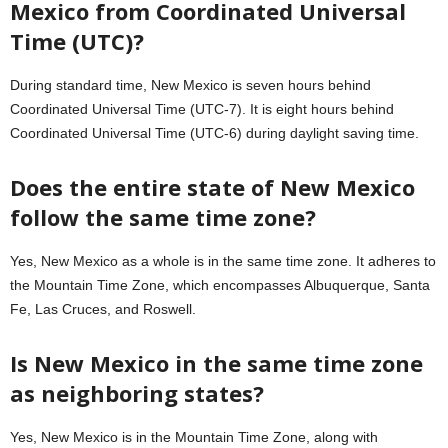
Mexico from Coordinated Universal
Time (UTC)?
During standard time, New Mexico is seven hours behind
Coordinated Universal Time (UTC-7). It is eight hours behind
Coordinated Universal Time (UTC-6) during daylight saving time.
Does the entire state of New Mexico
follow the same time zone?
Yes, New Mexico as a whole is in the same time zone. It adheres to
the Mountain Time Zone, which encompasses Albuquerque, Santa
Fe, Las Cruces, and Roswell.
Is New Mexico in the same time zone
as neighboring states?
Yes, New Mexico is in the Mountain Time Zone, along with