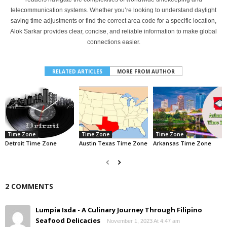
telecommunication systems. Whether you’re looking to understand daylight
saving time adjustments or find the correct area code for a specific location,
Alok Sarkar provides clear, concise, and reliable information to make global
connections easier.
RELATED ARTICLES
MORE FROM AUTHOR
Time Zone
Time Zone
Time Zone
Detroit Time Zone
Austin Texas Time Zone
Arkansas Time Zone
2 COMMENTS
Lumpia Isda - A Culinary Journey Through Filipino
Seafood Delicacies
November 1, 2023 At 4:47 am