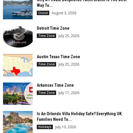
Way To...
August 3, 2026
Cruise
Detroit Time Zone
July 25, 2026
Time Zone
Austin Texas Time Zone
July 25, 2026
Time Zone
Arkansas Time Zone
July 11, 2026
Time Zone
Is An Orlando Villa Holiday Safe? Everything UK
Families Need To...
July 10, 2026
Holidays