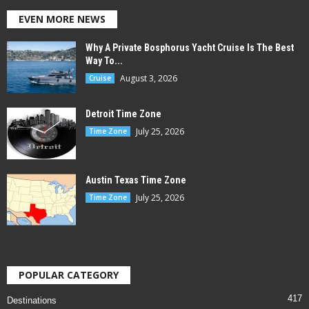
EVEN MORE NEWS
Why A Private Bosphorus Yacht Cruise Is The Best
Way To...
August 3, 2026
Cruise
Detroit Time Zone
July 25, 2026
Time Zone
Austin Texas Time Zone
July 25, 2026
Time Zone
POPULAR CATEGORY
417
Destinations