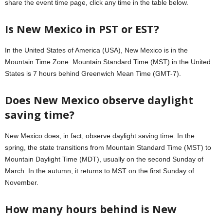
share the event time page, click any time in the table below.
Is New Mexico in PST or EST?
In the United States of America (USA), New Mexico is in the
Mountain Time Zone. Mountain Standard Time (MST) in the United
States is 7 hours behind Greenwich Mean Time (GMT-7).
Does New Mexico observe daylight
saving time?
New Mexico does, in fact, observe daylight saving time. In the
spring, the state transitions from Mountain Standard Time (MST) to
Mountain Daylight Time (MDT), usually on the second Sunday of
March. In the autumn, it returns to MST on the first Sunday of
November.
How many hours behind is New