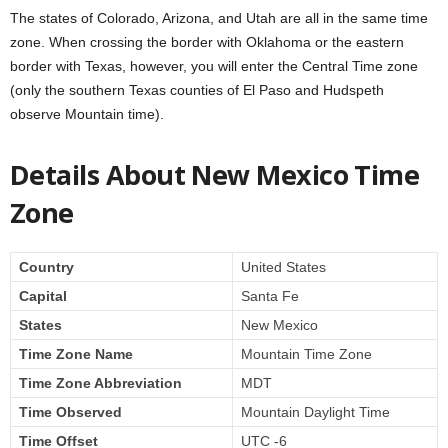
The states of Colorado, Arizona, and Utah are all in the same time
zone. When crossing the border with Oklahoma or the eastern
border with Texas, however, you will enter the Central Time zone
(only the southern Texas counties of El Paso and Hudspeth
observe Mountain time).
Details About New Mexico Time
Zone
Country
United States
Capital
Santa Fe
States
New Mexico
Time Zone Name
Mountain Time Zone
Time Zone Abbreviation
MDT
Time Observed
Mountain Daylight Time
Time Offset
UTC -6