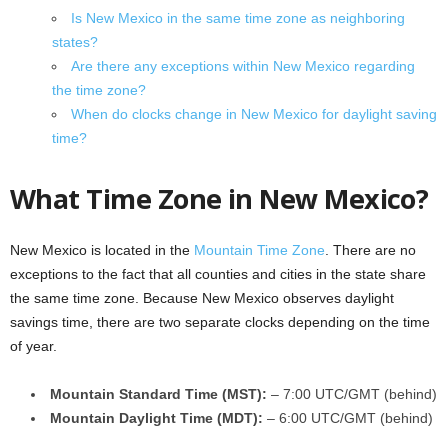
Is New Mexico in the same time zone as neighboring
states?
Are there any exceptions within New Mexico regarding
the time zone?
When do clocks change in New Mexico for daylight saving
time?
What Time Zone in New Mexico?
New Mexico is located in the
Mountain Time Zone
. There are no
exceptions to the fact that all counties and cities in the state share
the same time zone. Because New Mexico observes daylight
savings time, there are two separate clocks depending on the time
of year.
Mountain Standard Time (MST):
– 7:00 UTC/GMT (behind)
Mountain Daylight Time (MDT):
– 6:00 UTC/GMT (behind)