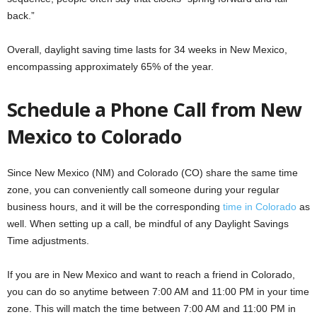
back.”
Overall, daylight saving time lasts for 34 weeks in New Mexico,
encompassing approximately 65% of the year.
Schedule a Phone Call from New
Mexico to Colorado
Since New Mexico (NM) and Colorado (CO) share the same time
zone, you can conveniently call someone during your regular
business hours, and it will be the corresponding
time in Colorado
as
well. When setting up a call, be mindful of any Daylight Savings
Time adjustments.
If you are in New Mexico and want to reach a friend in Colorado,
you can do so anytime between 7:00 AM and 11:00 PM in your time
zone. This will match the time between 7:00 AM and 11:00 PM in