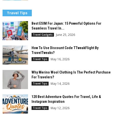
Travel Tips
Best ESIM For Japan: 15 Powerful Options For
Seamless Travel In...
June 25, 2026
Travel Gadgets
How To Use Discount Code TTweakFlight By
TravelTweaks?
May 16, 2026
Travel Tips
Why Merino Wool Clothing Is The Perfect Purchase
For Travelers?
May 14, 2026
Travel Tips
120 Best Adventure Quotes For Travel, Life &
Instagram Inspiration
May 12, 2026
Travel Tips