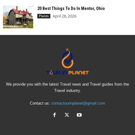
20 Best Things To Do In Mentor, Ohio
April 28, 2026
Places
We provide you with the latest Travel news and Travel guides from the
Travel industry.
Contact us:
contactourinplanet@gmail.com