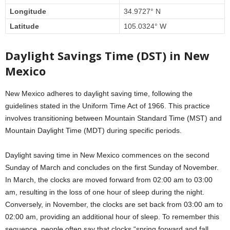
Longitude
34.9727° N
Latitude
105.0324° W
Daylight Savings Time (DST) in New
Mexico
New Mexico adheres to daylight saving time, following the
guidelines stated in the Uniform Time Act of 1966. This practice
involves transitioning between Mountain Standard Time (MST) and
Mountain Daylight Time (MDT) during specific periods.
Daylight saving time in New Mexico commences on the second
Sunday of March and concludes on the first Sunday of November.
In March, the clocks are moved forward from 02:00 am to 03:00
am, resulting in the loss of one hour of sleep during the night.
Conversely, in November, the clocks are set back from 03:00 am to
02:00 am, providing an additional hour of sleep. To remember this
sequence, people often say that clocks “spring forward and fall