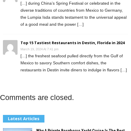
[…] during China’s Spring Festival or celebrated in the
diverse traditions of countries from Mexico to Germany,
the Lumpia Isda stands testament to the universal appeal
of a good meal and the power […]
Top 15 Tastiest Restaurants in Destin, Florida in 2024
March 19, 2024 At 7:41 pm
[…] the freshest seafood pulled directly from the Gulf of
Mexico to savory Southern comfort dishes, the
restaurants in Destin invite diners to indulge in flavors […]
Comments are closed.
Latest Articles
Why A Private Bosphorus Yacht Cruise Is The Best