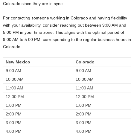
Colorado since they are in sync.
For contacting someone working in Colorado and having flexibility
with your availability, consider reaching out between 9:00 AM and
5:00 PM in your time zone. This aligns with the optimal period of
9:00 AM to 5:00 PM, corresponding to the regular business hours in
Colorado.
New Mexico
Colorado
9:00 AM
9:00 AM
10:00 AM
10:00 AM
11:00 AM
11:00 AM
12:00 PM
12:00 PM
1:00 PM
1:00 PM
2:00 PM
2:00 PM
3:00 PM
3:00 PM
4:00 PM
4:00 PM