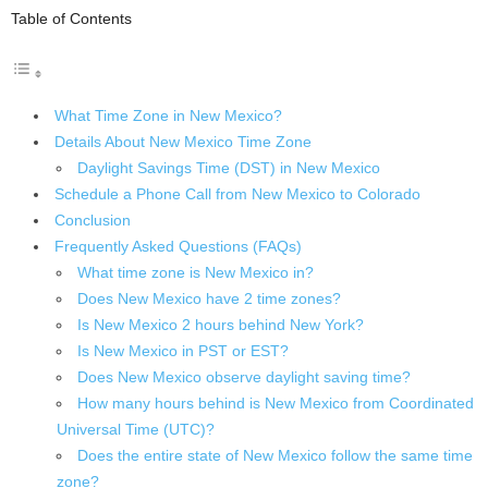
Table of Contents
What Time Zone in New Mexico?
Details About New Mexico Time Zone
Daylight Savings Time (DST) in New Mexico
Schedule a Phone Call from New Mexico to Colorado
Conclusion
Frequently Asked Questions (FAQs)
What time zone is New Mexico in?
Does New Mexico have 2 time zones?
Is New Mexico 2 hours behind New York?
Is New Mexico in PST or EST?
Does New Mexico observe daylight saving time?
How many hours behind is New Mexico from Coordinated
Universal Time (UTC)?
Does the entire state of New Mexico follow the same time
zone?