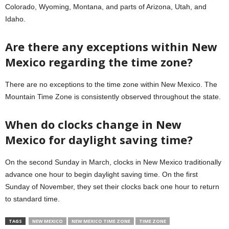
Colorado, Wyoming, Montana, and parts of Arizona, Utah, and
Idaho.
Are there any exceptions within New
Mexico regarding the time zone?
There are no exceptions to the time zone within New Mexico. The
Mountain Time Zone is consistently observed throughout the state.
When do clocks change in New
Mexico for daylight saving time?
On the second Sunday in March, clocks in New Mexico traditionally
advance one hour to begin daylight saving time. On the first
Sunday of November, they set their clocks back one hour to return
to standard time.
TAGS
NEW MEXICO
NEW MEXICO TIME ZONE
TIME ZONE