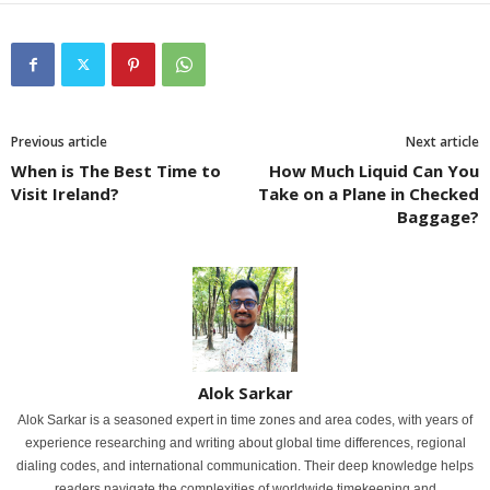
Previous article
Next article
When is The Best Time to
How Much Liquid Can You
Visit Ireland?
Take on a Plane in Checked
Baggage?
Alok Sarkar
Alok Sarkar is a seasoned expert in time zones and area codes, with years of
experience researching and writing about global time differences, regional
dialing codes, and international communication. Their deep knowledge helps
readers navigate the complexities of worldwide timekeeping and