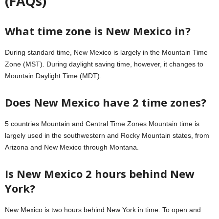
(FAQs)
What time zone is New Mexico in?
During standard time, New Mexico is largely in the Mountain Time
Zone (MST). During daylight saving time, however, it changes to
Mountain Daylight Time (MDT).
Does New Mexico have 2 time zones?
5 countries Mountain and Central Time Zones Mountain time is
largely used in the southwestern and Rocky Mountain states, from
Arizona and New Mexico through Montana.
Is New Mexico 2 hours behind New
York?
New Mexico is two hours behind New York in time. To open and