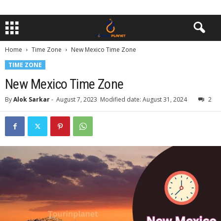
Home
Time Zone
New Mexico Time Zone
TIME ZONE
New Mexico Time Zone
By
Alok Sarkar
-
August 7, 2023
Modified date: August 31, 2024
2