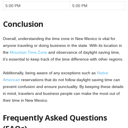
5:00 PM
5:00 PM
Conclusion
Overall, understanding the time zone in New Mexico is vital for
anyone traveling or doing business in the state. With its location in
the
Mountain Time Zone
and observance of daylight saving time,
it’s essential to keep track of the time difference with other regions.
Additionally, being aware of any exceptions such as
Native
American
reservations that do not follow daylight saving time can
prevent confusion and ensure punctuality. By keeping these details
in mind, travelers and business people can make the most out of
their time in New Mexico.
Frequently Asked Questions