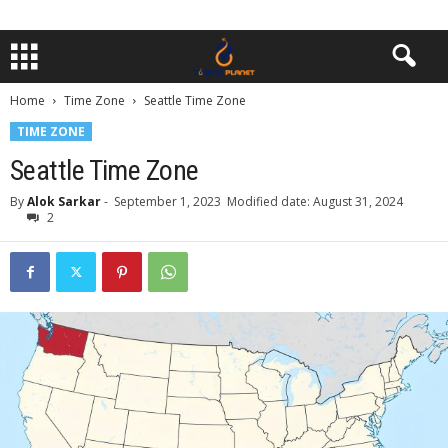
Home
Time Zone
Seattle Time Zone
TIME ZONE
Seattle Time Zone
By
Alok Sarkar
-
September 1, 2023
Modified date: August 31, 2024
2