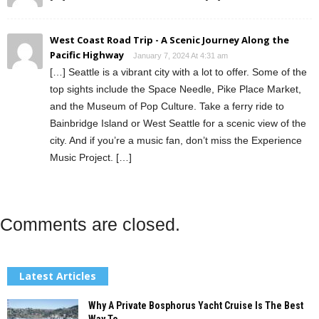
West Coast Road Trip - A Scenic Journey Along the
Pacific Highway
January 7, 2024 At 4:31 am
[…] Seattle is a vibrant city with a lot to offer. Some of the
top sights include the Space Needle, Pike Place Market,
and the Museum of Pop Culture. Take a ferry ride to
Bainbridge Island or West Seattle for a scenic view of the
city. And if you’re a music fan, don’t miss the Experience
Music Project. […]
Comments are closed.
Latest Articles
Why A Private Bosphorus Yacht Cruise Is The Best
Way To...