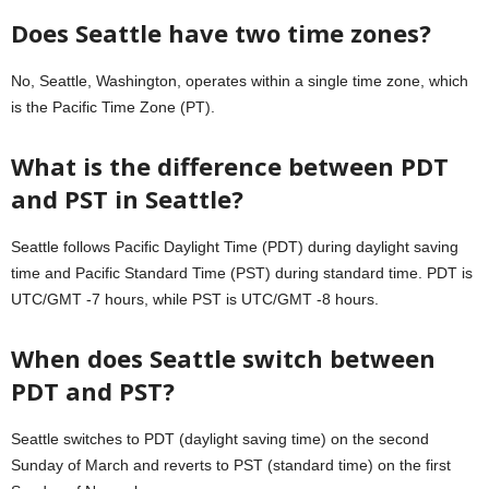
Does Seattle have two time zones?
No, Seattle, Washington, operates within a single time zone, which
is the Pacific Time Zone (PT).
What is the difference between PDT
and PST in Seattle?
Seattle follows Pacific Daylight Time (PDT) during daylight saving
time and Pacific Standard Time (PST) during standard time. PDT is
UTC/GMT -7 hours, while PST is UTC/GMT -8 hours.
When does Seattle switch between
PDT and PST?
Seattle switches to PDT (daylight saving time) on the second
Sunday of March and reverts to PST (standard time) on the first