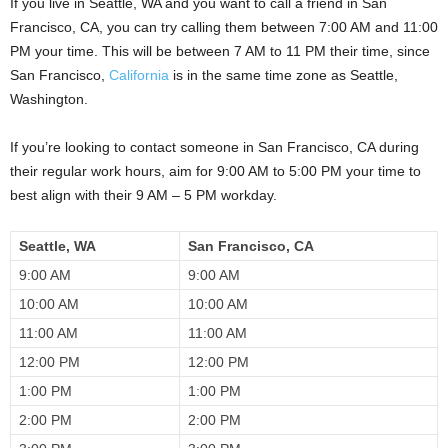
If you live in Seattle, WA and you want to call a friend in San
Francisco, CA, you can try calling them between 7:00 AM and 11:00
PM your time. This will be between 7 AM to 11 PM their time, since
San Francisco,
California
is in the same time zone as Seattle,
Washington.
If you’re looking to contact someone in San Francisco, CA during
their regular work hours, aim for 9:00 AM to 5:00 PM your time to
best align with their 9 AM – 5 PM workday.
Seattle, WA
San Francisco, CA
9:00 AM
9:00 AM
10:00 AM
10:00 AM
11:00 AM
11:00 AM
12:00 PM
12:00 PM
1:00 PM
1:00 PM
2:00 PM
2:00 PM