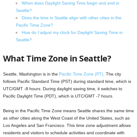
When does Daylight Saving Time begin and end in
Seattle?
Does the time in Seattle align with other cities in the
Pacific Time Zone?
How do I adjust my clock for Daylight Saving Time in
Seattle?
What Time Zone in Seattle?
Seattle, Washington is in the
Pacific Time Zone (PT)
. The city
follows Pacific Standard Time (PST) during standard time, which is
UTC/GMT -8 hours. During daylight saving time, it switches to
Pacific Daylight Time (PDT), which is UTC/GMT -7 hours.
Being in the Pacific Time Zone means Seattle shares the same time
as other cities along the West Coast of the United States, such as
Los Angeles and San Francisco. This time zone adjustment allows
residents and visitors to schedule activities and coordinate with