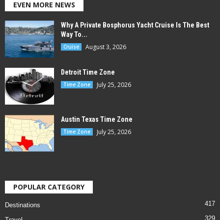
EVEN MORE NEWS
Why A Private Bosphorus Yacht Cruise Is The Best
Way To...
August 3, 2026
Cruise
Detroit Time Zone
July 25, 2026
Time Zone
Austin Texas Time Zone
July 25, 2026
Time Zone
POPULAR CATEGORY
417
Destinations
329
Travel