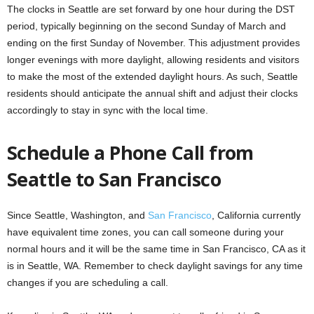
The clocks in Seattle are set forward by one hour during the DST
period, typically beginning on the second Sunday of March and
ending on the first Sunday of November. This adjustment provides
longer evenings with more daylight, allowing residents and visitors
to make the most of the extended daylight hours. As such, Seattle
residents should anticipate the annual shift and adjust their clocks
accordingly to stay in sync with the local time.
Schedule a Phone Call from
Seattle to San Francisco
Since Seattle, Washington, and
San Francisco
, California currently
have equivalent time zones, you can call someone during your
normal hours and it will be the same time in San Francisco, CA as it
is in Seattle, WA. Remember to check daylight savings for any time
changes if you are scheduling a call.