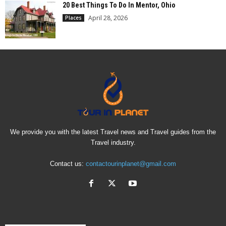
20 Best Things To Do In Mentor, Ohio
April 28, 2026
Places
We provide you with the latest Travel news and Travel guides from the
Travel industry.
Contact us:
contactourinplanet@gmail.com