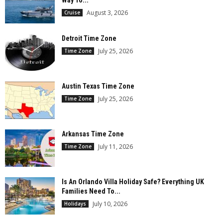
August 3, 2026
Cruise
Detroit Time Zone
July 25, 2026
Time Zone
Austin Texas Time Zone
July 25, 2026
Time Zone
Arkansas Time Zone
July 11, 2026
Time Zone
Is An Orlando Villa Holiday Safe? Everything UK
Families Need To...
July 10, 2026
Holidays