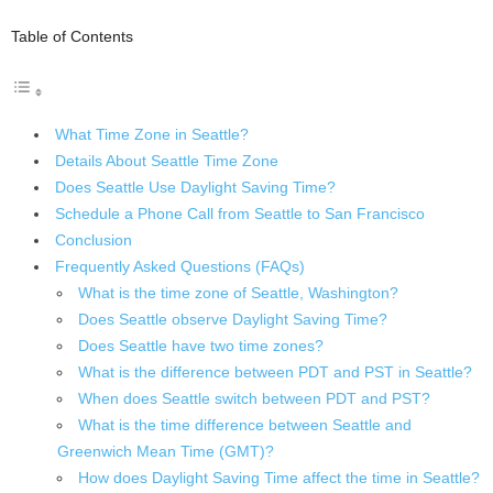
Table of Contents
What Time Zone in Seattle?
Details About Seattle Time Zone
Does Seattle Use Daylight Saving Time?
Schedule a Phone Call from Seattle to San Francisco
Conclusion
Frequently Asked Questions (FAQs)
What is the time zone of Seattle, Washington?
Does Seattle observe Daylight Saving Time?
Does Seattle have two time zones?
What is the difference between PDT and PST in Seattle?
When does Seattle switch between PDT and PST?
What is the time difference between Seattle and
Greenwich Mean Time (GMT)?
How does Daylight Saving Time affect the time in Seattle?