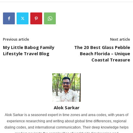
Previous article
Next article
My Little Babog Family
The 20 Best Glass Pebble
Lifestyle Travel Blog
Beach Florida – Unique
Coastal Treasure
Alok Sarkar
Alok Sarkar is a seasoned expert in time zones and area codes, with years of
experience researching and writing about global time differences, regional
dialing codes, and international communication. Their deep knowledge helps