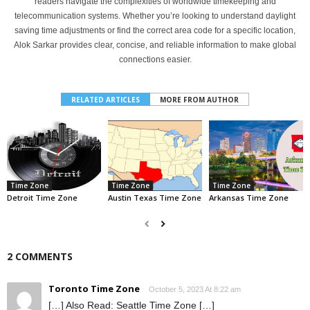
readers navigate the complexities of worldwide timekeeping and
telecommunication systems. Whether you’re looking to understand daylight
saving time adjustments or find the correct area code for a specific location,
Alok Sarkar provides clear, concise, and reliable information to make global
connections easier.
RELATED ARTICLES
MORE FROM AUTHOR
Time Zone
Time Zone
Time Zone
Detroit Time Zone
Austin Texas Time Zone
Arkansas Time Zone
2 COMMENTS
Toronto Time Zone
October 5, 2023 At 8:22 am
[…] Also Read: Seattle Time Zone […]