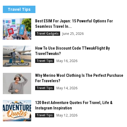
Travel Tips
Best ESIM For Japan: 15 Powerful Options For
Seamless Travel In...
June 25, 2026
Travel Gadgets
How To Use Discount Code TTweakFlight By
TravelTweaks?
May 16, 2026
Travel Tips
Why Merino Wool Clothing Is The Perfect Purchase
For Travelers?
May 14, 2026
Travel Tips
120 Best Adventure Quotes For Travel, Life &
Instagram Inspiration
May 12, 2026
Travel Tips