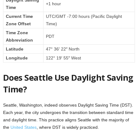
Daylight Saving
+1 hour
Time
Current Time
UTC/GMT -7:00 hours (Pacific Daylight
Zone Offset
Time)
Time Zone
PDT
Abbreviation
Latitude
47° 36′ 22″ North
Longitude
122° 19′ 55″ West
Does Seattle Use Daylight Saving
Time?
Seattle, Washington, indeed observes Daylight Saving Time (DST).
Each year, the city undergoes the transition between standard time
and daylight time. This practice aligns Seattle with the majority of
the
United States
, where DST is widely practiced.