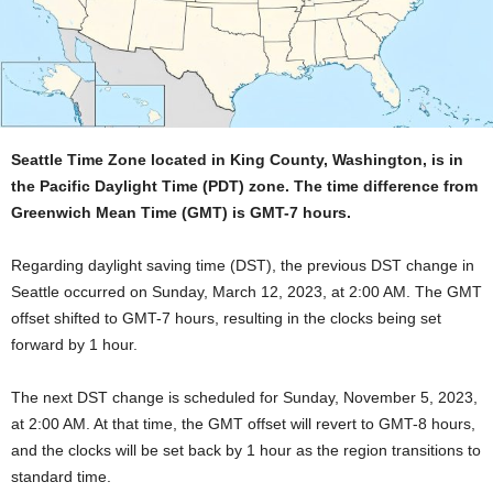
Seattle Time Zone located in King County, Washington, is in
the Pacific Daylight Time (PDT) zone. The time difference from
Greenwich Mean Time (GMT) is GMT-7 hours.
Regarding daylight saving time (DST), the previous DST change in
Seattle occurred on Sunday, March 12, 2023, at 2:00 AM. The GMT
offset shifted to GMT-7 hours, resulting in the clocks being set
forward by 1 hour.
The next DST change is scheduled for Sunday, November 5, 2023,
at 2:00 AM. At that time, the GMT offset will revert to GMT-8 hours,
and the clocks will be set back by 1 hour as the region transitions to
standard time.