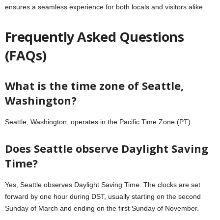
ensures a seamless experience for both locals and visitors alike.
Frequently Asked Questions
(FAQs)
What is the time zone of Seattle,
Washington?
Seattle, Washington, operates in the Pacific Time Zone (PT).
Does Seattle observe Daylight Saving
Time?
Yes, Seattle observes Daylight Saving Time. The clocks are set
forward by one hour during DST, usually starting on the second
Sunday of March and ending on the first Sunday of November.