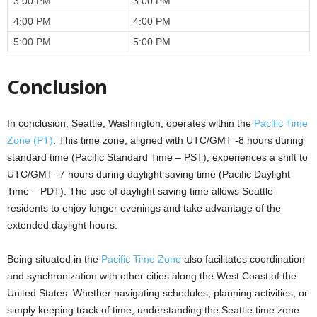
3:00 PM
3:00 PM
4:00 PM
4:00 PM
5:00 PM
5:00 PM
Conclusion
In conclusion, Seattle, Washington, operates within the
Pacific Time
Zone (PT)
. This time zone, aligned with UTC/GMT -8 hours during
standard time (Pacific Standard Time – PST), experiences a shift to
UTC/GMT -7 hours during daylight saving time (Pacific Daylight
Time – PDT). The use of daylight saving time allows Seattle
residents to enjoy longer evenings and take advantage of the
extended daylight hours.
Being situated in the
Pacific Time Zone
also facilitates coordination
and synchronization with other cities along the West Coast of the
United States. Whether navigating schedules, planning activities, or
simply keeping track of time, understanding the Seattle time zone