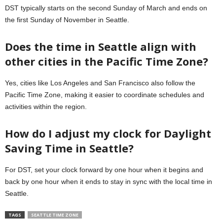
DST typically starts on the second Sunday of March and ends on
the first Sunday of November in Seattle.
Does the time in Seattle align with
other cities in the Pacific Time Zone?
Yes, cities like Los Angeles and San Francisco also follow the
Pacific Time Zone, making it easier to coordinate schedules and
activities within the region.
How do I adjust my clock for Daylight
Saving Time in Seattle?
For DST, set your clock forward by one hour when it begins and
back by one hour when it ends to stay in sync with the local time in
Seattle.
TAGS
SEATTLE TIME ZONE