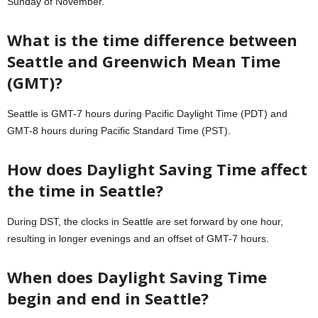
Sunday of November.
What is the time difference between
Seattle and Greenwich Mean Time
(GMT)?
Seattle is GMT-7 hours during Pacific Daylight Time (PDT) and
GMT-8 hours during Pacific Standard Time (PST).
How does Daylight Saving Time affect
the time in Seattle?
During DST, the clocks in Seattle are set forward by one hour,
resulting in longer evenings and an offset of GMT-7 hours.
When does Daylight Saving Time
begin and end in Seattle?