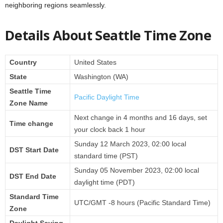
neighboring regions seamlessly.
Details About Seattle Time Zone
Country
United States
State
Washington (WA)
Seattle Time
Pacific Daylight Time
Zone Name
Next change in 4 months and 16 days, set
Time change
your clock back 1 hour
Sunday 12 March 2023, 02:00 local
DST Start Date
standard time (PST)
Sunday 05 November 2023, 02:00 local
DST End Date
daylight time (PDT)
Standard Time
UTC/GMT -8 hours (Pacific Standard Time)
Zone