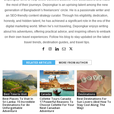
the most of their journeys. Depongkar is an uprising talent among the new
generation of Bangladesh’s freelancers’ circle. He is a passionate writer and
an SEO-friendly content strategy curator. Through his eligibility, dedication,
honesty, and hidden talent, he has achieved a significant role in the era of the
digital marketing world. When he’s not traveling, Depongkar enjoys writing
about his adventures, offering practical advice, and inspiring others to embark
on their own travel experiences. Follow his blog to stay updated on the latest
travel trends, destination guides, and travel tips.
RELATED ARTICLES
MORE FROM AUTHOR
Best Time to Visit
Canada
Destinations
Best Places To Visit In
Collette Tours Canada:
Best Destinations For
Sri Lanka: 15 Incredible
17 Powerful Reasons To
Sun Lovers (And How To
Destinations For An
Choose Collette For Your
Stay Cool Along The
Unforgettable
Next Canadian
Way)
Adventure
Adventure