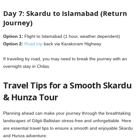
Day 7: Skardu to Islamabad (Return
Journey)
Option 1:
Flight to Islamabad (1 hour, weather dependent)
Option 2:
Road trip
back via Karakoram Highway
If traveling by road, you may need to break the journey with an
overnight stay in Chilas.
Travel Tips for a Smooth Skardu
& Hunza Tour
Planning ahead can make your journey through the breathtaking
landscapes of Gilgit-Baltistan stress-free and unforgettable. Here
are essential travel tips to ensure a smooth and enjoyable Skardu
and Hunza adventure: