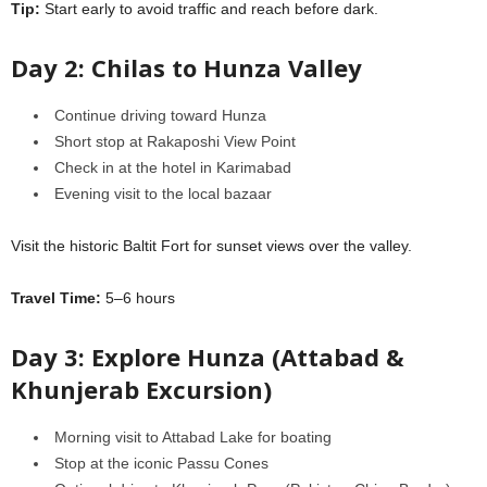
Tip:
Start early to avoid traffic and reach before dark.
Day 2: Chilas to Hunza Valley
Continue driving toward Hunza
Short stop at Rakaposhi View Point
Check in at the hotel in Karimabad
Evening visit to the local bazaar
Visit the historic Baltit Fort for sunset views over the valley.
Travel Time:
5–6 hours
Day 3: Explore Hunza (Attabad &
Khunjerab Excursion)
Morning visit to Attabad Lake for boating
Stop at the iconic Passu Cones