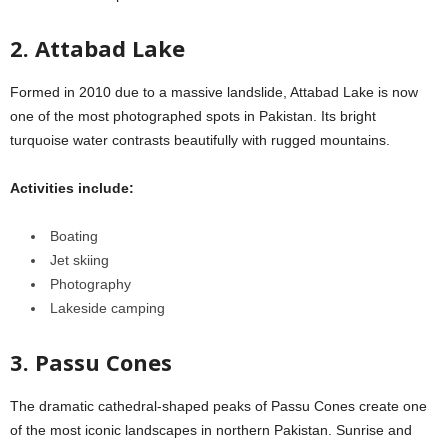
2. Attabad Lake
Formed in 2010 due to a massive landslide, Attabad Lake is now
one of the most photographed spots in Pakistan. Its bright
turquoise water contrasts beautifully with rugged mountains.
Activities include:
Boating
Jet skiing
Photography
Lakeside camping
3. Passu Cones
The dramatic cathedral-shaped peaks of Passu Cones create one
of the most iconic landscapes in northern Pakistan. Sunrise and