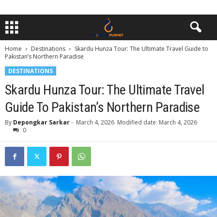
Home
Destinations
Skardu Hunza Tour: The Ultimate Travel Guide to
Pakistan’s Northern Paradise
DESTINATIONS
Skardu Hunza Tour: The Ultimate Travel
Guide To Pakistan’s Northern Paradise
By
Depongkar Sarkar
-
March 4, 2026
Modified date: March 4, 2026
0