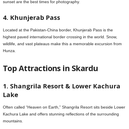
sunset are the best times for photography.
4. Khunjerab Pass
Located at the Pakistan-China border, Khunjerab Pass is the
highest paved international border crossing in the world. Snow,
wildlife, and vast plateaus make this a memorable excursion from
Hunza.
Top Attractions in Skardu
1. Shangrila Resort & Lower Kachura
Lake
Often called “Heaven on Earth,” Shangrila Resort sits beside Lower
Kachura Lake and offers stunning reflections of the surrounding
mountains.