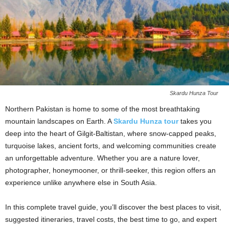
Skardu Hunza Tour
Northern Pakistan is home to some of the most breathtaking
mountain landscapes on Earth. A
Skardu Hunza tour
takes you
deep into the heart of Gilgit-Baltistan, where snow-capped peaks,
turquoise lakes, ancient forts, and welcoming communities create
an unforgettable adventure. Whether you are a nature lover,
photographer, honeymooner, or thrill-seeker, this region offers an
experience unlike anywhere else in South Asia.
In this complete travel guide, you’ll discover the best places to visit,
suggested itineraries, travel costs, the best time to go, and expert