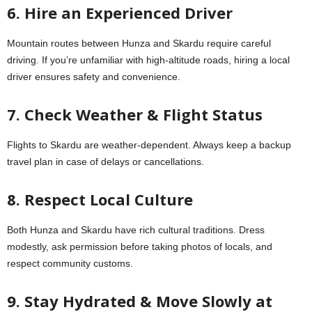
6. Hire an Experienced Driver
Mountain routes between Hunza and Skardu require careful
driving. If you’re unfamiliar with high-altitude roads, hiring a local
driver ensures safety and convenience.
7. Check Weather & Flight Status
Flights to Skardu are weather-dependent. Always keep a backup
travel plan in case of delays or cancellations.
8. Respect Local Culture
Both Hunza and Skardu have rich cultural traditions. Dress
modestly, ask permission before taking photos of locals, and
respect community customs.
9. Stay Hydrated & Move Slowly at