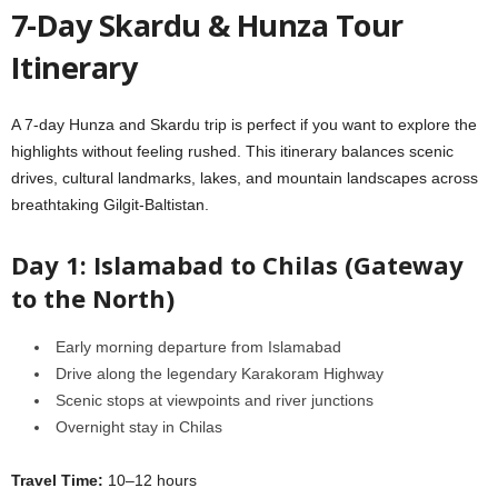
7-Day Skardu & Hunza Tour
Itinerary
A 7-day Hunza and Skardu trip is perfect if you want to explore the
highlights without feeling rushed. This itinerary balances scenic
drives, cultural landmarks, lakes, and mountain landscapes across
breathtaking Gilgit-Baltistan.
Day 1: Islamabad to Chilas (Gateway
to the North)
Early morning departure from Islamabad
Drive along the legendary Karakoram Highway
Scenic stops at viewpoints and river junctions
Overnight stay in Chilas
Travel Time:
10–12 hours