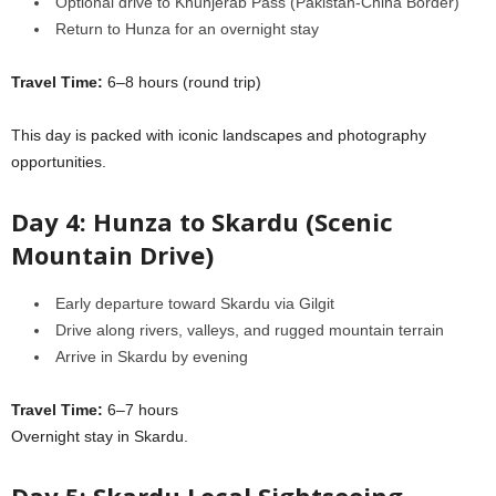
Optional drive to Khunjerab Pass (Pakistan-China Border)
Return to Hunza for an overnight stay
Travel Time:
6–8 hours (round trip)
This day is packed with iconic landscapes and photography
opportunities.
Day 4: Hunza to Skardu (Scenic
Mountain Drive)
Early departure toward Skardu via Gilgit
Drive along rivers, valleys, and rugged mountain terrain
Arrive in Skardu by evening
Travel Time:
6–7 hours
Overnight stay in Skardu.