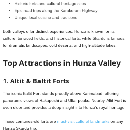
Historic forts and cultural heritage sites
Epic road trips along the Karakoram Highway
Unique local cuisine and traditions
Both valleys offer distinct experiences. Hunza is known for its
culture, terraced fields, and historical forts, while Skardu is famous
for dramatic landscapes, cold deserts, and high-altitude lakes.
Top Attractions in Hunza Valley
1. Altit & Baltit Forts
The iconic Baltit Fort stands proudly above Karimabad, offering
panoramic views of Rakaposhi and Ultar peaks. Nearby, Altit Fort is
even older and provides a deep insight into Hunza’s royal heritage.
These centuries-old forts are
must-visit cultural landmarks
on any
Hunza Skardu trip.