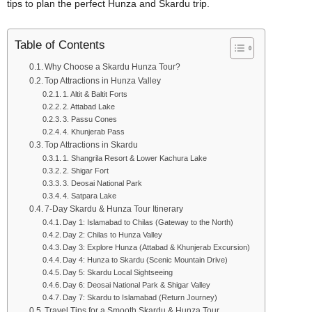
tips to plan the perfect Hunza and Skardu trip.
Table of Contents
Why Choose a Skardu Hunza Tour?
Top Attractions in Hunza Valley
1. Altit & Baltit Forts
2. Attabad Lake
3. Passu Cones
4. Khunjerab Pass
Top Attractions in Skardu
1. Shangrila Resort & Lower Kachura Lake
2. Shigar Fort
3. Deosai National Park
4. Satpara Lake
7-Day Skardu & Hunza Tour Itinerary
Day 1: Islamabad to Chilas (Gateway to the North)
Day 2: Chilas to Hunza Valley
Day 3: Explore Hunza (Attabad & Khunjerab Excursion)
Day 4: Hunza to Skardu (Scenic Mountain Drive)
Day 5: Skardu Local Sightseeing
Day 6: Deosai National Park & Shigar Valley
Day 7: Skardu to Islamabad (Return Journey)
Travel Tips for a Smooth Skardu & Hunza Tour