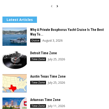
Latest Articles
Why A Private Bosphorus Yacht Cruise Is The Best
Way To...
August 3, 2026
Cruise
Detroit Time Zone
July 25, 2026
Time Zone
Austin Texas Time Zone
July 25, 2026
Time Zone
Arkansas Time Zone
July 11, 2026
Time Zone