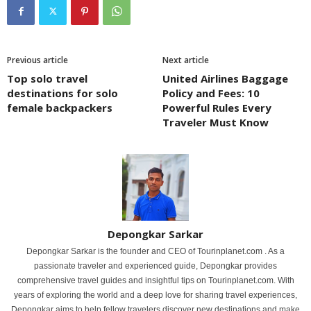
Previous article
Next article
Top solo travel
United Airlines Baggage
destinations for solo
Policy and Fees: 10
female backpackers
Powerful Rules Every
Traveler Must Know
Depongkar Sarkar
Depongkar Sarkar is the founder and CEO of Tourinplanet.com . As a
passionate traveler and experienced guide, Depongkar provides
comprehensive travel guides and insightful tips on Tourinplanet.com. With
years of exploring the world and a deep love for sharing travel experiences,
Depongkar aims to help fellow travelers discover new destinations and make