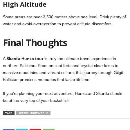
High Altitude
Some areas are over 2,500 meters above sea level. Drink plenty of
water and avoid overexertion to prevent altitude discomfort.
Final Thoughts
A
Skardu Hunza tour
is truly the ultimate travel experience in
northern Pakistan. From ancient forts and crystal-clear lakes to
massive mountains and vibrant culture, this journey through Gilgit-
Baltistan promises memories that last a lifetime.
If you’re planning your next adventure, Hunza and Skardu should
be at the very top of your bucket list.
TAGS
SKARDU HUNZA TOUR