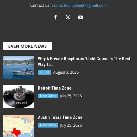
Contact us:
contactourinplanet@gmail.com
EVEN MORE NEWS
Why A Private Bosphorus Yacht Cruise Is The Best
Way To...
August 3, 2026
Cruise
Detroit Time Zone
July 25, 2026
Time Zone
Austin Texas Time Zone
July 25, 2026
Time Zone