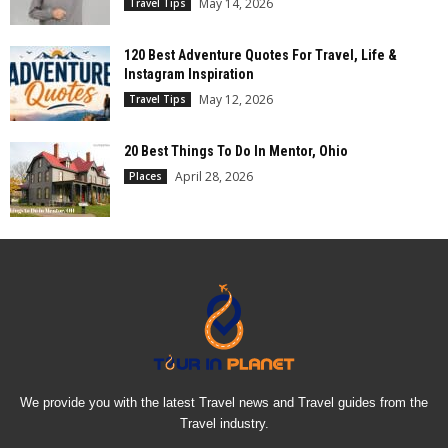
May 14, 2026
Travel Tips
120 Best Adventure Quotes For Travel, Life &
Instagram Inspiration
May 12, 2026
Travel Tips
20 Best Things To Do In Mentor, Ohio
April 28, 2026
Places
We provide you with the latest Travel news and Travel guides from the
Travel industry.