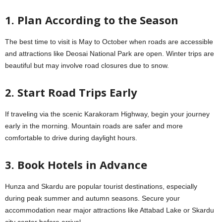
1. Plan According to the Season
The best time to visit is May to October when roads are accessible
and attractions like Deosai National Park are open. Winter trips are
beautiful but may involve road closures due to snow.
2. Start Road Trips Early
If traveling via the scenic Karakoram Highway, begin your journey
early in the morning. Mountain roads are safer and more
comfortable to drive during daylight hours.
3. Book Hotels in Advance
Hunza and Skardu are popular tourist destinations, especially
during peak summer and autumn seasons. Secure your
accommodation near major attractions like Attabad Lake or Skardu