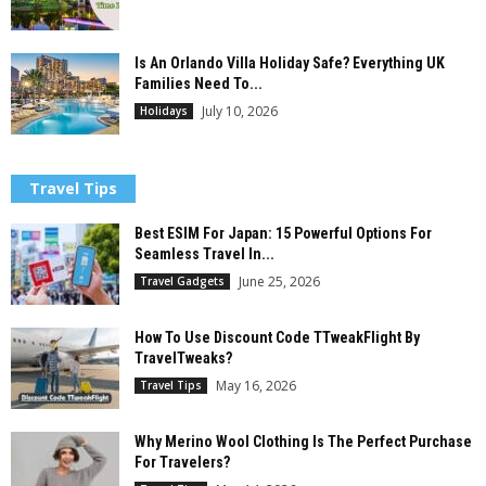
Is An Orlando Villa Holiday Safe? Everything UK
Families Need To...
July 10, 2026
Holidays
Travel Tips
Best ESIM For Japan: 15 Powerful Options For
Seamless Travel In...
June 25, 2026
Travel Gadgets
How To Use Discount Code TTweakFlight By
TravelTweaks?
May 16, 2026
Travel Tips
Why Merino Wool Clothing Is The Perfect Purchase
For Travelers?