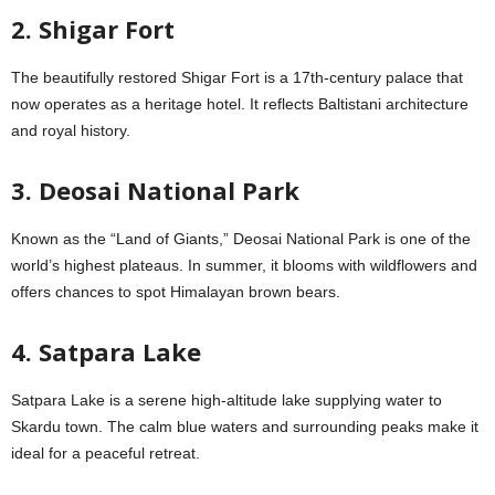
2. Shigar Fort
The beautifully restored Shigar Fort is a 17th-century palace that
now operates as a heritage hotel. It reflects Baltistani architecture
and royal history.
3. Deosai National Park
Known as the “Land of Giants,” Deosai National Park is one of the
world’s highest plateaus. In summer, it blooms with wildflowers and
offers chances to spot Himalayan brown bears.
4. Satpara Lake
Satpara Lake is a serene high-altitude lake supplying water to
Skardu town. The calm blue waters and surrounding peaks make it
ideal for a peaceful retreat.