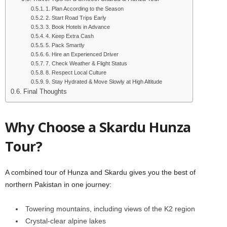
1. Plan According to the Season
2. Start Road Trips Early
3. Book Hotels in Advance
4. Keep Extra Cash
5. Pack Smartly
6. Hire an Experienced Driver
7. Check Weather & Flight Status
8. Respect Local Culture
9. Stay Hydrated & Move Slowly at High Altitude
Final Thoughts
Why Choose a Skardu Hunza
Tour?
A combined tour of Hunza and Skardu gives you the best of
northern Pakistan in one journey:
Towering mountains, including views of the K2 region
Crystal-clear alpine lakes