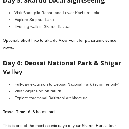
Day 5: Skardu Local Sightseeing
Visit Shangrila Resort and Lower Kachura Lake
Explore Satpara Lake
Evening walk in Skardu Bazaar
Optional: Short hike to Skardu View Point for panoramic sunset
views.
Day 6: Deosai National Park & Shigar
Valley
Full-day excursion to Deosai National Park (summer only)
Visit Shigar Fort on return
Explore traditional Baltistani architecture
Travel Time:
6–8 hours total
This is one of the most scenic days of your Skardu Hunza tour.