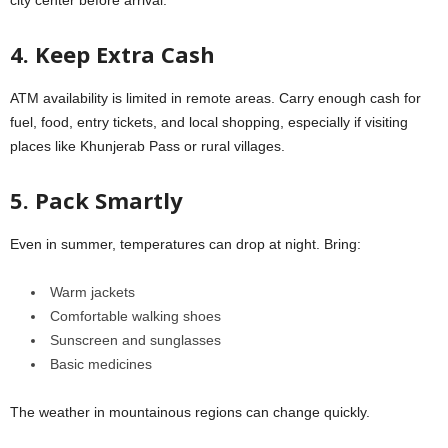
city center before arrival.
4. Keep Extra Cash
ATM availability is limited in remote areas. Carry enough cash for
fuel, food, entry tickets, and local shopping, especially if visiting
places like Khunjerab Pass or rural villages.
5. Pack Smartly
Even in summer, temperatures can drop at night. Bring:
Warm jackets
Comfortable walking shoes
Sunscreen and sunglasses
Basic medicines
The weather in mountainous regions can change quickly.