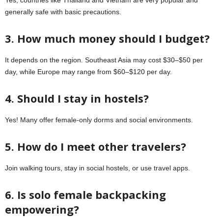
generally safe with basic precautions.
3. How much money should I budget?
It depends on the region. Southeast Asia may cost $30–$50 per
day, while Europe may range from $60–$120 per day.
4. Should I stay in hostels?
Yes! Many offer female-only dorms and social environments.
5. How do I meet other travelers?
Join walking tours, stay in social hostels, or use travel apps.
6. Is solo female backpacking
empowering?