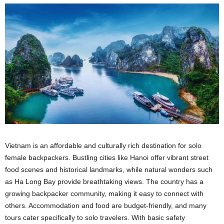
Vietnam is an affordable and culturally rich destination for solo
female backpackers. Bustling cities like Hanoi offer vibrant street
food scenes and historical landmarks, while natural wonders such
as Ha Long Bay provide breathtaking views. The country has a
growing backpacker community, making it easy to connect with
others. Accommodation and food are budget-friendly, and many
tours cater specifically to solo travelers. With basic safety