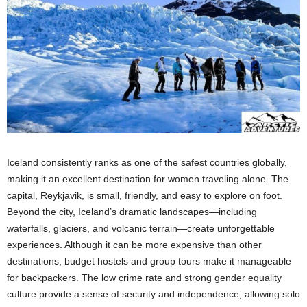
Iceland consistently ranks as one of the safest countries globally,
making it an excellent destination for women traveling alone. The
capital, Reykjavik, is small, friendly, and easy to explore on foot.
Beyond the city, Iceland’s dramatic landscapes—including
waterfalls, glaciers, and volcanic terrain—create unforgettable
experiences. Although it can be more expensive than other
destinations, budget hostels and group tours make it manageable
for backpackers. The low crime rate and strong gender equality
culture provide a sense of security and independence, allowing solo