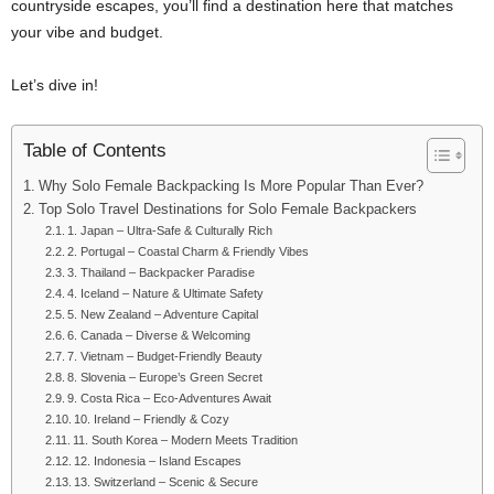
countryside escapes, you’ll find a destination here that matches
your vibe and budget.
Let’s dive in!
Table of Contents
Why Solo Female Backpacking Is More Popular Than Ever?
Top Solo Travel Destinations for Solo Female Backpackers
1. Japan – Ultra-Safe & Culturally Rich
2. Portugal – Coastal Charm & Friendly Vibes
3. Thailand – Backpacker Paradise
4. Iceland – Nature & Ultimate Safety
5. New Zealand – Adventure Capital
6. Canada – Diverse & Welcoming
7. Vietnam – Budget-Friendly Beauty
8. Slovenia – Europe’s Green Secret
9. Costa Rica – Eco-Adventures Await
10. Ireland – Friendly & Cozy
11. South Korea – Modern Meets Tradition
12. Indonesia – Island Escapes
13. Switzerland – Scenic & Secure