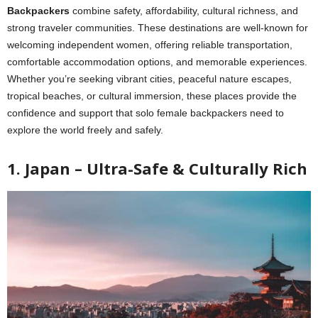
Backpackers
combine safety, affordability, cultural richness, and
strong traveler communities. These destinations are well-known for
welcoming independent women, offering reliable transportation,
comfortable accommodation options, and memorable experiences.
Whether you’re seeking vibrant cities, peaceful nature escapes,
tropical beaches, or cultural immersion, these places provide the
confidence and support that solo female backpackers need to
explore the world freely and safely.
1. Japan – Ultra-Safe & Culturally Rich