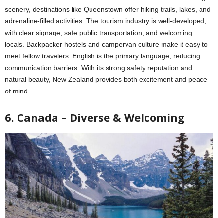
scenery, destinations like Queenstown offer hiking trails, lakes, and
adrenaline-filled activities. The tourism industry is well-developed,
with clear signage, safe public transportation, and welcoming
locals. Backpacker hostels and campervan culture make it easy to
meet fellow travelers. English is the primary language, reducing
communication barriers. With its strong safety reputation and
natural beauty, New Zealand provides both excitement and peace
of mind.
6. Canada – Diverse & Welcoming