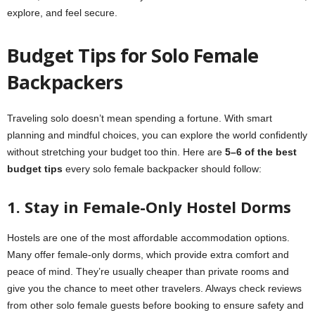
explore, and feel secure.
Budget Tips for Solo Female
Backpackers
Traveling solo doesn’t mean spending a fortune. With smart
planning and mindful choices, you can explore the world confidently
without stretching your budget too thin. Here are
5–6 of the best
budget tips
every solo female backpacker should follow:
1. Stay in Female-Only Hostel Dorms
Hostels are one of the most affordable accommodation options.
Many offer female-only dorms, which provide extra comfort and
peace of mind. They’re usually cheaper than private rooms and
give you the chance to meet other travelers. Always check reviews
from other solo female guests before booking to ensure safety and