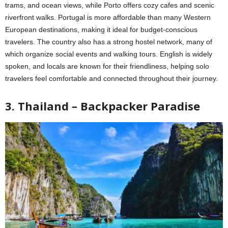
trams, and ocean views, while Porto offers cozy cafes and scenic
riverfront walks. Portugal is more affordable than many Western
European destinations, making it ideal for budget-conscious
travelers. The country also has a strong hostel network, many of
which organize social events and walking tours. English is widely
spoken, and locals are known for their friendliness, helping solo
travelers feel comfortable and connected throughout their journey.
3. Thailand – Backpacker Paradise