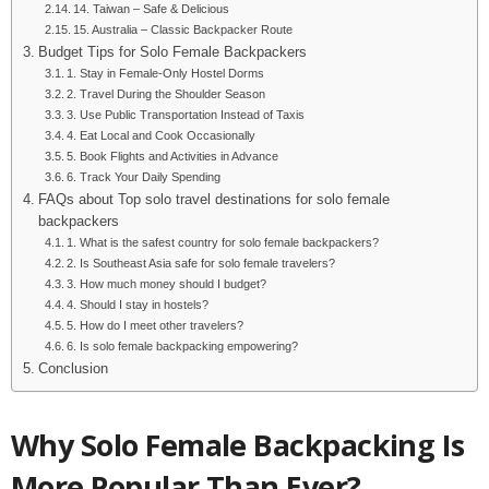
14. Taiwan – Safe & Delicious
15. Australia – Classic Backpacker Route
Budget Tips for Solo Female Backpackers
1. Stay in Female-Only Hostel Dorms
2. Travel During the Shoulder Season
3. Use Public Transportation Instead of Taxis
4. Eat Local and Cook Occasionally
5. Book Flights and Activities in Advance
6. Track Your Daily Spending
FAQs about Top solo travel destinations for solo female
backpackers
1. What is the safest country for solo female backpackers?
2. Is Southeast Asia safe for solo female travelers?
3. How much money should I budget?
4. Should I stay in hostels?
5. How do I meet other travelers?
6. Is solo female backpacking empowering?
Conclusion
Why Solo Female Backpacking Is
More Popular Than Ever?