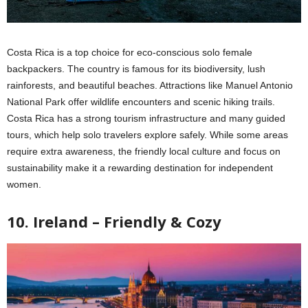
Costa Rica is a top choice for eco-conscious solo female
backpackers. The country is famous for its biodiversity, lush
rainforests, and beautiful beaches. Attractions like Manuel Antonio
National Park offer wildlife encounters and scenic hiking trails.
Costa Rica has a strong tourism infrastructure and many guided
tours, which help solo travelers explore safely. While some areas
require extra awareness, the friendly local culture and focus on
sustainability make it a rewarding destination for independent
women.
10. Ireland – Friendly & Cozy