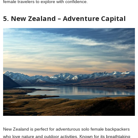
female travelers to explore with confidence.
5. New Zealand – Adventure Capital
New Zealand is perfect for adventurous solo female backpackers
who love nature and outdoor activities. Known for its breathtaking