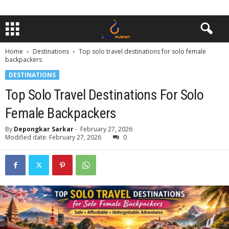
Home
Destinations
Top solo travel destinations for solo female
backpackers
DESTINATIONS
Top Solo Travel Destinations For Solo
Female Backpackers
By
Depongkar Sarkar
-
February 27, 2026
Modified date: February 27, 2026
0