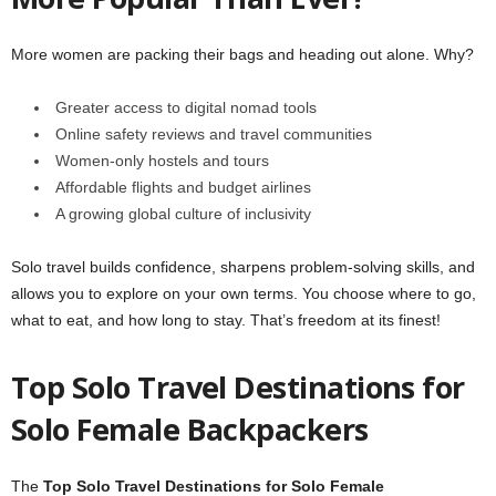
More women are packing their bags and heading out alone. Why?
Greater access to digital nomad tools
Online safety reviews and travel communities
Women-only hostels and tours
Affordable flights and budget airlines
A growing global culture of inclusivity
Solo travel builds confidence, sharpens problem-solving skills, and
allows you to explore on your own terms. You choose where to go,
what to eat, and how long to stay. That’s freedom at its finest!
Top Solo Travel Destinations for
Solo Female Backpackers
The
Top Solo Travel Destinations for Solo Female