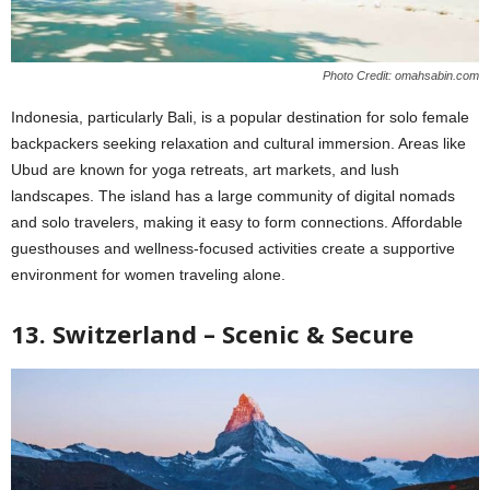
Photo Credit: omahsabin.com
Indonesia, particularly Bali, is a popular destination for solo female
backpackers seeking relaxation and cultural immersion. Areas like
Ubud are known for yoga retreats, art markets, and lush
landscapes. The island has a large community of digital nomads
and solo travelers, making it easy to form connections. Affordable
guesthouses and wellness-focused activities create a supportive
environment for women traveling alone.
13. Switzerland – Scenic & Secure