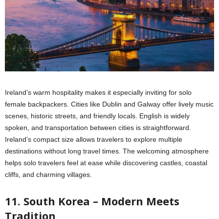
Ireland’s warm hospitality makes it especially inviting for solo
female backpackers. Cities like Dublin and Galway offer lively music
scenes, historic streets, and friendly locals. English is widely
spoken, and transportation between cities is straightforward.
Ireland’s compact size allows travelers to explore multiple
destinations without long travel times. The welcoming atmosphere
helps solo travelers feel at ease while discovering castles, coastal
cliffs, and charming villages.
11. South Korea – Modern Meets
Tradition