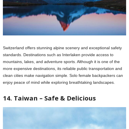
Switzerland offers stunning alpine scenery and exceptional safety
standards. Destinations such as Interlaken provide access to
mountains, lakes, and adventure sports. Although it is one of the
more expensive destinations, its reliable public transportation and
clean cities make navigation simple. Solo female backpackers can
enjoy peace of mind while exploring breathtaking landscapes.
14. Taiwan – Safe & Delicious