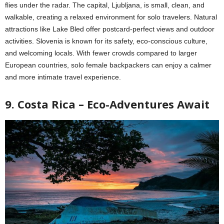
flies under the radar. The capital, Ljubljana, is small, clean, and
walkable, creating a relaxed environment for solo travelers. Natural
attractions like Lake Bled offer postcard-perfect views and outdoor
activities. Slovenia is known for its safety, eco-conscious culture,
and welcoming locals. With fewer crowds compared to larger
European countries, solo female backpackers can enjoy a calmer
and more intimate travel experience.
9. Costa Rica – Eco-Adventures Await