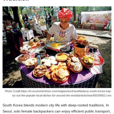
Photo Credit:https://m.economictimes.com/magazines/travel/belarus-south-korea-iraq-
try-out-the-popular-local-dishes-for-around-the-world/articleshow/65039952.cms
South Korea blends modern city life with deep-rooted traditions. In
Seoul, solo female backpackers can enjoy efficient public transport,