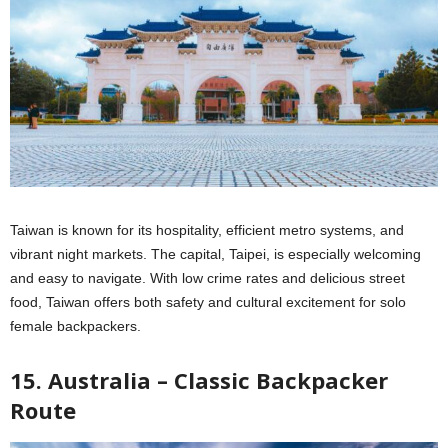
Taiwan is known for its hospitality, efficient metro systems, and
vibrant night markets. The capital, Taipei, is especially welcoming
and easy to navigate. With low crime rates and delicious street
food, Taiwan offers both safety and cultural excitement for solo
female backpackers.
15. Australia – Classic Backpacker
Route