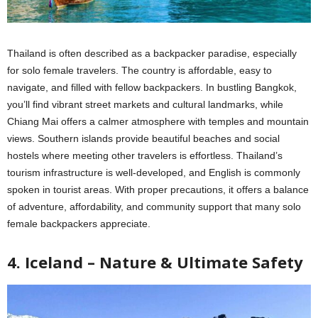
Thailand is often described as a backpacker paradise, especially
for solo female travelers. The country is affordable, easy to
navigate, and filled with fellow backpackers. In bustling Bangkok,
you’ll find vibrant street markets and cultural landmarks, while
Chiang Mai offers a calmer atmosphere with temples and mountain
views. Southern islands provide beautiful beaches and social
hostels where meeting other travelers is effortless. Thailand’s
tourism infrastructure is well-developed, and English is commonly
spoken in tourist areas. With proper precautions, it offers a balance
of adventure, affordability, and community support that many solo
female backpackers appreciate.
4. Iceland – Nature & Ultimate Safety