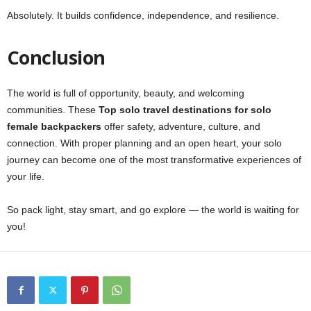
Absolutely. It builds confidence, independence, and resilience.
Conclusion
The world is full of opportunity, beauty, and welcoming
communities. These
Top solo travel destinations for solo
female backpackers
offer safety, adventure, culture, and
connection. With proper planning and an open heart, your solo
journey can become one of the most transformative experiences of
your life.
So pack light, stay smart, and go explore — the world is waiting for
you!