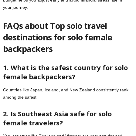
your journey.
FAQs about Top solo travel
destinations for solo female
backpackers
1. What is the safest country for solo
female backpackers?
Countries like Japan, Iceland, and New Zealand consistently rank
among the safest.
2. Is Southeast Asia safe for solo
female travelers?
Yes, countries like Thailand and Vietnam are very popular and