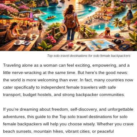
Top solo travel destinations for solo female backpackers
Traveling alone as a woman can feel exciting, empowering, and a
little nerve-wracking at the same time. But here’s the good news:
the world is more welcoming than ever. In fact, many countries now
cater specifically to independent female travelers with safe
transport, budget hostels, and strong backpacker communities.
If you’re dreaming about freedom, self-discovery, and unforgettable
adventures, this guide to the Top solo travel destinations for solo
female backpackers will help you choose wisely. Whether you crave
beach sunsets, mountain hikes, vibrant cities, or peaceful