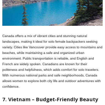
Canada offers a mix of vibrant cities and stunning natural
landscapes, making it ideal for solo female backpackers seeking
variety. Cities like Vancouver provide easy access to mountains and
beaches, while maintaining a safe and organized urban
environment. Public transportation is reliable, and English and
French are widely spoken. Canadians are known for their
politeness and helpfulness, which adds comfort for solo travelers.
With numerous national parks and safe neighborhoods, Canada
allows women to explore both city life and outdoor adventures with
confidence.
7. Vietnam – Budget-Friendly Beauty