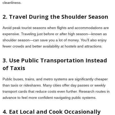
cleanliness.
2. Travel During the Shoulder Season
Avoid peak tourist seasons when flights and accommodations are
expensive. Traveling just before or after high season—known as
shoulder season—can save you a lot of money. You’ll also enjoy
fewer crowds and better availability at hostels and attractions.
3. Use Public Transportation Instead
of Taxis
Public buses, trains, and metro systems are significantly cheaper
than taxis or rideshares. Many cities offer day passes or weekly
transport cards that reduce costs even further. Research routes in
advance to feel more confident navigating public systems.
4. Eat Local and Cook Occasionally