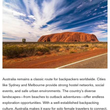
Australia remains a classic route for backpackers worldwide. Cities
like Sydney and Melbourne provide strong hostel networks, social
events, and safe urban environments. The country’s diverse
landscapes—from beaches to outback adventures—offer endless
exploration opportunities. With a well-established backpacking
culture, Australia makes it easy for solo female travelers to connect,