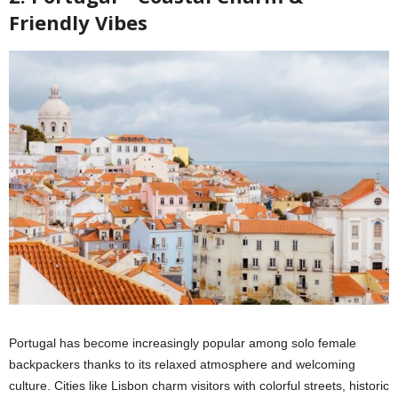
Friendly Vibes
Portugal has become increasingly popular among solo female
backpackers thanks to its relaxed atmosphere and welcoming
culture. Cities like Lisbon charm visitors with colorful streets, historic