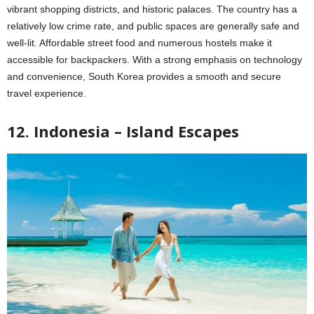
vibrant shopping districts, and historic palaces. The country has a
relatively low crime rate, and public spaces are generally safe and
well-lit. Affordable street food and numerous hostels make it
accessible for backpackers. With a strong emphasis on technology
and convenience, South Korea provides a smooth and secure
travel experience.
12. Indonesia – Island Escapes