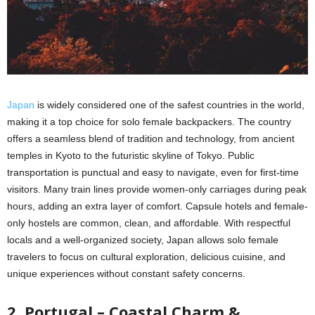
Japan
is widely considered one of the safest countries in the world,
making it a top choice for solo female backpackers. The country
offers a seamless blend of tradition and technology, from ancient
temples in Kyoto to the futuristic skyline of Tokyo. Public
transportation is punctual and easy to navigate, even for first-time
visitors. Many train lines provide women-only carriages during peak
hours, adding an extra layer of comfort. Capsule hotels and female-
only hostels are common, clean, and affordable. With respectful
locals and a well-organized society, Japan allows solo female
travelers to focus on cultural exploration, delicious cuisine, and
unique experiences without constant safety concerns.
2. Portugal – Coastal Charm &