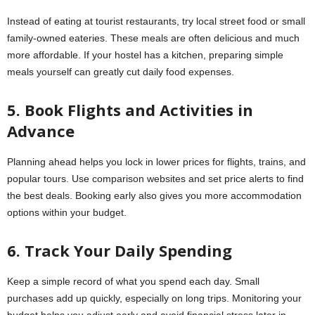
Instead of eating at tourist restaurants, try local street food or small
family-owned eateries. These meals are often delicious and much
more affordable. If your hostel has a kitchen, preparing simple
meals yourself can greatly cut daily food expenses.
5. Book Flights and Activities in
Advance
Planning ahead helps you lock in lower prices for flights, trains, and
popular tours. Use comparison websites and set price alerts to find
the best deals. Booking early also gives you more accommodation
options within your budget.
6. Track Your Daily Spending
Keep a simple record of what you spend each day. Small
purchases add up quickly, especially on long trips. Monitoring your
budget helps you adjust early and avoid financial stress later in