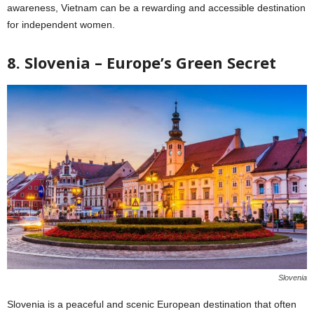
awareness, Vietnam can be a rewarding and accessible destination
for independent women.
8. Slovenia – Europe’s Green Secret
Slovenia
Slovenia is a peaceful and scenic European destination that often