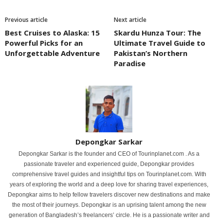
Previous article
Next article
Best Cruises to Alaska: 15
Skardu Hunza Tour: The
Powerful Picks for an
Ultimate Travel Guide to
Unforgettable Adventure
Pakistan’s Northern
Paradise
Depongkar Sarkar
Depongkar Sarkar is the founder and CEO of Tourinplanet.com . As a
passionate traveler and experienced guide, Depongkar provides
comprehensive travel guides and insightful tips on Tourinplanet.com. With
years of exploring the world and a deep love for sharing travel experiences,
Depongkar aims to help fellow travelers discover new destinations and make
the most of their journeys. Depongkar is an uprising talent among the new
generation of Bangladesh’s freelancers’ circle. He is a passionate writer and