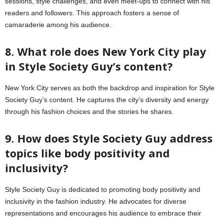
sessions, style challenges, and even meet-ups to connect with his
readers and followers. This approach fosters a sense of
camaraderie among his audience.
8. What role does New York City play
in Style Society Guy’s content?
New York City serves as both the backdrop and inspiration for Style
Society Guy’s content. He captures the city’s diversity and energy
through his fashion choices and the stories he shares.
9. How does Style Society Guy address
topics like body positivity and
inclusivity?
Style Society Guy is dedicated to promoting body positivity and
inclusivity in the fashion industry. He advocates for diverse
representations and encourages his audience to embrace their