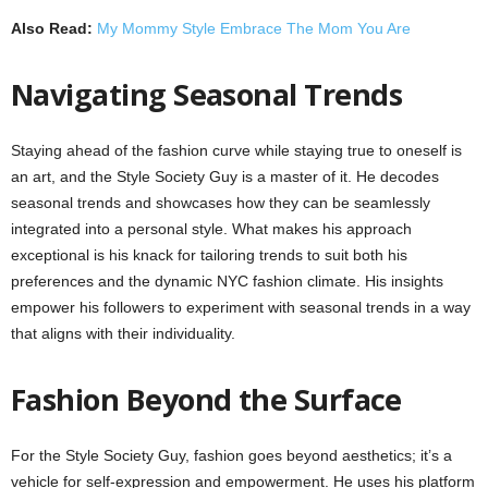
Also Read:
My Mommy Style Embrace The Mom You Are
Navigating Seasonal Trends
Staying ahead of the fashion curve while staying true to oneself is
an art, and the Style Society Guy is a master of it. He decodes
seasonal trends and showcases how they can be seamlessly
integrated into a personal style. What makes his approach
exceptional is his knack for tailoring trends to suit both his
preferences and the dynamic NYC fashion climate. His insights
empower his followers to experiment with seasonal trends in a way
that aligns with their individuality.
Fashion Beyond the Surface
For the Style Society Guy, fashion goes beyond aesthetics; it’s a
vehicle for self-expression and empowerment. He uses his platform