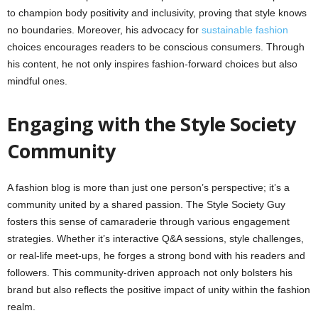
to champion body positivity and inclusivity, proving that style knows
no boundaries. Moreover, his advocacy for
sustainable fashion
choices encourages readers to be conscious consumers. Through
his content, he not only inspires fashion-forward choices but also
mindful ones.
Engaging with the Style Society
Community
A fashion blog is more than just one person’s perspective; it’s a
community united by a shared passion. The Style Society Guy
fosters this sense of camaraderie through various engagement
strategies. Whether it’s interactive Q&A sessions, style challenges,
or real-life meet-ups, he forges a strong bond with his readers and
followers. This community-driven approach not only bolsters his
brand but also reflects the positive impact of unity within the fashion
realm.