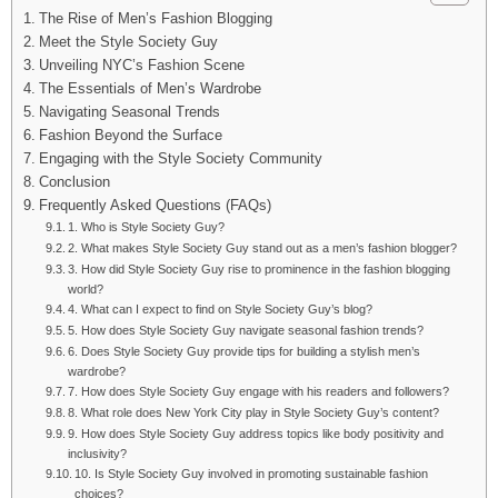
The Rise of Men’s Fashion Blogging
Meet the Style Society Guy
Unveiling NYC’s Fashion Scene
The Essentials of Men’s Wardrobe
Navigating Seasonal Trends
Fashion Beyond the Surface
Engaging with the Style Society Community
Conclusion
Frequently Asked Questions (FAQs)
1. Who is Style Society Guy?
2. What makes Style Society Guy stand out as a men’s fashion blogger?
3. How did Style Society Guy rise to prominence in the fashion blogging
world?
4. What can I expect to find on Style Society Guy’s blog?
5. How does Style Society Guy navigate seasonal fashion trends?
6. Does Style Society Guy provide tips for building a stylish men’s
wardrobe?
7. How does Style Society Guy engage with his readers and followers?
8. What role does New York City play in Style Society Guy’s content?
9. How does Style Society Guy address topics like body positivity and
inclusivity?
10. Is Style Society Guy involved in promoting sustainable fashion
choices?