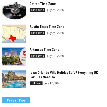
Detroit Time Zone
July 25, 2026
Time Zone
Austin Texas Time Zone
July 25, 2026
Time Zone
Arkansas Time Zone
July 11, 2026
Time Zone
Is An Orlando Villa Holiday Safe? Everything UK
Families Need To...
July 10, 2026
Holidays
Travel Tips