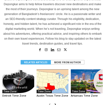
Depongkar aims to help fellow travelers discover new destinations and make
the most of their journeys. Depongkar is an uprising talent among the new
generation of Bangladesh’s freelancers’ circle. He is a passionate writer and
an SEO-friendly content strategy curator. Through his eligibility, dedication,
honesty, and hidden talent, he has achieved a significant role in the era of the
digital marketing world. When he’s not traveling, Depongkar enjoys writing
about his adventures, offering practical advice, and inspiring others to embark
on their own travel experiences. Follow his blog to stay updated on the latest
travel trends, destination guides, and travel tips.
RELATED ARTICLES
MORE FROM AUTHOR
Time Zone
Time Zone
Time Zone
Detroit Time Zone
Austin Texas Time Zone
Arkansas Time Zone