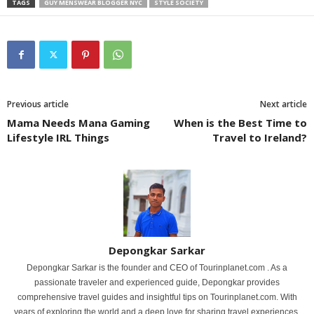
TAGS
GUY MENSWEAR BLOGGER NYC
STYLE SOCIETY
Previous article
Next article
Mama Needs Mana Gaming
When is the Best Time to
Lifestyle IRL Things
Travel to Ireland?
Depongkar Sarkar
Depongkar Sarkar is the founder and CEO of Tourinplanet.com . As a
passionate traveler and experienced guide, Depongkar provides
comprehensive travel guides and insightful tips on Tourinplanet.com. With
years of exploring the world and a deep love for sharing travel experiences,