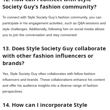
Society Guy’s fashion community?
To connect with Style Society Guy’s fashion community, you can
participate in his engagement activities, such as Q&A sessions and
style challenges. Additionally, following him on social media allows
you to join the conversation and stay connected.
13. Does Style Society Guy collaborate
with other fashion influencers or
brands?
Yes, Style Society Guy often collaborates with fellow fashion
influencers and brands. These collaborations enhance his content
and offer his audience insights into a diverse range of fashion
perspectives.
14. How can I incorporate Style