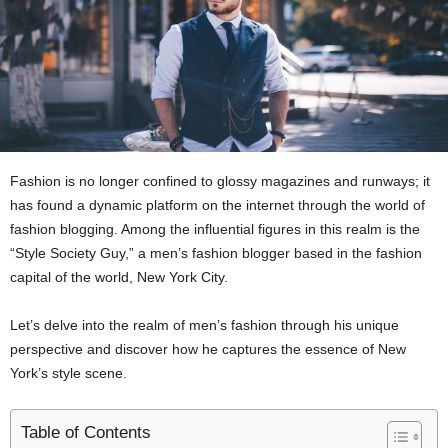
Fashion is no longer confined to glossy magazines and runways; it
has found a dynamic platform on the internet through the world of
fashion blogging. Among the influential figures in this realm is the
“Style Society Guy,” a men’s fashion blogger based in the fashion
capital of the world, New York City.
Let’s delve into the realm of men’s fashion through his unique
perspective and discover how he captures the essence of New
York’s style scene.
Table of Contents