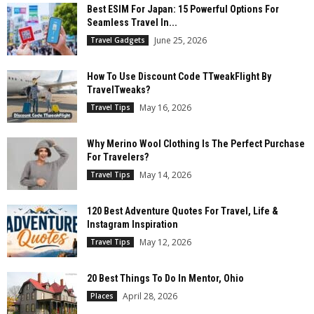
Best ESIM For Japan: 15 Powerful Options For
Seamless Travel In...
June 25, 2026
Travel Gadgets
How To Use Discount Code TTweakFlight By
TravelTweaks?
May 16, 2026
Travel Tips
Why Merino Wool Clothing Is The Perfect Purchase
For Travelers?
May 14, 2026
Travel Tips
120 Best Adventure Quotes For Travel, Life &
Instagram Inspiration
May 12, 2026
Travel Tips
20 Best Things To Do In Mentor, Ohio
April 28, 2026
Places