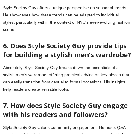
Style Society Guy offers a unique perspective on seasonal trends.
He showcases how these trends can be adapted to individual
styles, particularly within the context of NYC’s ever-evolving fashion
scene.
6. Does Style Society Guy provide tips
for building a stylish men’s wardrobe?
Absolutely. Style Society Guy breaks down the essentials of a
stylish men’s wardrobe, offering practical advice on key pieces that
can easily transition from casual to formal occasions. His insights
help readers create versatile looks.
7. How does Style Society Guy engage
with his readers and followers?
Style Society Guy values community engagement. He hosts Q&A