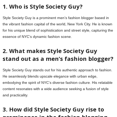
1. Who is Style Society Guy?
Style Society Guy is a prominent men’s fashion blogger based in
the vibrant fashion capital of the world, New York City. He is known
for his unique blend of sophistication and street style, capturing the
essence of NYC’s dynamic fashion scene.
2. What makes Style Society Guy
stand out as a men’s fashion blogger?
Style Society Guy stands out for his authentic approach to fashion.
He seamlessly blends upscale elegance with urban edge,
embodying the spirit of NYC’s diverse fashion culture. His relatable
content resonates with a wide audience seeking a fusion of style
and practicality.
3. How did Style Society Guy rise to