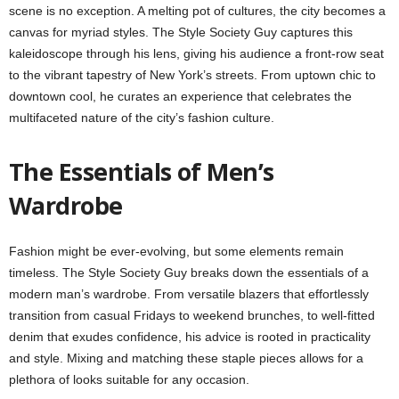
scene is no exception. A melting pot of cultures, the city becomes a
canvas for myriad styles. The Style Society Guy captures this
kaleidoscope through his lens, giving his audience a front-row seat
to the vibrant tapestry of New York’s streets. From uptown chic to
downtown cool, he curates an experience that celebrates the
multifaceted nature of the city’s fashion culture.
The Essentials of Men’s
Wardrobe
Fashion might be ever-evolving, but some elements remain
timeless. The Style Society Guy breaks down the essentials of a
modern man’s wardrobe. From versatile blazers that effortlessly
transition from casual Fridays to weekend brunches, to well-fitted
denim that exudes confidence, his advice is rooted in practicality
and style. Mixing and matching these staple pieces allows for a
plethora of looks suitable for any occasion.