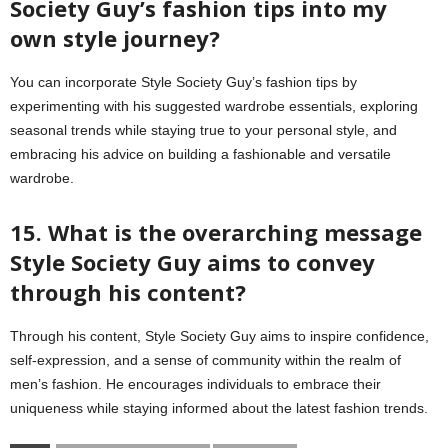
Society Guy’s fashion tips into my
own style journey?
You can incorporate Style Society Guy’s fashion tips by
experimenting with his suggested wardrobe essentials, exploring
seasonal trends while staying true to your personal style, and
embracing his advice on building a fashionable and versatile
wardrobe.
15. What is the overarching message
Style Society Guy aims to convey
through his content?
Through his content, Style Society Guy aims to inspire confidence,
self-expression, and a sense of community within the realm of
men’s fashion. He encourages individuals to embrace their
uniqueness while staying informed about the latest fashion trends.