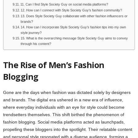
11. Can I find Style Society Guy on social media platforms?
12. How can I connect with Style Society Guy’s fashion community?
13. Does Style Society Guy collaborate with other fashion influencers or
brands?
14. How can I incorporate Style Society Guy’s fashion tips into my own
style journey?
15. What is the overarching message Style Society Guy aims to convey
through his content?
The Rise of Men’s Fashion
Blogging
Gone are the days when fashion was dictated solely by designers
and brands. The digital era ushered in a new era of influence,
where everyday individuals with an eye for style could become
trendsetters themselves. This shift birthed the phenomenon of
fashion blogging. Social media platforms acted as launchpads,
propelling these bloggers into the spotlight. Their relatable content
and personal style resonated with a diverse audience, forming a