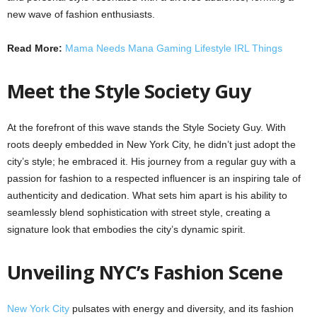
new wave of fashion enthusiasts.
Read More:
Mama Needs Mana Gaming Lifestyle IRL Things
Meet the Style Society Guy
At the forefront of this wave stands the Style Society Guy. With
roots deeply embedded in New York City, he didn’t just adopt the
city’s style; he embraced it. His journey from a regular guy with a
passion for fashion to a respected influencer is an inspiring tale of
authenticity and dedication. What sets him apart is his ability to
seamlessly blend sophistication with street style, creating a
signature look that embodies the city’s dynamic spirit.
Unveiling NYC’s Fashion Scene
New York City
pulsates with energy and diversity, and its fashion