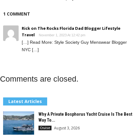
1 COMMENT
Rick on The Rocks Florida Dad Blogger Lifestyle
Travel
November 1, 2023 At 12:42 pm
[…] Read More: Style Society Guy Menswear Blogger
NYC […]
Comments are closed.
Latest Articles
Why A Private Bosphorus Yacht Cruise Is The Best
Way To...
August 3, 2026
Cruise