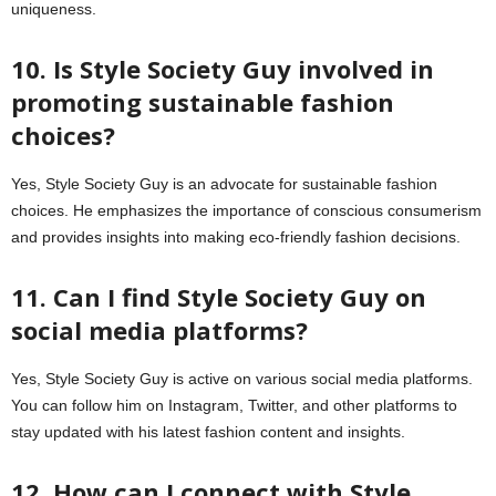
uniqueness.
10. Is Style Society Guy involved in
promoting sustainable fashion
choices?
Yes, Style Society Guy is an advocate for sustainable fashion
choices. He emphasizes the importance of conscious consumerism
and provides insights into making eco-friendly fashion decisions.
11. Can I find Style Society Guy on
social media platforms?
Yes, Style Society Guy is active on various social media platforms.
You can follow him on Instagram, Twitter, and other platforms to
stay updated with his latest fashion content and insights.
12. How can I connect with Style