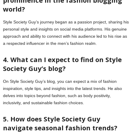
prominence in the fashion blogging
world?
Style Society Guy’s journey began as a passion project, sharing his
personal style and insights on social media platforms. His genuine
approach and ability to connect with his audience led to his rise as
a respected influencer in the men’s fashion realm.
4. What can I expect to find on Style
Society Guy’s blog?
On Style Society Guy’s blog, you can expect a mix of fashion
inspiration, style tips, and insights into the latest trends. He also
delves into topics beyond fashion, such as body positivity,
inclusivity, and sustainable fashion choices.
5. How does Style Society Guy
navigate seasonal fashion trends?