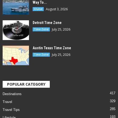
Way To...
August 3, 2026
Cruise
Detroit Time Zone
July 25, 2026
Time Zone
Austin Texas Time Zone
July 25, 2026
Time Zone
POPULAR CATEGORY
417
Destinations
329
Travel
285
Travel Tips
193
Lifestyle