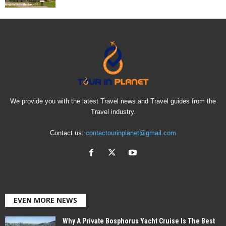
We provide you with the latest Travel news and Travel guides from the
Travel industry.
Contact us:
contactourinplanet@gmail.com
EVEN MORE NEWS
Why A Private Bosphorus Yacht Cruise Is The Best