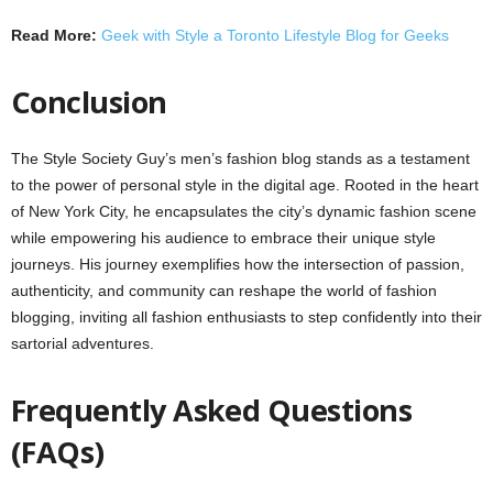
Read More:
Geek with Style a Toronto Lifestyle Blog for Geeks
Conclusion
The Style Society Guy’s men’s fashion blog stands as a testament
to the power of personal style in the digital age. Rooted in the heart
of New York City, he encapsulates the city’s dynamic fashion scene
while empowering his audience to embrace their unique style
journeys. His journey exemplifies how the intersection of passion,
authenticity, and community can reshape the world of fashion
blogging, inviting all fashion enthusiasts to step confidently into their
sartorial adventures.
Frequently Asked Questions
(FAQs)