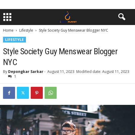
Home
Lifestyle
Style Society Guy Menswear Blogger NYC
LIFESTYLE
Style Society Guy Menswear Blogger
NYC
By
Depongkar Sarkar
-
August 11, 2023
Modified date: August 11, 2023
1