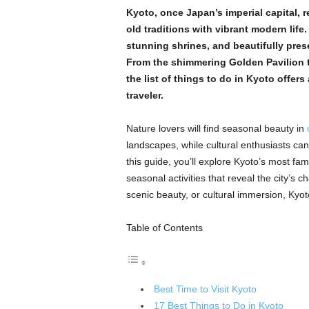
Kyoto, once Japan’s imperial capital, r
old traditions with vibrant modern life
stunning shrines, and beautifully preser
From the shimmering Golden Pavilion t
the list of things to do in Kyoto offers
traveler.
Nature lovers will find seasonal beauty in
landscapes, while cultural enthusiasts can 
this guide, you’ll explore Kyoto’s most fa
seasonal activities that reveal the city’s 
scenic beauty, or cultural immersion, Kyo
Table of Contents
Best Time to Visit Kyoto
17 Best Things to Do in Kyoto