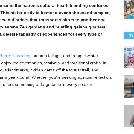
emains the nation’s cultural heart, blending centuries-
. This historic city is home to over a thousand temples,
ved districts that transport visitors to another era.
o serene Zen gardens and bustling geisha quarters,
 a diverse tapestry of experiences for every type of
Tr
cherry blossoms
, autumn foliage, and tranquil winter
enjoy tea ceremonies, festivals, and traditional crafts. In
mous landmarks, hidden gems off the tourist trail, and
charm year-round. Whether you’re seeking spiritual reflection,
to offers something unforgettable in every season.