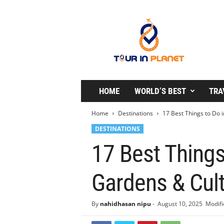
T
o
u
r
i
n
P
l
HOME
WORLD’S BEST
TRA
a
n
Home
Destinations
17 Best Things to Do i
e
DESTINATIONS
t
17 Best Things
Gardens & Cul
By
nahidhasan nipu
-
August 10, 2025
Modifi