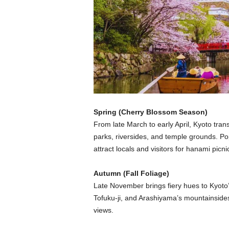
Spring (Cherry Blossom Season)
From late March to early April, Kyoto tra
parks, riversides, and temple grounds. P
attract locals and visitors for hanami picn
Autumn (Fall Foliage)
Late November brings fiery hues to Kyoto
Tofuku-ji, and Arashiyama’s mountainsides
views.