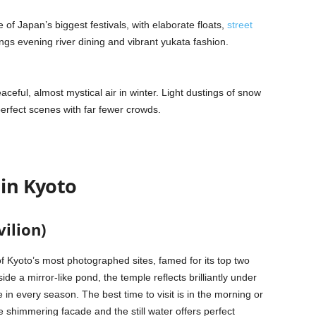
 of Japan’s biggest festivals, with elaborate floats,
street
ngs evening river dining and vibrant yukata fashion.
eful, almost mystical air in winter. Light dustings of snow
perfect scenes with far fewer crowds.
 in Kyoto
vilion)
 of Kyoto’s most photographed sites, famed for its top two
side a mirror-like pond, the temple reflects brilliantly under
 in every season. The best time to visit is in the morning or
 shimmering facade and the still water offers perfect