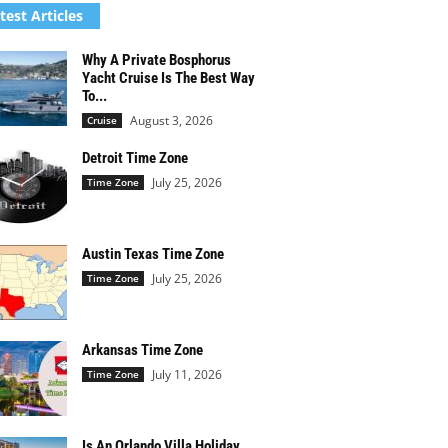
test Articles
Why A Private Bosphorus
Yacht Cruise Is The Best Way
To...
August 3, 2026
Cruise
Detroit Time Zone
July 25, 2026
Time Zone
Austin Texas Time Zone
July 25, 2026
Time Zone
Arkansas Time Zone
July 11, 2026
Time Zone
Is An Orlando Villa Holiday