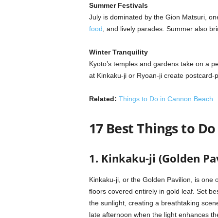
Summer Festivals
July is dominated by the Gion Matsuri, one
food
, and lively parades. Summer also bri
Winter Tranquility
Kyoto’s temples and gardens take on a peac
at Kinkaku-ji or Ryoan-ji create postcard-
Related:
Things to Do in Cannon Beach
17 Best Things to Do
1. Kinkaku-ji (Golden Pa
Kinkaku-ji, or the Golden Pavilion, is one
floors covered entirely in gold leaf. Set be
the sunlight, creating a breathtaking scene
late afternoon when the light enhances the