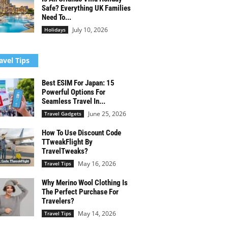
Safe? Everything UK Families
Need To...
July 10, 2026
Holidays
avel Tips
Best ESIM For Japan: 15
Powerful Options For
Seamless Travel In...
June 25, 2026
Travel Gadgets
How To Use Discount Code
TTweakFlight By
TravelTweaks?
May 16, 2026
Travel Tips
Why Merino Wool Clothing Is
The Perfect Purchase For
Travelers?
May 14, 2026
Travel Tips