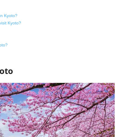
in Kyoto?
visit Kyoto?
oto?
yoto