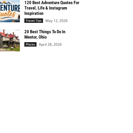
120 Best Adventure Quotes For
Travel, Life & Instagram
Inspiration
May 12, 2026
Travel Tips
20 Best Things To Do In
Mentor, Ohio
April 28, 2026
Places