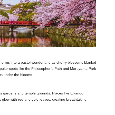
nsforms into a pastel wonderland as cherry blossoms blanket
opular spots like the Philosopher’s Path and Maruyama Park
ics under the blooms.
’s gardens and temple grounds. Places like Eikando,
 glow with red and gold leaves, creating breathtaking