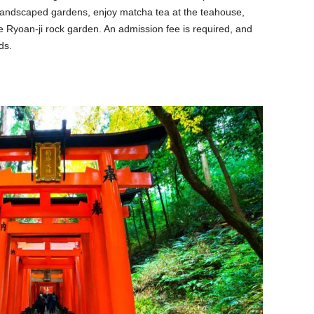
he landscaped gardens, enjoy matcha tea at the teahouse,
e Ryoan-ji rock garden. An admission fee is required, and
ds.