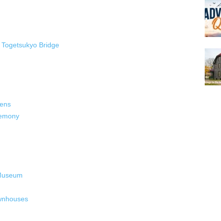
Togetsukyo Bridge
dens
remony
 Museum
ownhouses