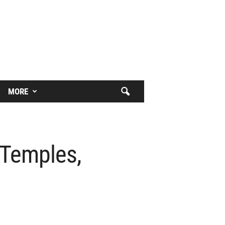
MORE
 Temples,