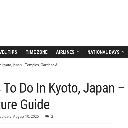
VEL TIPS
TIME ZONE
AIRLINES
NATIONAL DAYS
n Kyoto, Japan – Temples, Gardens &...
 To Do In Kyoto, Japan –
ture Guide
ed date: August 10, 2025
2