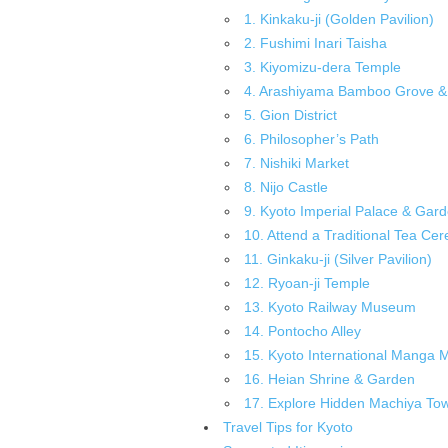
1. Kinkaku-ji (Golden Pavilion)
2. Fushimi Inari Taisha
3. Kiyomizu-dera Temple
4. Arashiyama Bamboo Grove & 
5. Gion District
6. Philosopher’s Path
7. Nishiki Market
8. Nijo Castle
9. Kyoto Imperial Palace & Gar
10. Attend a Traditional Tea Ce
11. Ginkaku-ji (Silver Pavilion)
12. Ryoan-ji Temple
13. Kyoto Railway Museum
14. Pontocho Alley
15. Kyoto International Manga
16. Heian Shrine & Garden
17. Explore Hidden Machiya T
Travel Tips for Kyoto