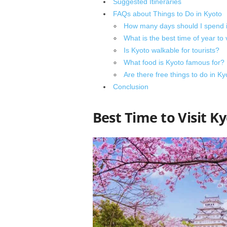
Suggested Itineraries
FAQs about Things to Do in Kyoto
How many days should I spend 
What is the best time of year to 
Is Kyoto walkable for tourists?
What food is Kyoto famous for?
Are there free things to do in Ky
Conclusion
Best Time to Visit K