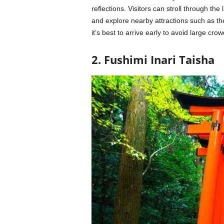
reflections. Visitors can stroll through t
and explore nearby attractions such as th
it’s best to arrive early to avoid large crow
2. Fushimi Inari Taisha