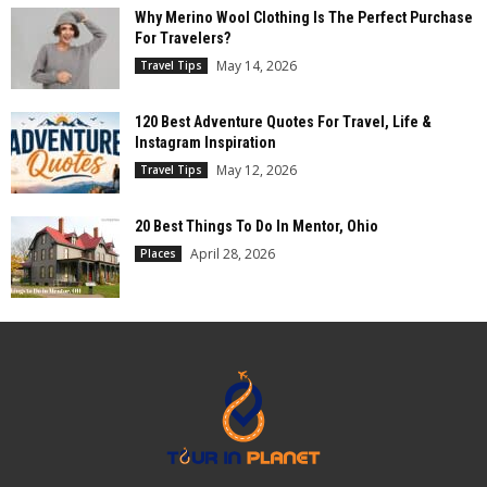
Why Merino Wool Clothing Is The Perfect Purchase
For Travelers?
May 14, 2026
Travel Tips
120 Best Adventure Quotes For Travel, Life &
Instagram Inspiration
May 12, 2026
Travel Tips
20 Best Things To Do In Mentor, Ohio
April 28, 2026
Places