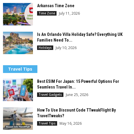
Arkansas Time Zone
July 11, 2026
Time Zone
Is An Orlando Villa Holiday Safe? Everything UK
Families Need To...
July 10, 2026
Holidays
Travel Tips
Best ESIM For Japan: 15 Powerful Options For
Seamless Travel In...
June 25, 2026
Travel Gadgets
How To Use Discount Code TTweakFlight By
TravelTweaks?
May 16, 2026
Travel Tips