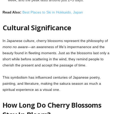
Read Also:
Best Places to Ski in Hokkaido, Japan
Cultural Significance
In Japanese culture, cherry blossoms represent the philosophy of
mono no aware
—an awareness of life’s impermanence and the
beauty found in fleeting moments. Just as the blossoms last only a
short while before scattering in the wind, they remind people to
cherish the present and accept the passage of time.
This symbolism has influenced centuries of Japanese poetry,
painting, and literature, making the sakura season as much a
spiritual experience as a visual one.
How Long Do Cherry Blossoms