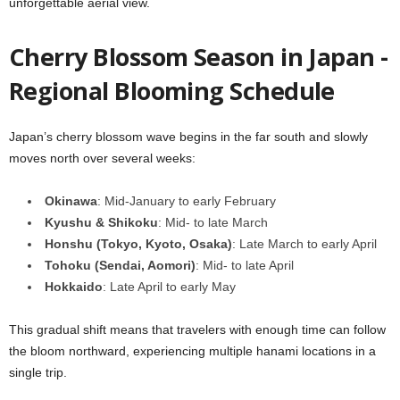
unforgettable aerial view.
Cherry Blossom Season in Japan -
Regional Blooming Schedule
Japan’s cherry blossom wave begins in the far south and slowly
moves north over several weeks:
Okinawa
: Mid-January to early February
Kyushu & Shikoku
: Mid- to late March
Honshu (Tokyo, Kyoto, Osaka)
: Late March to early April
Tohoku (Sendai, Aomori)
: Mid- to late April
Hokkaido
: Late April to early May
This gradual shift means that travelers with enough time can follow
the bloom northward, experiencing multiple hanami locations in a
single trip.