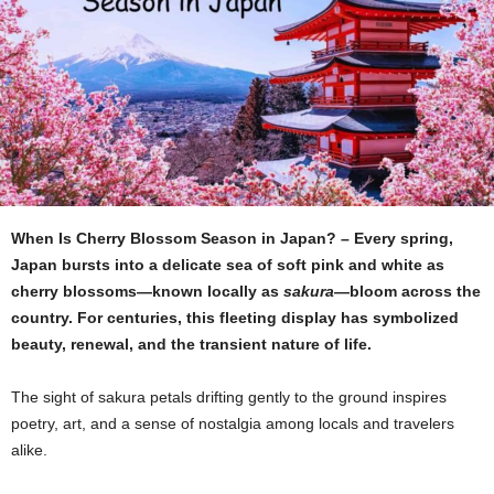
When Is Cherry Blossom Season in Japan? – Every spring,
Japan bursts into a delicate sea of soft pink and white as
cherry blossoms—known locally as
sakura
—bloom across the
country. For centuries, this fleeting display has symbolized
beauty, renewal, and the transient nature of life.
The sight of sakura petals drifting gently to the ground inspires
poetry, art, and a sense of nostalgia among locals and travelers
alike.