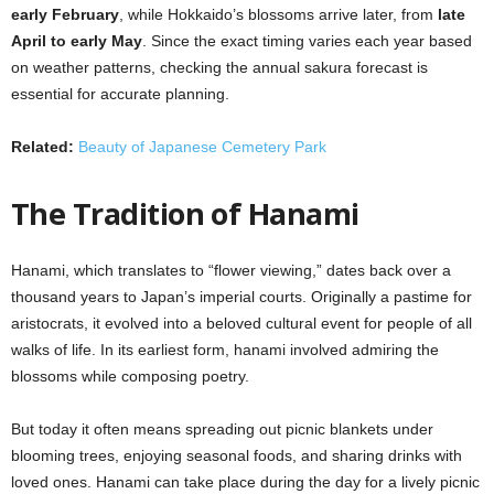
early February
, while Hokkaido’s blossoms arrive later, from
late
April to early May
. Since the exact timing varies each year based
on weather patterns, checking the annual sakura forecast is
essential for accurate planning.
Related:
Beauty of Japanese Cemetery Park
The Tradition of Hanami
Hanami, which translates to “flower viewing,” dates back over a
thousand years to Japan’s imperial courts. Originally a pastime for
aristocrats, it evolved into a beloved cultural event for people of all
walks of life. In its earliest form, hanami involved admiring the
blossoms while composing poetry.
But today it often means spreading out picnic blankets under
blooming trees, enjoying seasonal foods, and sharing drinks with
loved ones. Hanami can take place during the day for a lively picnic