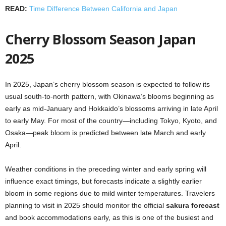
READ:
Time Difference Between California and Japan
Cherry Blossom Season Japan
2025
In 2025, Japan’s cherry blossom season is expected to follow its
usual south-to-north pattern, with Okinawa’s blooms beginning as
early as mid-January and Hokkaido’s blossoms arriving in late April
to early May. For most of the country—including Tokyo, Kyoto, and
Osaka—peak bloom is predicted between late March and early
April.
Weather conditions in the preceding winter and early spring will
influence exact timings, but forecasts indicate a slightly earlier
bloom in some regions due to mild winter temperatures. Travelers
planning to visit in 2025 should monitor the official
sakura forecast
and book accommodations early, as this is one of the busiest and