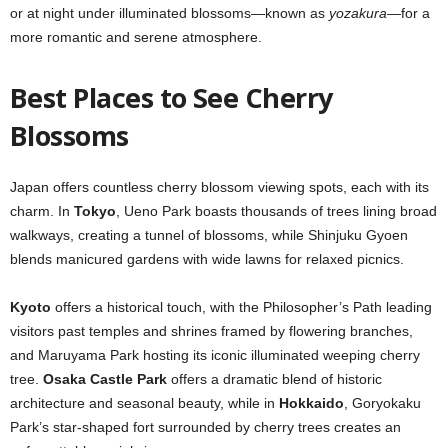
or at night under illuminated blossoms—known as
yozakura
—for a
more romantic and serene atmosphere.
Best Places to See Cherry
Blossoms
Japan offers countless cherry blossom viewing spots, each with its
charm. In
Tokyo
, Ueno Park boasts thousands of trees lining broad
walkways, creating a tunnel of blossoms, while Shinjuku Gyoen
blends manicured gardens with wide lawns for relaxed picnics.
Kyoto
offers a historical touch, with the Philosopher’s Path leading
visitors past temples and shrines framed by flowering branches,
and Maruyama Park hosting its iconic illuminated weeping cherry
tree.
Osaka Castle Park
offers a dramatic blend of historic
architecture and seasonal beauty, while in
Hokkaido
, Goryokaku
Park’s star-shaped fort surrounded by cherry trees creates an