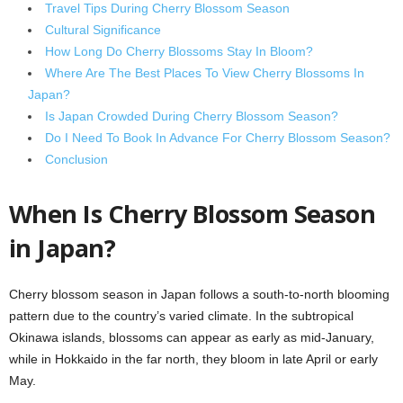
Travel Tips During Cherry Blossom Season
Cultural Significance
How Long Do Cherry Blossoms Stay In Bloom?
Where Are The Best Places To View Cherry Blossoms In
Japan?
Is Japan Crowded During Cherry Blossom Season?
Do I Need To Book In Advance For Cherry Blossom Season?
Conclusion
When Is Cherry Blossom Season
in Japan?
Cherry blossom season in Japan follows a south-to-north blooming
pattern due to the country’s varied climate. In the subtropical
Okinawa islands, blossoms can appear as early as mid-January,
while in Hokkaido in the far north, they bloom in late April or early
May.