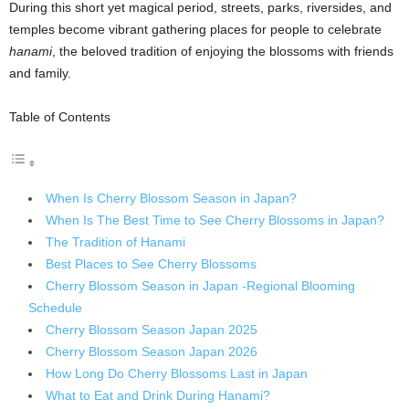
During this short yet magical period, streets, parks, riversides, and
temples become vibrant gathering places for people to celebrate
hanami
, the beloved tradition of enjoying the blossoms with friends
and family.
Table of Contents
When Is Cherry Blossom Season in Japan?
When Is The Best Time to See Cherry Blossoms in Japan?
The Tradition of Hanami
Best Places to See Cherry Blossoms
Cherry Blossom Season in Japan -Regional Blooming
Schedule
Cherry Blossom Season Japan 2025
Cherry Blossom Season Japan 2026
How Long Do Cherry Blossoms Last in Japan
What to Eat and Drink During Hanami?