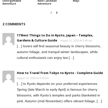
Unforgettable
Next Canadian
Way)
Adventure
Adventure
2 COMMENTS
17 Best Things to Do in Kyoto, Japan – Temples,
Gardens & Culture Guide
August 11, 2025 At 5:49 am
[…] lovers will find seasonal beauty in cherry blossoms,
autumn foliage, and tranquil winter landscapes, while
cultural enthusiasts can enjoy tea […]
How to Travel from Tokyo to Kyoto - Complete Guide
August 15, 2025 At 5:33 pm
[…] to Kyoto depends on your preferred experiences.
Spring (late March to early April) is famous for cherry
blossoms, with Kyoto’s temples and parks blanketed in
pink. Autumn (mid-November) offers vibrant foliage, […]