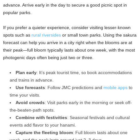
advance. Arrive early in the day to secure a good picnic spot in
popular parks.
If you prefer a quieter experience, consider visiting lesser-known
spots such as
rural riversides
or small town parks. Using the sakura
forecast can help you arrive in a city right when the blooms are at
their peak—full bloom typically lasts about one week, with the most
photogenic days often being just two or three.
Plan early
: It’s peak tourist time, so book accommodations
and trains in advance.
Use forecasts
: Follow JMC predictions and
mobile apps
to
time your visits.
Avoid crowds
: Visit parks early in the morning or seek off-
the-beaten-path spots.
Combine with festivities
: Seasonal festivals and cultural
events add flavor to your hanami.
Capture the fleeting bloom
: Full bloom lasts about one
week, and the peak lasts around just 2–3 days.