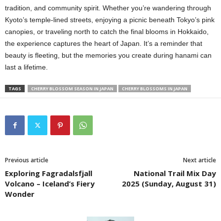
tradition, and community spirit. Whether you’re wandering through
Kyoto’s temple-lined streets, enjoying a picnic beneath Tokyo’s pink
canopies, or traveling north to catch the final blooms in Hokkaido,
the experience captures the heart of Japan. It’s a reminder that
beauty is fleeting, but the memories you create during hanami can
last a lifetime.
TAGS
CHERRY BLOSSOM SEASON IN JAPAN
CHERRY BLOSSOMS IN JAPAN
Previous article
Next article
Exploring Fagradalsfjall
National Trail Mix Day
Volcano – Iceland’s Fiery
2025 (Sunday, August 31)
Wonder