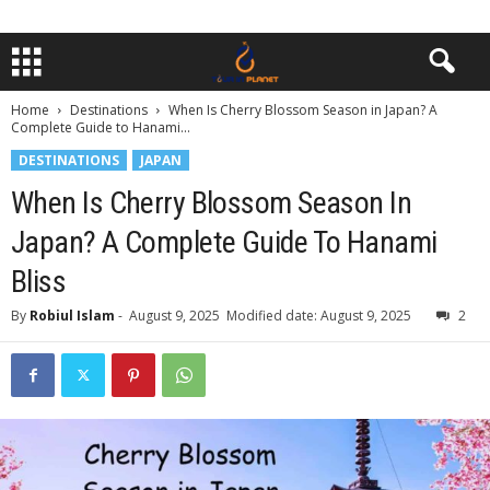
Home
Destinations
When Is Cherry Blossom Season in Japan? A
Complete Guide to Hanami...
DESTINATIONS
JAPAN
When Is Cherry Blossom Season In
Japan? A Complete Guide To Hanami
Bliss
By
Robiul Islam
-
August 9, 2025
Modified date: August 9, 2025
2