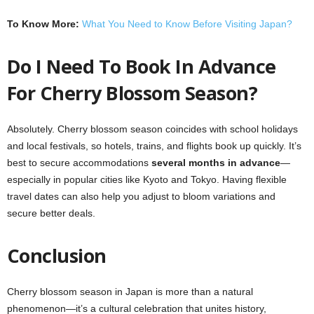
To Know More:
What You Need to Know Before Visiting Japan?
Do I Need To Book In Advance
For Cherry Blossom Season?
Absolutely. Cherry blossom season coincides with school holidays
and local festivals, so hotels, trains, and flights book up quickly. It’s
best to secure accommodations
several months in advance
—
especially in popular cities like Kyoto and Tokyo. Having flexible
travel dates can also help you adjust to bloom variations and
secure better deals.
Conclusion
Cherry blossom season in Japan is more than a natural
phenomenon—it’s a cultural celebration that unites history,