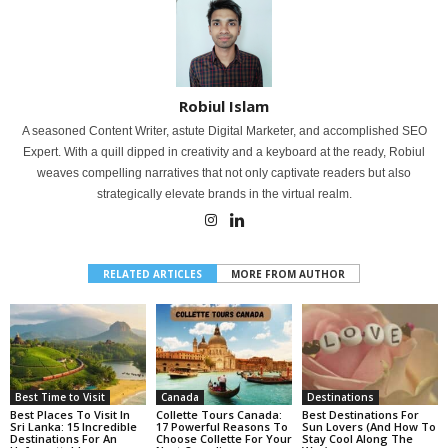
Robiul Islam
A seasoned Content Writer, astute Digital Marketer, and accomplished SEO
Expert. With a quill dipped in creativity and a keyboard at the ready, Robiul
weaves compelling narratives that not only captivate readers but also
strategically elevate brands in the virtual realm.
RELATED ARTICLES
MORE FROM AUTHOR
Best Time to Visit
Canada
Destinations
Best Places To Visit In
Collette Tours Canada:
Best Destinations For
Sri Lanka: 15 Incredible
17 Powerful Reasons To
Sun Lovers (And How To
Destinations For An
Choose Collette For Your
Stay Cool Along The