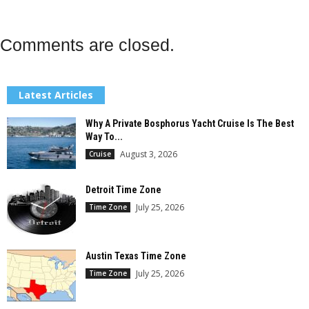
Comments are closed.
Latest Articles
Why A Private Bosphorus Yacht Cruise Is The Best
Way To...
August 3, 2026
Cruise
Detroit Time Zone
July 25, 2026
Time Zone
Austin Texas Time Zone
July 25, 2026
Time Zone