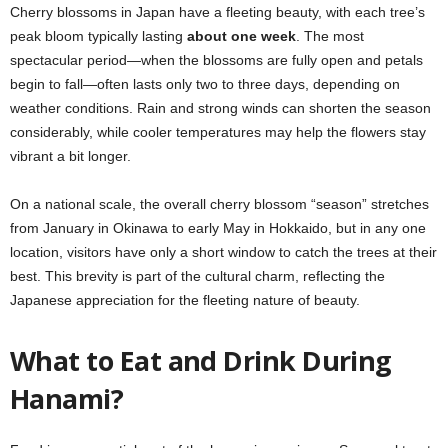
Cherry blossoms in Japan have a fleeting beauty, with each tree’s
peak bloom typically lasting
about one week
. The most
spectacular period—when the blossoms are fully open and petals
begin to fall—often lasts only two to three days, depending on
weather conditions. Rain and strong winds can shorten the season
considerably, while cooler temperatures may help the flowers stay
vibrant a bit longer.
On a national scale, the overall cherry blossom “season” stretches
from January in Okinawa to early May in Hokkaido, but in any one
location, visitors have only a short window to catch the trees at their
best. This brevity is part of the cultural charm, reflecting the
Japanese appreciation for the fleeting nature of beauty.
What to Eat and Drink During
Hanami?