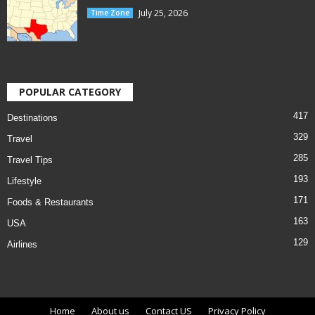
July 25, 2026
Time Zone
POPULAR CATEGORY
417
Destinations
329
Travel
285
Travel Tips
193
Lifestyle
171
Foods & Restaurants
163
USA
129
Airlines
Home
About us
Contact US
Privacy Policy