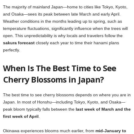
The majority of mainland Japan—home to cities like Tokyo, Kyoto,
and Osaka—sees its peak between late March and early April.
Weather conditions in the months leading up to spring, such as
temperature fluctuations, significantly influence when the trees will
open. This unpredictability is why locals and travelers follow the
sakura forecast
closely each year to time their hanami plans
perfectly.
When Is The Best Time to See
Cherry Blossoms in Japan?
The best time to see cherry blossoms depends on where you are in
Japan. In most of Honshu—including Tokyo, Kyoto, and Osaka—
peak bloom typically falls between the
last week of March and the
first week of April
.
Okinawa experiences blooms much earlier, from
mid-January to