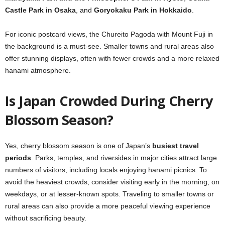
Castle Park in Osaka
, and
Goryokaku Park in Hokkaido
.
For iconic postcard views, the Chureito Pagoda with Mount Fuji in
the background is a must-see. Smaller towns and rural areas also
offer stunning displays, often with fewer crowds and a more relaxed
hanami atmosphere.
Is Japan Crowded During Cherry
Blossom Season?
Yes, cherry blossom season is one of Japan’s
busiest travel
periods
. Parks, temples, and riversides in major cities attract large
numbers of visitors, including locals enjoying hanami picnics. To
avoid the heaviest crowds, consider visiting early in the morning, on
weekdays, or at lesser-known spots. Traveling to smaller towns or
rural areas can also provide a more peaceful viewing experience
without sacrificing beauty.