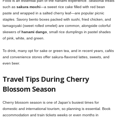
Food is an essential part of the hanami experience. Seasonal treats
such as
sakura mochi
—a sweet rice cake filled with red bean
paste and wrapped in a salted cherry leaf—are popular picnic
staples. Savory bento boxes packed with sushi, fried chicken, and
tamagoyaki (sweet rolled omelet) are common, alongside colorful
skewers of
hanami dango
, small rice dumplings in pastel shades
of pink, white, and green.
To drink, many opt for sake or green tea, and in recent years, cafés
and convenience stores offer sakura-flavored lattes, sweets, and
even beer.
Travel Tips During Cherry
Blossom Season
Cherry blossom season is one of Japan’s busiest times for
domestic and international tourism, so planning is essential. Book
accommodation and train tickets weeks or even months in