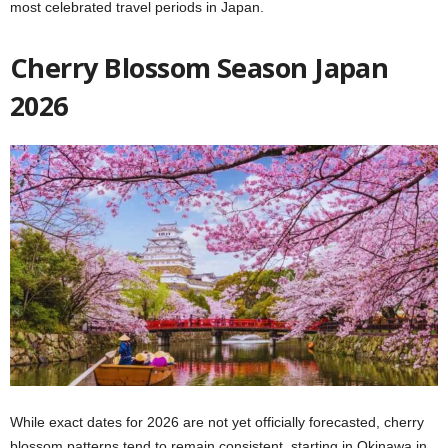
most celebrated travel periods in Japan.
Cherry Blossom Season Japan
2026
While exact dates for 2026 are not yet officially forecasted, cherry
blossom patterns tend to remain consistent, starting in Okinawa in