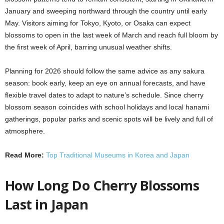
January and sweeping northward through the country until early
May. Visitors aiming for Tokyo, Kyoto, or Osaka can expect
blossoms to open in the last week of March and reach full bloom by
the first week of April, barring unusual weather shifts.
Planning for 2026 should follow the same advice as any sakura
season: book early, keep an eye on annual forecasts, and have
flexible travel dates to adapt to nature’s schedule. Since cherry
blossom season coincides with school holidays and local hanami
gatherings, popular parks and scenic spots will be lively and full of
atmosphere.
Read More:
Top Traditional Museums in Korea and Japan
How Long Do Cherry Blossoms
Last in Japan