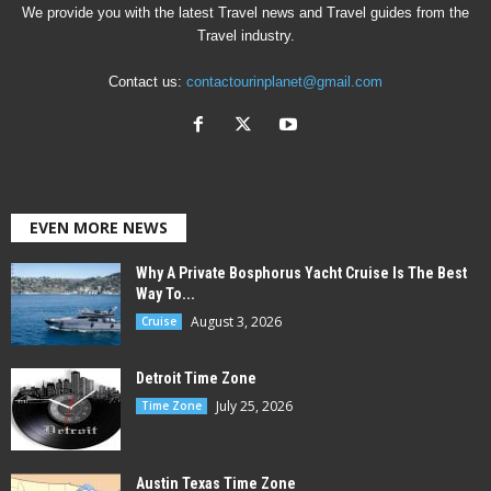
We provide you with the latest Travel news and Travel guides from the
Travel industry.
Contact us:
contactourinplanet@gmail.com
EVEN MORE NEWS
Why A Private Bosphorus Yacht Cruise Is The Best
Way To...
August 3, 2026
Cruise
Detroit Time Zone
July 25, 2026
Time Zone
Austin Texas Time Zone