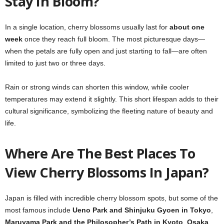
Stay In Bloom?
In a single location, cherry blossoms usually last for
about one
week
once they reach full bloom. The most picturesque days—
when the petals are fully open and just starting to fall—are often
limited to just two or three days.
Rain or strong winds can shorten this window, while cooler
temperatures may extend it slightly. This short lifespan adds to their
cultural significance, symbolizing the fleeting nature of beauty and
life.
Where Are The Best Places To
View Cherry Blossoms In Japan?
Japan is filled with incredible cherry blossom spots, but some of the
most famous include
Ueno Park and Shinjuku Gyoen in Tokyo
,
Maruyama Park and the Philosopher’s Path in Kyoto
,
Osaka