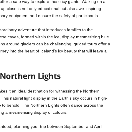
 offer a safe way to explore these icy giants. Walking on a
s up close is not only educational but also awe-inspiring.
sary equipment and ensure the safety of participants.
raordinary adventure that introduces families to the
hese caves, formed within the ice, display mesmerising blue
ions around glaciers can be challenging, guided tours offer a
ey into the heart of Iceland’s icy beauty that will leave a
 Northern Lights
akes it an ideal destination for witnessing the Northern
This natural light display in the Earth’s sky occurs in high-
le to behold. The Northern Lights often dance across the
ting a mesmerising display of colours.
anteed, planning your trip between September and April