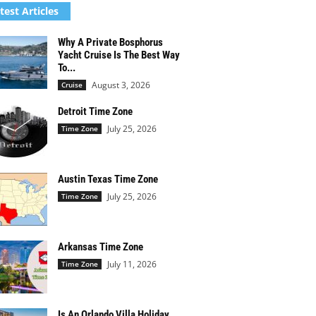
test Articles
Why A Private Bosphorus
Yacht Cruise Is The Best Way
To...
August 3, 2026
Cruise
Detroit Time Zone
July 25, 2026
Time Zone
Austin Texas Time Zone
July 25, 2026
Time Zone
Arkansas Time Zone
July 11, 2026
Time Zone
Is An Orlando Villa Holiday