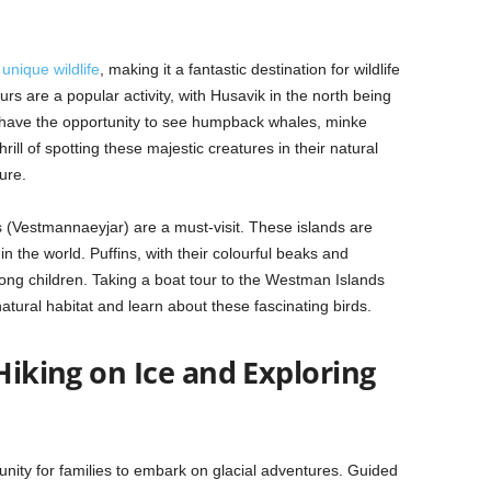
o
unique wildlife
, making it a fantastic destination for wildlife
rs are a popular activity, with Husavik in the north being
s have the opportunity to see humpback whales, minke
ll of spotting these majestic creatures in their natural
ure.
 (Vestmannaeyjar) are a must-visit. These islands are
in the world. Puffins, with their colourful beaks and
ng children. Taking a boat tour to the Westman Islands
 natural habitat and learn about these fascinating birds.
 Hiking on Ice and Exploring
unity for families to embark on glacial adventures. Guided