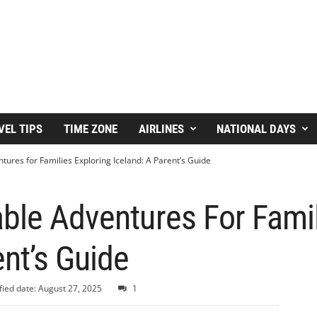
VEL TIPS
TIME ZONE
AIRLINES
NATIONAL DAYS
ures for Families Exploring Iceland: A Parent’s Guide
ble Adventures For Famil
ent’s Guide
ied date: August 27, 2025
1