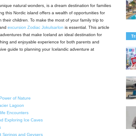
unique natural wonders, is a dream destination for families
 this Nordic island offers a wealth of opportunities for
their children. To make the most of your family trip to
 and
excursion Zodiac Jokulsarlon
is essential. This article
 adventures that make Iceland an ideal destination for
Tr
iching and enjoyable experience for both parents and
ve guide to planning your Icelandic adventure at
 Power of Nature
acier Lagoon
life Encounters
and Exploring Ice Caves
s
t Springs and Geysers