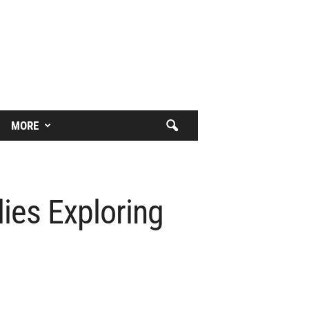
MORE
ies Exploring