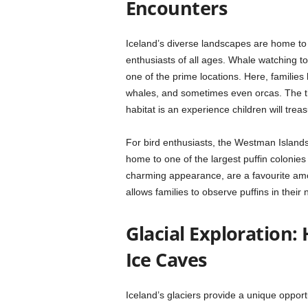
Encounters
Iceland’s diverse landscapes are home t
enthusiasts of all ages. Whale watching tou
one of the prime locations. Here, familie
whales, and sometimes even orcas. The thri
habitat is an experience children will treas
For bird enthusiasts, the Westman Islands
home to one of the largest puffin colonies 
charming appearance, are a favourite amo
allows families to observe puffins in their
Glacial Exploration:
Ice Caves
Iceland’s glaciers provide a unique opport