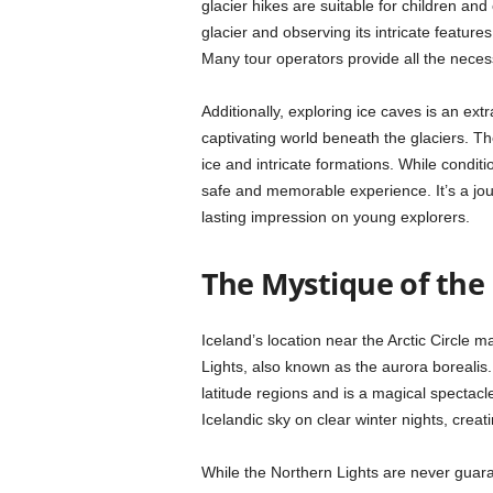
glacier hikes are suitable for children and
glacier and observing its intricate feature
Many tour operators provide all the neces
Additionally, exploring ice caves is an ext
captivating world beneath the glaciers. T
ice and intricate formations. While condit
safe and memorable experience. It’s a journ
lasting impression on young explorers.
The Mystique of the
Iceland’s location near the Arctic Circle m
Lights, also known as the aurora borealis. 
latitude regions and is a magical spectac
Icelandic sky on clear winter nights, crea
While the Northern Lights are never guar