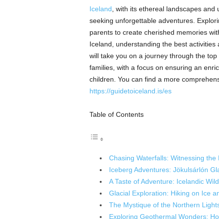
Iceland
, with its ethereal landscapes and 
seeking unforgettable adventures. Exploring
parents to create cherished memories with 
Iceland, understanding the best activities
will take you on a journey through the top
families, with a focus on ensuring an enr
children. You can find a more comprehensi
https://guidetoiceland.is/es
Table of Contents
Chasing Waterfalls: Witnessing the
Iceberg Adventures: Jökulsárlón Gl
A Taste of Adventure: Icelandic Wild
Glacial Exploration: Hiking on Ice 
The Mystique of the Northern Light
Exploring Geothermal Wonders: Ho