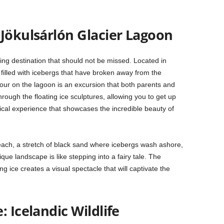
 Jökulsárlón Glacier Lagoon
ng destination that should not be missed. Located in
ke filled with icebergs that have broken away from the
tour on the lagoon is an excursion that both parents and
hrough the floating ice sculptures, allowing you to get up
ical experience that showcases the incredible beauty of
each, a stretch of black sand where icebergs wash ashore,
ique landscape is like stepping into a fairy tale. The
ng ice creates a visual spectacle that will captivate the
 Icelandic Wildlife