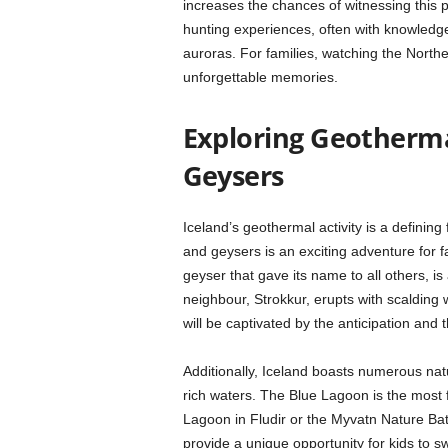
increases the chances of witnessing this
hunting experiences, often with knowledg
auroras. For families, watching the Northe
unforgettable memories.
Exploring Geotherma
Geysers
Iceland’s geothermal activity is a defining
and geysers is an exciting adventure for 
geyser that gave its name to all others, is 
neighbour, Strokkur, erupts with scalding w
will be captivated by the anticipation and 
Additionally, Iceland boasts numerous nat
rich waters. The Blue Lagoon is the most 
Lagoon in Fludir or the Myvatn Nature Bat
provide a unique opportunity for kids to 