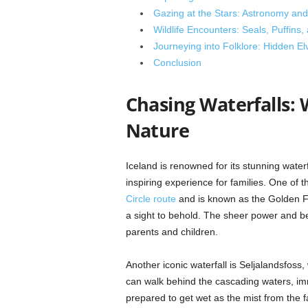
Gazing at the Stars: Astronomy an
Wildlife Encounters: Seals, Puffins
Journeying into Folklore: Hidden E
Conclusion
Chasing Waterfalls: 
Nature
Iceland is renowned for its stunning wate
inspiring experience for families. One of t
Circle route
and is known as the Golden Fal
a sight to behold. The sheer power and bea
parents and children.
Another iconic waterfall is Seljalandsfoss,
can walk behind the cascading waters, im
prepared to get wet as the mist from the fal