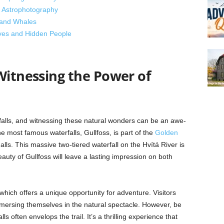
d Astrophotography
, and Whales
lves and Hidden People
Witnessing the Power of
rfalls, and witnessing these natural wonders can be an awe-
he most famous waterfalls, Gullfoss, is part of the
Golden
ls. This massive two-tiered waterfall on the Hvítá River is
uty of Gullfoss will leave a lasting impression on both
 which offers a unique opportunity for adventure. Visitors
mersing themselves in the natural spectacle. However, be
ls often envelops the trail. It’s a thrilling experience that