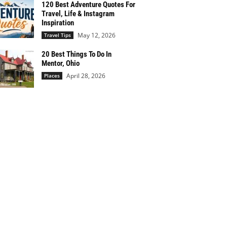
120 Best Adventure Quotes For
Travel, Life & Instagram
Inspiration
May 12, 2026
Travel Tips
20 Best Things To Do In
Mentor, Ohio
April 28, 2026
Places