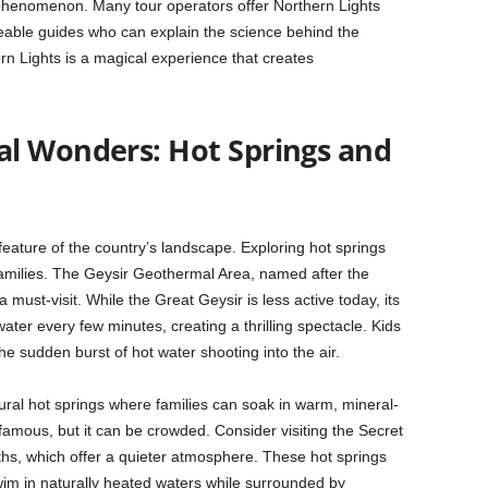
 phenomenon. Many tour operators offer Northern Lights
eable guides who can explain the science behind the
rn Lights is a magical experience that creates
l Wonders: Hot Springs and
 feature of the country’s landscape. Exploring hot springs
families. The Geysir Geothermal Area, named after the
a must-visit. While the Great Geysir is less active today, its
ater every few minutes, creating a thrilling spectacle. Kids
the sudden burst of hot water shooting into the air.
ural hot springs where families can soak in warm, mineral-
famous, but it can be crowded. Consider visiting the Secret
hs, which offer a quieter atmosphere. These hot springs
swim in naturally heated waters while surrounded by