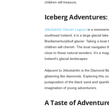
children will treasure.
Iceberg Adventures:
Jökulsárlón Glacier Lagoon
is a mesmerisi
southeast Iceland, it is a large glacial la
Breiðamerkurjökull glacier. Taking a boat 
children will cherish. The boat navigates t
close to these natural wonders. It’s a mag
Iceland’s glacial landscapes.
Adjacent to Jökulsárlón is the Diamond B
glistening like diamonds. Exploring this un
juxtaposition of the black sand and sparkli
imagination of young adventurers.
A Taste of Adventure: