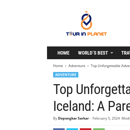
T
o
u
r
i
n
P
l
HOME
WORLD’S BEST
TRA
a
n
Home
Adventure
Top Unforgettable Advent
e
ADVENTURE
t
Top Unforgetta
Iceland: A Par
By
Depongkar Sarkar
-
February 5, 2024
Modif