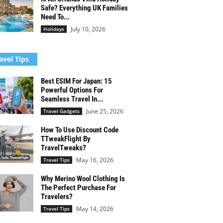
Safe? Everything UK Families
Need To...
July 10, 2026
Holidays
avel Tips
Best ESIM For Japan: 15
Powerful Options For
Seamless Travel In...
June 25, 2026
Travel Gadgets
How To Use Discount Code
TTweakFlight By
TravelTweaks?
May 16, 2026
Travel Tips
Why Merino Wool Clothing Is
The Perfect Purchase For
Travelers?
May 14, 2026
Travel Tips