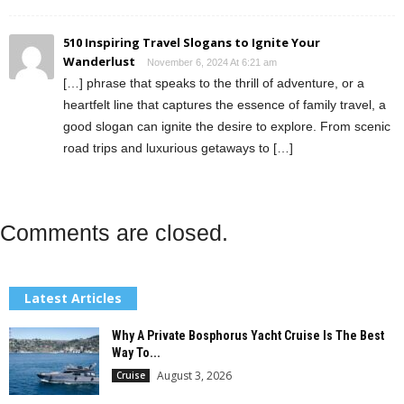
510 Inspiring Travel Slogans to Ignite Your
Wanderlust
November 6, 2024 At 6:21 am
[…] phrase that speaks to the thrill of adventure, or a
heartfelt line that captures the essence of family travel, a
good slogan can ignite the desire to explore. From scenic
road trips and luxurious getaways to […]
Comments are closed.
Latest Articles
Why A Private Bosphorus Yacht Cruise Is The Best
Way To...
August 3, 2026
Cruise