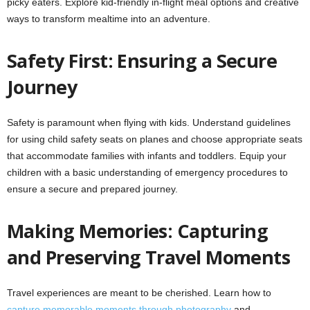
picky eaters. Explore kid-friendly in-flight meal options and creative
ways to transform mealtime into an adventure.
Safety First: Ensuring a Secure
Journey
Safety is paramount when flying with kids. Understand guidelines
for using child safety seats on planes and choose appropriate seats
that accommodate families with infants and toddlers. Equip your
children with a basic understanding of emergency procedures to
ensure a secure and prepared journey.
Making Memories: Capturing
and Preserving Travel Moments
Travel experiences are meant to be cherished. Learn how to
capture memorable moments through photography
and