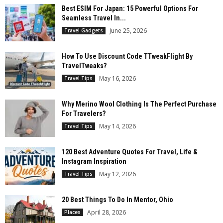
Best ESIM For Japan: 15 Powerful Options For
Seamless Travel In...
June 25, 2026
Travel Gadgets
How To Use Discount Code TTweakFlight By
TravelTweaks?
May 16, 2026
Travel Tips
Why Merino Wool Clothing Is The Perfect Purchase
For Travelers?
May 14, 2026
Travel Tips
120 Best Adventure Quotes For Travel, Life &
Instagram Inspiration
May 12, 2026
Travel Tips
20 Best Things To Do In Mentor, Ohio
April 28, 2026
Places