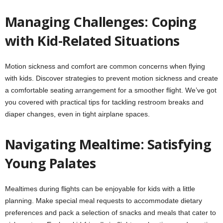
Managing Challenges: Coping
with Kid-Related Situations
Motion sickness and comfort are common concerns when flying
with kids. Discover strategies to prevent motion sickness and create
a comfortable seating arrangement for a smoother flight. We’ve got
you covered with practical tips for tackling restroom breaks and
diaper changes, even in tight airplane spaces.
Navigating Mealtime: Satisfying
Young Palates
Mealtimes during flights can be enjoyable for kids with a little
planning. Make special meal requests to accommodate dietary
preferences and pack a selection of snacks and meals that cater to