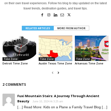
on their own travel experiences. Follow his blog to stay updated on the latest
travel trends, destination guides, and travel tips.
RELATED ARTICLES
MORE FROM AUTHOR
Time Zone
Time Zone
Time Zone
Detroit Time Zone
Austin Texas Time Zone
Arkansas Time Zone
2 COMMENTS
Fuxi Mountain Stairs: A Journey Through Ancient
Beauty
June 10, 2024 At 3:25 am
[…] Read More: Kids on a Plane a Family Travel Blog […]