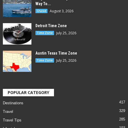
Way To...
August 3, 2026
Cruise
Detroit Time Zone
July 25, 2026
Time Zone
Austin Texas Time Zone
July 25, 2026
Time Zone
POPULAR CATEGORY
417
Destinations
329
Travel
285
Travel Tips
193