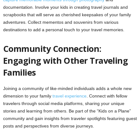
documentation. Involve your kids in creating travel journals and
scrapbooks that will serve as cherished keepsakes of your family
adventures. Collect mementos and souvenirs from various
destinations to add a personal touch to your travel memories.
Community Connection:
Engaging with Other Traveling
Families
Joining a community of like-minded individuals adds a whole new
dimension to your family
travel experience
. Connect with fellow
travelers through social media platforms, sharing your unique
stories and learning from others. Be part of the “Kids on a Plane”
community and gain insights from traveler spotlights featuring guest
posts and perspectives from diverse journeys.