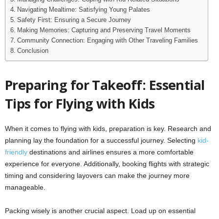
Navigating Mealtime: Satisfying Young Palates
Safety First: Ensuring a Secure Journey
Making Memories: Capturing and Preserving Travel Moments
Community Connection: Engaging with Other Traveling Families
Conclusion
Preparing for Takeoff: Essential
Tips for Flying with Kids
When it comes to flying with kids, preparation is key. Research and
planning lay the foundation for a successful journey. Selecting
kid-
friendly
destinations and airlines ensures a more comfortable
experience for everyone. Additionally, booking flights with strategic
timing and considering layovers can make the journey more
manageable.
Packing wisely is another crucial aspect. Load up on essential