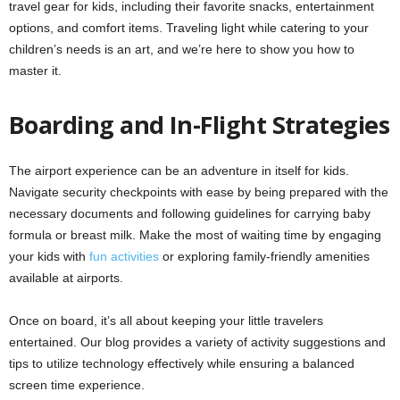
travel gear for kids, including their favorite snacks, entertainment
options, and comfort items. Traveling light while catering to your
children’s needs is an art, and we’re here to show you how to
master it.
Boarding and In-Flight Strategies
The airport experience can be an adventure in itself for kids.
Navigate security checkpoints with ease by being prepared with the
necessary documents and following guidelines for carrying baby
formula or breast milk. Make the most of waiting time by engaging
your kids with
fun activities
or exploring family-friendly amenities
available at airports.
Once on board, it’s all about keeping your little travelers
entertained. Our blog provides a variety of activity suggestions and
tips to utilize technology effectively while ensuring a balanced
screen time experience.