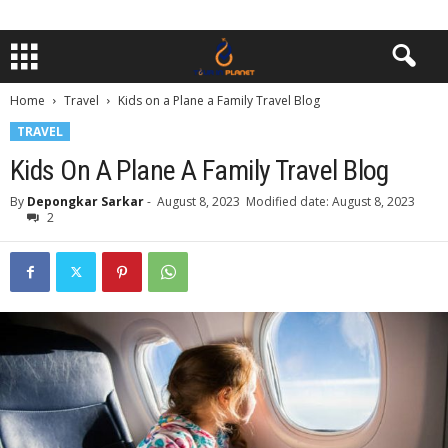
Home
Travel
Kids on a Plane a Family Travel Blog
TRAVEL
Kids On A Plane A Family Travel Blog
By
Depongkar Sarkar
-
August 8, 2023
Modified date: August 8, 2023
2