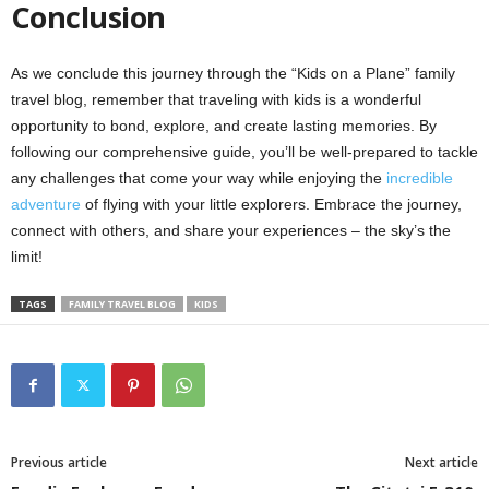
Conclusion
As we conclude this journey through the “Kids on a Plane” family
travel blog, remember that traveling with kids is a wonderful
opportunity to bond, explore, and create lasting memories. By
following our comprehensive guide, you’ll be well-prepared to tackle
any challenges that come your way while enjoying the
incredible
adventure
of flying with your little explorers. Embrace the journey,
connect with others, and share your experiences – the sky’s the
limit!
TAGS
FAMILY TRAVEL BLOG
KIDS
Previous article
Next article