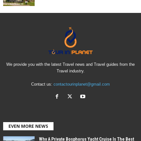
We provide you with the latest Travel news and Travel guides from the
Travel industry.
Contact us:
contactourinplanet@gmail.com
EVEN MORE NEWS
Why A Private Bosphorus Yacht Cruise Is The Best