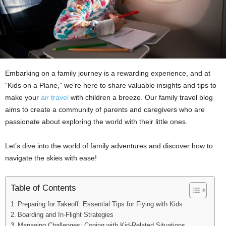
Embarking on a family journey is a rewarding experience, and at
“Kids on a Plane,” we’re here to share valuable insights and tips to
make your
air travel
with children a breeze. Our family travel blog
aims to create a community of parents and caregivers who are
passionate about exploring the world with their little ones.
Let’s dive into the world of family adventures and discover how to
navigate the skies with ease!
Table of Contents
Preparing for Takeoff: Essential Tips for Flying with Kids
Boarding and In-Flight Strategies
Managing Challenges: Coping with Kid-Related Situations