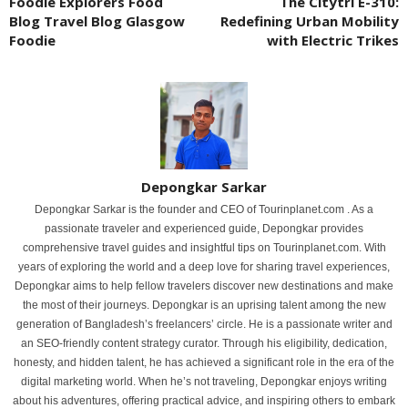
Foodie Explorers Food
The Citytri E-310:
Blog Travel Blog Glasgow
Redefining Urban Mobility
Foodie
with Electric Trikes
Depongkar Sarkar
Depongkar Sarkar is the founder and CEO of Tourinplanet.com . As a
passionate traveler and experienced guide, Depongkar provides
comprehensive travel guides and insightful tips on Tourinplanet.com. With
years of exploring the world and a deep love for sharing travel experiences,
Depongkar aims to help fellow travelers discover new destinations and make
the most of their journeys. Depongkar is an uprising talent among the new
generation of Bangladesh’s freelancers’ circle. He is a passionate writer and
an SEO-friendly content strategy curator. Through his eligibility, dedication,
honesty, and hidden talent, he has achieved a significant role in the era of the
digital marketing world. When he’s not traveling, Depongkar enjoys writing
about his adventures, offering practical advice, and inspiring others to embark