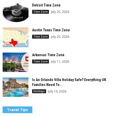
Detroit Time Zone
July 25, 2026
Time Zone
Austin Texas Time Zone
July 25, 2026
Time Zone
Arkansas Time Zone
July 11, 2026
Time Zone
Is An Orlando Villa Holiday Safe? Everything UK
Families Need To...
July 10, 2026
Holidays
Travel Tips