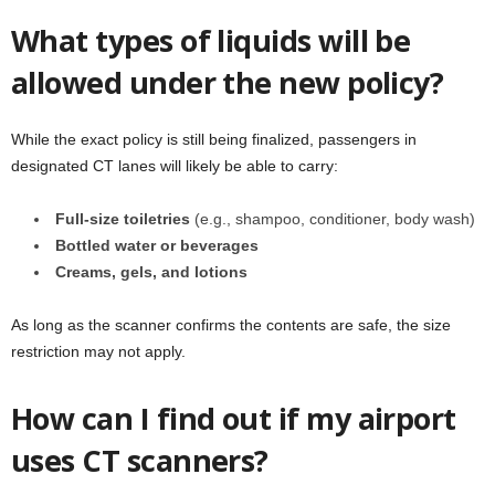
What types of liquids will be
allowed under the new policy?
While the exact policy is still being finalized, passengers in
designated CT lanes will likely be able to carry:
Full-size toiletries
(e.g., shampoo, conditioner, body wash)
Bottled water or beverages
Creams, gels, and lotions
As long as the scanner confirms the contents are safe, the size
restriction may not apply.
How can I find out if my airport
uses CT scanners?