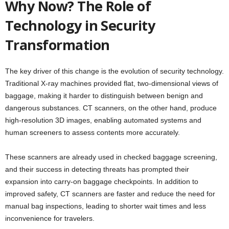
Why Now? The Role of
Technology in Security
Transformation
The key driver of this change is the evolution of security technology.
Traditional X-ray machines provided flat, two-dimensional views of
baggage, making it harder to distinguish between benign and
dangerous substances. CT scanners, on the other hand, produce
high-resolution 3D images, enabling automated systems and
human screeners to assess contents more accurately.
These scanners are already used in checked baggage screening,
and their success in detecting threats has prompted their
expansion into carry-on baggage checkpoints. In addition to
improved safety, CT scanners are faster and reduce the need for
manual bag inspections, leading to shorter wait times and less
inconvenience for travelers.