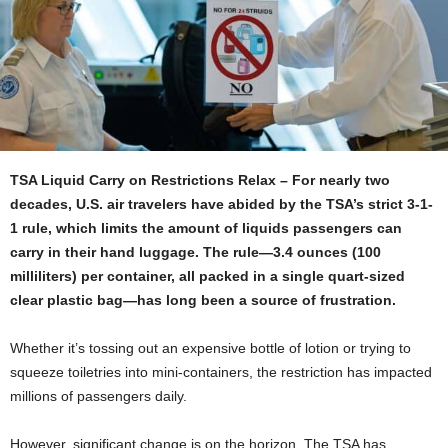
TSA Liquid Carry on Restrictions Relax – For nearly two
decades, U.S. air travelers have abided by the TSA’s strict 3-1-
1 rule, which limits the amount of liquids passengers can
carry in their hand luggage. The rule—3.4 ounces (100
milliliters) per container, all packed in a single quart-sized
clear plastic bag—has long been a source of frustration.
Whether it’s tossing out an expensive bottle of lotion or trying to
squeeze toiletries into mini-containers, the restriction has impacted
millions of passengers daily.
However, significant change is on the horizon. The TSA has