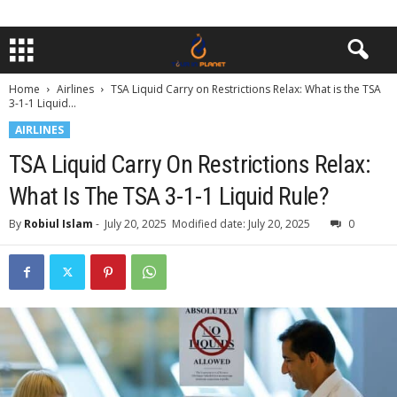
Home
Airlines
TSA Liquid Carry on Restrictions Relax: What is the TSA
3-1-1 Liquid...
AIRLINES
TSA Liquid Carry On Restrictions Relax:
What Is The TSA 3-1-1 Liquid Rule?
By
Robiul Islam
-
July 20, 2025
Modified date: July 20, 2025
0