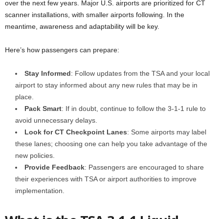
over the next few years. Major U.S. airports are prioritized for CT
scanner installations, with smaller airports following. In the
meantime, awareness and adaptability will be key.
Here’s how passengers can prepare:
Stay Informed
: Follow updates from the TSA and your local
airport to stay informed about any new rules that may be in
place.
Pack Smart
: If in doubt, continue to follow the 3-1-1 rule to
avoid unnecessary delays.
Look for CT Checkpoint Lanes
: Some airports may label
these lanes; choosing one can help you take advantage of the
new policies.
Provide Feedback
: Passengers are encouraged to share
their experiences with TSA or airport authorities to improve
implementation.