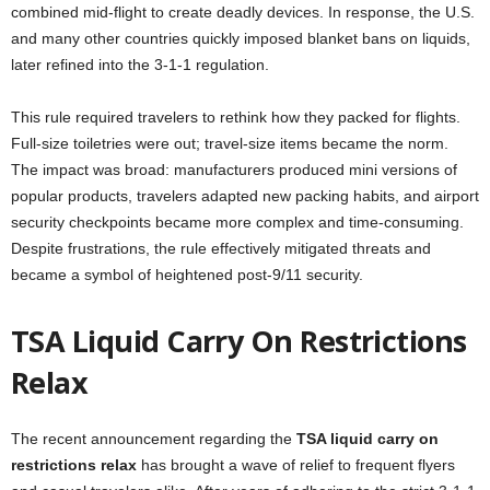
combined mid-flight to create deadly devices. In response, the U.S.
and many other countries quickly imposed blanket bans on liquids,
later refined into the 3-1-1 regulation.
This rule required travelers to rethink how they packed for flights.
Full-size toiletries were out; travel-size items became the norm.
The impact was broad: manufacturers produced mini versions of
popular products, travelers adapted new packing habits, and airport
security checkpoints became more complex and time-consuming.
Despite frustrations, the rule effectively mitigated threats and
became a symbol of heightened post-9/11 security.
TSA Liquid Carry On Restrictions
Relax
The recent announcement regarding the
TSA liquid carry on
restrictions relax
has brought a wave of relief to frequent flyers