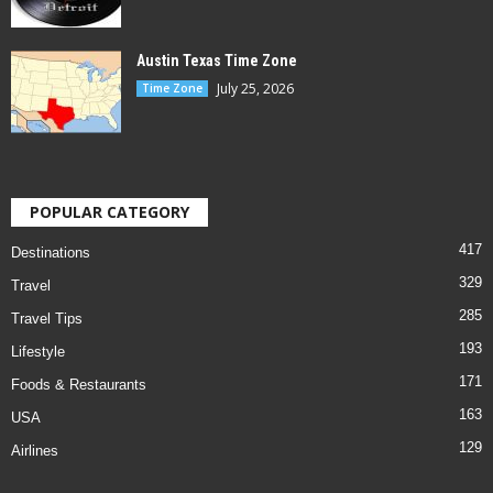
Austin Texas Time Zone
July 25, 2026
Time Zone
POPULAR CATEGORY
417
Destinations
329
Travel
285
Travel Tips
193
Lifestyle
171
Foods & Restaurants
163
USA
129
Airlines