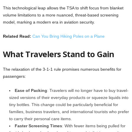
This technological leap allows the TSA to shift focus from blanket
volume limitations to a more nuanced, threat-based screening
model, marking a modern era in aviation security.
Related Read:
Can You Bring Hiking Poles on a Plane
What Travelers Stand to Gain
The relaxation of the 3-1-1 rule promises numerous benefits for
passengers:
Ease of Packing
: Travelers will no longer have to buy travel-
sized versions of their everyday products or squeeze liquids into
tiny bottles. This change could be particularly beneficial for
families, business travelers, and international tourists who prefer
to carry their personal care items.
Faster Screening Times
: With fewer items being pulled for