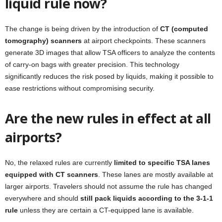
liquid rule now?
The change is being driven by the introduction of
CT (computed
tomography) scanners
at airport checkpoints. These scanners
generate 3D images that allow TSA officers to analyze the contents
of carry-on bags with greater precision. This technology
significantly reduces the risk posed by liquids, making it possible to
ease restrictions without compromising security.
Are the new rules in effect at all
airports?
No, the relaxed rules are currently
limited to specific TSA lanes
equipped with CT scanners
. These lanes are mostly available at
larger airports. Travelers should not assume the rule has changed
everywhere and should
still pack liquids according to the 3-1-1
rule
unless they are certain a CT-equipped lane is available.