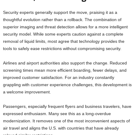
Security experts generally support the move, praising it as a
thoughtful evolution rather than a rollback. The combination of
superior imaging and threat detection allows for a more intelligent
security model. While some experts caution against a complete
removal of liquid limits, most agree that technology provides the
tools to safely ease restrictions without compromising security.
Airlines and airport authorities also support the change. Reduced
screening times mean more efficient boarding, fewer delays, and
improved customer satisfaction. For an industry constantly
grappling with customer experience challenges, this development is
a welcome improvement.
Passengers, especially frequent flyers and business travelers, have
expressed enthusiasm. Many see this as a long-overdue
modernization. It removes one of the most inconvenient aspects of
air travel and aligns the U.S. with countries that have already