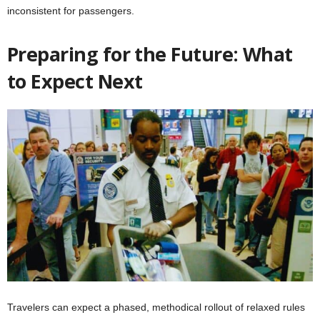
inconsistent for passengers.
Preparing for the Future: What
to Expect Next
Travelers can expect a phased, methodical rollout of relaxed rules