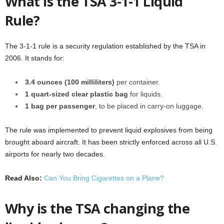
What is the TSA 3-1-1 Liquid
Rule?
The 3-1-1 rule is a security regulation established by the TSA in
2006. It stands for:
3.4 ounces (100 milliliters)
per container.
1 quart-sized clear plastic bag
for liquids.
1 bag per passenger
, to be placed in carry-on luggage.
The rule was implemented to prevent liquid explosives from being
brought aboard aircraft. It has been strictly enforced across all U.S.
airports for nearly two decades.
Read Also:
Can You Bring Cigarettes on a Plane?
Why is the TSA changing the