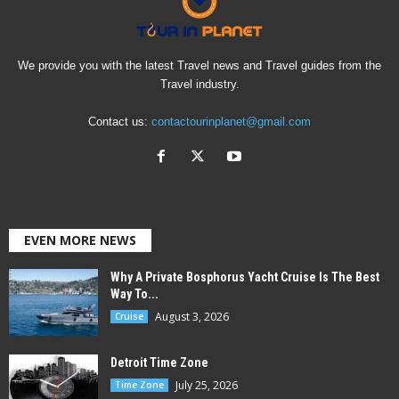
We provide you with the latest Travel news and Travel guides from the
Travel industry.
Contact us:
contactourinplanet@gmail.com
EVEN MORE NEWS
Why A Private Bosphorus Yacht Cruise Is The Best
Way To...
August 3, 2026
Cruise
Detroit Time Zone
July 25, 2026
Time Zone