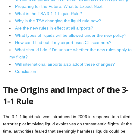
Preparing for the Future: What to Expect Next
What is the TSA 3-1-1 Liquid Rule?
Why is the TSA changing the liquid rule now?
Are the new rules in effect at all airports?
What types of liquids will be allowed under the new policy?
How can I find out if my airport uses CT scanners?
What should I do if I’m unsure whether the new rules apply to
my flight?
Will international airports also adopt these changes?
Conclusion
The Origins and Impact of the 3-
1-1 Rule
The 3-1-1 liquid rule was introduced in 2006 in response to a foiled
terrorist plot involving liquid explosives on transatlantic flights. At the
time, authorities feared that seemingly harmless liquids could be