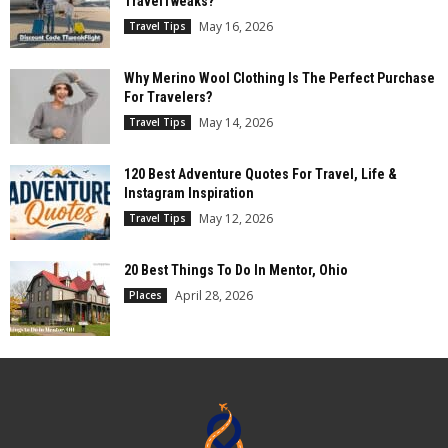
TravelTweaks?
May 16, 2026
Travel Tips
Why Merino Wool Clothing Is The Perfect Purchase
For Travelers?
May 14, 2026
Travel Tips
120 Best Adventure Quotes For Travel, Life &
Instagram Inspiration
May 12, 2026
Travel Tips
20 Best Things To Do In Mentor, Ohio
April 28, 2026
Places