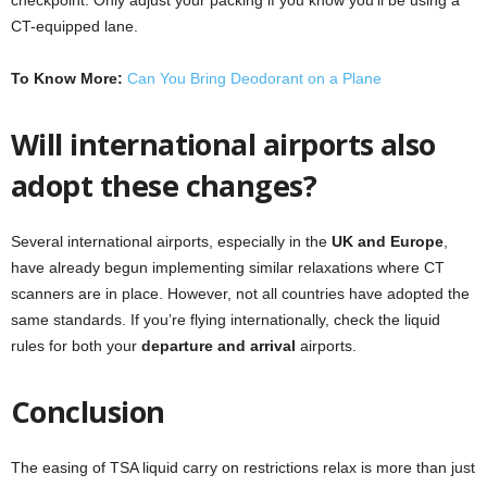
CT-equipped lane.
To Know More:
Can You Bring Deodorant on a Plane
Will international airports also
adopt these changes?
Several international airports, especially in the
UK and Europe
,
have already begun implementing similar relaxations where CT
scanners are in place. However, not all countries have adopted the
same standards. If you’re flying internationally, check the liquid
rules for both your
departure and arrival
airports.
Conclusion
The easing of TSA liquid carry on restrictions relax is more than just