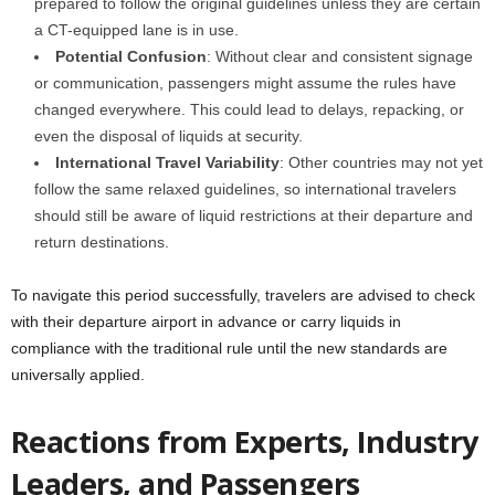
prepared to follow the original guidelines unless they are certain
a CT-equipped lane is in use.
Potential Confusion
: Without clear and consistent signage
or communication, passengers might assume the rules have
changed everywhere. This could lead to delays, repacking, or
even the disposal of liquids at security.
International Travel Variability
: Other countries may not yet
follow the same relaxed guidelines, so international travelers
should still be aware of liquid restrictions at their departure and
return destinations.
To navigate this period successfully, travelers are advised to check
with their departure airport in advance or carry liquids in
compliance with the traditional rule until the new standards are
universally applied.
Reactions from Experts, Industry
Leaders, and Passengers