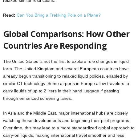
relaxed similar restrictions.
Read:
Can You Bring a Trekking Pole on a Plane?
Global Comparisons: How Other
Countries Are Responding
The United States is not the first to explore rule changes in liquid
form. The United Kingdom and several European countries have
already begun transitioning to relaxed liquid policies, enabled by
similar CT technology. Some airports in Europe allow travelers to
carry liquids of up to 2 liters in their hand luggage if passing
through enhanced screening lanes.
In Asia and the Middle East, major international hubs are closely
watching these developments and beginning their pilot programs.
Over time, this may lead to a more standardized global approach to
carry-on liquids, making international travel smoother and less