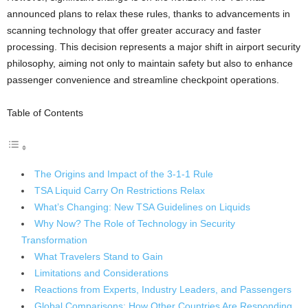
announced plans to relax these rules, thanks to advancements in
scanning technology that offer greater accuracy and faster
processing. This decision represents a major shift in airport security
philosophy, aiming not only to maintain safety but also to enhance
passenger convenience and streamline checkpoint operations.
Table of Contents
The Origins and Impact of the 3-1-1 Rule
TSA Liquid Carry On Restrictions Relax
What’s Changing: New TSA Guidelines on Liquids
Why Now? The Role of Technology in Security
Transformation
What Travelers Stand to Gain
Limitations and Considerations
Reactions from Experts, Industry Leaders, and Passengers
Global Comparisons: How Other Countries Are Responding