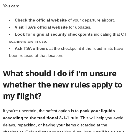
You can:
Check the official website
of your departure airport.
Visit TSA’s official website
for updates.
Look for signs at security checkpoints
indicating that CT
scanners are in use.
Ask TSA officers
at the checkpoint if the liquid limits have
been relaxed at that location.
What should I do if I’m unsure
whether the new rules apply to
my flight?
If you’re uncertain, the safest option is to
pack your liquids
according to the traditional 3-1-1 rule
. This will help you avoid
delays, repacking, or having your items discarded at the
checkpoint. Only adjust your packing if you know you’ll be using a