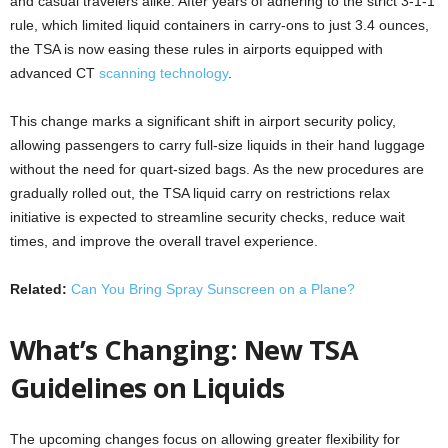
and casual travelers alike. After years of adhering to the strict 3-1-1
rule, which limited liquid containers in carry-ons to just 3.4 ounces,
the TSA is now easing these rules in airports equipped with
advanced CT
scanning technology
.
This change marks a significant shift in airport security policy,
allowing passengers to carry full-size liquids in their hand luggage
without the need for quart-sized bags. As the new procedures are
gradually rolled out, the TSA liquid carry on restrictions relax
initiative is expected to streamline security checks, reduce wait
times, and improve the overall travel experience.
Related:
Can You Bring Spray Sunscreen on a Plane?
What’s Changing: New TSA
Guidelines on Liquids
The upcoming changes focus on allowing greater flexibility for