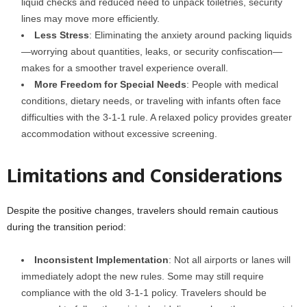
liquid checks and reduced need to unpack toiletries, security
lines may move more efficiently.
Less Stress
: Eliminating the anxiety around packing liquids
—worrying about quantities, leaks, or security confiscation—
makes for a smoother travel experience overall.
More Freedom for Special Needs
: People with medical
conditions, dietary needs, or traveling with infants often face
difficulties with the 3-1-1 rule. A relaxed policy provides greater
accommodation without excessive screening.
Limitations and Considerations
Despite the positive changes, travelers should remain cautious
during the transition period:
Inconsistent Implementation
: Not all airports or lanes will
immediately adopt the new rules. Some may still require
compliance with the old 3-1-1 policy. Travelers should be