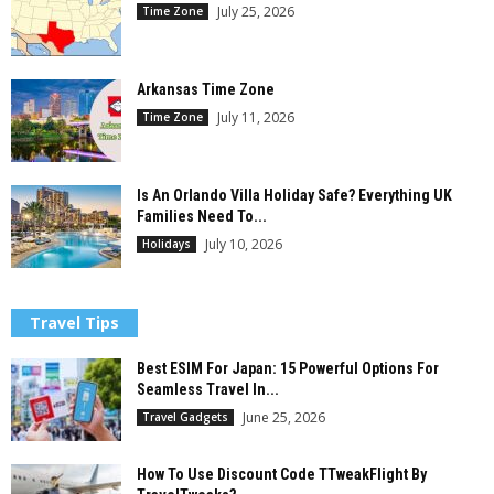
July 25, 2026
Time Zone
Arkansas Time Zone
July 11, 2026
Time Zone
Is An Orlando Villa Holiday Safe? Everything UK
Families Need To...
July 10, 2026
Holidays
Travel Tips
Best ESIM For Japan: 15 Powerful Options For
Seamless Travel In...
June 25, 2026
Travel Gadgets
How To Use Discount Code TTweakFlight By