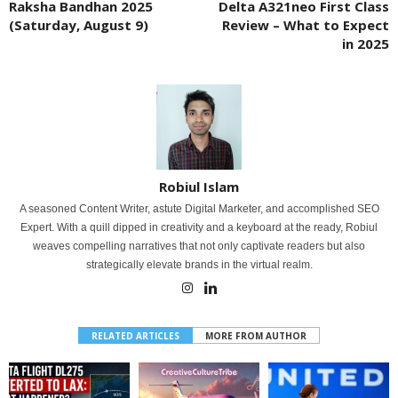
Raksha Bandhan 2025
Delta A321neo First Class
(Saturday, August 9)
Review – What to Expect
in 2025
Robiul Islam
A seasoned Content Writer, astute Digital Marketer, and accomplished SEO
Expert. With a quill dipped in creativity and a keyboard at the ready, Robiul
weaves compelling narratives that not only captivate readers but also
strategically elevate brands in the virtual realm.
RELATED ARTICLES
MORE FROM AUTHOR