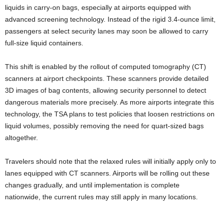
liquids in carry-on bags, especially at airports equipped with
advanced screening technology. Instead of the rigid 3.4-ounce limit,
passengers at select security lanes may soon be allowed to carry
full-size liquid containers.
This shift is enabled by the rollout of computed tomography (CT)
scanners at airport checkpoints. These scanners provide detailed
3D images of bag contents, allowing security personnel to detect
dangerous materials more precisely. As more airports integrate this
technology, the TSA plans to test policies that loosen restrictions on
liquid volumes, possibly removing the need for quart-sized bags
altogether.
Travelers should note that the relaxed rules will initially apply only to
lanes equipped with CT scanners. Airports will be rolling out these
changes gradually, and until implementation is complete
nationwide, the current rules may still apply in many locations.