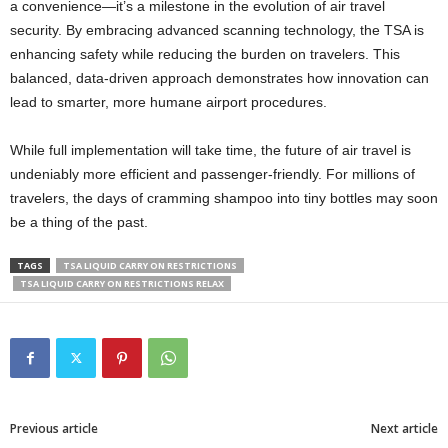
a convenience—it’s a milestone in the evolution of air travel
security. By embracing advanced scanning technology, the TSA is
enhancing safety while reducing the burden on travelers. This
balanced, data-driven approach demonstrates how innovation can
lead to smarter, more humane airport procedures.
While full implementation will take time, the future of air travel is
undeniably more efficient and passenger-friendly. For millions of
travelers, the days of cramming shampoo into tiny bottles may soon
be a thing of the past.
TAGS
TSA LIQUID CARRY ON RESTRICTIONS
TSA LIQUID CARRY ON RESTRICTIONS RELAX
Previous article
Next article