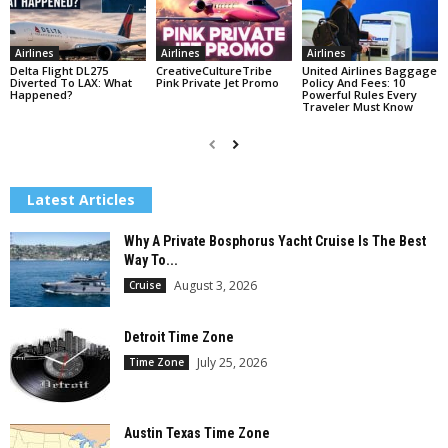
Airlines
Airlines
Airlines
Delta Flight DL275
CreativeCultureTribe
United Airlines Baggage
Diverted To LAX: What
Pink Private Jet Promo
Policy And Fees: 10
Happened?
Powerful Rules Every
Traveler Must Know
Latest Articles
Why A Private Bosphorus Yacht Cruise Is The Best
Way To...
August 3, 2026
Cruise
Detroit Time Zone
July 25, 2026
Time Zone
Austin Texas Time Zone