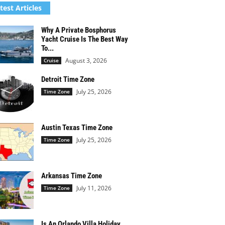
test Articles
Why A Private Bosphorus
Yacht Cruise Is The Best Way
To...
August 3, 2026
Cruise
Detroit Time Zone
July 25, 2026
Time Zone
Austin Texas Time Zone
July 25, 2026
Time Zone
Arkansas Time Zone
July 11, 2026
Time Zone
Is An Orlando Villa Holiday