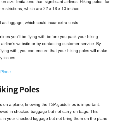
n size limitations than significant airlines. Hiking poles, for
ze restrictions, which are 22 x 18 x 10 inches.
as luggage, which could incur extra costs.
irlines you’ll be flying with before you pack your hiking
 airline’s website or by contacting customer service. By
 flying with, you can ensure that your hiking poles will make
ny issues.
 Plane
iking Poles
les on a plane, knowing the TSA guidelines is important.
lowed in checked baggage but not carry-on bags. This
s in your checked luggage but not bring them on the plane