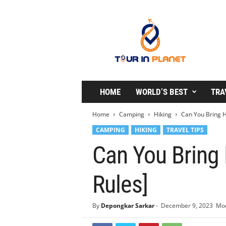
T
o
u
r
i
n
P
l
HOME
WORLD’S BEST
TRA
a
n
Home
Camping
Hiking
Can You Bring H
e
CAMPING
HIKING
TRAVEL TIPS
t
Can You Bring 
Rules]
By
Depongkar Sarkar
-
December 9, 2023
Mod