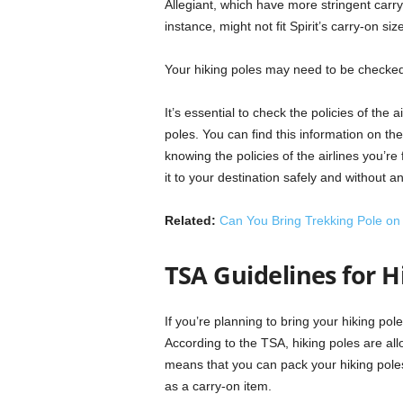
Allegiant, which have more stringent carry-o
instance, might not fit Spirit’s carry-on si
Your hiking poles may need to be checked 
It’s essential to check the policies of the a
poles. You can find this information on the
knowing the policies of the airlines you’re
it to your destination safely and without a
Related:
Can You Bring Trekking Pole on
TSA Guidelines for H
If you’re planning to bring your hiking po
According to the TSA, hiking poles are al
means that you can pack your hiking pole
as a carry-on item.