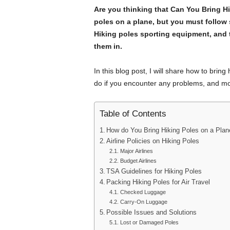
Are you thinking that Can You Bring Hi
poles on a plane, but you must follow 
Hiking poles sporting equipment, and 
them in.
In this blog post, I will share how to bring 
do if you encounter any problems, and mo
Table of Contents
How do You Bring Hiking Poles on a Plan
Airline Policies on Hiking Poles
Major Airlines
Budget Airlines
TSA Guidelines for Hiking Poles
Packing Hiking Poles for Air Travel
Checked Luggage
Carry-On Luggage
Possible Issues and Solutions
Lost or Damaged Poles