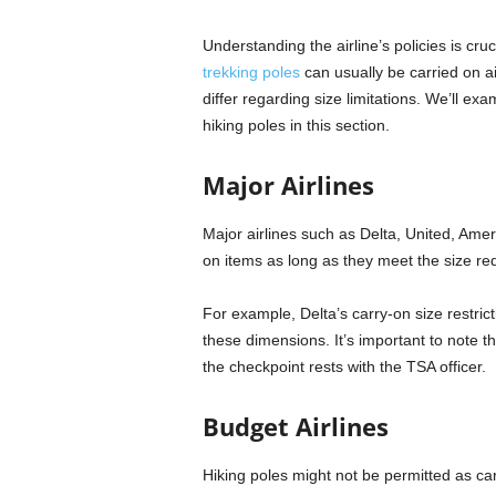
Understanding the airline’s policies is cru
trekking poles
can usually be carried on ai
differ regarding size limitations. We’ll ex
hiking poles in this section.
Major Airlines
Major airlines such as Delta, United, Amer
on items as long as they meet the size re
For example, Delta’s carry-on size restrict
these dimensions. It’s important to note t
the checkpoint rests with the TSA officer.
Budget Airlines
Hiking poles might not be permitted as carr