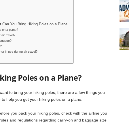
 Can You Bring Hiking Poles on a Plane
s on a plane?
 air travel?
luggage?
s?
t in use during air travel?
king Poles on a Plane?
want to bring your hiking poles, there are a few things you
 to help you get your hiking poles on a plane:
fore you pack your hiking poles, check with the airline you
c rules and regulations regarding carry-on and baggage size