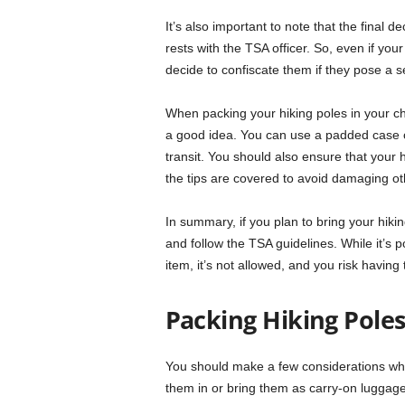
It’s also important to note that the final 
rests with the TSA officer. So, even if your
decide to confiscate them if they pose a se
When packing your hiking poles in your c
a good idea. You can use a padded case 
transit. You should also ensure that your h
the tips are covered to avoid damaging ot
In summary, if you plan to bring your hik
and follow the TSA guidelines. While it’s 
item, it’s not allowed, and you risk having
Packing Hiking Poles 
You should make a few considerations whe
them in or bring them as carry-on luggage,