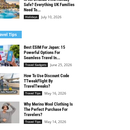
Safe? Everything UK Families
Need To...
July 10, 2026
Holidays
avel Tips
Best ESIM For Japan: 15
Powerful Options For
Seamless Travel In...
June 25, 2026
Travel Gadgets
How To Use Discount Code
TTweakFlight By
TravelTweaks?
May 16, 2026
Travel Tips
Why Merino Wool Clothing Is
The Perfect Purchase For
Travelers?
May 14, 2026
Travel Tips