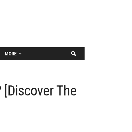
MORE
 [Discover The