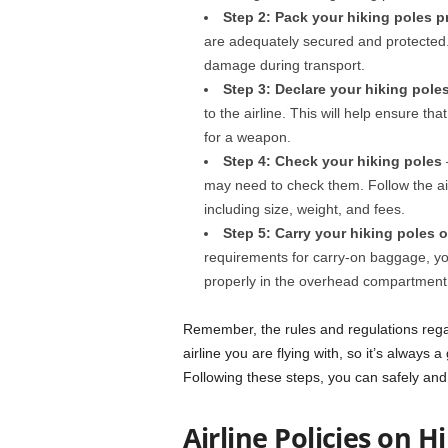
Step 2: Pack your hiking poles p
are adequately secured and protected
damage during transport.
Step 3: Declare your hiking pole
to the airline. This will help ensure th
for a weapon.
Step 4: Check your hiking poles
–
may need to check them. Follow the ai
including size, weight, and fees.
Step 5: Carry your hiking poles 
requirements for carry-on baggage, yo
properly in the overhead compartment o
Remember, the rules and regulations rega
airline you are flying with, so it’s always 
Following these steps, you can safely and 
Airline Policies on H