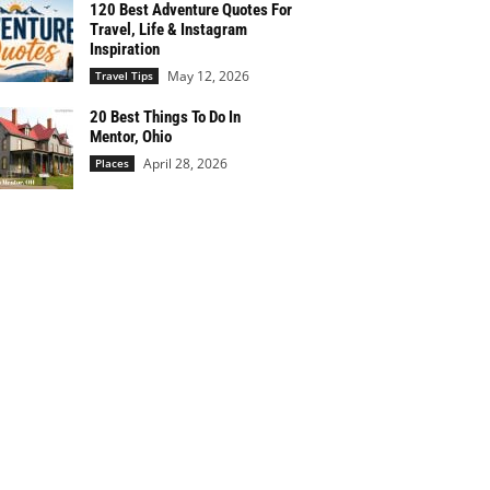
120 Best Adventure Quotes For
Travel, Life & Instagram
Inspiration
May 12, 2026
Travel Tips
20 Best Things To Do In
Mentor, Ohio
April 28, 2026
Places