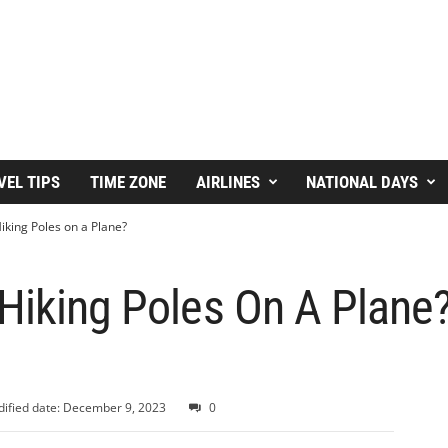
VEL TIPS
TIME ZONE
AIRLINES
NATIONAL DAYS
iking Poles on a Plane?
Hiking Poles On A Plane?
ified date: December 9, 2023
0