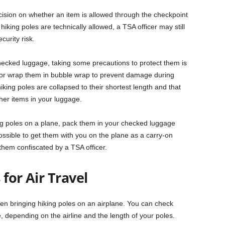
decision on whether an item is allowed through the checkpoint
 hiking poles are technically allowed, a TSA officer may still
curity risk.
hecked luggage, taking some precautions to protect them is
or wrap them in bubble wrap to prevent damage during
iking poles are collapsed to their shortest length and that
her items in your luggage.
ing poles on a plane, pack them in your checked luggage
possible to get them with you on the plane as a carry-on
 them confiscated by a TSA officer.
for Air Travel
n bringing hiking poles on an airplane. You can check
 depending on the airline and the length of your poles.