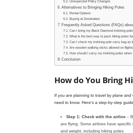
Unexpected Policy Changes
Alternatives to Bringing Hiking Poles
Rental Options
Buying at Destination
Frequently Asked Questions (FAQs) about
Can I bring my Black Diamond trekking pole
What is the best way to pack hiking poles for
Can I check my trekking pole carry bag as 
Are wooden walking sticks allowed on flight
How should I carry my trekking poles when no
Conclusion
How do You Bring Hi
If you are planning to travel by plane and 
need to know. Here’s a step-by-step guide
Step 1: Check with the airline
– Be
are flying. Some airlines have specifi
and weight, including hiking poles.