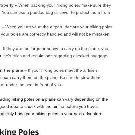
roperly
– When packing your hiking poles, make sure they
. You can use a padded bag or cover to protect them from
s
– When you arrive at the airport, declare your hiking poles
at your poles are correctly handled and will not be mistaken
 If they are too large or heavy to carry on the plane, you
rline’s rules and regulations regarding checked baggage,
on the plane
– If your hiking poles meet the airline’s
u can carry them on the plane. Be sure to stow them
r under the seat in front of you.
rding hiking poles on a plane can vary depending on the
a good idea to check with the airline before you travel.
quickly bring your hiking poles to your next adventure.
iking Poles