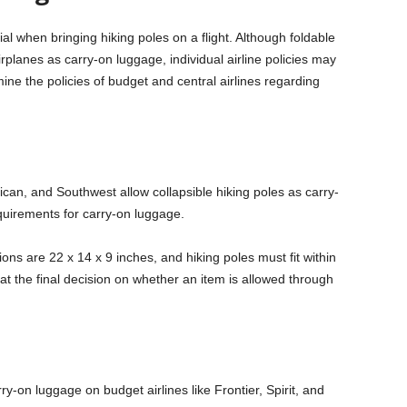
cial when bringing hiking poles on a flight. Although foldable
rplanes as carry-on luggage, individual airline policies may
amine the policies of budget and central airlines regarding
ican, and Southwest allow collapsible hiking poles as carry-
quirements for carry-on luggage.
ions are 22 x 14 x 9 inches, and hiking poles must fit within
hat the final decision on whether an item is allowed through
y-on luggage on budget airlines like Frontier, Spirit, and