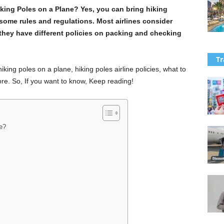
king Poles on a Plane? Yes, you can bring hiking
some rules and regulations. Most airlines consider
they have different policies on packing and checking
Tr
hiking poles on a plane, hiking poles airline policies, what to
re. So, If you want to know, Keep reading!
e?