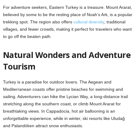
For adventure seekers, Eastern Turkey is a treasure. Mount Ararat,
believed by some to be the resting place of Noah’s Ark, is a popular
trekking spot. The region also offers
cultural diversity
, traditional
villages, and fewer crowds, making it perfect for travelers who want
to go off the beaten path.
Natural Wonders and Adventure
Tourism
Turkey is a paradise for outdoor lovers. The Aegean and
Mediterranean coasts offer pristine beaches for swimming and
sailing. Adventurers can hike the Lycian Way, a long-distance trail
stretching along the southern coast, or climb Mount Ararat for
breathtaking views. In Cappadocia, hot air ballooning is an
unforgettable experience, while in winter, ski resorts like Uludağ
and Palandöken attract snow enthusiasts.