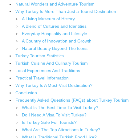
Natural Wonders and Adventure Tourism
Why Turkey Is More Than Just a Tourist Destination
A Living Museum of History
A Blend of Cultures and Identities
Everyday Hospitality and Lifestyle
A Country of Innovation and Growth
Natural Beauty Beyond The Icons
Turkey Tourism Statistics
Turkish Cuisine And Culinary Tourism
Local Experiences And Traditions
Practical Travel Information
Why Turkey Is A Must-Visit Destination?
Conclusion
Frequently Asked Questions (FAQs) about Turkey Tourism
What Is The Best Time To Visit Turkey?
Do I Need A Visa To Visit Turkey?
Is Turkey Safe For Tourists?
What Are The Top Attractions In Turkey?
What Is Traditional Turkish Food Like?