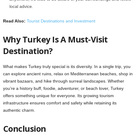
local advice.
Read Also:
Tourist Destinations and Investment
Why Turkey Is A Must-Visit
Destination?
What makes Turkey truly special is its diversity. In a single trip, you
can explore ancient ruins, relax on Mediterranean beaches, shop in
vibrant bazaars, and hike through surreal landscapes. Whether
you’re a history buff, foodie, adventurer, or beach lover, Turkey
offers something unique for everyone. Its growing tourism
infrastructure ensures comfort and safety while retaining its
authentic charm.
Conclusion