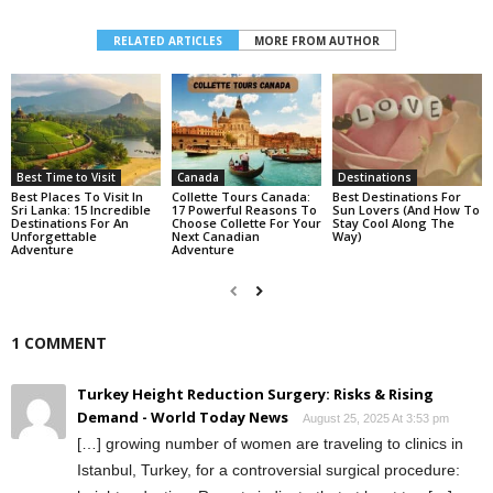
RELATED ARTICLES
MORE FROM AUTHOR
Best Time to Visit
Canada
Destinations
Best Places To Visit In
Collette Tours Canada:
Best Destinations For
Sri Lanka: 15 Incredible
17 Powerful Reasons To
Sun Lovers (And How To
Destinations For An
Choose Collette For Your
Stay Cool Along The
Unforgettable
Next Canadian
Way)
Adventure
Adventure
1 COMMENT
Turkey Height Reduction Surgery: Risks & Rising
Demand - World Today News
August 25, 2025 At 3:53 pm
[…] growing⁢ number of‌ women are traveling to clinics in
Istanbul, Turkey, for a controversial ⁣surgical procedure: