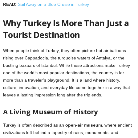
READ:
Sail Away on a Blue Cruise in Turkey
Why Turkey Is More Than Just a
Tourist Destination
When people think of Turkey, they often picture hot air balloons
rising over Cappadocia, the turquoise waters of Antalya, or the
bustling bazaars of Istanbul. While these attractions make Turkey
one of the world’s most popular destinations, the country is far
more than a traveler’s playground. It is a land where history,
culture, innovation, and everyday life come together in a way that
leaves a lasting impression long after the trip ends.
A Living Museum of History
Turkey is often described as an
open-air museum
, where ancient
civilizations left behind a tapestry of ruins, monuments, and