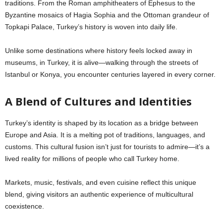
traditions. From the Roman amphitheaters of Ephesus to the
Byzantine mosaics of Hagia Sophia and the Ottoman grandeur of
Topkapi Palace, Turkey’s history is woven into daily life.
Unlike some destinations where history feels locked away in
museums, in Turkey, it is alive—walking through the streets of
Istanbul or Konya, you encounter centuries layered in every corner.
A Blend of Cultures and Identities
Turkey’s identity is shaped by its location as a bridge between
Europe and Asia. It is a melting pot of traditions, languages, and
customs. This cultural fusion isn’t just for tourists to admire—it’s a
lived reality for millions of people who call Turkey home.
Markets, music, festivals, and even cuisine reflect this unique
blend, giving visitors an authentic experience of multicultural
coexistence.