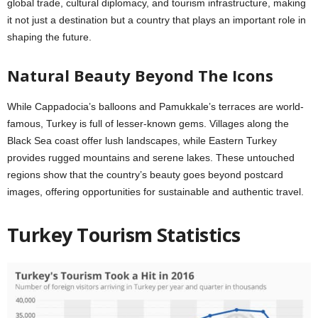
global trade, cultural diplomacy, and tourism infrastructure, making
it not just a destination but a country that plays an important role in
shaping the future.
Natural Beauty Beyond The Icons
While Cappadocia’s balloons and Pamukkale’s terraces are world-
famous, Turkey is full of lesser-known gems. Villages along the
Black Sea coast offer lush landscapes, while Eastern Turkey
provides rugged mountains and serene lakes. These untouched
regions show that the country’s beauty goes beyond postcard
images, offering opportunities for sustainable and authentic travel.
Turkey Tourism Statistics