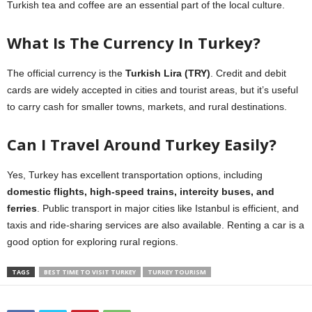
Turkish tea and coffee are an essential part of the local culture.
What Is The Currency In Turkey?
The official currency is the
Turkish Lira (TRY)
. Credit and debit
cards are widely accepted in cities and tourist areas, but it’s useful
to carry cash for smaller towns, markets, and rural destinations.
Can I Travel Around Turkey Easily?
Yes, Turkey has excellent transportation options, including
domestic flights, high-speed trains, intercity buses, and
ferries
. Public transport in major cities like Istanbul is efficient, and
taxis and ride-sharing services are also available. Renting a car is a
good option for exploring rural regions.
TAGS
BEST TIME TO VISIT TURKEY
TURKEY TOURISM