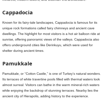
Cappadocia
Known for its fairy-tale landscapes, Cappadocia is famous for its
unique rock formations called fairy chimneys and ancient cave
dwellings. The highlight for most visitors is a hot air balloon ride at
sunrise, offering panoramic views of the valleys. Cappadocia also
offers underground cities like Derinkuyu, which were used for
shelter during ancient times.
Pamukkale
Pamukkale, or “Cotton Castle,” is one of Turkey’s natural wonders.
Its terraces of white travertine pools filled with thermal waters look
almost surreal. Visitors can bathe in the warm mineral-rich waters
while enjoying the backdrop of stunning terraces. Nearby lies the
ancient city of Hierapolis, adding history to the experience.