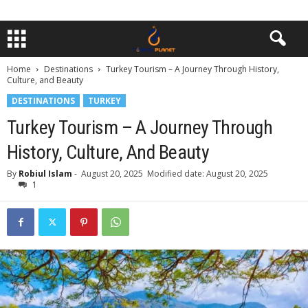
Home
Destinations
Turkey Tourism – A Journey Through History,
Culture, and Beauty
DESTINATIONS
TURKEY
Turkey Tourism – A Journey Through
History, Culture, And Beauty
By
Robiul Islam
-
August 20, 2025
Modified date: August 20, 2025
1