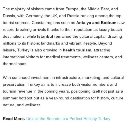
The majority of visitors came from Europe, the Middle East, and
Russia, with Germany, the UK, and Russia ranking among the top
tourist sources. Coastal regions such as
Antalya and Bodrum
saw
record-breaking arrivals thanks to their reputation as luxury beach
destinations, while
Istanbul
remained the cultural capital, drawing
millions to its historic landmarks and vibrant lifestyle. Beyond
leisure, Turkey is also growing in
health tourism
, attracting
international visitors for medical treatments, wellness centers, and
thermal spas.
With continued investment in infrastructure, marketing, and cultural
preservation, Turkey aims to increase both visitor numbers and
tourism revenue in the coming years, positioning itself not just as a
summer hotspot but as a year-round destination for history, culture,
nature, and wellness.
Read More:
Unlock the Secrets to a Perfect Holiday Turkey