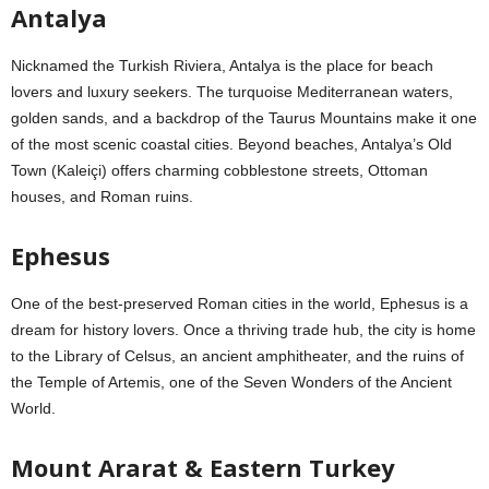
Antalya
Nicknamed the Turkish Riviera, Antalya is the place for beach
lovers and luxury seekers. The turquoise Mediterranean waters,
golden sands, and a backdrop of the Taurus Mountains make it one
of the most scenic coastal cities. Beyond beaches, Antalya’s Old
Town (Kaleiçi) offers charming cobblestone streets, Ottoman
houses, and Roman ruins.
Ephesus
One of the best-preserved Roman cities in the world, Ephesus is a
dream for history lovers. Once a thriving trade hub, the city is home
to the Library of Celsus, an ancient amphitheater, and the ruins of
the Temple of Artemis, one of the Seven Wonders of the Ancient
World.
Mount Ararat & Eastern Turkey