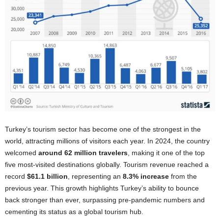
Turkey’s tourism sector has become one of the strongest in the
world, attracting millions of visitors each year. In 2024, the country
welcomed
around 62 million travelers
, making it one of the top
five most-visited destinations globally. Tourism revenue reached a
record
$61.1 billion
, representing an
8.3% increase
from the
previous year. This growth highlights Turkey’s ability to bounce
back stronger than ever, surpassing pre-pandemic numbers and
cementing its status as a global tourism hub.