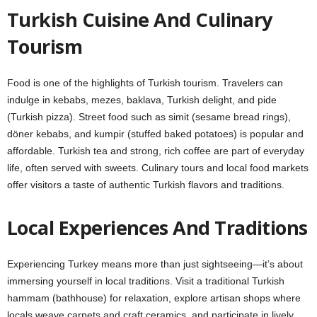
Turkish Cuisine And Culinary
Tourism
Food is one of the highlights of Turkish tourism. Travelers can
indulge in kebabs, mezes, baklava, Turkish delight, and pide
(Turkish pizza). Street food such as simit (sesame bread rings),
döner kebabs, and kumpir (stuffed baked potatoes) is popular and
affordable. Turkish tea and strong, rich coffee are part of everyday
life, often served with sweets. Culinary tours and local food markets
offer visitors a taste of authentic Turkish flavors and traditions.
Local Experiences And Traditions
Experiencing Turkey means more than just sightseeing—it’s about
immersing yourself in local traditions. Visit a traditional Turkish
hammam (bathhouse) for relaxation, explore artisan shops where
locals weave carpets and craft ceramics, and participate in lively