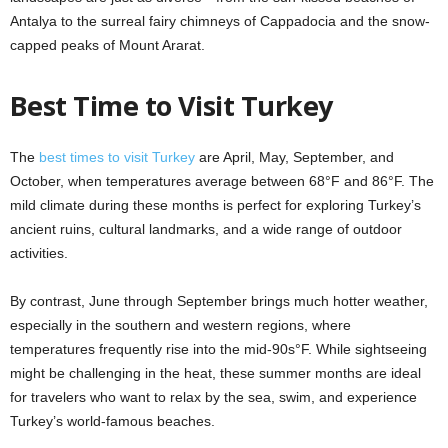
Antalya to the surreal fairy chimneys of Cappadocia and the snow-
capped peaks of Mount Ararat.
Best Time to Visit Turkey
The
best times to visit Turkey
are April, May, September, and
October, when temperatures average between 68°F and 86°F. The
mild climate during these months is perfect for exploring Turkey’s
ancient ruins, cultural landmarks, and a wide range of outdoor
activities.
By contrast, June through September brings much hotter weather,
especially in the southern and western regions, where
temperatures frequently rise into the mid-90s°F. While sightseeing
might be challenging in the heat, these summer months are ideal
for travelers who want to relax by the sea, swim, and experience
Turkey’s world-famous beaches.