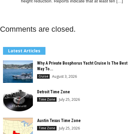
height reduction. Reports indicate that at ​least ten […]
Comments are closed.
Latest Articles
Why A Private Bosphorus Yacht Cruise Is The Best
Way To...
August 3, 2026
Cruise
Detroit Time Zone
July 25, 2026
Time Zone
Austin Texas Time Zone
July 25, 2026
Time Zone