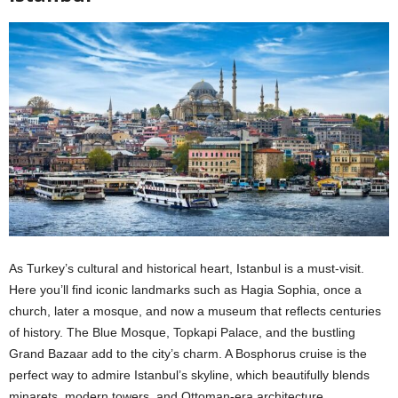
As Turkey’s cultural and historical heart, Istanbul is a must-visit.
Here you’ll find iconic landmarks such as Hagia Sophia, once a
church, later a mosque, and now a museum that reflects centuries
of history. The Blue Mosque, Topkapi Palace, and the bustling
Grand Bazaar add to the city’s charm. A Bosphorus cruise is the
perfect way to admire Istanbul’s skyline, which beautifully blends
minarets, modern towers, and Ottoman-era architecture.