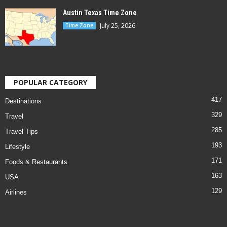
Austin Texas Time Zone
July 25, 2026
Time Zone
POPULAR CATEGORY
417
Destinations
329
Travel
285
Travel Tips
193
Lifestyle
171
Foods & Restaurants
163
USA
129
Airlines