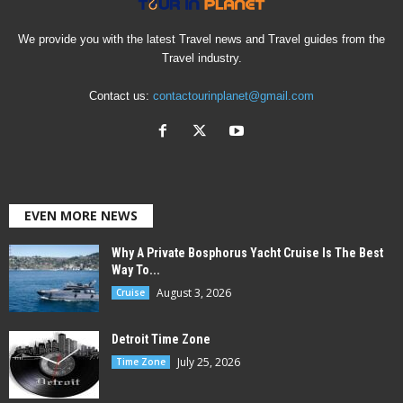
We provide you with the latest Travel news and Travel guides from the
Travel industry.
Contact us:
contactourinplanet@gmail.com
EVEN MORE NEWS
Why A Private Bosphorus Yacht Cruise Is The Best
Way To...
August 3, 2026
Cruise
Detroit Time Zone
July 25, 2026
Time Zone