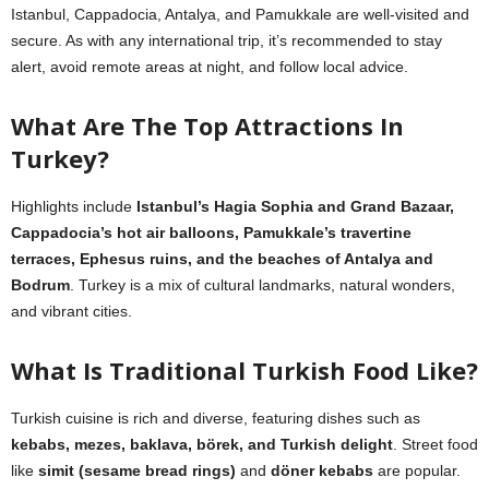
Istanbul, Cappadocia, Antalya, and Pamukkale are well-visited and
secure. As with any international trip, it’s recommended to stay
alert, avoid remote areas at night, and follow local advice.
What Are The Top Attractions In
Turkey?
Highlights include
Istanbul’s Hagia Sophia and Grand Bazaar,
Cappadocia’s hot air balloons, Pamukkale’s travertine
terraces, Ephesus ruins, and the beaches of Antalya and
Bodrum
. Turkey is a mix of cultural landmarks, natural wonders,
and vibrant cities.
What Is Traditional Turkish Food Like?
Turkish cuisine is rich and diverse, featuring dishes such as
kebabs, mezes, baklava, börek, and Turkish delight
. Street food
like
simit (sesame bread rings)
and
döner kebabs
are popular.