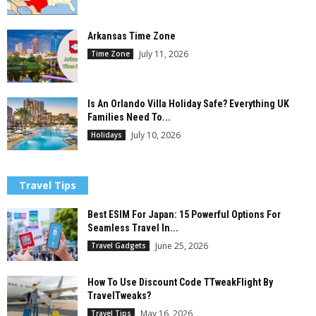
Arkansas Time Zone
July 11, 2026
Time Zone
Is An Orlando Villa Holiday Safe? Everything UK
Families Need To...
July 10, 2026
Holidays
Travel Tips
Best ESIM For Japan: 15 Powerful Options For
Seamless Travel In...
June 25, 2026
Travel Gadgets
How To Use Discount Code TTweakFlight By
TravelTweaks?
May 16, 2026
Travel Tips