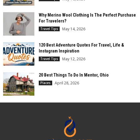
Why Merino Wool Clothing Is The Perfect Purchase
For Travelers?
May 14, 2026
Travel Tips
120 Best Adventure Quotes For Travel, Life &
Instagram Inspiration
May 12, 2026
Travel Tips
20 Best Things To Do In Mentor, Ohio
April 28, 2026
Places