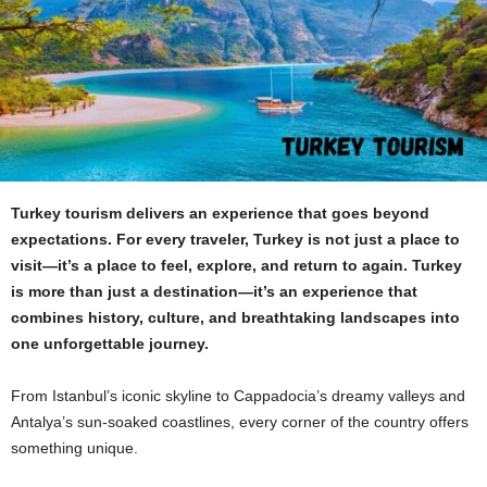
Turkey tourism delivers an experience that goes beyond
expectations. For every traveler, Turkey is not just a place to
visit—it’s a place to feel, explore, and return to again. Turkey
is more than just a destination—it’s an experience that
combines history, culture, and breathtaking landscapes into
one unforgettable journey.
From Istanbul’s iconic skyline to Cappadocia’s dreamy valleys and
Antalya’s sun-soaked coastlines, every corner of the country offers
something unique.