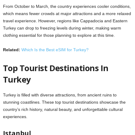
From October to March, the country experiences cooler conditions,
which means fewer crowds at major attractions and a more relaxed
travel experience. However, regions like Cappadocia and Eastern
Turkey can drop to freezing levels during winter, making warm
clothing essential for those planning to explore at this time.
Related:
Which Is the Best eSIM for Turkey?
Top Tourist Destinations In
Turkey
Turkey is filled with diverse attractions, from ancient ruins to
stunning coastlines. These top tourist destinations showcase the
country’s rich history, natural beauty, and unforgettable cultural
experiences.
Istanbul