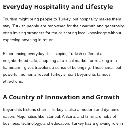
Everyday Hospitality and Lifestyle
Tourism might bring people to Turkey, but hospitality makes them
stay. Turkish people are renowned for their warmth and generosity,
often inviting strangers for tea or sharing local knowledge without
expecting anything in return.
Experiencing everyday life—sipping Turkish coffee at a
neighborhood café, shopping at a local market, or relaxing in a
hammam—gives travelers a sense of belonging. These small but
powerful moments reveal Turkey’s heart beyond its famous
attractions.
A Country of Innovation and Growth
Beyond its historic charm, Turkey is also a modern and dynamic
nation. Major cities like Istanbul, Ankara, and Izmir are hubs of
business, technology, and education. Turkey has a growing role in