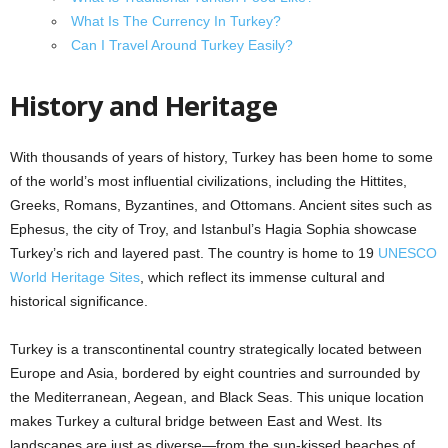
What Is The Currency In Turkey?
Can I Travel Around Turkey Easily?
History and Heritage
With thousands of years of history, Turkey has been home to some
of the world’s most influential civilizations, including the Hittites,
Greeks, Romans, Byzantines, and Ottomans. Ancient sites such as
Ephesus, the city of Troy, and Istanbul’s Hagia Sophia showcase
Turkey’s rich and layered past. The country is home to 19
UNESCO
World Heritage Sites
, which reflect its immense cultural and
historical significance.
Turkey is a transcontinental country strategically located between
Europe and Asia, bordered by eight countries and surrounded by
the Mediterranean, Aegean, and Black Seas. This unique location
makes Turkey a cultural bridge between East and West. Its
landscapes are just as diverse—from the sun-kissed beaches of