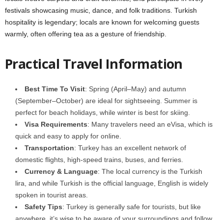
festivals showcasing music, dance, and folk traditions. Turkish
hospitality is legendary; locals are known for welcoming guests
warmly, often offering tea as a gesture of friendship.
Practical Travel Information
Best Time To Visit
: Spring (April–May) and autumn
(September–October) are ideal for sightseeing. Summer is
perfect for beach holidays, while winter is best for skiing.
Visa Requirements
: Many travelers need an eVisa, which is
quick and easy to apply for online.
Transportation
: Turkey has an excellent network of
domestic flights, high-speed trains, buses, and ferries.
Currency & Language
: The local currency is the Turkish
lira, and while Turkish is the official language, English is widely
spoken in tourist areas.
Safety Tips
: Turkey is generally safe for tourists, but like
anywhere, it’s wise to be aware of your surroundings and follow