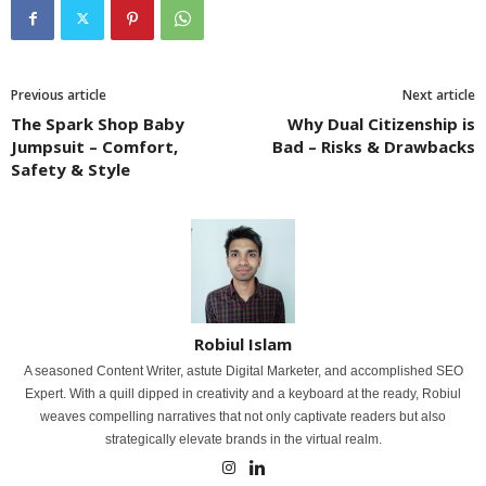
Previous article
Next article
The Spark Shop Baby
Why Dual Citizenship is
Jumpsuit – Comfort,
Bad – Risks & Drawbacks
Safety & Style
Robiul Islam
A seasoned Content Writer, astute Digital Marketer, and accomplished SEO
Expert. With a quill dipped in creativity and a keyboard at the ready, Robiul
weaves compelling narratives that not only captivate readers but also
strategically elevate brands in the virtual realm.