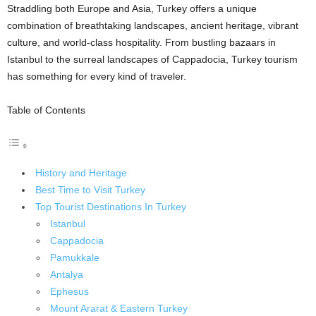
Straddling both Europe and Asia, Turkey offers a unique
combination of breathtaking landscapes, ancient heritage, vibrant
culture, and world-class hospitality. From bustling bazaars in
Istanbul to the surreal landscapes of Cappadocia, Turkey tourism
has something for every kind of traveler.
Table of Contents
History and Heritage
Best Time to Visit Turkey
Top Tourist Destinations In Turkey
Istanbul
Cappadocia
Pamukkale
Antalya
Ephesus
Mount Ararat & Eastern Turkey