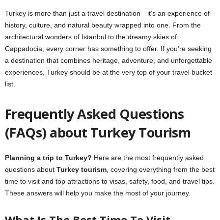
Turkey is more than just a travel destination—it’s an experience of
history, culture, and natural beauty wrapped into one. From the
architectural wonders of Istanbul to the dreamy skies of
Cappadocia, every corner has something to offer. If you’re seeking
a destination that combines heritage, adventure, and unforgettable
experiences, Turkey should be at the very top of your travel bucket
list.
Frequently Asked Questions
(FAQs) about Turkey Tourism
Planning a trip to Turkey?
Here are the most frequently asked
questions about
Turkey tourism
, covering everything from the best
time to visit and top attractions to visas, safety, food, and travel tips.
These answers will help you make the most of your journey.
What Is The Best Time To Visit