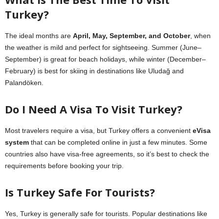
Turkey?
The ideal months are
April, May, September, and October
, when
the weather is mild and perfect for sightseeing. Summer (June–
September) is great for beach holidays, while winter (December–
February) is best for skiing in destinations like Uludağ and
Palandöken.
Do I Need A Visa To Visit Turkey?
Most travelers require a visa, but Turkey offers a convenient
eVisa
system
that can be completed online in just a few minutes. Some
countries also have visa-free agreements, so it’s best to check the
requirements before booking your trip.
Is Turkey Safe For Tourists?
Yes, Turkey is generally safe for tourists. Popular destinations like