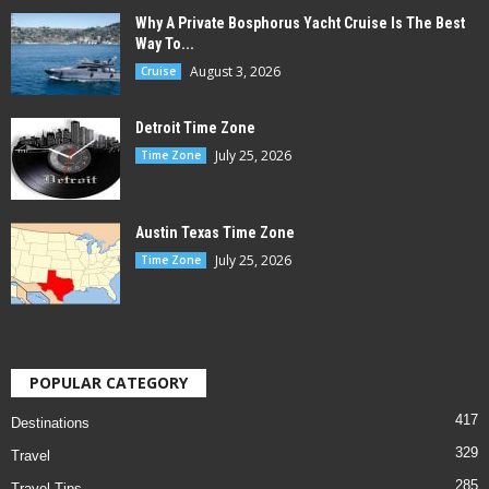
Why A Private Bosphorus Yacht Cruise Is The Best
Way To...
August 3, 2026
Cruise
Detroit Time Zone
July 25, 2026
Time Zone
Austin Texas Time Zone
July 25, 2026
Time Zone
POPULAR CATEGORY
417
Destinations
329
Travel
285
Travel Tips