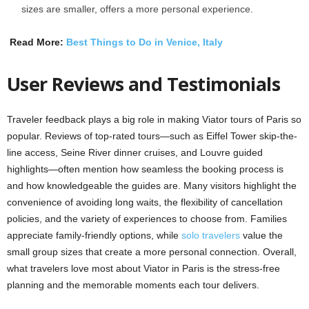
sizes are smaller, offers a more personal experience.
Read More:
Best Things to Do in Venice, Italy
User Reviews and Testimonials
Traveler feedback plays a big role in making Viator tours of Paris so
popular. Reviews of top-rated tours—such as Eiffel Tower skip-the-
line access, Seine River dinner cruises, and Louvre guided
highlights—often mention how seamless the booking process is
and how knowledgeable the guides are. Many visitors highlight the
convenience of avoiding long waits, the flexibility of cancellation
policies, and the variety of experiences to choose from. Families
appreciate family-friendly options, while
solo travelers
value the
small group sizes that create a more personal connection. Overall,
what travelers love most about Viator in Paris is the stress-free
planning and the memorable moments each tour delivers.