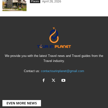
April 28, 2026
Places
We provide you with the latest Travel news and Travel guides from the
Travel industry.
Contact us:
contactourinplanet@gmail.com
EVEN MORE NEWS