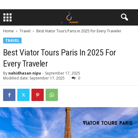
Home
Travel
Best Viator Tours Paris in 2025 for Every Traveler
TRAVEL
Best Viator Tours Paris In 2025 For
Every Traveler
By
nahidhasan nipu
-
September 17, 2025
Modified date: September 17, 2025
0