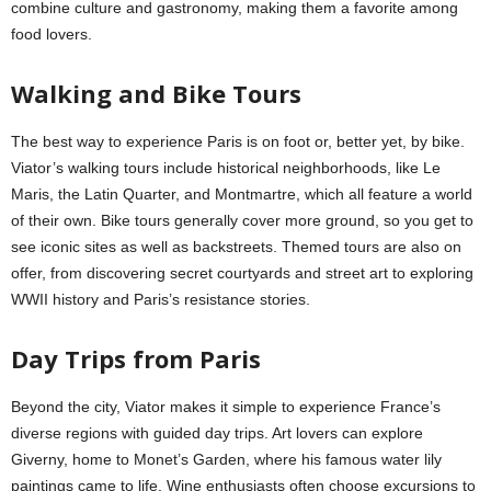
combine culture and gastronomy, making them a favorite among
food lovers.
Walking and Bike Tours
The best way to experience Paris is on foot or, better yet, by bike.
Viator’s walking tours include historical neighborhoods, like Le
Maris, the Latin Quarter, and Montmartre, which all feature a world
of their own. Bike tours generally cover more ground, so you get to
see iconic sites as well as backstreets. Themed tours are also on
offer, from discovering secret courtyards and street art to exploring
WWII history and Paris’s resistance stories.
Day Trips from Paris
Beyond the city, Viator makes it simple to experience France’s
diverse regions with guided day trips. Art lovers can explore
Giverny, home to Monet’s Garden, where his famous water lily
paintings came to life. Wine enthusiasts often choose excursions to