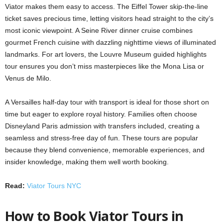
Viator makes them easy to access. The Eiffel Tower skip-the-line
ticket saves precious time, letting visitors head straight to the city’s
most iconic viewpoint. A Seine River dinner cruise combines
gourmet French cuisine with dazzling nighttime views of illuminated
landmarks. For art lovers, the Louvre Museum guided highlights
tour ensures you don’t miss masterpieces like the Mona Lisa or
Venus de Milo.
A Versailles half-day tour with transport is ideal for those short on
time but eager to explore royal history. Families often choose
Disneyland Paris admission with transfers included, creating a
seamless and stress-free day of fun. These tours are popular
because they blend convenience, memorable experiences, and
insider knowledge, making them well worth booking.
Read:
Viator Tours NYC
How to Book Viator Tours in