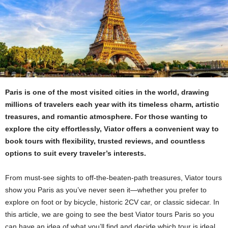
Paris is one of the most visited cities in the world, drawing
millions of travelers each year with its timeless charm, artistic
treasures, and romantic atmosphere. For those wanting to
explore the city effortlessly, Viator offers a convenient way to
book tours with flexibility, trusted reviews, and countless
options to suit every traveler’s interests.
From must-see sights to off-the-beaten-path treasures, Viator tours
show you Paris as you’ve never seen it—whether you prefer to
explore on foot or by bicycle, historic 2CV car, or classic sidecar. In
this article, we are going to see the best Viator tours Paris so you
can have an idea of what you’ll find and decide which tour is ideal