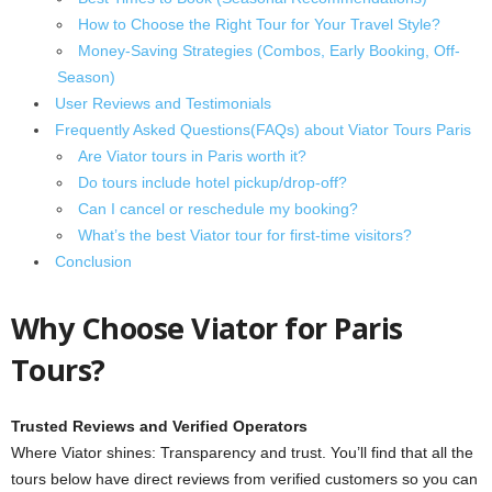
How to Choose the Right Tour for Your Travel Style?
Money-Saving Strategies (Combos, Early Booking, Off-
Season)
User Reviews and Testimonials
Frequently Asked Questions(FAQs) about Viator Tours Paris
Are Viator tours in Paris worth it?
Do tours include hotel pickup/drop-off?
Can I cancel or reschedule my booking?
What’s the best Viator tour for first-time visitors?
Conclusion
Why Choose Viator for Paris
Tours?
Trusted Reviews and Verified Operators
Where Viator shines: Transparency and trust. You’ll find that all the
tours below have direct reviews from verified customers so you can