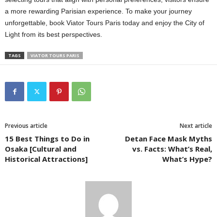
a more rewarding Parisian experience. To make your journey
unforgettable, book Viator Tours Paris today and enjoy the City of
Light from its best perspectives.
TAGS
VIATOR TOURS PARIS
Previous article
Next article
15 Best Things to Do in
Detan Face Mask Myths
Osaka [Cultural and
vs. Facts: What’s Real,
Historical Attractions]
What’s Hype?