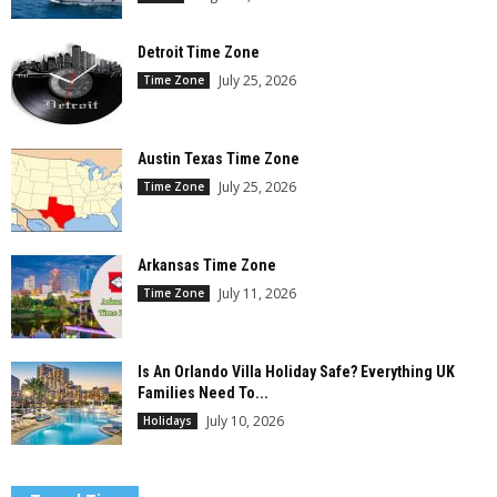
Detroit Time Zone
July 25, 2026
Time Zone
Austin Texas Time Zone
July 25, 2026
Time Zone
Arkansas Time Zone
July 11, 2026
Time Zone
Is An Orlando Villa Holiday Safe? Everything UK
Families Need To...
July 10, 2026
Holidays