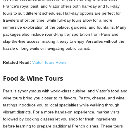
France’s royal past, and Viator offers both half-day and full-day
tours to suit different schedules. Half-day options are perfect for
travelers short on time, while full-day tours allow for a more
immersive exploration of the palace, gardens, and fountains. Many
packages also include round-trip transportation from Paris and
skip-the-line access, making it easy to enjoy Versailles without the
hassle of long waits or navigating public transit.
Related Read:
Viator Tours Rome
Food & Wine Tours
Paris is synonymous with world-class cuisine, and Viator’s food and
wine tours bring you closer to its flavors. Pastry, cheese, and wine
tastings introduce you to local specialties while walking through
vibrant districts. For a more hands-on experience, market visits
followed by cooking classes let you shop for fresh ingredients
before learning to prepare traditional French dishes. These tours