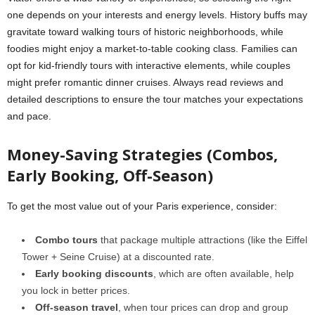
one depends on your interests and energy levels. History buffs may
gravitate toward walking tours of historic neighborhoods, while
foodies might enjoy a market-to-table cooking class. Families can
opt for kid-friendly tours with interactive elements, while couples
might prefer romantic dinner cruises. Always read reviews and
detailed descriptions to ensure the tour matches your expectations
and pace.
Money-Saving Strategies (Combos,
Early Booking, Off-Season)
To get the most value out of your Paris experience, consider:
Combo tours
that package multiple attractions (like the Eiffel
Tower + Seine Cruise) at a discounted rate.
Early booking discounts
, which are often available, help
you lock in better prices.
Off-season travel
, when tour prices can drop and group