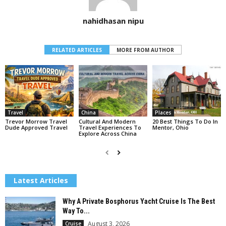
nahidhasan nipu
RELATED ARTICLES
MORE FROM AUTHOR
Travel
China
Places
Trevor Morrow Travel
Cultural And Modern
20 Best Things To Do In
Dude Approved Travel
Travel Experiences To
Mentor, Ohio
Explore Across China
Latest Articles
Why A Private Bosphorus Yacht Cruise Is The Best
Way To...
August 3, 2026
Cruise