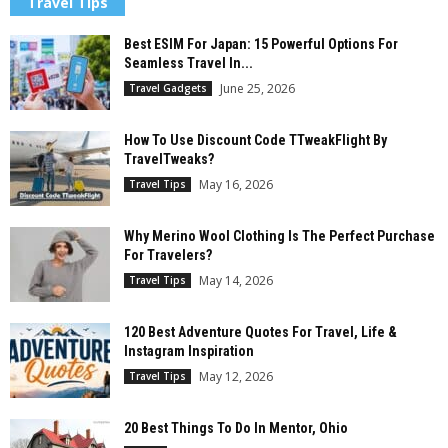
Travel Tips
Best ESIM For Japan: 15 Powerful Options For
Seamless Travel In...
June 25, 2026
Travel Gadgets
How To Use Discount Code TTweakFlight By
TravelTweaks?
May 16, 2026
Travel Tips
Why Merino Wool Clothing Is The Perfect Purchase
For Travelers?
May 14, 2026
Travel Tips
120 Best Adventure Quotes For Travel, Life &
Instagram Inspiration
May 12, 2026
Travel Tips
20 Best Things To Do In Mentor, Ohio