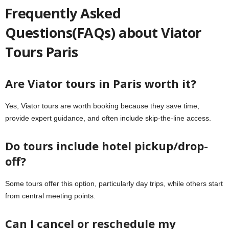
Frequently Asked
Questions(FAQs) about Viator
Tours Paris
Are Viator tours in Paris worth it?
Yes, Viator tours are worth booking because they save time,
provide expert guidance, and often include skip-the-line access.
Do tours include hotel pickup/drop-
off?
Some tours offer this option, particularly day trips, while others start
from central meeting points.
Can I cancel or reschedule my