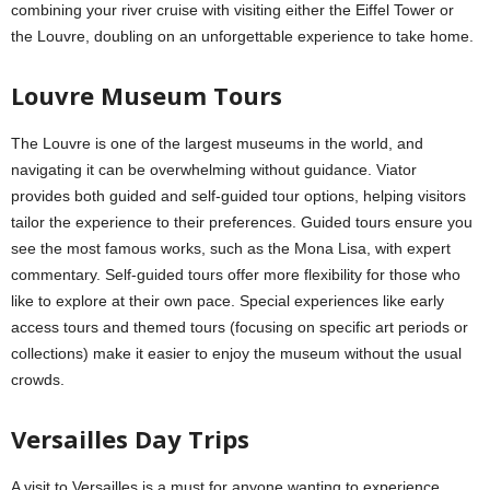
combining your river cruise with visiting either the Eiffel Tower or
the Louvre, doubling on an unforgettable experience to take home.
Louvre Museum Tours
The Louvre is one of the largest museums in the world, and
navigating it can be overwhelming without guidance. Viator
provides both guided and self-guided tour options, helping visitors
tailor the experience to their preferences. Guided tours ensure you
see the most famous works, such as the Mona Lisa, with expert
commentary. Self-guided tours offer more flexibility for those who
like to explore at their own pace. Special experiences like early
access tours and themed tours (focusing on specific art periods or
collections) make it easier to enjoy the museum without the usual
crowds.
Versailles Day Trips
A visit to Versailles is a must for anyone wanting to experience