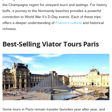
the Champagne region for vineyard tours and tastings. For history
buffs, a journey to the Normandy beaches provides a powerful
connection to World War II’s D-Day events. Each of these trips
offers a deeper understanding of
France’s cultural
and historical
richness.
Best-Selling Viator Tours Paris
Some tours in Paris remain traveler favorites year after year, and