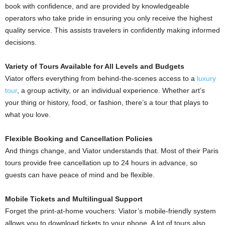
book with confidence, and are provided by knowledgeable
operators who take pride in ensuring you only receive the highest
quality service. This assists travelers in confidently making informed
decisions.
Variety of Tours Available for All Levels and Budgets
Viator offers everything from behind-the-scenes access to a
luxury
tour
, a group activity, or an individual experience. Whether art’s
your thing or history, food, or fashion, there’s a tour that plays to
what you love.
Flexible Booking and Cancellation Policies
And things change, and Viator understands that. Most of their Paris
tours provide free cancellation up to 24 hours in advance, so
guests can have peace of mind and be flexible.
Mobile Tickets and Multilingual Support
Forget the print-at-home vouchers: Viator’s mobile-friendly system
allows you to download tickets to your phone. A lot of tours also