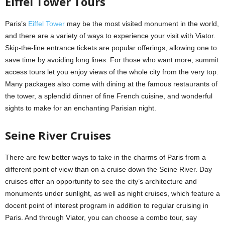
Eiffel Tower Tours
Paris’s
Eiffel Tower
may be the most visited monument in the world,
and there are a variety of ways to experience your visit with Viator.
Skip-the-line entrance tickets are popular offerings, allowing one to
save time by avoiding long lines. For those who want more, summit
access tours let you enjoy views of the whole city from the very top.
Many packages also come with dining at the famous restaurants of
the tower, a splendid dinner of fine French cuisine, and wonderful
sights to make for an enchanting Parisian night.
Seine River Cruises
There are few better ways to take in the charms of Paris from a
different point of view than on a cruise down the Seine River. Day
cruises offer an opportunity to see the city’s architecture and
monuments under sunlight, as well as night cruises, which feature a
docent point of interest program in addition to regular cruising in
Paris. And through Viator, you can choose a combo tour, say