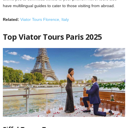
have multilingual guides to cater to those visiting from abroad.
Related:
Viator Tours Florence, Italy
Top Viator Tours Paris 2025