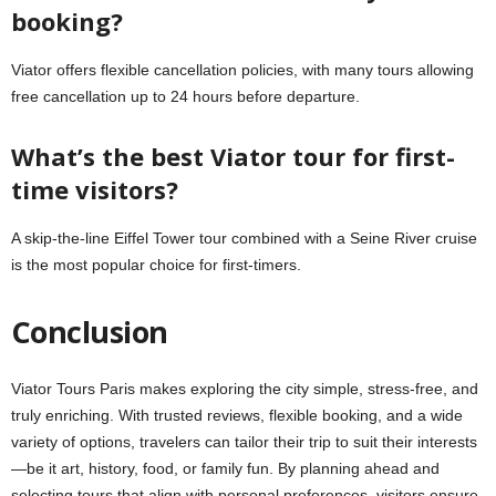
booking?
Viator offers flexible cancellation policies, with many tours allowing
free cancellation up to 24 hours before departure.
What’s the best Viator tour for first-
time visitors?
A skip-the-line Eiffel Tower tour combined with a Seine River cruise
is the most popular choice for first-timers.
Conclusion
Viator Tours Paris makes exploring the city simple, stress-free, and
truly enriching. With trusted reviews, flexible booking, and a wide
variety of options, travelers can tailor their trip to suit their interests
—be it art, history, food, or family fun. By planning ahead and
selecting tours that align with personal preferences, visitors ensure