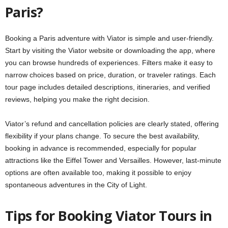
Paris?
Booking a Paris adventure with Viator is simple and user-friendly.
Start by visiting the Viator website or downloading the app, where
you can browse hundreds of experiences. Filters make it easy to
narrow choices based on price, duration, or traveler ratings. Each
tour page includes detailed descriptions, itineraries, and verified
reviews, helping you make the right decision.
Viator’s refund and cancellation policies are clearly stated, offering
flexibility if your plans change. To secure the best availability,
booking in advance is recommended, especially for popular
attractions like the Eiffel Tower and Versailles. However, last-minute
options are often available too, making it possible to enjoy
spontaneous adventures in the City of Light.
Tips for Booking Viator Tours in