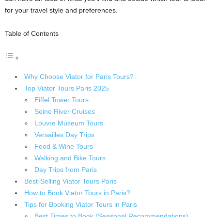
for your travel style and preferences.
Table of Contents
Why Choose Viator for Paris Tours?
Top Viator Tours Paris 2025
Eiffel Tower Tours
Seine River Cruises
Louvre Museum Tours
Versailles Day Trips
Food & Wine Tours
Walking and Bike Tours
Day Trips from Paris
Best-Selling Viator Tours Paris
How to Book Viator Tours in Paris?
Tips for Booking Viator Tours in Paris
Best Times to Book (Seasonal Recommendations)