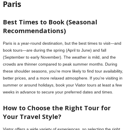
Paris
Best Times to Book (Seasonal
Recommendations)
Paris is a year-round destination, but the best times to visit—and
book tours—are during the spring (April to June) and fall
(September to early November). The weather is mild, and the
crowds are thinner compared to peak summer months. During
these shoulder seasons, you’re more likely to find tour availability,
better prices, and a more relaxed atmosphere. If you’re visiting in
summer or around holidays, book your Viator tours at least a few
weeks in advance to secure your preferred dates and times.
How to Choose the Right Tour for
Your Travel Style?
Viator offers a wide variety of experiences, so selecting the right