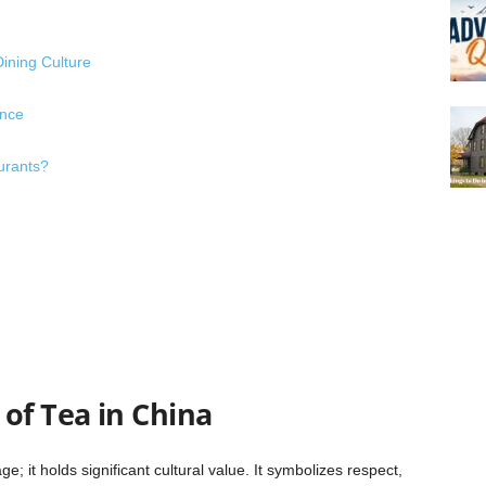
ining Culture
ence
urants?
of Tea in China
ge; it holds significant cultural value. It symbolizes respect,