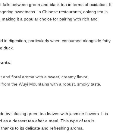
t falls between green and black tea in terms of oxidation. It
 lingering sweetness. In Chinese restaurants, oolong tea is
making it a popular choice for pairing with rich and
aid in digestion, particularly when consumed alongside fatty
ng duck.
rants
:
nt and floral aroma with a sweet, creamy flavor.
 from the Wuyi Mountains with a robust, smoky taste.
e by infusing green tea leaves with jasmine flowers. It is
 as a dessert tea after a meal. This type of tea is
 thanks to its delicate and refreshing aroma.