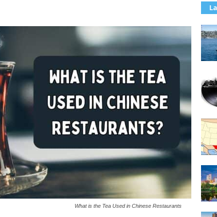
La
What is the Tea Used in Chinese Restaurants