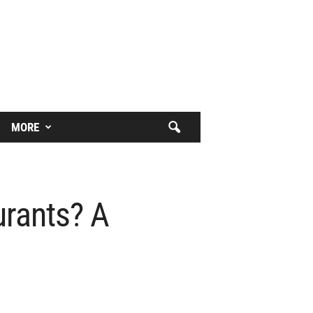
MORE
urants? A