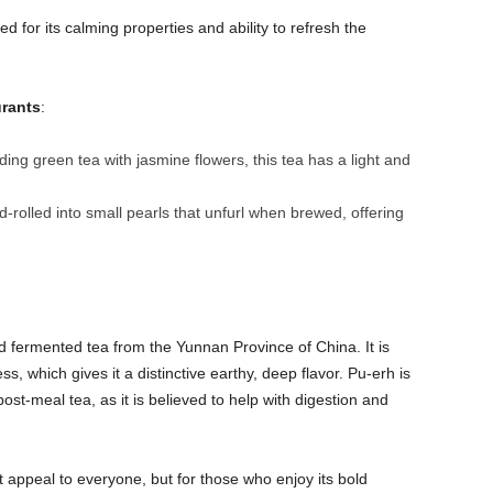
ed for its calming properties and ability to refresh the
urants
:
ing green tea with jasmine flowers, this tea has a light and
nd-rolled into small pearls that unfurl when brewed, offering
d fermented tea from the Yunnan Province of China. It is
 which gives it a distinctive earthy, deep flavor. Pu-erh is
ost-meal tea, as it is believed to help with digestion and
 appeal to everyone, but for those who enjoy its bold