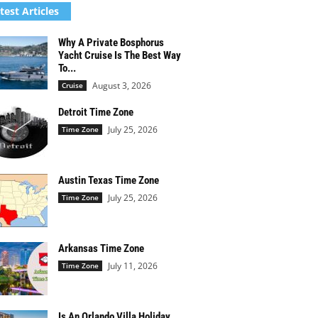
test Articles
Why A Private Bosphorus
Yacht Cruise Is The Best Way
To...
August 3, 2026
Cruise
Detroit Time Zone
July 25, 2026
Time Zone
Austin Texas Time Zone
July 25, 2026
Time Zone
Arkansas Time Zone
July 11, 2026
Time Zone
Is An Orlando Villa Holiday