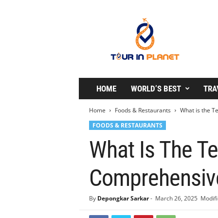
T
o
u
r
i
n
P
l
HOME
WORLD’S BEST
TRA
a
n
Home
Foods & Restaurants
What is the T
e
FOODS & RESTAURANTS
t
What Is The Te
Comprehensiv
By
Depongkar Sarkar
-
March 26, 2025
Modifi