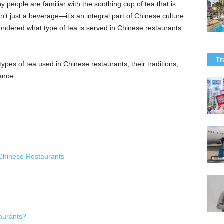
people are familiar with the soothing cup of tea that is
n’t just a beverage—it’s an integral part of Chinese culture
ondered what type of tea is served in Chinese restaurants
Tr
t types of tea used in Chinese restaurants, their traditions,
ence.
Chinese Restaurants
aurants?