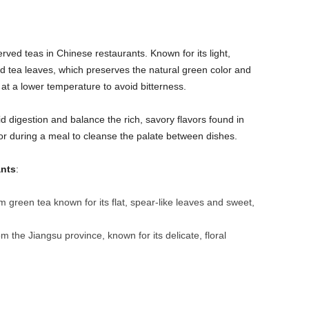
ved teas in Chinese restaurants. Known for its light,
ed tea leaves, which preserves the natural green color and
d at a lower temperature to avoid bitterness.
id digestion and balance the rich, savory flavors found in
 or during a meal to cleanse the palate between dishes.
ants
:
m green tea known for its flat, spear-like leaves and sweet,
om the Jiangsu province, known for its delicate, floral