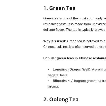
1. Green Tea
Green tea is one of the most commonly ser
refreshing taste, it is made from unoxidiz
delicate flavor. The tea is typically brewe
Why it’s used
: Green tea is believed to a
Chinese cuisine. It is often served before
Popular green teas in Chinese restaur
Longjing (Dragon Well)
: A premiu
vegetal taste.
Biluochun
: A fragrant green tea fr
aroma.
2. Oolong Tea