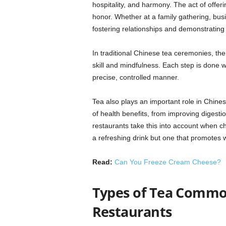
hospitality, and harmony. The act of offer
honor. Whether at a family gathering, busi
fostering relationships and demonstrating
In traditional Chinese tea ceremonies, the
skill and mindfulness. Each step is done w
precise, controlled manner.
Tea also plays an important role in Chinese 
of health benefits, from improving digest
restaurants take this into account when ch
a refreshing drink but one that promotes w
Read:
Can You Freeze Cream Cheese?
Types of Tea Common
Restaurants