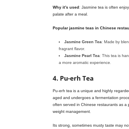
Why it’s used
: Jasmine tea is often enjoy
palate after a meal.
Popular jasmine teas in Chinese resta
Jasmine Green Tea
: Made by blend
fragrant flavor.
Jasmine Pearl Tea
: This tea is ha
a more aromatic experience.
4. Pu-erh Tea
Pu-erh tea is a unique and highly regarde
aged and undergoes a fermentation process,
often served in Chinese restaurants as a p
weight management.
Its strong, sometimes musty taste may not