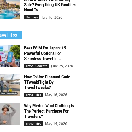
Safe? Everything UK Families
Need To...
July 10, 2026
Holidays
avel Tips
Best ESIM For Japan: 15
Powerful Options For
Seamless Travel In...
June 25, 2026
Travel Gadgets
How To Use Discount Code
TTweakFlight By
TravelTweaks?
May 16, 2026
Travel Tips
Why Merino Wool Clothing Is
The Perfect Purchase For
Travelers?
May 14, 2026
Travel Tips