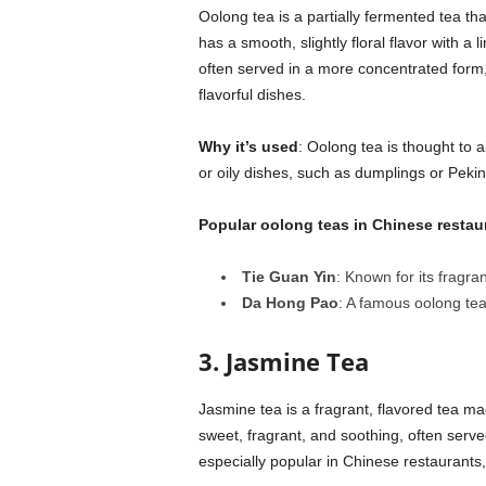
Oolong tea is a partially fermented tea tha
has a smooth, slightly floral flavor with a
often served in a more concentrated form, 
flavorful dishes.
Why it’s used
: Oolong tea is thought to 
or oily dishes, such as dumplings or Peki
Popular oolong teas in Chinese restau
Tie Guan Yin
: Known for its fragra
Da Hong Pao
: A famous oolong tea
3. Jasmine Tea
Jasmine tea is a fragrant, flavored tea mad
sweet, fragrant, and soothing, often served
especially popular in Chinese restaurants,