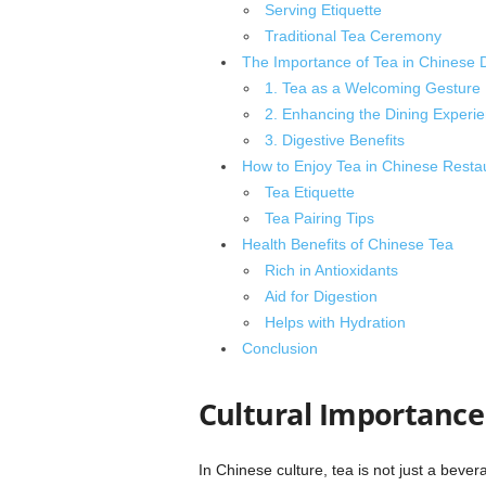
Serving Etiquette
Traditional Tea Ceremony
The Importance of Tea in Chinese D
1. Tea as a Welcoming Gesture
2. Enhancing the Dining Experi
3. Digestive Benefits
How to Enjoy Tea in Chinese Resta
Tea Etiquette
Tea Pairing Tips
Health Benefits of Chinese Tea
Rich in Antioxidants
Aid for Digestion
Helps with Hydration
Conclusion
Cultural Importance 
In Chinese culture, tea is not just a bevera