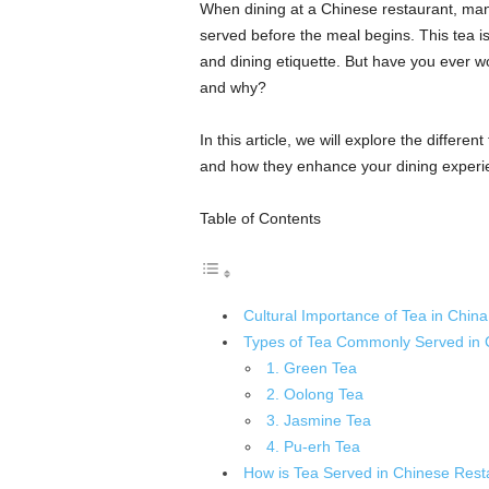
When dining at a Chinese restaurant, many 
served before the meal begins. This tea is
and dining etiquette. But have you ever w
and why?
In this article, we will explore the differen
and how they enhance your dining experi
Table of Contents
Cultural Importance of Tea in China
Types of Tea Commonly Served in 
1. Green Tea
2. Oolong Tea
3. Jasmine Tea
4. Pu-erh Tea
How is Tea Served in Chinese Rest