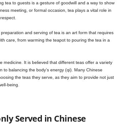
ing tea to guests is a gesture of goodwill and a way to show
ness meeting, or formal occasion, tea plays a vital role in
 respect.
 preparation and serving of tea is an art form that requires
ith care, from warming the teapot to pouring the tea in a
medicine. It is believed that different teas offer a variety
ion to balancing the body’s energy (qi). Many Chinese
oosing the teas they serve, as they aim to provide not just
ell-being.
ly Served in Chinese