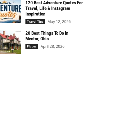
120 Best Adventure Quotes For
Travel, Life & Instagram
Inspiration
May 12, 2026
Travel Tips
20 Best Things To Do In
Mentor, Ohio
April 28, 2026
Places