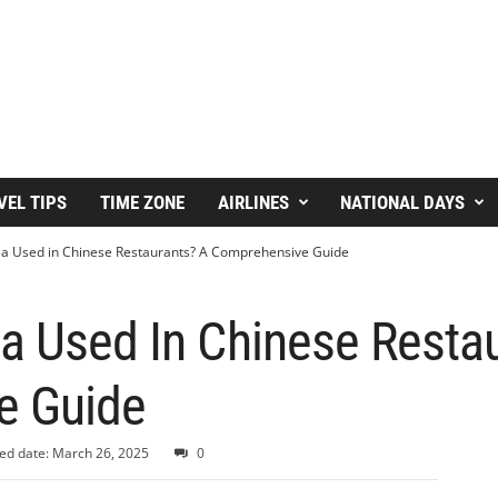
VEL TIPS
TIME ZONE
AIRLINES
NATIONAL DAYS
ea Used in Chinese Restaurants? A Comprehensive Guide
a Used In Chinese Resta
e Guide
ed date: March 26, 2025
0