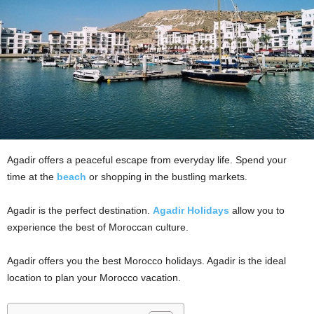
Agadir offers a peaceful escape from everyday life. Spend your
time at the
beach
or shopping in the bustling markets.
Agadir is the perfect destination.
Agadir Holidays
allow you to
experience the best of Moroccan culture.
Agadir offers you the best Morocco holidays. Agadir is the ideal
location to plan your Morocco vacation.