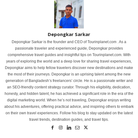
Depongkar Sarkar
Depongkar Sarkar is the founder and CEO of Tourinplanet.com . As a
passionate traveler and experienced guide, Depongkar provides
comprehensive travel guides and insightful tips on Tourinplanet.com. With
years of exploring the world and a deep love for sharing travel experiences,
Depongkar aims to help fellow travelers discover new destinations and make
the most of their journeys. Depongkar is an uprising talent among the new
generation of Bangladesh’s freelancers’ circle. He is a passionate writer and
an SEO-friendly content strategy curator. Through his eligibility, dedication,
honesty, and hidden talent, he has achieved a significant role in the era of the
digital marketing world. When he’s not traveling, Depongkar enjoys writing
about his adventures, offering practical advice, and inspiring others to embark
on their own travel experiences. Follow his blog to stay updated on the latest
travel trends, destination guides, and travel tips.