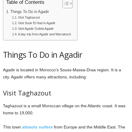
Table of Contents
Things To Do in Agadir
Visit Taghazout
Visit Souk El Had in Agadir
Visit Agadir Oufela Agadir
A day trip from Agadir and Marrakech
Things To Do in Agadir
Agadir is located in Morocco’s Souss-Massa-Draa region. It is a
city. Agadir offers many attractions, including:
Visit Taghazout
Taghazout is a small Moroccan village on the Atlantic coast. It was
home to 19,000.
This town
attracts surfers
from Europe and the Middle East. The