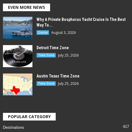
EVEN MORE NEWS
Why A Private Bosphorus Yacht Cruise Is The Best
Way To...
August 3, 2026
Cruise
Detroit Time Zone
July 25, 2026
Time Zone
Austin Texas Time Zone
July 25, 2026
Time Zone
POPULAR CATEGORY
417
Destinations