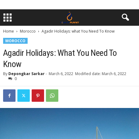
Home
Morocco
Agadir Holidays: what You Need To Know
MOROCCO
Agadir Holidays: What You Need To
Know
By
Depongkar Sarkar
-
March 6, 2022
Modified date: March 6, 2022
0