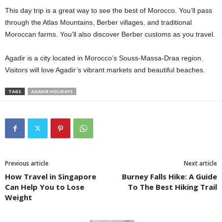
This day trip is a great way to see the best of Morocco. You’ll pass
through the Atlas Mountains, Berber villages, and traditional
Moroccan farms. You’ll also discover Berber customs as you travel.
Agadir is a city located in Morocco’s Souss-Massa-Draa region.
Visitors will love Agadir’s vibrant markets and beautiful beaches.
TAGS
AGADIR HOLIDAYS
Previous article
Next article
How Travel in Singapore
Burney Falls Hike: A Guide
Can Help You to Lose
To The Best Hiking Trail
Weight