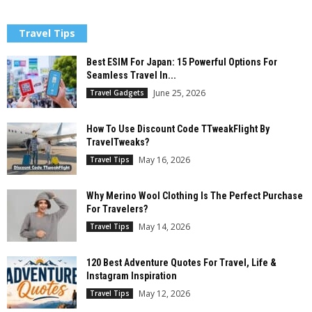
Travel Tips
Best ESIM For Japan: 15 Powerful Options For
Seamless Travel In...
June 25, 2026
Travel Gadgets
How To Use Discount Code TTweakFlight By
TravelTweaks?
May 16, 2026
Travel Tips
Why Merino Wool Clothing Is The Perfect Purchase
For Travelers?
May 14, 2026
Travel Tips
120 Best Adventure Quotes For Travel, Life &
Instagram Inspiration
May 12, 2026
Travel Tips