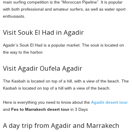
main surfing competition is the “Moroccan Pipeline”. It is popular
with both professional and amateur surfers, as well as water sport
enthusiasts.
Visit Souk El Had in Agadir
Agadir’s Souk El Had is a popular market. The souk is located on
the way to the harbor.
Visit Agadir Oufela Agadir
The Kasbah is located on top of a hill, with a view of the beach. The
Kasbah is located on top of a hill with a view of the beach.
Here is everything you need to know about the
Agadir desert tour
and
Fes to Marrakech desert tour
in 3 Days
A day trip from Agadir and Marrakech