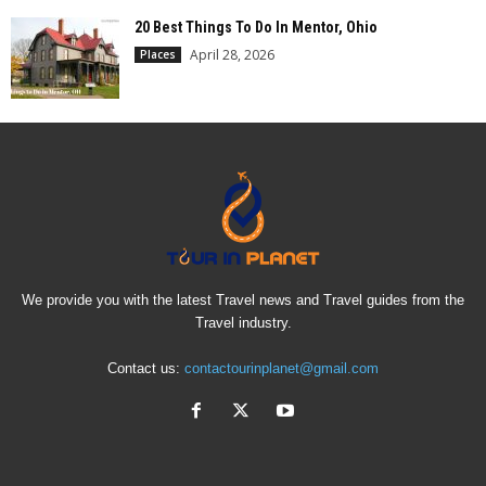
20 Best Things To Do In Mentor, Ohio
April 28, 2026
Places
We provide you with the latest Travel news and Travel guides from the
Travel industry.
Contact us:
contactourinplanet@gmail.com