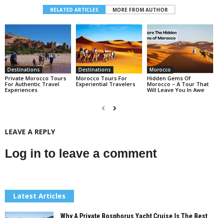
RELATED ARTICLES
MORE FROM AUTHOR
Destinations
Destinations
Morocco
Private Morocco Tours
Morocco Tours For
Hidden Gems Of
For Authentic Travel
Experiential Travelers
Morocco – A Tour That
Experiences
Will Leave You In Awe
LEAVE A REPLY
Log in to leave a comment
Latest Articles
Why A Private Bosphorus Yacht Cruise Is The Best