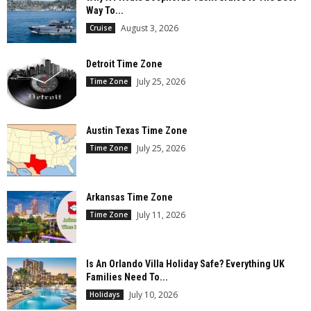
Way To...
August 3, 2026
Cruise
Detroit Time Zone
July 25, 2026
Time Zone
Austin Texas Time Zone
July 25, 2026
Time Zone
Arkansas Time Zone
July 11, 2026
Time Zone
Is An Orlando Villa Holiday Safe? Everything UK
Families Need To...
July 10, 2026
Holidays