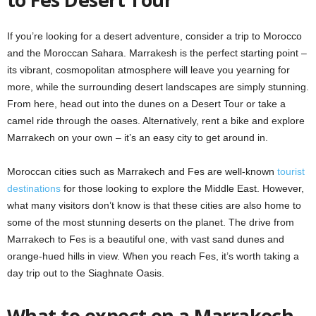
If you’re looking for a desert adventure, consider a trip to Morocco
and the Moroccan Sahara. Marrakesh is the perfect starting point –
its vibrant, cosmopolitan atmosphere will leave you yearning for
more, while the surrounding desert landscapes are simply stunning.
From here, head out into the dunes on a Desert Tour or take a
camel ride through the oases. Alternatively, rent a bike and explore
Marrakech on your own – it’s an easy city to get around in.
Moroccan cities such as Marrakech and Fes are well-known
tourist
destinations
for those looking to explore the Middle East. However,
what many visitors don’t know is that these cities are also home to
some of the most stunning deserts on the planet. The drive from
Marrakech to Fes is a beautiful one, with vast sand dunes and
orange-hued hills in view. When you reach Fes, it’s worth taking a
day trip out to the Siaghnate Oasis.
What to expect on a Marrakech