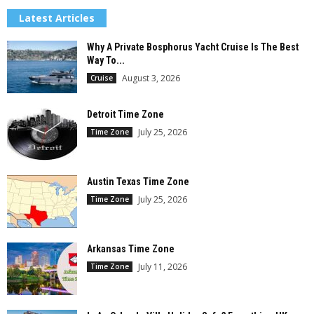
Latest Articles
Why A Private Bosphorus Yacht Cruise Is The Best
Way To...
August 3, 2026
Cruise
Detroit Time Zone
July 25, 2026
Time Zone
Austin Texas Time Zone
July 25, 2026
Time Zone
Arkansas Time Zone
July 11, 2026
Time Zone