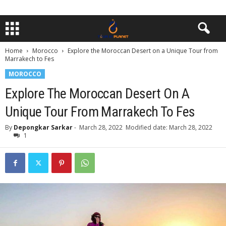
Home
Morocco
Explore the Moroccan Desert on a Unique Tour from
Marrakech to Fes
MOROCCO
Explore The Moroccan Desert On A
Unique Tour From Marrakech To Fes
By
Depongkar Sarkar
-
March 28, 2022
Modified date: March 28, 2022
1