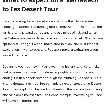
to Fes Desert Tour
If you’re looking for a peaceful escape from the city, consider
heading to Morocco’s stunning and colorful Sahara Desert. Famed
for its dramatic sand dunes and endless miles of flat, arid terrain,
the Sahara is a marvel to explore on foot or by camel. Whether you
opt for a tour or go it alone, make sure to allow plenty of time for
exploration – Marrakech, and Fes are simply breathtaking when
viewed from afar.
Beginning your journey in Marrakech, the historic and vibrant city
that is home to a myriad of interesting sights and sounds, and
ending it with a desert safari through the stunning Fes oasis? This
is an unbeatable combo that can only be experienced on a Desert
Tour. From exploring the winding streets of the medina to admiring
one of Islam’s holiest sites, the Grand Mosque, everything you see
will leave an impression.