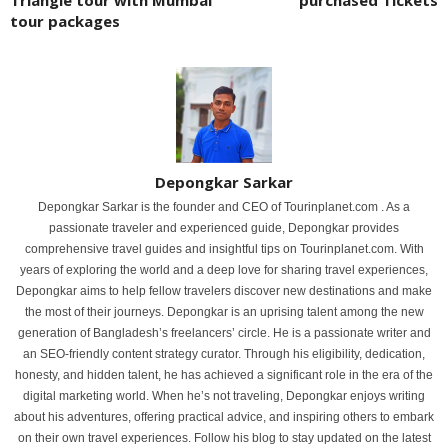
tour packages
Depongkar Sarkar
Depongkar Sarkar is the founder and CEO of Tourinplanet.com . As a
passionate traveler and experienced guide, Depongkar provides
comprehensive travel guides and insightful tips on Tourinplanet.com. With
years of exploring the world and a deep love for sharing travel experiences,
Depongkar aims to help fellow travelers discover new destinations and make
the most of their journeys. Depongkar is an uprising talent among the new
generation of Bangladesh’s freelancers’ circle. He is a passionate writer and
an SEO-friendly content strategy curator. Through his eligibility, dedication,
honesty, and hidden talent, he has achieved a significant role in the era of the
digital marketing world. When he’s not traveling, Depongkar enjoys writing
about his adventures, offering practical advice, and inspiring others to embark
on their own travel experiences. Follow his blog to stay updated on the latest