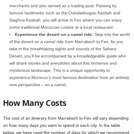
merchants and also served as a trading post. Passing by
famous landmarks such as the Oukaladougou Kasbah and
Siaghna Kasbah, you will arrive in Fes where you can enjoy
some traditional Moroccan cuisine at a local restaurant.
Experience the desert on a camel ride:
Step into the world
of the desert on a camel ride from Marrakech to Fes. As you
take in the breathtaking sights and sounds of the Sahara
Desert, you’ll be accompanied by a knowledgeable guide who
will share stories and anecdotes about this immense and
mysterious landscape. This is a unique opportunity to
experience Morocco’s most famous destination from an entirely
new perspective – on a camel.
How Many Costs
The cost of an itinerary from Marrakech to Fes will vary depending
on how many days you want to spend in each city. In the table
below, we have used the number of days for which we recommend