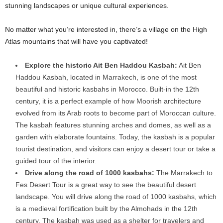
stunning landscapes or unique cultural experiences.
No matter what you’re interested in, there’s a village on the High
Atlas mountains that will have you captivated!
Explore the historic Ait Ben Haddou Kasbah:
Ait Ben
Haddou Kasbah, located in Marrakech, is one of the most
beautiful and historic kasbahs in Morocco. Built-in the 12th
century, it is a perfect example of how Moorish architecture
evolved from its Arab roots to become part of Moroccan culture.
The kasbah features stunning arches and domes, as well as a
garden with elaborate fountains. Today, the kasbah is a popular
tourist destination, and visitors can enjoy a desert tour or take a
guided tour of the interior.
Drive along the road of 1000 kasbahs:
The Marrakech to
Fes Desert Tour is a great way to see the beautiful desert
landscape. You will drive along the road of 1000 kasbahs, which
is a medieval fortification built by the Almohads in the 12th
century. The kasbah was used as a shelter for travelers and