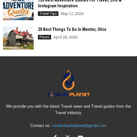
120 Best Adventure Quotes For Travel, Life &
Instagram Inspiration
May 12, 2026
Travel Tips
20 Best Things To Do In Mentor, Ohio
April 28, 2026
Places
We provide you with the latest Travel news and Travel guides from the
Travel industry.
Contact us:
contactourinplanet@gmail.com