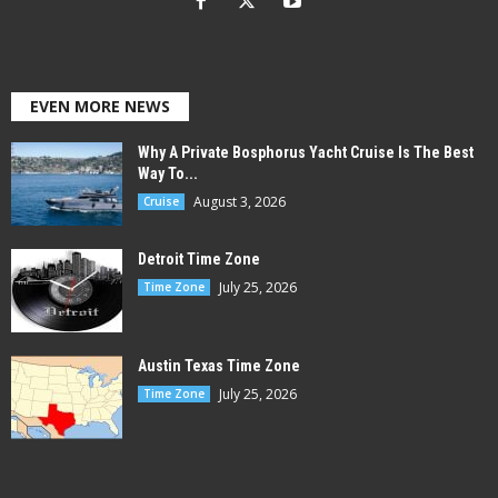
EVEN MORE NEWS
Why A Private Bosphorus Yacht Cruise Is The Best
Way To...
August 3, 2026
Cruise
Detroit Time Zone
July 25, 2026
Time Zone
Austin Texas Time Zone
July 25, 2026
Time Zone