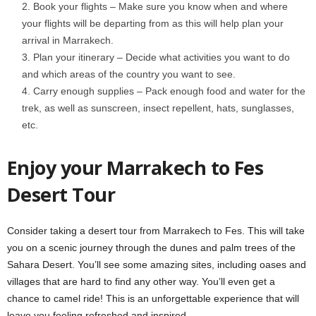
Book your flights – Make sure you know when and where
your flights will be departing from as this will help plan your
arrival in Marrakech.
Plan your itinerary – Decide what activities you want to do
and which areas of the country you want to see.
Carry enough supplies – Pack enough food and water for the
trek, as well as sunscreen, insect repellent, hats, sunglasses,
etc.
Enjoy your Marrakech to Fes
Desert Tour
Consider taking a desert tour from Marrakech to Fes. This will take
you on a scenic journey through the dunes and palm trees of the
Sahara Desert. You’ll see some amazing sites, including oases and
villages that are hard to find any other way. You’ll even get a
chance to camel ride! This is an unforgettable experience that will
leave you feeling refreshed and inspired.