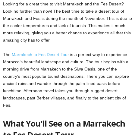
Looking for a great time to visit Marrakech and the Fes Desert?
Look no further than now! The best time to take a desert tour of
Marrakech and Fes is during the month of November. This is due to
the cooler temperatures and lack of tourists. This makes it much
more relaxing, giving you a better chance to experience all that this
amazing city has to offer.
The
Marrakech to Fes Desert Tour
is a perfect way to experience
Morocco’s beautiful landscape and culture. The tour begins with a
morning drive from Marrakech to the Siwa Oasis, one of the
country’s most popular tourist destinations. There you can explore
ancient ruins and wander through the palm-lined oasis before
lunchtime. Afternoon travel takes you through rugged desert
landscapes, past Berber villages, and finally to the ancient city of
Fes.
What You’ll See on a Marrakech
to Fes Desert Tour