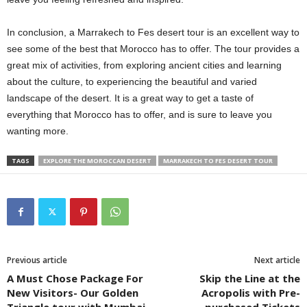
In conclusion, a Marrakech to Fes desert tour is an excellent way to
see some of the best that Morocco has to offer. The tour provides a
great mix of activities, from exploring ancient cities and learning
about the culture, to experiencing the beautiful and varied
landscape of the desert. It is a great way to get a taste of
everything that Morocco has to offer, and is sure to leave you
wanting more.
TAGS
EXPLORE THE MOROCCAN DESERT
MARRAKECH TO FES DESERT TOUR
Previous article
Next article
A Must Chose Package For
Skip the Line at the
New Visitors- Our Golden
Acropolis with Pre-
Triangle tour with Mumbai
purchased Tickets