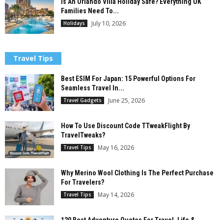
Is An Orlando Villa Holiday Safe? Everything UK
Families Need To...
July 10, 2026
Holidays
Travel Tips
Best ESIM For Japan: 15 Powerful Options For
Seamless Travel In...
June 25, 2026
Travel Gadgets
How To Use Discount Code TTweakFlight By
TravelTweaks?
May 16, 2026
Travel Tips
Why Merino Wool Clothing Is The Perfect Purchase
For Travelers?
May 14, 2026
Travel Tips