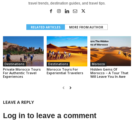
travel trends, destination guides, and travel tips.
RELATED ARTICLES
MORE FROM AUTHOR
Destinations
Destinations
Morocco
Private Morocco Tours
Morocco Tours For
Hidden Gems Of
For Authentic Travel
Experiential Travelers
Morocco – A Tour That
Experiences
Will Leave You In Awe
LEAVE A REPLY
Log in to leave a comment