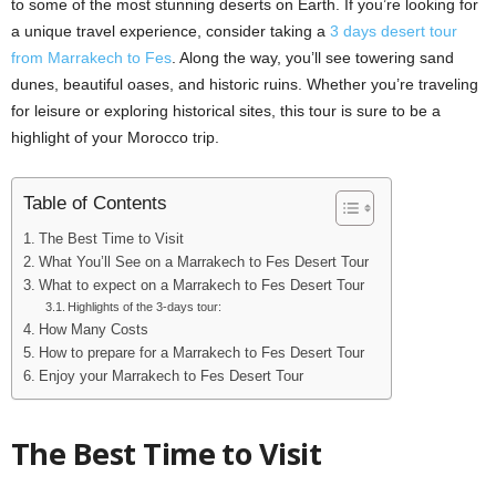
to some of the most stunning deserts on Earth. If you’re looking for
a unique travel experience, consider taking a
3 days desert tour
from Marrakech to Fes
. Along the way, you’ll see towering sand
dunes, beautiful oases, and historic ruins. Whether you’re traveling
for leisure or exploring historical sites, this tour is sure to be a
highlight of your Morocco trip.
Table of Contents
The Best Time to Visit
What You’ll See on a Marrakech to Fes Desert Tour
What to expect on a Marrakech to Fes Desert Tour
Highlights of the 3-days tour:
How Many Costs
How to prepare for a Marrakech to Fes Desert Tour
Enjoy your Marrakech to Fes Desert Tour
The Best Time to Visit