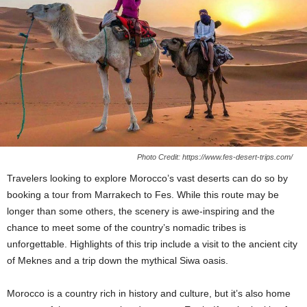
Photo Credit: https://www.fes-desert-trips.com/
Travelers looking to explore Morocco’s vast deserts can do so by
booking a tour from Marrakech to Fes. While this route may be
longer than some others, the scenery is awe-inspiring and the
chance to meet some of the country’s nomadic tribes is
unforgettable. Highlights of this trip include a visit to the ancient city
of Meknes and a trip down the mythical Siwa oasis.
Morocco is a country rich in history and culture, but it’s also home