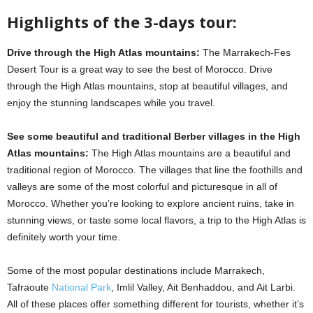
Highlights of the 3-days tour:
Drive through the High Atlas mountains:
The Marrakech-Fes
Desert Tour is a great way to see the best of Morocco. Drive
through the High Atlas mountains, stop at beautiful villages, and
enjoy the stunning landscapes while you travel.
See some beautiful and traditional Berber villages in the High
Atlas mountains:
The High Atlas mountains are a beautiful and
traditional region of Morocco. The villages that line the foothills and
valleys are some of the most colorful and picturesque in all of
Morocco. Whether you’re looking to explore ancient ruins, take in
stunning views, or taste some local flavors, a trip to the High Atlas is
definitely worth your time.
Some of the most popular destinations include Marrakech,
Tafraoute
National Park
, Imlil Valley, Ait Benhaddou, and Ait Larbi.
All of these places offer something different for tourists, whether it’s