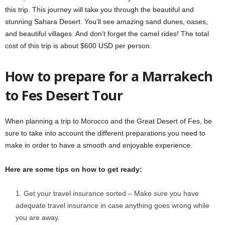
this trip. This journey will take you through the beautiful and
stunning Sahara Desert. You’ll see amazing sand dunes, oases,
and beautiful villages. And don’t forget the camel rides! The total
cost of this trip is about $600 USD per person.
How to prepare for a Marrakech
to Fes Desert Tour
When planning a trip to Morocco and the Great Desert of Fes, be
sure to take into account the different preparations you need to
make in order to have a smooth and enjoyable experience.
Here are some tips on how to get ready:
Get your travel insurance sorted – Make sure you have
adequate travel insurance in case anything goes wrong while
you are away.