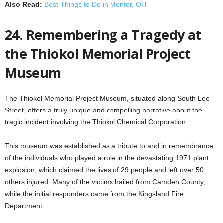
Also Read:
Best Things to Do in Mentor, OH
24. Remembering a Tragedy at
the Thiokol Memorial Project
Museum
The Thiokol Memorial Project Museum, situated along South Lee
Street, offers a truly unique and compelling narrative about the
tragic incident involving the Thiokol Chemical Corporation.
This museum was established as a tribute to and in remembrance
of the individuals who played a role in the devastating 1971 plant
explosion, which claimed the lives of 29 people and left over 50
others injured. Many of the victims hailed from Camden County,
while the initial responders came from the Kingsland Fire
Department.