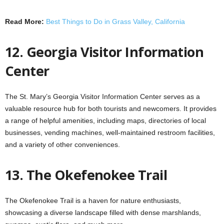
Read More:
Best Things to Do in Grass Valley, California
12. Georgia Visitor Information
Center
The St. Mary’s Georgia Visitor Information Center serves as a
valuable resource hub for both tourists and newcomers. It provides
a range of helpful amenities, including maps, directories of local
businesses, vending machines, well-maintained restroom facilities,
and a variety of other conveniences.
13. The Okefenokee Trail
The Okefenokee Trail is a haven for nature enthusiasts,
showcasing a diverse landscape filled with dense marshlands,