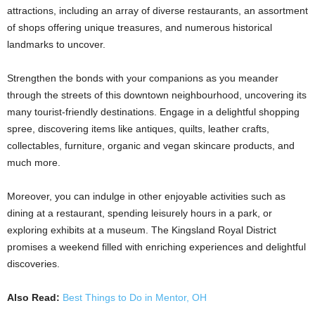
attractions, including an array of diverse restaurants, an assortment
of shops offering unique treasures, and numerous historical
landmarks to uncover.
Strengthen the bonds with your companions as you meander
through the streets of this downtown neighbourhood, uncovering its
many tourist-friendly destinations. Engage in a delightful shopping
spree, discovering items like antiques, quilts, leather crafts,
collectables, furniture, organic and vegan skincare products, and
much more.
Moreover, you can indulge in other enjoyable activities such as
dining at a restaurant, spending leisurely hours in a park, or
exploring exhibits at a museum. The Kingsland Royal District
promises a weekend filled with enriching experiences and delightful
discoveries.
Also Read:
Best Things to Do in Mentor, OH