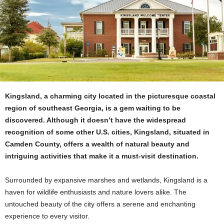
Kingsland, a charming city located in the picturesque coastal
region of southeast Georgia, is a gem waiting to be
discovered. Although it doesn’t have the widespread
recognition of some other U.S. cities, Kingsland, situated in
Camden County, offers a wealth of natural beauty and
intriguing activities that make it a must-visit destination.
Surrounded by expansive marshes and wetlands, Kingsland is a
haven for wildlife enthusiasts and nature lovers alike. The
untouched beauty of the city offers a serene and enchanting
experience to every visitor.