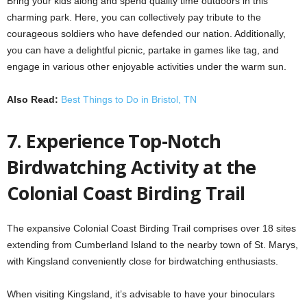
Bring your kids along and spend quality time outdoors in this
charming park. Here, you can collectively pay tribute to the
courageous soldiers who have defended our nation. Additionally,
you can have a delightful picnic, partake in games like tag, and
engage in various other enjoyable activities under the warm sun.
Also Read:
Best Things to Do in Bristol, TN
7. Experience Top-Notch
Birdwatching Activity at the
Colonial Coast Birding Trail
The expansive Colonial Coast Birding Trail comprises over 18 sites
extending from Cumberland Island to the nearby town of St. Marys,
with Kingsland conveniently close for birdwatching enthusiasts.
When visiting Kingsland, it’s advisable to have your binoculars