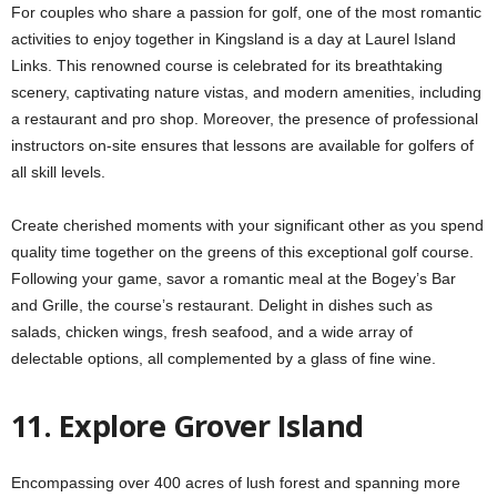
For couples who share a passion for golf, one of the most romantic
activities to enjoy together in Kingsland is a day at Laurel Island
Links. This renowned course is celebrated for its breathtaking
scenery, captivating nature vistas, and modern amenities, including
a restaurant and pro shop. Moreover, the presence of professional
instructors on-site ensures that lessons are available for golfers of
all skill levels.
Create cherished moments with your significant other as you spend
quality time together on the greens of this exceptional golf course.
Following your game, savor a romantic meal at the Bogey’s Bar
and Grille, the course’s restaurant. Delight in dishes such as
salads, chicken wings, fresh seafood, and a wide array of
delectable options, all complemented by a glass of fine wine.
11. Explore Grover Island
Encompassing over 400 acres of lush forest and spanning more