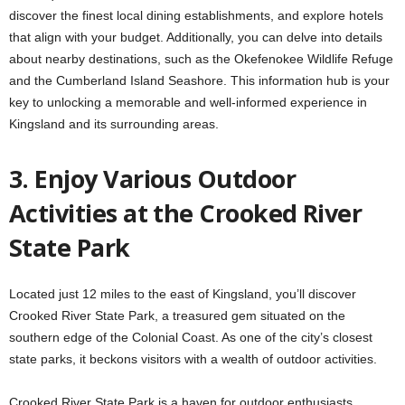
discover the finest local dining establishments, and explore hotels
that align with your budget. Additionally, you can delve into details
about nearby destinations, such as the Okefenokee Wildlife Refuge
and the Cumberland Island Seashore. This information hub is your
key to unlocking a memorable and well-informed experience in
Kingsland and its surrounding areas.
3. Enjoy Various Outdoor
Activities at the Crooked River
State Park
Located just 12 miles to the east of Kingsland, you’ll discover
Crooked River State Park, a treasured gem situated on the
southern edge of the Colonial Coast. As one of the city’s closest
state parks, it beckons visitors with a wealth of outdoor activities.
Crooked River State Park is a haven for outdoor enthusiasts,