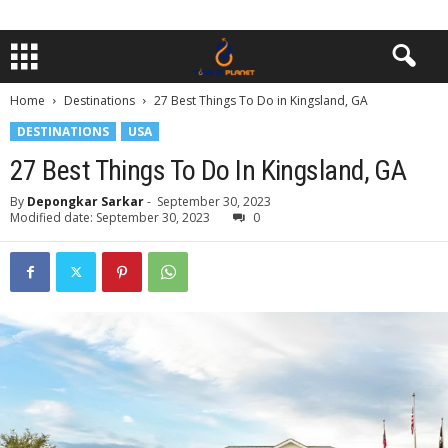
Home
Destinations
27 Best Things To Do in Kingsland, GA
DESTINATIONS
USA
27 Best Things To Do In Kingsland, GA
By
Depongkar Sarkar
-
September 30, 2023
Modified date: September 30, 2023
0