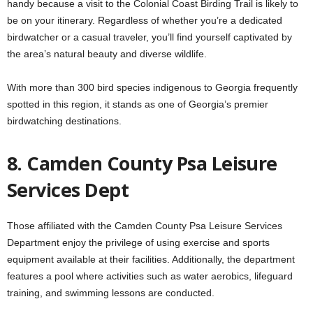
handy because a visit to the Colonial Coast Birding Trail is likely to
be on your itinerary. Regardless of whether you’re a dedicated
birdwatcher or a casual traveler, you’ll find yourself captivated by
the area’s natural beauty and diverse wildlife.
With more than 300 bird species indigenous to Georgia frequently
spotted in this region, it stands as one of Georgia’s premier
birdwatching destinations.
8. Camden County Psa Leisure
Services Dept
Those affiliated with the Camden County Psa Leisure Services
Department enjoy the privilege of using exercise and sports
equipment available at their facilities. Additionally, the department
features a pool where activities such as water aerobics, lifeguard
training, and swimming lessons are conducted.