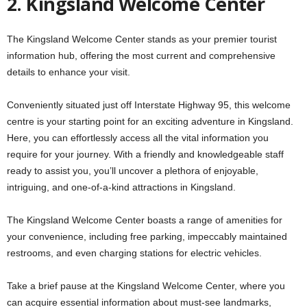
2. Kingsland Welcome Center
The Kingsland Welcome Center stands as your premier tourist
information hub, offering the most current and comprehensive
details to enhance your visit.
Conveniently situated just off Interstate Highway 95, this welcome
centre is your starting point for an exciting adventure in Kingsland.
Here, you can effortlessly access all the vital information you
require for your journey. With a friendly and knowledgeable staff
ready to assist you, you’ll uncover a plethora of enjoyable,
intriguing, and one-of-a-kind attractions in Kingsland.
The Kingsland Welcome Center boasts a range of amenities for
your convenience, including free parking, impeccably maintained
restrooms, and even charging stations for electric vehicles.
Take a brief pause at the Kingsland Welcome Center, where you
can acquire essential information about must-see landmarks,