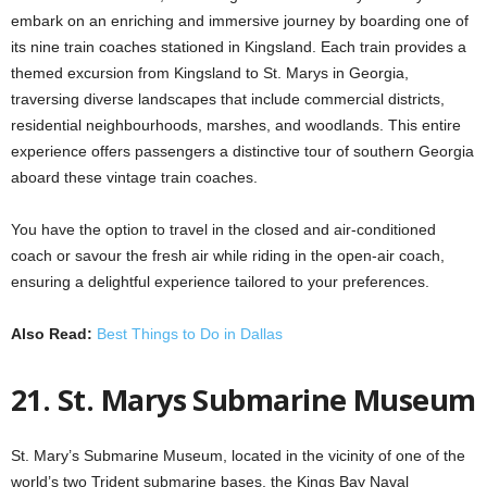
embark on an enriching and immersive journey by boarding one of
its nine train coaches stationed in Kingsland. Each train provides a
themed excursion from Kingsland to St. Marys in Georgia,
traversing diverse landscapes that include commercial districts,
residential neighbourhoods, marshes, and woodlands. This entire
experience offers passengers a distinctive tour of southern Georgia
aboard these vintage train coaches.
You have the option to travel in the closed and air-conditioned
coach or savour the fresh air while riding in the open-air coach,
ensuring a delightful experience tailored to your preferences.
Also Read:
Best Things to Do in Dallas
21. St. Marys Submarine Museum
St. Mary’s Submarine Museum, located in the vicinity of one of the
world’s two Trident submarine bases, the Kings Bay Naval