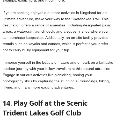
swamps, exotic flora, and much more.
If you’re seeking enjoyable outdoor activities in Kingsland for an
ultimate adventure, make your way to the Okefenokee Trail. This
destination offers a range of amenities, including designated picnic
areas, a watercraft launch deck, and a souvenir shop where you
can purchase keepsakes. Additionally, an on-site facility provides
rentals such as kayaks and canoes, which is perfect if you prefer
not to carry bulky equipment for your trip.
Immerse yourself in the beauty of nature and embark on a fantastic
outdoor journey with your fellow travellers at this natural attraction.
Engage in various activities like picnicking, honing your
photography skills by capturing the stunning surroundings, biking,
hiking, and many more exciting adventures.
14. Play Golf at the Scenic
Trident Lakes Golf Club