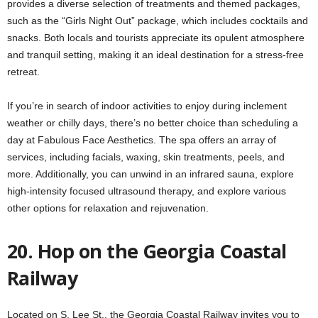
provides a diverse selection of treatments and themed packages,
such as the “Girls Night Out” package, which includes cocktails and
snacks. Both locals and tourists appreciate its opulent atmosphere
and tranquil setting, making it an ideal destination for a stress-free
retreat.
If you’re in search of indoor activities to enjoy during inclement
weather or chilly days, there’s no better choice than scheduling a
day at Fabulous Face Aesthetics. The spa offers an array of
services, including facials, waxing, skin treatments, peels, and
more. Additionally, you can unwind in an infrared sauna, explore
high-intensity focused ultrasound therapy, and explore various
other options for relaxation and rejuvenation.
20. Hop on the Georgia Coastal
Railway
Located on S. Lee St., the Georgia Coastal Railway invites you to