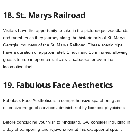
18. St. Marys Railroad
Visitors have the opportunity to take in the picturesque woodlands
and marshes as they journey along the historic rails of St. Marys,
Georgia, courtesy of the St. Marys Railroad. These scenic trips
have a duration of approximately 1 hour and 15 minutes, allowing
guests to ride in open-air rail cars, a caboose, or even the
locomotive itself.
19. Fabulous Face Aesthetics
Fabulous Face Aesthetics is a comprehensive spa offering an
extensive range of services administered by licensed physicians.
Before concluding your visit to Kingsland, GA, consider indulging in
a day of pampering and rejuvenation at this exceptional spa. It