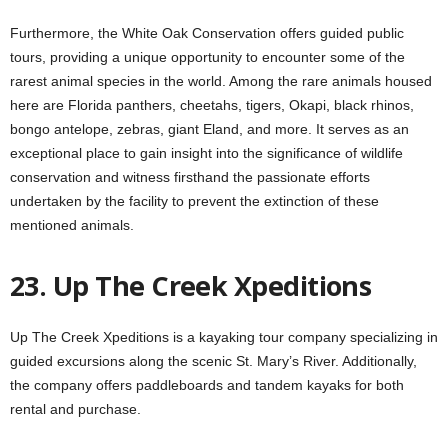
Furthermore, the White Oak Conservation offers guided public
tours, providing a unique opportunity to encounter some of the
rarest animal species in the world. Among the rare animals housed
here are Florida panthers, cheetahs, tigers, Okapi, black rhinos,
bongo antelope, zebras, giant Eland, and more. It serves as an
exceptional place to gain insight into the significance of wildlife
conservation and witness firsthand the passionate efforts
undertaken by the facility to prevent the extinction of these
mentioned animals.
23. Up The Creek Xpeditions
Up The Creek Xpeditions is a kayaking tour company specializing in
guided excursions along the scenic St. Mary’s River. Additionally,
the company offers paddleboards and tandem kayaks for both
rental and purchase.