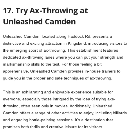
17. Try Ax-Throwing at
Unleashed Camden
Unleashed Camden, located along Haddock Rd, presents a
distinctive and exciting attraction in Kingsland, introducing visitors to
the emerging sport of ax-throwing. This establishment features
dedicated ax-throwing lanes where you can put your strength and
marksmanship skills to the test. For those feeling a bit
apprehensive, Unleashed Camden provides in-house trainers to
guide you in the proper and safe techniques of ax-throwing.
This is an exhilarating and enjoyable experience suitable for
everyone, especially those intrigued by the idea of trying axe-
throwing, often seen only in movies. Additionally, Unleashed
Camden offers a range of other activities to enjoy, including billiards
and engaging bottle-painting sessions. It’s a destination that
promises both thrills and creative leisure for its visitors.