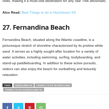
visits, making it a must-visit destination for any Star Trek aficionado.
Also Read:
Best Things to do in Hutchinson KS
27. Fernandina Beach
Fernandina Beach, situated along the Atlantic coastline, is a
picturesque stretch of shoreline characterized by its pristine white
sand. It serves as a highly sought-after location for a variety of
water activities, including swimming, surfing, bodyboarding, and
stand-up paddleboarding. In addition to these active pursuits,
visitors can also enjoy the beach for sunbathing and leisurely
relaxation.
TAGS
KINGSLAND GA
THINGS TO DO IN KINGSLAND
THINGS TO DO IN KINGSLAND GA