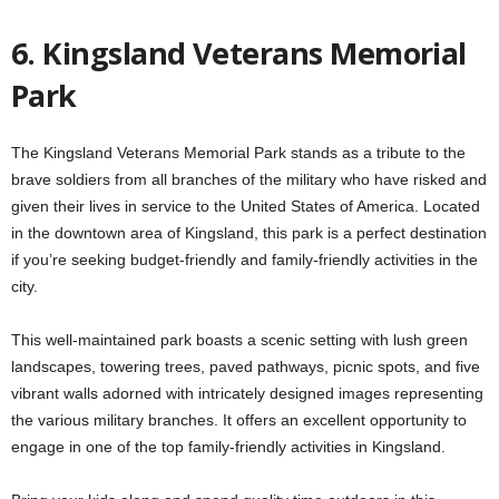
6. Kingsland Veterans Memorial
Park
The Kingsland Veterans Memorial Park stands as a tribute to the
brave soldiers from all branches of the military who have risked and
given their lives in service to the United States of America. Located
in the downtown area of Kingsland, this park is a perfect destination
if you’re seeking budget-friendly and family-friendly activities in the
city.
This well-maintained park boasts a scenic setting with lush green
landscapes, towering trees, paved pathways, picnic spots, and five
vibrant walls adorned with intricately designed images representing
the various military branches. It offers an excellent opportunity to
engage in one of the top family-friendly activities in Kingsland.