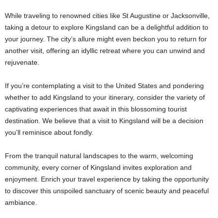
While traveling to renowned cities like St Augustine or Jacksonville,
taking a detour to explore Kingsland can be a delightful addition to
your journey. The city’s allure might even beckon you to return for
another visit, offering an idyllic retreat where you can unwind and
rejuvenate.
If you’re contemplating a visit to the United States and pondering
whether to add Kingsland to your itinerary, consider the variety of
captivating experiences that await in this blossoming tourist
destination. We believe that a visit to Kingsland will be a decision
you’ll reminisce about fondly.
From the tranquil natural landscapes to the warm, welcoming
community, every corner of Kingsland invites exploration and
enjoyment. Enrich your travel experience by taking the opportunity
to discover this unspoiled sanctuary of scenic beauty and peaceful
ambiance.