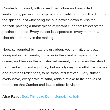
Cumberland Island, with its secluded allure and unspoiled
landscapes, promises an experience of sublime tranquillity. Imagine
the splendour of witnessing the sun bowing down to kiss the
horizon, painting a masterpiece of vibrant hues that reflect off the
pristine beaches. Every sunset is a spectacle, every moment a
cherished memory in the making.
Here, surrounded by nature’s grandeur, you’re invited to tread
along untouched sands, immerse in the silent whispers of the
ocean, and bask in the undisturbed serenity that graces the island.
Each visit is not just a journey, but an odyssey of soulful discoveries
and priceless reflections, to be treasured forever. Every sunset,
every wave, every grain of sand, adds a stroke to the canvas of
memories that Cumberland Island offers its visitors.
Also Read:
Best Things to Do in Montalcino, Italy