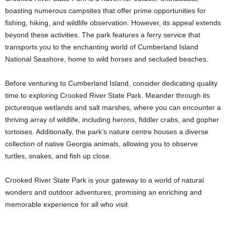
boasting numerous campsites that offer prime opportunities for
fishing, hiking, and wildlife observation. However, its appeal extends
beyond these activities. The park features a ferry service that
transports you to the enchanting world of Cumberland Island
National Seashore, home to wild horses and secluded beaches.
Before venturing to Cumberland Island, consider dedicating quality
time to exploring Crooked River State Park. Meander through its
picturesque wetlands and salt marshes, where you can encounter a
thriving array of wildlife, including herons, fiddler crabs, and gopher
tortoises. Additionally, the park’s nature centre houses a diverse
collection of native Georgia animals, allowing you to observe
turtles, snakes, and fish up close.
Crooked River State Park is your gateway to a world of natural
wonders and outdoor adventures, promising an enriching and
memorable experience for all who visit.