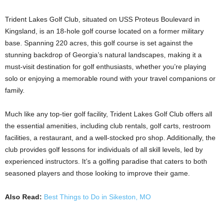
Trident Lakes Golf Club, situated on USS Proteus Boulevard in
Kingsland, is an 18-hole golf course located on a former military
base. Spanning 220 acres, this golf course is set against the
stunning backdrop of Georgia’s natural landscapes, making it a
must-visit destination for golf enthusiasts, whether you’re playing
solo or enjoying a memorable round with your travel companions or
family.
Much like any top-tier golf facility, Trident Lakes Golf Club offers all
the essential amenities, including club rentals, golf carts, restroom
facilities, a restaurant, and a well-stocked pro shop. Additionally, the
club provides golf lessons for individuals of all skill levels, led by
experienced instructors. It’s a golfing paradise that caters to both
seasoned players and those looking to improve their game.
Also Read:
Best Things to Do in Sikeston, MO