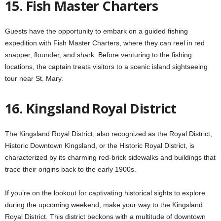
15. Fish Master Charters
Guests have the opportunity to embark on a guided fishing
expedition with Fish Master Charters, where they can reel in red
snapper, flounder, and shark. Before venturing to the fishing
locations, the captain treats visitors to a scenic island sightseeing
tour near St. Mary.
16. Kingsland Royal District
The Kingsland Royal District, also recognized as the Royal District,
Historic Downtown Kingsland, or the Historic Royal District, is
characterized by its charming red-brick sidewalks and buildings that
trace their origins back to the early 1900s.
If you’re on the lookout for captivating historical sights to explore
during the upcoming weekend, make your way to the Kingsland
Royal District. This district beckons with a multitude of downtown