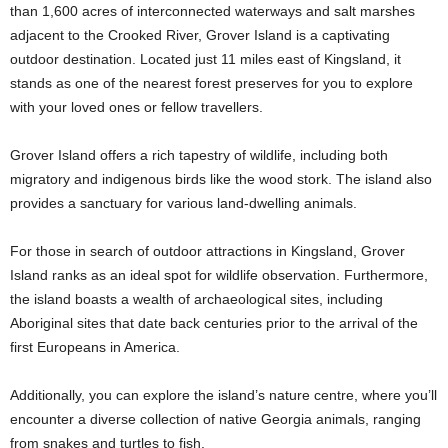
than 1,600 acres of interconnected waterways and salt marshes
adjacent to the Crooked River, Grover Island is a captivating
outdoor destination. Located just 11 miles east of Kingsland, it
stands as one of the nearest forest preserves for you to explore
with your loved ones or fellow travellers.
Grover Island offers a rich tapestry of wildlife, including both
migratory and indigenous birds like the wood stork. The island also
provides a sanctuary for various land-dwelling animals.
For those in search of outdoor attractions in Kingsland, Grover
Island ranks as an ideal spot for wildlife observation. Furthermore,
the island boasts a wealth of archaeological sites, including
Aboriginal sites that date back centuries prior to the arrival of the
first Europeans in America.
Additionally, you can explore the island’s nature centre, where you’ll
encounter a diverse collection of native Georgia animals, ranging
from snakes and turtles to fish.