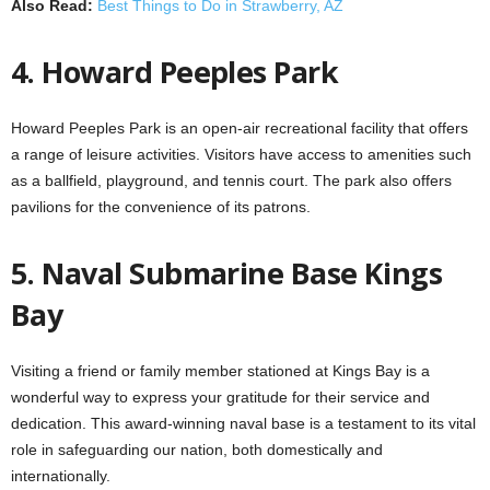
Also Read:
Best Things to Do in Strawberry, AZ
4. Howard Peeples Park
Howard Peeples Park is an open-air recreational facility that offers
a range of leisure activities. Visitors have access to amenities such
as a ballfield, playground, and tennis court. The park also offers
pavilions for the convenience of its patrons.
5. Naval Submarine Base Kings
Bay
Visiting a friend or family member stationed at Kings Bay is a
wonderful way to express your gratitude for their service and
dedication. This award-winning naval base is a testament to its vital
role in safeguarding our nation, both domestically and
internationally.