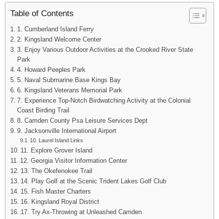
Table of Contents
1. Cumberland Island Ferry
2. Kingsland Welcome Center
3. Enjoy Various Outdoor Activities at the Crooked River State
Park
4. Howard Peeples Park
5. Naval Submarine Base Kings Bay
6. Kingsland Veterans Memorial Park
7. Experience Top-Notch Birdwatching Activity at the Colonial
Coast Birding Trail
8. Camden County Psa Leisure Services Dept
9. Jacksonville International Airport
10. Laurel Island Links
11. Explore Grover Island
12. Georgia Visitor Information Center
13. The Okefenokee Trail
14. Play Golf at the Scenic Trident Lakes Golf Club
15. Fish Master Charters
16. Kingsland Royal District
17. Try Ax-Throwing at Unleashed Camden