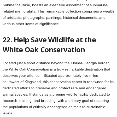
Submarine Base, boasts an extensive assortment of submarine-
related memorabilia. This remarkable collection comprises a wealth
of artefacts, photographs, paintings, historical documents, and
various other items of significance.
22. Help Save Wildlife at the
White Oak Conservation
Located just a short distance beyond the Florida-Georgia border,
the White Oak Conservation is a truly remarkable destination that
deserves your attention. Situated approximately five miles
southwest of Kingsland, this conservation center is renowned for its
dedicated efforts to preserve and protect rare and endangered
animal species. It stands as a premier wildlife facility dedicated to
research, training, and breeding, with a primary goal of restoring
the populations of critically endangered animals to sustainable
levels.