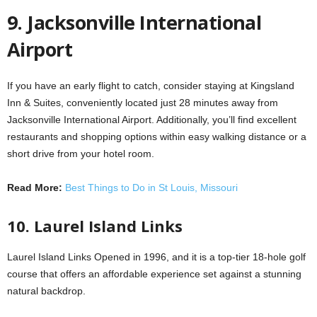
9. Jacksonville International
Airport
If you have an early flight to catch, consider staying at Kingsland
Inn & Suites, conveniently located just 28 minutes away from
Jacksonville International Airport. Additionally, you’ll find excellent
restaurants and shopping options within easy walking distance or a
short drive from your hotel room.
Read More:
Best Things to Do in St Louis, Missouri
10. Laurel Island Links
Laurel Island Links Opened in 1996, and it is a top-tier 18-hole golf
course that offers an affordable experience set against a stunning
natural backdrop.