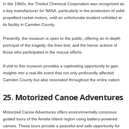
In the 1960s, the Thiokol Chemical Corporation was recognized as
a key manufacturer for NASA, particularly in the production of solid-
propellant rocket motors, until an unfortunate incident unfolded at
its facility in Camden County.
Presently, the museum is open to the public, offering an in-depth
portrayal of the tragedy, the lives lost, and the heroic actions of
those who participated in the rescue efforts.
A visit to this museum provides a captivating opportunity to gain
insights into a real-life event that not only profoundly affected
Camden County but also resonated throughout the entire nation.
25. Motorized Canoe Adventures
Motorized Canoe Adventures offers environmentally conscious
guided tours of the Amelia Island region using battery-powered
canoes. These tours provide a peaceful and safe opportunity for