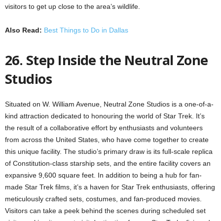
visitors to get up close to the area’s wildlife.
Also Read:
Best Things to Do in Dallas
26. Step Inside the Neutral Zone
Studios
Situated on W. William Avenue, Neutral Zone Studios is a one-of-a-
kind attraction dedicated to honouring the world of Star Trek. It’s
the result of a collaborative effort by enthusiasts and volunteers
from across the United States, who have come together to create
this unique facility. The studio’s primary draw is its full-scale replica
of Constitution-class starship sets, and the entire facility covers an
expansive 9,600 square feet. In addition to being a hub for fan-
made Star Trek films, it’s a haven for Star Trek enthusiasts, offering
meticulously crafted sets, costumes, and fan-produced movies.
Visitors can take a peek behind the scenes during scheduled set