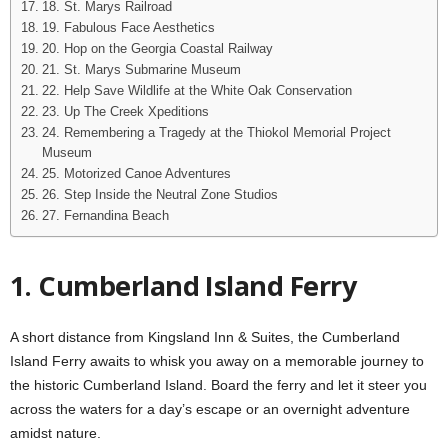
18. St. Marys Railroad
19. Fabulous Face Aesthetics
20. Hop on the Georgia Coastal Railway
21. St. Marys Submarine Museum
22. Help Save Wildlife at the White Oak Conservation
23. Up The Creek Xpeditions
24. Remembering a Tragedy at the Thiokol Memorial Project
Museum
25. Motorized Canoe Adventures
26. Step Inside the Neutral Zone Studios
27. Fernandina Beach
1. Cumberland Island Ferry
A short distance from Kingsland Inn & Suites, the Cumberland
Island Ferry awaits to whisk you away on a memorable journey to
the historic Cumberland Island. Board the ferry and let it steer you
across the waters for a day’s escape or an overnight adventure
amidst nature.