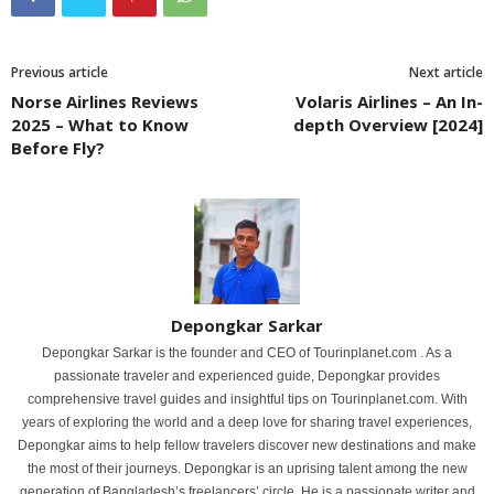
Previous article
Next article
Norse Airlines Reviews
Volaris Airlines – An In-
2025 – What to Know
depth Overview [2024]
Before Fly?
Depongkar Sarkar
Depongkar Sarkar is the founder and CEO of Tourinplanet.com . As a
passionate traveler and experienced guide, Depongkar provides
comprehensive travel guides and insightful tips on Tourinplanet.com. With
years of exploring the world and a deep love for sharing travel experiences,
Depongkar aims to help fellow travelers discover new destinations and make
the most of their journeys. Depongkar is an uprising talent among the new
generation of Bangladesh’s freelancers’ circle. He is a passionate writer and