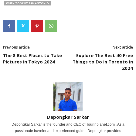
WHEN TO VISIT SAN ANTONIO
Previous article
Next article
The 8 Best Places to Take
Explore The Best 40 Free
Pictures in Tokyo 2024
Things to Do in Toronto in
2024
Depongkar Sarkar
Depongkar Sarkar is the founder and CEO of Tourinplanet.com . As a
passionate traveler and experienced guide, Depongkar provides