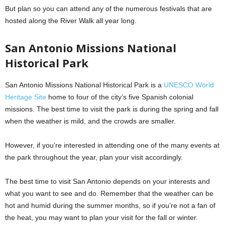
But plan so you can attend any of the numerous festivals that are
hosted along the River Walk all year long.
San Antonio Missions National
Historical Park
San Antonio Missions National Historical Park is a
UNESCO World
Heritage Site
home to four of the city’s five Spanish colonial
missions. The best time to visit the park is during the spring and fall
when the weather is mild, and the crowds are smaller.
However, if you’re interested in attending one of the many events at
the park throughout the year, plan your visit accordingly.
The best time to visit San Antonio depends on your interests and
what you want to see and do. Remember that the weather can be
hot and humid during the summer months, so if you’re not a fan of
the heat, you may want to plan your visit for the fall or winter.