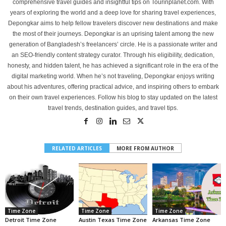
comprehensive travel guides and insightful tips on Tourinplanet.com. With
years of exploring the world and a deep love for sharing travel experiences,
Depongkar aims to help fellow travelers discover new destinations and make
the most of their journeys. Depongkar is an uprising talent among the new
generation of Bangladesh’s freelancers’ circle. He is a passionate writer and
an SEO-friendly content strategy curator. Through his eligibility, dedication,
honesty, and hidden talent, he has achieved a significant role in the era of the
digital marketing world. When he’s not traveling, Depongkar enjoys writing
about his adventures, offering practical advice, and inspiring others to embark
on their own travel experiences. Follow his blog to stay updated on the latest
travel trends, destination guides, and travel tips.
RELATED ARTICLES
MORE FROM AUTHOR
Time Zone
Time Zone
Time Zone
Detroit Time Zone
Austin Texas Time Zone
Arkansas Time Zone