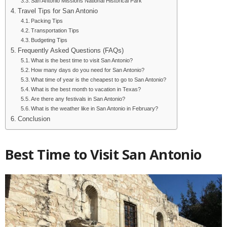
San Antonio Missions National Historical Park
Travel Tips for San Antonio
Packing Tips
Transportation Tips
Budgeting Tips
Frequently Asked Questions (FAQs)
What is the best time to visit San Antonio?
How many days do you need for San Antonio?
What time of year is the cheapest to go to San Antonio?
What is the best month to vacation in Texas?
Are there any festivals in San Antonio?
What is the weather like in San Antonio in February?
Conclusion
Best Time to Visit San Antonio