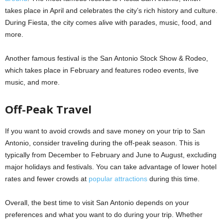
takes place in April and celebrates the city’s rich history and culture.
During Fiesta, the city comes alive with parades, music, food, and
more.
Another famous festival is the San Antonio Stock Show & Rodeo,
which takes place in February and features rodeo events, live
music, and more.
Off-Peak Travel
If you want to avoid crowds and save money on your trip to San
Antonio, consider traveling during the off-peak season. This is
typically from December to February and June to August, excluding
major holidays and festivals. You can take advantage of lower hotel
rates and fewer crowds at
popular attractions
during this time.
Overall, the best time to visit San Antonio depends on your
preferences and what you want to do during your trip. Whether