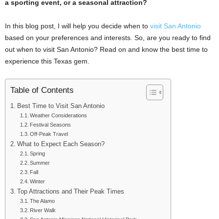
a sporting event, or a seasonal attraction?
In this blog post, I will help you decide when to
visit San Antonio
based on your preferences and interests. So, are you ready to find
out when to visit San Antonio? Read on and know the best time to
experience this Texas gem.
Table of Contents
Best Time to Visit San Antonio
Weather Considerations
Festival Seasons
Off-Peak Travel
What to Expect Each Season?
Spring
Summer
Fall
Winter
Top Attractions and Their Peak Times
The Alamo
River Walk