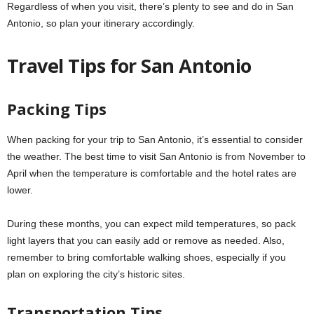
Regardless of when you visit, there’s plenty to see and do in San
Antonio, so plan your itinerary accordingly.
Travel Tips for San Antonio
Packing Tips
When packing for your trip to San Antonio, it’s essential to consider
the weather. The best time to visit San Antonio is from November to
April when the temperature is comfortable and the hotel rates are
lower.
During these months, you can expect mild temperatures, so pack
light layers that you can easily add or remove as needed. Also,
remember to bring comfortable walking shoes, especially if you
plan on exploring the city’s historic sites.
Transportation Tips