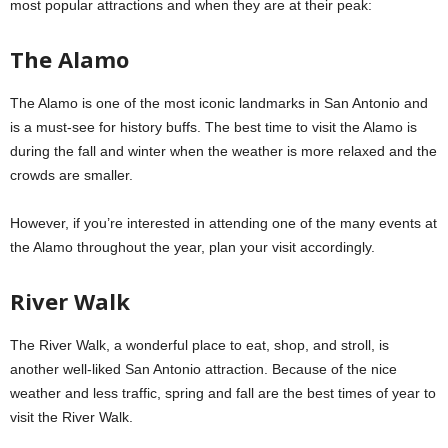
most popular attractions and when they are at their peak:
The Alamo
The Alamo is one of the most iconic landmarks in San Antonio and
is a must-see for history buffs. The best time to visit the Alamo is
during the fall and winter when the weather is more relaxed and the
crowds are smaller.
However, if you’re interested in attending one of the many events at
the Alamo throughout the year, plan your visit accordingly.
River Walk
The River Walk, a wonderful place to eat, shop, and stroll, is
another well-liked San Antonio attraction. Because of the nice
weather and less traffic, spring and fall are the best times of year to
visit the River Walk.