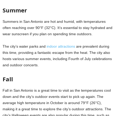
Summer
Summers in San Antonio are hot and humid, with temperatures
often reaching over 90°F (32°C). It’s essential to stay hydrated and
wear sunscreen if you plan on spending time outdoors.
The city’s water parks and
indoor attractions
are prevalent during
this time, providing a fantastic escape from the heat. The city also
hosts various summer events, including Fourth of July celebrations
and outdoor concerts.
Fall
Fall in San Antonio is a great time to visit as the temperatures cool
down and the city’s outdoor events start to pick up again. The
average high temperature in October is around 79°F (26°C),
making it a great time to explore the city’s outdoor attractions. The
city’s Halloween events are also popular during this time, such as