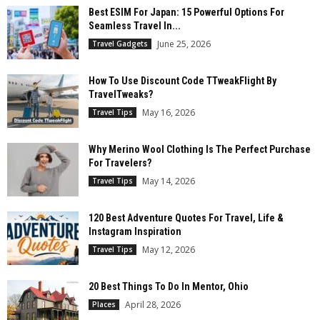
Best ESIM For Japan: 15 Powerful Options For
Seamless Travel In...
June 25, 2026
Travel Gadgets
How To Use Discount Code TTweakFlight By
TravelTweaks?
May 16, 2026
Travel Tips
Why Merino Wool Clothing Is The Perfect Purchase
For Travelers?
May 14, 2026
Travel Tips
120 Best Adventure Quotes For Travel, Life &
Instagram Inspiration
May 12, 2026
Travel Tips
20 Best Things To Do In Mentor, Ohio
April 28, 2026
Places