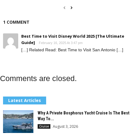
1 COMMENT
Best Time to Visit Disney World 2025 [The Ultimate
Guide]
February 16, 2025 At 3:47 pm
[…] Related Read: Best Time to Visit San Antonio […]
Comments are closed.
Latest Articles
Why A Private Bosphorus Yacht Cruise Is The Best
Way To...
August 3, 2026
Cruise