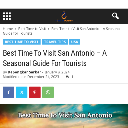
Home
Best Time to Visit
Best Time to Visit San Antonio – A Seasonal
Guide for Tourists
BEST TIME TO VISIT
TRAVEL TIPS
USA
Best Time To Visit San Antonio – A
Seasonal Guide For Tourists
By
Depongkar Sarkar
-
January 8, 2024
Modified date: December 24, 2023
1