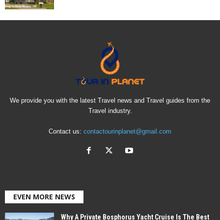
We provide you with the latest Travel news and Travel guides from the
Travel industry.
Contact us:
contactourinplanet@gmail.com
EVEN MORE NEWS
Why A Private Bosphorus Yacht Cruise Is The Best