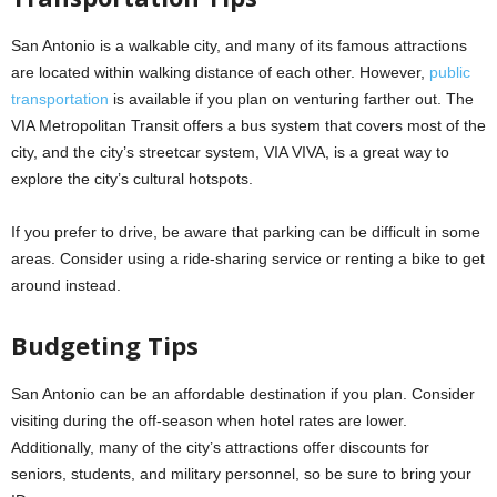
San Antonio is a walkable city, and many of its famous attractions
are located within walking distance of each other. However,
public
transportation
is available if you plan on venturing farther out. The
VIA Metropolitan Transit offers a bus system that covers most of the
city, and the city’s streetcar system, VIA VIVA, is a great way to
explore the city’s cultural hotspots.
If you prefer to drive, be aware that parking can be difficult in some
areas. Consider using a ride-sharing service or renting a bike to get
around instead.
Budgeting Tips
San Antonio can be an affordable destination if you plan. Consider
visiting during the off-season when hotel rates are lower.
Additionally, many of the city’s attractions offer discounts for
seniors, students, and military personnel, so be sure to bring your