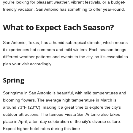
you’re looking for pleasant weather, vibrant festivals, or a budget-
friendly vacation, San Antonio has something to offer year-round.
What to Expect Each Season?
San Antonio, Texas, has a humid subtropical climate, which means
it experiences hot summers and mild winters. Each season brings
different weather patterns and events to the city, so it’s essential to
plan your visit accordingly.
Spring
Springtime in San Antonio is beautiful, with mild temperatures and
blooming flowers. The average high temperature in March is
around 73°F (23°C), making it a great time to explore the city’s
outdoor attractions. The famous Fiesta San Antonio also takes
place in April, a ten-day celebration of the city’s diverse culture.
Expect higher hotel rates during this time.