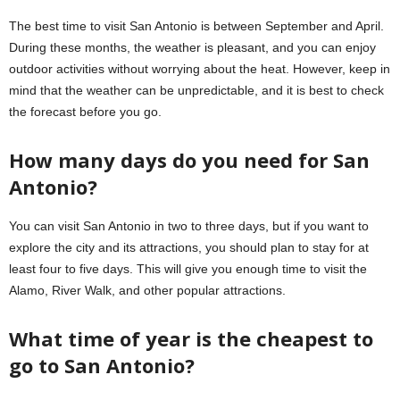
The best time to visit San Antonio is between September and April.
During these months, the weather is pleasant, and you can enjoy
outdoor activities without worrying about the heat. However, keep in
mind that the weather can be unpredictable, and it is best to check
the forecast before you go.
How many days do you need for San
Antonio?
You can visit San Antonio in two to three days, but if you want to
explore the city and its attractions, you should plan to stay for at
least four to five days. This will give you enough time to visit the
Alamo, River Walk, and other popular attractions.
What time of year is the cheapest to
go to San Antonio?