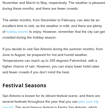
November and March to May, respectively. The weather is pleasant
during these months, and there are fewer crowds.
The winter months, from December to February, can also be an
excellent time to visit, as the weather is mild, and there are plenty
of
holiday events
to enjoy. However, remember that the city can get
crowded during the holiday season.
If you decide to visit San Antonio during the summer months, from
June to August, be prepared for hot and humid weather.
Temperatures can reach up to 100 degrees Fahrenheit, with a
higher chance of rain. However, you can enjoy lower hotel rates
and fewer crowds if you don’t mind the heat.
Festival Seasons
San Antonio is known for its vibrant festival scene, and there are
several festivals throughout the year that you can
plan your trip
around
. The most famous festival is Fiesta San Antonio, which