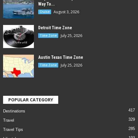
Way To...
August 3, 2026
Cruise
Detroit Time Zone
July 25, 2026
Time Zone
Austin Texas Time Zone
July 25, 2026
Time Zone
POPULAR CATEGORY
417
Destinations
329
Travel
285
Travel Tips
193