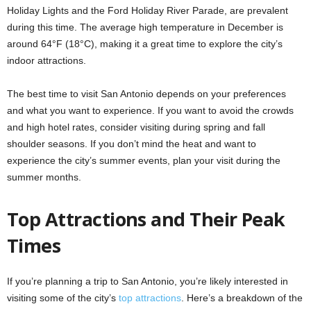
Holiday Lights and the Ford Holiday River Parade, are prevalent
during this time. The average high temperature in December is
around 64°F (18°C), making it a great time to explore the city’s
indoor attractions.
The best time to visit San Antonio depends on your preferences
and what you want to experience. If you want to avoid the crowds
and high hotel rates, consider visiting during spring and fall
shoulder seasons. If you don’t mind the heat and want to
experience the city’s summer events, plan your visit during the
summer months.
Top Attractions and Their Peak
Times
If you’re planning a trip to San Antonio, you’re likely interested in
visiting some of the city’s
top attractions
. Here’s a breakdown of the