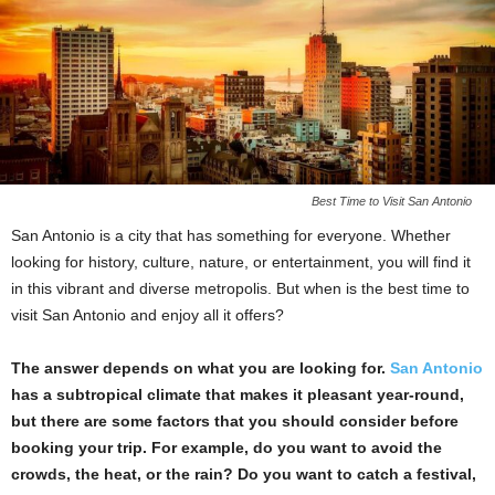
Best Time to Visit San Antonio
San Antonio is a city that has something for everyone. Whether
looking for history, culture, nature, or entertainment, you will find it
in this vibrant and diverse metropolis. But when is the best time to
visit San Antonio and enjoy all it offers?
The answer depends on what you are looking for.
San Antonio
has a subtropical climate that makes it pleasant year-round,
but there are some factors that you should consider before
booking your trip. For example, do you want to avoid the
crowds, the heat, or the rain? Do you want to catch a festival,