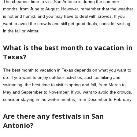
The cheapest time to visit San Antonio is during the summer
months, from June to August. However, remember that the weather
is hot and humid, and you may have to deal with crowds. If you
want to avoid the crowds and still get good deals, consider visiting
in the fall or winter.
What is the best month to vacation in
Texas?
The best month to vacation in Texas depends on what you want to
do. If you want to enjoy outdoor activities, such as hiking and
swimming, the best time to visit is spring and fall, from March to
May and September to November. If you want to avoid the crowds,
consider staying in the winter months, from December to February.
Are there any festivals in San
Antonio?