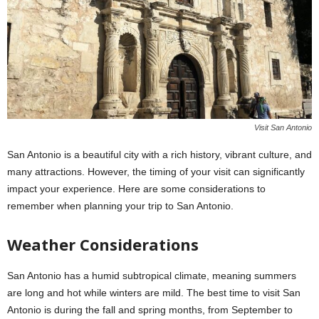
Visit San Antonio
San Antonio is a beautiful city with a rich history, vibrant culture, and
many attractions. However, the timing of your visit can significantly
impact your experience. Here are some considerations to
remember when planning your trip to San Antonio.
Weather Considerations
San Antonio has a humid subtropical climate, meaning summers
are long and hot while winters are mild. The best time to visit San
Antonio is during the fall and spring months, from September to