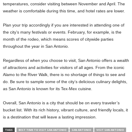
temperatures, consider visiting between November and April. The
weather is comfortable during this time, and hotel rates are lower.
Plan your trip accordingly if you are interested in attending one of
the city’s many festivals or events. February, for example, is the
month of the rodeo, which means scores of citywide parties
throughout the year in San Antonio.
Regardless of when you choose to visit, San Antonio offers a wealth
of attractions and activities for visitors of all ages. From the iconic
Alamo to the River Walk, there is no shortage of things to see and
do. Be sure to sample some of the city’s delicious culinary delights,
as San Antonio is known for its Tex-Mex cuisine.
Overall, San Antonio is a city that should be on every traveler’s
bucket list. With its rich history, vibrant culture, and friendly locals, it
is a destination that will leave a lasting impression.
TAGS
BEST TIME TO VISIT SAN ANTONIO
SAN ANTONIO
VISIT SAN ANTONIO