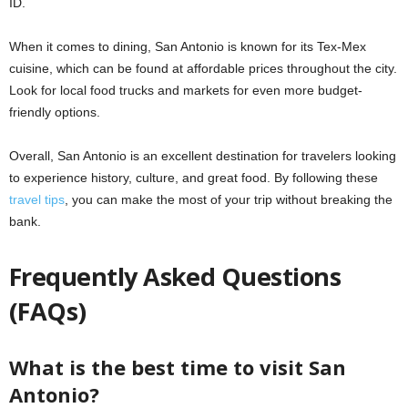
ID.
When it comes to dining, San Antonio is known for its Tex-Mex
cuisine, which can be found at affordable prices throughout the city.
Look for local food trucks and markets for even more budget-
friendly options.
Overall, San Antonio is an excellent destination for travelers looking
to experience history, culture, and great food. By following these
travel tips
, you can make the most of your trip without breaking the
bank.
Frequently Asked Questions
(FAQs)
What is the best time to visit San
Antonio?