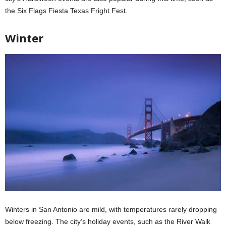
the Six Flags Fiesta Texas Fright Fest.
Winter
Winters in San Antonio are mild, with temperatures rarely dropping
below freezing. The city’s holiday events, such as the River Walk