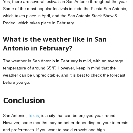
Yes, there are several festivals in San Antonio throughout the year.
Some of the most popular festivals include the Fiesta San Antonio,
which takes place in April, and the San Antonio Stock Show &
Rodeo, which takes place in February.
What is the weather like in San
Antonio in February?
The weather in San Antonio in February is mild, with an average
temperature of around 65°F. However, keep in mind that the
weather can be unpredictable, and it is best to check the forecast
before you go.
Conclusion
San Antonio,
Texas
, is a city that can be enjoyed year-round.
However, some months may be better depending on your interests
and preferences. If you want to avoid crowds and high