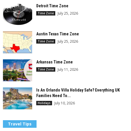
Detroit Time Zone
July 25, 2026
Time Zone
Austin Texas Time Zone
July 25, 2026
Time Zone
Arkansas Time Zone
July 11, 2026
Time Zone
Is An Orlando Villa Holiday Safe? Everything UK
Families Need To...
July 10, 2026
Holidays
Travel Tips