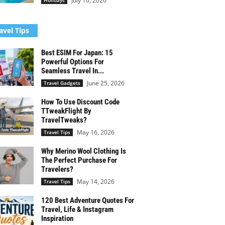
July 10, 2026
Holidays
avel Tips
Best ESIM For Japan: 15
Powerful Options For
Seamless Travel In...
June 25, 2026
Travel Gadgets
How To Use Discount Code
TTweakFlight By
TravelTweaks?
May 16, 2026
Travel Tips
Why Merino Wool Clothing Is
The Perfect Purchase For
Travelers?
May 14, 2026
Travel Tips
120 Best Adventure Quotes For
Travel, Life & Instagram
Inspiration