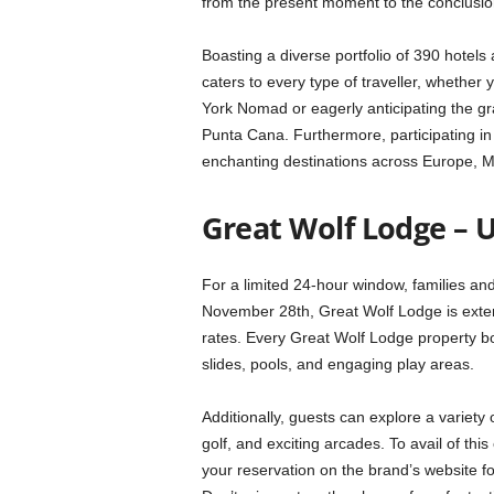
from the present moment to the conclusio
Boasting a diverse portfolio of 390 hotel
caters to every type of traveller, whethe
York Nomad or eagerly anticipating the gra
Punta Cana. Furthermore, participating in 
enchanting destinations across Europe, M
Great Wolf Lodge – 
For a limited 24-hour window, families and 
November 28th, Great Wolf Lodge is exten
rates. Every Great Wolf Lodge property bo
slides, pools, and engaging play areas.
Additionally, guests can explore a variety o
golf, and exciting arcades. To avail of th
your reservation on the brand’s website 