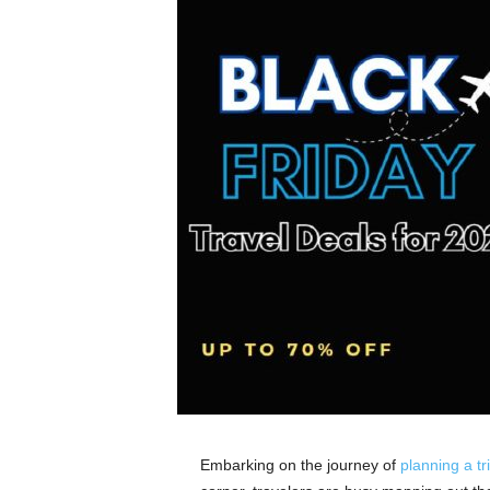
Embarking on the journey of
planning a tr