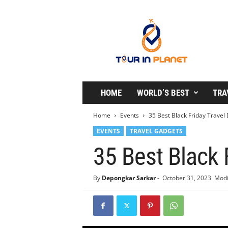
T
o
u
r
i
n
P
l
HOME
WORLD’S BEST
TRA
a
n
Home
Events
35 Best Black Friday Travel
e
EVENTS
TRAVEL GADGETS
t
35 Best Black 
By
Depongkar Sarkar
-
October 31, 2023
Modi