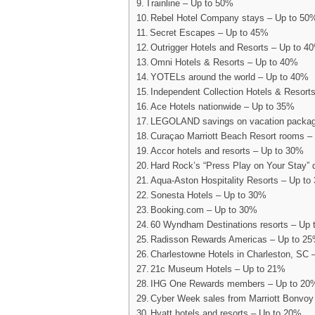
Trainline – Up to 50%
Rebel Hotel Company stays – Up to 50
Secret Escapes – Up to 45%
Outrigger Hotels and Resorts – Up to 4
Omni Hotels & Resorts – Up to 40%
YOTELs around the world – Up to 40%
Independent Collection Hotels & Resort
Ace Hotels nationwide – Up to 35%
LEGOLAND savings on vacation packag
Curaçao Marriott Beach Resort rooms –
Accor hotels and resorts – Up to 30%
Hard Rock’s “Press Play on Your Stay” 
Aqua-Aston Hospitality Resorts – Up to
Sonesta Hotels – Up to 30%
Booking.com – Up to 30%
60 Wyndham Destinations resorts – Up
Radisson Rewards Americas – Up to 2
Charlestowne Hotels in Charleston, SC 
21c Museum Hotels – Up to 21%
IHG One Rewards members – Up to 2
Cyber Week sales from Marriott Bonvoy
Hyatt hotels and resorts – Up to 20%