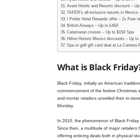
Avani Hotels and Resorts discount – Up
TAFER’s all-inclusive resorts in Mexico
I Prefer Hotel Rewards offer – 2x Free n
British Airways – Up to £450
Catamaran cruises – Up to $150 Spa
Hilton Honors Mexico discounts – Up to
Spa or golf gift card deal at La Cantera
What is Black Friday
Black Friday, initially an American traditio
commencement of the festive Christmas sho
and-mortar retailers unveiled their in-sto
Monday.
In 2010, the phenomenon of Black Friday 
Since then, a multitude of major retailer
offering enticing deals both in physical st