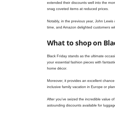
extended their discounts well into the m
snag coveted items at reduced prices.
Notably, in the previous year, John Lewis 
time, and Amazon delighted customers wit
What to shop on Bla
Black Friday stands as the ultimate occasi
your essential fashion pieces with fantast
home décor.
Moreover, it provides an excellent chance 
inclusive family vacation in Europe or pla
After you’ve seized the incredible value o
astounding discounts available for luggage