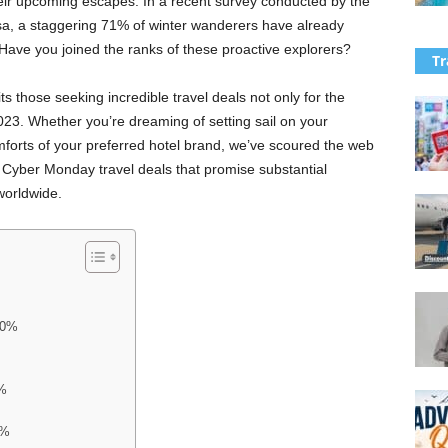
heir upcoming escapes. In a recent survey conducted by the
a, a staggering 71% of winter wanderers have already
 Have you joined the ranks of these proactive explorers?
Tr
s those seeking incredible travel deals not only for the
023. Whether you’re dreaming of setting sail on your
comforts of your preferred hotel brand, we’ve scoured the web
d Cyber Monday travel deals that promise substantial
worldwide.
70%
0%
0%