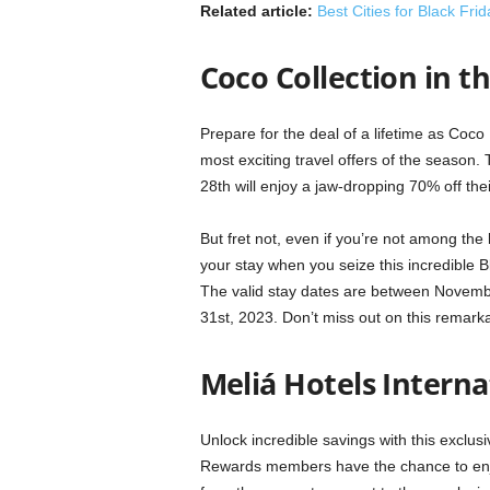
Related article:
Best Cities for Black Fri
Coco Collection in t
Prepare for the deal of a lifetime as Coc
most exciting travel offers of the season
28th will enjoy a jaw-dropping 70% off thei
But fret not, even if you’re not among the l
your stay when you seize this incredible
The valid stay dates are between Novemb
31st, 2023. Don’t miss out on this remark
Meliá Hotels Interna
Unlock incredible savings with this exclus
Rewards members have the chance to enjo