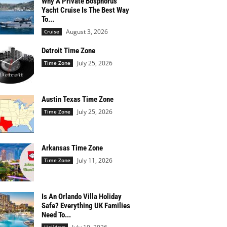
Why A Private Bosphorus
Yacht Cruise Is The Best Way
To...
August 3, 2026
Cruise
Detroit Time Zone
July 25, 2026
Time Zone
Austin Texas Time Zone
July 25, 2026
Time Zone
Arkansas Time Zone
July 11, 2026
Time Zone
Is An Orlando Villa Holiday
Safe? Everything UK Families
Need To...