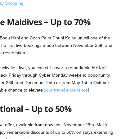
day Shopping
he Maldives – Up to 70%
o Bodu Hithi and Coco Palm Dhuni Kolhu unveil one of the
. The first five bookings made between November 25th and
r reservation.
ucky first five, you can still savor a remarkable 50% off
 Black Friday through Cyber Monday weekend opportunity.
er 26th and December 25th or from May 1st to October
able chance to elevate
your travel experience
!
tional – Up to 50%
ive offer, available from now until November 29th. Meliá
y remarkable discounts of up to 50% on stays extending