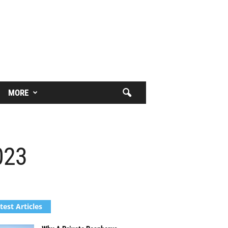
MORE
023
test Articles