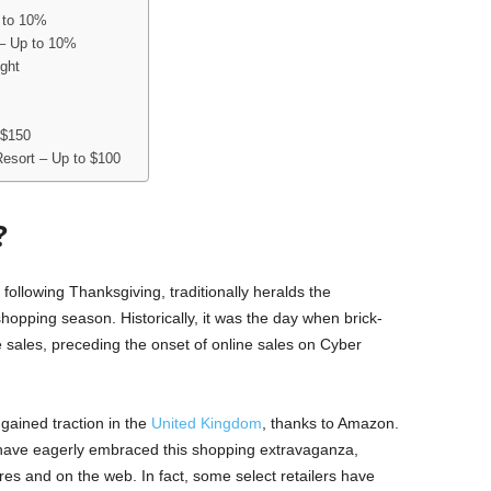
 to 10%
 – Up to 10%
ight
 $150
 Resort – Up to $100
?
n following Thanksgiving, traditionally heralds the
pping season. Historically, it was the day when brick-
re sales, preceding the onset of online sales on Cyber
gained traction in the
United Kingdom
, thanks to Amazon.
s have eagerly embraced this shopping extravaganza,
ores and on the web. In fact, some select retailers have