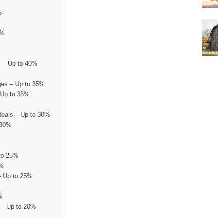
%
0%
s – Up to 40%
es – Up to 35%
 Up to 35%
deals – Up to 30%
 30%
 to 25%
5%
– Up to 25%
0%
 – Up to 20%