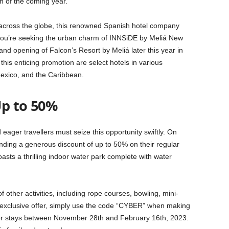
n of the coming year.
s across the globe, this renowned Spanish hotel company
r you’re seeking the urban charm of INNSiDE by Meliá New
nd opening of Falcon’s Resort by Meliá later this year in
this enticing promotion are select hotels in various
exico, and the Caribbean.
Up to 50%
eager travellers must seize this opportunity swiftly. On
ding a generous discount of up to 50% on their regular
asts a thrilling indoor water park complete with water
f other activities, including rope courses, bowling, mini-
is exclusive offer, simply use the code “CYBER” when making
for stays between November 28th and February 16th, 2023.