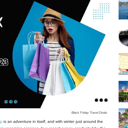
Black Friday Travel Deals
ip
is an adventure in itself, and with winter just around the