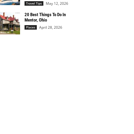
May 12, 2026
Travel Tips
20 Best Things To Do In
Mentor, Ohio
April 28, 2026
Places