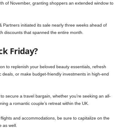
onth of November, granting shoppers an extended window to
& Partners initiated its sale nearly three weeks ahead of
h discounts that spanned the entire month.
ck Friday?
on to replenish your beloved beauty essentials, refresh
ic deals, or make budget-friendly investments in high-end
to secure a travel bargain, whether you’re seeking an all-
nning a romantic couple’s retreat within the UK.
f flights and accommodations, be sure to capitalize on the
 as well.