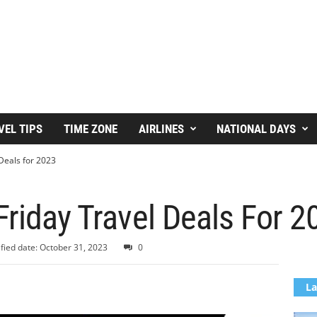
VEL TIPS
TIME ZONE
AIRLINES
NATIONAL DAYS
 Deals for 2023
Friday Travel Deals For 2
fied date: October 31, 2023
0
La