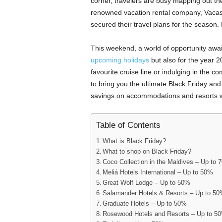
corner, travelers are busy mapping out t
renowned vacation rental company, Vacas
secured their travel plans for the season.
This weekend, a world of opportunity await
upcoming holidays
but also for the year 2
favourite cruise line or indulging in the 
to bring you the ultimate Black Friday an
savings on accommodations and resorts 
Table of Contents
What is Black Friday?
What to shop on Black Friday?
Coco Collection in the Maldives – Up to 
Meliá Hotels International – Up to 50%
Great Wolf Lodge – Up to 50%
Salamander Hotels & Resorts – Up to 5
Graduate Hotels – Up to 50%
Rosewood Hotels and Resorts – Up to 5