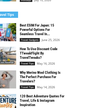
July 10, 2026
Holidays
avel Tips
Best ESIM For Japan: 15
Powerful Options For
Seamless Travel In...
June 25, 2026
Travel Gadgets
How To Use Discount Code
TTweakFlight By
TravelTweaks?
May 16, 2026
Travel Tips
Why Merino Wool Clothing Is
The Perfect Purchase For
Travelers?
May 14, 2026
Travel Tips
120 Best Adventure Quotes For
Travel, Life & Instagram
Inspiration