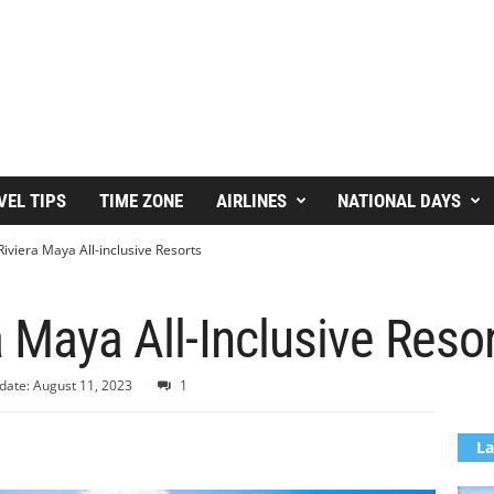
VEL TIPS
TIME ZONE
AIRLINES
NATIONAL DAYS
Riviera Maya All-inclusive Resorts
a Maya All-Inclusive Reso
date: August 11, 2023
1
La