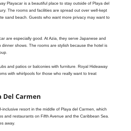
ay Playacar is a beautiful place to stay outside of Playa del
ry. The rooms and facilities are spread out over well-kept
f white sand beach. Guests who want more privacy may want to
ar are especially good. At Azia, they serve Japanese and
n dinner shows. The rooms are stylish because the hotel is
oup.
bs and patios or balconies with furniture. Royal Hideaway
ms with whirlpools for those who really want to treat
a Del Carmen
-inclusive resort in the middle of Playa del Carmen, which
shops and restaurants on Fifth Avenue and the Caribbean Sea.
les away.