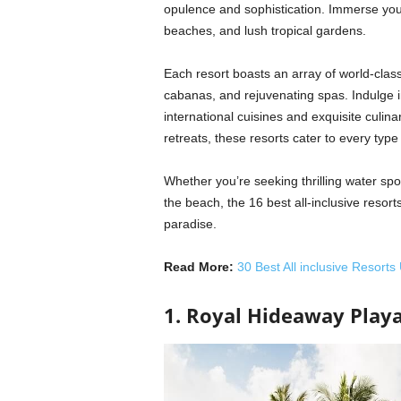
opulence and sophistication. Immerse your
beaches, and lush tropical gardens.
Each resort boasts an array of world-class
cabanas, and rejuvenating spas. Indulge i
international cuisines and exquisite culina
retreats, these resorts cater to every type 
Whether you’re seeking thrilling water spo
the beach, the 16 best all-inclusive resor
paradise.
Read More:
30 Best All inclusive Resorts
1. Royal Hideaway Play