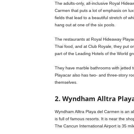
The adults-only, all-inclusive Royal Hideaw
Carmen that puts a lot of emphasis on luxu
fields that lead to a beautiful stretch o
hang out at one of the six pools.
The restaurants at Royal Hideaway Playac
Thai food, and at Club Royale, they put o
part of the Leading Hotels of the World gr
They have marble bathrooms with jetted tu
Playacar also has two- and three-story roo
themselves.
2. Wyndham Alltra Play
Wyndham Alltra Playa del Carmen is an all
is full of famous resorts. It is near the 
The Cancun International Airport is 35 mi