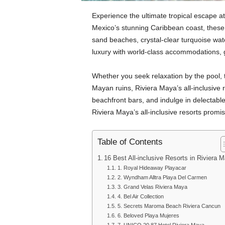
Experience the ultimate tropical escape at
Mexico’s stunning Caribbean coast, these 
sand beaches, crystal-clear turquoise wat
luxury with world-class accommodations, 
Whether you seek relaxation by the pool, t
Mayan ruins, Riviera Maya’s all-inclusive re
beachfront bars, and indulge in delectabl
Riviera Maya’s all-inclusive resorts promi
Table of Contents
16 Best All-inclusive Resorts in Riviera 
1. Royal Hideaway Playacar
2. Wyndham Alltra Playa Del Carmen
3. Grand Velas Riviera Maya
4. Bel Air Collection
5. Secrets Maroma Beach Riviera Cancun
6. Beloved Playa Mujeres