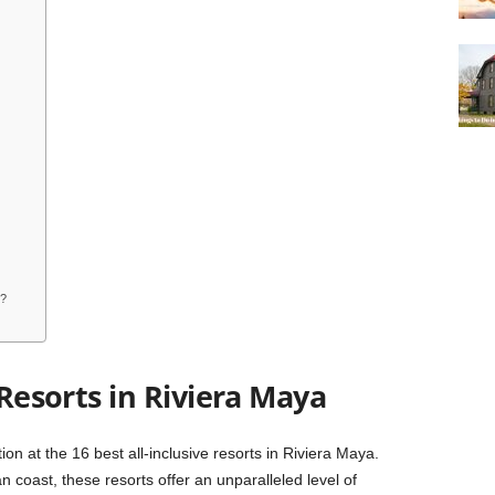
t?
 Resorts in Riviera Maya
on at the 16 best all-inclusive resorts in Riviera Maya.
 coast, these resorts offer an unparalleled level of