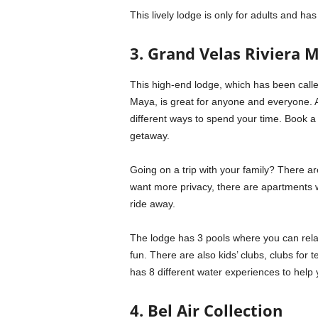
This lively lodge is only for adults and h
3. Grand Velas Riviera 
This high-end lodge, which has been called
Maya, is great for anyone and everyone. 
different ways to spend your time. Book a 
getaway.
Going on a trip with your family? There ar
want more privacy, there are apartments wi
ride away.
The lodge has 3 pools where you can relax
fun. There are also kids’ clubs, clubs for 
has 8 different water experiences to help 
4. Bel Air Collection