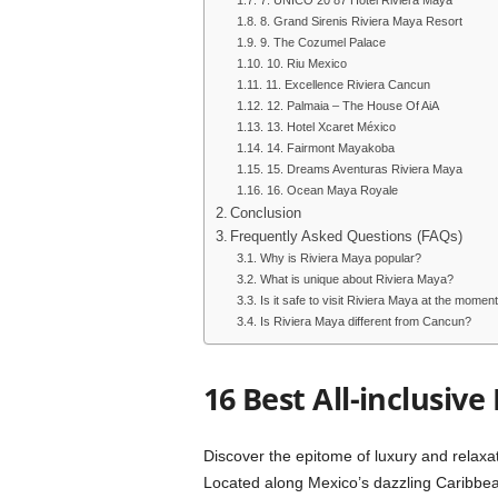
7. UNICO 20 87 Hotel Riviera Maya
8. Grand Sirenis Riviera Maya Resort
9. The Cozumel Palace
10. Riu Mexico
11. Excellence Riviera Cancun
12. Palmaia – The House Of AiA
13. Hotel Xcaret México
14. Fairmont Mayakoba
15. Dreams Aventuras Riviera Maya
16. Ocean Maya Royale
Conclusion
Frequently Asked Questions (FAQs)
Why is Riviera Maya popular?
What is unique about Riviera Maya?
Is it safe to visit Riviera Maya at the momen
Is Riviera Maya different from Cancun?
16 Best All-inclusive
Discover the epitome of luxury and relaxati
Located along Mexico’s dazzling Caribbean