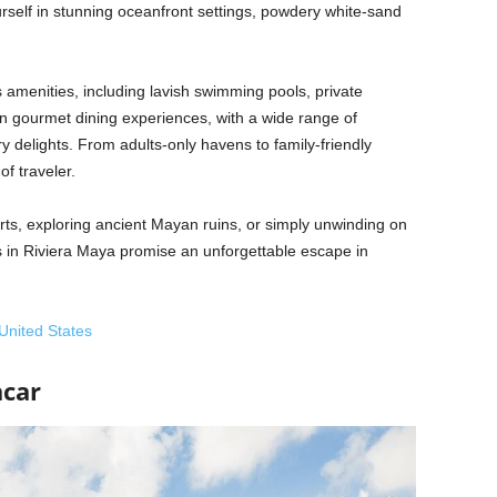
self in stunning oceanfront settings, powdery white-sand
 amenities, including lavish swimming pools, private
n gourmet dining experiences, with a wide range of
ry delights. From adults-only havens to family-friendly
of traveler.
rts, exploring ancient Mayan ruins, or simply unwinding on
ts in Riviera Maya promise an unforgettable escape in
 United States
acar