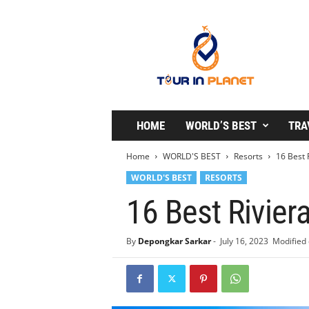
T
o
u
r
i
n
P
l
HOME
WORLD’S BEST
TRA
a
n
Home
WORLD'S BEST
Resorts
16 Best 
e
WORLD'S BEST
RESORTS
t
16 Best Rivier
By
Depongkar Sarkar
-
July 16, 2023
Modified 