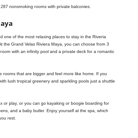
as 287 nonsmoking rooms with private balconies.
Maya
 one of the most relaxing places to stay in the Riveria
At the Grand Velas Riviera Maya, you can choose from 3
room with an infinity pool and a private deck for a romantic
e rooms that are bigger and feel more like home. If you
th lush tropical greenery and sparkling pools just a shuttle
 or play, or you can go kayaking or boogie boarding for
teens, and a baby butler. Enjoy yourself at the spa, which
you rest.