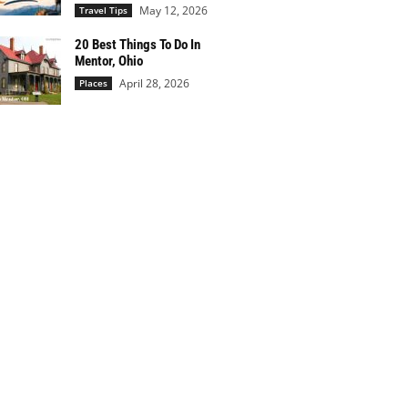
May 12, 2026
Travel Tips
20 Best Things To Do In
Mentor, Ohio
April 28, 2026
Places