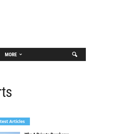
MORE
rts
test Articles