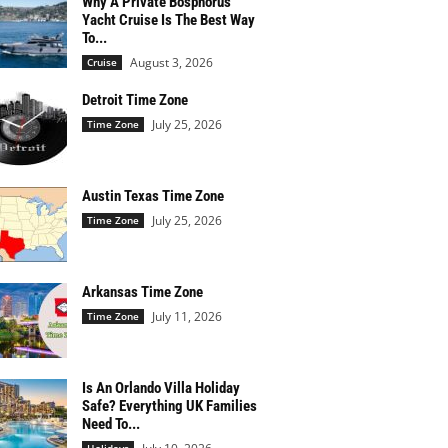
Why A Private Bosphorus
Yacht Cruise Is The Best Way
To...
August 3, 2026
Cruise
Detroit Time Zone
July 25, 2026
Time Zone
Austin Texas Time Zone
July 25, 2026
Time Zone
Arkansas Time Zone
July 11, 2026
Time Zone
Is An Orlando Villa Holiday
Safe? Everything UK Families
Need To...