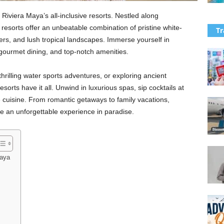
 Riviera Maya’s all-inclusive resorts. Nestled along
resorts offer an unbeatable combination of pristine white-
Tr
ers, and lush tropical landscapes. Immerse yourself in
gourmet dining, and top-notch amenities.
hrilling water sports adventures, or exploring ancient
sorts have it all. Unwind in luxurious spas, sip cocktails at
e cuisine. From romantic getaways to family vacations,
se an unforgettable experience in paradise.
Maya