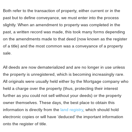
Both refer to the transaction of property, either current or in the
past but to define conveyance, we must enter into the process
slightly. When an amendment to property was completed in the
past, a written record was made, this took many forms depending
on the amendments made to that deed (now known as the register
of a title) and the most common was a conveyance of a property
sale.
All deeds are now dematerialized and are no longer in use unless
the property is unregistered, which is becoming increasingly rare.
All originals were usually held either by the Mortgage company who
held a charge over the property (thus, protecting their interest
further as you could not sell without your deeds) or the property
owner themselves. These days, the best place to obtain this
information is directly from the
land registry
, which should hold
electronic copies or will have ‘deduced’ the important information
onto the register of title.