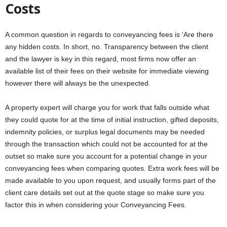
Costs
A common question in regards to conveyancing fees is ‘Are there
any hidden costs. In short, no. Transparency between the client
and the lawyer is key in this regard, most firms now offer an
available list of their fees on their website for immediate viewing
however there will always be the unexpected.
A property expert will charge you for work that falls outside what
they could quote for at the time of initial instruction, gifted deposits,
indemnity policies, or surplus legal documents may be needed
through the transaction which could not be accounted for at the
outset so make sure you account for a potential change in your
conveyancing fees when comparing quotes. Extra work fees will be
made available to you upon request, and usually forms part of the
client care details set out at the quote stage so make sure you
factor this in when considering your Conveyancing Fees.