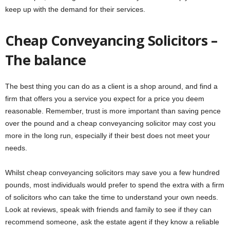
keep up with the demand for their services.
Cheap Conveyancing Solicitors –
The balance
The best thing you can do as a client is a shop around, and find a
firm that offers you a service you expect for a price you deem
reasonable. Remember, trust is more important than saving pence
over the pound and a cheap conveyancing solicitor may cost you
more in the long run, especially if their best does not meet your
needs.
Whilst cheap conveyancing solicitors may save you a few hundred
pounds, most individuals would prefer to spend the extra with a firm
of solicitors who can take the time to understand your own needs.
Look at reviews, speak with friends and family to see if they can
recommend someone, ask the estate agent if they know a reliable