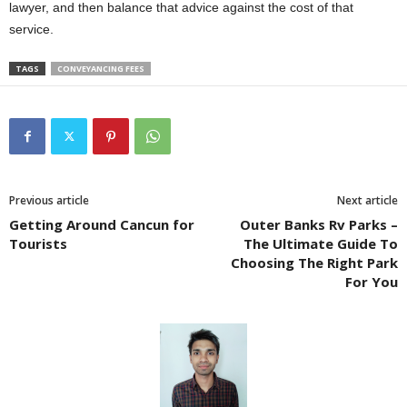
lawyer, and then balance that advice against the cost of that
service.
TAGS
CONVEYANCING FEES
Previous article
Next article
Getting Around Cancun for
Outer Banks Rv Parks –
Tourists
The Ultimate Guide To
Choosing The Right Park
For You