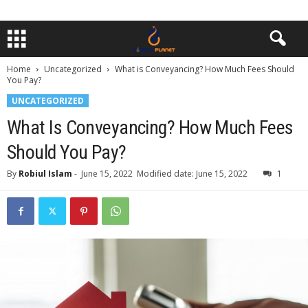
Home
Uncategorized
What is Conveyancing? How Much Fees Should
You Pay?
UNCATEGORIZED
What Is Conveyancing? How Much Fees
Should You Pay?
By
Robiul Islam
-
June 15, 2022
Modified date: June 15, 2022
1