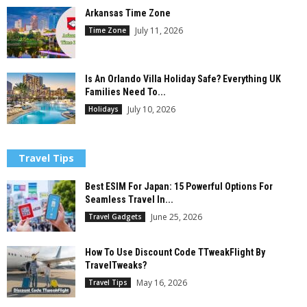
Arkansas Time Zone
July 11, 2026
Time Zone
Is An Orlando Villa Holiday Safe? Everything UK
Families Need To...
July 10, 2026
Holidays
Travel Tips
Best ESIM For Japan: 15 Powerful Options For
Seamless Travel In...
June 25, 2026
Travel Gadgets
How To Use Discount Code TTweakFlight By
TravelTweaks?
May 16, 2026
Travel Tips