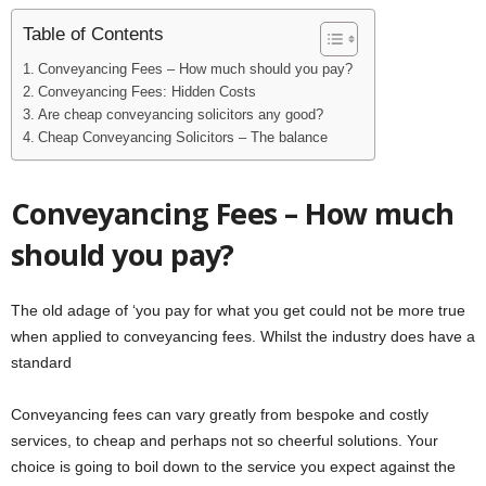
Table of Contents
Conveyancing Fees – How much should you pay?
Conveyancing Fees: Hidden Costs
Are cheap conveyancing solicitors any good?
Cheap Conveyancing Solicitors – The balance
Conveyancing Fees – How much
should you pay?
The old adage of ‘you pay for what you get could not be more true
when applied to conveyancing fees. Whilst the industry does have a
standard
Conveyancing fees can vary greatly from bespoke and costly
services, to cheap and perhaps not so cheerful solutions. Your
choice is going to boil down to the service you expect against the