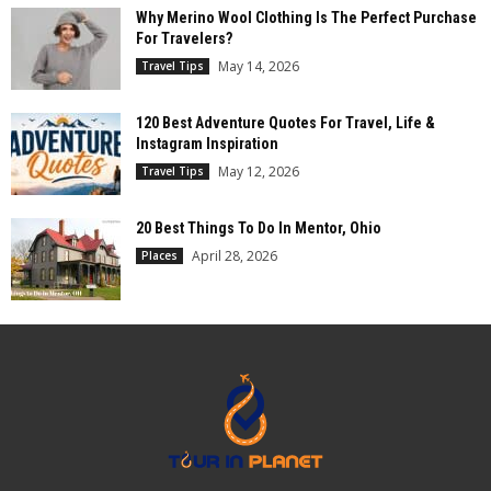
Why Merino Wool Clothing Is The Perfect Purchase
For Travelers?
May 14, 2026
Travel Tips
120 Best Adventure Quotes For Travel, Life &
Instagram Inspiration
May 12, 2026
Travel Tips
20 Best Things To Do In Mentor, Ohio
April 28, 2026
Places