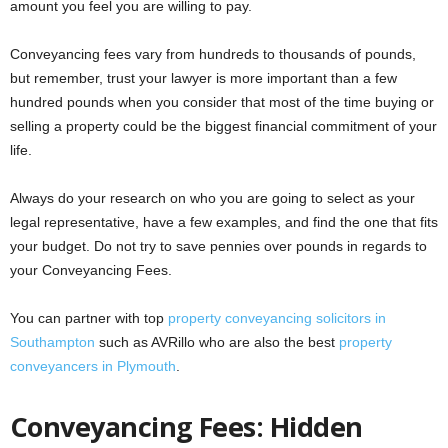
amount you feel you are willing to pay.
Conveyancing fees vary from hundreds to thousands of pounds,
but remember, trust your lawyer is more important than a few
hundred pounds when you consider that most of the time buying or
selling a property could be the biggest financial commitment of your
life.
Always do your research on who you are going to select as your
legal representative, have a few examples, and find the one that fits
your budget. Do not try to save pennies over pounds in regards to
your Conveyancing Fees.
You can partner with top
property conveyancing solicitors in
Southampton
such as AVRillo who are also the best
property
conveyancers in Plymouth
.
Conveyancing Fees: Hidden