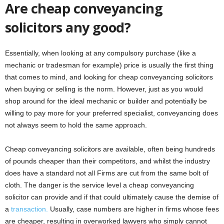
Are cheap conveyancing
solicitors any good?
Essentially, when looking at any compulsory purchase (like a
mechanic or tradesman for example) price is usually the first thing
that comes to mind, and looking for cheap conveyancing solicitors
when buying or selling is the norm. However, just as you would
shop around for the ideal mechanic or builder and potentially be
willing to pay more for your preferred specialist, conveyancing does
not always seem to hold the same approach.
Cheap conveyancing solicitors are available, often being hundreds
of pounds cheaper than their competitors, and whilst the industry
does have a standard not all Firms are cut from the same bolt of
cloth. The danger is the service level a cheap conveyancing
solicitor can provide and if that could ultimately cause the demise of
a
transaction.
Usually, case numbers are higher in firms whose fees
are cheaper, resulting in overworked lawyers who simply cannot