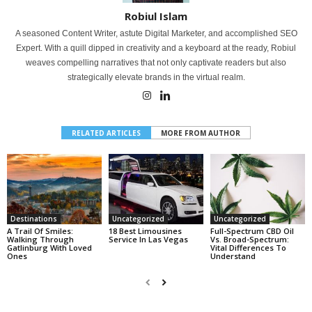
Robiul Islam
A seasoned Content Writer, astute Digital Marketer, and accomplished SEO
Expert. With a quill dipped in creativity and a keyboard at the ready, Robiul
weaves compelling narratives that not only captivate readers but also
strategically elevate brands in the virtual realm.
RELATED ARTICLES
MORE FROM AUTHOR
Destinations
Uncategorized
Uncategorized
A Trail Of Smiles:
18 Best Limousines
Full-Spectrum CBD Oil
Walking Through
Service In Las Vegas
Vs. Broad-Spectrum:
Gatlinburg With Loved
Vital Differences To
Ones
Understand