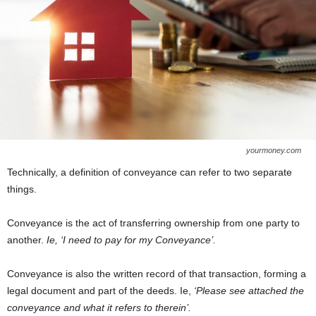
yourmoney.com
Technically, a definition of conveyance can refer to two separate
things.
Conveyance is the act of transferring ownership from one party to
another.
Ie, ‘I need to pay for my Conveyance’.
Conveyance is also the written record of that transaction, forming a
legal document and part of the deeds. Ie,
‘Please see attached the
conveyance and what it refers to therein’.