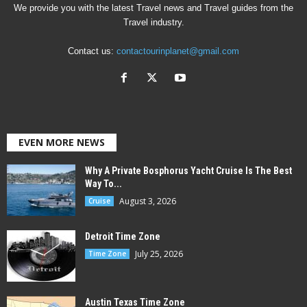
We provide you with the latest Travel news and Travel guides from the
Travel industry.
Contact us:
contactourinplanet@gmail.com
EVEN MORE NEWS
Why A Private Bosphorus Yacht Cruise Is The Best
Way To...
August 3, 2026
Cruise
Detroit Time Zone
July 25, 2026
Time Zone
Austin Texas Time Zone