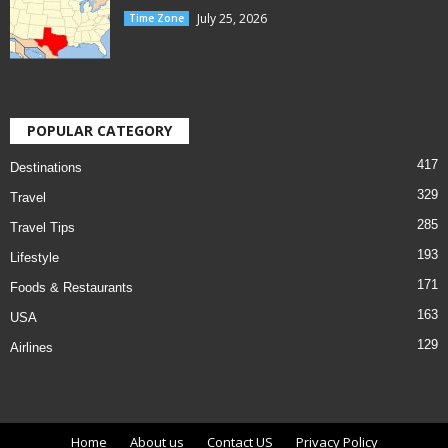
July 25, 2026
Time Zone
POPULAR CATEGORY
417
Destinations
329
Travel
285
Travel Tips
193
Lifestyle
171
Foods & Restaurants
163
USA
129
Airlines
Home
About us
Contact US
Privacy Policy