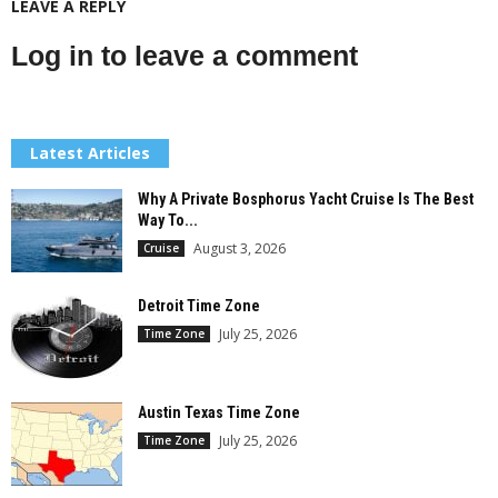
LEAVE A REPLY
Log in to leave a comment
Latest Articles
Why A Private Bosphorus Yacht Cruise Is The Best
Way To...
August 3, 2026
Cruise
Detroit Time Zone
July 25, 2026
Time Zone
Austin Texas Time Zone
July 25, 2026
Time Zone