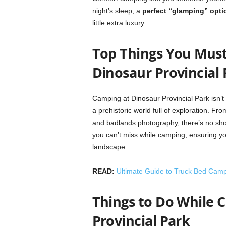
night’s sleep, a
perfect “glamping” opti
little extra luxury.
Top Things You Must
Dinosaur Provincial 
Camping at Dinosaur Provincial Park isn’t j
a prehistoric world full of exploration. Fro
and badlands photography, there’s no short
you can’t miss while camping, ensuring y
landscape.
READ:
Ultimate Guide to Truck Bed Cam
Things to Do While 
Provincial Park