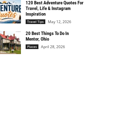
120 Best Adventure Quotes For
Travel, Life & Instagram
Inspiration
May 12, 2026
Travel Tips
20 Best Things To Do In
Mentor, Ohio
April 28, 2026
Places