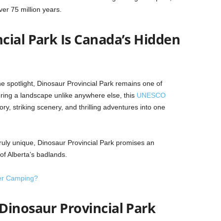
ver 75 million years.
cial Park Is Canada’s Hidden
he spotlight, Dinosaur Provincial Park remains one of
ring a landscape unlike anywhere else, this
UNESCO
y, striking scenery, and thrilling adventures into one
truly unique, Dinosaur Provincial Park promises an
of Alberta’s badlands.
er Camping?
Dinosaur Provincial Park