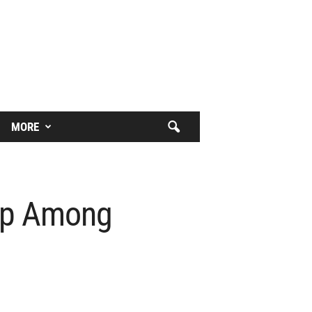
MORE
eep Among