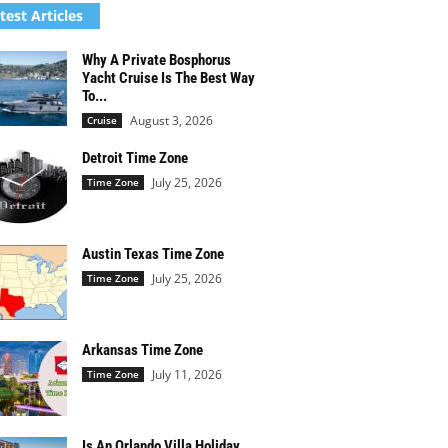
test Articles
Why A Private Bosphorus
Yacht Cruise Is The Best Way
To...
August 3, 2026
Cruise
Detroit Time Zone
July 25, 2026
Time Zone
Austin Texas Time Zone
July 25, 2026
Time Zone
Arkansas Time Zone
July 11, 2026
Time Zone
Is An Orlando Villa Holiday