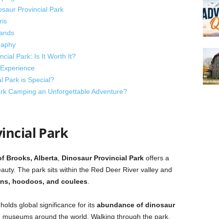
saur Provincial Park
ris
lands
raphy
ial Park: Is It Worth It?
 Experience
 Park is Special?
rk Camping an Unforgettable Adventure?
incial Park
of Brooks, Alberta
,
Dinosaur Provincial Park
offers a
auty. The park sits within the Red Deer River valley and
ons, hoodoos, and coulees
.
olds global significance for its
abundance of dinosaur
n museums around the world. Walking through the park,