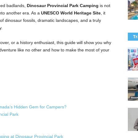
gged badlands,
Dinosaur Provincial Park Camping
is not
into another era. As a
UNESCO World Heritage Site
, it
 of dinosaur fossils, dramatic landscapes, and a truly
y.
Tr
ver, or a history enthusiast, this guide will show you why
dventure like no other and how to make the most of your
Canada’s Hidden Gem for Campers?
cial Park
ing at Dinosaur Provincial Park