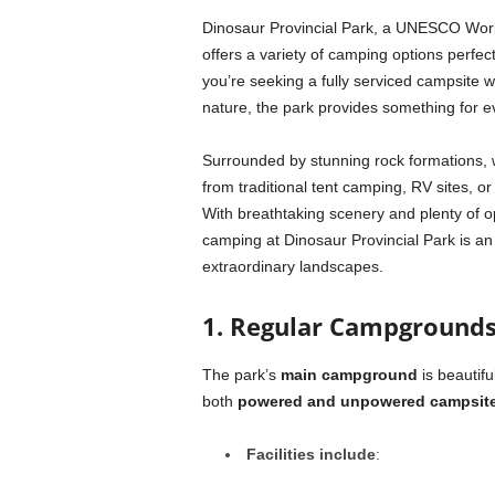
Dinosaur Provincial Park, a UNESCO World 
offers a variety of camping options perfec
you’re seeking a fully serviced campsite 
nature, the park provides something for e
Surrounded by stunning rock formations, wi
from traditional tent camping, RV sites, o
With breathtaking scenery and plenty of opp
camping at Dinosaur Provincial Park is a
extraordinary landscapes.
1. Regular Campground
The park’s
main campground
is beautifu
both
powered and unpowered campsit
Facilities include
: