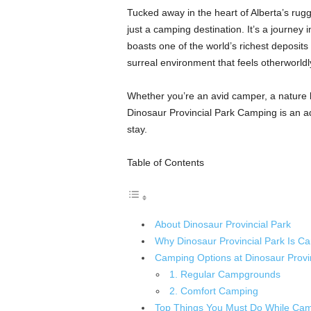
Tucked away in the heart of Alberta’s ru
just a camping destination. It’s a journey 
boasts one of the world’s richest deposits
surreal environment that feels otherworldl
Whether you’re an avid camper, a nature lo
Dinosaur Provincial Park Camping
is an a
stay.
Table of Contents
About Dinosaur Provincial Park
Why Dinosaur Provincial Park Is 
Camping Options at Dinosaur Provin
1. Regular Campgrounds
2. Comfort Camping
Top Things You Must Do While Camp