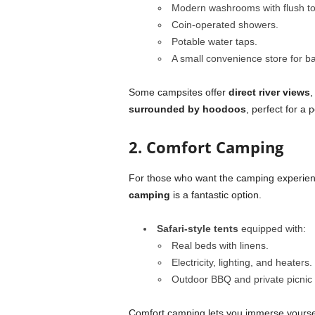
Modern washrooms with flush toi
Coin-operated showers.
Potable water taps.
A small convenience store for ba
Some campsites offer
direct river views
,
surrounded by hoodoos
, perfect for a 
2. Comfort Camping
For those who want the camping experienc
camping
is a fantastic option.
Safari-style tents
equipped with:
Real beds with linens.
Electricity, lighting, and heaters.
Outdoor BBQ and private picnic 
Comfort camping lets you immerse yourself 