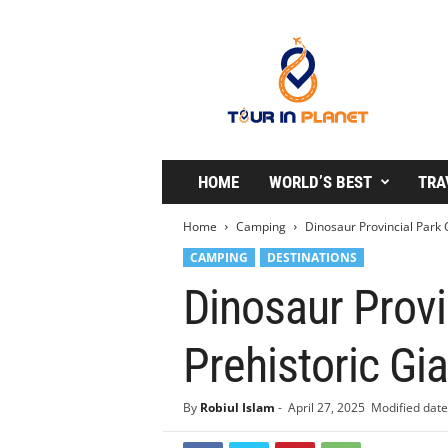
T
o
u
r
i
n
P
l
HOME
WORLD’S BEST
TRA
a
n
Home
Camping
Dinosaur Provincial Park
e
CAMPING
DESTINATIONS
t
Dinosaur Prov
Prehistoric Gi
By
Robiul Islam
-
April 27, 2025
Modified date: