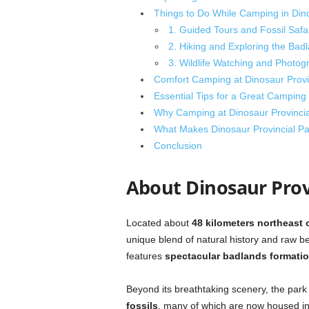
Things to Do While Camping in Dino
1. Guided Tours and Fossil Safa
2. Hiking and Exploring the Bad
3. Wildlife Watching and Photog
Comfort Camping at Dinosaur Provinc
Essential Tips for a Great Camping
Why Camping at Dinosaur Provincial
What Makes Dinosaur Provincial Pa
Conclusion
About Dinosaur Prov
Located about
48 kilometers northeast 
unique blend of natural history and raw be
features
spectacular badlands formati
Beyond its breathtaking scenery, the park h
fossils
, many of which are now housed i