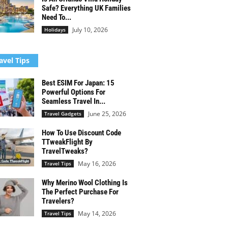
Safe? Everything UK Families
Need To...
July 10, 2026
Holidays
avel Tips
Best ESIM For Japan: 15
Powerful Options For
Seamless Travel In...
June 25, 2026
Travel Gadgets
How To Use Discount Code
TTweakFlight By
TravelTweaks?
May 16, 2026
Travel Tips
Why Merino Wool Clothing Is
The Perfect Purchase For
Travelers?
May 14, 2026
Travel Tips