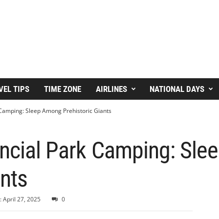
VEL TIPS
TIME ZONE
AIRLINES
NATIONAL DAYS
 Camping: Sleep Among Prehistoric Giants
incial Park Camping: Sl
ants
 April 27, 2025
0