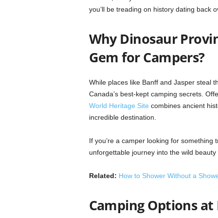
you’ll be treading on history dating back o
Why Dinosaur Provin
Gem for Campers?
While places like Banff and Jasper steal t
Canada’s best-kept camping secrets. Offe
World Heritage Site
combines ancient histor
incredible destination.
If you’re a camper looking for something 
unforgettable journey into the wild beauty 
Related:
How to Shower Without a Show
Camping Options at 