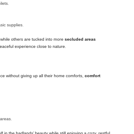
lets.
sic supplies.
 while others are tucked into more
secluded areas
peaceful experience close to nature.
e without giving up all their home comforts,
comfort
areas.
in the badlands’ beauty while still enjoying a cozy, restful