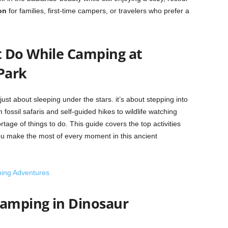
on
for families, first-time campers, or travelers who prefer a
 Do While Camping at
Park
ust about sleeping under the stars. it’s about stepping into
m fossil safaris and self-guided hikes to wildlife watching
age of things to do. This guide covers the top activities
ou make the most of every moment in this ancient
ping Adventures
Camping in Dinosaur