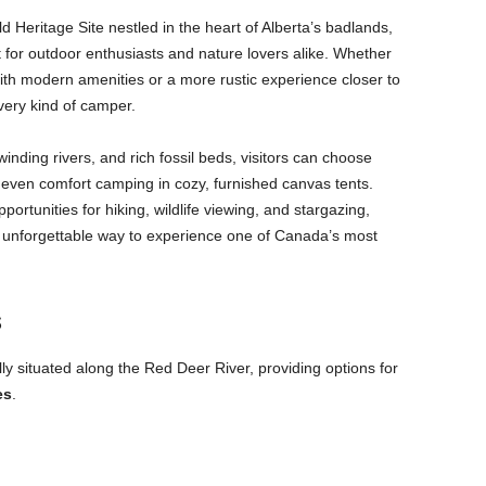
Heritage Site nestled in the heart of Alberta’s badlands,
t for outdoor enthusiasts and nature lovers alike. Whether
with modern amenities or a more rustic experience closer to
very kind of camper.
nding rivers, and rich fossil beds, visitors can choose
r even comfort camping in cozy, furnished canvas tents.
ortunities for hiking, wildlife viewing, and stargazing,
n unforgettable way to experience one of Canada’s most
s
lly situated along the Red Deer River, providing options for
es
.