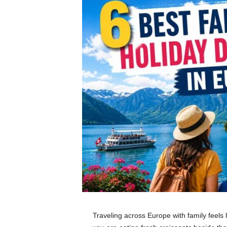
Traveling across Europe with family feels 