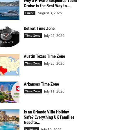
Why a Private Bosphorus Yacht
Cruise is the Best Way to...
August 3, 2026
Cruise
Detroit Time Zone
July 25, 2026
Time Zone
Austin Texas Time Zone
July 25, 2026
Time Zone
Arkansas Time Zone
July 11, 2026
Time Zone
Is an Orlando Villa Holiday
Safe? Everything UK Families
Need to...
July 10, 2026
Holidays