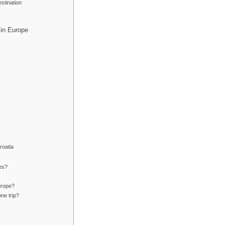
stination
 in Europe
roatia
ies?
urope?
ne trip?