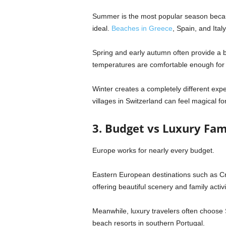
Summer is the most popular season becau
ideal.
Beaches in
Greece
,
Spain
, and
Italy
Spring and early autumn often provide a b
temperatures are comfortable enough for s
Winter creates a completely different exp
villages in
Switzerland
can feel magical for
3. Budget vs Luxury Fam
Europe works for nearly every budget.
Eastern European destinations such as
Cr
offering beautiful scenery and family activi
Meanwhile, luxury travelers often choose 
beach resorts in southern
Portugal
.