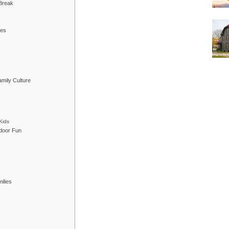
 Break
res
mily Culture
Kids
tdoor Fun
ilies