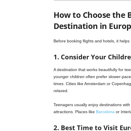
How to Choose the B
Destination in Euro
Before booking flights and hotels, it helps 
1. Consider Your Childre
A destination that works beautifully for te
younger children often prefer slower-pace
times. Cities like
Amsterdam
or
Copenhag
relaxed.
Teenagers usually enjoy destinations with a
attractions. Places like
Barcelona
or
Inter
2. Best Time to Visit Eu