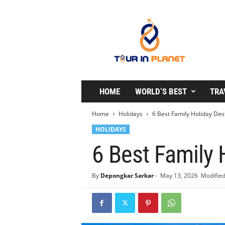
T
o
u
r
i
n
P
l
HOME
WORLD’S BEST
TRA
a
n
Home
Holidays
6 Best Family Holiday Des
e
HOLIDAYS
t
6 Best Family 
By
Depongkar Sarkar
-
May 13, 2026
Modified