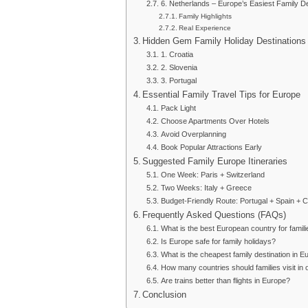
6. Netherlands – Europe’s Easiest Family De
Family Highlights
Real Experience
Hidden Gem Family Holiday Destinations
1. Croatia
2. Slovenia
3. Portugal
Essential Family Travel Tips for Europe
Pack Light
Choose Apartments Over Hotels
Avoid Overplanning
Book Popular Attractions Early
Suggested Family Europe Itineraries
One Week: Paris + Switzerland
Two Weeks: Italy + Greece
Budget-Friendly Route: Portugal + Spain + C
Frequently Asked Questions (FAQs)
What is the best European country for famil
Is Europe safe for family holidays?
What is the cheapest family destination in E
How many countries should families visit in o
Are trains better than flights in Europe?
Conclusion