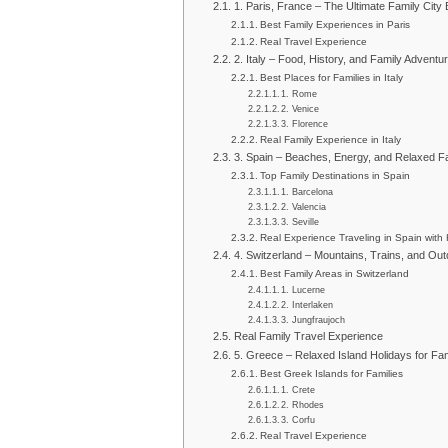
1. Paris, France – The Ultimate Family City
Best Family Experiences in Paris
Real Travel Experience
2. Italy – Food, History, and Family Adventu
Best Places for Families in Italy
1. Rome
2. Venice
3. Florence
Real Family Experience in Italy
3. Spain – Beaches, Energy, and Relaxed Fa
Top Family Destinations in Spain
1. Barcelona
2. Valencia
3. Seville
Real Experience Traveling in Spain with 
4. Switzerland – Mountains, Trains, and Ou
Best Family Areas in Switzerland
1. Lucerne
2. Interlaken
3. Jungfraujoch
Real Family Travel Experience
5. Greece – Relaxed Island Holidays for Fam
Best Greek Islands for Families
1. Crete
2. Rhodes
3. Corfu
Real Travel Experience