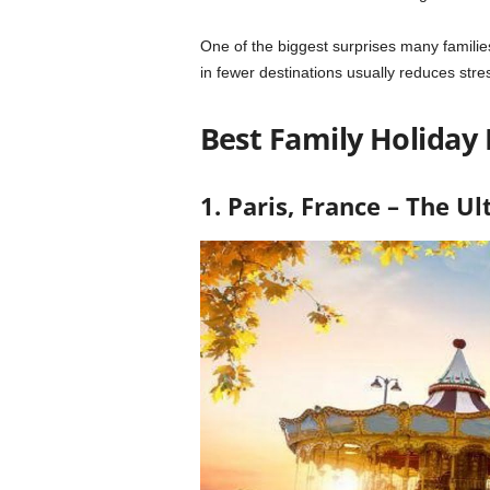
One of the biggest surprises many familie
in fewer destinations usually reduces stre
Best Family Holiday 
1. Paris
, France – The U