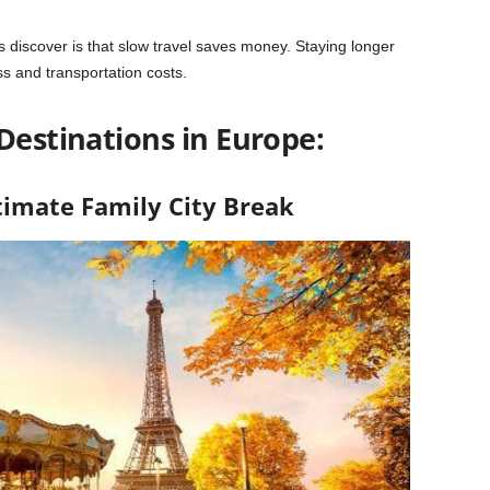
s discover is that slow travel saves money. Staying longer
ss and transportation costs.
Destinations in Europe:
ltimate Family City Break