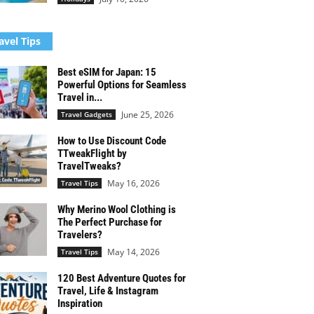
avel Tips
Best eSIM for Japan: 15
Powerful Options for Seamless
Travel in...
June 25, 2026
Travel Gadgets
How to Use Discount Code
TTweakFlight by
TravelTweaks?
May 16, 2026
Travel Tips
Why Merino Wool Clothing is
The Perfect Purchase for
Travelers?
May 14, 2026
Travel Tips
120 Best Adventure Quotes for
Travel, Life & Instagram
Inspiration