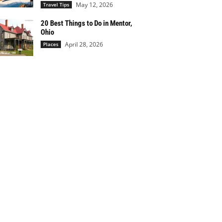
May 12, 2026
Travel Tips
20 Best Things to Do in Mentor,
Ohio
April 28, 2026
Places