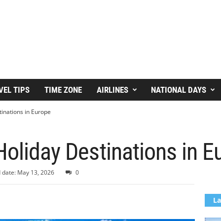
VEL TIPS
TIME ZONE
AIRLINES
NATIONAL DAYS
tinations in Europe
Holiday Destinations in E
 date: May 13, 2026
0
La