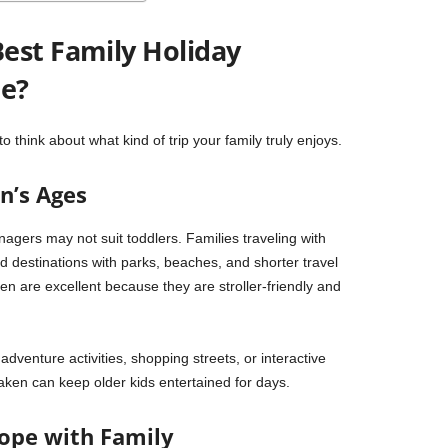
est Family Holiday
pe?
to think about what kind of trip your family truly enjoys.
n’s Ages
enagers may not suit toddlers. Families traveling with
d destinations with parks, beaches, and shorter travel
en
are excellent because they are stroller-friendly and
dventure activities, shopping streets, or interactive
laken
can keep older kids entertained for days.
rope with Family