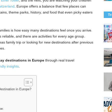
e
Eiffel Tower
, and the next, you are watching your children
itzerland
. Europe offers a balance that few places can
ins, theme parks, history, and food that even picky eaters
Tr
ilies is how easy many destinations feel once you arrive.
s reliable, and there are activities for every age group.
as family trip or looking for new destinations after previous
ies.
day destinations in Europe
through real travel
ndly insights
.
estination in Europe?
pe: