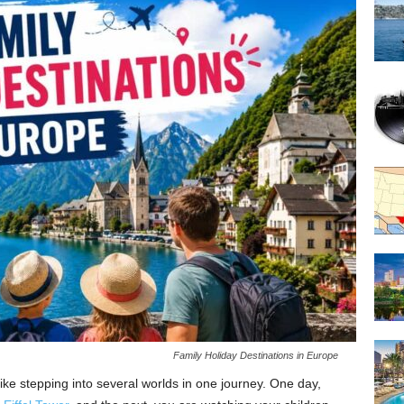
Family Holiday Destinations in Europe
like stepping into several worlds in one journey. One day,