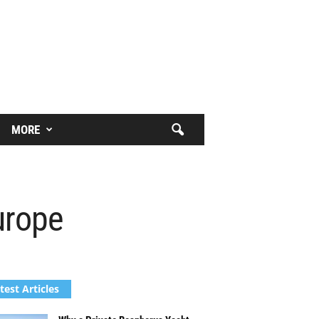
MORE
urope
test Articles