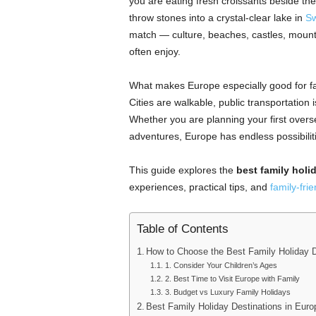
you are eating fresh croissants beside th
throw stones into a crystal-clear lake in
Sw
match — culture, beaches, castles, mounta
often enjoy.
What makes Europe especially good for fam
Cities are walkable, public transportation i
Whether you are planning your first overse
adventures, Europe has endless possibilit
This guide explores the
best family holi
experiences, practical tips, and
family-frie
Table of Contents
How to Choose the Best Family Holiday D
1. Consider Your Children’s Ages
2. Best Time to Visit Europe with Family
3. Budget vs Luxury Family Holidays
Best Family Holiday Destinations in Euro