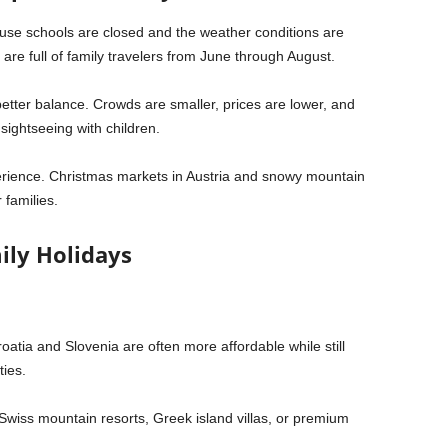
se schools are closed and the weather conditions are
are full of family travelers from June through August.
etter balance. Crowds are smaller, prices are lower, and
ightseeing with children.
erience. Christmas markets in
Austria
and snowy mountain
 families.
ily Holidays
oatia
and
Slovenia
are often more affordable while still
ties.
Swiss mountain resorts, Greek island villas, or premium