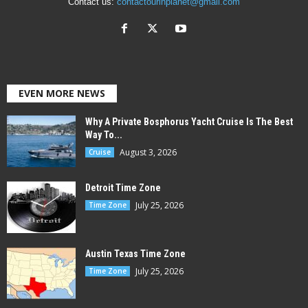
Contact us:
contactourinplanet@gmail.com
EVEN MORE NEWS
Why A Private Bosphorus Yacht Cruise Is The Best
Way To...
August 3, 2026
Cruise
Detroit Time Zone
July 25, 2026
Time Zone
Austin Texas Time Zone
July 25, 2026
Time Zone