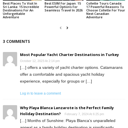
Best Places To Visit In
Best ESIM For Japan: 15
Collette Tours Canada:
Sri Lanka: 15 Incredible
Powerful Options For
17 Powerful Reasons To
Destinations For An
Seamless Travel In 2026
Choose Collette For Your
Unforgettable
Next Canadian
Adventure
Adventure
3 COMMENTS
Most Popular Yacht Charter Destinations in Turkey
October 12, 2023 At 2:14 pm
[…] offers a variety of yacht charter options. Catamarans
offer a comfortable and spacious yacht holiday
experience, especially for groups or […]
Log in to leave a comment
Why Playa Blanca Lanzarote is the Perfect Family
Holiday Destination?
February 7, 2024 At 6:25 pm
[…] Months of Sunshine: Playa Blanca’s unparalleled
appeal as a family holiday destination is significantly