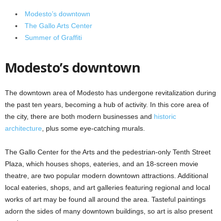
Modesto’s downtown
The Gallo Arts Center
Summer of Graffiti
Modesto’s downtown
The downtown area of Modesto has undergone revitalization during
the past ten years, becoming a hub of activity. In this core area of
the city, there are both modern businesses and
historic
architecture
, plus some eye-catching murals.
The Gallo Center for the Arts and the pedestrian-only Tenth Street
Plaza, which houses shops, eateries, and an 18-screen movie
theatre, are two popular modern downtown attractions. Additional
local eateries, shops, and art galleries featuring regional and local
works of art may be found all around the area. Tasteful paintings
adorn the sides of many downtown buildings, so art is also present