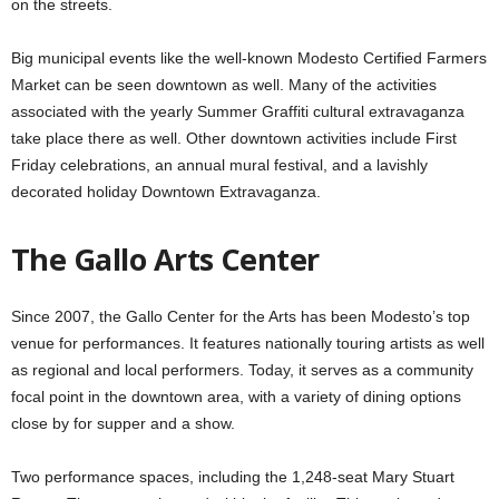
on the streets.
Big municipal events like the well-known Modesto Certified Farmers
Market can be seen downtown as well. Many of the activities
associated with the yearly Summer Graffiti cultural extravaganza
take place there as well. Other downtown activities include First
Friday celebrations, an annual mural festival, and a lavishly
decorated holiday Downtown Extravaganza.
The Gallo Arts Center
Since 2007, the Gallo Center for the Arts has been Modesto’s top
venue for performances. It features nationally touring artists as well
as regional and local performers. Today, it serves as a community
focal point in the downtown area, with a variety of dining options
close by for supper and a show.
Two performance spaces, including the 1,248-seat Mary Stuart