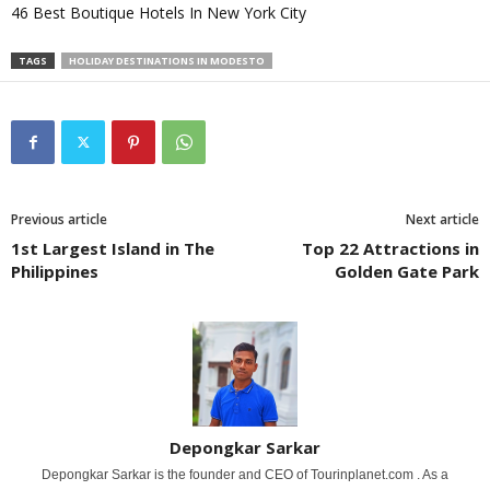
46 Best Boutique Hotels In New York City
TAGS
HOLIDAY DESTINATIONS IN MODESTO
Previous article
Next article
1st Largest Island in The
Top 22 Attractions in
Philippines
Golden Gate Park
Depongkar Sarkar
Depongkar Sarkar is the founder and CEO of Tourinplanet.com . As a