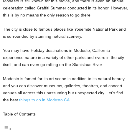
Modesto is still known for this movie, and there is even an annual
celebration called Graffiti Summer conducted in its honor. However,
this is by no means the only reason to go there.
The city is close to famous places like Yosemite National Park and
is surrounded by stunning natural scenery.
You may have Holiday destinations in Modesto, California
experience nature in a variety of other parks and rivers in the city
itself, and can even go rafting on the Stanislaus River.
Modesto is famed for its art scene in addition to its natural beauty,
and you can discover museums, galleries, theatres, and concert
venues all across this unassuming but unexpected city. Let’s find
the best
things to do in Modesto CA
.
Table of Contents