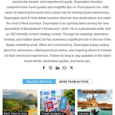
passionate traveler and experienced guide, Depongkar provides
comprehensive travel guides and insightful tips on Tourinplanet.com. With
years of exploring the world and a deep love for sharing travel experiences,
Depongkar aims to help fellow travelers discover new destinations and make
the most of their journeys. Depongkar is an uprising talent among the new
generation of Bangladesh’s freelancers’ circle. He is a passionate writer and
an SEO-friendly content strategy curator. Through his eligibility, dedication,
honesty, and hidden talent, he has achieved a significant role in the era of the
digital marketing world. When he’s not traveling, Depongkar enjoys writing
about his adventures, offering practical advice, and inspiring others to embark
on their own travel experiences. Follow his blog to stay updated on the latest
travel trends, destination guides, and travel tips.
RELATED ARTICLES
MORE FROM AUTHOR
Best Time to Visit
Travel Gadgets
Canada