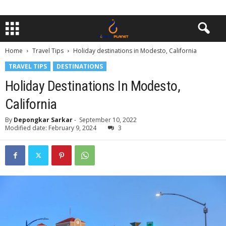
Home
Travel Tips
Holiday destinations in Modesto, California
TRAVEL TIPS
DESTINATIONS
Holiday Destinations In Modesto,
California
By
Depongkar Sarkar
-
September 10, 2022
Modified date: February 9, 2024
3