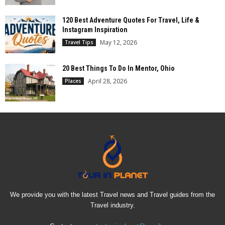
120 Best Adventure Quotes For Travel, Life &
Instagram Inspiration
May 12, 2026
Travel Tips
20 Best Things To Do In Mentor, Ohio
April 28, 2026
Places
We provide you with the latest Travel news and Travel guides from the
Travel industry.