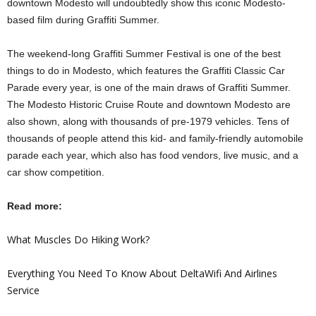
downtown Modesto will undoubtedly show this iconic Modesto-
based film during Graffiti Summer.
The weekend-long Graffiti Summer Festival is one of the best
things to do in Modesto, which features the Graffiti Classic Car
Parade every year, is one of the main draws of Graffiti Summer.
The Modesto Historic Cruise Route and downtown Modesto are
also shown, along with thousands of pre-1979 vehicles. Tens of
thousands of people attend this kid- and family-friendly automobile
parade each year, which also has food vendors, live music, and a
car show competition.
Read more:
What Muscles Do Hiking Work?
Everything You Need To Know About DeltaWifi And Airlines
Service