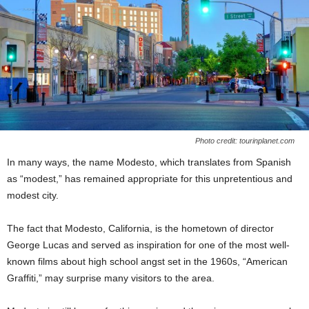
Photo credit: tourinplanet.com
In many ways, the name Modesto, which translates from Spanish
as “modest,” has remained appropriate for this unpretentious and
modest city.
The fact that Modesto, California, is the hometown of director
George Lucas and served as inspiration for one of the most well-
known films about high school angst set in the 1960s, “American
Graffiti,” may surprise many visitors to the area.