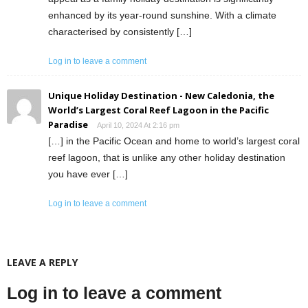
enhanced by its year-round sunshine. With a climate
characterised by consistently […]
Log in to leave a comment
Unique Holiday Destination - New Caledonia, the
World’s Largest Coral Reef Lagoon in the Pacific
Paradise
April 10, 2024 At 2:16 pm
[…] in the Pacific Ocean and home to world’s largest coral
reef lagoon, that is unlike any other holiday destination
you have ever […]
Log in to leave a comment
LEAVE A REPLY
Log in to leave a comment