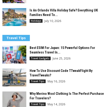
Is An Orlando Villa Holiday Safe? Everything UK
Families Need To...
July 10, 2026
Holidays
Travel Tips
Best ESIM For Japan: 15 Powerful Options For
Seamless Travel In...
June 25, 2026
Travel Gadgets
How To Use Discount Code TTweakFlight By
TravelTweaks?
May 16, 2026
Travel Tips
Why Merino Wool Clothing Is The Perfect Purchase
For Travelers?
May 14, 2026
Travel Tips