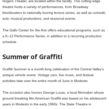
Rogers Theater, are located within the facility. This cutting-edge
theatre hosts a variety of performances, from Broadway
blockbusters to nationally touring lecture series, as well as comedic
acts, musical productions, and seasonal events.
The Gallo Center for the Arts offers educational programs, such as
a K–12 Performance Series, in addition to a recurring production
schedule.
Summer of Graffiti
Graffiti Summer is a month-long celebration of the Central Valley’s
antique vehicle scene. Vintage cars, live music, and festival
activities take over the entire month of June in Modesto.
The occasion also honors George Lucas, a local filmmaker whose
ground-breaking film American Graffiti was based on his adolescent
years in Modesto in the early 1960s. The State Theatre in