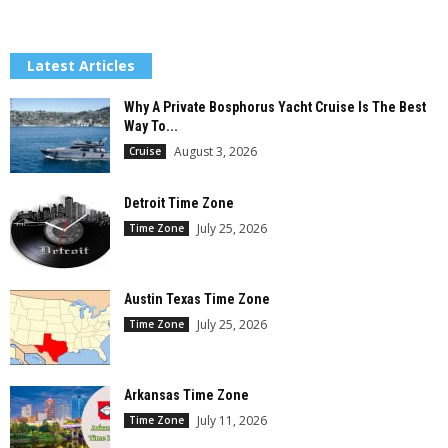
Latest Articles
Why A Private Bosphorus Yacht Cruise Is The Best
Way To...
August 3, 2026
Cruise
Detroit Time Zone
July 25, 2026
Time Zone
Austin Texas Time Zone
July 25, 2026
Time Zone
Arkansas Time Zone
July 11, 2026
Time Zone