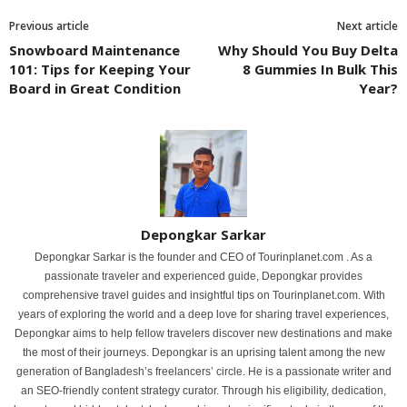
Previous article
Next article
Snowboard Maintenance
Why Should You Buy Delta
101: Tips for Keeping Your
8 Gummies In Bulk This
Board in Great Condition
Year?
Depongkar Sarkar
Depongkar Sarkar is the founder and CEO of Tourinplanet.com . As a
passionate traveler and experienced guide, Depongkar provides
comprehensive travel guides and insightful tips on Tourinplanet.com. With
years of exploring the world and a deep love for sharing travel experiences,
Depongkar aims to help fellow travelers discover new destinations and make
the most of their journeys. Depongkar is an uprising talent among the new
generation of Bangladesh’s freelancers’ circle. He is a passionate writer and
an SEO-friendly content strategy curator. Through his eligibility, dedication,