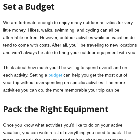
Set a Budget
We are fortunate enough to enjoy many outdoor activities for very
little money. Hikes, walks, swimming, and cycling can all be
affordable or free. However, outdoor activities while on vacation do
tend to come with costs. After all, you’ll be traveling to new locations
and won’t always be able to bring your outdoor equipment with you.
Think about how much you’d be willing to spend overall and on
each activity. Setting a
budget
can help you get the most out of
your trip without overspending on specific activities. The more
activities you can do, the more memorable your trip can be.
Pack the Right Equipment
Once you know what activities you’d like to do on your active
vacation, you can write a list of everything you need to pack. The