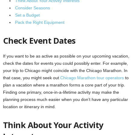
Think About Your Activity Interests
Consider Seasons
Set a Budget
Pack the Right Equipment
Check Event Dates
If you want to be as active as possible on your upcoming vacation,
check the dates for events you could possibly enter. For example,
your trip to Chicago might coincide with the Chicago Marathon. In
that case, you might seek out
Chicago Marathon tour operators
to
plan a vacation where a marathon forms a core part of your trip.
Finding one primary, once-in-a-lifetime activity may make the
planning process much easier when you don’t have any particular
location or itinerary in mind.
Think About Your Activity