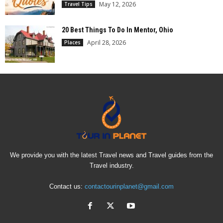
May 12, 2026
Travel Tips
20 Best Things To Do In Mentor, Ohio
April 28, 2026
Places
We provide you with the latest Travel news and Travel guides from the
Travel industry.
Contact us:
contactourinplanet@gmail.com