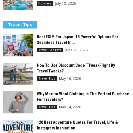
July 10, 2026
Holidays
Travel Tips
Best ESIM For Japan: 15 Powerful Options For
Seamless Travel In...
June 25, 2026
Travel Gadgets
How To Use Discount Code TTweakFlight By
TravelTweaks?
May 16, 2026
Travel Tips
Why Merino Wool Clothing Is The Perfect Purchase
For Travelers?
May 14, 2026
Travel Tips
120 Best Adventure Quotes For Travel, Life &
Instagram Inspiration