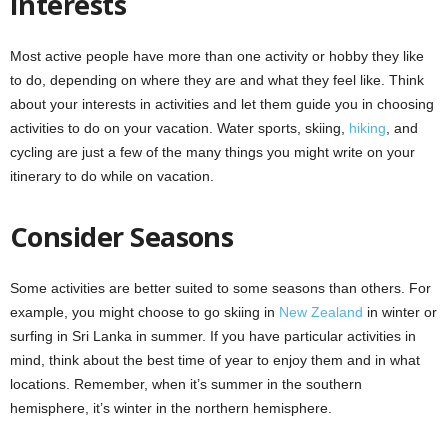
Interests
Most active people have more than one activity or hobby they like
to do, depending on where they are and what they feel like. Think
about your interests in activities and let them guide you in choosing
activities to do on your vacation. Water sports, skiing,
hiking
, and
cycling are just a few of the many things you might write on your
itinerary to do while on vacation.
Consider Seasons
Some activities are better suited to some seasons than others. For
example, you might choose to go skiing in
New Zealand
in winter or
surfing in Sri Lanka in summer. If you have particular activities in
mind, think about the best time of year to enjoy them and in what
locations. Remember, when it’s summer in the southern
hemisphere, it’s winter in the northern hemisphere.