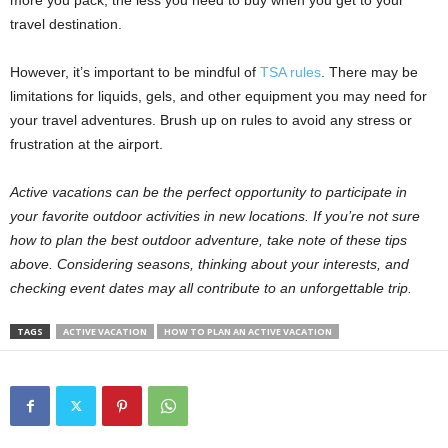
more you pack, the less you need to buy when you get to your
travel destination.
However, it’s important to be mindful of
TSA rules
. There may be
limitations for liquids, gels, and other equipment you may need for
your travel adventures. Brush up on rules to avoid any stress or
frustration at the airport.
Active vacations can be the perfect opportunity to participate in
your favorite outdoor activities in new locations. If you’re not sure
how to plan the best outdoor adventure, take note of these tips
above. Considering seasons, thinking about your interests, and
checking event dates may all contribute to an unforgettable trip.
TAGS
ACTIVE VACATION
HOW TO PLAN AN ACTIVE VACATION