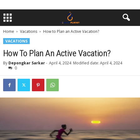
Home
Vacations
How to Plan an Active Vacation?
VACATIONS
How To Plan An Active Vacation?
By
Depongkar Sarkar
-
April 4, 2024
Modified date: April 4, 2024
0