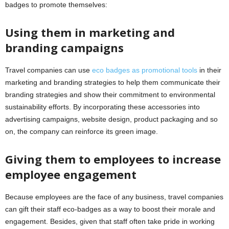
badges to promote themselves:
Using them in marketing and
branding campaigns
Travel companies can use
eco badges as promotional tools
in their
marketing and branding strategies to help them communicate their
branding strategies and show their commitment to environmental
sustainability efforts. By incorporating these accessories into
advertising campaigns, website design, product packaging and so
on, the company can reinforce its green image.
Giving them to employees to increase
employee engagement
Because employees are the face of any business, travel companies
can gift their staff eco-badges as a way to boost their morale and
engagement. Besides, given that staff often take pride in working