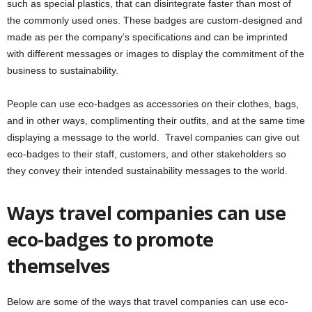
such as special plastics, that can disintegrate faster than most of
the commonly used ones. These badges are custom-designed and
made as per the company’s specifications and can be imprinted
with different messages or images to display the commitment of the
business to sustainability.
People can use eco-badges as accessories on their clothes, bags,
and in other ways, complimenting their outfits, and at the same time
displaying a message to the world. Travel companies can give out
eco-badges to their staff, customers, and other stakeholders so
they convey their intended sustainability messages to the world.
Ways travel companies can use
eco-badges to promote
themselves
Below are some of the ways that travel companies can use eco-