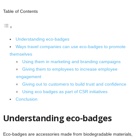
Table of Contents
Understanding eco-badges
Ways travel companies can use eco-badges to promote
themselves
Using them in marketing and branding campaigns
Giving them to employees to increase employee
engagement
Giving out to customers to build trust and confidence
Using eco badges as part of CSR initiatives
Conclusion
Understanding eco-badges
Eco-badges are accessories made from biodegradable materials,