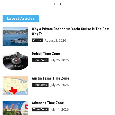
Latest Articles
Why A Private Bosphorus Yacht Cruise Is The Best
Way To...
August 3, 2026
Cruise
Detroit Time Zone
July 25, 2026
Time Zone
Austin Texas Time Zone
July 25, 2026
Time Zone
Arkansas Time Zone
July 11, 2026
Time Zone