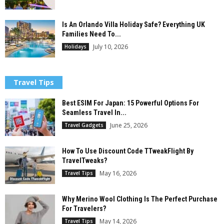
Is An Orlando Villa Holiday Safe? Everything UK
Families Need To...
July 10, 2026
Holidays
Travel Tips
Best ESIM For Japan: 15 Powerful Options For
Seamless Travel In...
June 25, 2026
Travel Gadgets
How To Use Discount Code TTweakFlight By
TravelTweaks?
May 16, 2026
Travel Tips
Why Merino Wool Clothing Is The Perfect Purchase
For Travelers?
May 14, 2026
Travel Tips