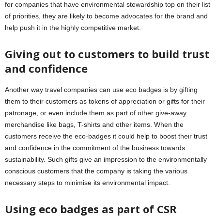
for companies that have environmental stewardship top on their list
of priorities, they are likely to become advocates for the brand and
help push it in the highly competitive market.
Giving out to customers to build trust
and confidence
Another way travel companies can use eco badges is by gifting
them to their customers as tokens of appreciation or gifts for their
patronage, or even include them as part of other give-away
merchandise like bags, T-shirts and other items. When the
customers receive the eco-badges it could help to boost their trust
and confidence in the commitment of the business towards
sustainability. Such gifts give an impression to the environmentally
conscious customers that the company is taking the various
necessary steps to minimise its environmental impact.
Using eco badges as part of CSR