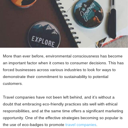
More than ever before, environmental consciousness has become
an important factor when it comes to consumer decisions. This has
forced businesses across various industries to look for ways to
demonstrate their commitment to sustainability to potential
customers.
Travel companies have not been left behind, and it’s without a
doubt that embracing eco-friendly practices sits well with ethical
responsibilities, and at the same time offers a significant marketing
opportunity. One of the effective strategies becoming so popular is
the use of eco-badges to promote
travel companies
.