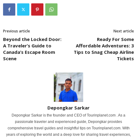
Previous article
Next article
Beyond the Locked Door:
Ready For Some
A Traveler’s Guide to
Affordable Adventures: 3
Canada’s Escape Room
Tips to Snag Cheap Airline
Scene
Tickets
Depongkar Sarkar
Depongkar Sarkar is the founder and CEO of Tourinplanet.com . As a
passionate traveler and experienced guide, Depongkar provides
comprehensive travel guides and insightful tips on Tourinplanet.com. With
years of exploring the world and a deep love for sharing travel experiences,