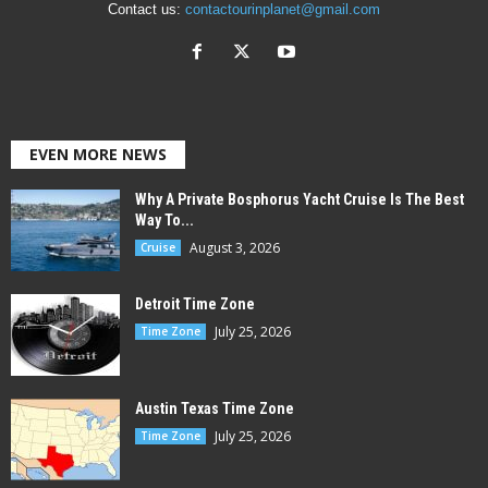
Contact us:
contactourinplanet@gmail.com
EVEN MORE NEWS
Why A Private Bosphorus Yacht Cruise Is The Best
Way To...
August 3, 2026
Cruise
Detroit Time Zone
July 25, 2026
Time Zone
Austin Texas Time Zone
July 25, 2026
Time Zone