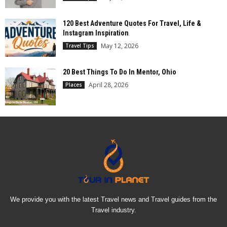
120 Best Adventure Quotes For Travel, Life &
Instagram Inspiration
May 12, 2026
Travel Tips
20 Best Things To Do In Mentor, Ohio
April 28, 2026
Places
We provide you with the latest Travel news and Travel guides from the
Travel industry.