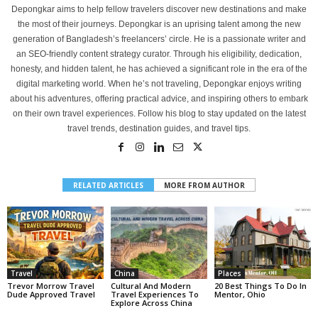
Depongkar aims to help fellow travelers discover new destinations and make
the most of their journeys. Depongkar is an uprising talent among the new
generation of Bangladesh’s freelancers’ circle. He is a passionate writer and
an SEO-friendly content strategy curator. Through his eligibility, dedication,
honesty, and hidden talent, he has achieved a significant role in the era of the
digital marketing world. When he’s not traveling, Depongkar enjoys writing
about his adventures, offering practical advice, and inspiring others to embark
on their own travel experiences. Follow his blog to stay updated on the latest
travel trends, destination guides, and travel tips.
RELATED ARTICLES
MORE FROM AUTHOR
Travel
China
Places
Trevor Morrow Travel
Cultural And Modern
20 Best Things To Do In
Dude Approved Travel
Travel Experiences To
Mentor, Ohio
Explore Across China