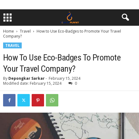
Home
Travel
How to Use Eco-Badges to Promote Your Travel
Company?
TRAVEL
How To Use Eco-Badges To Promote
Your Travel Company?
By
Depongkar Sarkar
-
February 15, 2024
Modified date: February 15, 2024
0