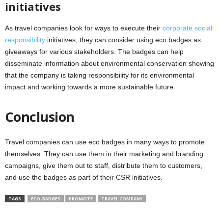
initiatives
As travel companies look for ways to execute their
corporate social
responsibility
initiatives, they can consider using eco badges as
giveaways for various stakeholders. The badges can help
disseminate information about environmental conservation showing
that the company is taking responsibility for its environmental
impact and working towards a more sustainable future.
Conclusion
Travel companies can use eco badges in many ways to promote
themselves. They can use them in their marketing and branding
campaigns, give them out to staff, distribute them to customers,
and use the badges as part of their CSR initiatives.
TAGS
ECO-BADGES
PROMOTE
TRAVEL COMPANY