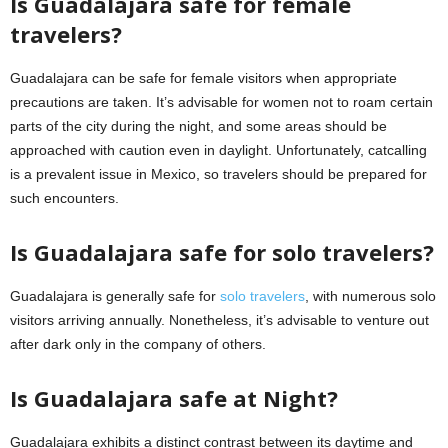
Is Guadalajara safe for female
travelers?
Guadalajara can be safe for female visitors when appropriate
precautions are taken. It’s advisable for women not to roam certain
parts of the city during the night, and some areas should be
approached with caution even in daylight. Unfortunately, catcalling
is a prevalent issue in Mexico, so travelers should be prepared for
such encounters.
Is Guadalajara safe for solo travelers?
Guadalajara is generally safe for
solo travelers
, with numerous solo
visitors arriving annually. Nonetheless, it’s advisable to venture out
after dark only in the company of others.
Is Guadalajara safe at Night?
Guadalajara exhibits a distinct contrast between its daytime and