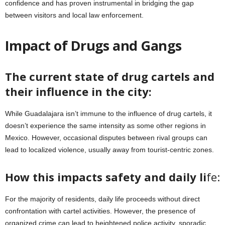
confidence and has proven instrumental in bridging the gap
between visitors and local law enforcement.
Impact of Drugs and Gangs
The current state of drug cartels and
their influence in the city:
While Guadalajara isn’t immune to the influence of drug cartels, it
doesn’t experience the same intensity as some other regions in
Mexico. However, occasional disputes between rival groups can
lead to localized violence, usually away from tourist-centric zones.
How this impacts safety and daily li
fe:
For the majority of residents, daily life proceeds without direct
confrontation with cartel activities. However, the presence of
organized crime can lead to heightened police activity, sporadic