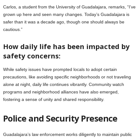
Carlos, a student from the University of Guadalajara, remarks, “I’ve
grown up here and seen many changes. Today’s Guadalajara is
safer than it was a decade ago, though one should always be
cautious.”
How daily life has been impacted by
safety concerns:
While safety issues have prompted locals to adopt certain
precautions, like avoiding specific neighborhoods or not traveling
alone at night, daily life continues vibrantly. Community watch
programs and neighborhood alliances have also emerged,
fostering a sense of unity and shared responsibility.
Police and Security Presence
Guadalajara’s law enforcement works diligently to maintain public