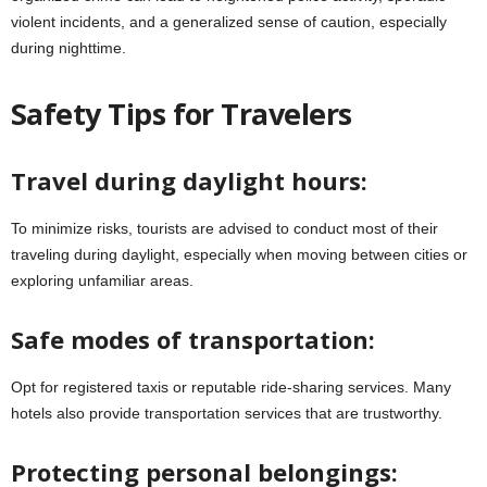
violent incidents, and a generalized sense of caution, especially
during nighttime.
Safety Tips for Travelers
Travel during daylight hours:
To minimize risks, tourists are advised to conduct most of their
traveling during daylight, especially when moving between cities or
exploring unfamiliar areas.
Safe modes of transportation:
Opt for registered taxis or reputable ride-sharing services. Many
hotels also provide transportation services that are trustworthy.
Protecting personal belongings: