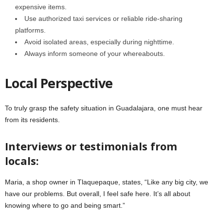
expensive items.
Use authorized taxi services or reliable ride-sharing
platforms.
Avoid isolated areas, especially during nighttime.
Always inform someone of your whereabouts.
Local Perspective
To truly grasp the safety situation in Guadalajara, one must hear
from its residents.
Interviews or testimonials from
locals:
Maria, a shop owner in Tlaquepaque, states, “Like any big city, we
have our problems. But overall, I feel safe here. It’s all about
knowing where to go and being smart.”