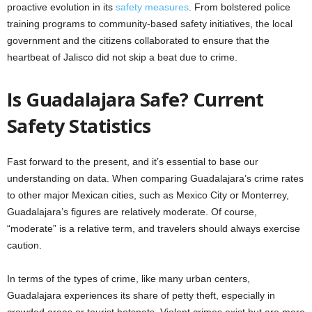
proactive evolution in its
safety measures
. From bolstered police
training programs to community-based safety initiatives, the local
government and the citizens collaborated to ensure that the
heartbeat of Jalisco did not skip a beat due to crime.
Is Guadalajara Safe? Current
Safety Statistics
Fast forward to the present, and it’s essential to base our
understanding on data. When comparing Guadalajara’s crime rates
to other major Mexican cities, such as Mexico City or Monterrey,
Guadalajara’s figures are relatively moderate. Of course,
“moderate” is a relative term, and travelers should always exercise
caution.
In terms of the types of crime, like many urban centers,
Guadalajara experiences its share of petty theft, especially in
crowded areas or tourist hotspots. Violent crimes exist but are more