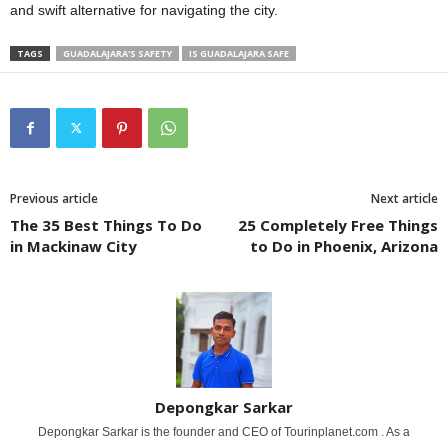
and swift alternative for navigating the city.
TAGS
GUADALAJARA'S SAFETY
IS GUADALAJARA SAFE
Previous article
Next article
The 35 Best Things To Do
25 Completely Free Things
in Mackinaw City
to Do in Phoenix, Arizona
Depongkar Sarkar
Depongkar Sarkar is the founder and CEO of Tourinplanet.com . As a