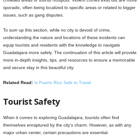
sporadic, often being localized to specific areas or related to bigger
issues, such as gang disputes.
To sum up this section, while no city is devoid of crime,
understanding the nature and locations of these incidents can
equip tourists and residents with the knowledge to navigate
Guadalajara more safely. The continuation of this article will provide
more in-depth insights, tips, and resources to ensure a memorable
and secure stay in this beautiful city.
Related Read:
Is Puerto Rico Safe to Travel
Tourist Safety
When it comes to exploring Guadalajara, tourists often find
themselves enraptured by the city’s charm. However, as with any
major urban center, certain precautions are essential.