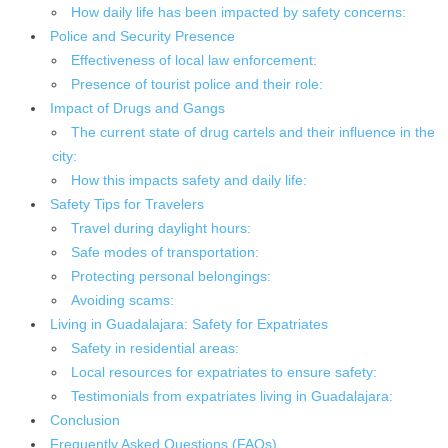
How daily life has been impacted by safety concerns:
Police and Security Presence
Effectiveness of local law enforcement:
Presence of tourist police and their role:
Impact of Drugs and Gangs
The current state of drug cartels and their influence in the
city:
How this impacts safety and daily life:
Safety Tips for Travelers
Travel during daylight hours:
Safe modes of transportation:
Protecting personal belongings:
Avoiding scams:
Living in Guadalajara: Safety for Expatriates
Safety in residential areas:
Local resources for expatriates to ensure safety:
Testimonials from expatriates living in Guadalajara:
Conclusion
Frequently Asked Questions (FAQs)