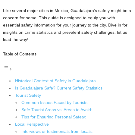
Like several major cities in Mexico, Guadalajara’s safety might be a
concern for some. This guide is designed to equip you with
essential safety information for your journey to the city. Dive in for
insights on crime statistics and prevalent safety challenges; let us
lead the way!
Table of Contents
Historical Context of Safety in Guadalajara
Is Guadalajara Safe? Current Safety Statistics
Tourist Safety
Common Issues Faced by Tourists:
Safe Tourist Areas vs. Areas to Avoid:
Tips for Ensuring Personal Safety:
Local Perspective
Interviews or testimonials from locals: