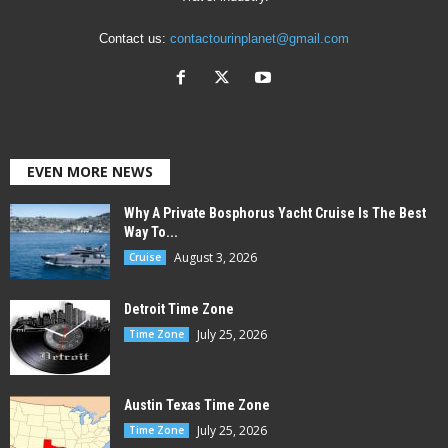
Contact us:
contactourinplanet@gmail.com
EVEN MORE NEWS
Why A Private Bosphorus Yacht Cruise Is The Best
Way To...
August 3, 2026
Cruise
Detroit Time Zone
July 25, 2026
Time Zone
Austin Texas Time Zone
July 25, 2026
Time Zone