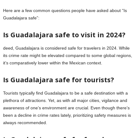
Here are a few common questions people have asked about “Is
Guadalajara safe”:
Is Guadalajara safe to visit in 2024?
deed, Guadalajara is considered safe for travelers in 2024. While
its crime rate might be elevated compared to some global regions,
it’s comparatively lower within the Mexican context.
Is Guadalajara safe for tourists?
Tourists typically find Guadalajara to be a safe destination with a
plethora of attractions. Yet, as with all major cities, vigilance and
awareness of one’s environment are crucial. Even though there’s
been a decline in crime rates lately, prioritizing safety measures is
always recommended.