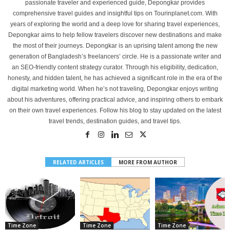
passionate traveler and experienced guide, Depongkar provides
comprehensive travel guides and insightful tips on Tourinplanet.com. With
years of exploring the world and a deep love for sharing travel experiences,
Depongkar aims to help fellow travelers discover new destinations and make
the most of their journeys. Depongkar is an uprising talent among the new
generation of Bangladesh’s freelancers’ circle. He is a passionate writer and
an SEO-friendly content strategy curator. Through his eligibility, dedication,
honesty, and hidden talent, he has achieved a significant role in the era of the
digital marketing world. When he’s not traveling, Depongkar enjoys writing
about his adventures, offering practical advice, and inspiring others to embark
on their own travel experiences. Follow his blog to stay updated on the latest
travel trends, destination guides, and travel tips.
RELATED ARTICLES
MORE FROM AUTHOR
Time Zone
Time Zone
Time Zone