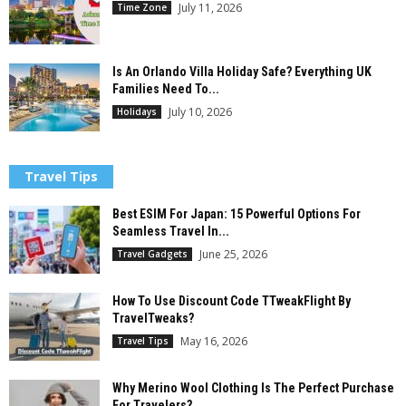
July 11, 2026
Time Zone
Is An Orlando Villa Holiday Safe? Everything UK
Families Need To...
July 10, 2026
Holidays
Travel Tips
Best ESIM For Japan: 15 Powerful Options For
Seamless Travel In...
June 25, 2026
Travel Gadgets
How To Use Discount Code TTweakFlight By
TravelTweaks?
May 16, 2026
Travel Tips
Why Merino Wool Clothing Is The Perfect Purchase
For Travelers?