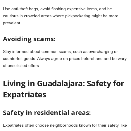
Use anti-theft bags, avoid flashing expensive items, and be
cautious in crowded areas where pickpocketing might be more
prevalent.
Avoiding scams:
Stay informed about common scams, such as overcharging or
counterfeit goods. Always agree on prices beforehand and be wary
of unsolicited offers.
Living in Guadalajara: Safety for
Expatriates
Safety in residential areas:
Expatriates often choose neighborhoods known for their safety, like