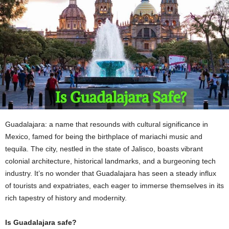
Guadalajara: a name that resounds with cultural significance in
Mexico, famed for being the birthplace of mariachi music and
tequila. The city, nestled in the state of Jalisco, boasts vibrant
colonial architecture, historical landmarks, and a burgeoning tech
industry. It’s no wonder that Guadalajara has seen a steady influx
of tourists and expatriates, each eager to immerse themselves in its
rich tapestry of history and modernity.
Is Guadalajara safe?