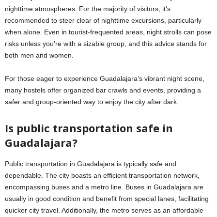
nighttime atmospheres. For the majority of visitors, it’s
recommended to steer clear of nighttime excursions, particularly
when alone. Even in tourist-frequented areas, night strolls can pose
risks unless you’re with a sizable group, and this advice stands for
both men and women.
For those eager to experience Guadalajara’s vibrant night scene,
many hostels offer organized bar crawls and events, providing a
safer and group-oriented way to enjoy the city after dark.
Is public transportation safe in
Guadalajara?
Public transportation in Guadalajara is typically safe and
dependable. The city boasts an efficient transportation network,
encompassing buses and a metro line. Buses in Guadalajara are
usually in good condition and benefit from special lanes, facilitating
quicker city travel. Additionally, the metro serves as an affordable