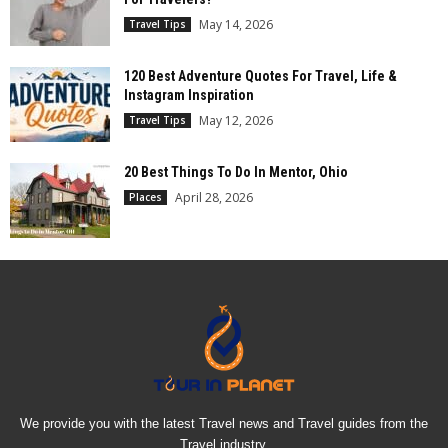
May 14, 2026
Travel Tips
120 Best Adventure Quotes For Travel, Life &
Instagram Inspiration
May 12, 2026
Travel Tips
20 Best Things To Do In Mentor, Ohio
April 28, 2026
Places
We provide you with the latest Travel news and Travel guides from the
Travel industry.