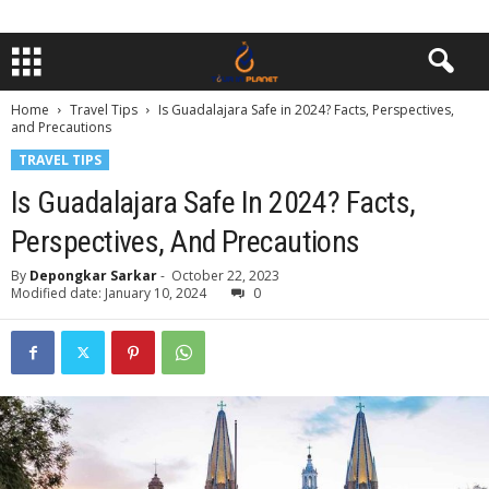
Home
Travel Tips
Is Guadalajara Safe in 2024? Facts, Perspectives,
and Precautions
TRAVEL TIPS
Is Guadalajara Safe In 2024? Facts,
Perspectives, And Precautions
By
Depongkar Sarkar
-
October 22, 2023
Modified date: January 10, 2024
0