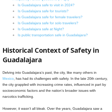
Is Guadalajara safe to visit in 2024?
Is Guadalajara safe for tourists?
Is Guadalajara safe for female travelers?
Is Guadalajara safe for solo travelers?
Is Guadalajara safe at Night?
Is public transportation safe in Guadalajara?
Historical Context of Safety in
Guadalajara
Delving into Guadalajara’s past, the city, like many others in
Mexico
, has had its challenges with safety. In the late 20th century,
the city grappled with increasing crime rates, influenced in part by
socioeconomic factors and the nation’s broader issues with
narcotics trafficking.
However, it wasn’t all bleak. Over the years, Guadalajara saw a