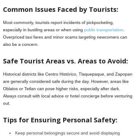
Common Issues Faced by Tourists:
Most commonly, tourists report incidents of pickpocketing,
especially in bustling areas or when using
public transportation
.
Overpriced taxi fares and minor scams targeting newcomers can
also be a concern.
Safe Tourist Areas vs. Areas to Avoid:
Historical districts like Centro Histórico, Tlaquepaque, and Zapopan
are generally considered safe during the day. However, areas like
Oblatos or Tetlan can pose higher risks, especially after dark.
Always consult with local advice or hotel concierge before venturing
out.
Tips for Ensuring Personal Safety:
Keep personal belongings secure and avoid displaying