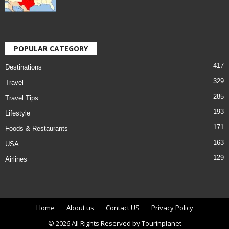
POPULAR CATEGORY
417
Destinations
329
Travel
285
Travel Tips
193
Lifestyle
171
Foods & Restaurants
163
USA
129
Airlines
Home
About us
Contact US
Privacy Policy
© 2026 All Rights Reserved by Tourinplanet