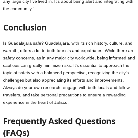
any large city I’ve lived in. It’s about being alert and integrating with
the community.”
Conclusion
Is Guadalajara safe? Guadalajara, with its rich history, culture, and
warmth, offers a lot to both tourists and expatriates. While there are
safety concerns, as in any major city worldwide, being informed and
cautious can greatly minimize risks. It’s essential to approach the
topic of safety with a balanced perspective, recognizing the city’s
challenges but also appreciating its efforts and improvements.
Always do your own research, engage with both locals and fellow
travelers, and take personal precautions to ensure a rewarding
experience in the heart of Jalisco.
Frequently Asked Questions
(FAQs)