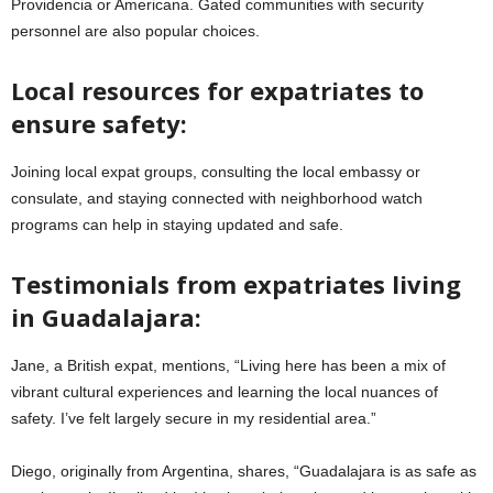
Providencia or Americana. Gated communities with security
personnel are also popular choices.
Local resources for expatriates to
ensure safety:
Joining local expat groups, consulting the local embassy or
consulate, and staying connected with neighborhood watch
programs can help in staying updated and safe.
Testimonials from expatriates living
in Guadalajara:
Jane, a British expat, mentions, “Living here has been a mix of
vibrant cultural experiences and learning the local nuances of
safety. I’ve felt largely secure in my residential area.”
Diego, originally from Argentina, shares, “Guadalajara is as safe as