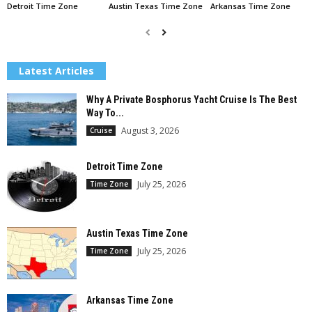
Detroit Time Zone
Austin Texas Time Zone
Arkansas Time Zone
Latest Articles
Why A Private Bosphorus Yacht Cruise Is The Best
Way To...
August 3, 2026
Cruise
Detroit Time Zone
July 25, 2026
Time Zone
Austin Texas Time Zone
July 25, 2026
Time Zone
Arkansas Time Zone