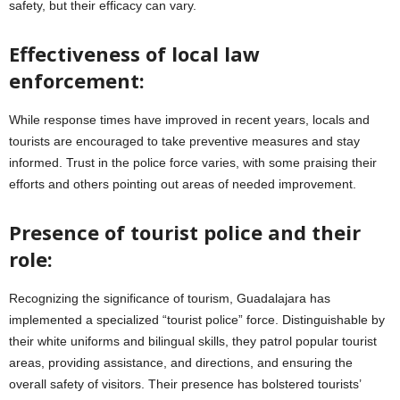
safety, but their efficacy can vary.
Effectiveness of local law
enforcement:
While response times have improved in recent years, locals and
tourists are encouraged to take preventive measures and stay
informed. Trust in the police force varies, with some praising their
efforts and others pointing out areas of needed improvement.
Presence of tourist police and their
role:
Recognizing the significance of tourism, Guadalajara has
implemented a specialized “tourist police” force. Distinguishable by
their white uniforms and bilingual skills, they patrol popular tourist
areas, providing assistance, and directions, and ensuring the
overall safety of visitors. Their presence has bolstered tourists’