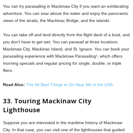
You can try parasailing in Mackinaw City if you want an exhilarating
adventure. You can soar above the water and enjoy the panoramic
views of the straits, the Mackinac Bridge, and the islands.
You can take off and land directly from the flight deck of a boat, and
you don’t have to get wet. You can parasail at three locations:
Mackinaw City, Mackinac Island, and St. Ignace. You can book your
parasailing experience with Mackinaw Parasailing¹, which offers
morning specials and regular pricing for single, double, or triple
fliers.
Read Also:
The 60 Best Things to Do Near Me in the USA
33. Touring Mackinaw City
Lighthouse
Suppose you are interested in the maritime history of Mackinaw
City. In that case, you can visit one of the lighthouses that guided