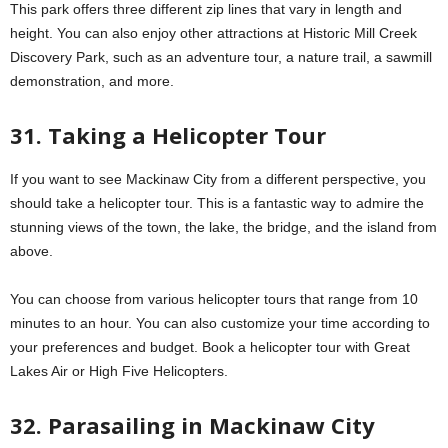
This park offers three different zip lines that vary in length and
height. You can also enjoy other attractions at Historic Mill Creek
Discovery Park, such as an adventure tour, a nature trail, a sawmill
demonstration, and more.
31. Taking a Helicopter Tour
If you want to see Mackinaw City from a different perspective, you
should take a helicopter tour. This is a fantastic way to admire the
stunning views of the town, the lake, the bridge, and the island from
above.
You can choose from various helicopter tours that range from 10
minutes to an hour. You can also customize your time according to
your preferences and budget. Book a helicopter tour with Great
Lakes Air or High Five Helicopters.
32. Parasailing in Mackinaw City