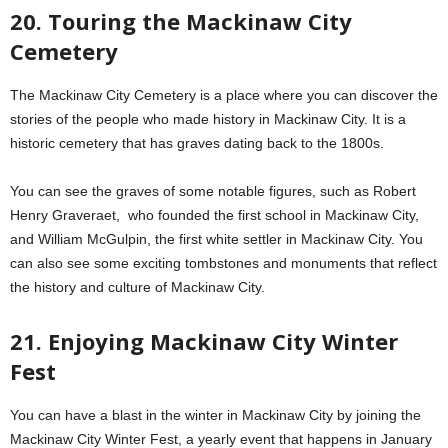
20. Touring the Mackinaw City
Cemetery
The Mackinaw City Cemetery is a place where you can discover the
stories of the people who made history in Mackinaw City. It is a
historic cemetery that has graves dating back to the 1800s.
You can see the graves of some notable figures, such as Robert
Henry Graveraet, who founded the first school in Mackinaw City,
and William McGulpin, the first white settler in Mackinaw City. You
can also see some exciting tombstones and monuments that reflect
the history and culture of Mackinaw City.
21. Enjoying Mackinaw City Winter
Fest
You can have a blast in the winter in Mackinaw City by joining the
Mackinaw City Winter Fest, a yearly event that happens in January