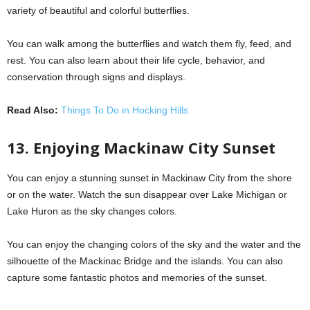
variety of beautiful and colorful butterflies.
You can walk among the butterflies and watch them fly, feed, and
rest. You can also learn about their life cycle, behavior, and
conservation through signs and displays.
Read Also:
Things To Do in Hocking Hills
13. Enjoying Mackinaw City Sunset
You can enjoy a stunning sunset in Mackinaw City from the shore
or on the water. Watch the sun disappear over Lake Michigan or
Lake Huron as the sky changes colors.
You can enjoy the changing colors of the sky and the water and the
silhouette of the Mackinac Bridge and the islands. You can also
capture some fantastic photos and memories of the sunset.