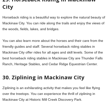
City
Horseback riding is a beautiful way to explore the natural beauty of
Mackinaw City. You can ride along the trails and enjoy the views of
the woods, fields, lakes, and bridges.
You can also learn more about the horses and their care from the
friendly guides and staff. Several horseback riding stables in
Mackinaw City offer rides for all ages and skill levels. Some of the
best horseback riding stables in Mackinaw City are Thunder Falls
Ranch, Heritage Stables, and Cedar Ridge Equestrian Center.
30. Ziplining in Mackinaw City
Ziplining is an exhilarating activity that makes you feel like flying
over the treetops. You can experience the thrill of ziplining in
Mackinaw City at Historic Mill Creek Discovery Park.