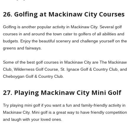
26. Golfing at Mackinaw City Courses
Golfing is another popular activity in Mackinaw City. Several golf
courses in and around the town cater to golfers of all abilities and
budgets. Enjoy the beautiful scenery and challenge yourself on the
greens and fairways.
Some of the best golf courses in Mackinaw City are The Mackinaw
Club, Wilderness Golf Course, St. Ignace Golf & Country Club, and
Cheboygan Golf & Country Club.
27. Playing Mackinaw City Mini Golf
Try playing mini golf if you want a fun and family-friendly activity in
Mackinaw City. Mini golf is a great way to have friendly competition
and laugh with your loved ones.