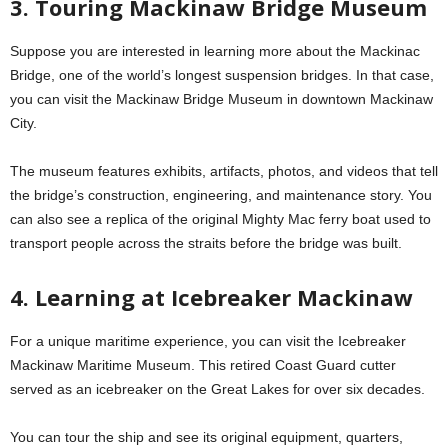
3. Touring Mackinaw Bridge Museum
Suppose you are interested in learning more about the Mackinac
Bridge, one of the world’s longest suspension bridges. In that case,
you can visit the Mackinaw Bridge Museum in downtown Mackinaw
City.
The museum features exhibits, artifacts, photos, and videos that tell
the bridge’s construction, engineering, and maintenance story. You
can also see a replica of the original Mighty Mac ferry boat used to
transport people across the straits before the bridge was built.
4. Learning at Icebreaker Mackinaw
For a unique maritime experience, you can visit the Icebreaker
Mackinaw Maritime Museum. This retired Coast Guard cutter
served as an icebreaker on the Great Lakes for over six decades.
You can tour the ship and see its original equipment, quarters,