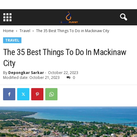
Home
Travel
The 35 Best Things To Do in Mackinaw City
TRAVEL
The 35 Best Things To Do In Mackinaw
City
By
Depongkar Sarkar
-
October 22, 2023
Modified date: October 21, 2023
0