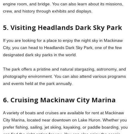
engine room, and bridge. You can also learn about its missions,
crew, and history through exhibits and displays.
5. Visiting Headlands Dark Sky Park
If you are looking for a place to enjoy the night sky in Mackinaw
City, you can head to Headlands Dark Sky Park, one of the few
designated dark sky parks in the world.
The park offers a pristine and natural stargazing, astronomy, and
photography environment. You can also attend various programs
and events held at the park annually.
6. Cruising Mackinaw City Marina
A variety of boats and cruises are available for rent at Mackinaw
City Marina, located near downtown on Lake Huron. Whether you
prefer fishing, sailing, jet skiing, kayaking, or paddle boarding, you