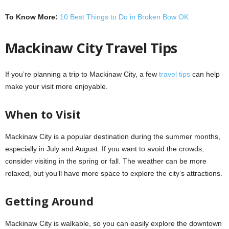
To Know More:
10 Best Things to Do in Broken Bow OK
Mackinaw City Travel Tips
If you’re planning a trip to Mackinaw City, a few
travel tips
can help
make your visit more enjoyable.
When to Visit
Mackinaw City is a popular destination during the summer months,
especially in July and August. If you want to avoid the crowds,
consider visiting in the spring or fall. The weather can be more
relaxed, but you’ll have more space to explore the city’s attractions.
Getting Around
Mackinaw City is walkable, so you can easily explore the downtown