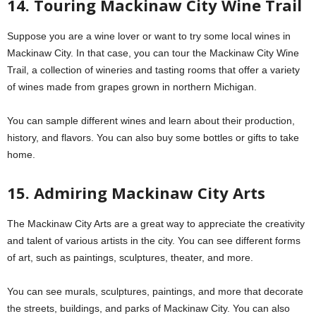
14. Touring Mackinaw City Wine Trail
Suppose you are a wine lover or want to try some local wines in
Mackinaw City. In that case, you can tour the Mackinaw City Wine
Trail, a collection of wineries and tasting rooms that offer a variety
of wines made from grapes grown in northern Michigan.
You can sample different wines and learn about their production,
history, and flavors. You can also buy some bottles or gifts to take
home.
15. Admiring Mackinaw City Arts
The Mackinaw City Arts are a great way to appreciate the creativity
and talent of various artists in the city. You can see different forms
of art, such as paintings, sculptures, theater, and more.
You can see murals, sculptures, paintings, and more that decorate
the streets, buildings, and parks of Mackinaw City. You can also