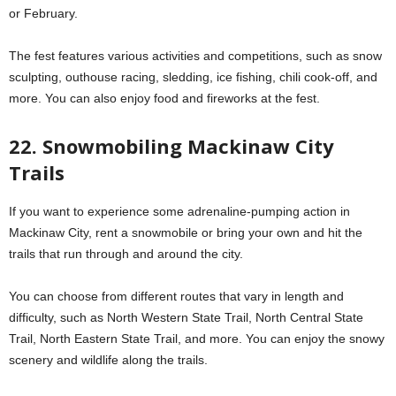
or February.
The fest features various activities and competitions, such as snow
sculpting, outhouse racing, sledding, ice fishing, chili cook-off, and
more. You can also enjoy food and fireworks at the fest.
22. Snowmobiling Mackinaw City
Trails
If you want to experience some adrenaline-pumping action in
Mackinaw City, rent a snowmobile or bring your own and hit the
trails that run through and around the city.
You can choose from different routes that vary in length and
difficulty, such as North Western State Trail, North Central State
Trail, North Eastern State Trail, and more. You can enjoy the snowy
scenery and wildlife along the trails.