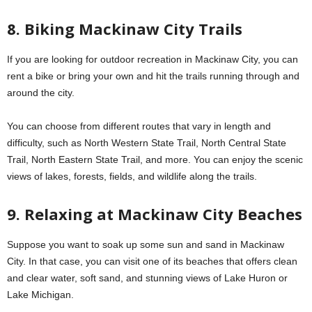
8. Biking Mackinaw City Trails
If you are looking for outdoor recreation in Mackinaw City, you can
rent a bike or bring your own and hit the trails running through and
around the city.
You can choose from different routes that vary in length and
difficulty, such as North Western State Trail, North Central State
Trail, North Eastern State Trail, and more. You can enjoy the scenic
views of lakes, forests, fields, and wildlife along the trails.
9. Relaxing at Mackinaw City Beaches
Suppose you want to soak up some sun and sand in Mackinaw
City. In that case, you can visit one of its beaches that offers clean
and clear water, soft sand, and stunning views of Lake Huron or
Lake Michigan.