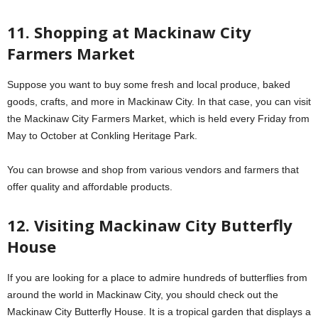
11. Shopping at Mackinaw City
Farmers Market
Suppose you want to buy some fresh and local produce, baked
goods, crafts, and more in Mackinaw City. In that case, you can visit
the Mackinaw City Farmers Market, which is held every Friday from
May to October at Conkling Heritage Park.
You can browse and shop from various vendors and farmers that
offer quality and affordable products.
12. Visiting Mackinaw City Butterfly
House
If you are looking for a place to admire hundreds of butterflies from
around the world in Mackinaw City, you should check out the
Mackinaw City Butterfly House. It is a tropical garden that displays a