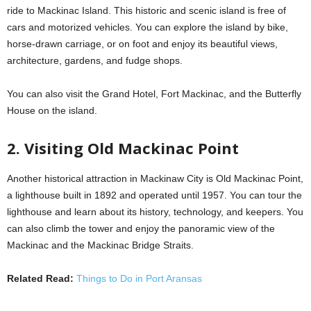
ride to Mackinac Island. This historic and scenic island is free of
cars and motorized vehicles. You can explore the island by bike,
horse-drawn carriage, or on foot and enjoy its beautiful views,
architecture, gardens, and fudge shops.
You can also visit the Grand Hotel, Fort Mackinac, and the Butterfly
House on the island.
2. Visiting Old Mackinac Point
Another historical attraction in Mackinaw City is Old Mackinac Point,
a lighthouse built in 1892 and operated until 1957. You can tour the
lighthouse and learn about its history, technology, and keepers. You
can also climb the tower and enjoy the panoramic view of the
Mackinac and the Mackinac Bridge Straits.
Related Read:
Things to Do in Port Aransas