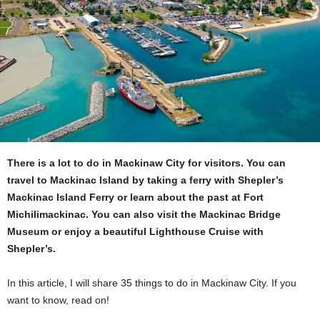
There is a lot to do in Mackinaw City for visitors. You can
travel to Mackinac Island by taking a ferry with Shepler’s
Mackinac Island Ferry or learn about the past at Fort
Michilimackinac. You can also visit the Mackinac Bridge
Museum or enjoy a beautiful Lighthouse Cruise with
Shepler’s.
In this article, I will share 35 things to do in Mackinaw City. If you
want to know, read on!