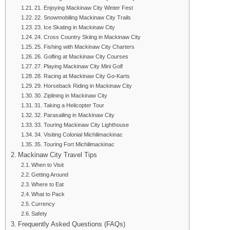
21. Enjoying Mackinaw City Winter Fest
22. Snowmobiling Mackinaw City Trails
23. Ice Skating in Mackinaw City
24. Cross Country Skiing in Mackinaw City
25. Fishing with Mackinaw City Charters
26. Golfing at Mackinaw City Courses
27. Playing Mackinaw City Mini Golf
28. Racing at Mackinaw City Go-Karts
29. Horseback Riding in Mackinaw City
30. Ziplining in Mackinaw City
31. Taking a Helicopter Tour
32. Parasailing in Mackinaw City
33. Touring Mackinaw City Lighthouse
34. Visiting Colonial Michilimackinac
35. Touring Fort Michilimackinac
Mackinaw City Travel Tips
When to Visit
Getting Around
Where to Eat
What to Pack
Currency
Safety
Frequently Asked Questions (FAQs)