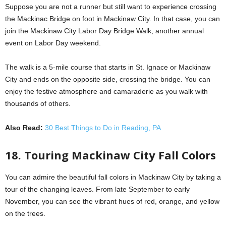
Suppose you are not a runner but still want to experience crossing
the Mackinac Bridge on foot in Mackinaw City. In that case, you can
join the Mackinaw City Labor Day Bridge Walk, another annual
event on Labor Day weekend.
The walk is a 5-mile course that starts in St. Ignace or Mackinaw
City and ends on the opposite side, crossing the bridge. You can
enjoy the festive atmosphere and camaraderie as you walk with
thousands of others.
Also Read:
30 Best Things to Do in Reading, PA
18. Touring Mackinaw City Fall Colors
You can admire the beautiful fall colors in Mackinaw City by taking a
tour of the changing leaves. From late September to early
November, you can see the vibrant hues of red, orange, and yellow
on the trees.