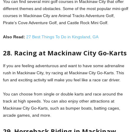
You can find several mini golf courses in Mackinaw City that offer
different themes and obstacles. Some of the most popular mini-golf
courses in Mackinaw City are Animal Tracks Adventure Golf,
Pirate’s Cove Adventure Golf, and Castle Rock Mini Golf.
Also Read:
27 Best Things To Do in Kingsland, GA
28. Racing at Mackinaw City Go-Karts
If you are feeling adventurous and want to have some adrenaline
rush in Mackinaw City, try racing at Mackinaw City Go-Karts. This
fun and exciting activity will make you feel like a race car driver.
You can choose from single or double karts and race around the
track at high speeds. You can also enjoy other attractions at
Mackinaw City Go-Karts, such as bumper boats, batting cages,
arcade games, and more.
29. Horseback Riding in Mackinaw