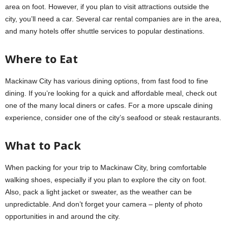
area on foot. However, if you plan to visit attractions outside the
city, you’ll need a car. Several car rental companies are in the area,
and many hotels offer shuttle services to popular destinations.
Where to Eat
Mackinaw City has various dining options, from fast food to fine
dining. If you’re looking for a quick and affordable meal, check out
one of the many local diners or cafes. For a more upscale dining
experience, consider one of the city’s seafood or steak restaurants.
What to Pack
When packing for your trip to Mackinaw City, bring comfortable
walking shoes, especially if you plan to explore the city on foot.
Also, pack a light jacket or sweater, as the weather can be
unpredictable. And don’t forget your camera – plenty of photo
opportunities in and around the city.