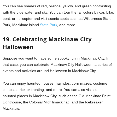
You can see shades of red, orange, yellow, and green contrasting
with the blue water and sky. You can tour the fall colors by car, bike,
boat, or helicopter and visit scenic spots such as Wilderness State
Park, Mackinac Island
State Park
, and more.
19. Celebrating Mackinaw City
Halloween
Suppose you want to have some spooky fun in Mackinaw City. In
that case, you can celebrate Mackinaw City Halloween, a series of
events and activities around Halloween in Mackinaw City.
You can enjoy haunted houses, hayrides, corn mazes, costume
contests, trick-or-treating, and more. You can also visit some
haunted places in Mackinaw City, such as the Old Mackinac Point
Lighthouse, the Colonial Michilimackinac, and the Icebreaker
Mackinaw.