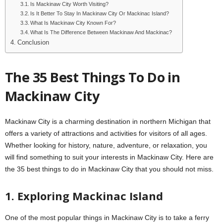
Is Mackinaw City Worth Visiting?
Is It Better To Stay In Mackinaw City Or Mackinac Island?
What Is Mackinaw City Known For?
What Is The Difference Between Mackinaw And Mackinac?
Conclusion
The 35 Best Things To Do in
Mackinaw City
Mackinaw City is a charming destination in northern Michigan that
offers a variety of attractions and activities for visitors of all ages.
Whether looking for history, nature, adventure, or relaxation, you
will find something to suit your interests in Mackinaw City. Here are
the 35 best things to do in Mackinaw City that you should not miss.
1. Exploring Mackinac Island
One of the most popular things in Mackinaw City is to take a ferry