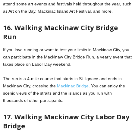
attend some art events and festivals held throughout the year, such
as Art on the Bay, Mackinac Island Art Festival, and more.
16. Walking Mackinaw City Bridge
Run
If you love running or want to test your limits in Mackinaw City, you
can participate in the Mackinaw City Bridge Run, a yearly event that
takes place on Labor Day weekend.
The run is a 4-mile course that starts in St. Ignace and ends in
Mackinaw City, crossing the
Mackinac Bridge
. You can enjoy the
scenic views of the straits and the islands as you run with
thousands of other participants.
17. Walking Mackinaw City Labor Day
Bridge