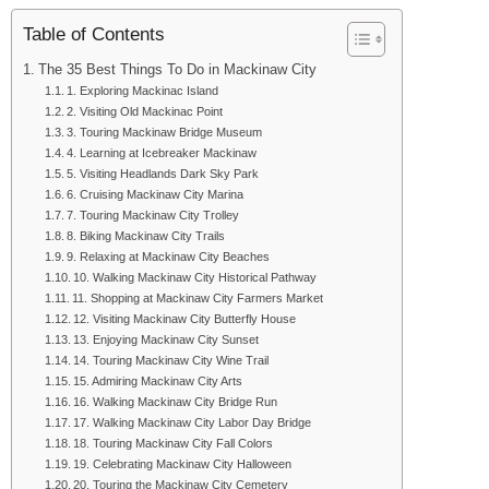
Table of Contents
The 35 Best Things To Do in Mackinaw City
1. Exploring Mackinac Island
2. Visiting Old Mackinac Point
3. Touring Mackinaw Bridge Museum
4. Learning at Icebreaker Mackinaw
5. Visiting Headlands Dark Sky Park
6. Cruising Mackinaw City Marina
7. Touring Mackinaw City Trolley
8. Biking Mackinaw City Trails
9. Relaxing at Mackinaw City Beaches
10. Walking Mackinaw City Historical Pathway
11. Shopping at Mackinaw City Farmers Market
12. Visiting Mackinaw City Butterfly House
13. Enjoying Mackinaw City Sunset
14. Touring Mackinaw City Wine Trail
15. Admiring Mackinaw City Arts
16. Walking Mackinaw City Bridge Run
17. Walking Mackinaw City Labor Day Bridge
18. Touring Mackinaw City Fall Colors
19. Celebrating Mackinaw City Halloween
20. Touring the Mackinaw City Cemetery