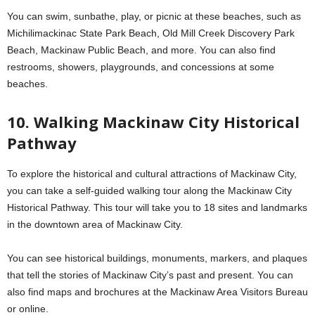
You can swim, sunbathe, play, or picnic at these beaches, such as
Michilimackinac State Park Beach, Old Mill Creek Discovery Park
Beach, Mackinaw Public Beach, and more. You can also find
restrooms, showers, playgrounds, and concessions at some
beaches.
10. Walking Mackinaw City Historical
Pathway
To explore the historical and cultural attractions of Mackinaw City,
you can take a self-guided walking tour along the Mackinaw City
Historical Pathway. This tour will take you to 18 sites and landmarks
in the downtown area of Mackinaw City.
You can see historical buildings, monuments, markers, and plaques
that tell the stories of Mackinaw City’s past and present. You can
also find maps and brochures at the Mackinaw Area Visitors Bureau
or online.