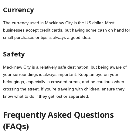
Currency
The currency used in Mackinaw City is the US dollar. Most
businesses accept credit cards, but having some cash on hand for
small purchases or tips is always a good idea.
Safety
Mackinaw City is a relatively safe destination, but being aware of
your surroundings is always important. Keep an eye on your
belongings, especially in crowded areas, and be cautious when
crossing the street. If you’re traveling with children, ensure they
know what to do if they get lost or separated.
Frequently Asked Questions
(FAQs)