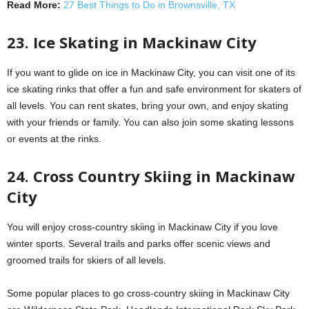
Read More:
27 Best Things to Do in Brownsville, TX
23. Ice Skating in Mackinaw City
If you want to glide on ice in Mackinaw City, you can visit one of its
ice skating rinks that offer a fun and safe environment for skaters of
all levels. You can rent skates, bring your own, and enjoy skating
with your friends or family. You can also join some skating lessons
or events at the rinks.
24. Cross Country Skiing in Mackinaw
City
You will enjoy cross-country skiing in Mackinaw City if you love
winter sports. Several trails and parks offer scenic views and
groomed trails for skiers of all levels.
Some popular places to go cross-country skiing in Mackinaw City