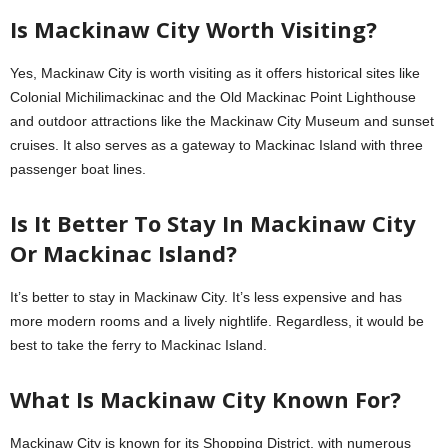
Is Mackinaw City Worth Visiting?
Yes, Mackinaw City is worth visiting as it offers historical sites like
Colonial Michilimackinac and the Old Mackinac Point Lighthouse
and outdoor attractions like the Mackinaw City Museum and sunset
cruises. It also serves as a gateway to Mackinac Island with three
passenger boat lines.
Is It Better To Stay In Mackinaw City
Or Mackinac Island?
It’s better to stay in Mackinaw City. It’s less expensive and has
more modern rooms and a lively nightlife. Regardless, it would be
best to take the ferry to Mackinac Island.
What Is Mackinaw City Known For?
Mackinaw City is known for its Shopping District, with numerous