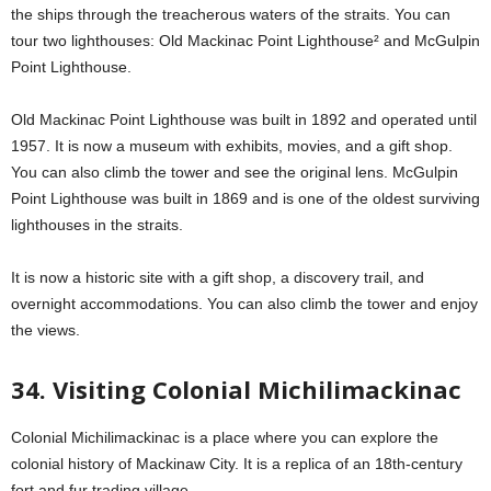
the ships through the treacherous waters of the straits. You can
tour two lighthouses: Old Mackinac Point Lighthouse² and McGulpin
Point Lighthouse.
Old Mackinac Point Lighthouse was built in 1892 and operated until
1957. It is now a museum with exhibits, movies, and a gift shop.
You can also climb the tower and see the original lens. McGulpin
Point Lighthouse was built in 1869 and is one of the oldest surviving
lighthouses in the straits.
It is now a historic site with a gift shop, a discovery trail, and
overnight accommodations. You can also climb the tower and enjoy
the views.
34. Visiting Colonial Michilimackinac
Colonial Michilimackinac is a place where you can explore the
colonial history of Mackinaw City. It is a replica of an 18th-century
fort and fur trading village.