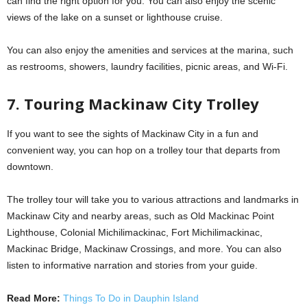
can find the right option for you. You can also enjoy the scenic
views of the lake on a sunset or lighthouse cruise.
You can also enjoy the amenities and services at the marina, such
as restrooms, showers, laundry facilities, picnic areas, and Wi-Fi.
7. Touring Mackinaw City Trolley
If you want to see the sights of Mackinaw City in a fun and
convenient way, you can hop on a trolley tour that departs from
downtown.
The trolley tour will take you to various attractions and landmarks in
Mackinaw City and nearby areas, such as Old Mackinac Point
Lighthouse, Colonial Michilimackinac, Fort Michilimackinac,
Mackinac Bridge, Mackinaw Crossings, and more. You can also
listen to informative narration and stories from your guide.
Read More:
Things To Do in Dauphin Island