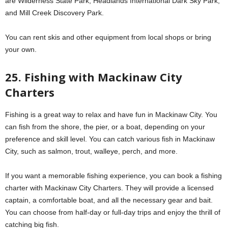
are Wilderness State Park, Headlands International Dark Sky Park,
and Mill Creek Discovery Park.
You can rent skis and other equipment from local shops or bring
your own.
25. Fishing with Mackinaw City
Charters
Fishing is a great way to relax and have fun in Mackinaw City. You
can fish from the shore, the pier, or a boat, depending on your
preference and skill level. You can catch various fish in Mackinaw
City, such as salmon, trout, walleye, perch, and more.
If you want a memorable fishing experience, you can book a fishing
charter with Mackinaw City Charters. They will provide a licensed
captain, a comfortable boat, and all the necessary gear and bait.
You can choose from half-day or full-day trips and enjoy the thrill of
catching big fish.