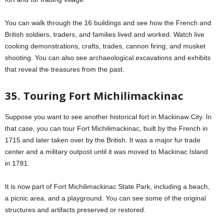
You can walk through the 16 buildings and see how the French and
British soldiers, traders, and families lived and worked. Watch live
cooking demonstrations, crafts, trades, cannon firing, and musket
shooting. You can also see archaeological excavations and exhibits
that reveal the treasures from the past.
35. Touring Fort Michilimackinac
Suppose you want to see another historical fort in Mackinaw City. In
that case, you can tour Fort Michilimackinac, built by the French in
1715 and later taken over by the British. It was a major fur trade
center and a military outpost until it was moved to Mackinac Island
in 1781.
It is now part of Fort Michilimackinac State Park, including a beach,
a picnic area, and a playground. You can see some of the original
structures and artifacts preserved or restored.