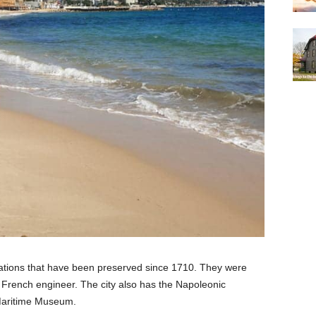
fications that have been preserved since 1710. They were
a French engineer. The city also has the Napoleonic
aritime Museum.