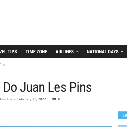
VEL TIPS
TIME ZONE
AIRLINES
NATIONAL DAYS
Pins
o Do Juan Les Pins
ified date: February 13, 2022
0
La