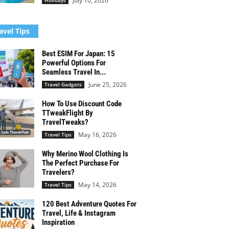
July 10, 2026
Holidays
avel Tips
Best ESIM For Japan: 15
Powerful Options For
Seamless Travel In...
June 25, 2026
Travel Gadgets
How To Use Discount Code
TTweakFlight By
TravelTweaks?
May 16, 2026
Travel Tips
Why Merino Wool Clothing Is
The Perfect Purchase For
Travelers?
May 14, 2026
Travel Tips
120 Best Adventure Quotes For
Travel, Life & Instagram
Inspiration