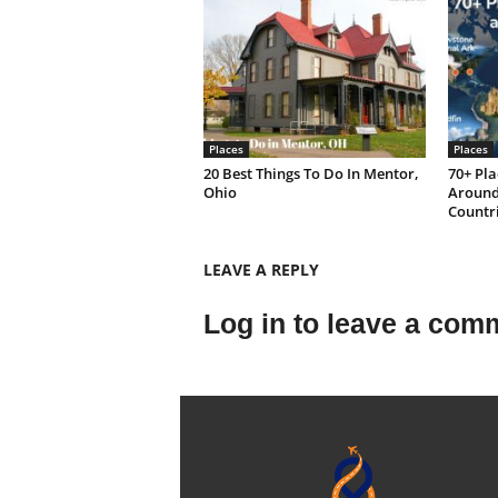
Places
Places
20 Best Things To Do In Mentor,
70+ Pla
Ohio
Around 
Countri
LEAVE A REPLY
Log in to leave a com