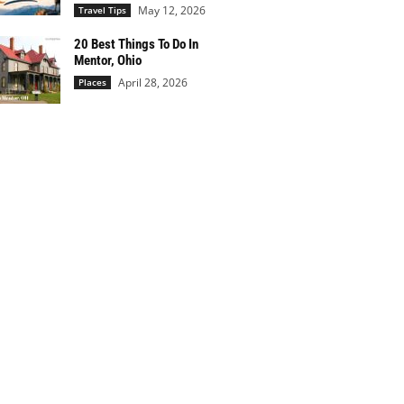
May 12, 2026
Travel Tips
20 Best Things To Do In
Mentor, Ohio
April 28, 2026
Places