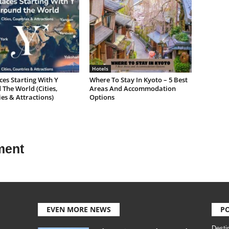
Hotels
ces Starting With Y
Where To Stay In Kyoto – 5 Best
The World (Cities,
Areas And Accommodation
es & Attractions)
Options
ment
EVEN MORE NEWS
P
Desti