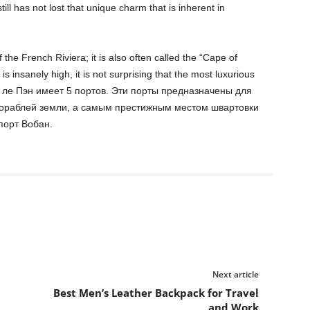
ill has not lost that unique charm that is inherent in
the French Riviera; it is also often called the “Cape of
 is insanely high, it is not surprising that the most luxurious
уан ле Пэн имеет 5 портов. Эти порты предназначены для
кораблей земли, а самым престижным местом швартовки
порт Вобан.
Next article
Best Men’s Leather Backpack for Travel
and Work