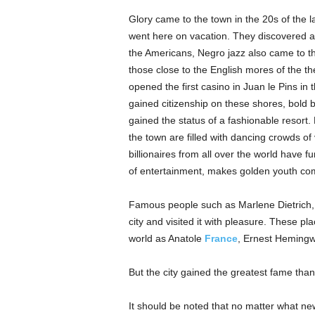
Glory came to the town in the 20s of the la
went here on vacation. They discovered a 
the Americans, Negro jazz also came to th
those close to the English mores of the th
opened the first casino in Juan le Pins i
gained citizenship on these shores, bold b
gained the status of a fashionable resort.
the town are filled with dancing crowds of 
billionaires from all over the world have fu
of entertainment, makes golden youth co
Famous people such as Marlene Dietrich,
city and visited it with pleasure. These pl
world as Anatole
France
, Ernest Hemingw
But the city gained the greatest fame than
It should be noted that no matter what n