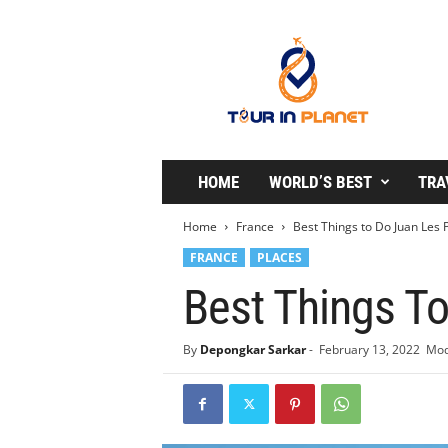
T
o
u
r
i
n
P
l
HOME
WORLD’S BEST
TRA
a
n
Home
France
Best Things to Do Juan Les 
e
FRANCE
PLACES
t
Best Things T
By
Depongkar Sarkar
-
February 13, 2022
Mod