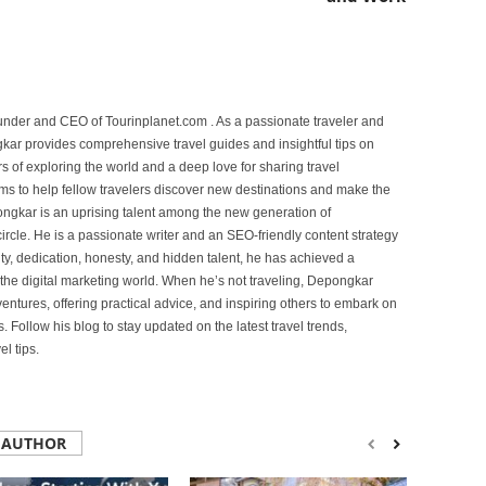
under and CEO of Tourinplanet.com . As a passionate traveler and
ar provides comprehensive travel guides and insightful tips on
s of exploring the world and a deep love for sharing travel
s to help fellow travelers discover new destinations and make the
ongkar is an uprising talent among the new generation of
ircle. He is a passionate writer and an SEO-friendly content strategy
lity, dedication, honesty, and hidden talent, he has achieved a
of the digital marketing world. When he’s not traveling, Depongkar
entures, offering practical advice, and inspiring others to embark on
. Follow his blog to stay updated on the latest travel trends,
l tips.
 AUTHOR