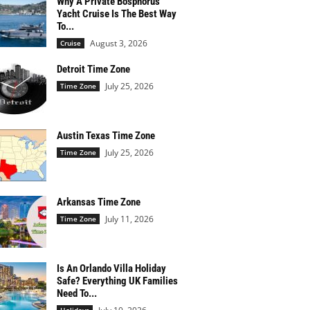
Why A Private Bosphorus
Yacht Cruise Is The Best Way
To...
August 3, 2026
Cruise
Detroit Time Zone
July 25, 2026
Time Zone
Austin Texas Time Zone
July 25, 2026
Time Zone
Arkansas Time Zone
July 11, 2026
Time Zone
Is An Orlando Villa Holiday
Safe? Everything UK Families
Need To...