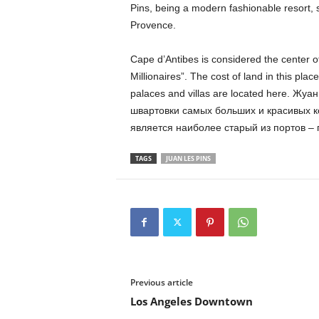
Pins, being a modern fashionable resort, st
Provence.
Cape d’Antibes is considered the center of 
Millionaires”. The cost of land in this place
palaces and villas are located here. Ж
швартовки самых больших и красивых 
является наиболее старый из портов – 
TAGS
JUAN LES PINS
Previous article
Los Angeles Downtown