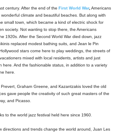
st century. After the end of the
First World War
,
Americans
wonderful climate and beautiful beaches. But along with
e small town, which became a kind of electric shock for
en society. Not wanting to stop there, the Americans
n the 1920s. After the Second World War died down, jazz
ikinis replaced modest bathing suits, and Jean le Pin
 Hollywood stars come here to play weddings, the streets of
vacationers mixed with local residents, artists and just
n here. And the fashionable status, in addition to a variety
me here.
 Prevert, Graham Greene, and Kazantzakis loved the old
aces gave people the creativity of such great masters of the
ay, and Picasso.
ks to the world jazz festival held here since 1960.
ew directions and trends change the world around, Juan Les