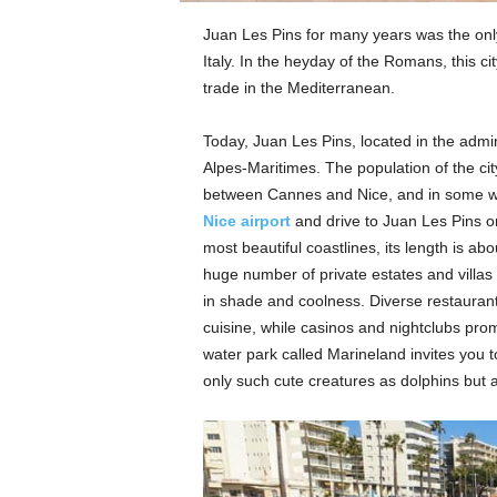
Juan Les Pins for many years was the only
Italy. In the heyday of the Romans, this c
trade in the Mediterranean.
Today, Juan Les Pins, located in the adminis
Alpes-Maritimes. The population of the cit
between Cannes and Nice, and in some way
Nice airport
and drive to Juan Les Pins on
most beautiful coastlines, its length is a
huge number of private estates and villas
in shade and coolness. Diverse restaurant
cuisine, while casinos and nightclubs promi
water park called Marineland invites you t
only such cute creatures as dolphins but al