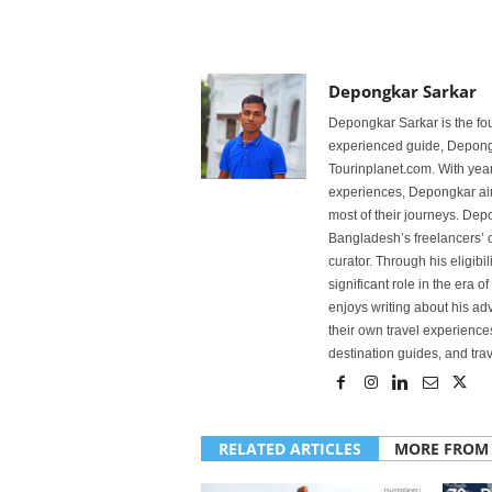
Depongkar Sarkar
Depongkar Sarkar is the fo
experienced guide, Depongk
Tourinplanet.com. With year
experiences, Depongkar aim
most of their journeys. Dep
Bangladesh’s freelancers’ c
curator. Through his eligibi
significant role in the era 
enjoys writing about his adv
their own travel experiences
destination guides, and trave
RELATED ARTICLES
MORE FROM