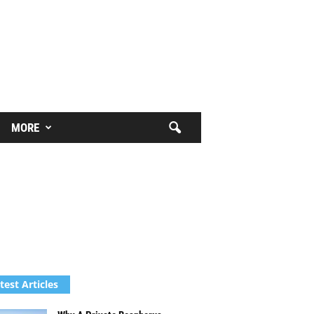
MORE
test Articles