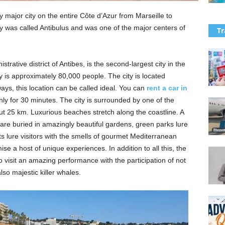
 major city on the entire Côte d’Azur from Marseille to
ity was called Antibulus and was one of the major centers of
Tr
trative district of Antibes, is the second-largest city in the
y is approximately 80,000 people. The city is located
s, this location can be called ideal. You can
rent a car in
ly for 30 minutes. The city is surrounded by one of the
bout 25 km. Luxurious beaches stretch along the coastline. A
 are buried in amazingly beautiful gardens, green parks lure
s lure visitors with the smells of gourmet Mediterranean
se a host of unique experiences. In addition to all this, the
o visit an amazing performance with the participation of not
so majestic killer whales.