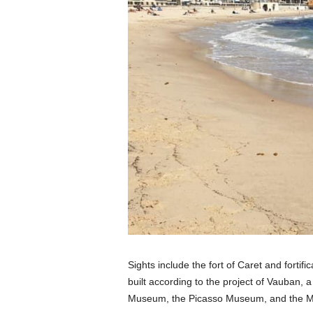
Sights include the fort of Caret and forti
built according to the project of Vauban, 
Museum, the Picasso Museum, and the M