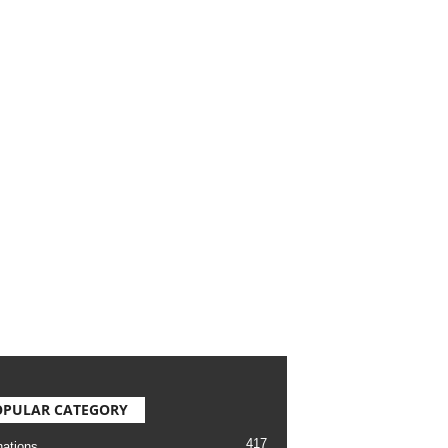
OPULAR CATEGORY
417
nations