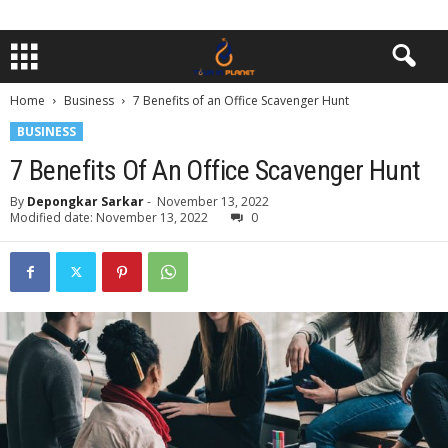
Home
Business
7 Benefits of an Office Scavenger Hunt
BUSINESS
7 Benefits Of An Office Scavenger Hunt
By
Depongkar Sarkar
-
November 13, 2022
Modified date: November 13, 2022
0