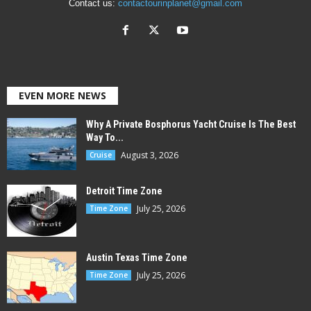
Contact us:
contactourinplanet@gmail.com
EVEN MORE NEWS
Why A Private Bosphorus Yacht Cruise Is The Best
Way To...
August 3, 2026
Cruise
Detroit Time Zone
July 25, 2026
Time Zone
Austin Texas Time Zone
July 25, 2026
Time Zone