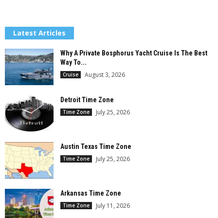
Latest Articles
Why A Private Bosphorus Yacht Cruise Is The Best
Way To...
August 3, 2026
Cruise
Detroit Time Zone
July 25, 2026
Time Zone
Austin Texas Time Zone
July 25, 2026
Time Zone
Arkansas Time Zone
July 11, 2026
Time Zone