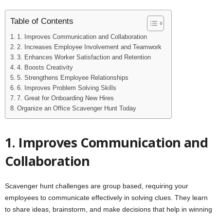
Table of Contents
1. Improves Communication and Collaboration
2. Increases Employee Involvement and Teamwork
3. Enhances Worker Satisfaction and Retention
4. Boosts Creativity
5. Strengthens Employee Relationships
6. Improves Problem Solving Skills
7. Great for Onboarding New Hires
Organize an Office Scavenger Hunt Today
1. Improves Communication and
Collaboration
Scavenger hunt challenges are group based, requiring your
employees to communicate effectively in solving clues. They learn
to share ideas, brainstorm, and make decisions that help in winning