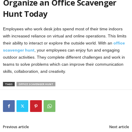
Organize an Office Scavenger
Hunt Today
Employees who work desk jobs spend most of their time indoors
with increased reliance on virtual and online operations. This limits
their ability to interact or explore the outside world. With an
office
scavenger hunt
, your employees can enjoy fun and engaging
outdoor activities. They complete different challenges and work in
teams to solve problems which can improve their communication
skills, collaboration, and creativity.
TAGS
OFFICE SCAVENGER HUNT
Previous article
Next article