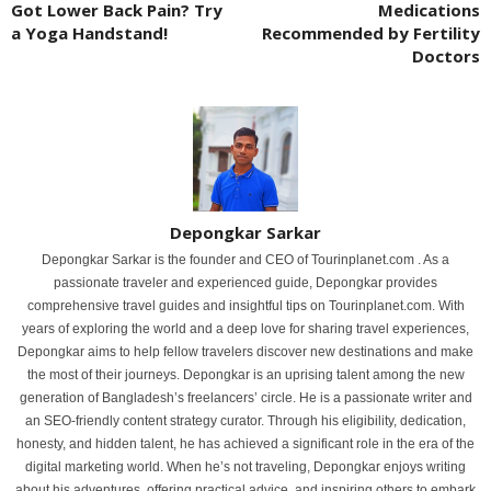
Got Lower Back Pain? Try
Medications
a Yoga Handstand!
Recommended by Fertility
Doctors
Depongkar Sarkar
Depongkar Sarkar is the founder and CEO of Tourinplanet.com . As a
passionate traveler and experienced guide, Depongkar provides
comprehensive travel guides and insightful tips on Tourinplanet.com. With
years of exploring the world and a deep love for sharing travel experiences,
Depongkar aims to help fellow travelers discover new destinations and make
the most of their journeys. Depongkar is an uprising talent among the new
generation of Bangladesh’s freelancers’ circle. He is a passionate writer and
an SEO-friendly content strategy curator. Through his eligibility, dedication,
honesty, and hidden talent, he has achieved a significant role in the era of the
digital marketing world. When he’s not traveling, Depongkar enjoys writing
about his adventures, offering practical advice, and inspiring others to embark