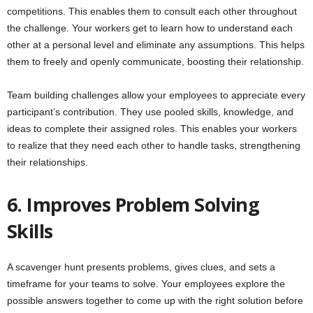
competitions. This enables them to consult each other throughout
the challenge. Your workers get to learn how to understand each
other at a personal level and eliminate any assumptions. This helps
them to freely and openly communicate, boosting their relationship.
Team building challenges allow your employees to appreciate every
participant’s contribution. They use pooled skills, knowledge, and
ideas to complete their assigned roles. This enables your workers
to realize that they need each other to handle tasks, strengthening
their relationships.
6. Improves Problem Solving
Skills
A scavenger hunt presents problems, gives clues, and sets a
timeframe for your teams to solve. Your employees explore the
possible answers together to come up with the right solution before