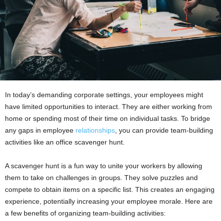
In today’s demanding corporate settings, your employees might
have limited opportunities to interact. They are either working from
home or spending most of their time on individual tasks. To bridge
any gaps in employee
relationships
, you can provide team-building
activities like an office scavenger hunt.
A scavenger hunt is a fun way to unite your workers by allowing
them to take on challenges in groups. They solve puzzles and
compete to obtain items on a specific list. This creates an engaging
experience, potentially increasing your employee morale. Here are
a few benefits of organizing team-building activities: