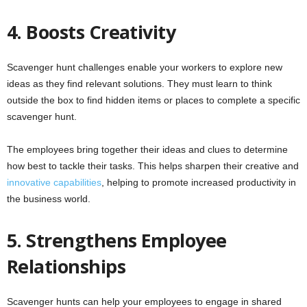
4. Boosts Creativity
Scavenger hunt challenges enable your workers to explore new
ideas as they find relevant solutions. They must learn to think
outside the box to find hidden items or places to complete a specific
scavenger hunt.
The employees bring together their ideas and clues to determine
how best to tackle their tasks. This helps sharpen their creative and
innovative capabilities
, helping to promote increased productivity in
the business world.
5. Strengthens Employee
Relationships
Scavenger hunts can help your employees to engage in shared