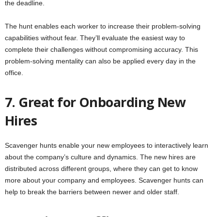
the deadline.
The hunt enables each worker to increase their problem-solving
capabilities without fear. They’ll evaluate the easiest way to
complete their challenges without compromising accuracy. This
problem-solving mentality can also be applied every day in the
office.
7. Great for Onboarding New
Hires
Scavenger hunts enable your new employees to interactively learn
about the company’s culture and dynamics. The new hires are
distributed across different groups, where they can get to know
more about your company and employees. Scavenger hunts can
help to break the barriers between newer and older staff.