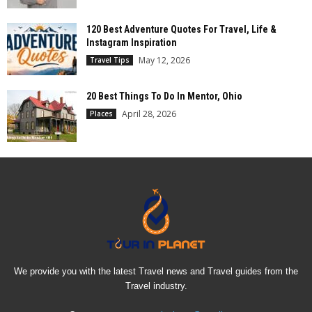
120 Best Adventure Quotes For Travel, Life &
Instagram Inspiration
May 12, 2026
Travel Tips
20 Best Things To Do In Mentor, Ohio
April 28, 2026
Places
We provide you with the latest Travel news and Travel guides from the
Travel industry.