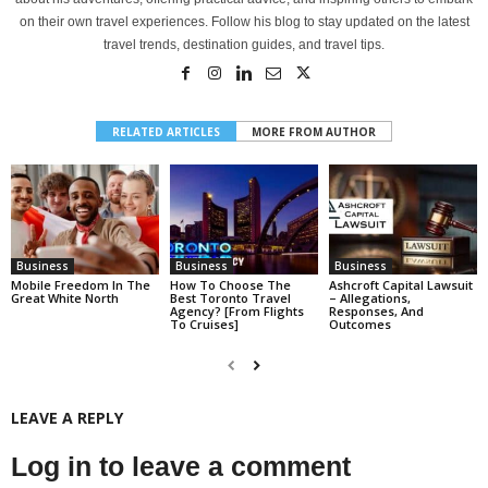
on their own travel experiences. Follow his blog to stay updated on the latest
travel trends, destination guides, and travel tips.
RELATED ARTICLES
MORE FROM AUTHOR
Business
Business
Business
Mobile Freedom In The
How To Choose The
Ashcroft Capital Lawsuit
Great White North
Best Toronto Travel
– Allegations,
Agency? [From Flights
Responses, And
To Cruises]
Outcomes
LEAVE A REPLY
Log in to leave a comment