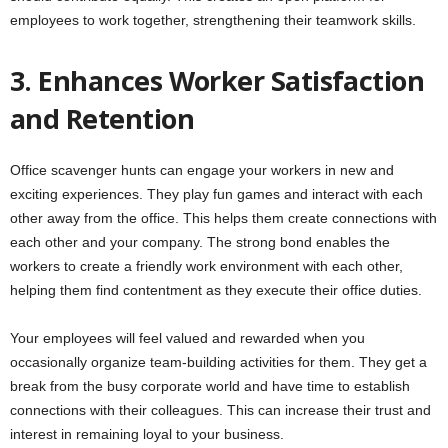
employees to work together, strengthening their teamwork skills.
3. Enhances Worker Satisfaction
and Retention
Office scavenger hunts can engage your workers in new and
exciting experiences. They play fun games and interact with each
other away from the office. This helps them create connections with
each other and your company. The strong bond enables the
workers to create a friendly work environment with each other,
helping them find contentment as they execute their office duties.
Your employees will feel valued and rewarded when you
occasionally organize team-building activities for them. They get a
break from the busy corporate world and have time to establish
connections with their colleagues. This can increase their trust and
interest in remaining loyal to your business.