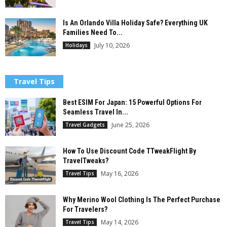
Is An Orlando Villa Holiday Safe? Everything UK
Families Need To...
July 10, 2026
Holidays
Travel Tips
Best ESIM For Japan: 15 Powerful Options For
Seamless Travel In...
June 25, 2026
Travel Gadgets
How To Use Discount Code TTweakFlight By
TravelTweaks?
May 16, 2026
Travel Tips
Why Merino Wool Clothing Is The Perfect Purchase
For Travelers?
May 14, 2026
Travel Tips