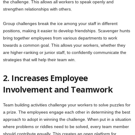
the challenge. This allows all workers to speak openly and
strengthen relationships with others.
Group challenges break the ice among your staff in different
positions, making it easier to develop friendships. Scavenger hunts
bring together employees from various departments to work
towards a common goal. This allows your workers, whether they
are higher-ranking or junior staff, to confidently communicate the
strategies that will help their team win.
2. Increases Employee
Involvement and Teamwork
Team building activities challenge your workers to solve puzzles for
a prize. The employees engage each other in determining the best
approach to adopt in winning the challenge. When put in a situation
where problems or riddles need to be solved, every team member
should contribute equally. This creates an open platform for