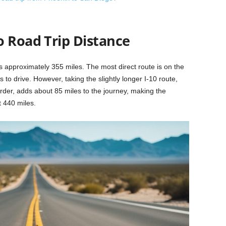
o Road Trip Distance
 approximately 355 miles. The most direct route is on the
s to drive. However, taking the slightly longer I-10 route,
rder, adds about 85 miles to the journey, making the
 440 miles.