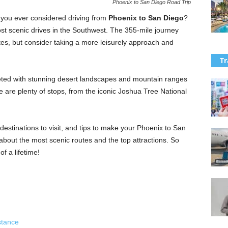
Phoenix to San Diego Road Trip
 you ever considered driving from
Phoenix to San Diego
?
ost scenic drives in
the Southwest. The 355-mile journey
es, but consider taking a more leisurely approach and
Tr
eeted with stunning desert landscapes and mountain ranges
e are plenty of stops, from the iconic Joshua Tree National
op destinations to visit, and tips to make your Phoenix to San
 about the most scenic routes and the top attractions. So
f a lifetime!
stance