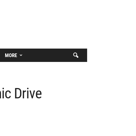
MORE
ic Drive