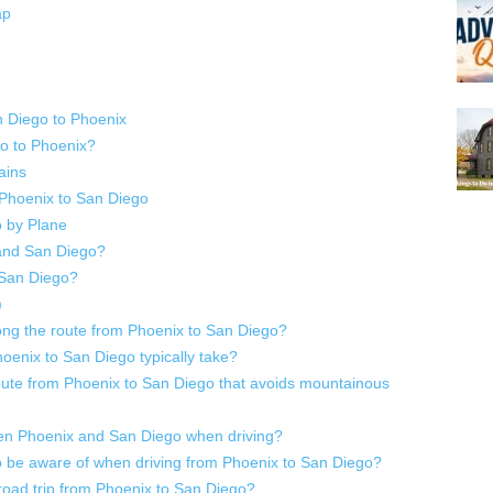
ap
n Diego to Phoenix
o to Phoenix?
ains
 Phoenix to San Diego
 by Plane
and San Diego?
 San Diego?
)
ong the route from Phoenix to San Diego?
oenix to San Diego typically take?
te from Phoenix to San Diego that avoids mountainous
een Phoenix and San Diego when driving?
o be aware of when driving from Phoenix to San Diego?
 road trip from Phoenix to San Diego?