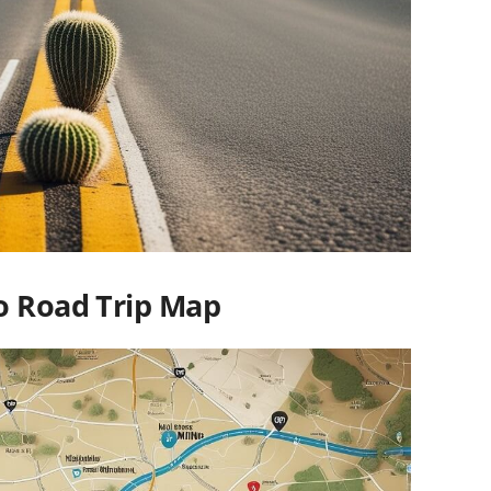
o Road Trip Map