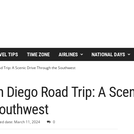
VEL TIPS
TIME ZONE
AIRLINES
NATIONAL DAYS
d Trip: A Scenic Drive Through the Southwest
 Diego Road Trip: A Scen
outhwest
ed date: March 11, 2024
0