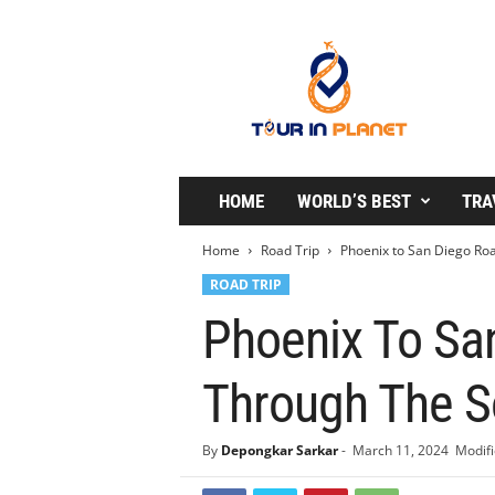
T
o
u
r
i
n
P
l
HOME
WORLD’S BEST
TRA
a
n
Home
Road Trip
Phoenix to San Diego Roa
e
ROAD TRIP
t
Phoenix To San
Through The S
By
Depongkar Sarkar
-
March 11, 2024
Modifi