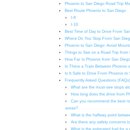
Phoenix to San Diego Road Trip M
Best Route Phoenix to San Diego
I-8
I-10
Best Time of Day to Drive From Sa
Where Do You Stop From San Dieg
Phoenix to San Diego: Avoid Mount
Things to See on a Road Trip from
How Far Is Phoenix from San Diego
Is There a Train Between Phoenix 
Is It Safe to Drive From Phoenix to
Frequently Asked Questions (FAQs
What are the must-see stops al
How long does the drive from Ph
Can you recommend the best rou
areas?
What is the halfway point betw
Are there any safety concerns t
What is the estimated fuel for a