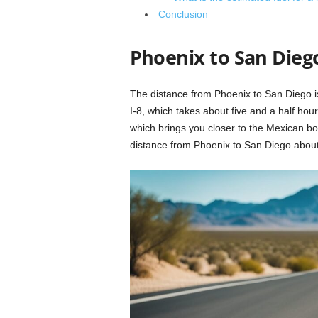
Conclusion
Phoenix to San Dieg
The distance from Phoenix to San Diego is
I-8, which takes about five and a half hour
which brings you closer to the Mexican bo
distance from Phoenix to San Diego about