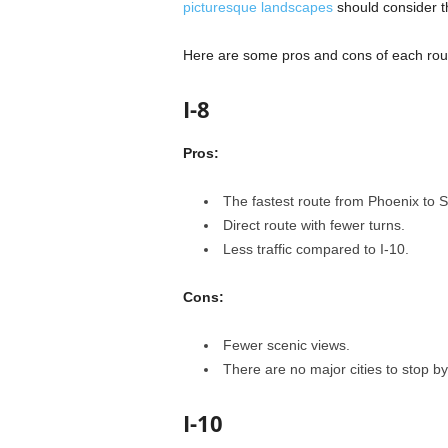
picturesque landscapes
should consider th
Here are some pros and cons of each route
I-8
Pros:
The fastest route from Phoenix to 
Direct route with fewer turns.
Less traffic compared to I-10.
Cons:
Fewer scenic views.
There are no major cities to stop by
I-10