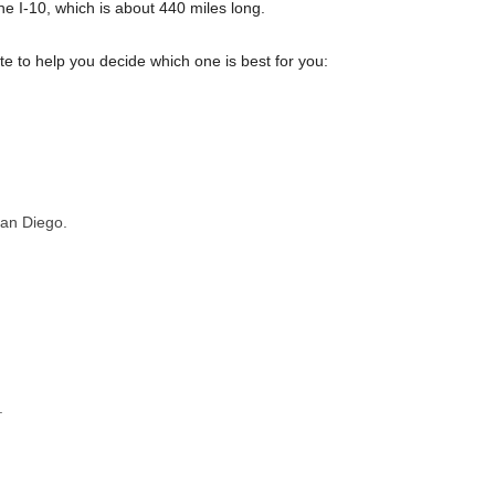
e I-10, which is about 440 miles long.
 to help you decide which one is best for you:
San Diego.
.