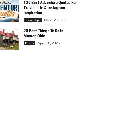
120 Best Adventure Quotes For
Travel, Life & Instagram
Inspiration
May 12, 2026
Travel Tips
20 Best Things To Do In
Mentor, Ohio
April 28, 2026
Places