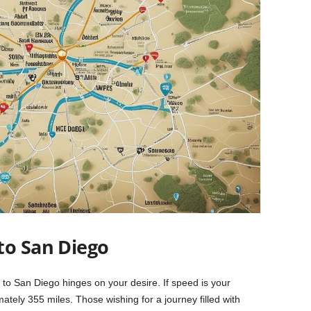
to San Diego
 to San Diego hinges on your desire. If speed is your
imately 355 miles. Those wishing for a journey filled with