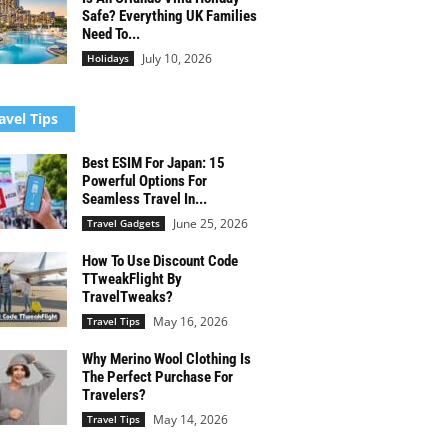
Safe? Everything UK Families
Need To...
July 10, 2026
Holidays
avel Tips
Best ESIM For Japan: 15
Powerful Options For
Seamless Travel In...
June 25, 2026
Travel Gadgets
How To Use Discount Code
TTweakFlight By
TravelTweaks?
May 16, 2026
Travel Tips
Why Merino Wool Clothing Is
The Perfect Purchase For
Travelers?
May 14, 2026
Travel Tips