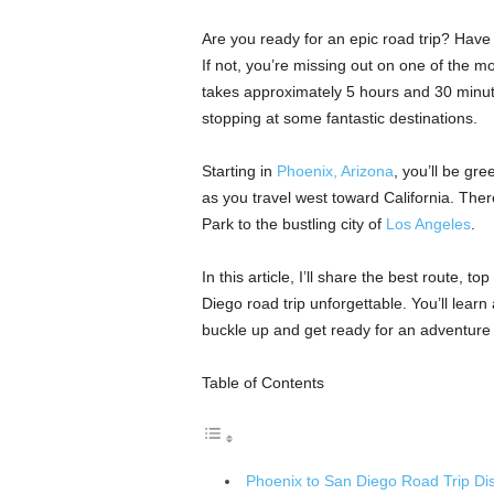
Are you ready for an epic road trip? Have
If not, you’re missing out on one of the m
takes approximately 5 hours and 30 minut
stopping at some fantastic destinations.
Starting in
Phoenix, Arizona
, you’ll be gr
as you travel west toward California. Ther
Park to the bustling city of
Los Angeles
.
In this article, I’ll share the best route, t
Diego road trip unforgettable. You’ll learn
buckle up and get ready for an adventure o
Table of Contents
Phoenix to San Diego Road Trip Di