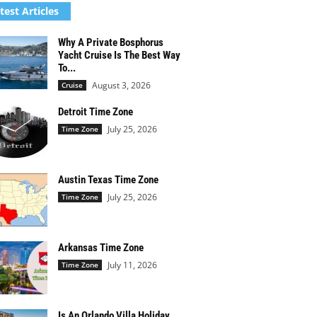
test Articles
Why A Private Bosphorus
Yacht Cruise Is The Best Way
To...
August 3, 2026
Cruise
Detroit Time Zone
July 25, 2026
Time Zone
Austin Texas Time Zone
July 25, 2026
Time Zone
Arkansas Time Zone
July 11, 2026
Time Zone
Is An Orlando Villa Holiday