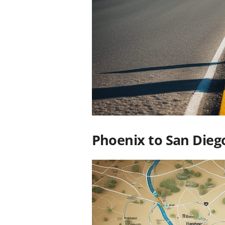
Phoenix to San Dieg