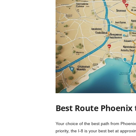
Best Route Phoenix 
Your choice of the best path from Phoenix
priority, the I-8 is your best bet at approx