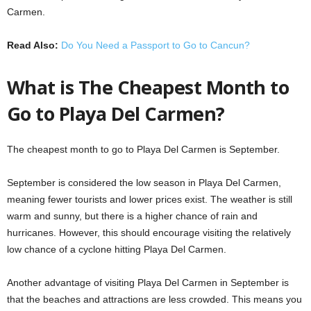
Carmen.
Read Also:
Do You Need a Passport to Go to Cancun?
What is The Cheapest Month to
Go to Playa Del Carmen?
The cheapest month to go to Playa Del Carmen is September.
September is considered the low season in Playa Del Carmen,
meaning fewer tourists and lower prices exist. The weather is still
warm and sunny, but there is a higher chance of rain and
hurricanes. However, this should encourage visiting the relatively
low chance of a cyclone hitting Playa Del Carmen.
Another advantage of visiting Playa Del Carmen in September is
that the beaches and attractions are less crowded. This means you