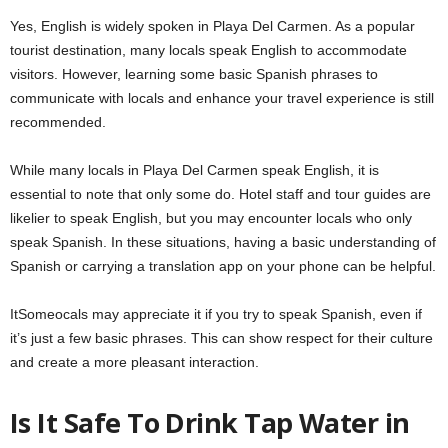
Yes, English is widely spoken in Playa Del Carmen. As a popular
tourist destination, many locals speak English to accommodate
visitors. However, learning some basic Spanish phrases to
communicate with locals and enhance your travel experience is still
recommended.
While many locals in Playa Del Carmen speak English, it is
essential to note that only some do. Hotel staff and tour guides are
likelier to speak English, but you may encounter locals who only
speak Spanish. In these situations, having a basic understanding of
Spanish or carrying a translation app on your phone can be helpful.
ItSomeocals may appreciate it if you try to speak Spanish, even if
it’s just a few basic phrases. This can show respect for their culture
and create a more pleasant interaction.
Is It Safe To Drink Tap Water in