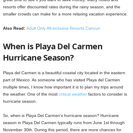
resorts offer discounted rates during the rainy season, and the
smaller crowds can make for a more relaxing vacation experience.
Also Read:
Adult Only All-inclusive Resorts Cancun
When is Playa Del Carmen
Hurricane Season?
Playa del Carmen is a beautiful coastal city located in the eastern
part of Mexico. As someone who has visited Playa del Carmen
multiple times, I know how important it is to plan my trips around
the weather. One of the most
critical weather
factors to consider is
hurricane season.
So, when is Playa Del Carmen’s hurricane season? Hurricane
season in Playa Del Carmen typically runs from June 1st through
November 30th. During this period, there are more chances for