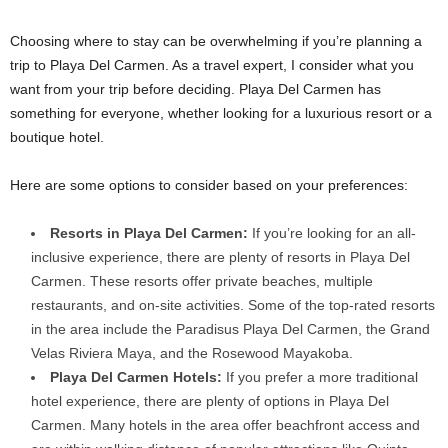
Choosing where to stay can be overwhelming if you’re planning a
trip to Playa Del Carmen. As a travel expert, I consider what you
want from your trip before deciding. Playa Del Carmen has
something for everyone, whether looking for a luxurious resort or a
boutique hotel.
Here are some options to consider based on your preferences:
Resorts in Playa Del Carmen:
If you’re looking for an all-
inclusive experience, there are plenty of resorts in Playa Del
Carmen. These resorts offer private beaches, multiple
restaurants, and on-site activities. Some of the top-rated resorts
in the area include the Paradisus Playa Del Carmen, the Grand
Velas Riviera Maya, and the Rosewood Mayakoba.
Playa Del Carmen Hotels:
If you prefer a more traditional
hotel experience, there are plenty of options in Playa Del
Carmen. Many hotels in the area offer beachfront access and