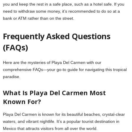
you and keep the rest in a safe place, such as a hotel safe. If you
need to withdraw some money, it’s recommended to do so at a
bank or ATM rather than on the street.
Frequently Asked Questions
(FAQs)
Here are the mysteries of Playa Del Carmen with our
comprehensive FAQs—your go-to guide for navigating this tropical
paradise.
What Is Playa Del Carmen Most
Known For?
Playa Del Carmen is known for its beautiful beaches, crystal-clear
waters, and vibrant nightlife. It’s a popular tourist destination in
Mexico that attracts visitors from all over the world.