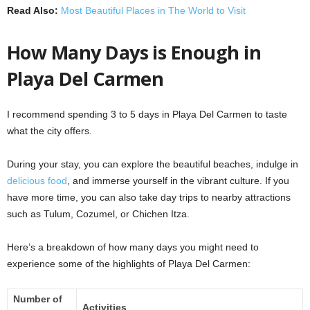
Read Also:
Most Beautiful Places in The World to Visit
How Many Days is Enough in
Playa Del Carmen
I recommend spending 3 to 5 days in Playa Del Carmen to taste
what the city offers.
During your stay, you can explore the beautiful beaches, indulge in
delicious food
, and immerse yourself in the vibrant culture. If you
have more time, you can also take day trips to nearby attractions
such as Tulum, Cozumel, or Chichen Itza.
Here’s a breakdown of how many days you might need to
experience some of the highlights of Playa Del Carmen:
Number of
Activities