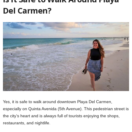
Del Carmen?
Yes, it is safe to walk around downtown Playa Del Carmen,
especially on Quinta Avenida (5th Avenue). This pedestrian street is
the city’s heart and is always full of tourists enjoying the shops,
restaurants, and nightlife.