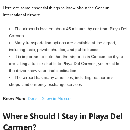
Here are some essential things to know about the Cancun
International Airport:
The airport is located about 45 minutes by car from Playa Del
Carmen.
Many transportation options are available at the airport,
including taxis, private shuttles, and public buses.
It is important to note that the airport is in Cancun, so if you
are taking a taxi or shuttle to Playa Del Carmen, you must let
the driver know your final destination.
The airport has many amenities, including restaurants,
shops, and currency exchange services.
Know More:
Does it Snow in Mexico
Where Should I Stay in Playa Del
Carmen?