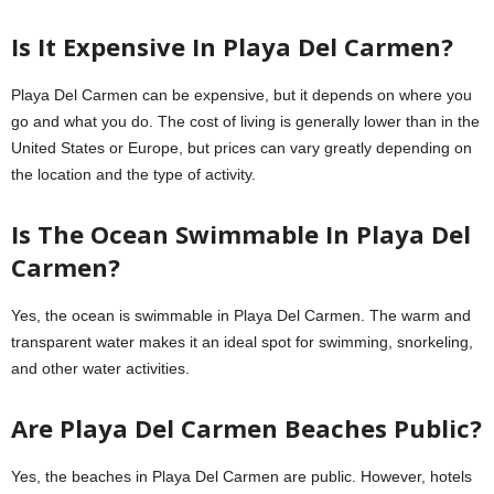
Is It Expensive In Playa Del Carmen?
Playa Del Carmen can be expensive, but it depends on where you
go and what you do. The cost of living is generally lower than in the
United States or Europe, but prices can vary greatly depending on
the location and the type of activity.
Is The Ocean Swimmable In Playa Del
Carmen?
Yes, the ocean is swimmable in Playa Del Carmen. The warm and
transparent water makes it an ideal spot for swimming, snorkeling,
and other water activities.
Are Playa Del Carmen Beaches Public?
Yes, the beaches in Playa Del Carmen are public. However, hotels