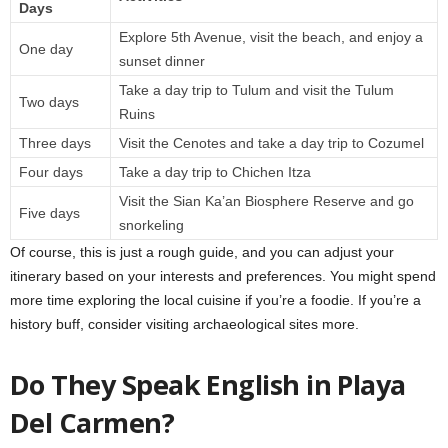
Days
Explore 5th Avenue, visit the beach, and enjoy a
One day
sunset dinner
Take a day trip to Tulum and visit the Tulum
Two days
Ruins
Three days
Visit the Cenotes and take a day trip to Cozumel
Four days
Take a day trip to Chichen Itza
Visit the Sian Ka’an Biosphere Reserve and go
Five days
snorkeling
Of course, this is just a rough guide, and you can adjust your
itinerary based on your interests and preferences. You might spend
more time exploring the local cuisine if you’re a foodie. If you’re a
history buff, consider visiting archaeological sites more.
Do They Speak English in Playa
Del Carmen?