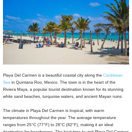
Playa Del Carmen is a beautiful coastal city along the
Caribbean
Sea
in Quintana Roo, Mexico. The town is in the heart of the
Riviera Maya, a popular tourist destination known for its stunning
white sand beaches, turquoise waters, and ancient Mayan ruins.
The climate in Playa Del Carmen is tropical, with warm
temperatures throughout the year. The average temperature
ranges from 25°C (77°F) to 28°C (82°F), making it an ideal
destination for beachgoers. The best time to visit Playa Del Carmen