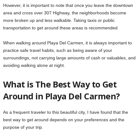
However, it is important to note that once you leave the downtown
area and cross over 307 Highway, the neighborhoods become
more broken up and less walkable. Taking taxis or public
transportation to get around these areas is recommended.
When walking around Playa Del Carmen, it is always important to
practice safe travel habits, such as being aware of your
surroundings, not carrying large amounts of cash or valuables, and
avoiding walking alone at night.
What is The Best Way to Get
Around in Playa Del Carmen?
As a frequent traveler to this beautiful city, I have found that the
best way to get around depends on your preferences and the
purpose of your trip.