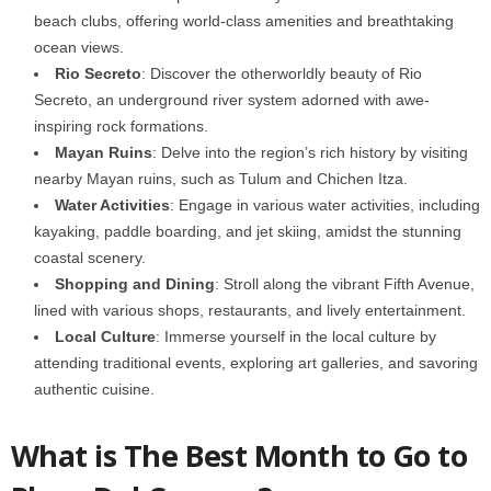
beach clubs, offering world-class amenities and breathtaking
ocean views.
Rio Secreto
: Discover the otherworldly beauty of Rio
Secreto, an underground river system adorned with awe-
inspiring rock formations.
Mayan Ruins
: Delve into the region’s rich history by visiting
nearby Mayan ruins, such as Tulum and Chichen Itza.
Water Activities
: Engage in various water activities, including
kayaking, paddle boarding, and jet skiing, amidst the stunning
coastal scenery.
Shopping and Dining
: Stroll along the vibrant Fifth Avenue,
lined with various shops, restaurants, and lively entertainment.
Local Culture
: Immerse yourself in the local culture by
attending traditional events, exploring art galleries, and savoring
authentic cuisine.
What is The Best Month to Go to