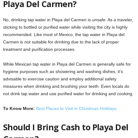
Playa Del Carmen?
No, drinking tap water in Playa del Carmen is unsafe. As a traveler,
sticking to bottled or purified water while visiting the city is highly
recommended. Like most of Mexico, the tap water in Playa del
Carmen is not suitable for drinking due to the lack of proper
treatment and purification processes.
While Mexican tap water in Playa del Carmen is generally safe for
hygiene purposes such as showering and washing dishes, it’s
advisable to exercise caution and employ additional safety
measures when drinking and brushing your teeth. Even locals do
not drink tap water and use purified water for drinking and cooking.
To Know More:
Best Places to Visit in Christmas Holidays
Should I Bring Cash to Playa Del