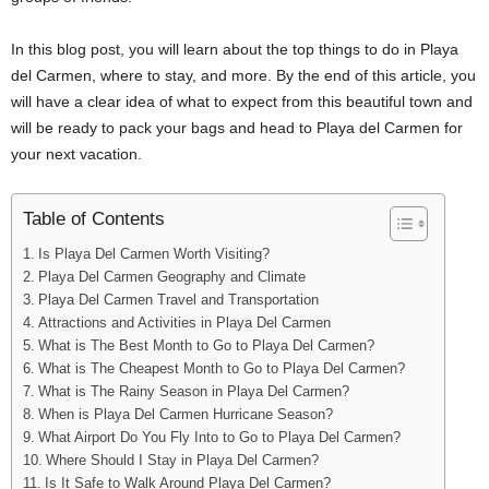
In this blog post, you will learn about the top things to do in Playa
del Carmen, where to stay, and more. By the end of this article, you
will have a clear idea of what to expect from this beautiful town and
will be ready to pack your bags and head to Playa del Carmen for
your next vacation.
Table of Contents
Is Playa Del Carmen Worth Visiting?
Playa Del Carmen Geography and Climate
Playa Del Carmen Travel and Transportation
Attractions and Activities in Playa Del Carmen
What is The Best Month to Go to Playa Del Carmen?
What is The Cheapest Month to Go to Playa Del Carmen?
What is The Rainy Season in Playa Del Carmen?
When is Playa Del Carmen Hurricane Season?
What Airport Do You Fly Into to Go to Playa Del Carmen?
Where Should I Stay in Playa Del Carmen?
Is It Safe to Walk Around Playa Del Carmen?