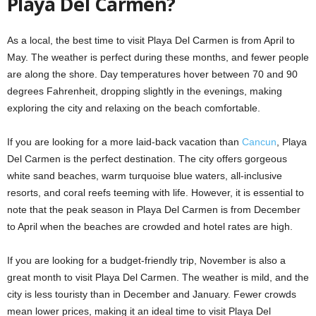
Playa Del Carmen?
As a local, the best time to visit Playa Del Carmen is from April to
May. The weather is perfect during these months, and fewer people
are along the shore. Day temperatures hover between 70 and 90
degrees Fahrenheit, dropping slightly in the evenings, making
exploring the city and relaxing on the beach comfortable.
If you are looking for a more laid-back vacation than
Cancun
, Playa
Del Carmen is the perfect destination. The city offers gorgeous
white sand beaches, warm turquoise blue waters, all-inclusive
resorts, and coral reefs teeming with life. However, it is essential to
note that the peak season in Playa Del Carmen is from December
to April when the beaches are crowded and hotel rates are high.
If you are looking for a budget-friendly trip, November is also a
great month to visit Playa Del Carmen. The weather is mild, and the
city is less touristy than in December and January. Fewer crowds
mean lower prices, making it an ideal time to visit Playa Del