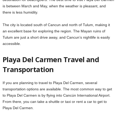
is between March and May, when the weather is pleasant, and
there is less humidity.
The city is located south of Cancun and north of Tulum, making it
an excellent base for exploring the region. The Mayan ruins of
Tulum are just a short drive away, and Cancun’s nightlife is easily
accessible.
Playa Del Carmen Travel and
Transportation
If you are planning to travel to Playa Del Carmen, several
transportation options are available. The most common way to get
to Playa Del Carmen is by flying into Cancún International Airport.
From there, you can take a shuttle or taxi or rent a car to get to
Playa Del Carmen.