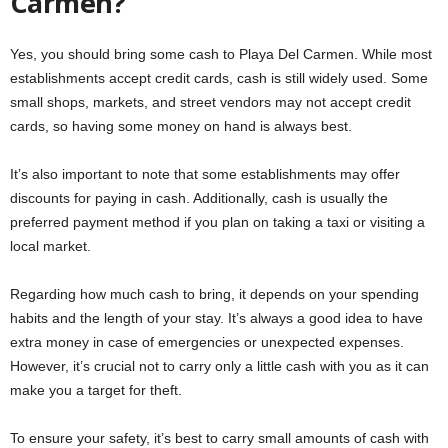
Carmen?
Yes, you should bring some cash to Playa Del Carmen. While most
establishments accept credit cards, cash is still widely used. Some
small shops, markets, and street vendors may not accept credit
cards, so having some money on hand is always best.
It’s also important to note that some establishments may offer
discounts for paying in cash. Additionally, cash is usually the
preferred payment method if you plan on taking a taxi or visiting a
local market.
Regarding how much cash to bring, it depends on your spending
habits and the length of your stay. It’s always a good idea to have
extra money in case of emergencies or unexpected expenses.
However, it’s crucial not to carry only a little cash with you as it can
make you a target for theft.
To ensure your safety, it’s best to carry small amounts of cash with