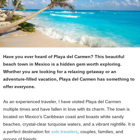
Have you ever heard of Playa del Carmen? This beautiful
beach town in Mexico is a hidden gem worth exploring.
Whether you are looking for a relaxing getaway or an
adventure-filled vacation, Playa del Carmen has something to
offer everyone.
As an experienced traveler, I have visited Playa del Carmen
multiple times and have fallen in love with its charm. The town is
located on Mexico’s Caribbean coast and boasts white sandy
beaches, crystal-clear turquoise waters, and a vibrant nightlife. It is
a perfect destination for
solo travelers
, couples, families, and
groups of friends.