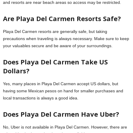
and resorts are near beach areas so access may be restricted.
Are Playa Del Carmen Resorts Safe?
Playa Del Carmen resorts are generally safe, but taking
precautions when traveling is always necessary. Make sure to keep
your valuables secure and be aware of your surroundings.
Does Playa Del Carmen Take US
Dollars?
Yes, many places in Playa Del Carmen accept US dollars, but
having some Mexican pesos on hand for smaller purchases and
local transactions is always a good idea.
Does Playa Del Carmen Have Uber?
No, Uber is not available in Playa Del Carmen. However, there are