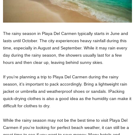
The rainy season in Playa Del Carmen typically starts in June and
lasts until October. The city experiences heavy rainfall during this
time, especially in August and September. While it may rain every
day during the rainy season, the showers usually last for a few
hours and then clear up, leaving behind sunny skies.
If you’re planning a trip to Playa Del Carmen during the rainy
season, it’s important to pack accordingly. Bring a lightweight rain
jacket or umbrella and weatherproof shoes or sandals. IPacking
quick-drying clothes is also a good idea as the humidity can make it
difficult for clothes to dry.
While the rainy season may not be the best time to visit Playa Del
Carmen if you’re looking for perfect beach weather, it can still be a
great time to see if you want to save money. Many hotels and