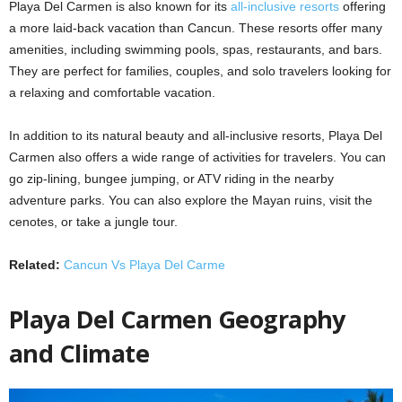
Playa Del Carmen is also known for its
all-inclusive resorts
offering
a more laid-back vacation than Cancun. These resorts offer many
amenities, including swimming pools, spas, restaurants, and bars.
They are perfect for families, couples, and solo travelers looking for
a relaxing and comfortable vacation.
In addition to its natural beauty and all-inclusive resorts, Playa Del
Carmen also offers a wide range of activities for travelers. You can
go zip-lining, bungee jumping, or ATV riding in the nearby
adventure parks. You can also explore the Mayan ruins, visit the
cenotes, or take a jungle tour.
Related:
Cancun Vs Playa Del Carme
Playa Del Carmen Geography
and Climate