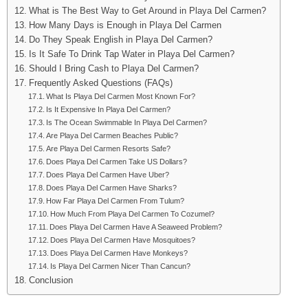
What is The Best Way to Get Around in Playa Del Carmen?
How Many Days is Enough in Playa Del Carmen
Do They Speak English in Playa Del Carmen?
Is It Safe To Drink Tap Water in Playa Del Carmen?
Should I Bring Cash to Playa Del Carmen?
Frequently Asked Questions (FAQs)
What Is Playa Del Carmen Most Known For?
Is It Expensive In Playa Del Carmen?
Is The Ocean Swimmable In Playa Del Carmen?
Are Playa Del Carmen Beaches Public?
Are Playa Del Carmen Resorts Safe?
Does Playa Del Carmen Take US Dollars?
Does Playa Del Carmen Have Uber?
Does Playa Del Carmen Have Sharks?
How Far Playa Del Carmen From Tulum?
How Much From Playa Del Carmen To Cozumel?
Does Playa Del Carmen Have A Seaweed Problem?
Does Playa Del Carmen Have Mosquitoes?
Does Playa Del Carmen Have Monkeys?
Is Playa Del Carmen Nicer Than Cancun?
Conclusion