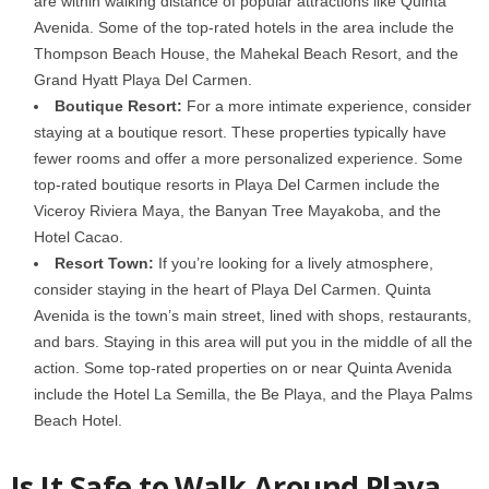
are within walking distance of popular attractions like Quinta
Avenida. Some of the top-rated hotels in the area include the
Thompson Beach House, the Mahekal Beach Resort, and the
Grand Hyatt Playa Del Carmen.
Boutique Resort:
For a more intimate experience, consider
staying at a boutique resort. These properties typically have
fewer rooms and offer a more personalized experience. Some
top-rated boutique resorts in Playa Del Carmen include the
Viceroy Riviera Maya, the Banyan Tree Mayakoba, and the
Hotel Cacao.
Resort Town:
If you’re looking for a lively atmosphere,
consider staying in the heart of Playa Del Carmen. Quinta
Avenida is the town’s main street, lined with shops, restaurants,
and bars. Staying in this area will put you in the middle of all the
action. Some top-rated properties on or near Quinta Avenida
include the Hotel La Semilla, the Be Playa, and the Playa Palms
Beach Hotel.
Is It Safe to Walk Around Playa