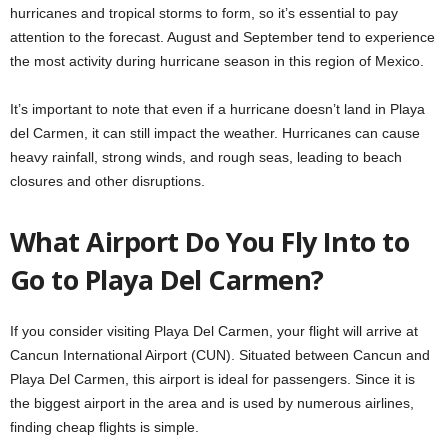
hurricanes and tropical storms to form, so it’s essential to pay
attention to the forecast. August and September tend to experience
the most activity during hurricane season in this region of Mexico.
It’s important to note that even if a hurricane doesn’t land in Playa
del Carmen, it can still impact the weather. Hurricanes can cause
heavy rainfall, strong winds, and rough seas, leading to beach
closures and other disruptions.
What Airport Do You Fly Into to
Go to Playa Del Carmen?
If you consider visiting Playa Del Carmen, your flight will arrive at
Cancun International Airport (CUN). Situated between Cancun and
Playa Del Carmen, this airport is ideal for passengers. Since it is
the biggest airport in the area and is used by numerous airlines,
finding cheap flights is simple.