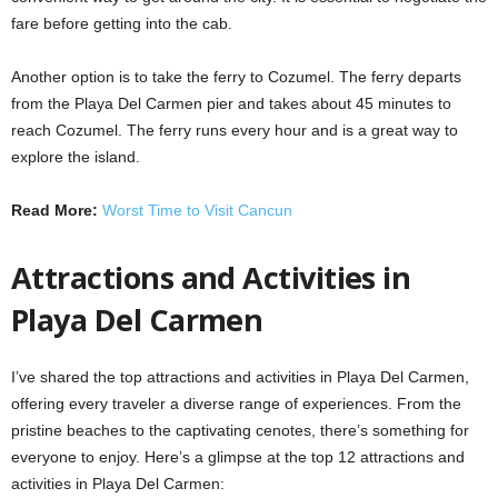
fare before getting into the cab.
Another option is to take the ferry to Cozumel. The ferry departs
from the Playa Del Carmen pier and takes about 45 minutes to
reach Cozumel. The ferry runs every hour and is a great way to
explore the island.
Read More:
Worst Time to Visit Cancun
Attractions and Activities in
Playa Del Carmen
I’ve shared the top attractions and activities in Playa Del Carmen,
offering every traveler a diverse range of experiences. From the
pristine beaches to the captivating cenotes, there’s something for
everyone to enjoy. Here’s a glimpse at the top 12 attractions and
activities in Playa Del Carmen: