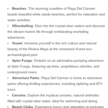
Beaches
: The stunning coastline of Playa Del Carmen
boasts beautiful white sandy beaches, perfect for relaxation and
water activities.
SSnorkelling
: Dive into the crystal-clear waters and discover
the vibrant marine life through exhilarating snorkeling
adventures.
Xcaret
: Immerse yourself in the rich culture and natural
beauty of the Riviera Maya at the renowned Xcaret eco-
archaeological park.
Xplor Fuego
: Embark on an adrenaline-pumping adventure
at Xplor Fuego, featuring zip lines, amphibious vehicles, and
underground rivers.
Adventure Parks
: Playa Del Carmen is home to adventure
parks offering thrilling experiences, including ziplining and ATV
tours.
Cenotes
: Explore the mystical cenotes, natural sinkholes
filled with crystal-clear water, ideal for swimming and diving.
Beach Clubs
: Experience luxury and relaxation at exclusive