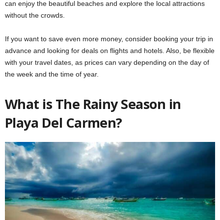
can enjoy the beautiful beaches and explore the local attractions
without the crowds.
If you want to save even more money, consider booking your trip in
advance and looking for deals on flights and hotels. Also, be flexible
with your travel dates, as prices can vary depending on the day of
the week and the time of year.
What is The Rainy Season in
Playa Del Carmen?