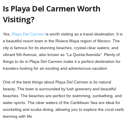
Is Playa Del Carmen Worth
Visiting?
Yes,
Playa Del Carmen
is worth visiting as a travel destination. It is
a beautiful resort town in the Riviera Maya region of Mexico. The
city is famous for its stunning beaches, crystal-clear waters, and
vibrant 5th Avenue, also known as “La Quinta Avenida”. Plenty of
things to do in Playa Del Carmen make it a perfect destination for
travelers looking for an exciting and adventurous vacation.
One of the best things about Playa Del Carmen is its natural
beauty. The town is surrounded by lush greenery and beautiful
beaches. The beaches are perfect for swimming, sunbathing, and
water sports. The clear waters of the Caribbean Sea are ideal for
snorkeling and scuba diving, allowing you to explore the coral reefs
teeming with life.