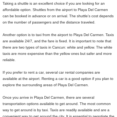
Taking a shuttle is an excellent choice if you are looking for an
affordable option. Shuttles from the airport to Playa Del Carmen
can be booked in advance or on arrival. The shuttle’s cost depends
on the number of passengers and the distance traveled.
Another option is to taxi from the airport to Playa Del Carmen. Taxis
are available 24/7, and the fare is fixed. It is important to note that
there are two types of taxis in Cancun: white and yellow. The white
taxis are more expensive than the yellow ones but safer and more
reliable.
If you prefer to rent a car, several car rental companies are
available at the airport. Renting a car is a good option if you plan to
explore the surrounding areas of Playa Del Carmen.
Once you arrive in Playa Del Carmen, there are several
transportation options available to get around. The most common
way to get around is by taxi. Taxis are readily available and are a
convenient way to get around the city. It is essential to negotiate the