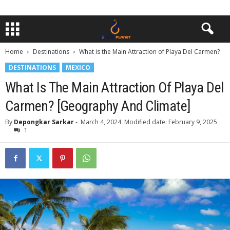
Home
Destinations
What is the Main Attraction of Playa Del Carmen?
DESTINATIONS
MEXICO
What Is The Main Attraction Of Playa Del
Carmen? [Geography And Climate]
By
Depongkar Sarkar
-
March 4, 2024
Modified date: February 9, 2025
1