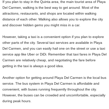
If you plan to stay in the Quinta area, the main tourist area of Playa
Del Carmen, walking is the best way to get around. Most of the
attractions, restaurants, and shops are located within walking
distance of each other. Walking also allows you to explore the city
and discover hidden gems you might miss in a car.
However, taking a taxi is a convenient option if you plan to explore
other parts of the city. Several taxi services are available in Playa
Del Carmen, and you can easily hail one on the street or use a taxi
service app like Uber or DiDi. Remember that taxi fares in Playa Del
Carmen are relatively cheap, and negotiating the fare before
getting in the taxi is always a good idea.
Another option for getting around Playa Del Carmen is the local bus
service. The bus system in Playa Del Carmen is affordable and
convenient, with buses running frequently throughout the city.
However, the buses can be crowded and uncomfortable, especially
during peak hours.