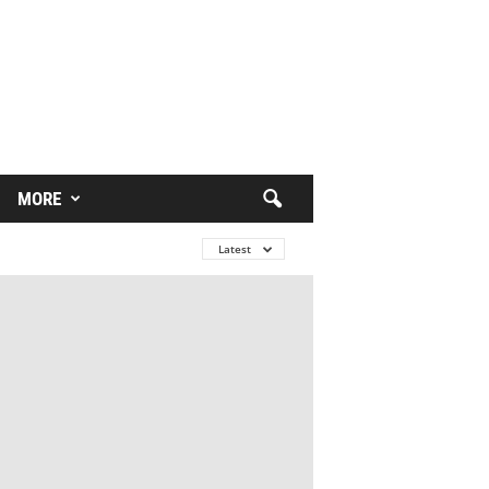
MORE
Latest