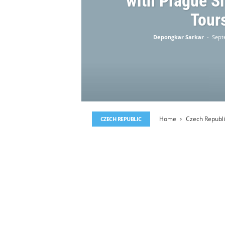
with Prague S
Tour
Depongkar Sarkar
-
Sept
Home
Czech Republi
CZECH REPUBLIC