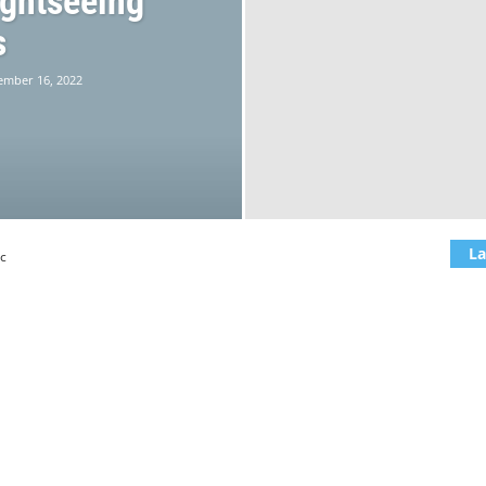
ightseeing
s
ember 16, 2022
La
c