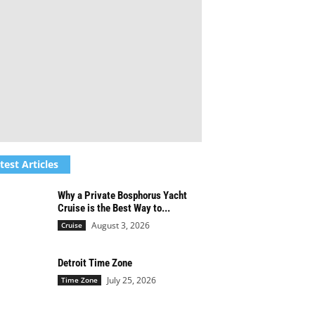
test Articles
Why a Private Bosphorus Yacht
Cruise is the Best Way to...
August 3, 2026
Cruise
Detroit Time Zone
July 25, 2026
Time Zone