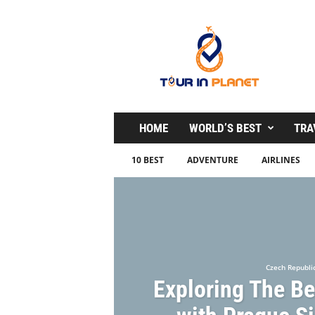
T
o
u
r
i
n
P
l
HOME
WORLD’S BEST
TRA
a
n
10 BEST
ADVENTURE
AIRLINES
e
t
Czech Republi
Exploring The Be