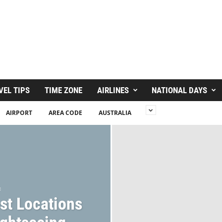
VEL TIPS
TIME ZONE
AIRLINES
NATIONAL DAYS
AIRPORT
AREA CODE
AUSTRALIA
c
st Locations