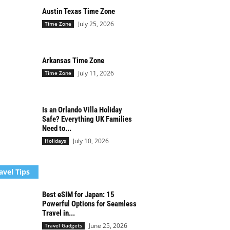
Austin Texas Time Zone
July 25, 2026
Time Zone
Arkansas Time Zone
July 11, 2026
Time Zone
Is an Orlando Villa Holiday
Safe? Everything UK Families
Need to...
July 10, 2026
Holidays
avel Tips
Best eSIM for Japan: 15
Powerful Options for Seamless
Travel in...
June 25, 2026
Travel Gadgets