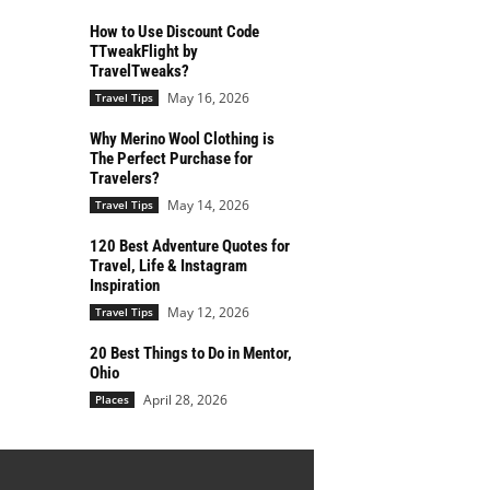
How to Use Discount Code
TTweakFlight by
TravelTweaks?
May 16, 2026
Travel Tips
Why Merino Wool Clothing is
The Perfect Purchase for
Travelers?
May 14, 2026
Travel Tips
120 Best Adventure Quotes for
Travel, Life & Instagram
Inspiration
May 12, 2026
Travel Tips
20 Best Things to Do in Mentor,
Ohio
April 28, 2026
Places