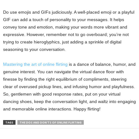
Do use emojis and GIFs judiciously. A well-placed emoji or a playful
GIF can add a touch of personality to your messages. It helps
convey tone and emotion, making your words more vibrant and
expressive. However, remember not to go overboard; you’re not
trying to create hieroglyphics, just adding a sprinkle of digital
seasoning to your conversation.
Mastering the art of online flirting
is a dance of balance, humor, and
genuine interest. You can navigate the virtual dance floor with
finesse by finding the right equilibrium of compliments, steering
clear of overused pickup lines, and infusing humor and playfulness.
So, gentlemen with good response rates, put on your virtual
dancing shoes, keep the conversation light, and waltz into engaging
and memorable online interactions. Happy flirting!
TAGS
THE DOS AND DON'TS OF ONLINE FLIRTING