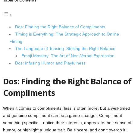
Table of Contents
Dos: Finding the Right Balance of Compliments
Timing is Everything: The Strategic Approach to Online
Flirting
The Language of Teasing: Striking the Right Balance
Emoji Mastery: The Art of Non-Verbal Expression
Dos: Infusing Humor and Playfulness
Dos: Finding the Right Balance of
Compliments
When it comes to compliments, less is often more, but a well-timed
and genuine compliment can be a game-changer. Compliment
something specific – notice their interests, appreciate their sense of
humor, or highlight a unique trait. Be sincere, and don’t overdo it;