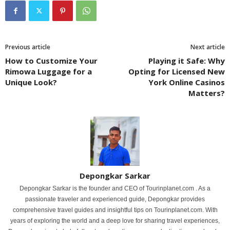
Previous article
Next article
How to Customize Your
Playing it Safe: Why
Rimowa Luggage for a
Opting for Licensed New
Unique Look?
York Online Casinos
Matters?
Depongkar Sarkar
Depongkar Sarkar is the founder and CEO of Tourinplanet.com . As a
passionate traveler and experienced guide, Depongkar provides
comprehensive travel guides and insightful tips on Tourinplanet.com. With
years of exploring the world and a deep love for sharing travel experiences,