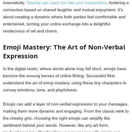
insensitivity.
Teasing can inject fun into your interactions
, fostering a
connection based on shared laughter and mutual enjoyment. It’s
about creating a dynamic where both parties feel comfortable and
entertained, turning your online exchange into a delightful
rendezvous of wit and charm.
Emoji Mastery: The Art of Non-Verbal
Expression
In the digital realm, where words alone may fall short, emojis have
become the unsung heroes of online flirting. Successful flirts
understand the art of emoji mastery, using these tiny characters to
convey emotions, tone, and playfulness.
Emojis can add a layer of non-verbal expression to your messages,
making them more dynamic and engaging. From the classic wink to
the cheeky grin, choosing the right emojis can amplify the
sentiment behind your words. However, like any art form,