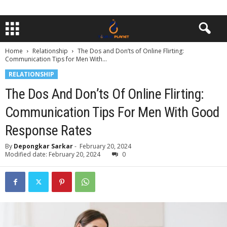
Home
Relationship
The Dos and Don’ts of Online Flirting:
Communication Tips for Men With...
RELATIONSHIP
The Dos And Don’ts Of Online Flirting:
Communication Tips For Men With Good
Response Rates
By
Depongkar Sarkar
-
February 20, 2024
Modified date: February 20, 2024
0