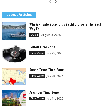
Latest Articles
Why A Private Bosphorus Yacht Cruise Is The Best
Way To...
August 3, 2026
Cruise
Detroit Time Zone
July 25, 2026
Time Zone
Austin Texas Time Zone
July 25, 2026
Time Zone
Arkansas Time Zone
July 11, 2026
Time Zone