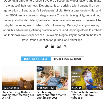
Depongkar aims to help fellow travelers discover new destinations and make
the most of their journeys. Depongkar is an uprising talent among the new
generation of Bangladesh’s freelancers’ circle. He is a passionate writer and
an SEO-friendly content strategy curator. Through his eligibility, dedication,
honesty, and hidden talent, he has achieved a significant role in the era of the
digital marketing world. When he’s not traveling, Depongkar enjoys writing
about his adventures, offering practical advice, and inspiring others to embark
on their own travel experiences. Follow his blog to stay updated on the latest
travel trends, destination guides, and travel tips.
RELATED ARTICLES
MORE FROM AUTHOR
Relationship
National Days
August
Tips For Long-Distance
Celebrating
National Matchmaker
Dating After Meeting On
Intergeneration Month –
Day 2025 (Sunday,
A Trip
September 2025
August 31)