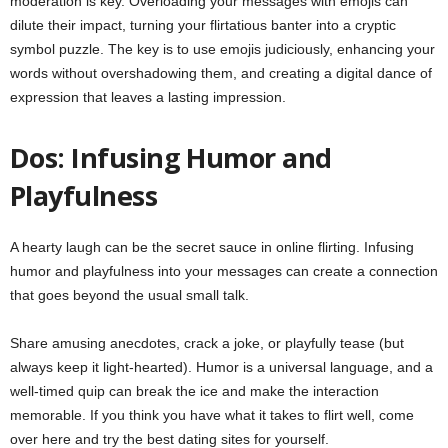
moderation is key. Overloading your messages with emojis can
dilute their impact, turning your flirtatious banter into a cryptic
symbol puzzle. The key is to use emojis judiciously, enhancing your
words without overshadowing them, and creating a digital dance of
expression that leaves a lasting impression.
Dos: Infusing Humor and
Playfulness
A hearty laugh can be the secret sauce in online flirting. Infusing
humor and playfulness into your messages can create a connection
that goes beyond the usual small talk.
Share amusing anecdotes, crack a joke, or playfully tease (but
always keep it light-hearted). Humor is a universal language, and a
well-timed quip can break the ice and make the interaction
memorable. If you think you have what it takes to flirt well,
come
over here
and try the best dating sites for yourself.