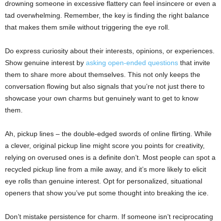
drowning someone in excessive flattery can feel insincere or even a
tad overwhelming. Remember, the key is finding the right balance
that makes them smile without triggering the eye roll.
Do express curiosity about their interests, opinions, or experiences.
Show genuine interest by
asking open-ended questions
that invite
them to share more about themselves. This not only keeps the
conversation flowing but also signals that you’re not just there to
showcase your own charms but genuinely want to get to know
them.
Ah, pickup lines – the double-edged swords of online flirting. While
a clever, original pickup line might score you points for creativity,
relying on overused ones is a definite don’t. Most people can spot a
recycled pickup line from a mile away, and it’s more likely to elicit
eye rolls than genuine interest. Opt for personalized, situational
openers that show you’ve put some thought into breaking the ice.
Don’t mistake persistence for charm. If someone isn’t reciprocating