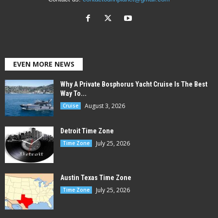
EVEN MORE NEWS
Why A Private Bosphorus Yacht Cruise Is The Best
Way To...
August 3, 2026
Cruise
Detroit Time Zone
July 25, 2026
Time Zone
Austin Texas Time Zone
July 25, 2026
Time Zone