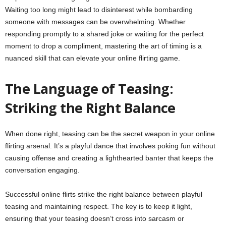
Waiting too long might lead to disinterest while bombarding
someone with messages can be overwhelming. Whether
responding promptly to a shared joke or waiting for the perfect
moment to drop a compliment, mastering the art of timing is a
nuanced skill that can elevate your online flirting game.
The Language of Teasing:
Striking the Right Balance
When done right, teasing can be the secret weapon in your online
flirting arsenal. It’s a playful dance that involves poking fun without
causing offense and creating a lighthearted banter that keeps the
conversation engaging.
Successful online flirts strike the right balance between playful
teasing and maintaining respect. The key is to keep it light,
ensuring that your teasing doesn’t cross into sarcasm or