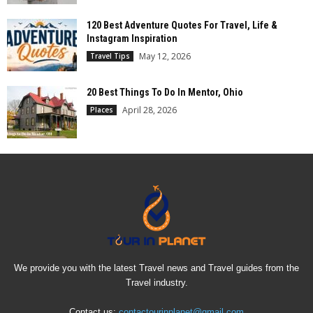
120 Best Adventure Quotes For Travel, Life &
Instagram Inspiration
May 12, 2026
Travel Tips
20 Best Things To Do In Mentor, Ohio
April 28, 2026
Places
We provide you with the latest Travel news and Travel guides from the
Travel industry.
Contact us:
contactourinplanet@gmail.com