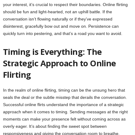
your interest, it’s crucial to respect their boundaries. Online flirting
should be fun and light-hearted, not an uphill battle. If the
conversation isn’t flowing naturally or if they’ve expressed
disinterest, gracefully bow out and move on. Persistence can
quickly turn into pestering, and that’s a road you want to avoid.
Timing is Everything: The
Strategic Approach to Online
Flirting
In the realm of online flirting, timing can be the unsung hero that
seals the deal or the subtle misstep that derails the conversation.
Successful online flirts understand the importance of a strategic
approach when it comes to timing. Sending messages at the right
moments can make your presence felt without coming across as
overly eager. It’s about finding the sweet spot between
responsiveness and giving the conversation room to breathe.