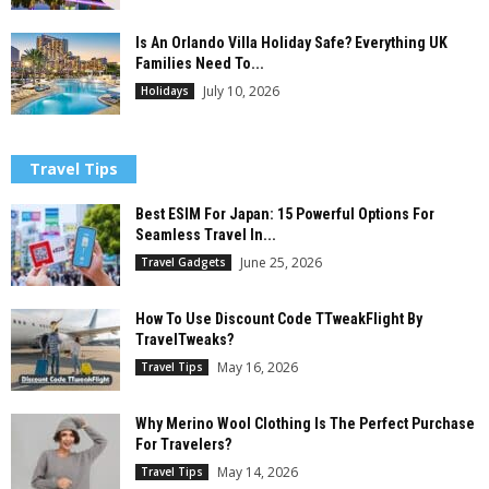
Is An Orlando Villa Holiday Safe? Everything UK
Families Need To...
July 10, 2026
Holidays
Travel Tips
Best ESIM For Japan: 15 Powerful Options For
Seamless Travel In...
June 25, 2026
Travel Gadgets
How To Use Discount Code TTweakFlight By
TravelTweaks?
May 16, 2026
Travel Tips
Why Merino Wool Clothing Is The Perfect Purchase
For Travelers?
May 14, 2026
Travel Tips