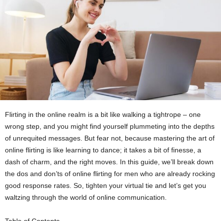
Flirting in the online realm is a bit like walking a tightrope – one
wrong step, and you might find yourself plummeting into the depths
of unrequited messages. But fear not, because mastering the art of
online flirting is like learning to dance; it takes a bit of finesse, a
dash of charm, and the right moves. In this guide, we’ll break down
the dos and don’ts of online flirting for men who are already rocking
good response rates. So, tighten your virtual tie and let’s get you
waltzing through the world of online communication.