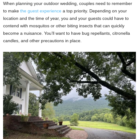
When planning your outdoor wedding, couples need to remember
to make
the guest experience
a top priority. Depending on your
location and the time of year, you and your guests could have to
contend with mosquitos or other biting insects that can quickly
become a nuisance. You’ll want to have bug repellants, citronella
candles, and other precautions in place.