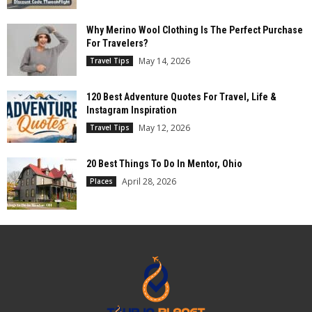
Why Merino Wool Clothing Is The Perfect Purchase
For Travelers?
May 14, 2026
Travel Tips
120 Best Adventure Quotes For Travel, Life &
Instagram Inspiration
May 12, 2026
Travel Tips
20 Best Things To Do In Mentor, Ohio
April 28, 2026
Places