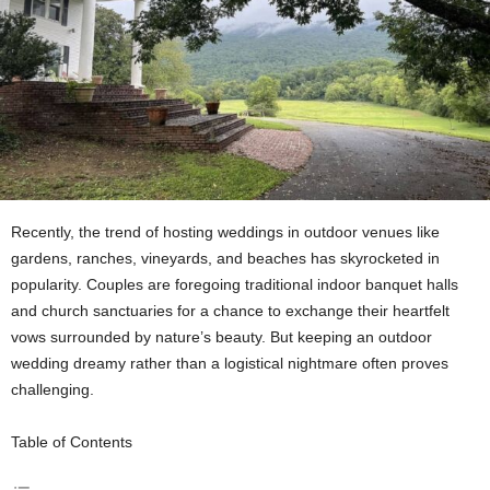
Recently, the trend of hosting weddings in outdoor venues like
gardens, ranches, vineyards, and beaches has skyrocketed in
popularity. Couples are foregoing traditional indoor banquet halls
and church sanctuaries for a chance to exchange their heartfelt
vows surrounded by nature’s beauty. But keeping an outdoor
wedding dreamy rather than a logistical nightmare often proves
challenging.
Table of Contents