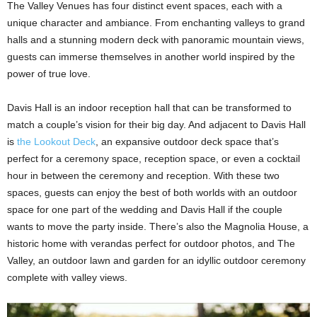
The Valley Venues has four distinct event spaces, each with a
unique character and ambiance. From enchanting valleys to grand
halls and a stunning modern deck with panoramic mountain views,
guests can immerse themselves in another world inspired by the
power of true love.
Davis Hall is an indoor reception hall that can be transformed to
match a couple’s vision for their big day. And adjacent to Davis Hall
is
the Lookout Deck
, an expansive outdoor deck space that’s
perfect for a ceremony space, reception space, or even a cocktail
hour in between the ceremony and reception. With these two
spaces, guests can enjoy the best of both worlds with an outdoor
space for one part of the wedding and Davis Hall if the couple
wants to move the party inside. There’s also the Magnolia House, a
historic home with verandas perfect for outdoor photos, and The
Valley, an outdoor lawn and garden for an idyllic outdoor ceremony
complete with valley views.