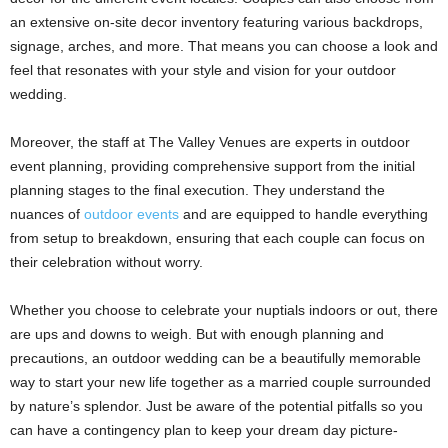
an extensive on-site decor inventory featuring various backdrops,
signage, arches, and more. That means you can choose a look and
feel that resonates with your style and vision for your outdoor
wedding.
Moreover, the staff at The Valley Venues are experts in outdoor
event planning, providing comprehensive support from the initial
planning stages to the final execution. They understand the
nuances of
outdoor events
and are equipped to handle everything
from setup to breakdown, ensuring that each couple can focus on
their celebration without worry.
Whether you choose to celebrate your nuptials indoors or out, there
are ups and downs to weigh. But with enough planning and
precautions, an outdoor wedding can be a beautifully memorable
way to start your new life together as a married couple surrounded
by nature’s splendor. Just be aware of the potential pitfalls so you
can have a contingency plan to keep your dream day picture-