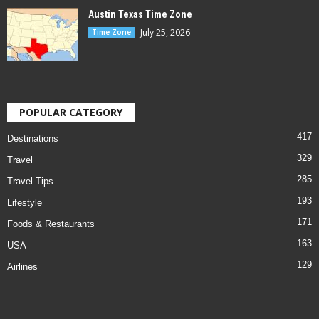
Austin Texas Time Zone
July 25, 2026
Time Zone
POPULAR CATEGORY
417
Destinations
329
Travel
285
Travel Tips
193
Lifestyle
171
Foods & Restaurants
163
USA
129
Airlines