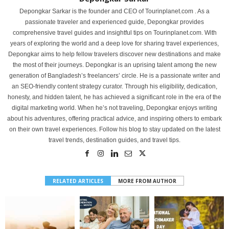
Depongkar Sarkar is the founder and CEO of Tourinplanet.com . As a
passionate traveler and experienced guide, Depongkar provides
comprehensive travel guides and insightful tips on Tourinplanet.com. With
years of exploring the world and a deep love for sharing travel experiences,
Depongkar aims to help fellow travelers discover new destinations and make
the most of their journeys. Depongkar is an uprising talent among the new
generation of Bangladesh’s freelancers’ circle. He is a passionate writer and
an SEO-friendly content strategy curator. Through his eligibility, dedication,
honesty, and hidden talent, he has achieved a significant role in the era of the
digital marketing world. When he’s not traveling, Depongkar enjoys writing
about his adventures, offering practical advice, and inspiring others to embark
on their own travel experiences. Follow his blog to stay updated on the latest
travel trends, destination guides, and travel tips.
RELATED ARTICLES
MORE FROM AUTHOR