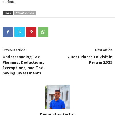
perfect.
TAGS
VALLEY VENUES
Previous article
Next article
Understanding Tax
7 Best Places to Visit in
Planning: Deductions,
Peru in 2025
Exemptions, and Tax-
Saving Investments
Depongkar Sarkar