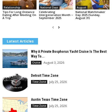
Relationship
National Days
August
Tips For Long-Distance
Celebrating
National Matchmaker
Dating After Meeting On
Intergeneration Month –
Day 2025 (Sunday,
A Trip
September 2025
August 31)
Latest Articles
Why A Private Bosphorus Yacht Cruise Is The Best
Way To...
August 3, 2026
Cruise
Detroit Time Zone
July 25, 2026
Time Zone
Austin Texas Time Zone
July 25, 2026
Time Zone