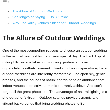
The Allure of Outdoor Weddings
Challenges of Saying “I Do” Outside
Why The Valley Venues Shines for Outdoor Weddings
The Allure of Outdoor Weddings
One of the most compelling reasons to choose an outdoor wedding
is the natural beauty it brings to your special day. The backdrop of
rolling hills, serene lakes, or blooming gardens adds an
unparalleled aesthetic element. Thanks to their unique atmosphere,
outdoor weddings are inherently memorable. The open sky, gentle
breezes, and the sounds of nature contribute to an ambiance that
indoor venues often strive to mimic but rarely achieve. And don’t
forget all the great photo ops. The advantage of natural lighting is a
photographer’s dream. Outdoor settings provide dynamic and
vibrant backgrounds that bring wedding photos to life.