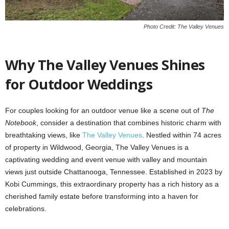
Photo Credit: The Valley Venues
Why The Valley Venues Shines
for Outdoor Weddings
For couples looking for an outdoor venue like a scene out of
The
Notebook
, consider a destination that combines historic charm with
breathtaking views, like
The Valley Venues
. Nestled within 74 acres
of property in Wildwood, Georgia, The Valley Venues is a
captivating wedding and event venue with valley and mountain
views just outside Chattanooga, Tennessee. Established in 2023 by
Kobi Cummings, this extraordinary property has a rich history as a
cherished family estate before transforming into a haven for
celebrations.