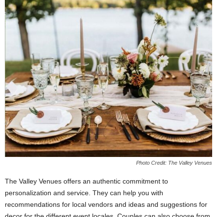
Photo Credit: The Valley Venues
The Valley Venues offers an authentic commitment to
personalization and service. They can help you with
recommendations for local vendors and ideas and suggestions for
decor for the different event locales. Couples can also choose from