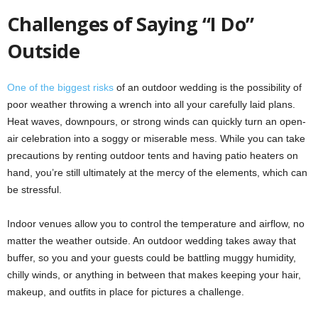
Challenges of Saying “I Do”
Outside
One of the biggest risks
of an outdoor wedding is the possibility of
poor weather throwing a wrench into all your carefully laid plans.
Heat waves, downpours, or strong winds can quickly turn an open-
air celebration into a soggy or miserable mess. While you can take
precautions by renting outdoor tents and having patio heaters on
hand, you’re still ultimately at the mercy of the elements, which can
be stressful.
Indoor venues allow you to control the temperature and airflow, no
matter the weather outside. An outdoor wedding takes away that
buffer, so you and your guests could be battling muggy humidity,
chilly winds, or anything in between that makes keeping your hair,
makeup, and outfits in place for pictures a challenge.