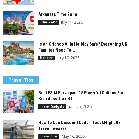
Arkansas Time Zone
July 11, 2026
Time Zone
Is An Orlando Villa Holiday Safe? Everything UK
Families Need To...
July 10, 2026
Holidays
Travel Tips
Best ESIM For Japan: 15 Powerful Options For
Seamless Travel In...
June 25, 2026
Travel Gadgets
How To Use Discount Code TTweakFlight By
TravelTweaks?
May 16, 2026
Travel Tips