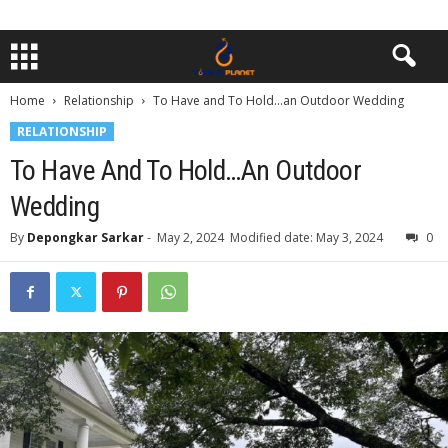
Home
Relationship
To Have and To Hold…an Outdoor Wedding
RELATIONSHIP
To Have And To Hold…an Outdoor
Wedding
By
Depongkar Sarkar
-
May 2, 2024
Modified date: May 3, 2024
0