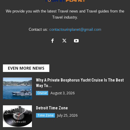
We provide you with the latest Travel news and Travel guides from the
Travel industry.
Contact us:
contactourinplanet@gmail.com
EVEN MORE NEWS
Why A Private Bosphorus Yacht Cruise Is The Best
Way To...
August 3, 2026
Cruise
Detroit Time Zone
July 25, 2026
Time Zone