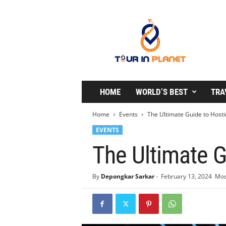
T
o
u
r
i
n
P
l
HOME
WORLD’S BEST
TRA
a
n
Home
Events
The Ultimate Guide to Hosti
e
EVENTS
t
The Ultimate G
By
Depongkar Sarkar
-
February 13, 2024
Mod