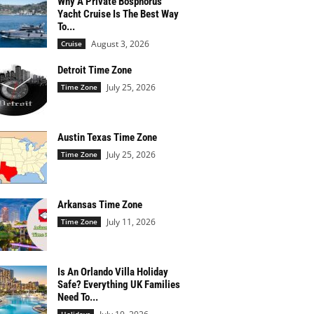
Why A Private Bosphorus
Yacht Cruise Is The Best Way
To...
August 3, 2026
Cruise
Detroit Time Zone
July 25, 2026
Time Zone
Austin Texas Time Zone
July 25, 2026
Time Zone
Arkansas Time Zone
July 11, 2026
Time Zone
Is An Orlando Villa Holiday
Safe? Everything UK Families
Need To...