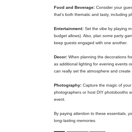
Food and Beverage:
Consider your guest
that’s both thematic and tasty, including 
Entertainment:
Set the vibe by playing m
budget allows). Also, plan some party games
keep guests engaged with one another.
Decor:
When planning the decorations for 
as additional lighting for evening events o
can really set the atmosphere and create 
Photography:
Capture the magic of your 
photographers or host DIY photobooths s
event.
By paying attention to these essentials, yo
long-lasting memories.