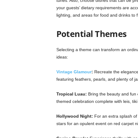
tunes. Also, choose dishes that can be pr
your guests’ dietary requirements are acc
lighting, and areas for food and drinks to
Potential Themes
Selecting a theme can transform an ordin
ideas:
Vintage Glamour
:
Recreate the elegance
featuring feathers, pearls, and plenty of j
Tropical Luau:
Bring the beauty and fun o
themed celebration complete with leis, tiki 
Hollywood Night:
For an extra splash of 
stars for an opulent event on red carpet ni