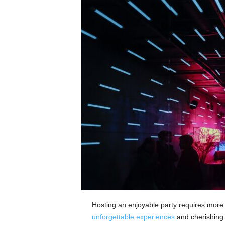
Hosting an enjoyable party requires more t
unforgettable experiences
and cherishing 