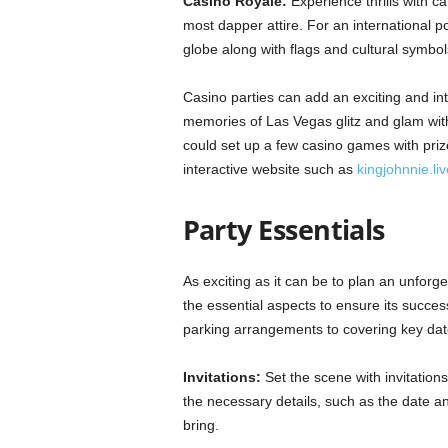
Casino Royale:
Experience thrills with c
most dapper attire. For an international po
globe along with flags and cultural symbol
Casino parties can add an exciting and in
memories of Las Vegas glitz and glam with
could set up a few casino games with pri
interactive website such as
kingjohnnie.liv
Party Essentials
As exciting as it can be to plan an unforget
the essential aspects to ensure its succe
parking arrangements to covering key date
Invitations:
Set the scene with invitation
the necessary details, such as the date a
bring.