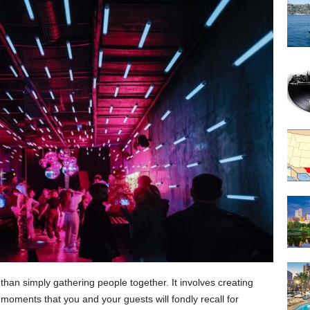
han simply gathering people together. It involves creating
moments that you and your guests will fondly recall for