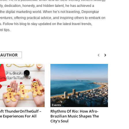
lity, dedication, honesty, and hidden talent, he has achieved a
of the digital marketing world. When he’s not traveling, Depongkar
entures, offering practical advice, and inspiring others to embark on
. Follow his blog to stay updated on the latest travel trends,
l tips.
 AUTHOR
Events
aft ThunderOnTheGulf –
Rhythms Of Rio: How Afro-
e Experiences For All
Brazilian Music Shapes The
City’s Soul