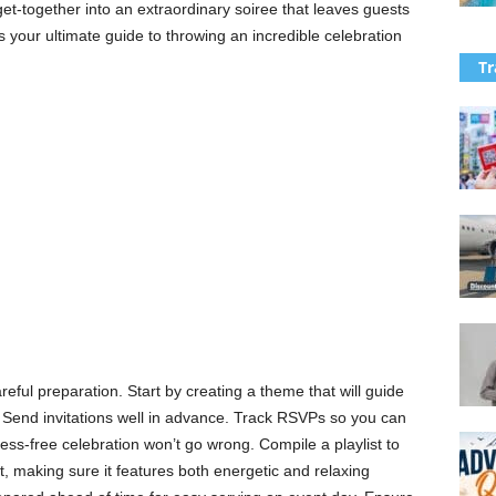
et-together into an extraordinary soiree that leaves guests
 is your ultimate guide to throwing an incredible celebration
Tr
reful preparation. Start by creating a theme that will guide
 Send invitations well in advance. Track RSVPs so you can
ess-free celebration won’t go wrong. Compile a playlist to
 making sure it features both energetic and relaxing