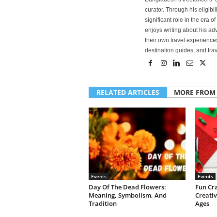
curator. Through his eligibi
significant role in the era 
enjoys writing about his adv
their own travel experiences
destination guides, and trave
RELATED ARTICLES
MORE FROM
Events
Events
Day Of The Dead Flowers:
Fun Cr
Meaning, Symbolism, And
Creativ
Tradition
Ages