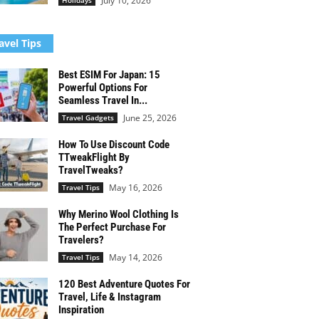
July 10, 2026
Holidays
avel Tips
Best ESIM For Japan: 15
Powerful Options For
Seamless Travel In...
June 25, 2026
Travel Gadgets
How To Use Discount Code
TTweakFlight By
TravelTweaks?
May 16, 2026
Travel Tips
Why Merino Wool Clothing Is
The Perfect Purchase For
Travelers?
May 14, 2026
Travel Tips
120 Best Adventure Quotes For
Travel, Life & Instagram
Inspiration