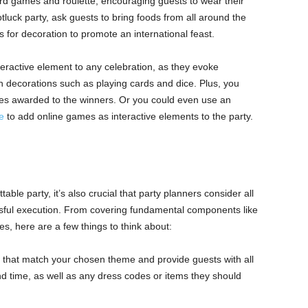
ard games and roulette, encouraging guests to wear their
tluck party, ask guests to bring foods from all around the
s for decoration to promote an international feast.
teractive element to any celebration, as they evoke
 decorations such as playing cards and dice. Plus, you
zes awarded to the winners. Or you could even use an
e
to add online games as interactive elements to the party.
table party, it’s also crucial that party planners consider all
ssful execution. From covering fundamental components like
s, here are a few things to think about:
s that match your chosen theme and provide guests with all
nd time, as well as any dress codes or items they should