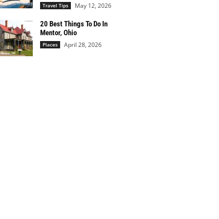
May 12, 2026
Travel Tips
20 Best Things To Do In
Mentor, Ohio
April 28, 2026
Places