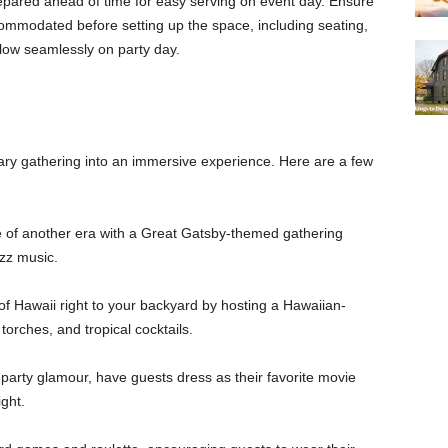
epared ahead of time for easy serving on event day. Ensure
ommodated before setting up the space, including seating,
 flow seamlessly on party day.
ary gathering into an immersive experience. Here are a few
 of another era with a Great Gatsby-themed gathering
azz music.
f Hawaii right to your backyard by hosting a Hawaiian-
torches, and tropical cocktails.
party glamour, have guests dress as their favorite movie
ght.