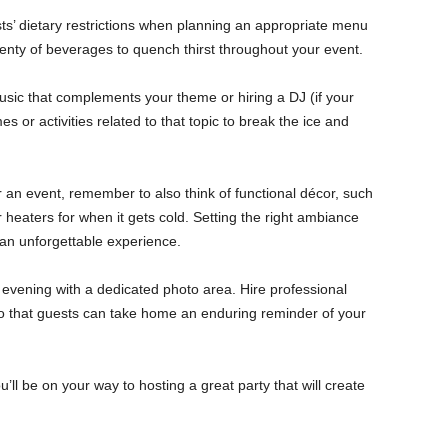
s’ dietary restrictions when planning an appropriate menu
plenty of beverages to quench thirst throughout your event.
usic that complements your theme or hiring a DJ (if your
 or activities related to that topic to break the ice and
an event, remember to also think of functional décor, such
r heaters for when it gets cold. Setting the right ambiance
an unforgettable experience.
evening with a dedicated photo area. Hire professional
o that guests can take home an enduring reminder of your
u’ll be on your way to hosting a great party that will create