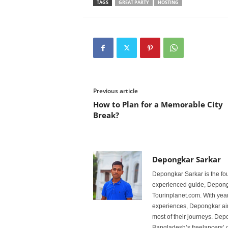
TAGS
GREAT PARTY
HOSTING
Previous article
How to Plan for a Memorable City
Break?
Depongkar Sarkar
Depongkar Sarkar is the fo
experienced guide, Depongk
Tourinplanet.com. With year
experiences, Depongkar aim
most of their journeys. Dep
Bangladesh’s freelancers’ c