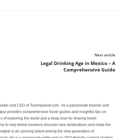
Next article
Legal Drinking Age in Mexico – A
Comprehensive Guide
under and CEO of Tourinplanet.com . As a passionate traveler and
ar provides comprehensive travel guides and insightful tips on
s of exploring the world and a deep love for sharing travel
s to help fellow travelers discover new destinations and make the
ongkar is an uprising talent among the new generation of
ircle. He is a passionate writer and an SEO-friendly content strategy