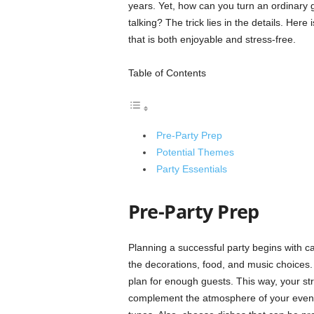
years. Yet, how can you turn an ordinary g
talking? The trick lies in the details. Here
that is both enjoyable and stress-free.
Table of Contents
Pre-Party Prep
Potential Themes
Party Essentials
Pre-Party Prep
Planning a successful party begins with ca
the decorations, food, and music choices.
plan for enough guests. This way, your str
complement the atmosphere of your event,