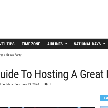
VEL TIPS
TIME ZONE
AIRLINES
NATIONAL DAYS
ng a Great Party
uide To Hosting A Great
ified date: February 13, 2024
1
La