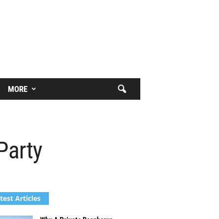
MORE
 Party
test Articles