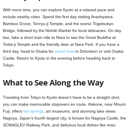
With more time, you can explore Kyoto at a relaxed pace and
include nearby cities. Spend the first day visiting Arashiyama
Bamboo Grove, Tenryu-ji Temple, and the scenic Togetsukyo
Bridge, followed by the Nishiki Market for local delicacies. On day
two, take a short train ride to Nara to see the Great Buddha at
Todai-ji Temple and the friendly deer at Nara Park. If you have a
third day, head to Osaka for
street food
in Dotonbori or visit Osaka
Castle. Return to Kyoto in the evening before heading back to
Tokyo.
What to See Along the Way
Traveling from Tokyo to Kyoto doesn’t have to be a straight shot;
you can make memorable stopovers en route. Hakone, near Mount
Fuji, offers
hot springs
, art museums, and stunning lake views.
Nagoya, Japan’s fourth-largest city, is known for Nagoya Castle, the
SCMAGLEV Railway Park, and delicious local dishes like miso