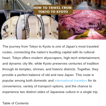
The journey from Tokyo to Kyoto is one of Japan’s most traveled
routes, connecting the nation’s bustling capital with its cultural
heart. Tokyo offers modern skyscrapers, high-tech entertainment,
and dynamic city life, while Kyoto preserves centuries of tradition
through its temples, shrines, and historic districts. Together, they
provide a perfect balance of old and new Japan. This route is
popular among both domestic and
international travelers
for its
convenience, variety of transport options, and the chance to
experience two distinct sides of Japanese culture in a single trip.
Table of Contents