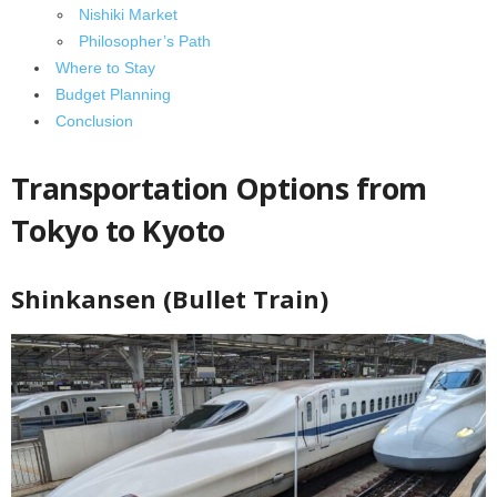
Nishiki Market
Philosopher’s Path
Where to Stay
Budget Planning
Conclusion
Transportation Options from
Tokyo to Kyoto
Shinkansen (Bullet Train)