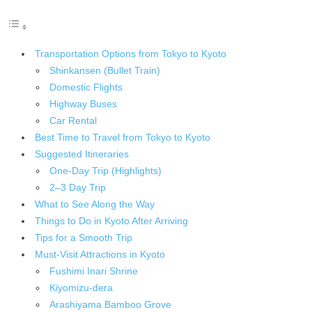
Transportation Options from Tokyo to Kyoto
Shinkansen (Bullet Train)
Domestic Flights
Highway Buses
Car Rental
Best Time to Travel from Tokyo to Kyoto
Suggested Itineraries
One-Day Trip (Highlights)
2–3 Day Trip
What to See Along the Way
Things to Do in Kyoto After Arriving
Tips for a Smooth Trip
Must-Visit Attractions in Kyoto
Fushimi Inari Shrine
Kiyomizu-dera
Arashiyama Bamboo Grove