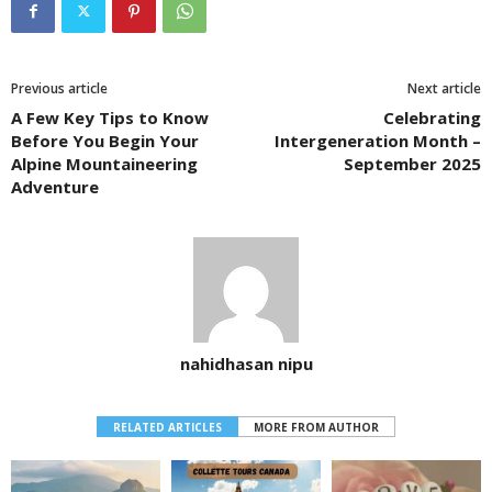
Previous article
Next article
A Few Key Tips to Know
Celebrating
Before You Begin Your
Intergeneration Month –
Alpine Mountaineering
September 2025
Adventure
nahidhasan nipu
RELATED ARTICLES
MORE FROM AUTHOR