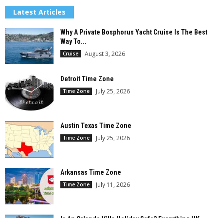
Latest Articles
Why A Private Bosphorus Yacht Cruise Is The Best
Way To...
August 3, 2026
Cruise
Detroit Time Zone
July 25, 2026
Time Zone
Austin Texas Time Zone
July 25, 2026
Time Zone
Arkansas Time Zone
July 11, 2026
Time Zone