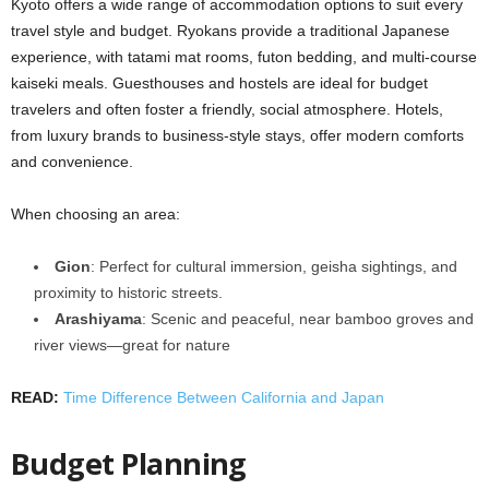
Kyoto offers a wide range of accommodation options to suit every
travel style and budget. Ryokans provide a traditional Japanese
experience, with tatami mat rooms, futon bedding, and multi-course
kaiseki meals. Guesthouses and hostels are ideal for budget
travelers and often foster a friendly, social atmosphere. Hotels,
from luxury brands to business-style stays, offer modern comforts
and convenience.
When choosing an area:
Gion
: Perfect for cultural immersion, geisha sightings, and
proximity to historic streets.
Arashiyama
: Scenic and peaceful, near bamboo groves and
river views—great for nature
READ:
Time Difference Between California and Japan
Budget Planning