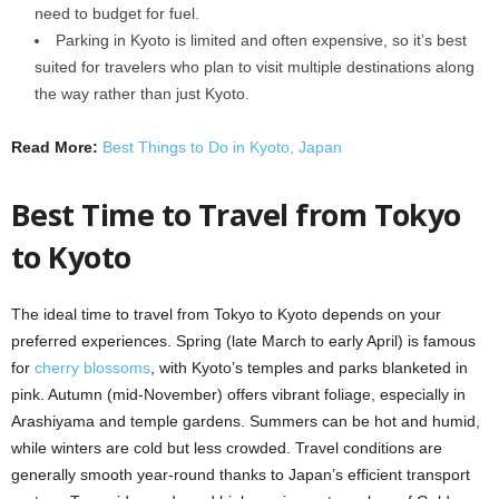
need to budget for fuel.
Parking in Kyoto is limited and often expensive, so it’s best
suited for travelers who plan to visit multiple destinations along
the way rather than just Kyoto.
Read More:
Best Things to Do in Kyoto, Japan
Best Time to Travel from Tokyo
to Kyoto
The ideal time to travel from Tokyo to Kyoto depends on your
preferred experiences. Spring (late March to early April) is famous
for
cherry blossoms
, with Kyoto’s temples and parks blanketed in
pink. Autumn (mid-November) offers vibrant foliage, especially in
Arashiyama and temple gardens. Summers can be hot and humid,
while winters are cold but less crowded. Travel conditions are
generally smooth year-round thanks to Japan’s efficient transport