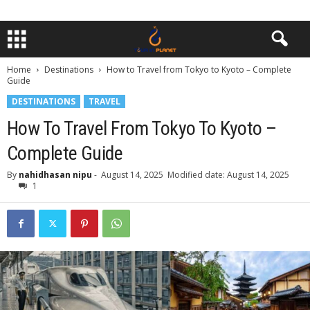
Home
Destinations
How to Travel from Tokyo to Kyoto – Complete
Guide
DESTINATIONS
TRAVEL
How To Travel From Tokyo To Kyoto –
Complete Guide
By
nahidhasan nipu
-
August 14, 2025
Modified date: August 14, 2025
1