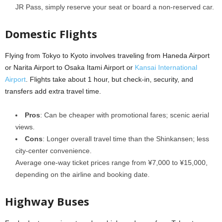
JR Pass, simply reserve your seat or board a non-reserved car.
Domestic Flights
Flying from Tokyo to Kyoto involves traveling from Haneda Airport
or Narita Airport to Osaka Itami Airport or
Kansai International
Airport
. Flights take about 1 hour, but check-in, security, and
transfers add extra travel time.
Pros
: Can be cheaper with promotional fares; scenic aerial
views.
Cons
: Longer overall travel time than the Shinkansen; less
city-center convenience.
Average one-way ticket prices range from ¥7,000 to ¥15,000,
depending on the airline and booking date.
Highway Buses