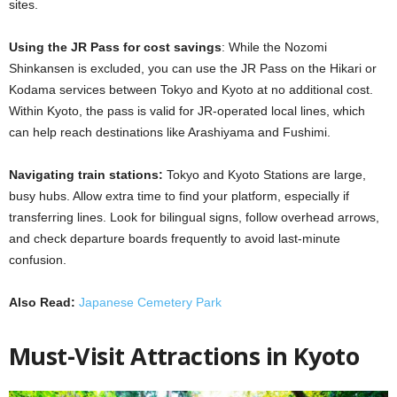
sites.
Using the JR Pass for cost savings
: While the
Nozomi
Shinkansen is excluded, you can use the JR Pass on the Hikari or
Kodama services between Tokyo and Kyoto at no additional cost.
Within Kyoto, the pass is valid for JR-operated local lines, which
can help reach destinations like Arashiyama and Fushimi.
Navigating train stations:
Tokyo and Kyoto Stations are large,
busy hubs. Allow extra time to find your platform, especially if
transferring lines. Look for bilingual signs, follow overhead arrows,
and check departure boards frequently to avoid last-minute
confusion.
Also Read:
Japanese Cemetery Park
Must-Visit Attractions in Kyoto