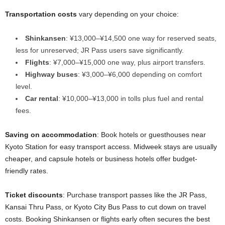
Transportation costs
vary depending on your choice:
Shinkansen
: ¥13,000–¥14,500 one way for reserved seats,
less for unreserved; JR Pass users save significantly.
Flights
: ¥7,000–¥15,000 one way, plus airport transfers.
Highway buses
: ¥3,000–¥6,000 depending on comfort
level.
Car rental
: ¥10,000–¥13,000 in tolls plus fuel and rental
fees.
Saving on accommodation
: Book hotels or guesthouses near
Kyoto Station for easy transport access. Midweek stays are usually
cheaper, and capsule hotels or business hotels offer budget-
friendly rates.
Ticket discounts
: Purchase transport passes like the JR Pass,
Kansai Thru Pass, or Kyoto City Bus Pass to cut down on travel
costs. Booking Shinkansen or flights early often secures the best