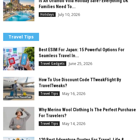
Is An Orlando Villa Holiday Safe? Everything UK
Families Need To...
July 10, 2026
Holidays
Travel Tips
Best ESIM For Japan: 15 Powerful Options For
Seamless Travel In...
June 25, 2026
Travel Gadgets
How To Use Discount Code TTweakFlight By
TravelTweaks?
May 16, 2026
Travel Tips
Why Merino Wool Clothing Is The Perfect Purchase
For Travelers?
May 14, 2026
Travel Tips
120 Best Adventure Quotes For Travel, Life &