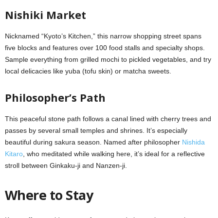
Nishiki Market
Nicknamed “Kyoto’s Kitchen,” this narrow shopping street spans
five blocks and features over 100 food stalls and specialty shops.
Sample everything from grilled mochi to pickled vegetables, and try
local delicacies like yuba (tofu skin) or matcha sweets.
Philosopher’s Path
This peaceful stone path follows a canal lined with cherry trees and
passes by several small temples and shrines. It’s especially
beautiful during sakura season. Named after philosopher
Nishida
Kitaro
, who meditated while walking here, it’s ideal for a reflective
stroll between Ginkaku-ji and Nanzen-ji.
Where to Stay