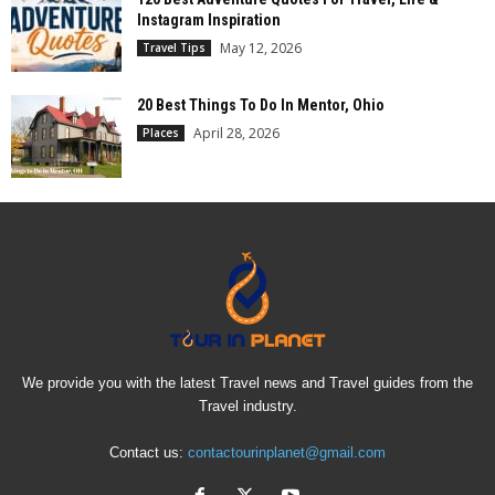
Instagram Inspiration
May 12, 2026
Travel Tips
20 Best Things To Do In Mentor, Ohio
April 28, 2026
Places
We provide you with the latest Travel news and Travel guides from the
Travel industry.
Contact us:
contactourinplanet@gmail.com