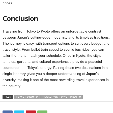
prices.
Conclusion
Traveling from Tokyo to Kyoto offers an unforgettable contrast
between Japan’s cutting-edge modernity and its timeless traditions.
The journey is easy, with transport options to suit every budget and
travel style. From bullet train speed to scenic bus rides, you can
tailor the trip to match your schedule. Once in Kyoto, the city’s
temples, gardens, and cultural experiences provide a peaceful
counterpoint to Tokyo’s energy. Pairing these two destinations in a
single itinerary gives you a deeper understanding of Japan’s
diversity, making it one of the most rewarding travel experiences in
the country.
TAGS
TOKYO TO KYOTO
TRAVEL FROM TOKYO TO KYOTO