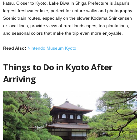
katsu. Closer to Kyoto, Lake Biwa in Shiga Prefecture is Japan’s
largest freshwater lake, perfect for nature walks and photography.
Scenic train routes, especially on the slower Kodama Shinkansen
or local lines, provide views of rural landscapes, tea plantations,
and seasonal colors that make the trip even more enjoyable.
Read Also:
Nintendo Museum Kyoto
Things to Do in Kyoto After
Arriving