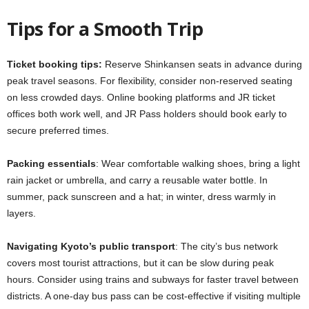
Tips for a Smooth Trip
Ticket booking tips:
Reserve Shinkansen seats in advance during
peak travel seasons. For flexibility, consider non-reserved seating
on less crowded days. Online booking platforms and JR ticket
offices both work well, and JR Pass holders should book early to
secure preferred times.
Packing essentials
: Wear comfortable walking shoes, bring a light
rain jacket or umbrella, and carry a reusable water bottle. In
summer, pack sunscreen and a hat; in winter, dress warmly in
layers.
Navigating Kyoto’s public transport
: The city’s bus network
covers most tourist attractions, but it can be slow during peak
hours. Consider using trains and subways for faster travel between
districts. A one-day bus pass can be cost-effective if visiting multiple