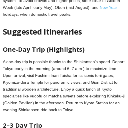
system. To avoid crowds and higher prices, steer clear of Golden
Week (late April–early May), Obon (mid-August), and
New Year
holidays, when domestic travel peaks.
Suggested Itineraries
One-Day Trip (Highlights)
A one-day trip is possible thanks to the Shinkansen’s speed. Depart
Tokyo early in the morning (around 6–7 a.m.) to maximize time.
Upon arrival, visit Fushimi Inari Taisha for its iconic torii gates,
Kiyomizu-dera Temple for panoramic views, and Gion District for
traditional wooden architecture. Enjoy a quick lunch of Kyoto
specialties like yudofu or matcha sweets before exploring Kinkaku-ji
(Golden Pavilion) in the afternoon. Return to Kyoto Station for an
evening Shinkansen ride back to Tokyo.
2–3 Day Trip