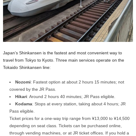
Japan’s Shinkansen is the fastest and most convenient way to
travel from Tokyo to Kyoto. Three main services operate on the
Tokaido Shinkansen line:
Nozomi
: Fastest option at about 2 hours 15 minutes; not
covered by the JR Pass.
Hikari
: Around 2 hours 40 minutes; JR Pass eligible.
Kodama
: Stops at every station, taking about 4 hours; JR
Pass eligible.
Ticket prices for a one-way trip range from ¥13,000 to ¥14,500
depending on seat class. Tickets can be purchased online,
through vending machines, or at JR ticket offices. If you hold a