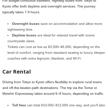
For budget-conscious travelers, highway buses from Tokyo to
Kyoto offer both daytime and overnight services. The journey
typically takes 7-9 hours.
Overnight buses
save on accommodation and allow more
sightseeing time.
Daytime buses
are ideal for relaxed travel with scenic
countryside views.
Tickets can cost as low as ¥3,000–¥6,000, depending on the
level of comfort, ranging from standard seating to luxury sleeper
coaches with extra legroom, blankets, and Wi-Fi.
Car Rental
Driving from Tokyo to Kyoto offers flexibility to explore rural towns
and off-the-beaten-path destinations. The trip via the Tomei or
Meishin Expressway takes around 6–8 hours, depending on traffic.
Toll fees
can total ¥10,000–¥13,000 one way, and you’ll also