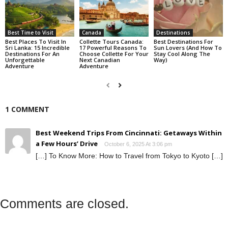
Best Time to Visit
Canada
Destinations
Best Places To Visit In
Collette Tours Canada:
Best Destinations For
Sri Lanka: 15 Incredible
17 Powerful Reasons To
Sun Lovers (And How To
Destinations For An
Choose Collette For Your
Stay Cool Along The
Unforgettable
Next Canadian
Way)
Adventure
Adventure
1 COMMENT
Best Weekend Trips From Cincinnati: Getaways Within
a Few Hours’ Drive
October 6, 2025 At 3:06 pm
[…] To Know More: How to Travel from Tokyo to Kyoto […]
Comments are closed.