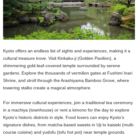
Kyoto offers an endless list of sights and experiences, making it a
cultural treasure trove. Visit Kinkaku-ji (Golden Pavilion), a
shimmering gold-leaf-covered temple surrounded by serene
gardens. Explore the thousands of vermilion gates at Fushimi Inari
Shrine, and stroll through the Arashiyama Bamboo Grove, where
towering stalks create a magical atmosphere.
For immersive cultural experiences, join a traditional tea ceremony
in a machiya (townhouse) or rent a kimono for the day to explore
Kyoto’s historic districts in style. Food lovers can enjoy Kyoto’s
signature dishes, from matcha-based sweets in Uji to kaiseki (multi-
course cuisine) and yudofu (tofu hot pot) near temple grounds.