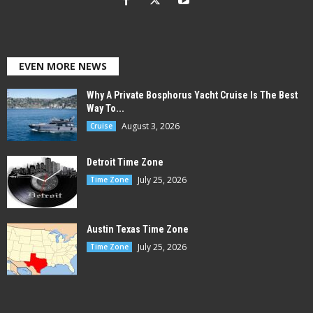
EVEN MORE NEWS
Why A Private Bosphorus Yacht Cruise Is The Best
Way To...
August 3, 2026
Cruise
Detroit Time Zone
July 25, 2026
Time Zone
Austin Texas Time Zone
July 25, 2026
Time Zone