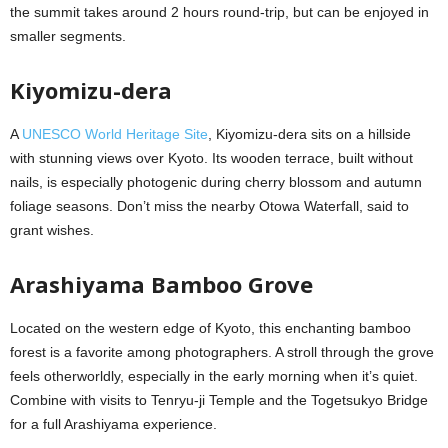
the summit takes around 2 hours round-trip, but can be enjoyed in
smaller segments.
Kiyomizu-dera
A
UNESCO World Heritage Site
, Kiyomizu-dera sits on a hillside
with stunning views over Kyoto. Its wooden terrace, built without
nails, is especially photogenic during cherry blossom and autumn
foliage seasons. Don’t miss the nearby Otowa Waterfall, said to
grant wishes.
Arashiyama Bamboo Grove
Located on the western edge of Kyoto, this enchanting bamboo
forest is a favorite among photographers. A stroll through the grove
feels otherworldly, especially in the early morning when it’s quiet.
Combine with visits to Tenryu-ji Temple and the Togetsukyo Bridge
for a full Arashiyama experience.