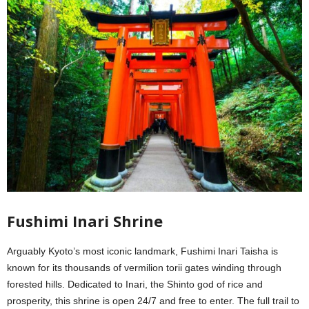
Fushimi Inari Shrine
Arguably Kyoto’s most iconic landmark, Fushimi Inari Taisha is
known for its thousands of vermilion torii gates winding through
forested hills. Dedicated to Inari, the Shinto god of rice and
prosperity, this shrine is open 24/7 and free to enter. The full trail to