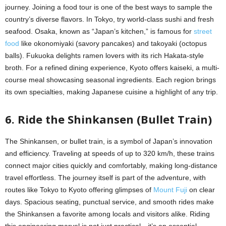
journey. Joining a food tour is one of the best ways to sample the
country’s diverse flavors. In Tokyo, try world-class sushi and fresh
seafood. Osaka, known as “Japan’s kitchen,” is famous for
street
food
like okonomiyaki (savory pancakes) and takoyaki (octopus
balls). Fukuoka delights ramen lovers with its rich Hakata-style
broth. For a refined dining experience, Kyoto offers kaiseki, a multi-
course meal showcasing seasonal ingredients. Each region brings
its own specialties, making Japanese cuisine a highlight of any trip.
6. Ride the Shinkansen (Bullet Train)
The Shinkansen, or bullet train, is a symbol of Japan’s innovation
and efficiency. Traveling at speeds of up to 320 km/h, these trains
connect major cities quickly and comfortably, making long-distance
travel effortless. The journey itself is part of the adventure, with
routes like Tokyo to Kyoto offering glimpses of
Mount Fuji
on clear
days. Spacious seating, punctual service, and smooth rides make
the Shinkansen a favorite among locals and visitors alike. Riding
this engineering marvel is not just practical—it’s an essential