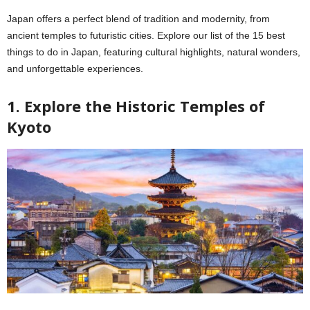
Japan offers a perfect blend of tradition and modernity, from
ancient temples to futuristic cities. Explore our list of the 15 best
things to do in Japan, featuring cultural highlights, natural wonders,
and unforgettable experiences.
1. Explore the Historic Temples of
Kyoto