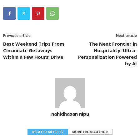
Previous article
Next article
Best Weekend Trips From
The Next Frontier in
Cincinnati: Getaways
Hospitality: Ultra-
Within a Few Hours’ Drive
Personalization Powered
by AI
nahidhasan nipu
RELATED ARTICLES
MORE FROM AUTHOR