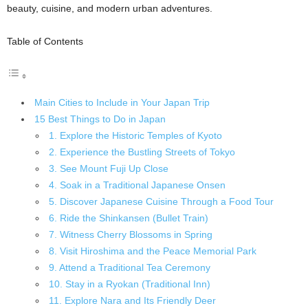
beauty, cuisine, and modern urban adventures.
Table of Contents
Main Cities to Include in Your Japan Trip
15 Best Things to Do in Japan
1. Explore the Historic Temples of Kyoto
2. Experience the Bustling Streets of Tokyo
3. See Mount Fuji Up Close
4. Soak in a Traditional Japanese Onsen
5. Discover Japanese Cuisine Through a Food Tour
6. Ride the Shinkansen (Bullet Train)
7. Witness Cherry Blossoms in Spring
8. Visit Hiroshima and the Peace Memorial Park
9. Attend a Traditional Tea Ceremony
10. Stay in a Ryokan (Traditional Inn)
11. Explore Nara and Its Friendly Deer