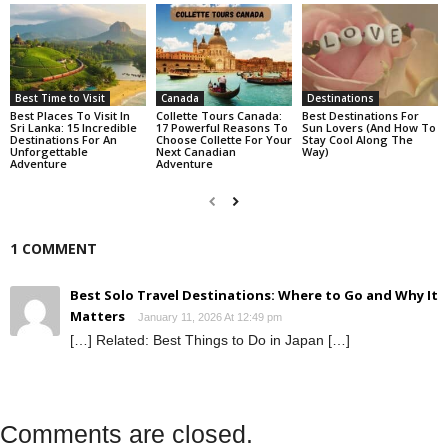
Best Time to Visit
Canada
Destinations
Best Places To Visit In
Collette Tours Canada:
Best Destinations For
Sri Lanka: 15 Incredible
17 Powerful Reasons To
Sun Lovers (And How To
Destinations For An
Choose Collette For Your
Stay Cool Along The
Unforgettable
Next Canadian
Way)
Adventure
Adventure
1 COMMENT
Best Solo Travel Destinations: Where to Go and Why It
Matters
January 11, 2026 At 12:49 pm
[…] Related: Best Things to Do in Japan […]
Comments are closed.