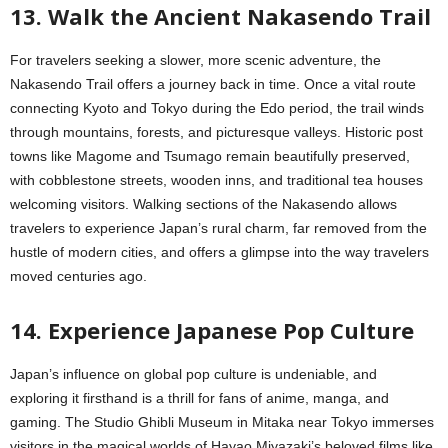
13. Walk the Ancient Nakasendo Trail
For travelers seeking a slower, more scenic adventure, the
Nakasendo Trail offers a journey back in time. Once a vital route
connecting Kyoto and Tokyo during the Edo period, the trail winds
through mountains, forests, and picturesque valleys. Historic post
towns like Magome and Tsumago remain beautifully preserved,
with cobblestone streets, wooden inns, and traditional tea houses
welcoming visitors. Walking sections of the Nakasendo allows
travelers to experience Japan’s rural charm, far removed from the
hustle of modern cities, and offers a glimpse into the way travelers
moved centuries ago.
14. Experience Japanese Pop Culture
Japan’s influence on global pop culture is undeniable, and
exploring it firsthand is a thrill for fans of anime, manga, and
gaming. The Studio Ghibli Museum in Mitaka near Tokyo immerses
visitors in the magical worlds of Hayao Miyazaki’s beloved films like