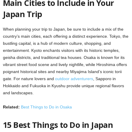
Main Cities to Include in Your
Japan Trip
When planning your trip to Japan, be sure to include a mix of the
country’s main cities, each offering a distinct experience. Tokyo, the
bustling capital, is a hub of modern culture, shopping, and
entertainment. Kyoto enchants visitors with its historic temples,
geisha districts, and traditional tea houses. Osaka is known for its
vibrant street food scene and lively nightlife, while Hiroshima offers
poignant historical sites and nearby Miyajima Island’s iconic torii
gate. For nature lovers and
outdoor adventurers
, Sapporo in
Hokkaido and Fukuoka in Kyushu provide unique regional flavors
and landscapes.
Related:
Best Things to Do in Osaka
15 Best Things to Do in Japan