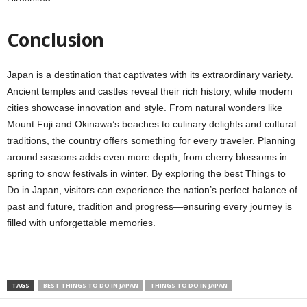
Conclusion
Japan is a destination that captivates with its extraordinary variety.
Ancient temples and castles reveal their rich history, while modern
cities showcase innovation and style. From natural wonders like
Mount Fuji and Okinawa’s beaches to culinary delights and cultural
traditions, the country offers something for every traveler. Planning
around seasons adds even more depth, from cherry blossoms in
spring to snow festivals in winter. By exploring the best Things to
Do in Japan, visitors can experience the nation’s perfect balance of
past and future, tradition and progress—ensuring every journey is
filled with unforgettable memories.
TAGS
BEST THINGS TO DO IN JAPAN
THINGS TO DO IN JAPAN