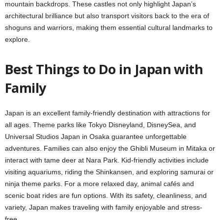
mountain backdrops. These castles not only highlight Japan’s
architectural brilliance but also transport visitors back to the era of
shoguns and warriors, making them essential cultural landmarks to
explore.
Best Things to Do in Japan with
Family
Japan is an excellent family-friendly destination with attractions for
all ages. Theme parks like Tokyo Disneyland, DisneySea, and
Universal Studios Japan in Osaka guarantee unforgettable
adventures. Families can also enjoy the Ghibli Museum in Mitaka or
interact with tame deer at Nara Park. Kid-friendly activities include
visiting aquariums, riding the Shinkansen, and exploring samurai or
ninja theme parks. For a more relaxed day, animal cafés and
scenic boat rides are fun options. With its safety, cleanliness, and
variety, Japan makes traveling with family enjoyable and stress-
free.