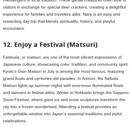
messengers in local tradition. These gentle creatures often bow to
visitors in exchange for special deer crackers, creating a delightful
experience for families and travelers alike. Nara is an easy and
rewarding day trip that blends spirituality, history, and playful
encounters.
12. Enjoy a Festival (Matsuri)
Festivals, or
matsuri
, are one of the most vibrant expressions of
Japanese culture, showcasing color, tradition, and community spirit.
Kyoto’s Gion Matsuri in July is among the most famous, featuring
grand floats and centuries-old parades. In Aomori, the Nebuta
Matsuri lights up summer nights with enormous illuminated floats
and dancers in festive attire. Winter in Hokkaido brings the Sapporo
Snow Festival, where giant ice and snow sculptures transform the
city into a frozen wonderland. Attending a festival provides an
unforgettable window into Japan’s seasonal traditions and joyful
celebrations.