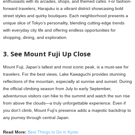
enthusiasts with its arcades, shops, and themed cafés. For fashion-
forward travelers, Harajuku is a vibrant district showcasing bold
street styles and quirky boutiques. Each neighborhood presents a
unique slice of Tokyo’s personality, blending cutting-edge trends
with everyday city life and offering endless opportunities for
shopping, dining, and exploration.
3. See Mount Fuji Up Close
Mount Fuji, Japan’s tallest and most iconic peak, is a must-see for
travelers. For the best views, Lake Kawaguchi provides stunning
reflections of the mountain, especially at sunrise and sunset. During
the official climbing season from July to early September,
adventurous visitors can hike to the summit and watch the sun rise
from above the clouds—a truly unforgettable experience. Even if
you don’t climb, Mount Fuji’s presence adds a majestic backdrop to
any journey through central Japan.
Read More:
Best Things to Do in Kyoto