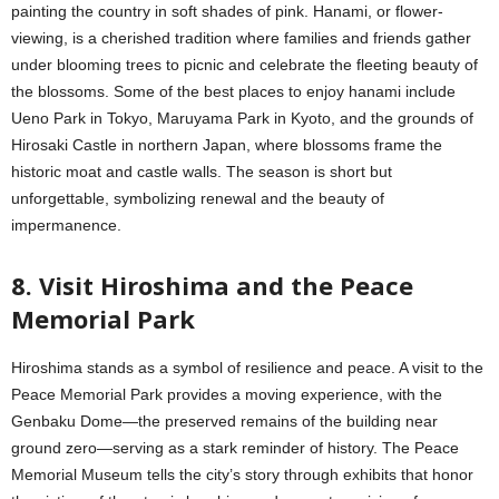
painting the country in soft shades of pink. Hanami, or flower-
viewing, is a cherished tradition where families and friends gather
under blooming trees to picnic and celebrate the fleeting beauty of
the blossoms. Some of the best places to enjoy hanami include
Ueno Park in Tokyo, Maruyama Park in Kyoto, and the grounds of
Hirosaki Castle in northern Japan, where blossoms frame the
historic moat and castle walls. The season is short but
unforgettable, symbolizing renewal and the beauty of
impermanence.
8. Visit Hiroshima and the Peace
Memorial Park
Hiroshima stands as a symbol of resilience and peace. A visit to the
Peace Memorial Park provides a moving experience, with the
Genbaku Dome—the preserved remains of the building near
ground zero—serving as a stark reminder of history. The Peace
Memorial Museum tells the city’s story through exhibits that honor