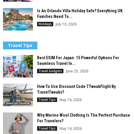
Is An Orlando Villa Holiday Safe? Everything UK
Families Need To...
July 10, 2026
Holidays
Travel Tips
Best ESIM For Japan: 15 Powerful Options For
Seamless Travel In...
June 25, 2026
Travel Gadgets
How To Use Discount Code TTweakFlight By
TravelTweaks?
May 16, 2026
Travel Tips
Why Merino Wool Clothing Is The Perfect Purchase
For Travelers?
May 14, 2026
Travel Tips