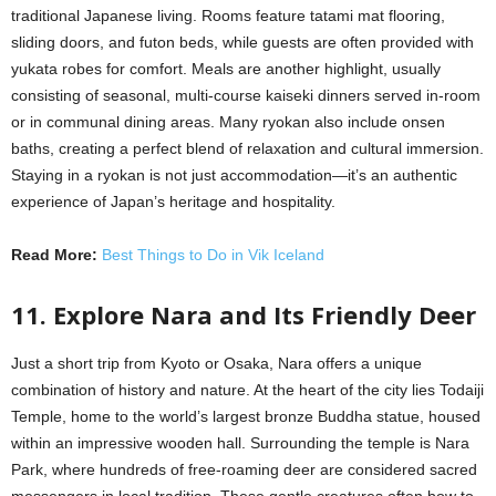
traditional Japanese living. Rooms feature tatami mat flooring,
sliding doors, and futon beds, while guests are often provided with
yukata robes for comfort. Meals are another highlight, usually
consisting of seasonal, multi-course kaiseki dinners served in-room
or in communal dining areas. Many ryokan also include onsen
baths, creating a perfect blend of relaxation and cultural immersion.
Staying in a ryokan is not just accommodation—it’s an authentic
experience of Japan’s heritage and hospitality.
Read More:
Best Things to Do in Vik Iceland
11. Explore Nara and Its Friendly Deer
Just a short trip from Kyoto or Osaka, Nara offers a unique
combination of history and nature. At the heart of the city lies Todaiji
Temple, home to the world’s largest bronze Buddha statue, housed
within an impressive wooden hall. Surrounding the temple is Nara
Park, where hundreds of free-roaming deer are considered sacred