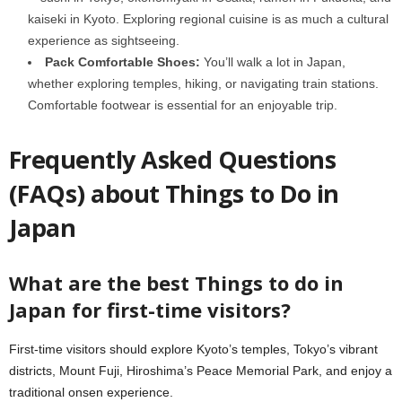
kaiseki in Kyoto. Exploring regional cuisine is as much a cultural
experience as sightseeing.
Pack Comfortable Shoes:
You’ll walk a lot in Japan,
whether exploring temples, hiking, or navigating train stations.
Comfortable footwear is essential for an enjoyable trip.
Frequently Asked Questions
(FAQs) about Things to Do in
Japan
What are the best Things to do in
Japan for first-time visitors?
First-time visitors should explore Kyoto’s temples, Tokyo’s vibrant
districts, Mount Fuji, Hiroshima’s Peace Memorial Park, and enjoy a
traditional onsen experience.