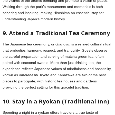
the victims of the atomic bombing and promote a vision of peace.
Walking through the park’s monuments and memorials is both
sobering and inspiring, making Hiroshima an essential stop for
understanding Japan’s modern history.
9. Attend a Traditional Tea Ceremony
The Japanese tea ceremony, or
chanoyu
, is a refined cultural ritual
that embodies harmony, respect, and tranquility. Guests observe
the careful preparation and serving of matcha green tea, often
paired with seasonal sweets. More than just drinking tea, the
experience reflects Japanese values of mindfulness and hospitality,
known as
omotenashi
. Kyoto and Kanazawa are two of the best
places to participate, with historic tea houses and gardens
providing the perfect setting for this graceful tradition.
10. Stay in a Ryokan (Traditional Inn)
Spending a night in a ryokan offers travelers a true taste of