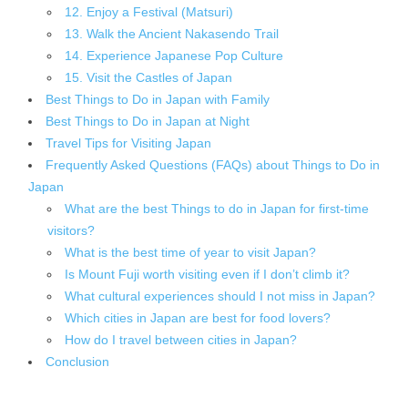
12. Enjoy a Festival (Matsuri)
13. Walk the Ancient Nakasendo Trail
14. Experience Japanese Pop Culture
15. Visit the Castles of Japan
Best Things to Do in Japan with Family
Best Things to Do in Japan at Night
Travel Tips for Visiting Japan
Frequently Asked Questions (FAQs) about Things to Do in
Japan
What are the best Things to do in Japan for first-time
visitors?
What is the best time of year to visit Japan?
Is Mount Fuji worth visiting even if I don’t climb it?
What cultural experiences should I not miss in Japan?
Which cities in Japan are best for food lovers?
How do I travel between cities in Japan?
Conclusion