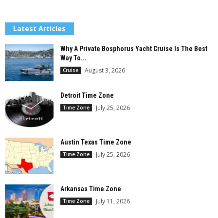
Latest Articles
Why A Private Bosphorus Yacht Cruise Is The Best
Way To...
August 3, 2026
Cruise
Detroit Time Zone
July 25, 2026
Time Zone
Austin Texas Time Zone
July 25, 2026
Time Zone
Arkansas Time Zone
July 11, 2026
Time Zone