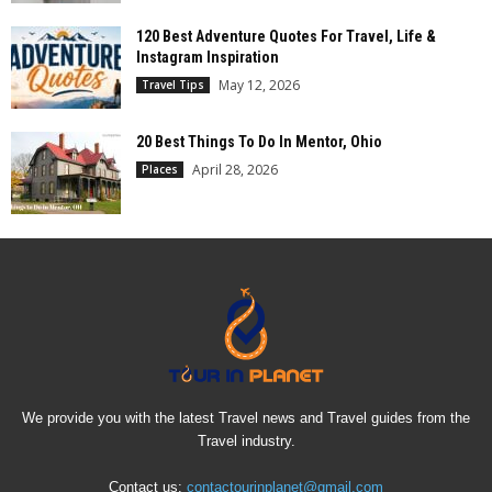
120 Best Adventure Quotes For Travel, Life &
Instagram Inspiration
May 12, 2026
Travel Tips
20 Best Things To Do In Mentor, Ohio
April 28, 2026
Places
We provide you with the latest Travel news and Travel guides from the
Travel industry.
Contact us:
contactourinplanet@gmail.com