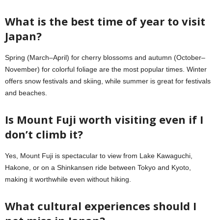
What is the best time of year to visit
Japan?
Spring (March–April) for cherry blossoms and autumn (October–
November) for colorful foliage are the most popular times. Winter
offers snow festivals and skiing, while summer is great for festivals
and beaches.
Is Mount Fuji worth visiting even if I
don’t climb it?
Yes, Mount Fuji is spectacular to view from Lake Kawaguchi,
Hakone, or on a Shinkansen ride between Tokyo and Kyoto,
making it worthwhile even without hiking.
What cultural experiences should I