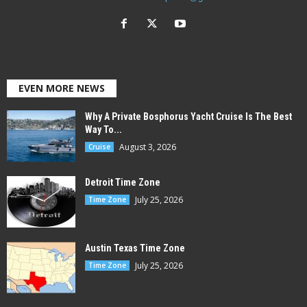
EVEN MORE NEWS
Why A Private Bosphorus Yacht Cruise Is The Best
Way To...
August 3, 2026
Cruise
Detroit Time Zone
July 25, 2026
Time Zone
Austin Texas Time Zone
July 25, 2026
Time Zone