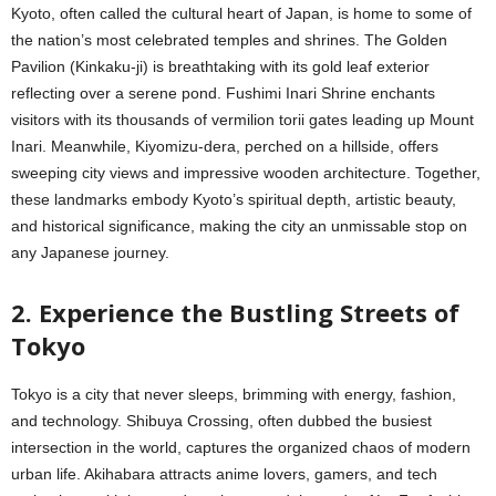
Kyoto, often called the cultural heart of Japan, is home to some of
the nation’s most celebrated temples and shrines. The Golden
Pavilion (Kinkaku-ji) is breathtaking with its gold leaf exterior
reflecting over a serene pond. Fushimi Inari Shrine enchants
visitors with its thousands of vermilion torii gates leading up Mount
Inari. Meanwhile, Kiyomizu-dera, perched on a hillside, offers
sweeping city views and impressive wooden architecture. Together,
these landmarks embody Kyoto’s spiritual depth, artistic beauty,
and historical significance, making the city an unmissable stop on
any Japanese journey.
2. Experience the Bustling Streets of
Tokyo
Tokyo is a city that never sleeps, brimming with energy, fashion,
and technology. Shibuya Crossing, often dubbed the busiest
intersection in the world, captures the organized chaos of modern
urban life. Akihabara attracts anime lovers, gamers, and tech