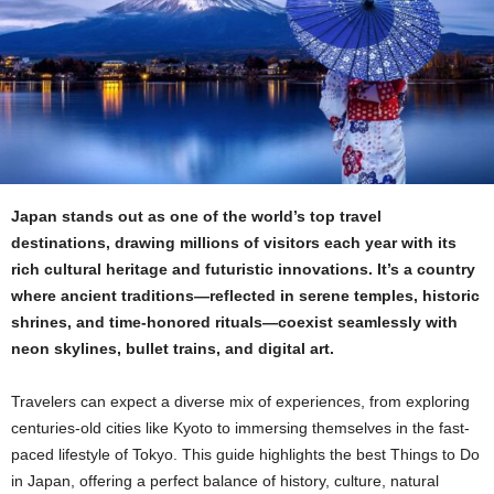
Japan stands out as one of the world’s top travel
destinations, drawing millions of visitors each year with its
rich cultural heritage and futuristic innovations. It’s a country
where ancient traditions—reflected in serene temples, historic
shrines, and time-honored rituals—coexist seamlessly with
neon skylines, bullet trains, and digital art.
Travelers can expect a diverse mix of experiences, from exploring
centuries-old cities like Kyoto to immersing themselves in the fast-
paced lifestyle of Tokyo. This guide highlights the best Things to Do
in Japan, offering a perfect balance of history, culture, natural