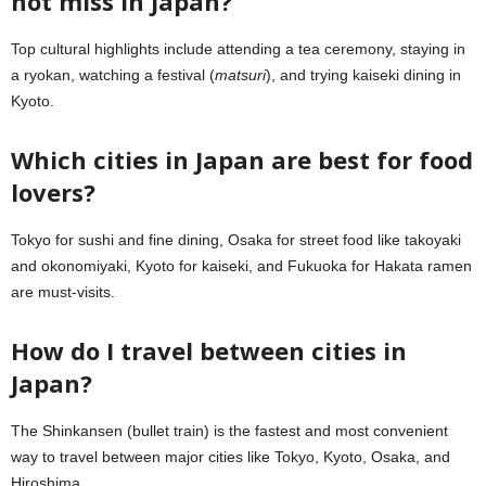
not miss in Japan?
Top cultural highlights include attending a tea ceremony, staying in
a ryokan, watching a festival (
matsuri
), and trying kaiseki dining in
Kyoto.
Which cities in Japan are best for food
lovers?
Tokyo for sushi and fine dining, Osaka for street food like takoyaki
and okonomiyaki, Kyoto for kaiseki, and Fukuoka for Hakata ramen
are must-visits.
How do I travel between cities in
Japan?
The Shinkansen (bullet train) is the fastest and most convenient
way to travel between major cities like Tokyo, Kyoto, Osaka, and
Hiroshima.