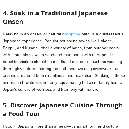
4. Soak in a Traditional Japanese
Onsen
Relaxing in an onsen, or natural
hot spring
bath, is a quintessential
Japanese experience. Popular hot spring towns like Hakone,
Beppu, and Kusatsu offer a variety of baths, from outdoor pools
with mountain views to sand and mud baths with therapeutic
benefits. Visitors should be mindful of etiquette—such as washing
thoroughly before entering the bath and avoiding swimwear—as
onsens are about both cleanliness and relaxation. Soaking in these
mineral-rich waters is not only rejuvenating but also deeply tied to
Japan’s culture of wellness and harmony with nature.
5. Discover Japanese Cuisine Through
a Food Tour
Food in Japan is more than a meal—it’s an art form and cultural