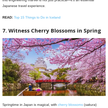
Japanese travel experience.
READ:
Top 15 Things to Do in Iceland
7. Witness Cherry Blossoms in Spring
Springtime in Japan is magical, with
cherry blossoms
(
sakura
)