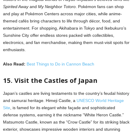
Spirited Away
and
My Neighbor Totoro
. Pokémon fans can shop
and play at Pokémon Centers across major cities, while anime-
themed cafés bring characters to life through décor, food, and
entertainment. For shopping, Akihabara in Tokyo and Ikebukuro’s
Sunshine City offer endless stores packed with collectibles,
electronics, and fan merchandise, making them must-visit spots for
enthusiasts.
Also Read:
Best Things to Do in Cannon Beach
15. Visit the Castles of Japan
Japan’s castles are living testaments to the country’s feudal history
and samurai heritage. Himeji Castle, a
UNESCO World Heritage
Site
, is famed for its elegant white façade and sophisticated
defense systems, earning it the nickname “White Heron Castle.”
Matsumoto Castle, known as the “Crow Castle” for its striking black
exterior, showcases impressive wooden interiors and stunning