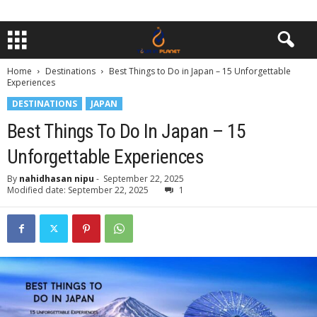
Home
Destinations
Best Things to Do in Japan – 15 Unforgettable
Experiences
DESTINATIONS
JAPAN
Best Things To Do In Japan – 15
Unforgettable Experiences
By
nahidhasan nipu
-
September 22, 2025
Modified date: September 22, 2025
1