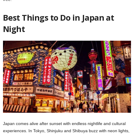
Best Things to Do in Japan at
Night
Japan comes alive after sunset with endless nightlife and cultural
experiences. In Tokyo, Shinjuku and Shibuya buzz with neon lights,