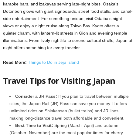
karaoke bars, and izakayas serving late-night bites. Osaka’s
Dotonbori glows with giant signboards, street food stalls, and canal-
side entertainment. For something unique, visit Odaiba’s night
views or enjoy a night cruise along Tokyo Bay. Kyoto offers a
quieter charm, with lantern-lit streets in Gion and evening temple
illuminations. From lively nightlife to serene cultural strolls, Japan at
night offers something for every traveler.
Read More:
Things to Do in Jeju Island
Travel Tips for Visiting Japan
Consider a JR Pass:
If you plan to travel between multiple
cities, the Japan Rail (JR) Pass can save you money. It offers
unlimited rides on Shinkansen (bullet trains) and JR lines,
making long-distance travel both affordable and convenient.
Best Time to Visit:
Spring (March–April) and autumn
(October–November) are the most popular times for cherry