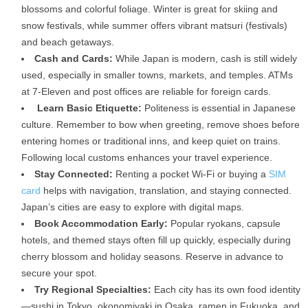
blossoms and colorful foliage. Winter is great for skiing and
snow festivals, while summer offers vibrant matsuri (festivals)
and beach getaways.
Cash and Cards:
While Japan is modern, cash is still widely
used, especially in smaller towns, markets, and temples. ATMs
at 7-Eleven and post offices are reliable for foreign cards.
Learn Basic Etiquette:
Politeness is essential in Japanese
culture. Remember to bow when greeting, remove shoes before
entering homes or traditional inns, and keep quiet on trains.
Following local customs enhances your travel experience.
Stay Connected:
Renting a pocket Wi-Fi or buying a
SIM
card
helps with navigation, translation, and staying connected.
Japan’s cities are easy to explore with digital maps.
Book Accommodation Early:
Popular ryokans, capsule
hotels, and themed stays often fill up quickly, especially during
cherry blossom and holiday seasons. Reserve in advance to
secure your spot.
Try Regional Specialties:
Each city has its own food identity
—sushi in Tokyo, okonomiyaki in Osaka, ramen in Fukuoka, and