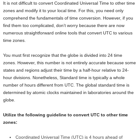
It is not difficult to convert Coordinated Universal Time to other time
zones and modify it to your local time. For this, you need only
comprehend the fundamentals of time conversion. However, if you
find them too complicated, don’t worry because there are now
numerous straightforward online tools that convert UTC to various
time zones.
You must first recognize that the globe is divided into 24 time
zones. However, this number is not entirely accurate because some
states and regions adjust their time by a half-hour relative to 24-
hour divisions. Nonetheless, Standard time is typically a whole
number of hours different from UTC. The global standard time is
determined by atomic clocks maintained in laboratories around the
globe.
Utilize the following guideline to convert UTC to other time
zones:
Coordinated Universal Time (UTC) is 4 hours ahead of