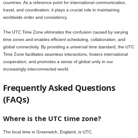
countries. As a reference point for international communication,
travel, and coordination, it plays a crucial role in maintaining
worldwide order and consistency.
The UTC Time Zone eliminates the confusion caused by varying
time zones and enables efficient scheduling, collaboration, and
global connectivity. By providing a universal time standard, the UTC
Time Zone facilitates seamless interactions, fosters international
cooperation, and promotes a sense of global unity in our
increasingly interconnected world.
Frequently Asked Questions
(FAQs)
Where is the UTC time zone?
The local time in Greenwich, England, is UTC.