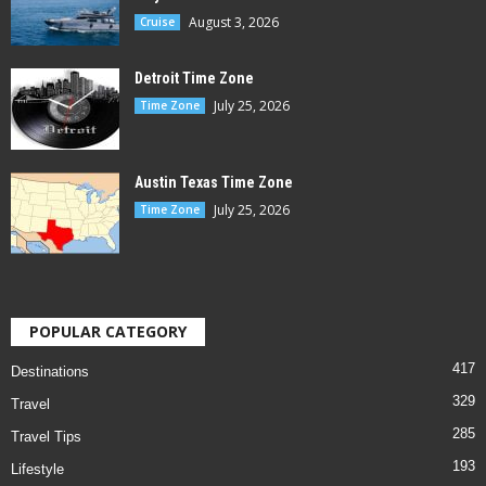
August 3, 2026
Cruise
Detroit Time Zone
July 25, 2026
Time Zone
Austin Texas Time Zone
July 25, 2026
Time Zone
POPULAR CATEGORY
417
Destinations
329
Travel
285
Travel Tips
193
Lifestyle