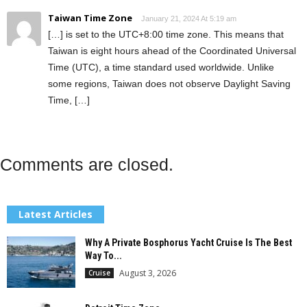
Taiwan Time Zone
January 21, 2024 At 5:19 am
[…] is set to the UTC+8:00 time zone. This means that
Taiwan is eight hours ahead of the Coordinated Universal
Time (UTC), a time standard used worldwide. Unlike
some regions, Taiwan does not observe Daylight Saving
Time, […]
Comments are closed.
Latest Articles
Why A Private Bosphorus Yacht Cruise Is The Best
Way To...
August 3, 2026
Cruise