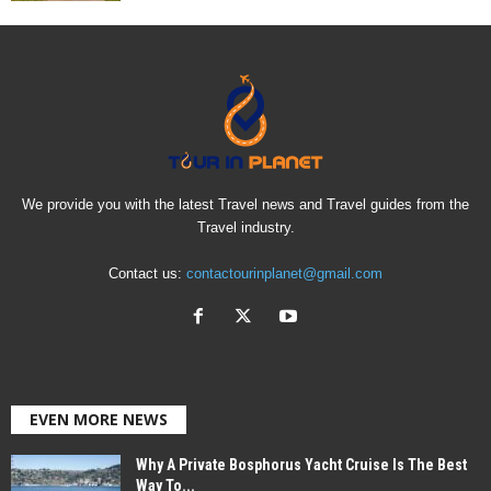
We provide you with the latest Travel news and Travel guides from the
Travel industry.
Contact us:
contactourinplanet@gmail.com
EVEN MORE NEWS
Why A Private Bosphorus Yacht Cruise Is The Best
Way To...