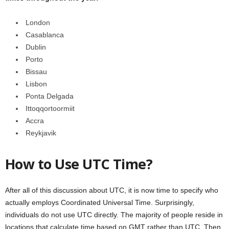
London
Casablanca
Dublin
Porto
Bissau
Lisbon
Ponta Delgada
Ittoqqortoormiit
Accra
Reykjavik
How to Use UTC Time?
After all of this discussion about UTC, it is now time to specify who
actually employs Coordinated Universal Time. Surprisingly,
individuals do not use UTC directly. The majority of people reside in
locations that calculate time based on GMT rather than UTC. Then