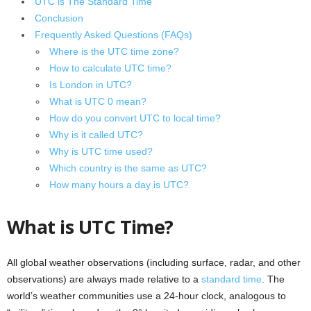
UTC is The Standard Time
Conclusion
Frequently Asked Questions (FAQs)
Where is the UTC time zone?
How to calculate UTC time?
Is London in UTC?
What is UTC 0 mean?
How do you convert UTC to local time?
Why is it called UTC?
Why is UTC time used?
Which country is the same as UTC?
How many hours a day is UTC?
What is UTC Time?
All global weather observations (including surface, radar, and other
observations) are always made relative to a
standard time
. The
world’s weather communities use a 24-hour clock, analogous to