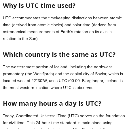
Why is UTC time used?
UTC accommodates the timekeeping distinctions between atomic
time (derived from atomic clocks) and solar time (derived from
astronomical measurements of Earth’s rotation on its axis in
relation to the Sun).
Which country is the same as UTC?
The westernmost portion of Iceland, including the northwest
promontory (the Westfjords) and the capital city of Savior, which is
located west of 22°30′W, uses UTC+00:00. Bjargtangar, Iceland is
the most western location where UTC is observed.
How many hours a day is UTC?
Today, Coordinated Universal Time (UTC) serves as the foundation
for civil time. This 24-hour time standard is maintained using