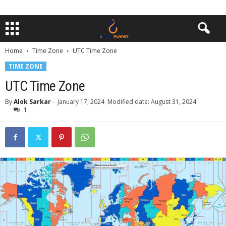
Home
Time Zone
UTC Time Zone
TIME ZONE
UTC Time Zone
By
Alok Sarkar
-
January 17, 2024
Modified date: August 31, 2024
1