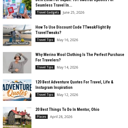
Seamless Travel In...
June 25, 2026
Travel Gadgets
How To Use Discount Code TTweakFlight By
TravelTweaks?
May 16, 2026
Travel Tips
Why Merino Wool Clothing Is The Perfect Purchase
For Travelers?
May 14, 2026
Travel Tips
120 Best Adventure Quotes For Travel, Life &
Instagram Inspiration
May 12, 2026
Travel Tips
20 Best Things To Do In Mentor, Ohio
April 28, 2026
Places