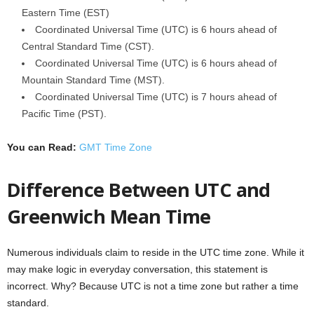
Eastern Time (EST)
Coordinated Universal Time (UTC) is 6 hours ahead of
Central Standard Time (CST).
Coordinated Universal Time (UTC) is 6 hours ahead of
Mountain Standard Time (MST).
Coordinated Universal Time (UTC) is 7 hours ahead of
Pacific Time (PST).
You can Read:
GMT Time Zone
Difference Between UTC and
Greenwich Mean Time
Numerous individuals claim to reside in the UTC time zone. While it
may make logic in everyday conversation, this statement is
incorrect. Why? Because UTC is not a time zone but rather a time
standard.