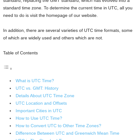
standard, replacing the GMT standard, which has evolved into a
standard time zone. To determine the current time in UTC, all you
need to do is visit the homepage of our website.
In addition, there are several varieties of UTC time formats, some
of which are widely used and others which are not.
Table of Contents
What is UTC Time?
UTC vs. GMT: History
Details About UTC Time Zone
UTC Location and Offsets
Important Cities in UTC
How to Use UTC Time?
How to Convert UTC to Other Time Zones?
Difference Between UTC and Greenwich Mean Time