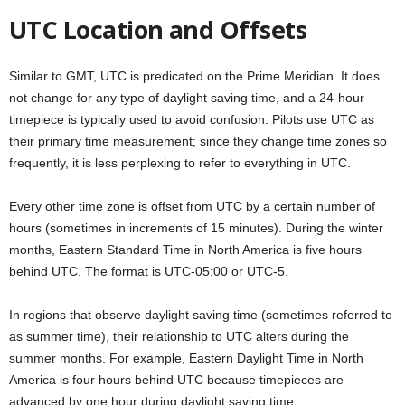
UTC Location and Offsets
Similar to GMT, UTC is predicated on the Prime Meridian. It does
not change for any type of daylight saving time, and a 24-hour
timepiece is typically used to avoid confusion. Pilots use UTC as
their primary time measurement; since they change time zones so
frequently, it is less perplexing to refer to everything in UTC.
Every other time zone is offset from UTC by a certain number of
hours (sometimes in increments of 15 minutes). During the winter
months, Eastern Standard Time in North America is five hours
behind UTC. The format is UTC-05:00 or UTC-5.
In regions that observe daylight saving time (sometimes referred to
as summer time), their relationship to UTC alters during the
summer months. For example, Eastern Daylight Time in North
America is four hours behind UTC because timepieces are
advanced by one hour during daylight saving time.