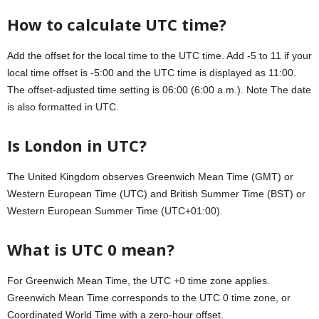
How to calculate UTC time?
Add the offset for the local time to the UTC time. Add -5 to 11 if your
local time offset is -5:00 and the UTC time is displayed as 11:00.
The offset-adjusted time setting is 06:00 (6:00 a.m.). Note The date
is also formatted in UTC.
Is London in UTC?
The United Kingdom observes Greenwich Mean Time (GMT) or
Western European Time (UTC) and British Summer Time (BST) or
Western European Summer Time (UTC+01:00).
What is UTC 0 mean?
For Greenwich Mean Time, the UTC +0 time zone applies.
Greenwich Mean Time corresponds to the UTC 0 time zone, or
Coordinated World Time with a zero-hour offset.