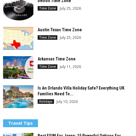
Detroit Time Zone
July 25, 2026
Time Zone
Austin Texas Time Zone
July 25, 2026
Time Zone
Arkansas Time Zone
July 11, 2026
Time Zone
Is An Orlando Villa Holiday Safe? Everything UK
Families Need To...
July 10, 2026
Holidays
Travel Tips
Best ESIM For Japan: 15 Powerful Options For