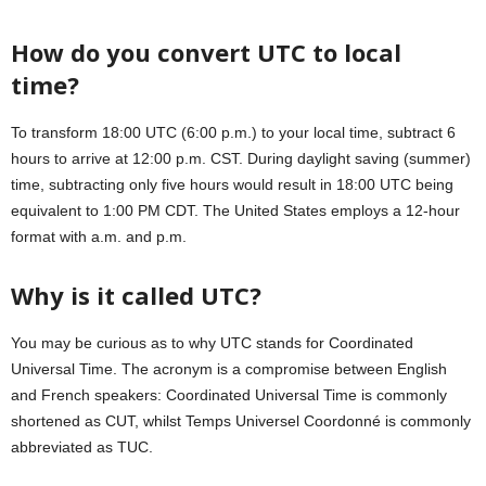
How do you convert UTC to local
time?
To transform 18:00 UTC (6:00 p.m.) to your local time, subtract 6
hours to arrive at 12:00 p.m. CST. During daylight saving (summer)
time, subtracting only five hours would result in 18:00 UTC being
equivalent to 1:00 PM CDT. The United States employs a 12-hour
format with a.m. and p.m.
Why is it called UTC?
You may be curious as to why UTC stands for Coordinated
Universal Time. The acronym is a compromise between English
and French speakers: Coordinated Universal Time is commonly
shortened as CUT, whilst Temps Universel Coordonné is commonly
abbreviated as TUC.