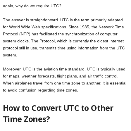
again, why do we require UTC?
The answer is straightforward. UTC is the term primarily adapted
for World Wide Web specifications. Since 1985, the Network Time
Protocol (NTP) has facilitated the synchronization of computer
system clocks. The Protocol, which is currently the oldest Internet
protocol still in use, transmits time using information from the UTC
system.
Moreover, UTC is the aviation time standard. UTC is typically used
for maps, weather forecasts, flight plans, and air traffic control.
When airplanes travel from one time zone to another, it is essential
to avoid confusion regarding time zones.
How to Convert UTC to Other
Time Zones?