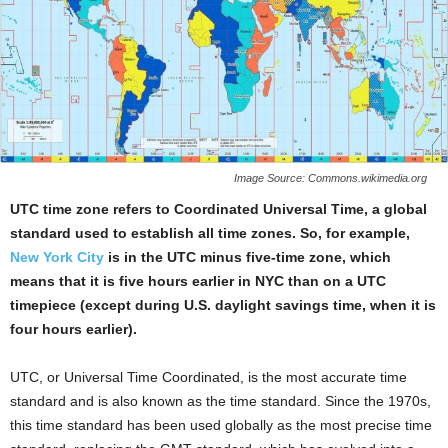
Image Source: Commons.wikimedia.org
UTC time zone refers to Coordinated Universal Time, a global
standard used to establish all time zones. So, for example,
New York City
is in the UTC minus five-time zone, which
means that it is five hours earlier in NYC than on a UTC
timepiece (except during U.S. daylight savings time, when it is
four hours earlier).
UTC, or Universal Time Coordinated, is the most accurate time
standard and is also known as the time standard. Since the 1970s,
this time standard has been used globally as the most precise time