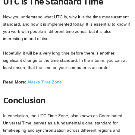
UTC is The Standard Time
Now you understand what UTC is, why it is the time measurement
standard, and how it is implemented today. It is essential to know if
you work with people in different time zones, but it is also
interesting in and of itself.
Hopefully, it will be a very long time before there is another
significant change to the time standard. In the interim, you can at
least ensure that the time on your computer is accurate!
Read More:
Alaska Time Zone
Conclusion
In conclusion, the UTC Time Zone, also known as Coordinated
Universal Time, serves as a fundamental global standard for
timekeeping and synchronization across different regions and