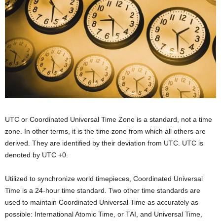
UTC or Coordinated Universal Time Zone is a standard, not a time
zone. In other terms, it is the time zone from which all others are
derived. They are identified by their deviation from UTC. UTC is
denoted by UTC +0.
Utilized to synchronize world timepieces, Coordinated Universal
Time is a 24-hour time standard. Two other time standards are
used to maintain Coordinated Universal Time as accurately as
possible: International Atomic Time, or TAI, and Universal Time,