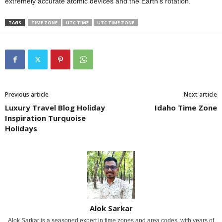
extremely accurate atomic devices and the Earth’s rotation.
TAGS
TIME ZONE
UTC TIME
UTC TIME ZONE
Previous article
Next article
Luxury Travel Blog Holiday
Idaho Time Zone
Inspiration Turquoise
Holidays
Alok Sarkar
Alok Sarkar is a seasoned expert in time zones and area codes, with years of