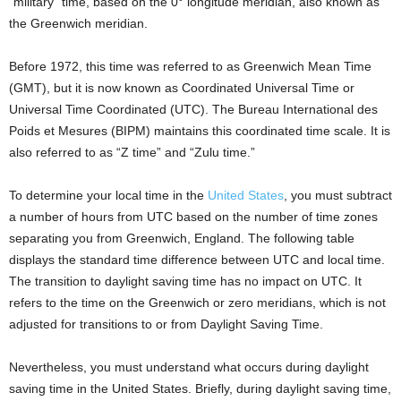
“military” time, based on the 0° longitude meridian, also known as
the Greenwich meridian.
Before 1972, this time was referred to as Greenwich Mean Time
(GMT), but it is now known as Coordinated Universal Time or
Universal Time Coordinated (UTC). The Bureau International des
Poids et Mesures (BIPM) maintains this coordinated time scale. It is
also referred to as “Z time” and “Zulu time.”
To determine your local time in the
United States
, you must subtract
a number of hours from UTC based on the number of time zones
separating you from Greenwich, England. The following table
displays the standard time difference between UTC and local time.
The transition to daylight saving time has no impact on UTC. It
refers to the time on the Greenwich or zero meridians, which is not
adjusted for transitions to or from Daylight Saving Time.
Nevertheless, you must understand what occurs during daylight
saving time in the United States. Briefly, during daylight saving time,