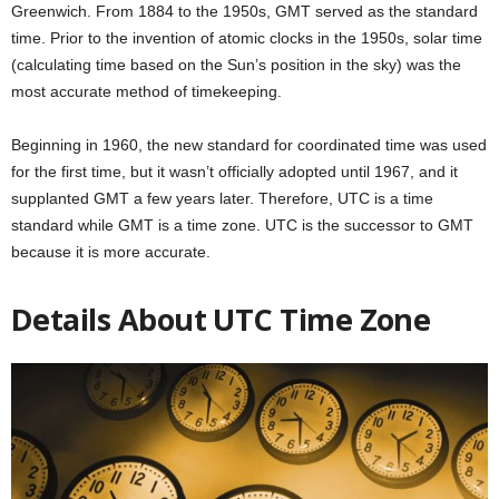
Greenwich. From 1884 to the 1950s, GMT served as the standard
time. Prior to the invention of atomic clocks in the 1950s, solar time
(calculating time based on the Sun’s position in the sky) was the
most accurate method of timekeeping.
Beginning in 1960, the new standard for coordinated time was used
for the first time, but it wasn’t officially adopted until 1967, and it
supplanted GMT a few years later. Therefore, UTC is a time
standard while GMT is a time zone. UTC is the successor to GMT
because it is more accurate.
Details About UTC Time Zone