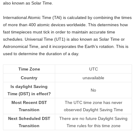
also known as Solar Time.
International Atomic Time (TAI) is calculated by combining the times
of more than 400 atomic devices worldwide. This determines how
fast timepieces must tick in order to maintain accurate time
schedules. Universal Time (UT1) is also known as Solar Time or
Astronomical Time, and it incorporates the Earth’s rotation. This is
used to determine the duration of a day.
Time Zone
UTC
Country
unavailable
Is daylight Saving
No
Time (DST) in effect?
Most Recent DST
The UTC time zone has never
Transition
observed Daylight Saving Time
Next Scheduled DST
There are no future Daylight Saving
Transition
Time rules for this time zone