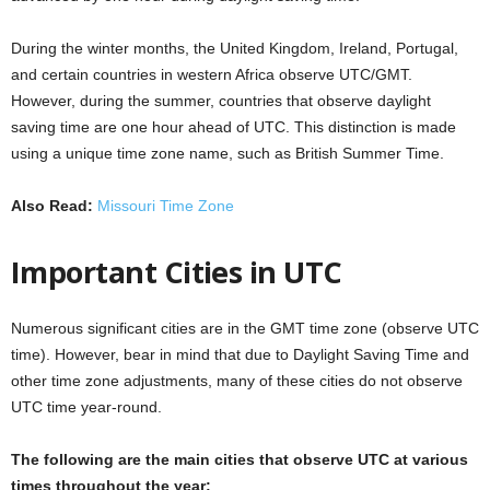
During the winter months, the United Kingdom, Ireland, Portugal,
and certain countries in western Africa observe UTC/GMT.
However, during the summer, countries that observe daylight
saving time are one hour ahead of UTC. This distinction is made
using a unique time zone name, such as British Summer Time.
Also Read:
Missouri Time Zone
Important Cities in UTC
Numerous significant cities are in the GMT time zone (observe UTC
time). However, bear in mind that due to Daylight Saving Time and
other time zone adjustments, many of these cities do not observe
UTC time year-round.
The following are the main cities that observe UTC at various
times throughout the year: