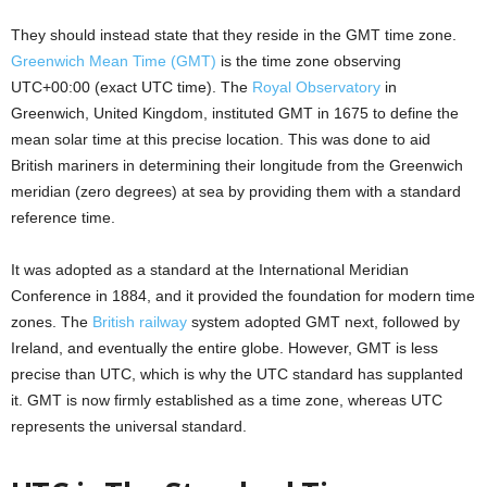
They should instead state that they reside in the GMT time zone.
Greenwich Mean Time (GMT)
is the time zone observing
UTC+00:00 (exact UTC time). The
Royal Observatory
in
Greenwich, United Kingdom, instituted GMT in 1675 to define the
mean solar time at this precise location. This was done to aid
British mariners in determining their longitude from the Greenwich
meridian (zero degrees) at sea by providing them with a standard
reference time.
It was adopted as a standard at the International Meridian
Conference in 1884, and it provided the foundation for modern time
zones. The
British railway
system adopted GMT next, followed by
Ireland, and eventually the entire globe. However, GMT is less
precise than UTC, which is why the UTC standard has supplanted
it. GMT is now firmly established as a time zone, whereas UTC
represents the universal standard.