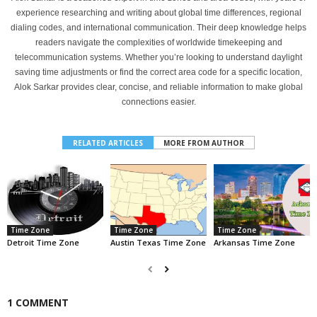
experience researching and writing about global time differences, regional
dialing codes, and international communication. Their deep knowledge helps
readers navigate the complexities of worldwide timekeeping and
telecommunication systems. Whether you’re looking to understand daylight
saving time adjustments or find the correct area code for a specific location,
Alok Sarkar provides clear, concise, and reliable information to make global
connections easier.
RELATED ARTICLES
MORE FROM AUTHOR
Time Zone
Time Zone
Time Zone
Detroit Time Zone
Austin Texas Time Zone
Arkansas Time Zone
1 COMMENT