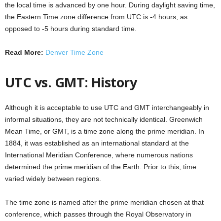
the local time is advanced by one hour. During daylight saving time,
the Eastern Time zone difference from UTC is -4 hours, as
opposed to -5 hours during standard time.
Read More:
Denver Time Zone
UTC vs. GMT: History
Although it is acceptable to use UTC and GMT interchangeably in
informal situations, they are not technically identical. Greenwich
Mean Time, or GMT, is a time zone along the prime meridian. In
1884, it was established as an international standard at the
International Meridian Conference, where numerous nations
determined the prime meridian of the Earth. Prior to this, time
varied widely between regions.
The time zone is named after the prime meridian chosen at that
conference, which passes through the Royal Observatory in