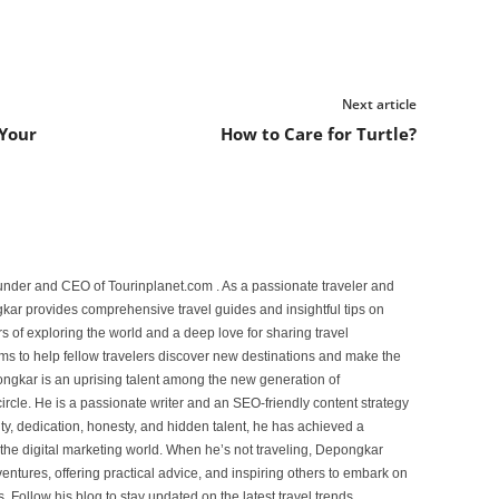
Next article
 Your
How to Care for Turtle?
under and CEO of Tourinplanet.com . As a passionate traveler and
ar provides comprehensive travel guides and insightful tips on
s of exploring the world and a deep love for sharing travel
s to help fellow travelers discover new destinations and make the
ongkar is an uprising talent among the new generation of
ircle. He is a passionate writer and an SEO-friendly content strategy
lity, dedication, honesty, and hidden talent, he has achieved a
of the digital marketing world. When he’s not traveling, Depongkar
entures, offering practical advice, and inspiring others to embark on
. Follow his blog to stay updated on the latest travel trends,