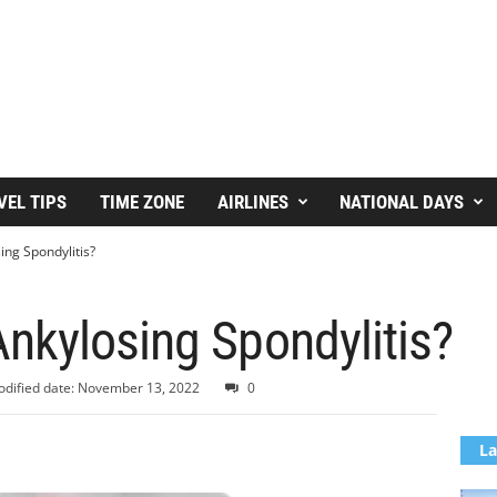
VEL TIPS
TIME ZONE
AIRLINES
NATIONAL DAYS
ng Spondylitis?
nkylosing Spondylitis?
dified date: November 13, 2022
0
La