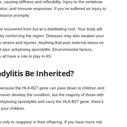
ausing stiffness and inflexibility. Injury to the vertebrae
ation, and immune responses. If you’ve suffered an injury to
istance promptly.
be recovered from but at a debilitating cost. Your body will
s by reinforcing the region. Diseases may also weaken your
 strains and injuries. Anything that puts external stress on
t spur ankylosing spondylitis. Environmental factors,
all have a role to play in AS.
ylitis Be Inherited?
es because the HLA-B27 gene can pass down to children and
ever develop the condition, but the majority of those with
nkylosing spondylitis and carry the HLA-B27 gene, there’s
your children.
only to reappear in their offspring. If you have more risk