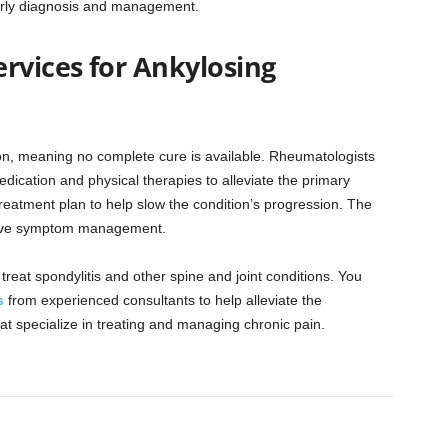
early diagnosis and management.
vices for Ankylosing
tion, meaning no complete cure is available. Rheumatologists
dication and physical therapies to alleviate the primary
reatment plan to help slow the condition’s progression. The
ctive symptom management.
reat spondylitis and other spine and joint conditions. You
s
from experienced consultants to help alleviate the
at specialize in treating and managing chronic pain.