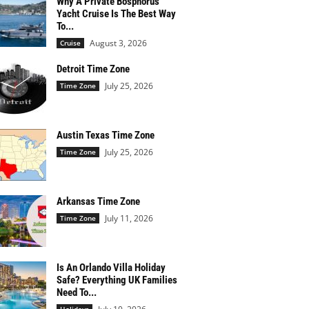
Why A Private Bosphorus
Yacht Cruise Is The Best Way
To...
August 3, 2026
Cruise
Detroit Time Zone
July 25, 2026
Time Zone
Austin Texas Time Zone
July 25, 2026
Time Zone
Arkansas Time Zone
July 11, 2026
Time Zone
Is An Orlando Villa Holiday
Safe? Everything UK Families
Need To...