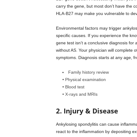
carry the gene, but most don’t have the c
HLA-B27 may make you vulnerable to deve
Environmental factors may trigger ankylosi
specific causes. If you experience the kn
gene test isn’t a conclusive diagnosis for
without AS. Your physician will complete o
symptoms. Diagnosis starts at any age, f
Family history review
• Physical examination
• Blood test
• X-rays and MRIs
2. Injury & Disease
Ankylosing spondylitis can cause inflamm
react to the inflammation by depositing e