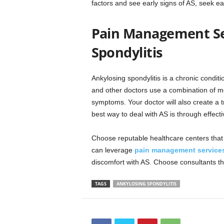
factors and see early signs of AS, seek 
Pain Management Ser
Spondylitis
Ankylosing spondylitis is a chronic condi
and other doctors use a combination of me
symptoms. Your doctor will also create a t
best way to deal with AS is through effe
Choose reputable healthcare centers that t
can leverage
pain management service
discomfort with AS. Choose consultants th
TAGS
ANKYLOSING SPONDYLITIS