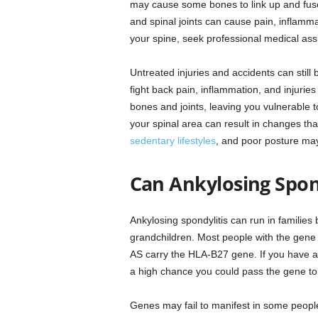
may cause some bones to link up and fuse, c
and spinal joints can cause pain, inflamm
your spine, seek professional medical ass
Untreated injuries and accidents can still 
fight back pain, inflammation, and injurie
bones and joints, leaving you vulnerable to
your spinal area can result in changes tha
sedentary lifestyles
, and poor posture may 
Can Ankylosing Spond
Ankylosing spondylitis can run in famili
grandchildren. Most people with the gene n
AS carry the HLA-B27 gene. If you have a
a high chance you could pass the gene to 
Genes may fail to manifest in some people 