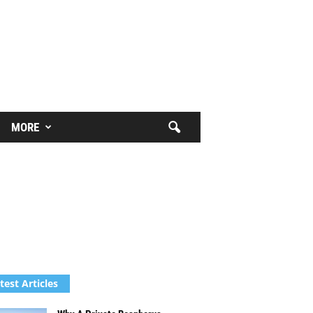
MORE
test Articles