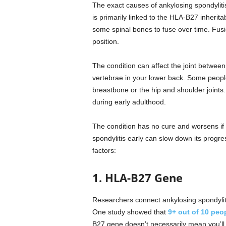
The exact causes of ankylosing spondyliti
is primarily linked to the HLA-B27 inherita
some spinal bones to fuse over time. Fusio
position.
The condition can affect the joint between
vertebrae in your lower back. Some people 
breastbone or the hip and shoulder joint
during early adulthood.
The condition has no cure and worsens if 
spondylitis early can slow down its progr
factors:
1. HLA-B27 Gene
Researchers connect ankylosing spondyli
One study showed that
9+ out of 10 peo
B27 gene doesn’t necessarily mean you’ll 