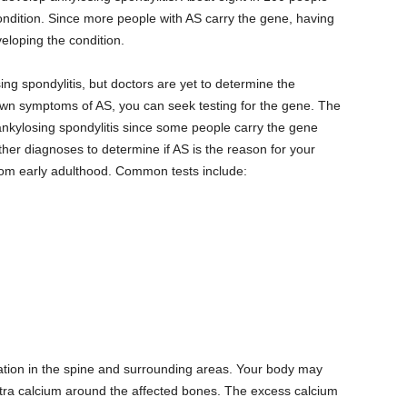
ondition. Since more people with AS carry the gene, having
loping the condition.
ng spondylitis, but doctors are yet to determine the
own symptoms of AS, you can seek testing for the gene. The
 ankylosing spondylitis since some people carry the gene
ther diagnoses to determine if AS is the reason for your
rom early adulthood. Common tests include:
ation in the spine and surrounding areas. Your body may
xtra calcium around the affected bones. The excess calcium