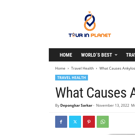
T
o
u
r
i
n
P
l
HOME
WORLD’S BEST
TRA
a
n
Home
Travel Health
What Causes Ankylosi
e
TRAVEL HEALTH
t
What Causes A
By
Depongkar Sarkar
-
November 13, 2022
Mo