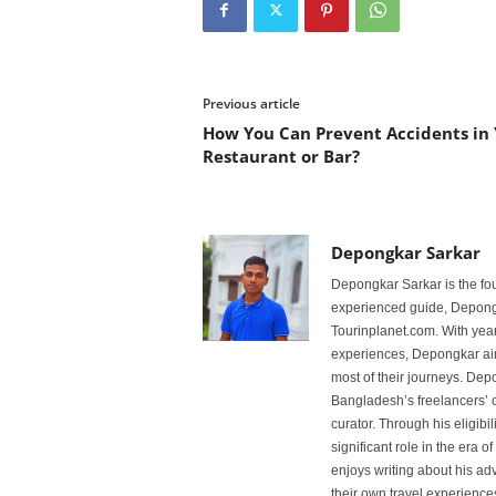
Previous article
How You Can Prevent Accidents in
Restaurant or Bar?
Depongkar Sarkar
Depongkar Sarkar is the fo
experienced guide, Depongk
Tourinplanet.com. With year
experiences, Depongkar aim
most of their journeys. Dep
Bangladesh’s freelancers’ c
curator. Through his eligibi
significant role in the era 
enjoys writing about his adv
their own travel experiences