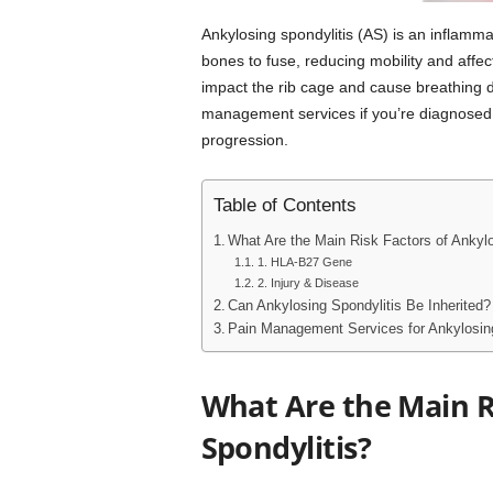
Ankylosing spondylitis (AS) is an inflamma
bones to fuse, reducing mobility and affec
impact the rib cage and cause breathing di
management services if you’re diagnosed
progression.
Table of Contents
What Are the Main Risk Factors of Ankylo
1. HLA-B27 Gene
2. Injury & Disease
Can Ankylosing Spondylitis Be Inherited?
Pain Management Services for Ankylosing
What Are the Main R
Spondylitis?