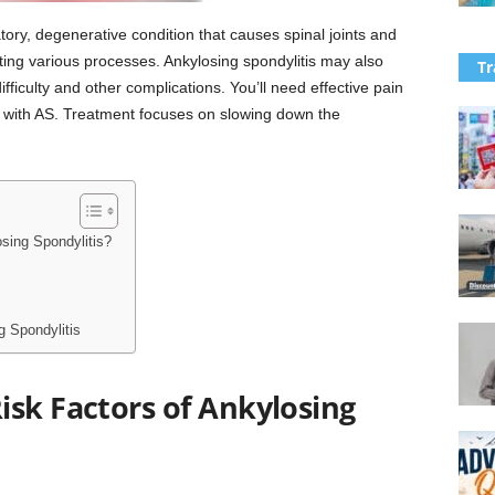
tory, degenerative condition that causes spinal joints and
ting various processes. Ankylosing spondylitis may also
Tr
fficulty and other complications. You’ll need effective pain
 with AS. Treatment focuses on slowing down the
sing Spondylitis?
 Spondylitis
isk Factors of Ankylosing