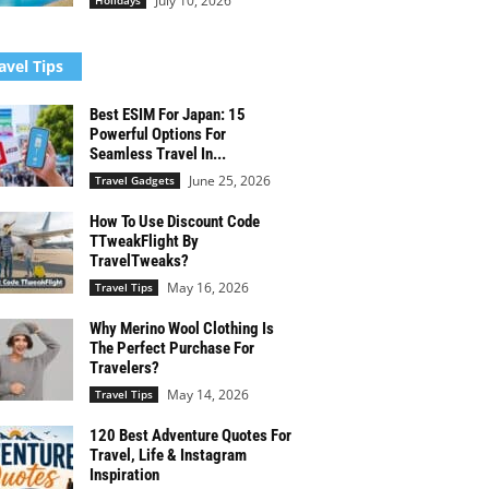
July 10, 2026
Holidays
avel Tips
Best ESIM For Japan: 15
Powerful Options For
Seamless Travel In...
June 25, 2026
Travel Gadgets
How To Use Discount Code
TTweakFlight By
TravelTweaks?
May 16, 2026
Travel Tips
Why Merino Wool Clothing Is
The Perfect Purchase For
Travelers?
May 14, 2026
Travel Tips
120 Best Adventure Quotes For
Travel, Life & Instagram
Inspiration