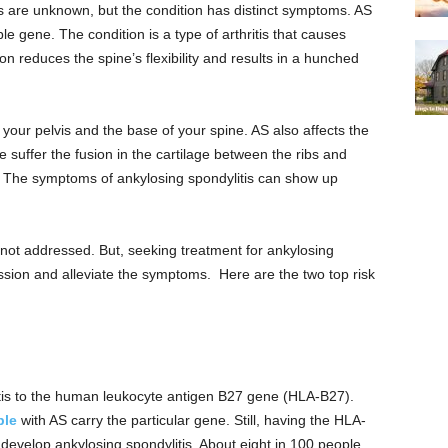
s are unknown, but the condition has distinct symptoms. AS
ble gene. The condition is a type of arthritis that causes
n reduces the spine’s flexibility and results in a hunched
 your pelvis and the base of your spine. AS also affects the
suffer the fusion in the cartilage between the ribs and
s. The symptoms of ankylosing spondylitis can show up
not addressed. But, seeking treatment for ankylosing
ession and alleviate the symptoms. Here are the two top risk
tis to the human leukocyte antigen B27 gene (HLA-B27).
ple
with AS carry the particular gene. Still, having the HLA-
develop ankylosing spondylitis. About eight in 100 people