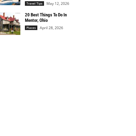
May 12, 2026
Travel Tips
20 Best Things To Do In
Mentor, Ohio
April 28, 2026
Places