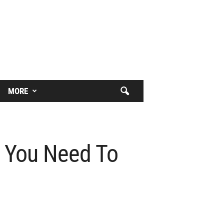
MORE
t You Need To