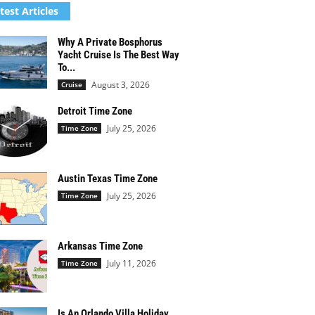
test Articles
Why A Private Bosphorus
Yacht Cruise Is The Best Way
To...
August 3, 2026
Cruise
Detroit Time Zone
July 25, 2026
Time Zone
Austin Texas Time Zone
July 25, 2026
Time Zone
Arkansas Time Zone
July 11, 2026
Time Zone
Is An Orlando Villa Holiday