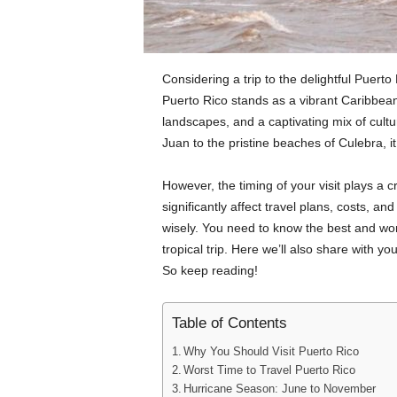
Considering a trip to the delightful Puerto
Puerto Rico stands as a vibrant Caribbean 
landscapes, and a captivating mix of cultu
Juan to the pristine beaches of Culebra, i
However, the timing of your visit plays a c
significantly affect travel plans, costs, a
wisely. You need to know the best and wor
tropical trip. Here we’ll also share with y
So keep reading!
Table of Contents
Why You Should Visit Puerto Rico
Worst Time to Travel Puerto Rico
Hurricane Season: June to November