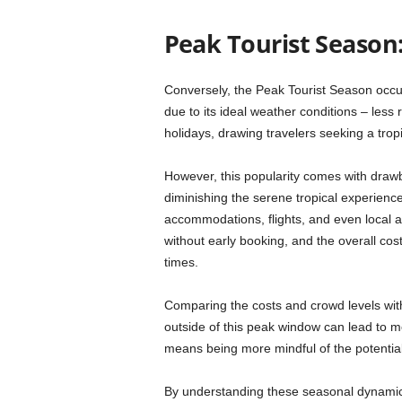
Peak Tourist Season
Conversely, the Peak Tourist Season occu
due to its ideal weather conditions – less
holidays, drawing travelers seeking a trop
However, this popularity comes with draw
diminishing the serene tropical experience 
accommodations, flights, and even local a
without early booking, and the overall cost
times.
Comparing the costs and crowd levels with 
outside of this peak window can lead to m
means being more mindful of the potential
By understanding these seasonal dynamic