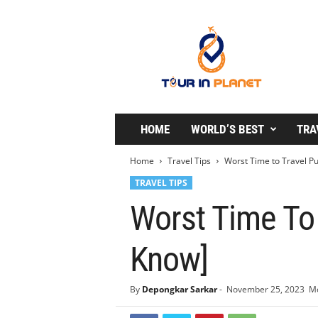
T
o
u
r
i
n
P
l
HOME
WORLD’S BEST
TRA
a
n
Home
Travel Tips
Worst Time to Travel Pu
e
TRAVEL TIPS
t
Worst Time To
Know]
By
Depongkar Sarkar
-
November 25, 2023
Mo