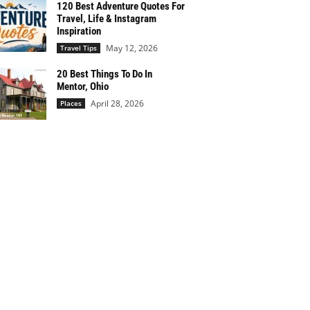
120 Best Adventure Quotes For
Travel, Life & Instagram
Inspiration
May 12, 2026
Travel Tips
20 Best Things To Do In
Mentor, Ohio
April 28, 2026
Places