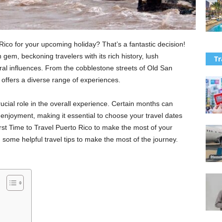
 Rico for your upcoming holiday? That’s a fantastic decision!
gem, beckoning travelers with its rich history, lush
Tr
ral influences. From the cobblestone streets of Old San
t offers a diverse range of experiences.
rucial role in the overall experience. Certain months can
nd enjoyment, making it essential to choose your travel dates
st Time to Travel Puerto Rico to make the most of your
ou some helpful travel tips to make the most of the journey.