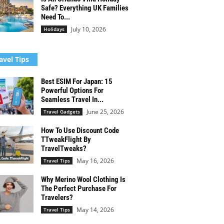
Safe? Everything UK Families
Need To...
July 10, 2026
Holidays
avel Tips
Best ESIM For Japan: 15
Powerful Options For
Seamless Travel In...
June 25, 2026
Travel Gadgets
How To Use Discount Code
TTweakFlight By
TravelTweaks?
May 16, 2026
Travel Tips
Why Merino Wool Clothing Is
The Perfect Purchase For
Travelers?
May 14, 2026
Travel Tips