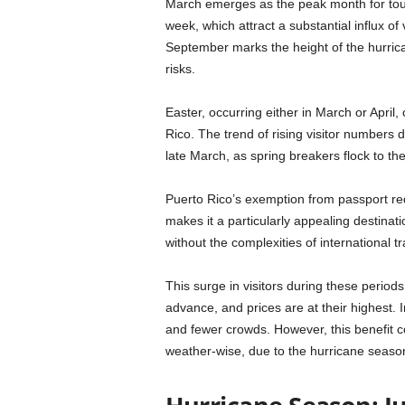
March emerges as the peak month for tour
week, which attract a substantial influx of 
September marks the height of the hurrica
risks.
Easter, occurring either in March or April,
Rico. The trend of rising visitor numbers d
late March, as spring breakers flock to t
Puerto Rico’s exemption from passport re
makes it a particularly appealing destinat
without the complexities of international tr
This surge in visitors during these perio
advance, and prices are at their highest. 
and fewer crowds. However, this benefit c
weather-wise, due to the hurricane seaso