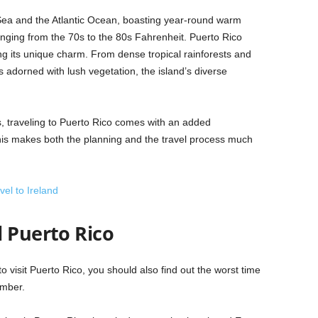
 Sea and the Atlantic Ocean, boasting year-round warm
nging from the 70s to the 80s Fahrenheit. Puerto Rico
ing its unique charm. From dense tropical rainforests and
s adorned with lush vegetation, the island’s diverse
, traveling to Puerto Rico comes with an added
his makes both the planning and the travel process much
el to Ireland
l Puerto Rico
to visit Puerto Rico, you should also find out the worst time
ember.