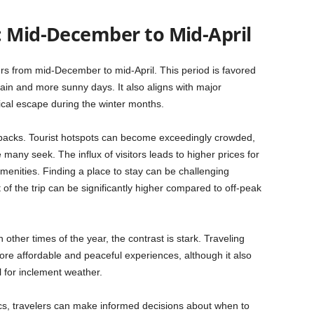
: Mid-December to Mid-April
rs from mid-December to mid-April. This period is favored
 rain and more sunny days. It also aligns with major
ical escape during the winter months.
backs. Tourist hotspots can become exceedingly crowded,
many seek. The influx of visitors leads to higher prices for
menities. Finding a place to stay can be challenging
 of the trip can be significantly higher compared to off-peak
other times of the year, the contrast is stark. Traveling
ore affordable and peaceful experiences, although it also
 for inclement weather.
s, travelers can make informed decisions about when to