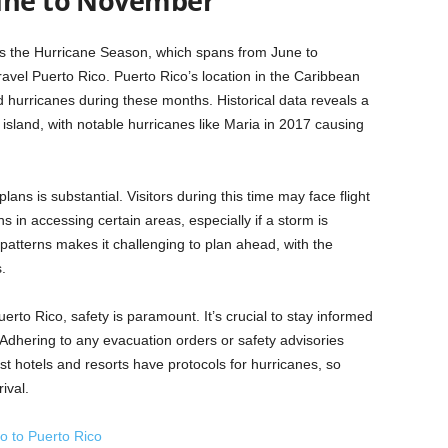
June to November
f is the Hurricane Season, which spans from June to
ravel Puerto Rico. Puerto Rico’s location in the Caribbean
d hurricanes during these months. Historical data reveals a
 island, with notable hurricanes like Maria in 2017 causing
ans is substantial. Visitors during this time may face flight
ns in accessing certain areas, especially if a storm is
patterns makes it challenging to plan ahead, with the
.
erto Rico, safety is paramount. It’s crucial to stay informed
Adhering to any evacuation orders or safety advisories
ost hotels and resorts have protocols for hurricanes, so
ival.
o to Puerto Rico