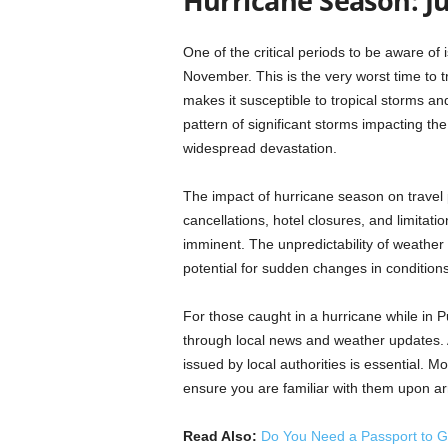
Hurricane Season: 
One of the critical periods to be aware o
November. This is the very worst time to t
makes it susceptible to tropical storms an
pattern of significant storms impacting the
widespread devastation.
The impact of hurricane season on travel pl
cancellations, hotel closures, and limitatio
imminent. The unpredictability of weather 
potential for sudden changes in conditions
For those caught in a hurricane while in Pu
through local news and weather updates. 
issued by local authorities is essential. M
ensure you are familiar with them upon arr
Read Also:
Do You Need a Passport to G