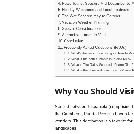
Peak Tourist Season: Mid-December to Mi
Holiday Weekends and Local Festivals
The Wet Season: May to October
Vacation Weather Planning
Special Considerations
Alternative Times to Visit
Conclusion
Frequently Asked Questions (FAQs)
What’s the worst month to go to Puerto Ric
What is the hottest month in Puerto Rico?
What is The Rainy Season in Puerto Rico?
What is the cheapest time to go to Puerto 
Why You Should Visi
Nestled between Hispaniola (comprising Ha
the Caribbean, Puerto Rico is a haven for 
wonders. This destination is a favorite f
landscapes.