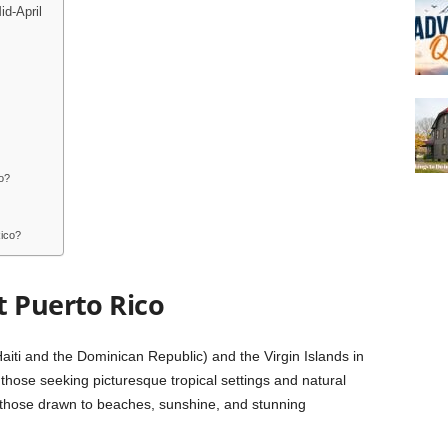
d-April
o?
Rico?
t Puerto Rico
iti and the Dominican Republic) and the Virgin Islands in
those seeking picturesque tropical settings and natural
or those drawn to beaches, sunshine, and stunning