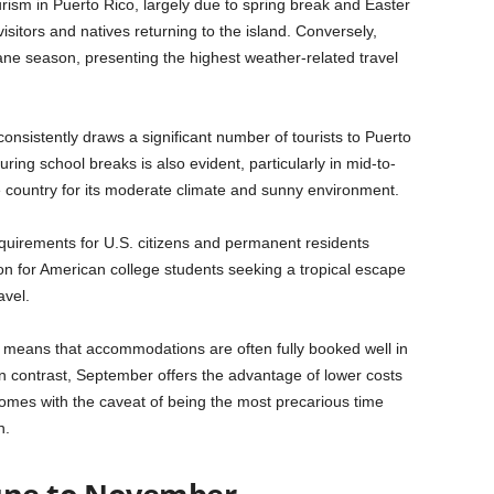
ism in Puerto Rico, largely due to spring break and Easter
visitors and natives returning to the island. Conversely,
ne season, presenting the highest weather-related travel
 consistently draws a significant number of tourists to Puerto
uring school breaks is also evident, particularly in mid-to-
he country for its moderate climate and sunny environment.
quirements for U.S. citizens and permanent residents
ion for American college students seeking a tropical escape
avel.
ds means that accommodations are often fully booked well in
In contrast, September offers the advantage of lower costs
omes with the caveat of being the most precarious time
n.