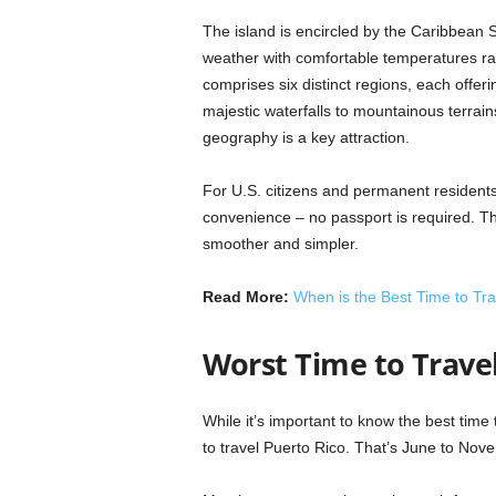
The island is encircled by the Caribbean
weather with comfortable temperatures ra
comprises six distinct regions, each offer
majestic waterfalls to mountainous terrain
geography is a key attraction.
For U.S. citizens and permanent residents
convenience – no passport is required. T
smoother and simpler.
Read More:
When is the Best Time to Trav
Worst Time to Trave
While it’s important to know the best time 
to travel Puerto Rico. That’s June to Nov