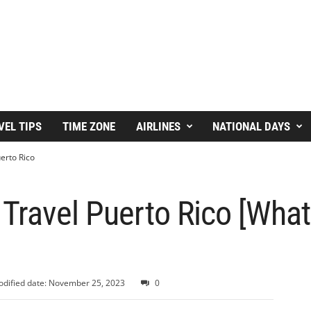
VEL TIPS
TIME ZONE
AIRLINES
NATIONAL DAYS
erto Rico
 Travel Puerto Rico [Wha
dified date: November 25, 2023
0