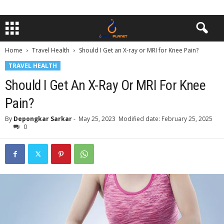
Home
Travel Health
Should I Get an X-ray or MRI for Knee Pain?
TRAVEL HEALTH
Should I Get An X-Ray Or MRI For Knee
Pain?
By
Depongkar Sarkar
-
May 25, 2023
Modified date: February 25, 2025
0