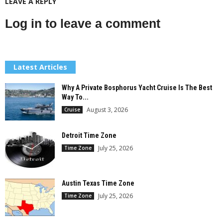
LEAVE A REPLY
Log in to leave a comment
Latest Articles
Why A Private Bosphorus Yacht Cruise Is The Best
Way To...
August 3, 2026
Cruise
Detroit Time Zone
July 25, 2026
Time Zone
Austin Texas Time Zone
July 25, 2026
Time Zone