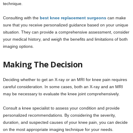
technique.
Consulting with the
best knee replacement surgeons
can make
sure that you receive personalized guidance based on your unique
situation. They can provide a comprehensive assessment, consider
your medical history, and weigh the benefits and limitations of both
imaging options.
Making The Decision
Deciding whether to get an X-ray or an MRI for knee pain requires
careful consideration. In some cases, both an X-ray and an MRI
may be necessary to evaluate the knee joint comprehensively.
Consult a knee specialist to assess your condition and provide
personalized recommendations. By considering the severity,
duration, and suspected causes of your knee pain, you can decide
on the most appropriate imaging technique for your needs.