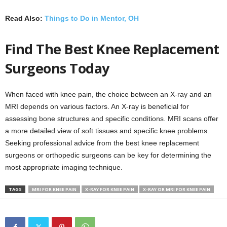
Read Also:
Things to Do in Mentor, OH
Find The Best Knee Replacement
Surgeons Today
When faced with knee pain, the choice between an X-ray and an
MRI depends on various factors. An X-ray is beneficial for
assessing bone structures and specific conditions. MRI scans offer
a more detailed view of soft tissues and specific knee problems.
Seeking professional advice from the best knee replacement
surgeons or orthopedic surgeons can be key for determining the
most appropriate imaging technique.
TAGS
MRI FOR KNEE PAIN
X-RAY FOR KNEE PAIN
X-RAY OR MRI FOR KNEE PAIN