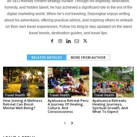
an SEO-friendly content strategy curator. Through his eligibility, dedication,
honesty, and hidden talent, he has achieved a significant role in the era of the
digital marketing world. When he’s not traveling, Depongkar enjoys writing
about his adventures, offering practical advice, and inspiring others to embark
on their own travel experiences. Follow his blog to stay updated on the latest
travel trends, destination guides, and travel tips.
RELATED ARTICLES
MORE FROM AUTHOR
Travel Health
Travel Health
Travel Health
How Joining A Wellness
Ayahuasca Retreat Peru:
Ayahuasca Retreats:
Retreat Can Boost
A Journey Of Healing,
Healing Journeys,
Mental Well-Being?
Culture, And
Spiritual Growth, And
Consciousness
What To Expect