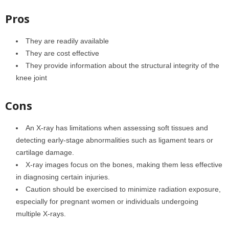
Pros
They are readily available
They are cost effective
They provide information about the structural integrity of the
knee joint
Cons
An X-ray has limitations when assessing soft tissues and
detecting early-stage abnormalities such as ligament tears or
cartilage damage.
X-ray images focus on the bones, making them less effective
in diagnosing certain injuries.
Caution should be exercised to minimize radiation exposure,
especially for pregnant women or individuals undergoing
multiple X-rays.