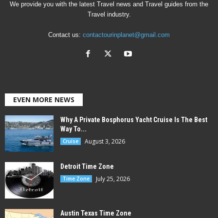
We provide you with the latest Travel news and Travel guides from the
Travel industry.
Contact us:
contactourinplanet@gmail.com
EVEN MORE NEWS
Why A Private Bosphorus Yacht Cruise Is The Best
Way To...
August 3, 2026
Cruise
Detroit Time Zone
July 25, 2026
Time Zone
Austin Texas Time Zone