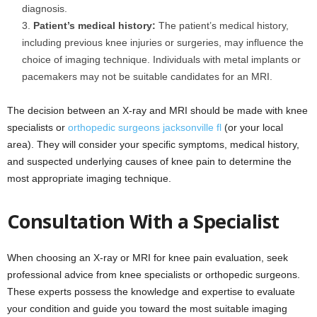
diagnosis.
Patient’s medical history:
The patient’s medical history,
including previous knee injuries or surgeries, may influence the
choice of imaging technique. Individuals with metal implants or
pacemakers may not be suitable candidates for an MRI.
The decision between an X-ray and MRI should be made with knee
specialists or
orthopedic surgeons jacksonville fl
(or your local
area). They will consider your specific symptoms, medical history,
and suspected underlying causes of knee pain to determine the
most appropriate imaging technique.
Consultation With a Specialist
When choosing an X-ray or MRI for knee pain evaluation, seek
professional advice from knee specialists or orthopedic surgeons.
These experts possess the knowledge and expertise to evaluate
your condition and guide you toward the most suitable imaging