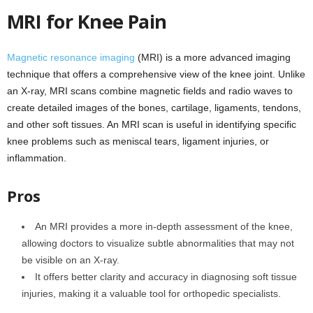
MRI for Knee Pain
Magnetic resonance imaging
(MRI) is a more advanced imaging
technique that offers a comprehensive view of the knee joint. Unlike
an X-ray, MRI scans combine magnetic fields and radio waves to
create detailed images of the bones, cartilage, ligaments, tendons,
and other soft tissues. An MRI scan is useful in identifying specific
knee problems such as meniscal tears, ligament injuries, or
inflammation.
Pros
An MRI provides a more in-depth assessment of the knee,
allowing doctors to visualize subtle abnormalities that may not
be visible on an X-ray.
It offers better clarity and accuracy in diagnosing soft tissue
injuries, making it a valuable tool for orthopedic specialists.