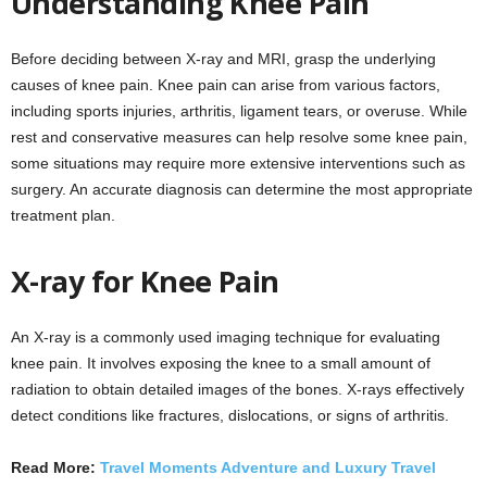
Understanding Knee Pain
Before deciding between X-ray and MRI, grasp the underlying
causes of knee pain. Knee pain can arise from various factors,
including sports injuries, arthritis, ligament tears, or overuse. While
rest and conservative measures can help resolve some knee pain,
some situations may require more extensive interventions such as
surgery. An accurate diagnosis can determine the most appropriate
treatment plan.
X-ray for Knee Pain
An X-ray is a commonly used imaging technique for evaluating
knee pain. It involves exposing the knee to a small amount of
radiation to obtain detailed images of the bones. X-rays effectively
detect conditions like fractures, dislocations, or signs of arthritis.
Read More:
Travel Moments Adventure and Luxury Travel