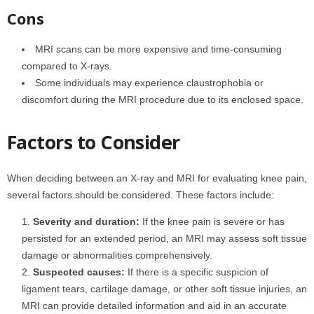
Cons
MRI scans can be more expensive and time-consuming
compared to X-rays.
Some individuals may experience claustrophobia or
discomfort during the MRI procedure due to its enclosed space.
Factors to Consider
When deciding between an X-ray and MRI for evaluating knee pain,
several factors should be considered. These factors include:
Severity and duration:
If the knee pain is severe or has
persisted for an extended period, an MRI may assess soft tissue
damage or abnormalities comprehensively.
Suspected causes:
If there is a specific suspicion of
ligament tears, cartilage damage, or other soft tissue injuries, an
MRI can provide detailed information and aid in an accurate