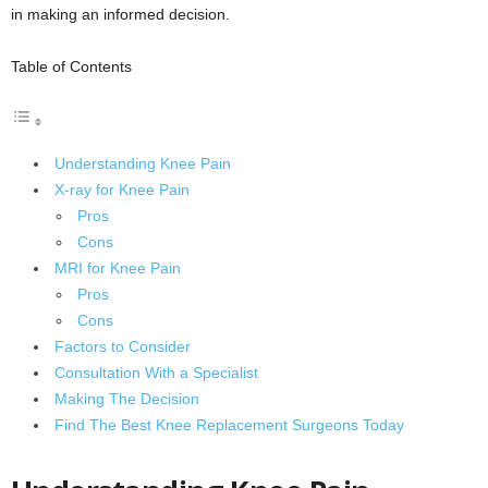
in making an informed decision.
Table of Contents
Understanding Knee Pain
X-ray for Knee Pain
Pros
Cons
MRI for Knee Pain
Pros
Cons
Factors to Consider
Consultation With a Specialist
Making The Decision
Find The Best Knee Replacement Surgeons Today