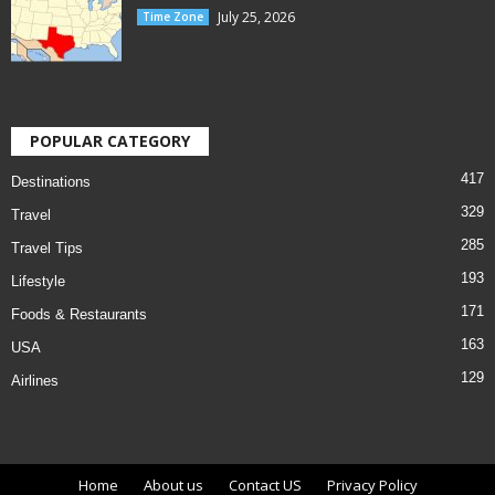
July 25, 2026
Time Zone
POPULAR CATEGORY
417
Destinations
329
Travel
285
Travel Tips
193
Lifestyle
171
Foods & Restaurants
163
USA
129
Airlines
Home
About us
Contact US
Privacy Policy