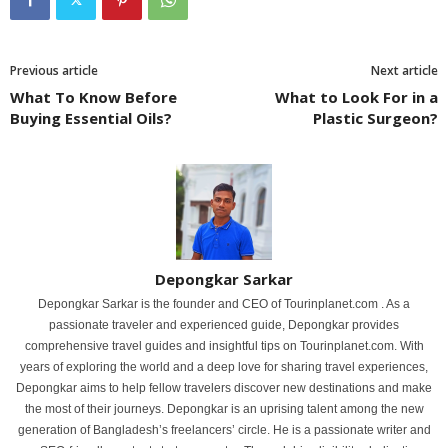
Previous article
Next article
What To Know Before
What to Look For in a
Buying Essential Oils?
Plastic Surgeon?
Depongkar Sarkar
Depongkar Sarkar is the founder and CEO of Tourinplanet.com . As a
passionate traveler and experienced guide, Depongkar provides
comprehensive travel guides and insightful tips on Tourinplanet.com. With
years of exploring the world and a deep love for sharing travel experiences,
Depongkar aims to help fellow travelers discover new destinations and make
the most of their journeys. Depongkar is an uprising talent among the new
generation of Bangladesh’s freelancers’ circle. He is a passionate writer and