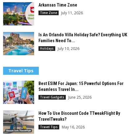
Arkansas Time Zone
July 11, 2026
Time Zone
Is An Orlando Villa Holiday Safe? Everything UK
Families Need To...
July 10, 2026
Holidays
Travel Tips
Best ESIM For Japan: 15 Powerful Options For
Seamless Travel In...
June 25, 2026
Travel Gadgets
How To Use Discount Code TTweakFlight By
TravelTweaks?
May 16, 2026
Travel Tips