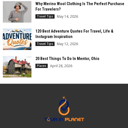
Why Merino Wool Clothing Is The Perfect Purchase
For Travelers?
May 14, 2026
Travel Tips
120 Best Adventure Quotes For Travel, Life &
Instagram Inspiration
May 12, 2026
Travel Tips
20 Best Things To Do In Mentor, Ohio
April 28, 2026
Places