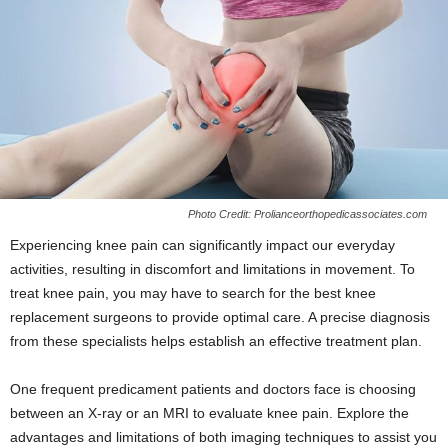
Photo Credit: Prolianceorthopedicassociates.com
Experiencing knee pain can significantly impact our everyday
activities, resulting in discomfort and limitations in movement. To
treat knee pain, you may have to search for the best knee
replacement surgeons to provide optimal care. A precise diagnosis
from these specialists helps establish an effective treatment plan.
One frequent predicament patients and doctors face is choosing
between an X-ray or an MRI to evaluate knee pain. Explore the
advantages and limitations of both imaging techniques to assist you