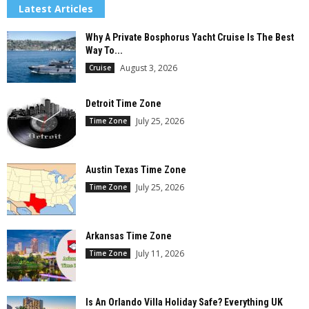
Latest Articles
Why A Private Bosphorus Yacht Cruise Is The Best
Way To...
August 3, 2026
Cruise
Detroit Time Zone
July 25, 2026
Time Zone
Austin Texas Time Zone
July 25, 2026
Time Zone
Arkansas Time Zone
July 11, 2026
Time Zone
Is An Orlando Villa Holiday Safe? Everything UK