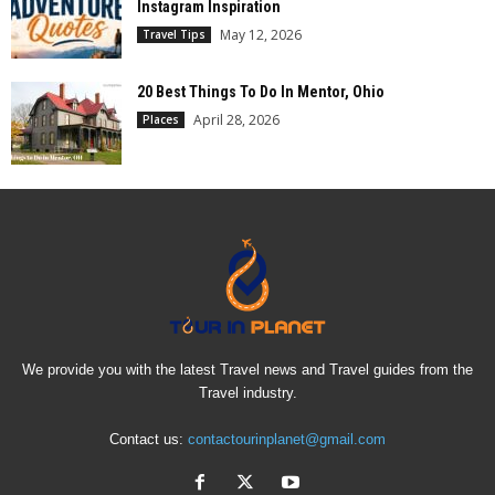
Instagram Inspiration
May 12, 2026
Travel Tips
20 Best Things To Do In Mentor, Ohio
April 28, 2026
Places
We provide you with the latest Travel news and Travel guides from the
Travel industry.
Contact us:
contactourinplanet@gmail.com