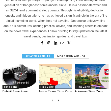
generation of Bangladesh’s freelancers’ circle. He is a passionate writer and
an SEO-friendly content strategy curator. Through his eligibility, dedication,
honesty, and hidden talent, he has achieved a significant role in the era of the
digital marketing world. When he’s not traveling, Depongkar enjoys writing
about his adventures, offering practical advice, and inspiring others to embark
on their own travel experiences. Follow his blog to stay updated on the latest
travel trends, destination guides, and travel tips.
RELATED ARTICLES
MORE FROM AUTHOR
Time Zone
Time Zone
Time Zone
Detroit Time Zone
Austin Texas Time Zone
Arkansas Time Zone