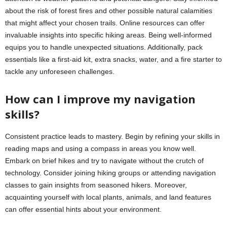
about the risk of forest fires and other possible natural calamities
that might affect your chosen trails. Online resources can offer
invaluable insights into specific hiking areas. Being well-informed
equips you to handle unexpected situations. Additionally, pack
essentials like a first-aid kit, extra snacks, water, and a fire starter to
tackle any unforeseen challenges.
How can I improve my navigation
skills?
Consistent practice leads to mastery. Begin by refining your skills in
reading maps and using a compass in areas you know well.
Embark on brief hikes and try to navigate without the crutch of
technology. Consider joining hiking groups or attending navigation
classes to gain insights from seasoned hikers. Moreover,
acquainting yourself with local plants, animals, and land features
can offer essential hints about your environment.