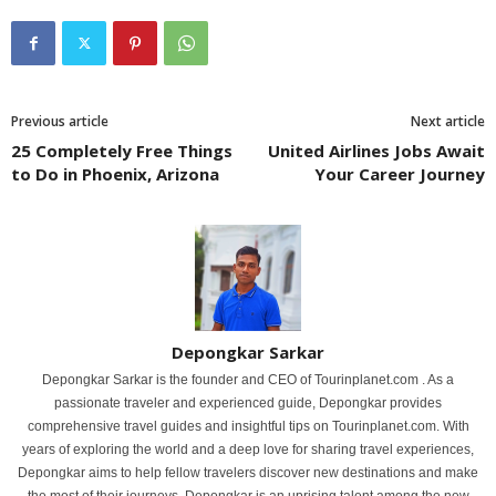
Previous article
Next article
25 Completely Free Things
United Airlines Jobs Await
to Do in Phoenix, Arizona
Your Career Journey
Depongkar Sarkar
Depongkar Sarkar is the founder and CEO of Tourinplanet.com . As a
passionate traveler and experienced guide, Depongkar provides
comprehensive travel guides and insightful tips on Tourinplanet.com. With
years of exploring the world and a deep love for sharing travel experiences,
Depongkar aims to help fellow travelers discover new destinations and make
the most of their journeys. Depongkar is an uprising talent among the new