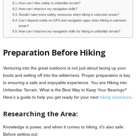
How can I hike safely in unfamiliar terrain?
How can I improve my navigation skills?
Should I take extra safety measures when hiking in unknown areas?
Can I depend solely on GPS and navigation apps when hiking in unknown
areas?
How can I improve my navigation skills for hiking in unfamiliar terrain?
Preparation Before Hiking
Venturing into the great outdoors is not just about lacing up your
boots and setting off into the wilderness. Proper preparation is key
to ensuring a safe and enjoyable experience. You are Hiking into
Unfamiliar Terrain. What is the Best Way to Keep Your Bearings?
Here’s a guide to help you get ready for your next
hiking adventure
.
Researching the Area:
Knowledge is power, and when it comes to hiking, it’s also safe.
Before setting out: