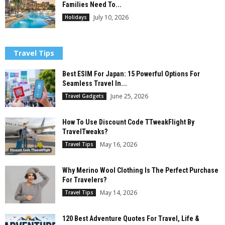
Families Need To...
July 10, 2026
Holidays
Travel Tips
Best ESIM For Japan: 15 Powerful Options For
Seamless Travel In...
June 25, 2026
Travel Gadgets
How To Use Discount Code TTweakFlight By
TravelTweaks?
May 16, 2026
Travel Tips
Why Merino Wool Clothing Is The Perfect Purchase
For Travelers?
May 14, 2026
Travel Tips
120 Best Adventure Quotes For Travel, Life &