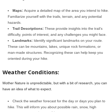
Maps:
Acquire a detailed map of the area you intend to hike.
Familiarize yourself with the trails, terrain, and any potential
hazards.
Trail Descriptions:
These provide insights into the trail’s
difficulty, points of interest, and any challenges you might face.
Landmarks:
Identify significant landmarks on your route.
These can be mountains, lakes, unique rock formations, or
man-made structures. Recognizing these can help keep you
oriented during your hike.
Weather Conditions:
Mother Nature is unpredictable, but with a bit of research, you can
have an idea of what to expect.
Check the weather forecast for the day or days you plan to
hike. This will inform you about possible rain, snow, high