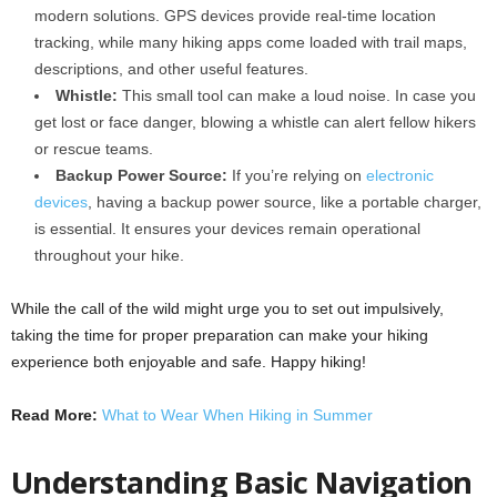
modern solutions. GPS devices provide real-time location
tracking, while many hiking apps come loaded with trail maps,
descriptions, and other useful features.
Whistle:
This small tool can make a loud noise. In case you
get lost or face danger, blowing a whistle can alert fellow hikers
or rescue teams.
Backup Power Source:
If you’re relying on
electronic
devices
, having a backup power source, like a portable charger,
is essential. It ensures your devices remain operational
throughout your hike.
While the call of the wild might urge you to set out impulsively,
taking the time for proper preparation can make your hiking
experience both enjoyable and safe. Happy hiking!
Read More:
What to Wear When Hiking in Summer
Understanding Basic Navigation