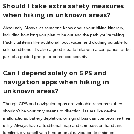
Should I take extra safety measures
when hiking in unknown areas?
Absolutely. Always let someone know about your hiking itinerary,
including how long you plan to be out and the path you’re taking.
Pack vital items like additional food, water, and clothing suitable for
cold conditions. It’s also a good idea to hike with a companion or be
part of a guided group for enhanced security.
Can I depend solely on GPS and
navigation apps when hiking in
unknown areas?
Though GPS and navigation apps are valuable resources, they
shouldn’t be your only means of direction. Issues like device
malfunctions, battery depletion, or signal loss can compromise their
utility. Always have a traditional map and compass on hand and
familiarize yourself with fundamental navigation techniques.