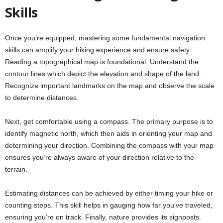
Skills
Once you’re equipped, mastering some fundamental navigation
skills can amplify your hiking experience and ensure safety.
Reading a topographical map is foundational. Understand the
contour lines which depict the elevation and shape of the land.
Recognize important landmarks on the map and observe the scale
to determine distances.
Next, get comfortable using a compass. The primary purpose is to
identify magnetic north, which then aids in orienting your map and
determining your direction. Combining the compass with your map
ensures you’re always aware of your direction relative to the
terrain.
Estimating distances can be achieved by either timing your hike or
counting steps. This skill helps in gauging how far you’ve traveled,
ensuring you’re on track. Finally, nature provides its signposts.