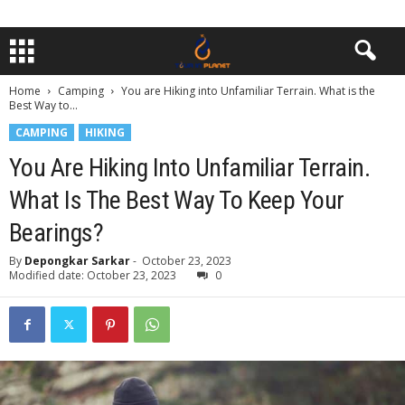
Home
Camping
You are Hiking into Unfamiliar Terrain. What is the
Best Way to...
CAMPING
HIKING
You Are Hiking Into Unfamiliar Terrain.
What Is The Best Way To Keep Your
Bearings?
By
Depongkar Sarkar
-
October 23, 2023
Modified date: October 23, 2023
0