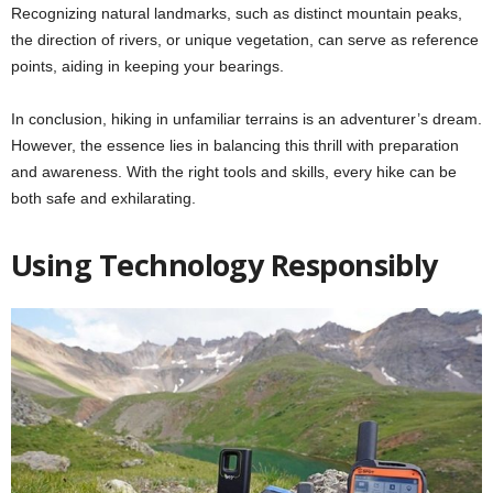
Recognizing natural landmarks, such as distinct mountain peaks,
the direction of rivers, or unique vegetation, can serve as reference
points, aiding in keeping your bearings.
In conclusion, hiking in unfamiliar terrains is an adventurer’s dream.
However, the essence lies in balancing this thrill with preparation
and awareness. With the right tools and skills, every hike can be
both safe and exhilarating.
Using Technology Responsibly