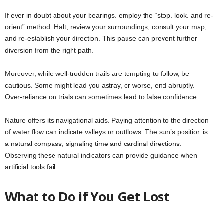
If ever in doubt about your bearings, employ the “stop, look, and re-
orient” method. Halt, review your surroundings, consult your map,
and re-establish your direction. This pause can prevent further
diversion from the right path.
Moreover, while well-trodden trails are tempting to follow, be
cautious. Some might lead you astray, or worse, end abruptly.
Over-reliance on trials can sometimes lead to false confidence.
Nature offers its navigational aids. Paying attention to the direction
of water flow can indicate valleys or outflows. The sun’s position is
a natural compass, signaling time and cardinal directions.
Observing these natural indicators can provide guidance when
artificial tools fail.
What to Do if You Get Lost