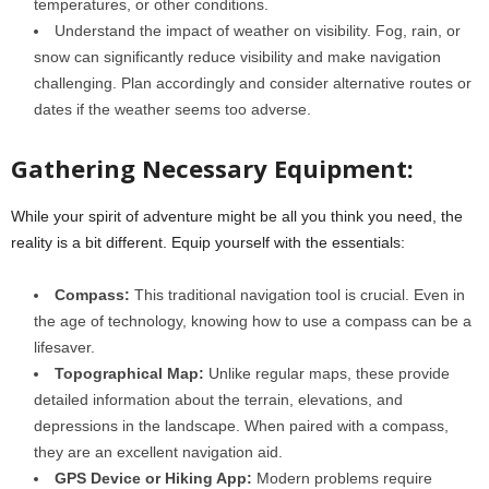
temperatures, or other conditions.
Understand the impact of weather on visibility. Fog, rain, or
snow can significantly reduce visibility and make navigation
challenging. Plan accordingly and consider alternative routes or
dates if the weather seems too adverse.
Gathering Necessary Equipment:
While your spirit of adventure might be all you think you need, the
reality is a bit different. Equip yourself with the essentials:
Compass:
This traditional navigation tool is crucial. Even in
the age of technology, knowing how to use a compass can be a
lifesaver.
Topographical Map:
Unlike regular maps, these provide
detailed information about the terrain, elevations, and
depressions in the landscape. When paired with a compass,
they are an excellent navigation aid.
GPS Device or Hiking App:
Modern problems require