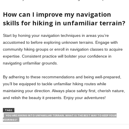
How can I improve my navigation
skills for hiking in unfamiliar terrain?
Start by honing your navigation techniques in areas you’re
accustomed to before exploring unknown terrains. Engage with
community hiking groups or enroll in navigation classes to acquire
expertise. Consistent practice will bolster your confidence in
navigating unfamiliar grounds.
By adhering to these recommendations and being well-prepared,
you’ll be equipped to tackle unfamiliar hiking routes while
maintaining your direction. Always place safety first, cherish nature,
and relish the beauty it presents. Enjoy your adventures!
TAGS
YOU ARE HIKING INTO UNFAMILIAR TERRAIN. WHAT IS THE BEST WAY TO KEEP YOUR
BEARINGS?