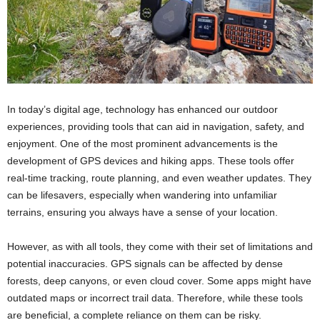
In today’s digital age, technology has enhanced our outdoor
experiences, providing tools that can aid in navigation, safety, and
enjoyment. One of the most prominent advancements is the
development of GPS devices and hiking apps. These tools offer
real-time tracking, route planning, and even weather updates. They
can be lifesavers, especially when wandering into unfamiliar
terrains, ensuring you always have a sense of your location.
However, as with all tools, they come with their set of limitations and
potential inaccuracies. GPS signals can be affected by dense
forests, deep canyons, or even cloud cover. Some apps might have
outdated maps or incorrect trail data. Therefore, while these tools
are beneficial, a complete reliance on them can be risky.