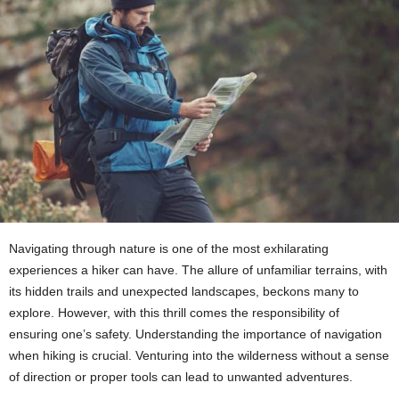
Navigating through nature is one of the most exhilarating
experiences a hiker can have. The allure of unfamiliar terrains, with
its hidden trails and unexpected landscapes, beckons many to
explore. However, with this thrill comes the responsibility of
ensuring one’s safety. Understanding the importance of navigation
when hiking is crucial. Venturing into the wilderness without a sense
of direction or proper tools can lead to unwanted adventures.