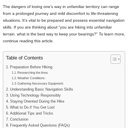
The dangers of losing one’s way in unfamiliar territory can range
from a prolonged journey and mild discomfort to life-threatening
situations. It’s vital to be prepared and possess essential navigation
skills. If you are thinking about “you are hiking into unfamiliar
terrain. what is the best way to keep your bearings?” To learn more,
continue reading this article.
Table of Contents
Preparation Before Hiking
Researching the Area:
Weather Conditions:
Gathering Necessary Equipment:
Understanding Basic Navigation Skills
Using Technology Responsibly
Staying Oriented During the Hike
What to Do if You Get Lost
Additional Tips and Tricks
Conclusion
Frequently Asked Questions (FAQs)