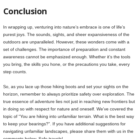
Conclusion
In wrapping up, venturing into nature’s embrace is one of life’s
purest joys. The sounds, sights, and sheer expansiveness of the
outdoors are unparalleled. However, these wonders come with a
set of challenges. The importance of preparation and constant
awareness cannot be emphasized enough. Whether it’s the tools
you bring, the skills you hone, or the precautions you take, every
step counts.
So, as you lace up those hiking boots and set your sights on the
horizon, remember to always prioritize safety over exploration. The
true essence of adventure lies not just in reaching new frontiers but
in doing so with respect for nature and oneself. We’ve covered the
topic of “You are hiking into unfamiliar terrain. What is the best way
to keep your bearings?”. If you have additional suggestions for
navigating unfamiliar landscapes, please share them with us in the
comments below. Safe travels!