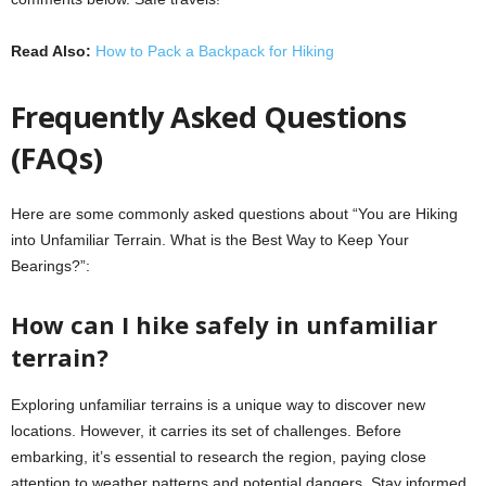
Read Also:
How to Pack a Backpack for Hiking
Frequently Asked Questions
(FAQs)
Here are some commonly asked questions about “You are Hiking
into Unfamiliar Terrain. What is the Best Way to Keep Your
Bearings?”:
How can I hike safely in unfamiliar
terrain?
Exploring unfamiliar terrains is a unique way to discover new
locations. However, it carries its set of challenges. Before
embarking, it’s essential to research the region, paying close
attention to weather patterns and potential dangers. Stay informed