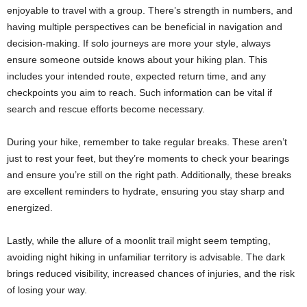
enjoyable to travel with a group. There’s strength in numbers, and
having multiple perspectives can be beneficial in navigation and
decision-making. If solo journeys are more your style, always
ensure someone outside knows about your hiking plan. This
includes your intended route, expected return time, and any
checkpoints you aim to reach. Such information can be vital if
search and rescue efforts become necessary.
During your hike, remember to take regular breaks. These aren’t
just to rest your feet, but they’re moments to check your bearings
and ensure you’re still on the right path. Additionally, these breaks
are excellent reminders to hydrate, ensuring you stay sharp and
energized.
Lastly, while the allure of a moonlit trail might seem tempting,
avoiding night hiking in unfamiliar territory is advisable. The dark
brings reduced visibility, increased chances of injuries, and the risk
of losing your way.