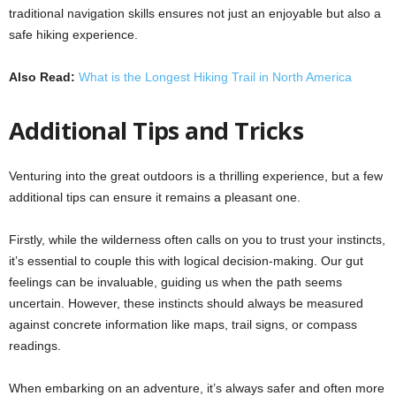
traditional navigation skills ensures not just an enjoyable but also a
safe hiking experience.
Also Read:
What is the Longest Hiking Trail in North America
Additional Tips and Tricks
Venturing into the great outdoors is a thrilling experience, but a few
additional tips can ensure it remains a pleasant one.
Firstly, while the wilderness often calls on you to trust your instincts,
it’s essential to couple this with logical decision-making. Our gut
feelings can be invaluable, guiding us when the path seems
uncertain. However, these instincts should always be measured
against concrete information like maps, trail signs, or compass
readings.
When embarking on an adventure, it’s always safer and often more