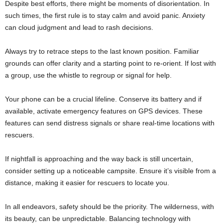
Despite best efforts, there might be moments of disorientation. In
such times, the first rule is to stay calm and avoid panic. Anxiety
can cloud judgment and lead to rash decisions.
Always try to retrace steps to the last known position. Familiar
grounds can offer clarity and a starting point to re-orient. If lost with
a group, use the whistle to regroup or signal for help.
Your phone can be a crucial lifeline. Conserve its battery and if
available, activate emergency features on GPS devices. These
features can send distress signals or share real-time locations with
rescuers.
If nightfall is approaching and the way back is still uncertain,
consider setting up a noticeable campsite. Ensure it’s visible from a
distance, making it easier for rescuers to locate you.
In all endeavors, safety should be the priority. The wilderness, with
its beauty, can be unpredictable. Balancing technology with