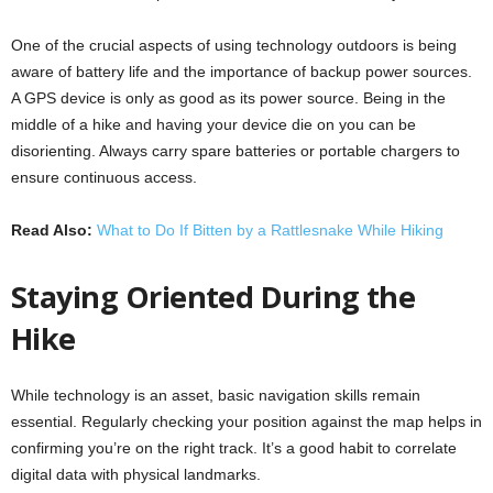
One of the crucial aspects of using technology outdoors is being
aware of battery life and the importance of backup power sources.
A GPS device is only as good as its power source. Being in the
middle of a hike and having your device die on you can be
disorienting. Always carry spare batteries or portable chargers to
ensure continuous access.
Read Also:
What to Do If Bitten by a Rattlesnake While Hiking
Staying Oriented During the
Hike
While technology is an asset, basic navigation skills remain
essential. Regularly checking your position against the map helps in
confirming you’re on the right track. It’s a good habit to correlate
digital data with physical landmarks.