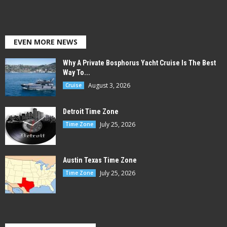
EVEN MORE NEWS
Why A Private Bosphorus Yacht Cruise Is The Best
Way To...
August 3, 2026
Cruise
Detroit Time Zone
July 25, 2026
Time Zone
Austin Texas Time Zone
July 25, 2026
Time Zone