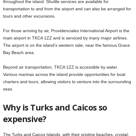
throughout the island. Shuttle services are available for
transportation to and from the airport and can also be arranged for
tours and other excursions.
For those arriving by air, Providenciales International Airport is the
main airport in TKCA 1ZZ and is serviced by many major airlines.
The airport is on the island’s western side, near the famous Grace
Bay Beach area.
Beyond air transportation, TKCA 1ZZ is accessible by water.
Various marinas across the island provide opportunities for boat
charters and tours, allowing visitors to venture into the surrounding
seas.
Why is Turks and Caicos so
expensive?
The Turks and Caicos Islands, with their pristine beaches, crystal-