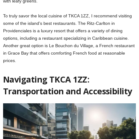
with leafy greens.
To truly savor the local cuisine of TKCA 1ZZ, I recommend visiting
some of the island’s best restaurants. The Ritz-Carlton in
Providenciales is a luxury resort that offers a variety of dining
options, including a restaurant specializing in Caribbean cuisine.
Another great option is Le Bouchon du Village, a French restaurant
in Grace Bay that offers comforting French food at reasonable
prices.
Navigating TKCA 1ZZ:
Transportation and Accessibility