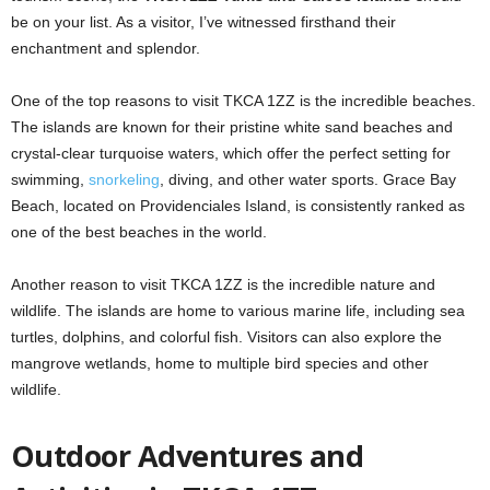
be on your list. As a visitor, I’ve witnessed firsthand their
enchantment and splendor.
One of the top reasons to visit TKCA 1ZZ is the incredible beaches.
The islands are known for their pristine white sand beaches and
crystal-clear turquoise waters, which offer the perfect setting for
swimming,
snorkeling
, diving, and other water sports. Grace Bay
Beach, located on Providenciales Island, is consistently ranked as
one of the best beaches in the world.
Another reason to visit TKCA 1ZZ is the incredible nature and
wildlife. The islands are home to various marine life, including sea
turtles, dolphins, and colorful fish. Visitors can also explore the
mangrove wetlands, home to multiple bird species and other
wildlife.
Outdoor Adventures and