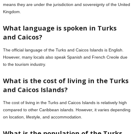
means they are under the jurisdiction and sovereignty of the United
Kingdom.
What language is spoken in Turks
and Caicos?
The official language of the Turks and Caicos Islands is English.
However, many locals also speak Spanish and French Creole due
to the tourism industry.
What is the cost of living in the Turks
and Caicos Islands?
The cost of living in the Turks and Caicos Islands is relatively high
compared to other Caribbean islands. However, it varies depending
on location, lifestyle, and accommodation.
What is the population of the Turks