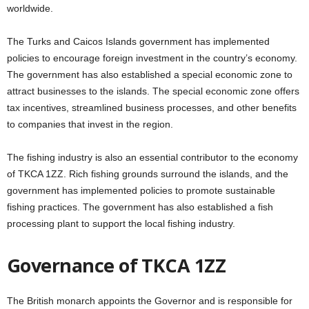
worldwide.
The Turks and Caicos Islands government has implemented
policies to encourage foreign investment in the country’s economy.
The government has also established a special economic zone to
attract businesses to the islands. The special economic zone offers
tax incentives, streamlined business processes, and other benefits
to companies that invest in the region.
The fishing industry is also an essential contributor to the economy
of TKCA 1ZZ. Rich fishing grounds surround the islands, and the
government has implemented policies to promote sustainable
fishing practices. The government has also established a fish
processing plant to support the local fishing industry.
Governance of TKCA 1ZZ
The British monarch appoints the Governor and is responsible for