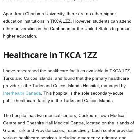
Apart from Charisma University, there are no other higher
education institutions in TKCA 1ZZ. However, students can attend
other universities in the Caribbean or the United States to pursue
higher education.
Healthcare in TKCA 1ZZ
I have researched the healthcare facilities available in TKCA 1ZZ,
Turks and Caicos Islands, and found that the primary healthcare
provider is the Turks and Caicos Islands Hospital, managed by
Interhealth Canada
. This hospital is the sole secondary-acute
public healthcare facility in the Turks and Caicos Islands.
The hospital has two medical centers, Cockburn Town Medical
Centre and Cheshire Hall Medical Centre, located on the islands of
Grand Turk and Providenciales, respectively. Each center provides
various healthcare services, including emergency, primary, and