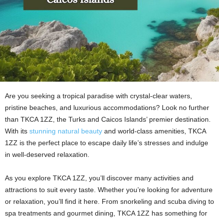
Are you seeking a tropical paradise with crystal-clear waters,
pristine beaches, and luxurious accommodations? Look no further
than TKCA 1ZZ, the Turks and Caicos Islands’ premier destination.
With its
stunning natural beauty
and world-class amenities, TKCA
1ZZ is the perfect place to escape daily life’s stresses and indulge
in well-deserved relaxation.
As you explore TKCA 1ZZ, you’ll discover many activities and
attractions to suit every taste. Whether you’re looking for adventure
or relaxation, you’ll find it here. From snorkeling and scuba diving to
spa treatments and gourmet dining, TKCA 1ZZ has something for