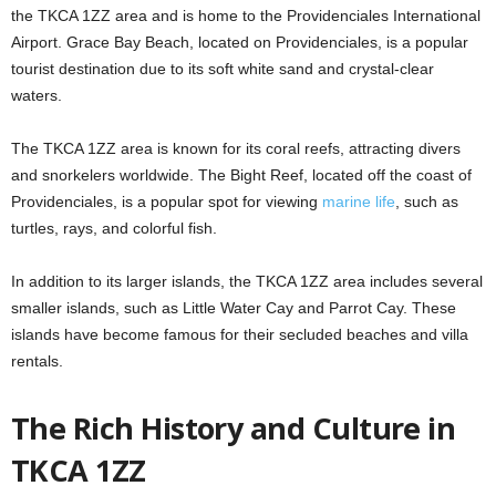
the TKCA 1ZZ area and is home to the Providenciales International
Airport. Grace Bay Beach, located on Providenciales, is a popular
tourist destination due to its soft white sand and crystal-clear
waters.
The TKCA 1ZZ area is known for its coral reefs, attracting divers
and snorkelers worldwide. The Bight Reef, located off the coast of
Providenciales, is a popular spot for viewing
marine life
, such as
turtles, rays, and colorful fish.
In addition to its larger islands, the TKCA 1ZZ area includes several
smaller islands, such as Little Water Cay and Parrot Cay. These
islands have become famous for their secluded beaches and villa
rentals.
The Rich History and Culture in
TKCA 1ZZ