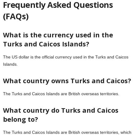
Frequently Asked Questions
(FAQs)
What is the currency used in the
Turks and Caicos Islands?
The US dollar is the official currency used in the Turks and Caicos
Islands.
What country owns Turks and Caicos?
The Turks and Caicos Islands are British overseas territories.
What country do Turks and Caicos
belong to?
The Turks and Caicos Islands are British overseas territories, which