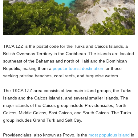
TKCA 1ZZ is the postal code for the Turks and Caicos Islands, a
British Overseas Territory in the Caribbean. The islands are located
southeast of the Bahamas and north of Haiti and the Dominican
Republic, making them a
popular tourist destination
for those
seeking pristine beaches, coral reefs, and turquoise waters.
The TKCA 1ZZ area consists of two main island groups, the Turks
Islands and the Caicos Islands, and several smaller islands. The
major islands of the Caicos group include Providenciales, North
Caicos, Middle Caicos, East Caicos, and South Caicos. The Turks
group includes Grand Turk and Salt Cay.
Providenciales, also known as Provo, is the
most populous island
in