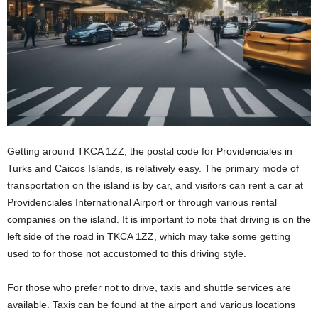
Getting around TKCA 1ZZ, the postal code for Providenciales in
Turks and Caicos Islands, is relatively easy. The primary mode of
transportation on the island is by car, and visitors can rent a car at
Providenciales International Airport or through various rental
companies on the island. It is important to note that driving is on the
left side of the road in TKCA 1ZZ, which may take some getting
used to for those not accustomed to this driving style.
For those who prefer not to drive, taxis and shuttle services are
available. Taxis can be found at the airport and various locations