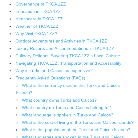
Governance of TKCA 1ZZ
Education in TKCA 1ZZ
Healthcare in TKCA 1ZZ
Weather of TKCA 1ZZ
Why Visit TKCA 1ZZ?
Outdoor Adventures and Activities in TKCA 1ZZ
Luxury Resorts and Accommodations in TKCA 1ZZ
Culinary Delights: Savoring TKCA 1ZZ’s Local Cuisine
Navigating TKCA 1ZZ: Transportation and Accessibility
Why is Turks and Caicos so expensive?
Frequently Asked Questions (FAQs)
What is the currency used in the Turks and Caicos
Islands?
What country owns Turks and Caicos?
What country do Turks and Caicos belong to?
What language is spoken in Turks and Caicos?
What is the cost of living in the Turks and Caicos Islands?
What is the population of the Turks and Caicos Islands?
What languages are spoken in the Turks and Caicos