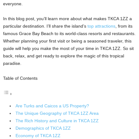
everyone.
In this blog post, you’ll learn more about what makes TKCA 1ZZ a
particular destination. I’ll share the island’s
top attractions
, from its
famous Grace Bay Beach to its world-class resorts and restaurants.
Whether planning your first visit or being a seasoned traveler, this
guide will help you make the most of your time in TKCA 1ZZ. So sit
back, relax, and get ready to explore the magic of this tropical
paradise.
Table of Contents
Are Turks and Caicos a US Property?
The Unique Geography of TKCA 1ZZ Area
The Rich History and Culture in TKCA 1ZZ
Demographics of TKCA 1ZZ
Economy of TKCA 1ZZ