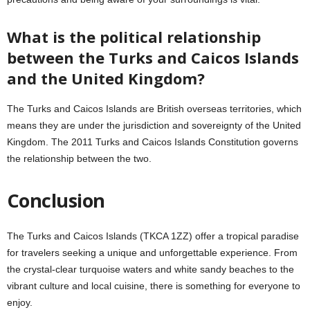
What is the political relationship
between the Turks and Caicos Islands
and the United Kingdom?
The Turks and Caicos Islands are British overseas territories, which
means they are under the jurisdiction and sovereignty of the United
Kingdom. The 2011 Turks and Caicos Islands Constitution governs
the relationship between the two.
Conclusion
The Turks and Caicos Islands (TKCA 1ZZ) offer a tropical paradise
for travelers seeking a unique and unforgettable experience. From
the crystal-clear turquoise waters and white sandy beaches to the
vibrant culture and local cuisine, there is something for everyone to
enjoy.