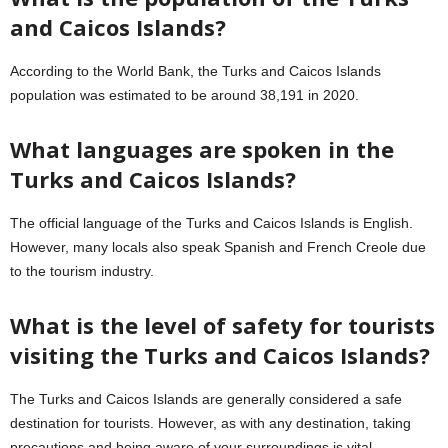
and Caicos Islands?
According to the World Bank, the Turks and Caicos Islands
population was estimated to be around 38,191 in 2020.
What languages are spoken in the
Turks and Caicos Islands?
The official language of the Turks and Caicos Islands is English.
However, many locals also speak Spanish and French Creole due
to the tourism industry.
What is the level of safety for tourists
visiting the Turks and Caicos Islands?
The Turks and Caicos Islands are generally considered a safe
destination for tourists. However, as with any destination, taking
precautions and being aware of your surroundings is vital.