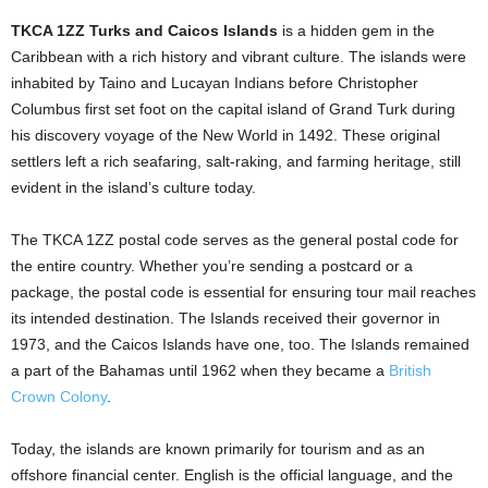
TKCA 1ZZ Turks and Caicos Islands
is a hidden gem in the
Caribbean with a rich history and vibrant culture. The islands were
inhabited by Taino and Lucayan Indians before Christopher
Columbus first set foot on the capital island of Grand Turk during
his discovery voyage of the New World in 1492. These original
settlers left a rich seafaring, salt-raking, and farming heritage, still
evident in the island’s culture today.
The TKCA 1ZZ postal code serves as the general postal code for
the entire country. Whether you’re sending a postcard or a
package, the postal code is essential for ensuring tour mail reaches
its intended destination. The Islands received their governor in
1973, and the Caicos Islands have one, too. The Islands remained
a part of the Bahamas until 1962 when they became a
British
Crown Colony
.
Today, the islands are known primarily for tourism and as an
offshore financial center. English is the official language, and the