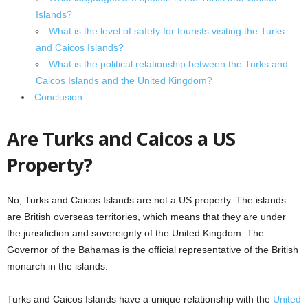
Islands?
What is the level of safety for tourists visiting the Turks
and Caicos Islands?
What is the political relationship between the Turks and
Caicos Islands and the United Kingdom?
Conclusion
Are Turks and Caicos a US
Property?
No, Turks and Caicos Islands are not a US property. The islands
are British overseas territories, which means that they are under
the jurisdiction and sovereignty of the United Kingdom. The
Governor of the Bahamas is the official representative of the British
monarch in the islands.
Turks and Caicos Islands have a unique relationship with the
United