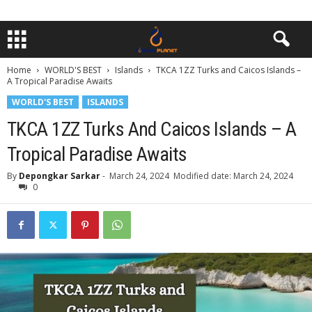
Home
WORLD'S BEST
Islands
TKCA 1ZZ Turks and Caicos Islands –
A Tropical Paradise Awaits
WORLD'S BEST
ISLANDS
TKCA 1ZZ Turks And Caicos Islands – A
Tropical Paradise Awaits
By
Depongkar Sarkar
-
March 24, 2024
Modified date: March 24, 2024
0