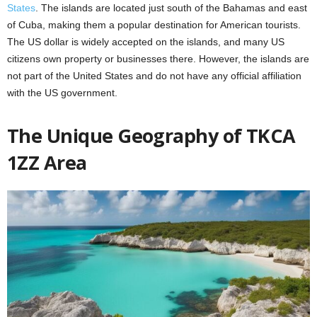
States
. The islands are located just south of the Bahamas and east
of Cuba, making them a popular destination for American tourists.
The US dollar is widely accepted on the islands, and many US
citizens own property or businesses there. However, the islands are
not part of the United States and do not have any official affiliation
with the US government.
The Unique Geography of TKCA
1ZZ Area