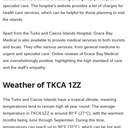
specialist care. The hospital’s website provides a list of charges for
health care services, which can be helpful for those planning to visit
the islands.
Apart from the Turks and Caicos Islands Hospital, Grace Bay
Medical is also available to provide medical services to both tourists
and locals. They offer various services, from general medicine to
urgent and specialist care. Online reviews of Grace Bay Medical
are overwhelmingly positive, highlighting the high standard of care
and the staff’s empathy.
Weather of TKCA 1ZZ
The Turks and Caicos Islands have a tropical climate, meaning
temperatures tend to remain high all year round. The average
temperature in TKCA 1ZZ is around 80°F (27°C), with the warmest
months being June through September. During this time,
temperatures can reach up to 90°F (32°C), which can be hot and