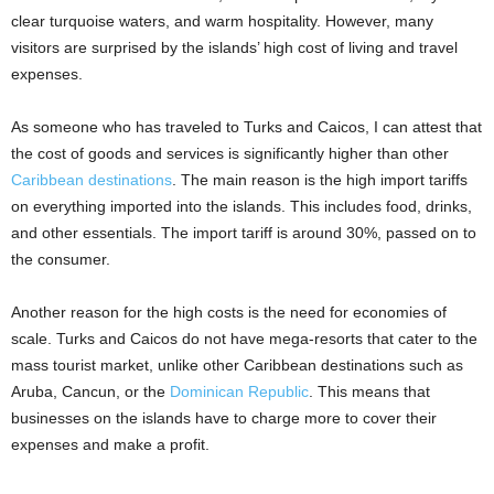
clear turquoise waters, and warm hospitality. However, many
visitors are surprised by the islands’ high cost of living and travel
expenses.
As someone who has traveled to Turks and Caicos, I can attest that
the cost of goods and services is significantly higher than other
Caribbean destinations
. The main reason is the high import tariffs
on everything imported into the islands. This includes food, drinks,
and other essentials. The import tariff is around 30%, passed on to
the consumer.
Another reason for the high costs is the need for economies of
scale. Turks and Caicos do not have mega-resorts that cater to the
mass tourist market, unlike other Caribbean destinations such as
Aruba, Cancun, or the
Dominican Republic
. This means that
businesses on the islands have to charge more to cover their
expenses and make a profit.