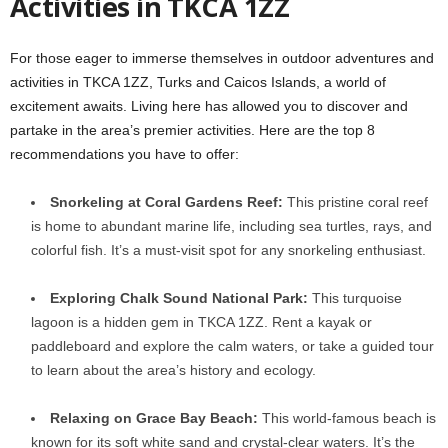
Activities in TKCA 1ZZ
For those eager to immerse themselves in outdoor adventures and
activities in TKCA 1ZZ, Turks and Caicos Islands, a world of
excitement awaits. Living here has allowed you to discover and
partake in the area’s premier activities. Here are the top 8
recommendations you have to offer:
Snorkeling at Coral Gardens Reef:
This pristine coral reef
is home to abundant marine life, including sea turtles, rays, and
colorful fish. It’s a must-visit spot for any snorkeling enthusiast.
Exploring Chalk Sound National Park:
This turquoise
lagoon is a hidden gem in TKCA 1ZZ. Rent a kayak or
paddleboard and explore the calm waters, or take a guided tour
to learn about the area’s history and ecology.
Relaxing on Grace Bay Beach:
This world-famous beach is
known for its soft white sand and crystal-clear waters. It’s the