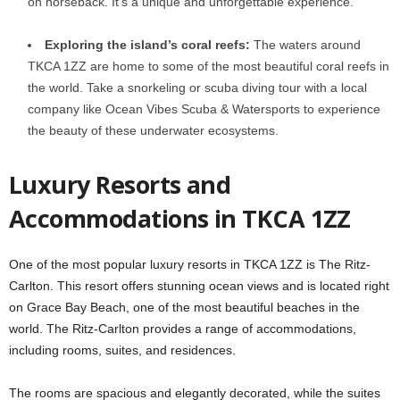
on horseback. It’s a unique and unforgettable experience.
Exploring the island’s coral reefs:
The waters around
TKCA 1ZZ are home to some of the most beautiful coral reefs in
the world. Take a snorkeling or scuba diving tour with a local
company like Ocean Vibes Scuba & Watersports to experience
the beauty of these underwater ecosystems.
Luxury Resorts and
Accommodations in TKCA 1ZZ
One of the most popular luxury resorts in TKCA 1ZZ is The Ritz-
Carlton. This resort offers stunning ocean views and is located right
on Grace Bay Beach, one of the most beautiful beaches in the
world. The Ritz-Carlton provides a range of accommodations,
including rooms, suites, and residences.
The rooms are spacious and elegantly decorated, while the suites