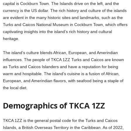
capital is Cockburn Town. The Islands drive on the left, and the
currency is the US dollar. The rich history and culture of the islands
are evident in the many historic sites and landmarks, such as the
Turks and Caicos National Museum in Cockburn Town, which offers
captivating insights into the island’s rich history and cultural
heritage.
The island’s culture blends African, European, and Amerindian
influences. The people of TKCA 1ZZ Turks and Caicos are known
as Turks and Caicos Islanders and have a reputation for being
warm and hospitable. The island’s cuisine is a fusion of African,
European, and Amerindian flavors, with seafood being a staple of
the local diet.
Demographics of TKCA 1ZZ
TKCA 1ZZ is the general postal code for the Turks and Caicos
Islands, a British Overseas Territory in the Caribbean. As of 2022,