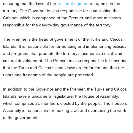
ensuring that the laws of the
United Kingdom
are upheld in the
territory. The Governor is also responsible for establishing the
Cabinet, which is composed of the Premier and other ministers
responsible for the day-to-day governance of the territory.
The Premier is the head of government of the Turks and Caicos
Islands. It is responsible for formulating and implementing policies
and programs that promote the territory’s economic, social, and
cultural development. The Premier is also responsible for ensuring
that the Turks and Caicos Islands laws are enforced and that the
rights and freedoms of the people are protected.
In addition to the Governor and the Premier, the Turks and Caicos
Islands have a unicameral legislature, the House of Assembly,
which comprises 21 members elected by the people. The House of
Assembly is responsible for making laws and overseeing the work
of the government.