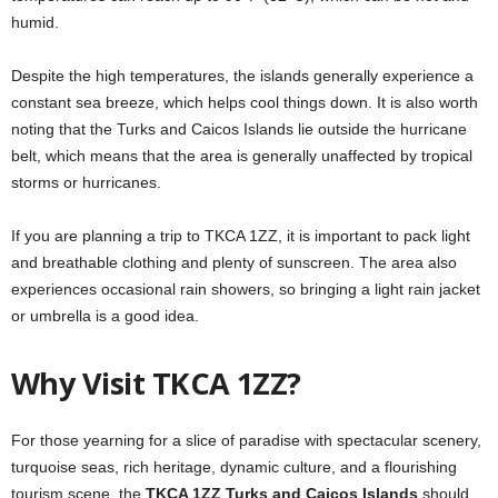
humid.
Despite the high temperatures, the islands generally experience a
constant sea breeze, which helps cool things down. It is also worth
noting that the Turks and Caicos Islands lie outside the hurricane
belt, which means that the area is generally unaffected by tropical
storms or hurricanes.
If you are planning a trip to TKCA 1ZZ, it is important to pack light
and breathable clothing and plenty of sunscreen. The area also
experiences occasional rain showers, so bringing a light rain jacket
or umbrella is a good idea.
Why Visit TKCA 1ZZ?
For those yearning for a slice of paradise with spectacular scenery,
turquoise seas, rich heritage, dynamic culture, and a flourishing
tourism scene, the
TKCA 1ZZ Turks and Caicos Islands
should