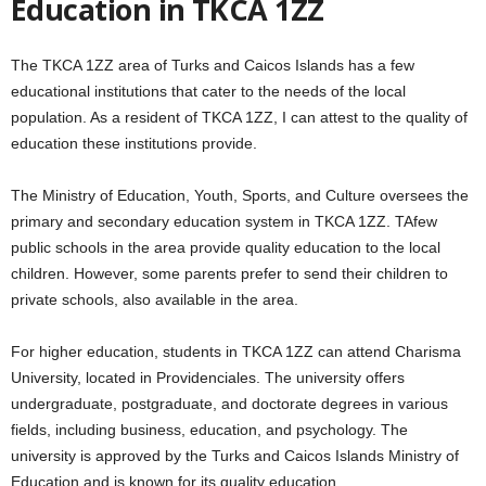
Education in TKCA 1ZZ
The TKCA 1ZZ area of Turks and Caicos Islands has a few
educational institutions that cater to the needs of the local
population. As a resident of TKCA 1ZZ, I can attest to the quality of
education these institutions provide.
The Ministry of Education, Youth, Sports, and Culture oversees the
primary and secondary education system in TKCA 1ZZ. TAfew
public schools in the area provide quality education to the local
children. However, some parents prefer to send their children to
private schools, also available in the area.
For higher education, students in TKCA 1ZZ can attend Charisma
University, located in Providenciales. The university offers
undergraduate, postgraduate, and doctorate degrees in various
fields, including business, education, and psychology. The
university is approved by the Turks and Caicos Islands Ministry of
Education and is known for its quality education.