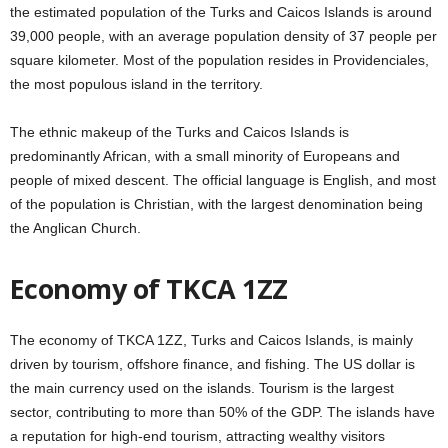
the estimated population of the Turks and Caicos Islands is around
39,000 people, with an average population density of 37 people per
square kilometer. Most of the population resides in Providenciales,
the most populous island in the territory.
The ethnic makeup of the Turks and Caicos Islands is
predominantly African, with a small minority of Europeans and
people of mixed descent. The official language is English, and most
of the population is Christian, with the largest denomination being
the Anglican Church.
Economy of TKCA 1ZZ
The economy of TKCA 1ZZ, Turks and Caicos Islands, is mainly
driven by tourism, offshore finance, and fishing. The US dollar is
the main currency used on the islands. Tourism is the largest
sector, contributing to more than 50% of the GDP. The islands have
a reputation for high-end tourism, attracting wealthy visitors