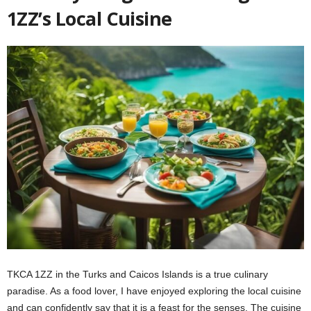
1ZZ’s Local Cuisine
TKCA 1ZZ in the Turks and Caicos Islands is a true culinary
paradise. As a food lover, I have enjoyed exploring the local cuisine
and can confidently say that it is a feast for the senses. The cuisine