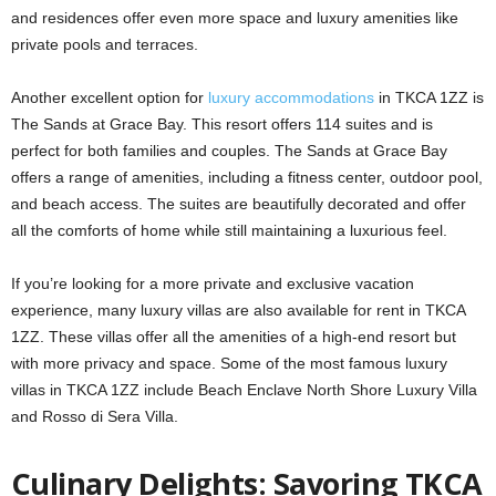
and residences offer even more space and luxury amenities like
private pools and terraces.
Another excellent option for
luxury accommodations
in TKCA 1ZZ is
The Sands at Grace Bay. This resort offers 114 suites and is
perfect for both families and couples. The Sands at Grace Bay
offers a range of amenities, including a fitness center, outdoor pool,
and beach access. The suites are beautifully decorated and offer
all the comforts of home while still maintaining a luxurious feel.
If you’re looking for a more private and exclusive vacation
experience, many luxury villas are also available for rent in TKCA
1ZZ. These villas offer all the amenities of a high-end resort but
with more privacy and space. Some of the most famous luxury
villas in TKCA 1ZZ include Beach Enclave North Shore Luxury Villa
and Rosso di Sera Villa.
Culinary Delights: Savoring TKCA