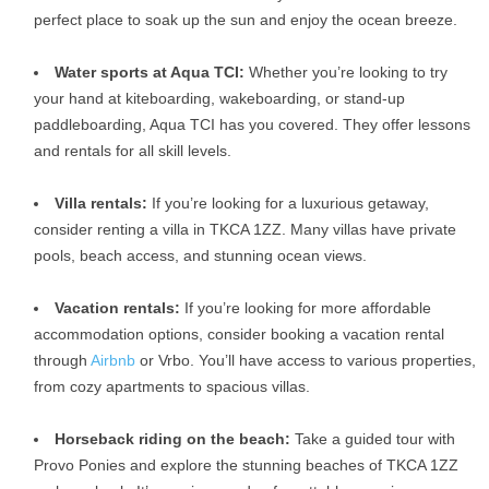
perfect place to soak up the sun and enjoy the ocean breeze.
Water sports at Aqua TCI:
Whether you’re looking to try
your hand at kiteboarding, wakeboarding, or stand-up
paddleboarding, Aqua TCI has you covered. They offer lessons
and rentals for all skill levels.
Villa rentals:
If you’re looking for a luxurious getaway,
consider renting a villa in TKCA 1ZZ. Many villas have private
pools, beach access, and stunning ocean views.
Vacation rentals:
If you’re looking for more affordable
accommodation options, consider booking a vacation rental
through
Airbnb
or Vrbo. You’ll have access to various properties,
from cozy apartments to spacious villas.
Horseback riding on the beach:
Take a guided tour with
Provo Ponies and explore the stunning beaches of TKCA 1ZZ