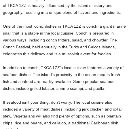
of TKCA 1ZZ is heavily influenced by the island’s history and
geography, resulting in a unique blend of flavors and ingredients.
One of the most iconic dishes in TKCA 1ZZ is conch, a giant marine
snail that is a staple in the local cuisine. Conch is prepared in
various ways, including conch fritters, salad, and chowder. The
Conch Festival, held annually in the Turks and Caicos Islands,
celebrates this delicacy and is a must-visit event for foodies.
In addition to conch, TKCA 1ZZ’s local cuisine features a variety of
seafood dishes. The island’s proximity to the ocean means fresh
fish and seafood are readily available. Some popular seafood
dishes include grilled lobster, shrimp scampi, and paella.
If seafood isn’t your thing, don’t worry. The local cuisine also
includes a variety of meat dishes, including jerk chicken and oxtail
stew. Vegetarians will also find plenty of options, such as plantain
chips, rice and beans, and callaloo, a traditional Caribbean dish