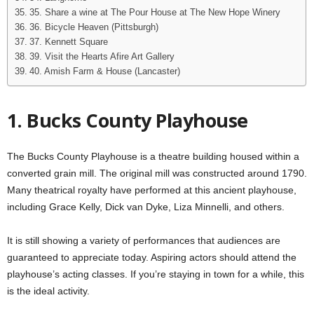
35. Share a wine at The Pour House at The New Hope Winery
36. Bicycle Heaven (Pittsburgh)
37. Kennett Square
39. Visit the Hearts Afire Art Gallery
40. Amish Farm & House (Lancaster)
1. Bucks County Playhouse
The Bucks County Playhouse is a theatre building housed within a
converted grain mill. The original mill was constructed around 1790.
Many theatrical royalty have performed at this ancient playhouse,
including Grace Kelly, Dick van Dyke, Liza Minnelli, and others.
It is still showing a variety of performances that audiences are
guaranteed to appreciate today. Aspiring actors should attend the
playhouse’s acting classes. If you’re staying in town for a while, this
is the ideal activity.