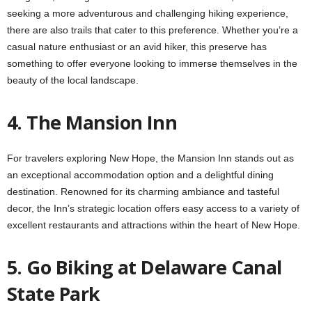
seeking a more adventurous and challenging hiking experience,
there are also trails that cater to this preference. Whether you’re a
casual nature enthusiast or an avid hiker, this preserve has
something to offer everyone looking to immerse themselves in the
beauty of the local landscape.
4. The Mansion Inn
For travelers exploring New Hope, the Mansion Inn stands out as
an exceptional accommodation option and a delightful dining
destination. Renowned for its charming ambiance and tasteful
decor, the Inn’s strategic location offers easy access to a variety of
excellent restaurants and attractions within the heart of New Hope.
5. Go Biking at Delaware Canal
State Park