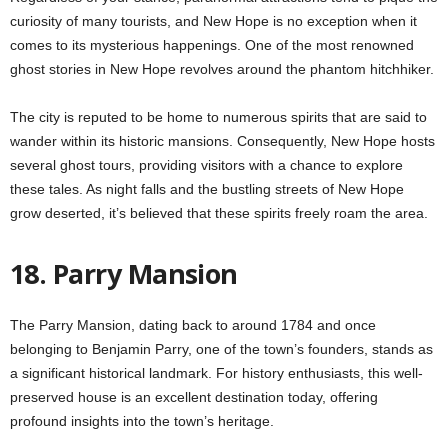
curiosity of many tourists, and New Hope is no exception when it
comes to its mysterious happenings. One of the most renowned
ghost stories in New Hope revolves around the phantom hitchhiker.
The city is reputed to be home to numerous spirits that are said to
wander within its historic mansions. Consequently, New Hope hosts
several ghost tours, providing visitors with a chance to explore
these tales. As night falls and the bustling streets of New Hope
grow deserted, it’s believed that these spirits freely roam the area.
18. Parry Mansion
The Parry Mansion, dating back to around 1784 and once
belonging to Benjamin Parry, one of the town’s founders, stands as
a significant historical landmark. For history enthusiasts, this well-
preserved house is an excellent destination today, offering
profound insights into the town’s heritage.