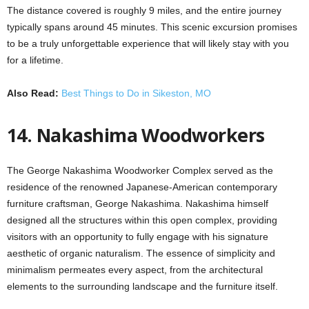
The distance covered is roughly 9 miles, and the entire journey
typically spans around 45 minutes. This scenic excursion promises
to be a truly unforgettable experience that will likely stay with you
for a lifetime.
Also Read:
Best Things to Do in Sikeston, MO
14. Nakashima Woodworkers
The George Nakashima Woodworker Complex served as the
residence of the renowned Japanese-American contemporary
furniture craftsman, George Nakashima. Nakashima himself
designed all the structures within this open complex, providing
visitors with an opportunity to fully engage with his signature
aesthetic of organic naturalism. The essence of simplicity and
minimalism permeates every aspect, from the architectural
elements to the surrounding landscape and the furniture itself.