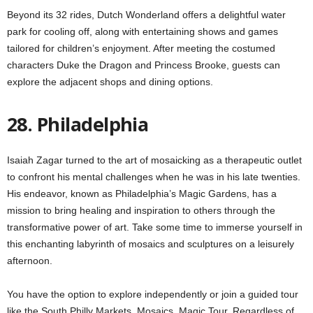
Beyond its 32 rides, Dutch Wonderland offers a delightful water
park for cooling off, along with entertaining shows and games
tailored for children’s enjoyment. After meeting the costumed
characters Duke the Dragon and Princess Brooke, guests can
explore the adjacent shops and dining options.
28. Philadelphia
Isaiah Zagar turned to the art of mosaicking as a therapeutic outlet
to confront his mental challenges when he was in his late twenties.
His endeavor, known as Philadelphia’s Magic Gardens, has a
mission to bring healing and inspiration to others through the
transformative power of art. Take some time to immerse yourself in
this enchanting labyrinth of mosaics and sculptures on a leisurely
afternoon.
You have the option to explore independently or join a guided tour
like the South Philly Markets, Mosaics, Magic Tour. Regardless of