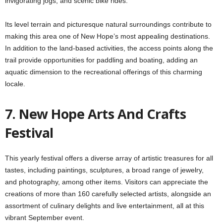
invigorating jogs, and scenic bike rides.
Its level terrain and picturesque natural surroundings contribute to
making this area one of New Hope’s most appealing destinations.
In addition to the land-based activities, the access points along the
trail provide opportunities for paddling and boating, adding an
aquatic dimension to the recreational offerings of this charming
locale.
7. New Hope Arts And Crafts
Festival
This yearly festival offers a diverse array of artistic treasures for all
tastes, including paintings, sculptures, a broad range of jewelry,
and photography, among other items. Visitors can appreciate the
creations of more than 160 carefully selected artists, alongside an
assortment of culinary delights and live entertainment, all at this
vibrant September event.