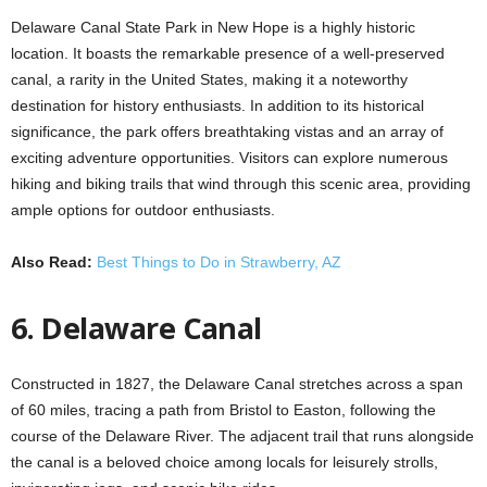
Delaware Canal State Park in New Hope is a highly historic
location. It boasts the remarkable presence of a well-preserved
canal, a rarity in the United States, making it a noteworthy
destination for history enthusiasts. In addition to its historical
significance, the park offers breathtaking vistas and an array of
exciting adventure opportunities. Visitors can explore numerous
hiking and biking trails that wind through this scenic area, providing
ample options for outdoor enthusiasts.
Also Read:
Best Things to Do in Strawberry, AZ
6. Delaware Canal
Constructed in 1827, the Delaware Canal stretches across a span
of 60 miles, tracing a path from Bristol to Easton, following the
course of the Delaware River. The adjacent trail that runs alongside
the canal is a beloved choice among locals for leisurely strolls,