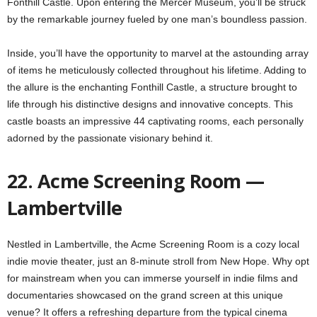
Fonthill Castle. Upon entering the Mercer Museum, you’ll be struck
by the remarkable journey fueled by one man’s boundless passion.
Inside, you’ll have the opportunity to marvel at the astounding array
of items he meticulously collected throughout his lifetime. Adding to
the allure is the enchanting Fonthill Castle, a structure brought to
life through his distinctive designs and innovative concepts. This
castle boasts an impressive 44 captivating rooms, each personally
adorned by the passionate visionary behind it.
22. Acme Screening Room —
Lambertville
Nestled in Lambertville, the Acme Screening Room is a cozy local
indie movie theater, just an 8-minute stroll from New Hope. Why opt
for mainstream when you can immerse yourself in indie films and
documentaries showcased on the grand screen at this unique
venue? It offers a refreshing departure from the typical cinema