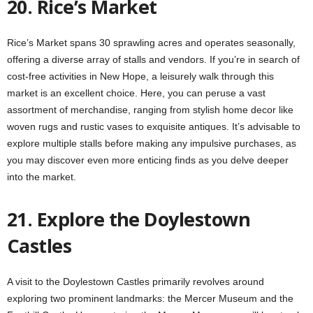
20. Rice’s Market
Rice’s Market spans 30 sprawling acres and operates seasonally,
offering a diverse array of stalls and vendors. If you’re in search of
cost-free activities in New Hope, a leisurely walk through this
market is an excellent choice. Here, you can peruse a vast
assortment of merchandise, ranging from stylish home decor like
woven rugs and rustic vases to exquisite antiques. It’s advisable to
explore multiple stalls before making any impulsive purchases, as
you may discover even more enticing finds as you delve deeper
into the market.
21. Explore the Doylestown
Castles
A visit to the Doylestown Castles primarily revolves around
exploring two prominent landmarks: the Mercer Museum and the