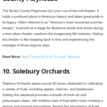
The Bucks County Playhouse isn’t your run-of-the-mill theater. It
holds a profound place in American history and takes great pride in
its legacy. Often referred to as “America’s most renowned summer
theater,” it served as a stage for illustrious artists and actors during
a time when theater outshone the burgeoning film industry. Visiting
this theater is like stepping back in time and experiencing the
nostalgia of those bygone days.
Read More:
Best Things to Do in St Louis, Missouri
10. Solebury Orchards
Solebury Orchards spans across 80 acres, dedicated to cultivating
a variety of fruits, including apples, cherries, and blueberries.
Visiting this weekend promises a breath of fresh air and
picturesque vistas, with endless rows of fruit-laden trees creating a
serene and tranquil atmosphere. Amidst this abundance of fruits,