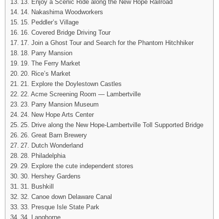
13. Enjoy a Scenic Ride along the New Hope Railroad
14. Nakashima Woodworkers
15. Peddler’s Village
16. Covered Bridge Driving Tour
17. Join a Ghost Tour and Search for the Phantom Hitchhiker
18. Parry Mansion
19. The Ferry Market
20. Rice’s Market
21. Explore the Doylestown Castles
22. Acme Screening Room — Lambertville
23. Parry Mansion Museum
24. New Hope Arts Center
25. Drive along the New Hope-Lambertville Toll Supported Bridge
26. Great Barn Brewery
27. Dutch Wonderland
28. Philadelphia
29. Explore the cute independent stores
30. Hershey Gardens
31. Bushkill
32. Canoe down Delaware Canal
33. Presque Isle State Park
34. Langhorne