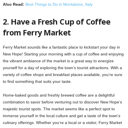
Also Read:
Best Things to Do in Montalcino, Italy
2. Have a Fresh Cup of Coffee
from Ferry Market
Ferry Market sounds like a fantastic place to kickstart your day in
New Hope! Starting your morning with a cup of coffee and enjoying
the vibrant ambiance of the market is a great way to energize
yourself for a day of exploring the town’s tourist attractions. With a
variety of coffee shops and breakfast places available, you’re sure
to find something that suits your taste.
Home-baked goods and freshly brewed coffee are a delightful
combination to savor before venturing out to discover New Hope’s
majestic tourist spots. The market seems like a perfect spot to
immerse yourself in the local culture and get a taste of the town’s
culinary offerings. Whether you’re a local or a visitor, Ferry Market