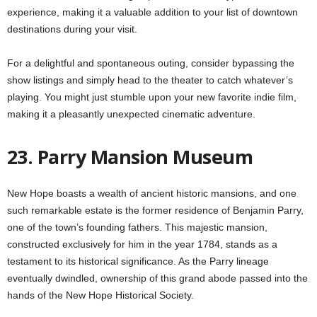
experience, making it a valuable addition to your list of downtown
destinations during your visit.
For a delightful and spontaneous outing, consider bypassing the
show listings and simply head to the theater to catch whatever’s
playing. You might just stumble upon your new favorite indie film,
making it a pleasantly unexpected cinematic adventure.
23. Parry Mansion Museum
New Hope boasts a wealth of ancient historic mansions, and one
such remarkable estate is the former residence of Benjamin Parry,
one of the town’s founding fathers. This majestic mansion,
constructed exclusively for him in the year 1784, stands as a
testament to its historical significance. As the Parry lineage
eventually dwindled, ownership of this grand abode passed into the
hands of the New Hope Historical Society.