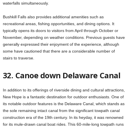
waterfalls simultaneously.
Bushkill Falls also provides additional amenities such as
recreational areas, fishing opportunities, and dining options. It
typically opens its doors to visitors from April through October or
November, depending on weather conditions. Previous guests have
generally expressed their enjoyment of the experience, although
some have cautioned that there are a considerable number of
stairs to traverse.
32. Canoe down Delaware Canal
In addition to its offerings of riverside dining and cultural attractions,
New Hope is a fantastic destination for outdoor enthusiasts. One of
its notable outdoor features is the Delaware Canal, which stands as
the sole remaining intact canal from the significant towpath canal
construction era of the 19th century. In its heyday, it was renowned
for its mule-drawn canal boat rides. This 60-mile-long towpath runs