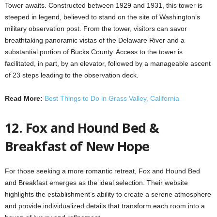
Tower awaits. Constructed between 1929 and 1931, this tower is
steeped in legend, believed to stand on the site of Washington’s
military observation post. From the tower, visitors can savor
breathtaking panoramic vistas of the Delaware River and a
substantial portion of Bucks County. Access to the tower is
facilitated, in part, by an elevator, followed by a manageable ascent
of 23 steps leading to the observation deck.
Read More:
Best Things to Do in Grass Valley, California
12. Fox and Hound Bed &
Breakfast of New Hope
For those seeking a more romantic retreat, Fox and Hound Bed
and Breakfast emerges as the ideal selection. Their website
highlights the establishment’s ability to create a serene atmosphere
and provide individualized details that transform each room into a