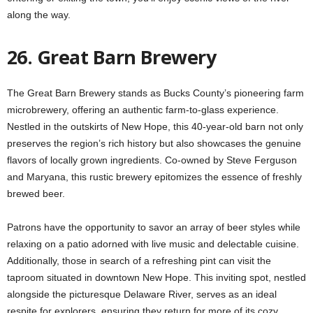
along the way.
26. Great Barn Brewery
The Great Barn Brewery stands as Bucks County’s pioneering farm
microbrewery, offering an authentic farm-to-glass experience.
Nestled in the outskirts of New Hope, this 40-year-old barn not only
preserves the region’s rich history but also showcases the genuine
flavors of locally grown ingredients. Co-owned by Steve Ferguson
and Maryana, this rustic brewery epitomizes the essence of freshly
brewed beer.
Patrons have the opportunity to savor an array of beer styles while
relaxing on a patio adorned with live music and delectable cuisine.
Additionally, those in search of a refreshing pint can visit the
taproom situated in downtown New Hope. This inviting spot, nestled
alongside the picturesque Delaware River, serves as an ideal
respite for explorers, ensuring they return for more of its cozy