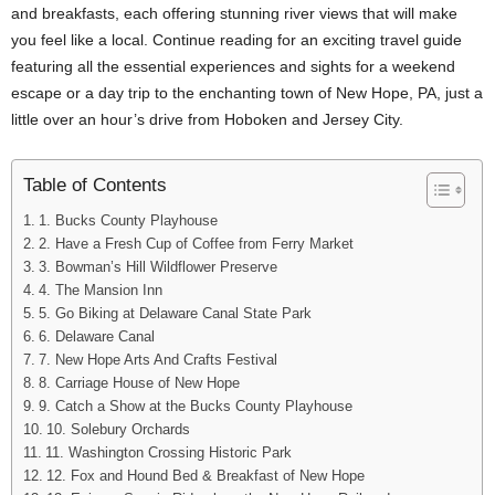
and breakfasts, each offering stunning river views that will make
you feel like a local. Continue reading for an exciting travel guide
featuring all the essential experiences and sights for a weekend
escape or a day trip to the enchanting town of New Hope, PA, just a
little over an hour’s drive from Hoboken and Jersey City.
Table of Contents
1. Bucks County Playhouse
2. Have a Fresh Cup of Coffee from Ferry Market
3. Bowman’s Hill Wildflower Preserve
4. The Mansion Inn
5. Go Biking at Delaware Canal State Park
6. Delaware Canal
7. New Hope Arts And Crafts Festival
8. Carriage House of New Hope
9. Catch a Show at the Bucks County Playhouse
10. Solebury Orchards
11. Washington Crossing Historic Park
12. Fox and Hound Bed & Breakfast of New Hope