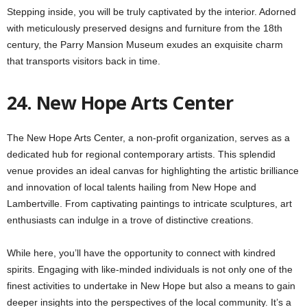
Stepping inside, you will be truly captivated by the interior. Adorned
with meticulously preserved designs and furniture from the 18th
century, the Parry Mansion Museum exudes an exquisite charm
that transports visitors back in time.
24. New Hope Arts Center
The New Hope Arts Center, a non-profit organization, serves as a
dedicated hub for regional contemporary artists. This splendid
venue provides an ideal canvas for highlighting the artistic brilliance
and innovation of local talents hailing from New Hope and
Lambertville. From captivating paintings to intricate sculptures, art
enthusiasts can indulge in a trove of distinctive creations.
While here, you’ll have the opportunity to connect with kindred
spirits. Engaging with like-minded individuals is not only one of the
finest activities to undertake in New Hope but also a means to gain
deeper insights into the perspectives of the local community. It’s a