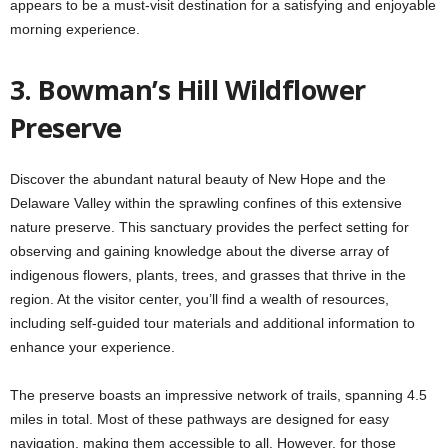
appears to be a must-visit destination for a satisfying and enjoyable
morning experience.
3. Bowman’s Hill Wildflower
Preserve
Discover the abundant natural beauty of New Hope and the
Delaware Valley within the sprawling confines of this extensive
nature preserve. This sanctuary provides the perfect setting for
observing and gaining knowledge about the diverse array of
indigenous flowers, plants, trees, and grasses that thrive in the
region. At the visitor center, you’ll find a wealth of resources,
including self-guided tour materials and additional information to
enhance your experience.
The preserve boasts an impressive network of trails, spanning 4.5
miles in total. Most of these pathways are designed for easy
navigation, making them accessible to all. However, for those