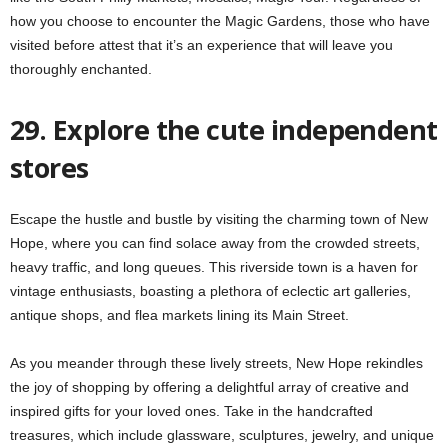
how you choose to encounter the Magic Gardens, those who have
visited before attest that it’s an experience that will leave you
thoroughly enchanted.
29. Explore the cute independent
stores
Escape the hustle and bustle by visiting the charming town of New
Hope, where you can find solace away from the crowded streets,
heavy traffic, and long queues. This riverside town is a haven for
vintage enthusiasts, boasting a plethora of eclectic art galleries,
antique shops, and flea markets lining its Main Street.
As you meander through these lively streets, New Hope rekindles
the joy of shopping by offering a delightful array of creative and
inspired gifts for your loved ones. Take in the handcrafted
treasures, which include glassware, sculptures, jewelry, and unique