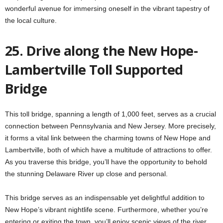
wonderful avenue for immersing oneself in the vibrant tapestry of
the local culture.
25. Drive along the New Hope-
Lambertville Toll Supported
Bridge
This toll bridge, spanning a length of 1,000 feet, serves as a crucial
connection between Pennsylvania and New Jersey. More precisely,
it forms a vital link between the charming towns of New Hope and
Lambertville, both of which have a multitude of attractions to offer.
As you traverse this bridge, you’ll have the opportunity to behold
the stunning Delaware River up close and personal.
This bridge serves as an indispensable yet delightful addition to
New Hope’s vibrant nightlife scene. Furthermore, whether you’re
entering or exiting the town, you’ll enjoy scenic views of the river