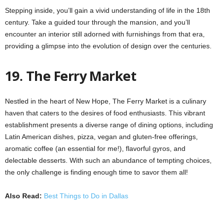
Stepping inside, you’ll gain a vivid understanding of life in the 18th
century. Take a guided tour through the mansion, and you’ll
encounter an interior still adorned with furnishings from that era,
providing a glimpse into the evolution of design over the centuries.
19. The Ferry Market
Nestled in the heart of New Hope, The Ferry Market is a culinary
haven that caters to the desires of food enthusiasts. This vibrant
establishment presents a diverse range of dining options, including
Latin American dishes, pizza, vegan and gluten-free offerings,
aromatic coffee (an essential for me!), flavorful gyros, and
delectable desserts. With such an abundance of tempting choices,
the only challenge is finding enough time to savor them all!
Also Read:
Best Things to Do in Dallas