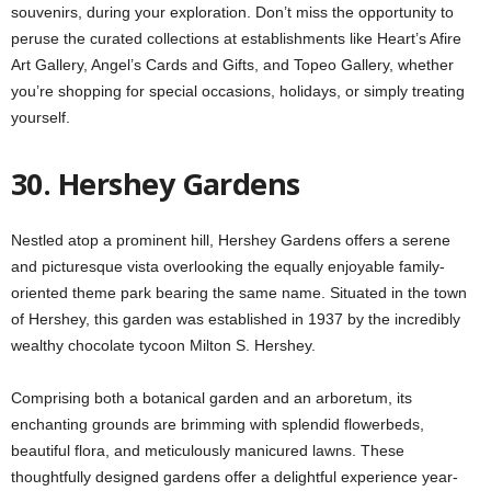
souvenirs, during your exploration. Don’t miss the opportunity to
peruse the curated collections at establishments like Heart’s Afire
Art Gallery, Angel’s Cards and Gifts, and Topeo Gallery, whether
you’re shopping for special occasions, holidays, or simply treating
yourself.
30. Hershey Gardens
Nestled atop a prominent hill, Hershey Gardens offers a serene
and picturesque vista overlooking the equally enjoyable family-
oriented theme park bearing the same name. Situated in the town
of Hershey, this garden was established in 1937 by the incredibly
wealthy chocolate tycoon Milton S. Hershey.
Comprising both a botanical garden and an arboretum, its
enchanting grounds are brimming with splendid flowerbeds,
beautiful flora, and meticulously manicured lawns. These
thoughtfully designed gardens offer a delightful experience year-