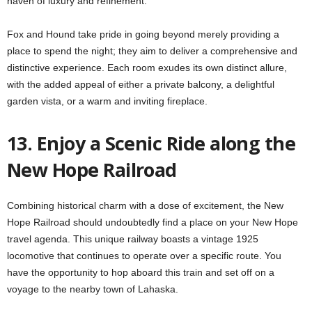
haven of luxury and refinement.
Fox and Hound take pride in going beyond merely providing a
place to spend the night; they aim to deliver a comprehensive and
distinctive experience. Each room exudes its own distinct allure,
with the added appeal of either a private balcony, a delightful
garden vista, or a warm and inviting fireplace.
13. Enjoy a Scenic Ride along the
New Hope Railroad
Combining historical charm with a dose of excitement, the New
Hope Railroad should undoubtedly find a place on your New Hope
travel agenda. This unique railway boasts a vintage 1925
locomotive that continues to operate over a specific route. You
have the opportunity to hop aboard this train and set off on a
voyage to the nearby town of Lahaska.