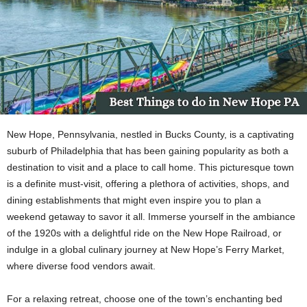
New Hope, Pennsylvania, nestled in Bucks County, is a captivating
suburb of Philadelphia that has been gaining popularity as both a
destination to visit and a place to call home. This picturesque town
is a definite must-visit, offering a plethora of activities, shops, and
dining establishments that might even inspire you to plan a
weekend getaway to savor it all. Immerse yourself in the ambiance
of the 1920s with a delightful ride on the New Hope Railroad, or
indulge in a global culinary journey at New Hope’s Ferry Market,
where diverse food vendors await.
For a relaxing retreat, choose one of the town’s enchanting bed