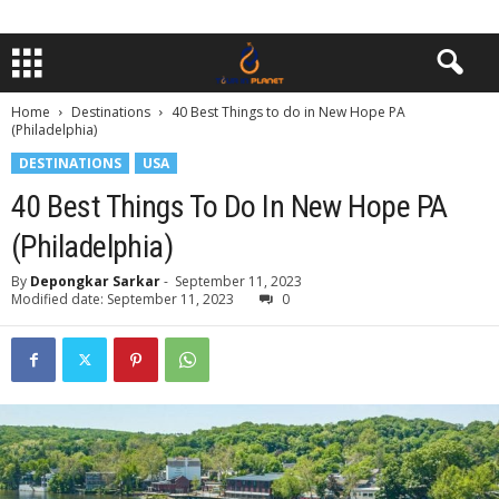
Home
Destinations
40 Best Things to do in New Hope PA
(Philadelphia)
DESTINATIONS
USA
40 Best Things To Do In New Hope PA
(Philadelphia)
By
Depongkar Sarkar
-
September 11, 2023
Modified date: September 11, 2023
0