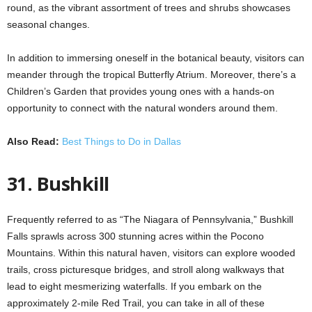
round, as the vibrant assortment of trees and shrubs showcases
seasonal changes.
In addition to immersing oneself in the botanical beauty, visitors can
meander through the tropical Butterfly Atrium. Moreover, there’s a
Children’s Garden that provides young ones with a hands-on
opportunity to connect with the natural wonders around them.
Also Read:
Best Things to Do in Dallas
31. Bushkill
Frequently referred to as “The Niagara of Pennsylvania,” Bushkill
Falls sprawls across 300 stunning acres within the Pocono
Mountains. Within this natural haven, visitors can explore wooded
trails, cross picturesque bridges, and stroll along walkways that
lead to eight mesmerizing waterfalls. If you embark on the
approximately 2-mile Red Trail, you can take in all of these