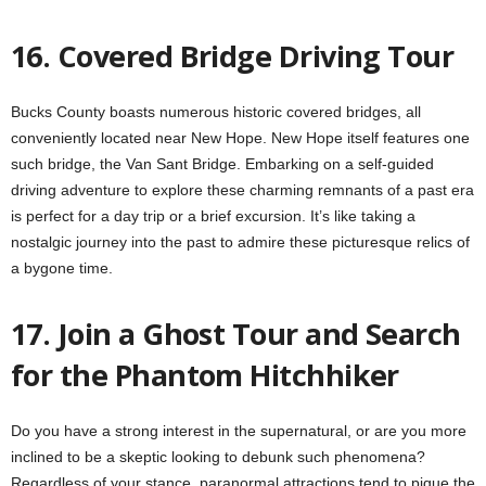
16. Covered Bridge Driving Tour
Bucks County boasts numerous historic covered bridges, all
conveniently located near New Hope. New Hope itself features one
such bridge, the Van Sant Bridge. Embarking on a self-guided
driving adventure to explore these charming remnants of a past era
is perfect for a day trip or a brief excursion. It’s like taking a
nostalgic journey into the past to admire these picturesque relics of
a bygone time.
17. Join a Ghost Tour and Search
for the Phantom Hitchhiker
Do you have a strong interest in the supernatural, or are you more
inclined to be a skeptic looking to debunk such phenomena?
Regardless of your stance, paranormal attractions tend to pique the