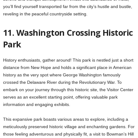
you’ll find yourself transported far from the city’s hustle and bustle,
reveling in the peaceful countryside setting.
11. Washington Crossing Historic
Park
History enthusiasts, gather around! This park is nestled just a short
distance from New Hope and holds a significant place in American
history as the very spot where George Washington famously
crossed the Delaware River during the Revolutionary War. To
embark on your journey through this historic site, the Visitor Center
serves as an excellent starting point, offering valuable park
information and engaging exhibits.
This expansive park boasts various areas to explore, including a
meticulously preserved historic village and enchanting gardens. For
those feeling adventurous and physically fit, a visit to Bowman’s Hill