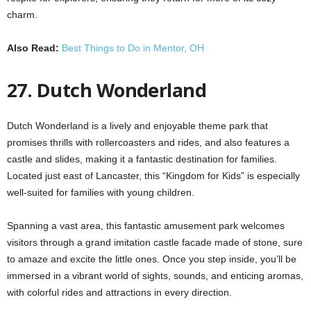
charm.
Also Read:
Best Things to Do in Mentor, OH
27. Dutch Wonderland
Dutch Wonderland is a lively and enjoyable theme park that
promises thrills with rollercoasters and rides, and also features a
castle and slides, making it a fantastic destination for families.
Located just east of Lancaster, this “Kingdom for Kids” is especially
well-suited for families with young children.
Spanning a vast area, this fantastic amusement park welcomes
visitors through a grand imitation castle facade made of stone, sure
to amaze and excite the little ones. Once you step inside, you’ll be
immersed in a vibrant world of sights, sounds, and enticing aromas,
with colorful rides and attractions in every direction.