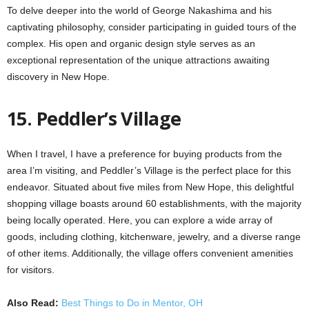
To delve deeper into the world of George Nakashima and his
captivating philosophy, consider participating in guided tours of the
complex. His open and organic design style serves as an
exceptional representation of the unique attractions awaiting
discovery in New Hope.
15. Peddler’s Village
When I travel, I have a preference for buying products from the
area I’m visiting, and Peddler’s Village is the perfect place for this
endeavor. Situated about five miles from New Hope, this delightful
shopping village boasts around 60 establishments, with the majority
being locally operated. Here, you can explore a wide array of
goods, including clothing, kitchenware, jewelry, and a diverse range
of other items. Additionally, the village offers convenient amenities
for visitors.
Also Read:
Best Things to Do in Mentor, OH