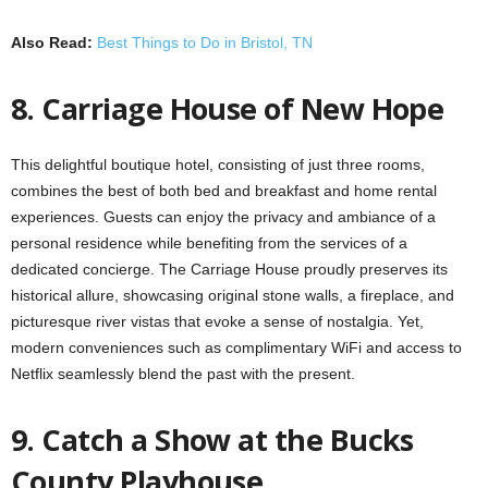
Also Read:
Best Things to Do in Bristol, TN
8. Carriage House of New Hope
This delightful boutique hotel, consisting of just three rooms,
combines the best of both bed and breakfast and home rental
experiences. Guests can enjoy the privacy and ambiance of a
personal residence while benefiting from the services of a
dedicated concierge. The Carriage House proudly preserves its
historical allure, showcasing original stone walls, a fireplace, and
picturesque river vistas that evoke a sense of nostalgia. Yet,
modern conveniences such as complimentary WiFi and access to
Netflix seamlessly blend the past with the present.
9. Catch a Show at the Bucks
County Playhouse