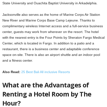
State University and Ouachita Baptist University in Arkadelphia.
Jacksonville also serves as the home of Marine Corps Air Station
New River and Marine Corps Base Camp Lejeune. Thanks to
complimentary wireless Internet access and a full-service business
center, guests may work from wherever on the resort. The hotel
with the nearest entry is the Four Points by Sheraton Fargo Medical
Center, which is located in Fargo. In addition to a patio and a
restaurant, there is a business center and adaptable conference
space on-site. There is also an airport shuttle and an indoor pool
and a fitness center.
Also Read:
25 Best Bali All inclusive Resorts
What are the Advantages of
Renting a Hotel Room by The
Hour?