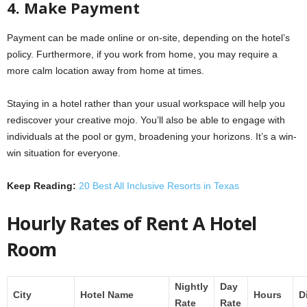
4. Make Payment
Payment can be made online or on-site, depending on the hotel’s
policy. Furthermore, if you work from home, you may require a
more calm location away from home at times.
Staying in a hotel rather than your usual workspace will help you
rediscover your creative mojo. You’ll also be able to engage with
individuals at the pool or gym, broadening your horizons. It’s a win-
win situation for everyone.
Keep Reading:
20 Best All Inclusive Resorts in Texas
Hourly Rates of Rent A Hotel
Room
Nightly
Day
City
Hotel Name
Hours
D
Rate
Rate