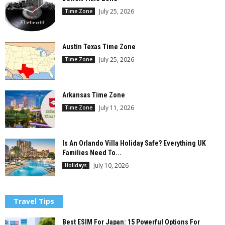
July 25, 2026
Time Zone
Austin Texas Time Zone
July 25, 2026
Time Zone
Arkansas Time Zone
July 11, 2026
Time Zone
Is An Orlando Villa Holiday Safe? Everything UK
Families Need To...
July 10, 2026
Holidays
Travel Tips
Best ESIM For Japan: 15 Powerful Options For