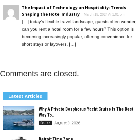
The Impact of Technology on Hospitality: Trends
Shaping the Hotel Industry
March 15, 2024 At 1:01 pm
[…] today’s flexible travel landscape, guests often wonder,
can you rent a hotel room for a few hours? This option is
becoming increasingly popular, offering convenience for
short stays or layovers, […]
Comments are closed.
Latest Articles
Why A Private Bosphorus Yacht Cruise Is The Best
Way To...
August 3, 2026
Cruise
Detroit Time Zone