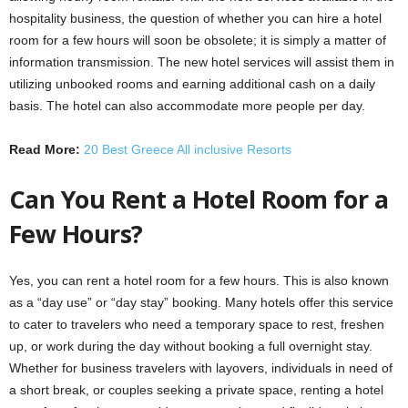
hospitality business, the question of whether you can hire a hotel
room for a few hours will soon be obsolete; it is simply a matter of
information transmission. The new hotel services will assist them in
utilizing unbooked rooms and earning additional cash on a daily
basis. The hotel can also accommodate more people per day.
Read More:
20 Best Greece All inclusive Resorts
Can You Rent a Hotel Room for a
Few Hours?
Yes, you can rent a hotel room for a few hours. This is also known
as a “day use” or “day stay” booking. Many hotels offer this service
to cater to travelers who need a temporary space to rest, freshen
up, or work during the day without booking a full overnight stay.
Whether for business travelers with layovers, individuals in need of
a short break, or couples seeking a private space, renting a hotel