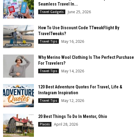
Seamless Travel In...
June 25, 2026
Travel Gadgets
How To Use Discount Code TTweakFlight By
TravelTweaks?
May 16, 2026
Travel Tips
Why Merino Wool Clothing Is The Perfect Purchase
For Travelers?
May 14, 2026
Travel Tips
120 Best Adventure Quotes For Travel, Life &
Instagram Inspiration
May 12, 2026
Travel Tips
20 Best Things To Do In Mentor, Ohio
April 28, 2026
Places