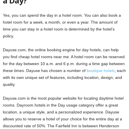
a Day?
Yes, you can spend the day in a hotel room. You can also book a
hotel room for a week, a month, or even a year. The amount of
time you can stay in a hotel room is determined by the hotel’s
policy.
Dayuse.com, the online booking engine for day hotels, can help
you find cheap hotel rooms near me. A hotel room can be reserved
for the day between 10 a.m. and 6 p.m. during a time gap between
these times. Dayuse has chosen a number of
boutique hotels
, each
with its own unique set of features, including location, design, and
quality.
Dayuse.com is the most popular website for locating daytime hotel
rooms. Dayroom hotels in the Day usage category offer a great
location, a unique style, and a personalized experience. Dayuse
allows you to reserve a hotel of your choice for the entire day at a
discounted rate of 50%. The Fairfield Inn is between Henderson