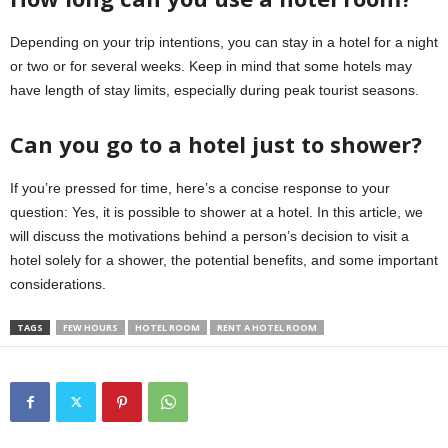
Depending on your trip intentions, you can stay in a hotel for a night
or two or for several weeks. Keep in mind that some hotels may
have length of stay limits, especially during peak tourist seasons.
Can you go to a hotel just to shower?
If you’re pressed for time, here’s a concise response to your
question: Yes, it is possible to shower at a hotel. In this article, we
will discuss the motivations behind a person’s decision to visit a
hotel solely for a shower, the potential benefits, and some important
considerations.
TAGS
FEW HOURS
HOTEL ROOM
RENT A HOTEL ROOM