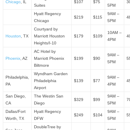
Chicago
, IL
$107
$75
3
Suites
5PM
Hyatt Regency
9AM –
$219
$115
4
Chicago
5PM
Courtyard by
10AM –
Houston
, TX
Marriott Houston
$179
$109
4
4PM
Heights/I-10
AC Hotel by
9AM –
Phoenix
, AZ
Marriott Phoenix
$199
$90
5
5PM
Biltmore
Wyndham Garden
Philadelphia,
9AM –
Philadelphia
$139
$77
4
PA
4PM
Airport
San Diego,
The Westin San
9AM –
$329
$99
7
CA
Diego
5PM
Dallas/Fort
Hyatt Regency
9AM –
$249
$104
5
Worth, TX
DFW
5PM
DoubleTree by