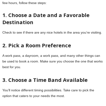
few hours, follow these steps:
1. Choose a Date and a Favorable
Destination
Check to see if there are any nice hotels in the area you’re visiting.
2. Pick a Room Preference
A work pass, a dayroom, a work pass, and many other things can
be used to book a room. Make sure you choose the one that works
best for you.
3. Choose a Time Band Available
You’ll notice different timing possibilities. Take care to pick the
option that caters to your needs the most.