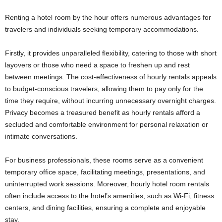
Renting a hotel room by the hour offers numerous advantages for
travelers and individuals seeking temporary accommodations.
Firstly, it provides unparalleled flexibility, catering to those with short
layovers or those who need a space to freshen up and rest
between meetings. The cost-effectiveness of hourly rentals appeals
to budget-conscious travelers, allowing them to pay only for the
time they require, without incurring unnecessary overnight charges.
Privacy becomes a treasured benefit as hourly rentals afford a
secluded and comfortable environment for personal relaxation or
intimate conversations.
For business professionals, these rooms serve as a convenient
temporary office space, facilitating meetings, presentations, and
uninterrupted work sessions. Moreover, hourly hotel room rentals
often include access to the hotel’s amenities, such as Wi-Fi, fitness
centers, and dining facilities, ensuring a complete and enjoyable
stay.