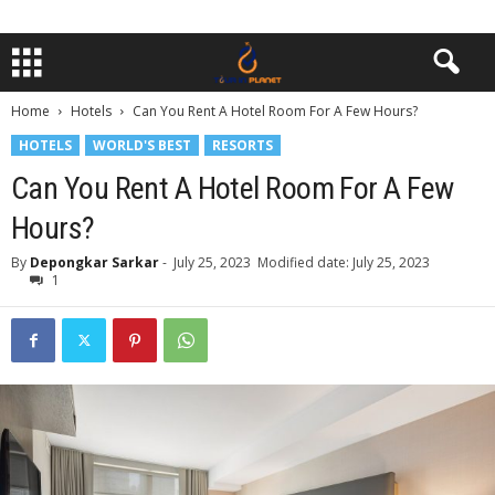
Home
Hotels
Can You Rent A Hotel Room For A Few Hours?
HOTELS
WORLD'S BEST
RESORTS
Can You Rent A Hotel Room For A Few
Hours?
By
Depongkar Sarkar
-
July 25, 2023
Modified date: July 25, 2023
1