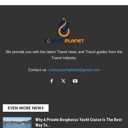
We provide you with the latest Travel news and Travel guides from the
Travel industry.
Contact us:
contactourinplanet@gmail.com
EVEN MORE NEWS
Why A Private Bosphorus Yacht Cruise Is The Best
Way To...