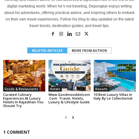
digital marketing world. When he’s not traveling, Depongkar enjoys writing
about his adventures, offering practical advice, and inspiring others to embark
on their own travel experiences. Follow his blog to stay updated on the latest
travel trends, destination guides, and travel tips.
RELATED ARTICLES
MORE FROM AUTHOR
Foods & Restaurants
Hotels
Resorts
Curated Culinary
Www.goodmooddotcom
10 Best Luxury Villas In
Experiences At Luxury
.com: Travel, Hotels,
Italy By Le Collectionist
Hotels In Rajasthan You
Luxury & Lifestyle Guide
Should Try
1 COMMENT