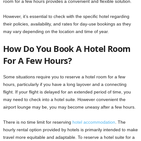
room for a few hours provides a convenient and flexible solution.
However, it’s essential to check with the specific hotel regarding
their policies, availability, and rates for day-use bookings as they
may vary depending on the location and time of year.
How Do You Book A Hotel Room
For A Few Hours?
Some situations require you to reserve a hotel room for a few
hours, particularly if you have a long layover and a connecting
flight. If your flight is delayed for an extended period of time, you
may need to check into a hotel suite. However convenient the
airport lounge may be, you may become uneasy after a few hours.
There is no time limit for reserving
hotel accommodation
. The
hourly rental option provided by hotels is primarily intended to make
travel more equitable and adaptable. To reserve a hotel suite for a