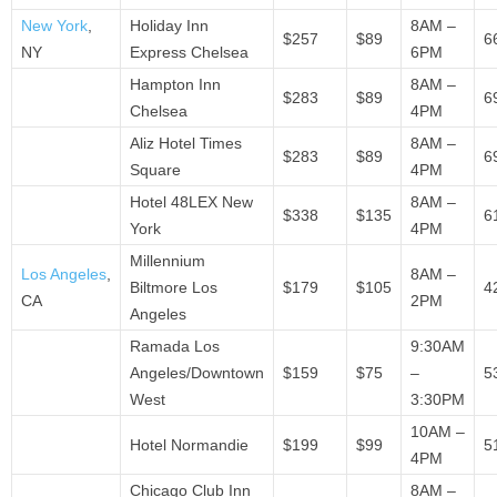
New York
,
Holiday Inn
8AM –
$257
$89
6
NY
Express Chelsea
6PM
Hampton Inn
8AM –
$283
$89
6
Chelsea
4PM
Aliz Hotel Times
8AM –
$283
$89
6
Square
4PM
Hotel 48LEX New
8AM –
$338
$135
6
York
4PM
Millennium
Los Angeles
,
8AM –
Biltmore Los
$179
$105
4
CA
2PM
Angeles
Ramada Los
9:30AM
Angeles/Downtown
$159
$75
–
5
West
3:30PM
10AM –
Hotel Normandie
$199
$99
5
4PM
Chicago Club Inn
8AM –