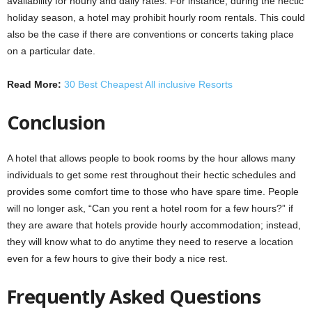
availability for hourly and daily rates. For instance, during the hectic
holiday season, a hotel may prohibit hourly room rentals. This could
also be the case if there are conventions or concerts taking place
on a particular date.
Read More:
30 Best Cheapest All inclusive Resorts
Conclusion
A hotel that allows people to book rooms by the hour allows many
individuals to get some rest throughout their hectic schedules and
provides some comfort time to those who have spare time. People
will no longer ask, “Can you rent a hotel room for a few hours?” if
they are aware that hotels provide hourly accommodation; instead,
they will know what to do anytime they need to reserve a location
even for a few hours to give their body a nice rest.
Frequently Asked Questions