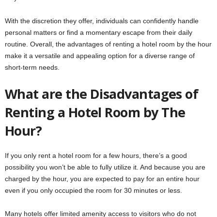
With the discretion they offer, individuals can confidently handle
personal matters or find a momentary escape from their daily
routine. Overall, the advantages of renting a hotel room by the hour
make it a versatile and appealing option for a diverse range of
short-term needs.
What are the Disadvantages of
Renting a Hotel Room by The
Hour?
If you only rent a hotel room for a few hours, there’s a good
possibility you won’t be able to fully utilize it. And because you are
charged by the hour, you are expected to pay for an entire hour
even if you only occupied the room for 30 minutes or less.
Many hotels offer limited amenity access to visitors who do not