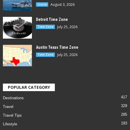
August 3, 2026
Cruise
Detroit Time Zone
July 25, 2026
Time Zone
Austin Texas Time Zone
July 25, 2026
Time Zone
POPULAR CATEGORY
417
Destinations
329
Travel
285
Travel Tips
193
Lifestyle