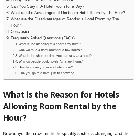
Hourly Rates of Rent A Hotel Room
Can You Stay in A Hotel Room for a Day?
What are the Advantages of Renting a Hotel Room by The Hour?
What are the Disadvantages of Renting a Hotel Room by The
Hour?
Conclusion
Frequently Asked Questions (FAQs)
What is the meaning of a short-stay hotel?
Can we take a hotel room for a few hours?
What is the shortest time you can stay at a hotel?
Why do people book hotels for a few hours?
How long can you use a hotel room?
Can you go to a hotel just to shower?
What is the Reason for Hotels
Allowing Room Rental by the
Hour?
Nowadays, the craze in the hospitality sector is changing, and the