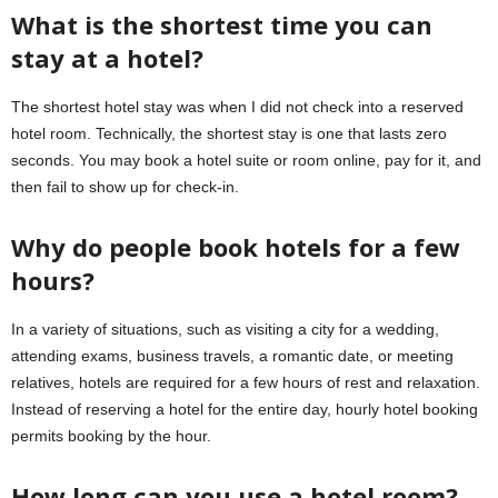
What is the shortest time you can
stay at a hotel?
The shortest hotel stay was when I did not check into a reserved
hotel room. Technically, the shortest stay is one that lasts zero
seconds. You may book a hotel suite or room online, pay for it, and
then fail to show up for check-in.
Why do people book hotels for a few
hours?
In a variety of situations, such as visiting a city for a wedding,
attending exams, business travels, a romantic date, or meeting
relatives, hotels are required for a few hours of rest and relaxation.
Instead of reserving a hotel for the entire day, hourly hotel booking
permits booking by the hour.
How long can you use a hotel room?