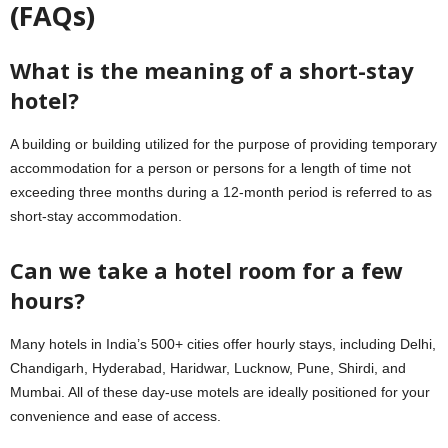
(FAQs)
What is the meaning of a short-stay
hotel?
A building or building utilized for the purpose of providing temporary
accommodation for a person or persons for a length of time not
exceeding three months during a 12-month period is referred to as
short-stay accommodation.
Can we take a hotel room for a few
hours?
Many hotels in India’s 500+ cities offer hourly stays, including Delhi,
Chandigarh, Hyderabad, Haridwar, Lucknow, Pune, Shirdi, and
Mumbai. All of these day-use motels are ideally positioned for your
convenience and ease of access.