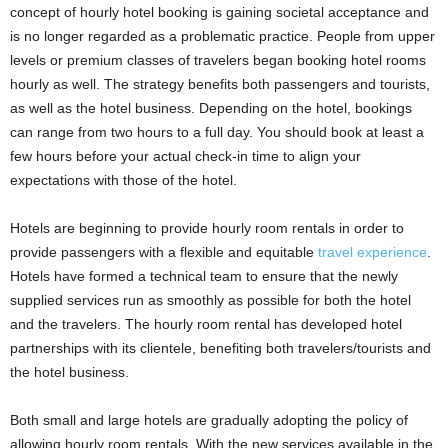
concept of hourly hotel booking is gaining societal acceptance and
is no longer regarded as a problematic practice. People from upper
levels or premium classes of travelers began booking hotel rooms
hourly as well. The strategy benefits both passengers and tourists,
as well as the hotel business. Depending on the hotel, bookings
can range from two hours to a full day. You should book at least a
few hours before your actual check-in time to align your
expectations with those of the hotel.
Hotels are beginning to provide hourly room rentals in order to
provide passengers with a flexible and equitable
travel experience
.
Hotels have formed a technical team to ensure that the newly
supplied services run as smoothly as possible for both the hotel
and the travelers. The hourly room rental has developed hotel
partnerships with its clientele, benefiting both travelers/tourists and
the hotel business.
Both small and large hotels are gradually adopting the policy of
allowing hourly room rentals. With the new services available in the