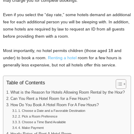
may charge you for complete bookings.
Even if you select the “day rate,” some hotels demand an additional
fee for each additional person you will be sleeping with. In addition,
some hotels are required by law to request an ID from all guests
before providing them with a room.
Most importantly, no hotel permits children (those aged 18 and
under) to book a room.
Renting a hotel
room for a few hours is
generally less expensive, but not all hotels offer this service.
Table of Contents
What is the Reason for Hotels Allowing Room Rental by the Hour?
Can You Rent a Hotel Room for a Few Hours?
How Do You Book A Hotel Room For A Few Hours?
1. Choose a Date and a Favorable Destination
2. Pick a Room Preference
3. Choose a Time Band Available
4. Make Payment