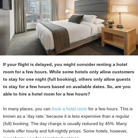
If your flight is delayed, you might consider renting a hotel
room for a few hours. While some hotels only allow customers
to stay for one night (full booking), others only allow guests
to stay for a few hours based on available dates. So, are you
able to hire a hotel room for a few hours?
In many places, you can
book a hotel room
for a few hours. This is
known as a ‘day rate,’ because it is less expensive than a regular
(full) booking. The day charge is usually reduced by 45%. Many
hotels offer hourly and full-nightly prices. Some hotels, however,