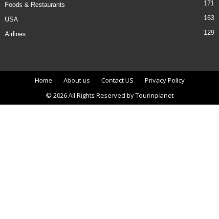
171
Foods & Restaurants
163
USA
129
Airlines
Home
About us
Contact US
Privacy Policy
© 2026 All Rights Reserved by Tourinplanet