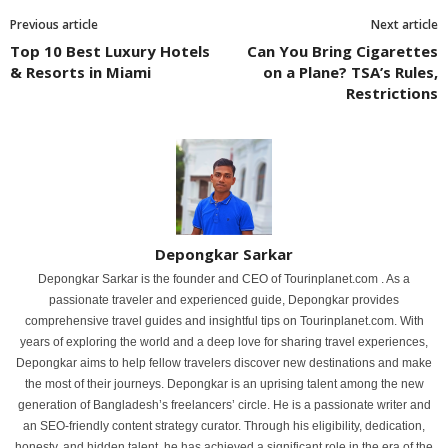
Previous article
Next article
Top 10 Best Luxury Hotels
Can You Bring Cigarettes
& Resorts in Miami
on a Plane? TSA’s Rules,
Restrictions
Depongkar Sarkar
Depongkar Sarkar is the founder and CEO of Tourinplanet.com . As a
passionate traveler and experienced guide, Depongkar provides
comprehensive travel guides and insightful tips on Tourinplanet.com. With
years of exploring the world and a deep love for sharing travel experiences,
Depongkar aims to help fellow travelers discover new destinations and make
the most of their journeys. Depongkar is an uprising talent among the new
generation of Bangladesh’s freelancers’ circle. He is a passionate writer and
an SEO-friendly content strategy curator. Through his eligibility, dedication,
honesty, and hidden talent, he has achieved a significant role in the era of the