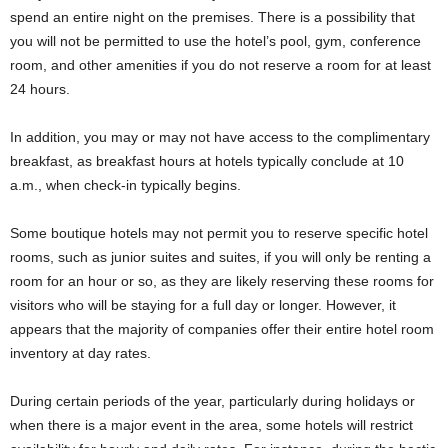
spend an entire night on the premises. There is a possibility that
you will not be permitted to use the hotel’s pool, gym, conference
room, and other amenities if you do not reserve a room for at least
24 hours.
In addition, you may or may not have access to the complimentary
breakfast, as breakfast hours at hotels typically conclude at 10
a.m., when check-in typically begins.
Some boutique hotels may not permit you to reserve specific hotel
rooms, such as junior suites and suites, if you will only be renting a
room for an hour or so, as they are likely reserving these rooms for
visitors who will be staying for a full day or longer. However, it
appears that the majority of companies offer their entire hotel room
inventory at day rates.
During certain periods of the year, particularly during holidays or
when there is a major event in the area, some hotels will restrict