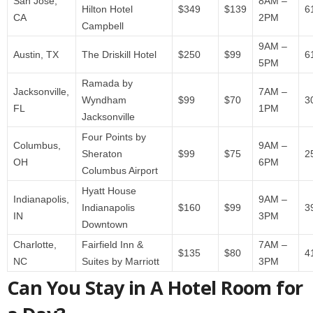
San Jose,
8AM –
Hilton Hotel
$349
$139
6
CA
2PM
Campbell
9AM –
Austin, TX
The Driskill Hotel
$250
$99
6
5PM
Ramada by
Jacksonville,
7AM –
Wyndham
$99
$70
3
FL
1PM
Jacksonville
Four Points by
Columbus,
9AM –
Sheraton
$99
$75
2
OH
6PM
Columbus Airport
Hyatt House
Indianapolis,
9AM –
Indianapolis
$160
$99
3
IN
3PM
Downtown
Charlotte,
Fairfield Inn &
7AM –
$135
$80
4
NC
Suites by Marriott
3PM
Can You Stay in A Hotel Room for